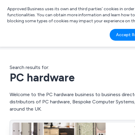
Approved Business uses its own and third parties’ cookies in orde
functionalities. You can obtain more information and learn how t
blocking some types of cookies may impact your experience on the s
What 
Accept R
e.g.
Search results for:
PC hardware
Welcome to the PC hardware business to business director
distributors of PC hardware, Bespoke Computer Systems
around the UK.