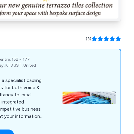
(3)
entre, 152 − 177
ey, KT3 3ST, United
a specialist cabling
s for both voice &
ancy to initial
y integrated
ompetitive business
hat your information
m efficiency, which
e right hardware,