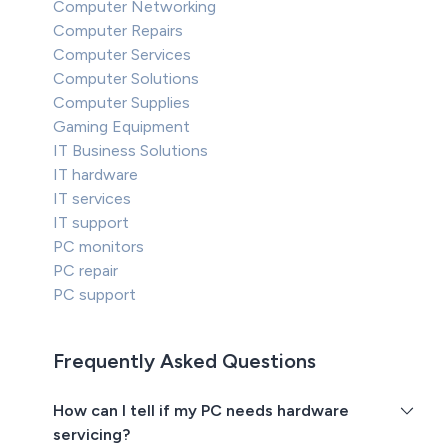
Computer Networking
Computer Repairs
Computer Services
Computer Solutions
Computer Supplies
Gaming Equipment
IT Business Solutions
IT hardware
IT services
IT support
PC monitors
PC repair
PC support
Frequently Asked Questions
How can I tell if my PC needs hardware
servicing?