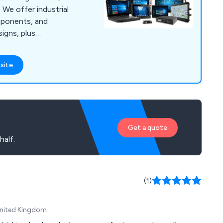
. We offer industrial
omponents, and
igns, plus
lifecycle support.
site
Get a quote
alf.
(1)
 United Kingdom