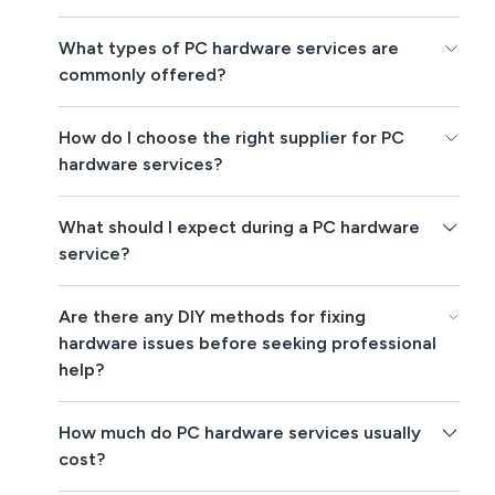
What types of PC hardware services are
commonly offered?
How do I choose the right supplier for PC
hardware services?
What should I expect during a PC hardware
service?
Are there any DIY methods for fixing
hardware issues before seeking professional
help?
How much do PC hardware services usually
cost?