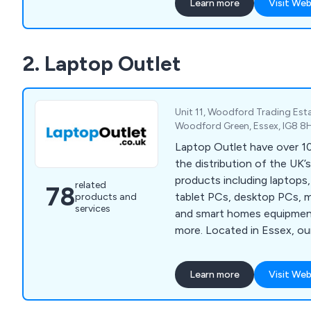
Learn more
Visit Web
but also ensuring your syst
installed. Data cabling is th
of an information system; 
2. Laptop Outlet
built with top quality comp
proven specialists. Our ser
Network Infrastructure, Fi
Wireless Networks, CCTV, 
Unit 11, Woodford Trading Est
Audio Visual for profession
Woodford Green, Essex, IG8 8
environments.
Laptop Outlet have over 10
the distribution of the UK’
products including laptops
related
78
tablet PCs, desktop PCs, 
products and
services
and smart homes equipmen
more. Located in Essex, our company has
quickly become one of the U
of high quality electronic d
Learn more
Visit Web
utilised across a broad ran
sectors. We employ a team of knowledgeable