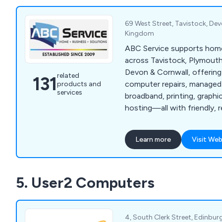
69 West Street, Tavistock, Dev
Kingdom
ABC Service supports hom
across Tavistock, Plymout
Devon & Cornwall, offering
related
131
computer repairs, managed 
products and
services
broadband, printing, graph
hosting—all with friendly, r
local service.
Learn more
Visit Web
5. User2 Computers
4, South Clerk Street, Edinbur