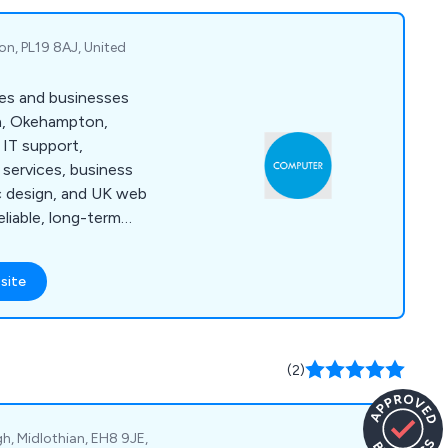
on, PL19 8AJ, United
es and businesses
h, Okehampton,
 IT support,
services, business
ic design, and UK web
eliable, long-term
site
(2)
gh, Midlothian, EH8 9JE,