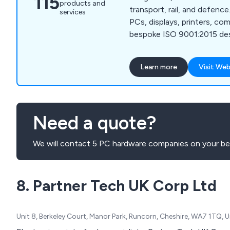
115
products and
transport, rail, and defence
services
PCs, displays, printers, c
bespoke ISO 9001:2015 des
customised OS imaging and 
Learn more
Visit Web
Need a quote?
We will contact 5 PC hardware companies on your beh
8. Partner Tech UK Corp Ltd
Unit 8, Berkeley Court, Manor Park, Runcorn, Cheshire, WA7 1TQ,