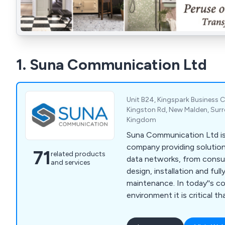
1. Suna Communication Ltd
Unit B24, Kingspark Business C
Kingston Rd, New Malden, Surr
Kingdom
Suna Communication Ltd is 
company providing solution
71
related products
data networks, from consult
and services
design, installation and full
maintenance. In today''s c
environment it is critical t
systems operate at maximu
means choosing not only th