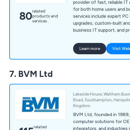
provider of fast, reliable I
for both home users and b
related
80
services include expert PC 
products and
services
upgrades, custom-built and
business IT support, and p
development. We pride ours
tailored technology soluti
Learn more
Visit Web
unique needs of our client
setting up secure network
software issues, or buildin
7. BVM Ltd
websites. Based in Leighto
surrounding areas includin
Luton, Dunstable, and beyo
systems stay secure, effic
Lakeside House, Waltham Busin
With over two decades of 
Road, Southampton, Hampshir
Kingdom
mission is to keep your te
so you can focus on what 
BVM Ltd, founded in 1989
computer solutions for O
related
integrators, and industries 