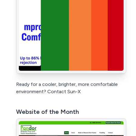
Ready for a cooler, brighter, more comfortable
environment? Contact Sun-X
Website of the Month