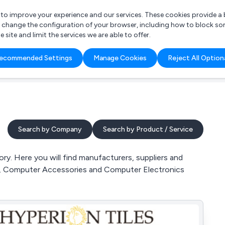
r to improve your experience and our services. These cookies provide 
o change the configuration of your browser, including how to block so
ite and limit the services we are able to offer.
are you looking for?
ecommended Settings
Manage Cookies
Reject All Option
 Freelance Accountant
Search by Company
Search by Product / Service
y. Here you will find manufacturers, suppliers and
, Computer Accessories and Computer Electronics