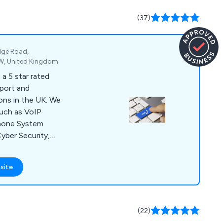
ide great customer
.
(37)
dge Road,
W, United Kingdom
a 5 star rated
pport and
ons in the UK. We
 such as VoIP
hone System
yber Security,
st Broadband, and
site
(22)