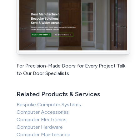
For Precision-Made Doors for Every Project Talk
to Our Door Specialists
Related Products & Services
Bespoke Computer Systems
Computer Accessories
Computer Electronics
Computer Hardware
Computer Maintenance