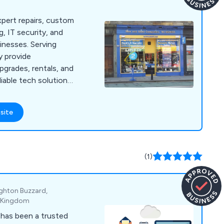
pert repairs, custom
, IT security, and
inesses. Serving
y provide
pgrades, rentals, and
liable tech solutions
site
(1)
ighton Buzzard,
d Kingdom
 has been a trusted