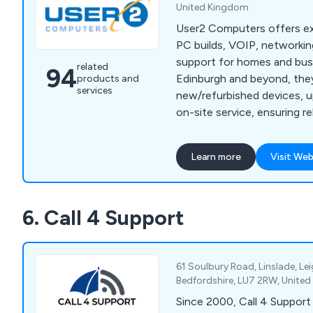
United Kingdom
User2 Computers offers ex
PC builds, VOIP, networking
support for homes and bus
related
94
Edinburgh and beyond, the
products and
services
new/refurbished devices, u
on-site service, ensuring re
for any need.
Learn more
Visit Web
6. Call 4 Support
61 Soulbury Road, Linslade, Le
Bedfordshire, LU7 2RW, Unite
Since 2000, Call 4 Support