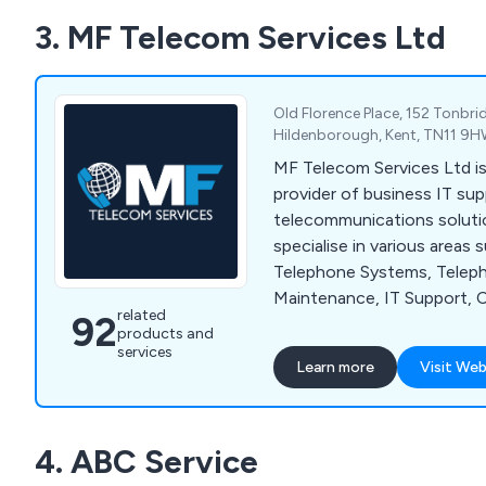
experts and strive to prov
3. MF Telecom Services Ltd
service time and time again
Old Florence Place, 152 Tonbri
Hildenborough, Kent, TN11 9H
MF Telecom Services Ltd is 
provider of business IT su
telecommunications soluti
specialise in various areas
Telephone Systems, Telep
Maintenance, IT Support, C
related
92
Business Mobiles, Superfa
products and
Office Wi-Fi.
services
Learn more
Visit Web
4. ABC Service