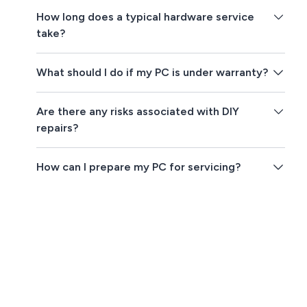
How long does a typical hardware service
take?
What should I do if my PC is under warranty?
Are there any risks associated with DIY
repairs?
How can I prepare my PC for servicing?