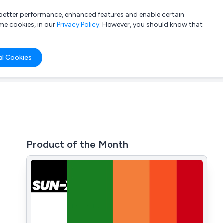
a better performance, enhanced features and enable certain
List your company
Login
me cookies, in our
Privacy Policy
. However, you should know that
al Cookies
Product of the Month