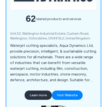
62
related products and services
Unit E2, Watlington Industrial Estate, Cuxham Road,
Watlington, Oxfordshire, OX49 5LU, United Kingdom
Waterjet cutting specialists, Aqua Dynamics Ltd,
provide precision, intelligent, & sustainable cutting
solutions for all materials. There are a wide range
of industries that can benefit from versatile
waterjet cutting, including film, construction,
aerospace, motor industries, stone masonry,
defence, architecture, and design. Suitable for
high-performance cutting of all materials. Using
the latest OMAX waterjet cutting technology, we
Learn more
Visit Website
produce work of unparalleled quality quickly and
efficiently. Our service is guaranteed to be of the