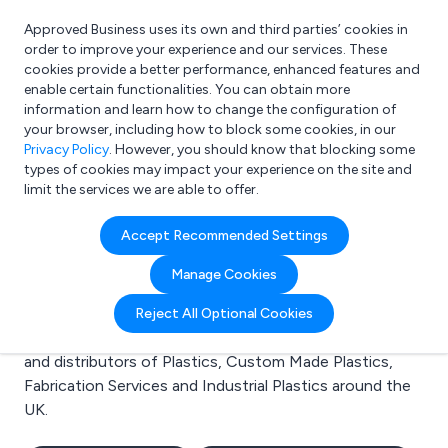
Approved Business uses its own and third parties’ cookies in
Login
order to improve your experience and our services. These
cookies provide a better performance, enhanced features and
enable certain functionalities. You can obtain more
information and learn how to change the configuration of
What are you looking for?
your browser, including how to block some cookies, in our
e.g. Freelance Accountant
Privacy Policy
. However, you should know that blocking some
types of cookies may impact your experience on the site and
limit the services we are able to offer.
Search results for:
Accept Recommended Settings
Plastics
Manage Cookies
Welcome to the Plastics business to business
Reject All Optional Cookies
directory. Here you will find manufacturers, suppliers
and distributors of Plastics, Custom Made Plastics,
Fabrication Services and Industrial Plastics around the
UK.