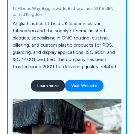
13 Albone Way, Biggleswade, Bedfordshire, SG18 8BN,
United Kingdom
Anglia Plastics Ltd is a UK leader in plastic
fabrication and the supply of semi-finished
plastics, specialising in CNC routing, cutting,
billeting, and custom plastic products for POS,
guarding, and display applications. ISO 9001 and
ISO 14001 certified, the company has been
trusted since 2009 for delivering quality, reliability,
and expertise.
Learn more
Visit Website