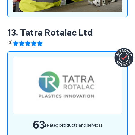
13. Tatra Rotalac Ltd
(3)
63
related products and services