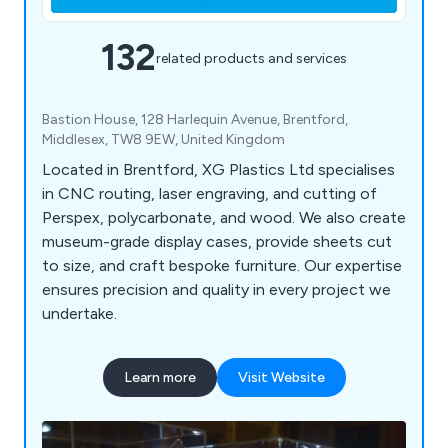
132
related products and services
Bastion House, 128 Harlequin Avenue, Brentford,
Middlesex, TW8 9EW, United Kingdom
Located in Brentford, XG Plastics Ltd specialises
in CNC routing, laser engraving, and cutting of
Perspex, polycarbonate, and wood. We also create
museum-grade display cases, provide sheets cut
to size, and craft bespoke furniture. Our expertise
ensures precision and quality in every project we
undertake.
Learn more
Visit Website