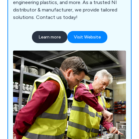
engineering plastics, and more. As a trusted NI
distributor & manufacturer, we provide tailored
solutions. Contact us today!
Learn more
Visit Website