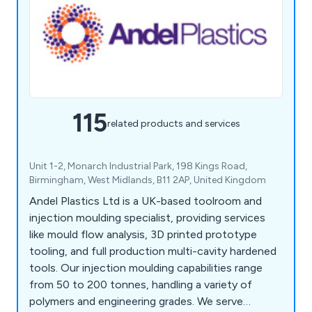
115
related products and services
Unit 1-2, Monarch Industrial Park, 198 Kings Road,
Birmingham, West Midlands, B11 2AP, United Kingdom
Andel Plastics Ltd is a UK-based toolroom and
injection moulding specialist, providing services
like mould flow analysis, 3D printed prototype
tooling, and full production multi-cavity hardened
tools. Our injection moulding capabilities range
from 50 to 200 tonnes, handling a variety of
polymers and engineering grades. We serve