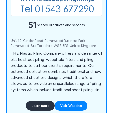
51
related products and services
Unit 19, Cinder Road, Burntwood Business Park,
Burntwood, Staffordshire, WS7 3FS, United Kingdom
THE Plastic Piling Company offers a wide range of
plastic sheet piling, weephole filters and piling
products to suit our client's requirements. Our
extended collection combines traditional and new
advanced sheet pile designs which therefore
allows us to provide an unparalleled range of piling
systems which include traditional sheet piling, king
sheet combi piles, hybrid and fully plastic
kingposts and formwork solutions.
Learn more
Visit Website