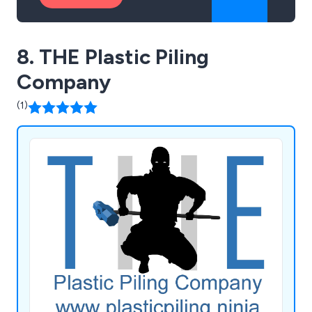
8. THE Plastic Piling
Company
(1)