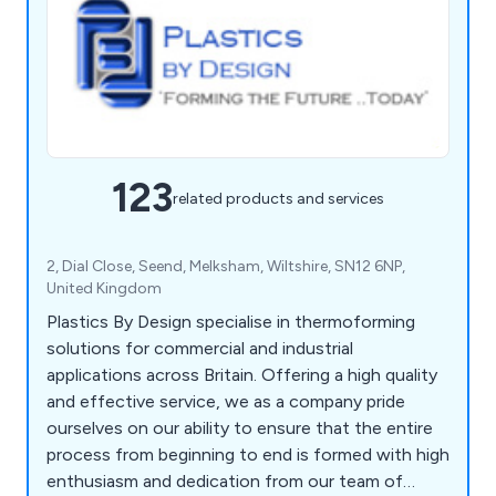
123
related products and services
2, Dial Close, Seend, Melksham, Wiltshire, SN12 6NP,
United Kingdom
Plastics By Design specialise in thermoforming
solutions for commercial and industrial
applications across Britain. Offering a high quality
and effective service, we as a company pride
ourselves on our ability to ensure that the entire
process from beginning to end is formed with high
enthusiasm and dedication from our team of