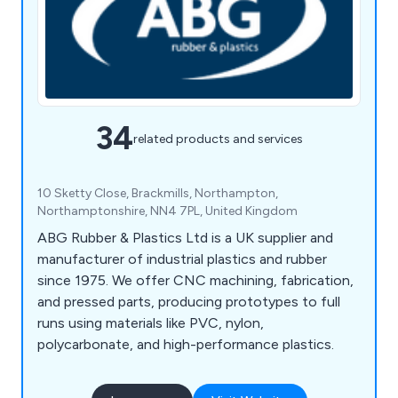
34
related products and services
10 Sketty Close, Brackmills, Northampton,
Northamptonshire, NN4 7PL, United Kingdom
ABG Rubber & Plastics Ltd is a UK supplier and
manufacturer of industrial plastics and rubber
since 1975. We offer CNC machining, fabrication,
and pressed parts, producing prototypes to full
runs using materials like PVC, nylon,
polycarbonate, and high-performance plastics.