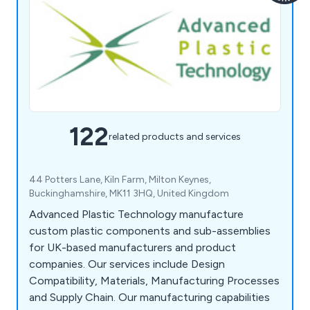
122
related products and services
44 Potters Lane, Kiln Farm, Milton Keynes,
Buckinghamshire, MK11 3HQ, United Kingdom
Advanced Plastic Technology manufacture
custom plastic components and sub-assemblies
for UK-based manufacturers and product
companies. Our services include Design
Compatibility, Materials, Manufacturing Processes
and Supply Chain. Our manufacturing capabilities