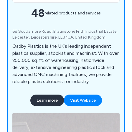
48
related products and services
68 Scudamore Road, Braunstone Frith Industrial Estate,
Leicester, Leicestershire, LE3 1UA, United Kingdom
Oadby Plastics is the UK’s leading independent
plastics supplier, stockist and machinist. With over
250,000 sq. ft. of warehousing, nationwide
delivery, extensive engineering plastic stock and
advanced CNC machining facilities, we provide
reliable plastic solutions for industry.
Learn more
Visit Website