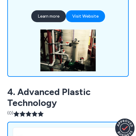
polypropylene, CPVC, UPVC, ABS, PB, HDPE and
PVDF to ensure that our products meet your
Learn more
Visit Website
fabrication requirements. We weld our ventilation
ducting installations together using our bespoke
hot air welding guns to guarantee a strong finish.
4. Advanced Plastic
Technology
(0)