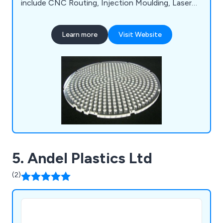
include CNC Routing, Injection Moulding, Laser
Cutting, Laser Engraving, Plastic Fabrication,
Assembly & Packing and Vacuum Forming.
Learn more
Visit Website
5. Andel Plastics Ltd
(2)