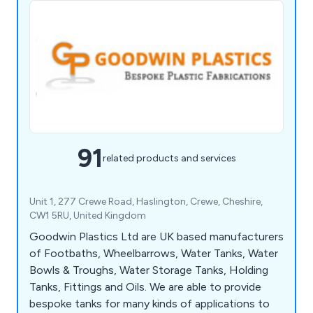
91
related products and services
Unit 1, 277 Crewe Road, Haslington, Crewe, Cheshire,
CW1 5RU, United Kingdom
Goodwin Plastics Ltd are UK based manufacturers
of Footbaths, Wheelbarrows, Water Tanks, Water
Bowls & Troughs, Water Storage Tanks, Holding
Tanks, Fittings and Oils. We are able to provide
bespoke tanks for many kinds of applications to