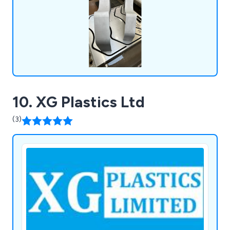
highest quality, as we are accredited by ISO
9001:2015.
10. XG Plastics Ltd
(3)