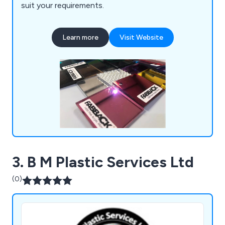
suit your requirements.
Learn more
Visit Website
3. B M Plastic Services Ltd
(0)