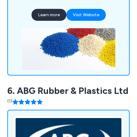
industries such as medical, plumbing, signalling,
and household products, including mouldings for
Learn more
Visit Website
painting and metallisation. Our site features a
Class 7 cleanroom for medical assembly and
packaging.
6. ABG Rubber & Plastics Ltd
(1)