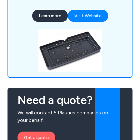
professional experts. Some of our main processes
include vacuum forming, pressure forming, twin
Learn more
Visit Website
sheet moulding, CNC trimming, drape moulding,
standard packs, tool making, silk screen printing,
hot line bending, injection moulding and many
more.
Need a quote?
We will contact 5 Plastics companies on
your behalf.
Get a quote