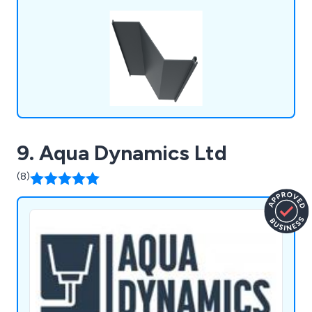
9. Aqua Dynamics Ltd
(8)