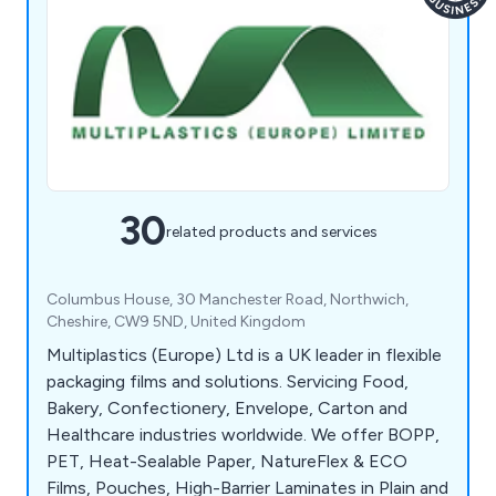
30
related products and services
Columbus House, 30 Manchester Road, Northwich,
Cheshire, CW9 5ND, United Kingdom
Multiplastics (Europe) Ltd is a UK leader in flexible
packaging films and solutions. Servicing Food,
Bakery, Confectionery, Envelope, Carton and
Healthcare industries worldwide. We offer BOPP,
PET, Heat-Sealable Paper, NatureFlex & ECO
Films, Pouches, High-Barrier Laminates in Plain and