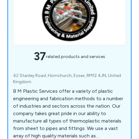
37
related products and services
42 Stanley Road, Hornchurch, Essex, RM12 4JN, United
Kingdom
B M Plastic Services offer a variety of plastic
engineering and fabrication methods to a number
of industries and sectors across the nation. Our
company takes great pride in our ability to
manufacture all types of thermoplastic materials
from sheet to pipes and fittings. We use a vast
array of high quality materials such as