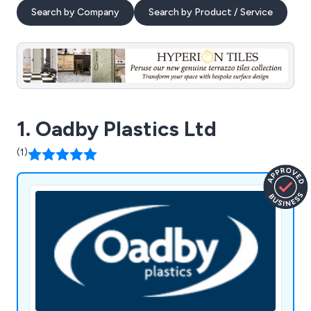
Search by Company
Search by Product / Service
1. Oadby Plastics Ltd
(1)