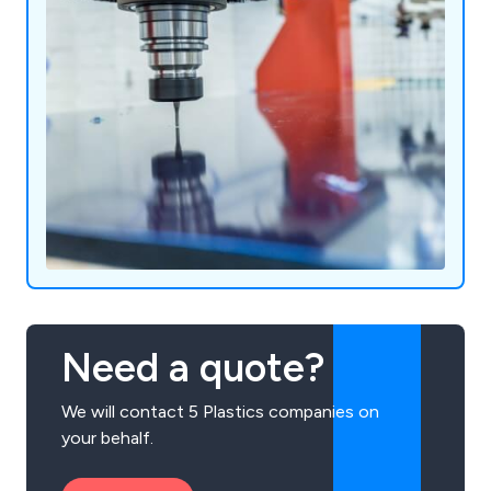
Need a quote?
We will contact 5 Plastics companies on
your behalf.