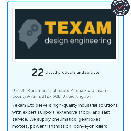
22
related products and services
Unit 28, Blaris Industrial Estate, Altona Road, Lisburn,
County Antrim, BT27 5QB, United Kingdom
Texam Ltd delivers high-quality industrial solutions
with expert support, extensive stock, and fast
service. We supply pneumatics, gearboxes,
motors, power transmission, conveyor rollers,