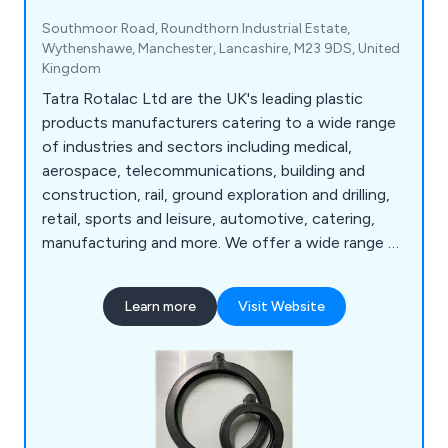
Southmoor Road, Roundthorn Industrial Estate,
Wythenshawe, Manchester, Lancashire, M23 9DS, United
Kingdom
Tatra Rotalac Ltd are the UK's leading plastic
products manufacturers catering to a wide range
of industries and sectors including medical,
aerospace, telecommunications, building and
construction, rail, ground exploration and drilling,
retail, sports and leisure, automotive, catering,
manufacturing and more. We offer a wide range of
products and services that are available to view
online such as box handles, core liners, hygienic
Learn more
Visit Website
coving, liquid dispenser tubes, standard profiles,
ticket strips, custom plastic extrusion, design and
manufacturing, injection moulding and rapid
prototyping.