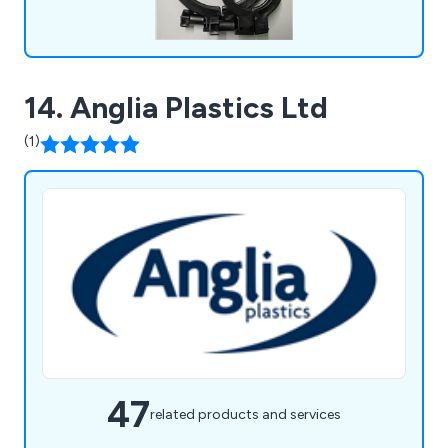
14. Anglia Plastics Ltd
(1)
47
related products and services