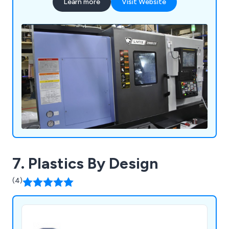
Learn more
Visit Website
7. Plastics By Design
(4)