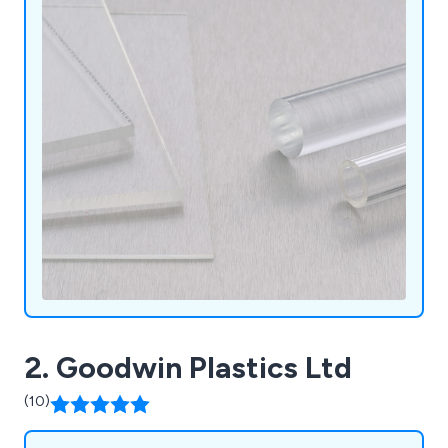
2. Goodwin Plastics Ltd
(10)