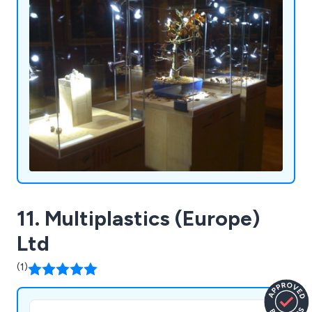
11. Multiplastics (Europe)
Ltd
(1)