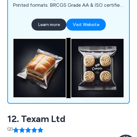
Printed formats. BRCGS Grade AA & ISO certified,
we deliver sustainable, high-performance
packaging worldwide.
Learn more
Visit Website
12. Texam Ltd
(2)