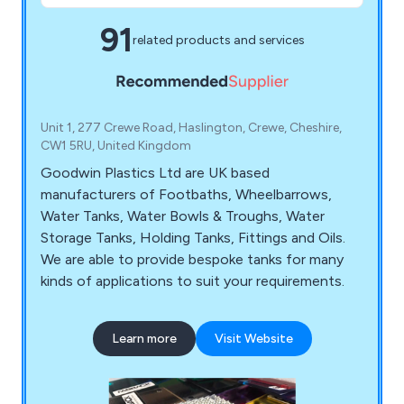
91
related products and services
Unit 1, 277 Crewe Road, Haslington, Crewe, Cheshire,
CW1 5RU, United Kingdom
Goodwin Plastics Ltd are UK based
manufacturers of Footbaths, Wheelbarrows,
Water Tanks, Water Bowls & Troughs, Water
Storage Tanks, Holding Tanks, Fittings and Oils.
We are able to provide bespoke tanks for many
kinds of applications to suit your requirements.
Learn more
Visit Website