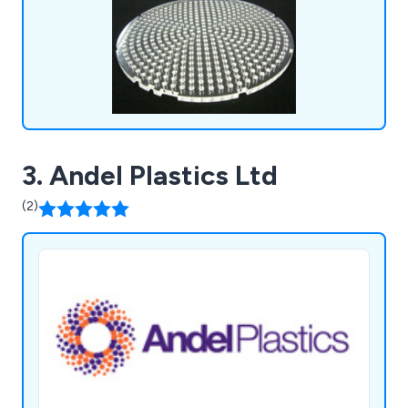
3. Andel Plastics Ltd
(2)