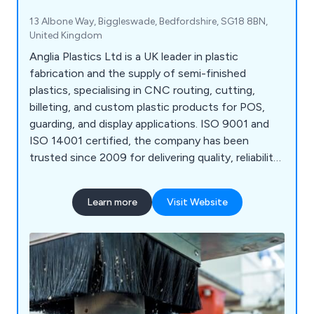
13 Albone Way, Biggleswade, Bedfordshire, SG18 8BN,
United Kingdom
Anglia Plastics Ltd is a UK leader in plastic
fabrication and the supply of semi-finished
plastics, specialising in CNC routing, cutting,
billeting, and custom plastic products for POS,
guarding, and display applications. ISO 9001 and
ISO 14001 certified, the company has been
trusted since 2009 for delivering quality, reliability,
and expertise.
Learn more
Visit Website