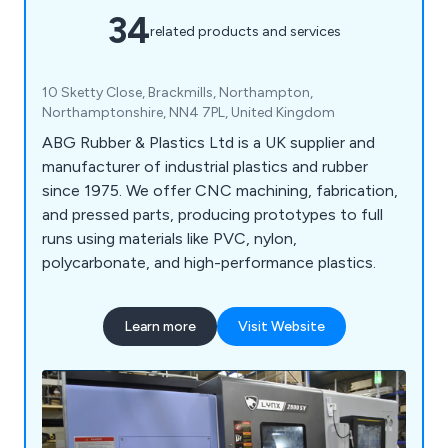
34
related products and services
10 Sketty Close, Brackmills, Northampton,
Northamptonshire, NN4 7PL, United Kingdom
ABG Rubber & Plastics Ltd is a UK supplier and
manufacturer of industrial plastics and rubber
since 1975. We offer CNC machining, fabrication,
and pressed parts, producing prototypes to full
runs using materials like PVC, nylon,
polycarbonate, and high-performance plastics.
Learn more
Visit Website