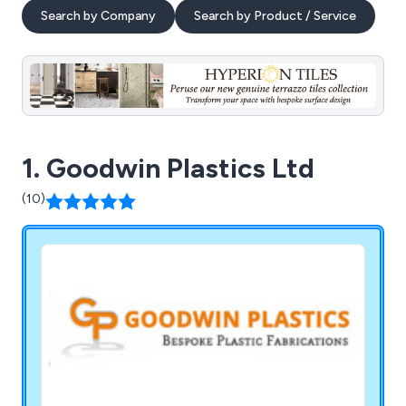
Search by Company
Search by Product / Service
1. Goodwin Plastics Ltd
(10)