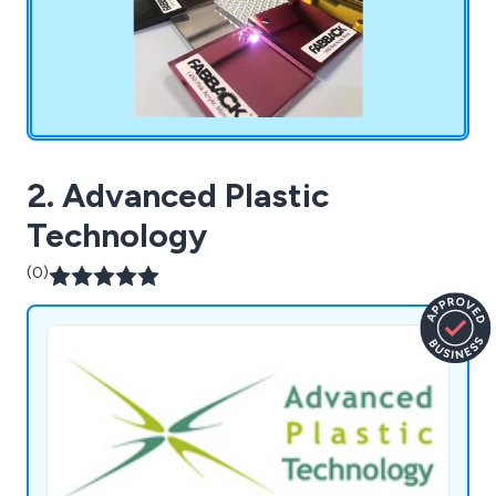
2. Advanced Plastic
Technology
(0)