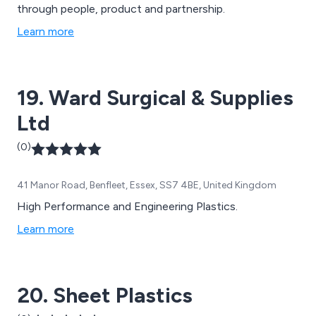
through people, product and partnership.
Learn more
19. Ward Surgical & Supplies
Ltd
(0)
41 Manor Road, Benfleet, Essex, SS7 4BE, United Kingdom
High Performance and Engineering Plastics.
Learn more
20. Sheet Plastics