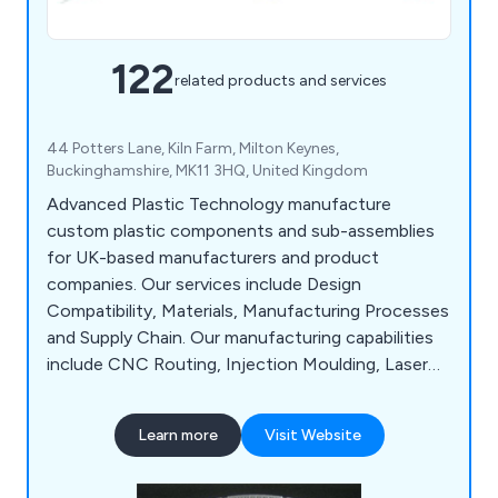
122
related products and services
44 Potters Lane, Kiln Farm, Milton Keynes,
Buckinghamshire, MK11 3HQ, United Kingdom
Advanced Plastic Technology manufacture
custom plastic components and sub-assemblies
for UK-based manufacturers and product
companies. Our services include Design
Compatibility, Materials, Manufacturing Processes
and Supply Chain. Our manufacturing capabilities
include CNC Routing, Injection Moulding, Laser
Cutting, Laser Engraving, Plastic Fabrication,
Assembly & Packing and Vacuum Forming.
Learn more
Visit Website