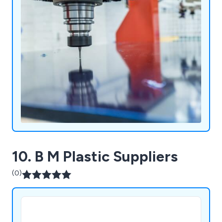
10. B M Plastic Suppliers
(0)