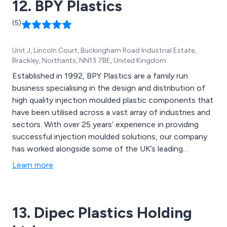
12. BPY Plastics
(5)
Unit J, Lincoln Court, Buckingham Road Industrial Estate,
Brackley, Northants, NN13 7BE, United Kingdom
Established in 1992, BPY Plastics are a family run
business specialising in the design and distribution of
high quality injection moulded plastic components that
have been utilised across a vast array of industries and
sectors. With over 25 years’ experience in providing
successful injection moulded solutions, our company
has worked alongside some of the UK’s leading
businesses and organisations, providing a unique and
Learn more
innovative approach to each individual project, no
matter how large or small.
13. Dipec Plastics Holding