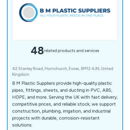
48
related products and services
42 Stanley Road, Hornchurch, Essex, RM12 4JN, United
Kingdom
B M Plastic Suppliers provide high-quality plastic
pipes, fittings, sheets, and ducting in PVC, ABS,
HDPE, and more. Serving the UK with fast delivery,
competitive prices, and reliable stock, we support
construction, plumbing, irrigation, and industrial
projects with durable, corrosion-resistant
solutions.