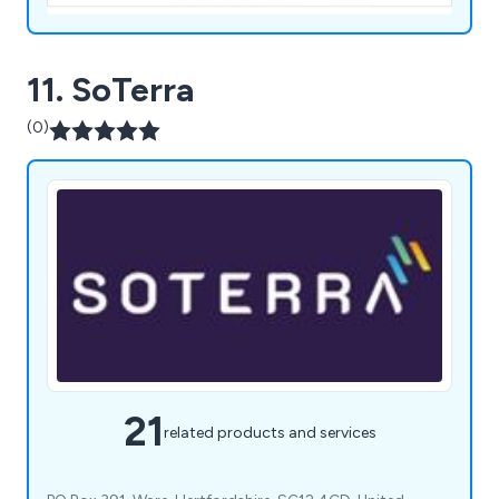
11. SoTerra
(0)
21
related products and services