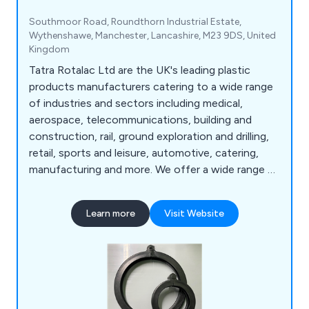
Southmoor Road, Roundthorn Industrial Estate,
Wythenshawe, Manchester, Lancashire, M23 9DS, United
Kingdom
Tatra Rotalac Ltd are the UK's leading plastic
products manufacturers catering to a wide range
of industries and sectors including medical,
aerospace, telecommunications, building and
construction, rail, ground exploration and drilling,
retail, sports and leisure, automotive, catering,
manufacturing and more. We offer a wide range of
products and services that are available to view
online such as box handles, core liners, hygienic
Learn more
Visit Website
coving, liquid dispenser tubes, standard profiles,
ticket strips, custom plastic extrusion, design and
manufacturing, injection moulding and rapid
prototyping.