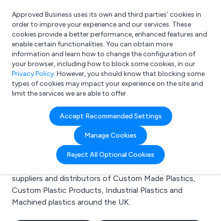
Approved Business uses its own and third parties’ cookies in
Login
order to improve your experience and our services. These
cookies provide a better performance, enhanced features and
enable certain functionalities. You can obtain more
information and learn how to change the configuration of
What are you looking for?
your browser, including how to block some cookies, in our
e.g. Freelance Accountant
Privacy Policy
. However, you should know that blocking some
types of cookies may impact your experience on the site and
limit the services we are able to offer.
Search results for:
Accept Recommended Settings
Custom Made Plastics
Manage Cookies
Welcome to the Custom Made Plastics business to
Reject All Optional Cookies
business directory. Here you will find manufacturers,
suppliers and distributors of Custom Made Plastics,
Custom Plastic Products, Industrial Plastics and
Machined plastics around the UK.