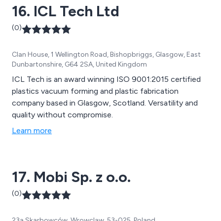
16. ICL Tech Ltd
(0)
Clan House, 1 Wellington Road, Bishopbriggs, Glasgow, East
Dunbartonshire, G64 2SA, United Kingdom
ICL Tech is an award winning ISO 9001:2015 certified
plastics vacuum forming and plastic fabrication
company based in Glasgow, Scotland. Versatility and
quality without compromise.
Learn more
17. Mobi Sp. z o.o.
(0)
23a Skarbowców, Wrowclaw, 53-025, Poland