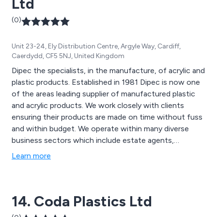
Ltd
(0)
Unit 23-24, Ely Distribution Centre, Argyle Way, Cardiff,
Caerdydd, CF5 5NJ, United Kingdom
Dipec the specialists, in the manufacture, of acrylic and
plastic products. Established in 1981 Dipec is now one
of the areas leading supplier of manufactured plastic
and acrylic products. We work closely with clients
ensuring their products are made on time without fuss
and within budget. We operate within many diverse
business sectors which include estate agents,
museums, furniture designers, engineering,
Learn more
manufacturing and the leisure industry to name but a
few.
14. Coda Plastics Ltd