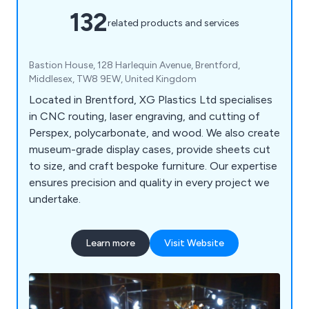
132
related products and services
Bastion House, 128 Harlequin Avenue, Brentford,
Middlesex, TW8 9EW, United Kingdom
Located in Brentford, XG Plastics Ltd specialises
in CNC routing, laser engraving, and cutting of
Perspex, polycarbonate, and wood. We also create
museum-grade display cases, provide sheets cut
to size, and craft bespoke furniture. Our expertise
ensures precision and quality in every project we
undertake.
Learn more
Visit Website