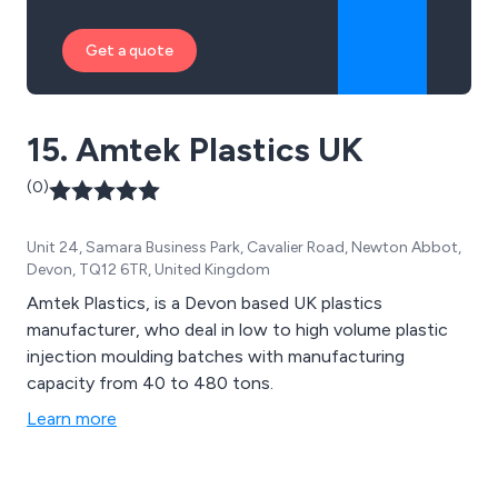
Get a quote
15. Amtek Plastics UK
(0)
Unit 24, Samara Business Park, Cavalier Road, Newton Abbot,
Devon, TQ12 6TR, United Kingdom
Amtek Plastics, is a Devon based UK plastics
manufacturer, who deal in low to high volume plastic
injection moulding batches with manufacturing
capacity from 40 to 480 tons.
Learn more