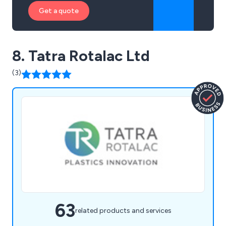
Get a quote
8. Tatra Rotalac Ltd
(3)
63
related products and services