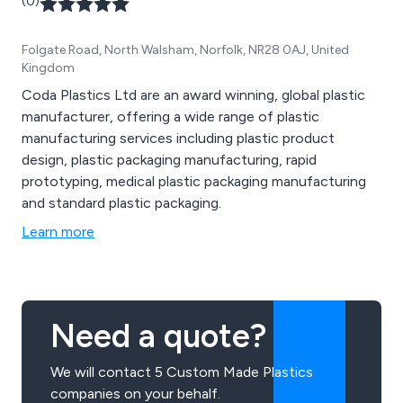
(0)
Folgate Road, North Walsham, Norfolk, NR28 0AJ, United
Kingdom
Coda Plastics Ltd are an award winning, global plastic
manufacturer, offering a wide range of plastic
manufacturing services including plastic product
design, plastic packaging manufacturing, rapid
prototyping, medical plastic packaging manufacturing
and standard plastic packaging.
Learn more
Need a quote?
We will contact 5 Custom Made Plastics
companies on your behalf.