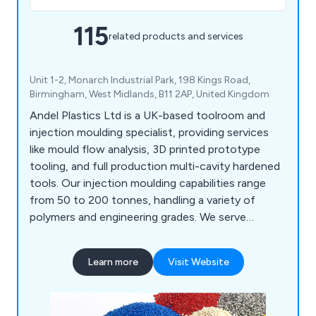
115
related products and services
Unit 1-2, Monarch Industrial Park, 198 Kings Road,
Birmingham, West Midlands, B11 2AP, United Kingdom
Andel Plastics Ltd is a UK-based toolroom and
injection moulding specialist, providing services
like mould flow analysis, 3D printed prototype
tooling, and full production multi-cavity hardened
tools. Our injection moulding capabilities range
from 50 to 200 tonnes, handling a variety of
polymers and engineering grades. We serve
industries such as medical, plumbing, signalling,
and household products, including mouldings for
Learn more
Visit Website
painting and metallisation. Our site features a
Class 7 cleanroom for medical assembly and
packaging.