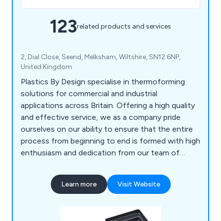
123
related products and services
2, Dial Close, Seend, Melksham, Wiltshire, SN12 6NP,
United Kingdom
Plastics By Design specialise in thermoforming
solutions for commercial and industrial
applications across Britain. Offering a high quality
and effective service, we as a company pride
ourselves on our ability to ensure that the entire
process from beginning to end is formed with high
enthusiasm and dedication from our team of
professional experts. Some of our main processes
include vacuum forming, pressure forming, twin
Learn more
Visit Website
sheet moulding, CNC trimming, drape moulding,
standard packs, tool making, silk screen printing,
hot line bending, injection moulding and many