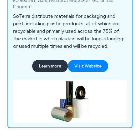
PO Box 391, Ware, Hertfordshire, SG12 4GD, United
Kingdom
SoTerra distribute materials for packaging and
print, including plastic products, all of which are
recyclable and primarily used across the 75% of
the market in which plastics will be long-standing
or used multiple times and will be recycled.
Learn more
Visit Website