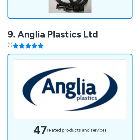
9. Anglia Plastics Ltd
(1)
47
related products and services