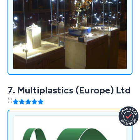
7. Multiplastics (Europe) Ltd
(1)