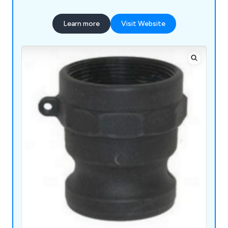
Learn more
Visit Website