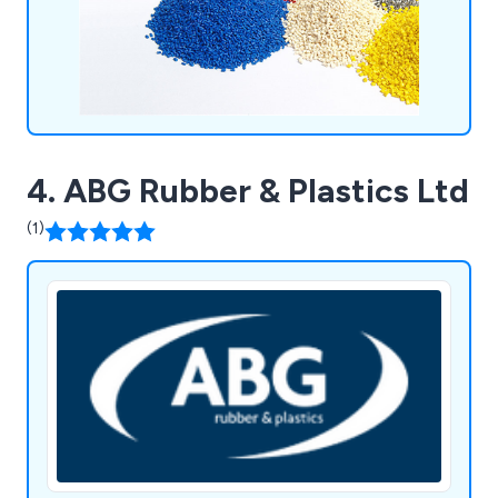
4. ABG Rubber & Plastics Ltd
(1)