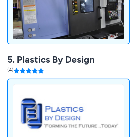
5. Plastics By Design
(4)