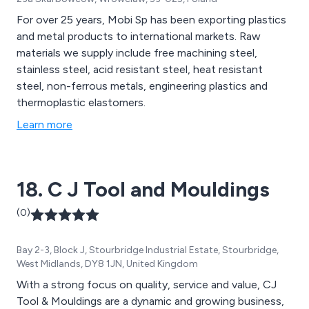
For over 25 years, Mobi Sp has been exporting plastics
and metal products to international markets. Raw
materials we supply include free machining steel,
stainless steel, acid resistant steel, heat resistant
steel, non-ferrous metals, engineering plastics and
thermoplastic elastomers.
Learn more
18. C J Tool and Mouldings
(0)
Bay 2-3, Block J, Stourbridge Industrial Estate, Stourbridge,
West Midlands, DY8 1JN, United Kingdom
With a strong focus on quality, service and value, CJ
Tool & Mouldings are a dynamic and growing business,