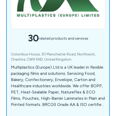
30
related products and services
Columbus House, 30 Manchester Road, Northwich,
Cheshire, CW9 5ND, United Kingdom
Multiplastics (Europe) Ltd is a UK leader in flexible
packaging films and solutions. Servicing Food,
Bakery, Confectionery, Envelope, Carton and
Healthcare industries worldwide. We offer BOPP,
PET, Heat-Sealable Paper, NatureFlex & ECO
Films, Pouches, High-Barrier Laminates in Plain and
Printed formats. BRCGS Grade AA & ISO certified,
we deliver sustainable, high-performance