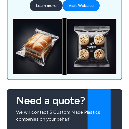
packaging worldwide.
Learn more
Visit Website
Need a quote?
We will contact 5 Custom Made Plastics
companies on your behalf.