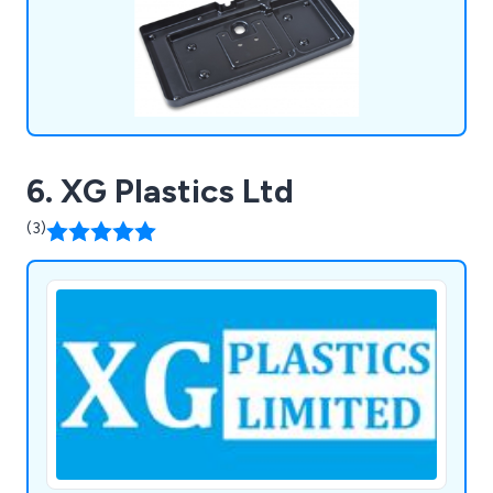
more.
6. XG Plastics Ltd
(3)