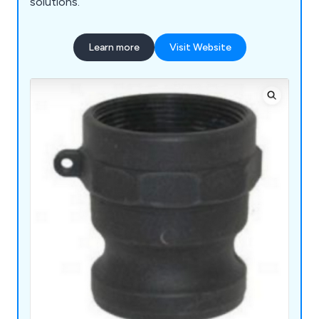
solutions.
Learn more
Visit Website