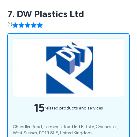
7. DW Plastics Ltd
(1)
15
related products and services
Chandler Road, Terminus Road Ind Estate, Chichester,
West Sussex, PO19 8UE, United Kingdom