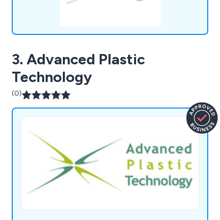
3. Advanced Plastic
Technology
(0)