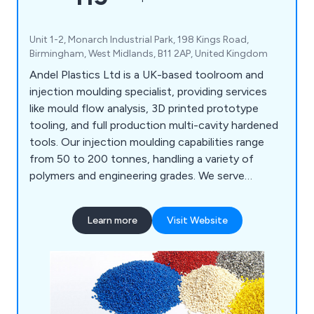
Unit 1-2, Monarch Industrial Park, 198 Kings Road,
Birmingham, West Midlands, B11 2AP, United Kingdom
Andel Plastics Ltd is a UK-based toolroom and
injection moulding specialist, providing services
like mould flow analysis, 3D printed prototype
tooling, and full production multi-cavity hardened
tools. Our injection moulding capabilities range
from 50 to 200 tonnes, handling a variety of
polymers and engineering grades. We serve
industries such as medical, plumbing, signalling,
and household products, including mouldings for
Learn more
Visit Website
painting and metallisation. Our site features a
Class 7 cleanroom for medical assembly and
packaging.