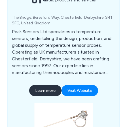
related products and services
The Bridge, Beresford Way, Chesterfield, Derbyshire, S41
9FG, United Kingdom
Peak Sensors Ltd specialises in temperature
sensors, undertaking the design, production, and
global supply of temperature sensor probes.
Operating as UK manufacturers situated in
Chesterfield, Derbyshire, we have been crafting
sensors since 1997. Our expertise lies in
manufacturing thermocouples and resistance
thermometers, crucial for supporting process
control across various industries. Alongside our
Learn more
Visit Website
primary focus, we offer a comprehensive range of
temperature sensors, related components, and
equipment. Our commitment extends to providing
tailored solutions, collaborating with clients to
identify the optimal options for their specific
processes.