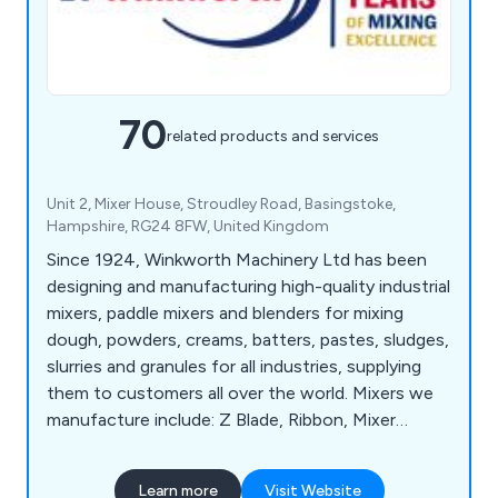
70
related products and services
Unit 2, Mixer House, Stroudley Road, Basingstoke,
Hampshire, RG24 8FW, United Kingdom
Since 1924, Winkworth Machinery Ltd has been
designing and manufacturing high-quality industrial
mixers, paddle mixers and blenders for mixing
dough, powders, creams, batters, pastes, sludges,
slurries and granules for all industries, supplying
them to customers all over the world. Mixers we
manufacture include: Z Blade, Ribbon, Mixer
Extruders, Plough Share Mixers, Double Cone
Blenders, Paste Feeders, Homogenisers, Process
Learn more
Visit Website