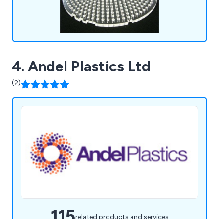
4. Andel Plastics Ltd
(2)
115
related products and services