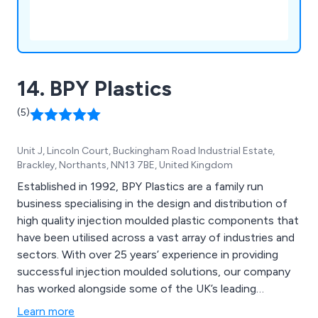
14. BPY Plastics
(5)
Unit J, Lincoln Court, Buckingham Road Industrial Estate,
Brackley, Northants, NN13 7BE, United Kingdom
Established in 1992, BPY Plastics are a family run
business specialising in the design and distribution of
high quality injection moulded plastic components that
have been utilised across a vast array of industries and
sectors. With over 25 years’ experience in providing
successful injection moulded solutions, our company
has worked alongside some of the UK’s leading
businesses and organisations, providing a unique and
Learn more