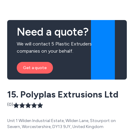
innovative approach to each individual project, no
matter how large or small.
Need a quote?
We will contact 5 Plastic Extruders
companies on your behalf.
Get a quote
15. Polyplas Extrusions Ltd
(0)
Unit 1 Wilden Industrial Estate, Wilden Lane, Stourport on
Severn, Worcestershire, DY13 9JY, United Kingdom