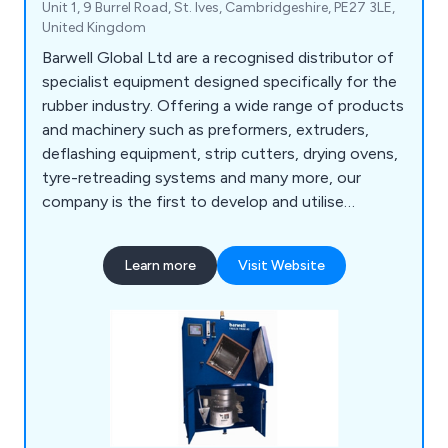
Unit 1, 9 Burrel Road, St. Ives, Cambridgeshire, PE27 3LE,
United Kingdom
Barwell Global Ltd are a recognised distributor of
specialist equipment designed specifically for the
rubber industry. Offering a wide range of products
and machinery such as preformers, extruders,
deflashing equipment, strip cutters, drying ovens,
tyre-retreading systems and many more, our
company is the first to develop and utilise
hydraulic ram extrusion technology to enhance
productivity and profitability. We provide
Learn more
Visit Website
excellent-quality equipment for the rubber and
synthetic polymer industry, offering excellent
customer service and professional advice.