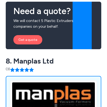
Need a quote?
We will contact 5 Plastic Extruders
companies on your behalf.
Get a quote
8. Manplas Ltd
(3)