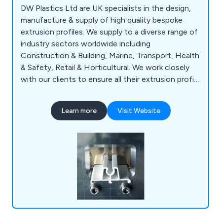
DW Plastics Ltd are UK specialists in the design,
manufacture & supply of high quality bespoke
extrusion profiles. We supply to a diverse range of
industry sectors worldwide including
Construction & Building, Marine, Transport, Health
& Safety, Retail & Horticultural. We work closely
with our clients to ensure all their extrusion profile
needs & requirements are being met. Our products
include plastic, tube & pipe extrusions, standard
Learn more
Visit Website
plastic extrusions, plastic synthetic decking &
more. Contact us today to discuss your
requirements.