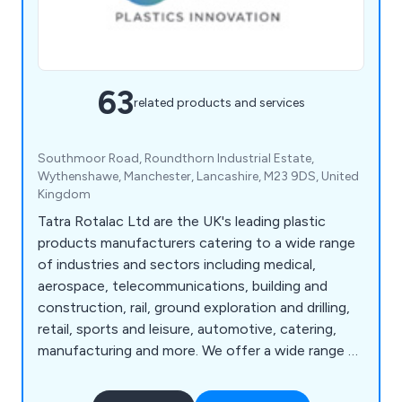
63
related products and services
Southmoor Road, Roundthorn Industrial Estate,
Wythenshawe, Manchester, Lancashire, M23 9DS, United
Kingdom
Tatra Rotalac Ltd are the UK's leading plastic
products manufacturers catering to a wide range
of industries and sectors including medical,
aerospace, telecommunications, building and
construction, rail, ground exploration and drilling,
retail, sports and leisure, automotive, catering,
manufacturing and more. We offer a wide range of
products and services that are available to view
online such as box handles, core liners, hygienic