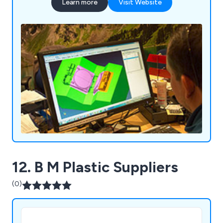
Learn more
Visit Website
12. B M Plastic Suppliers
(0)