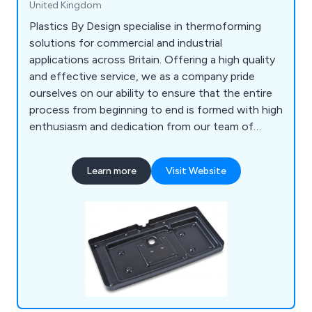
United Kingdom
Plastics By Design specialise in thermoforming
solutions for commercial and industrial
applications across Britain. Offering a high quality
and effective service, we as a company pride
ourselves on our ability to ensure that the entire
process from beginning to end is formed with high
enthusiasm and dedication from our team of
professional experts. Some of our main processes
include vacuum forming, pressure forming, twin
Learn more
Visit Website
sheet moulding, CNC trimming, drape moulding,
standard packs, tool making, silk screen printing,
hot line bending, injection moulding and many
more.