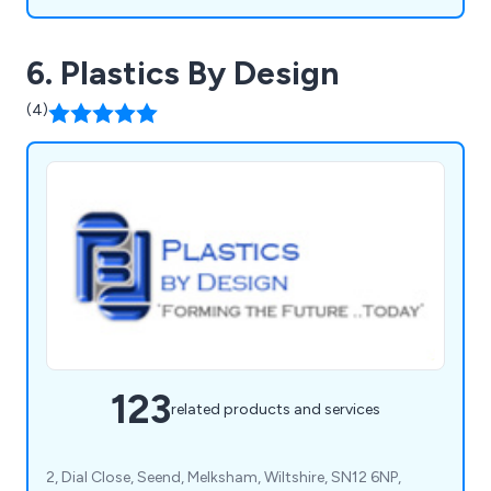
6. Plastics By Design
(4)
123
related products and services
2, Dial Close, Seend, Melksham, Wiltshire, SN12 6NP,