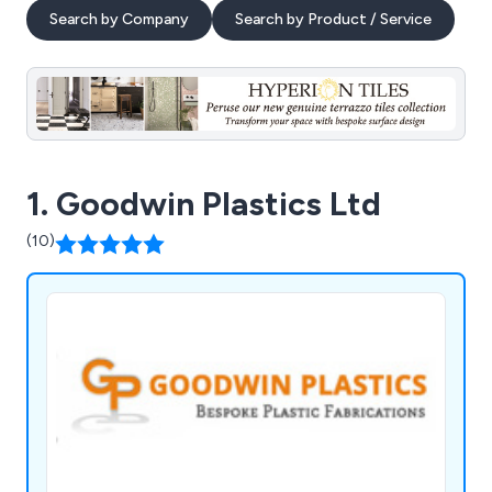
Search by Company
Search by Product / Service
1. Goodwin Plastics Ltd
(10)