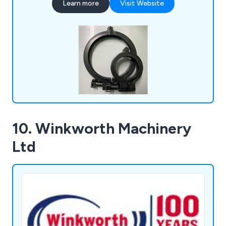
Learn more
Visit Website
coving, liquid dispenser tubes, standard profiles,
ticket strips, custom plastic extrusion, design and
manufacturing, injection moulding and rapid
prototyping.
10. Winkworth Machinery
Ltd