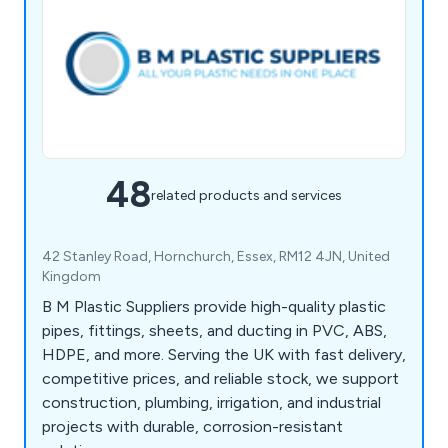
48
related products and services
42 Stanley Road, Hornchurch, Essex, RM12 4JN, United
Kingdom
B M Plastic Suppliers provide high-quality plastic
pipes, fittings, sheets, and ducting in PVC, ABS,
HDPE, and more. Serving the UK with fast delivery,
competitive prices, and reliable stock, we support
construction, plumbing, irrigation, and industrial
projects with durable, corrosion-resistant