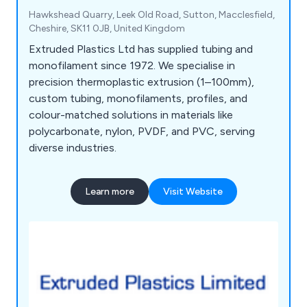
Hawkshead Quarry, Leek Old Road, Sutton, Macclesfield,
Cheshire, SK11 0JB, United Kingdom
Extruded Plastics Ltd has supplied tubing and
monofilament since 1972. We specialise in
precision thermoplastic extrusion (1–100mm),
custom tubing, monofilaments, profiles, and
colour-matched solutions in materials like
polycarbonate, nylon, PVDF, and PVC, serving
diverse industries.
Learn more
Visit Website