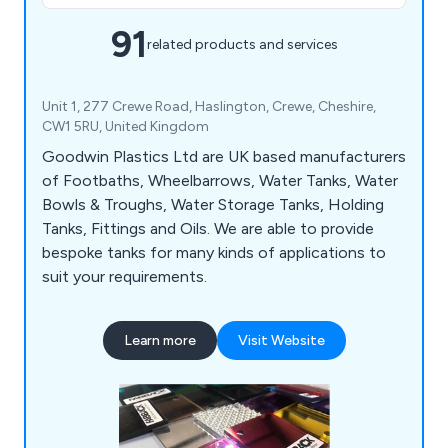
91
related products and services
Unit 1, 277 Crewe Road, Haslington, Crewe, Cheshire,
CW1 5RU, United Kingdom
Goodwin Plastics Ltd are UK based manufacturers
of Footbaths, Wheelbarrows, Water Tanks, Water
Bowls & Troughs, Water Storage Tanks, Holding
Tanks, Fittings and Oils. We are able to provide
bespoke tanks for many kinds of applications to
suit your requirements.
Learn more
Visit Website