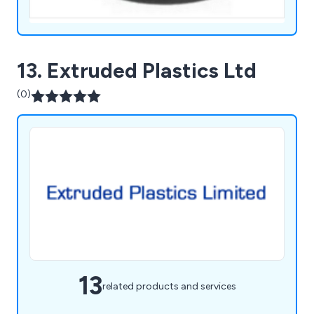
13. Extruded Plastics Ltd
(0)
13
related products and services