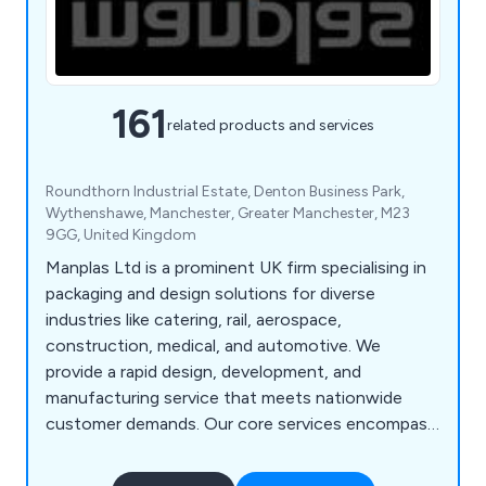
161
related products and services
Roundthorn Industrial Estate, Denton Business Park,
Wythenshawe, Manchester, Greater Manchester, M23
9GG, United Kingdom
Manplas Ltd is a prominent UK firm specialising in
packaging and design solutions for diverse
industries like catering, rail, aerospace,
construction, medical, and automotive. We
provide a rapid design, development, and
manufacturing service that meets nationwide
customer demands. Our core services encompass
design, fabrication, vacuum forming,
thermoforming, sheet extrusion, butt fusion,