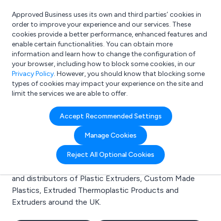
Approved Business uses its own and third parties’ cookies in
Login
order to improve your experience and our services. These
cookies provide a better performance, enhanced features and
enable certain functionalities. You can obtain more
information and learn how to change the configuration of
What are you looking for?
your browser, including how to block some cookies, in our
e.g. Freelance Accountant
Privacy Policy
. However, you should know that blocking some
types of cookies may impact your experience on the site and
limit the services we are able to offer.
Search results for:
Accept Recommended Settings
Plastic Extruders
Manage Cookies
Welcome to the Plastic Extruders business to business
Reject All Optional Cookies
directory. Here you will find manufacturers, suppliers
and distributors of Plastic Extruders, Custom Made
Plastics, Extruded Thermoplastic Products and
Extruders around the UK.