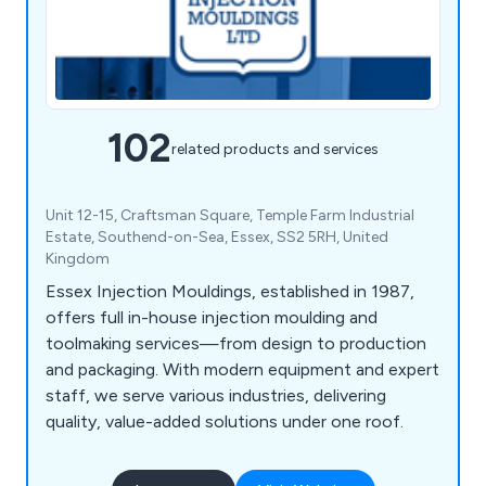
102
related products and services
Unit 12-15, Craftsman Square, Temple Farm Industrial
Estate, Southend-on-Sea, Essex, SS2 5RH, United
Kingdom
Essex Injection Mouldings, established in 1987,
offers full in-house injection moulding and
toolmaking services—from design to production
and packaging. With modern equipment and expert
staff, we serve various industries, delivering
quality, value-added solutions under one roof.