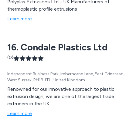
Polyplas Extrusions Ltd - UK Manufacturers of
thermoplastic profile extrusions
Learn more
16. Condale Plastics Ltd
(0)
Independent Business Park, Imberhorne Lane, East Grinstead,
West Sussex, RH19 1TU, United Kingdom
Renowned for our innovative approach to plastic
extrusion design, we are one of the largest trade
extruders in the UK
Learn more