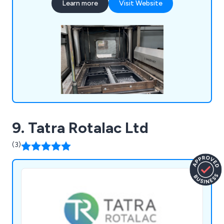
Learn more
Visit Website
manual welding, foam inserts, injection moulding,
laser engraving, and laser cutting, among others.
9. Tatra Rotalac Ltd
(3)