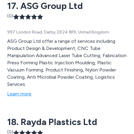
17. ASG Group Ltd
(0)
997 London Road, Derby, DE24 8PX, United Kingdom
ASG Group Ltd offer a range of services including:
Product Design & Development, CNC Tube
Manipulation Advanced Laser Tube Cutting, Fabrication
Press Forming Plastic Injection Moulding, Plastic
Vacuum Forming, Product Finishing, Nylon Powder
Coating, Anti Microbial Powder Coating, Logistics
Services
Learn more
18. Rayda Plastics Ltd
(0)