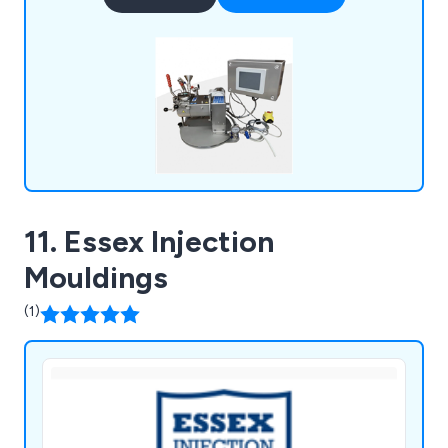
Vessels, and Vacuum Dryers, used in a wide range
of industries worldwide. New Winkworth mixers
are manufactured in accordance with our ISO
9001 accreditation and can be manufactured to
meet ATEX requirements.
11. Essex Injection
Mouldings
(1)