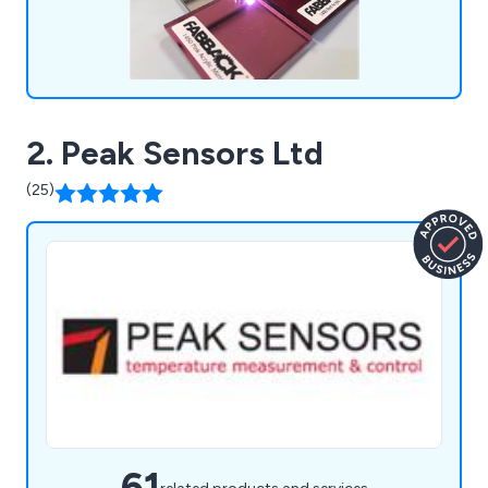
2. Peak Sensors Ltd
(25)
61