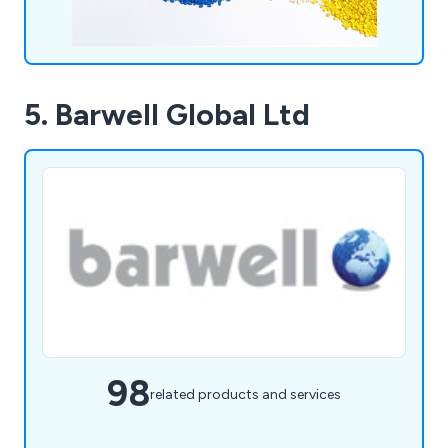
5. Barwell Global Ltd
98
related products and services