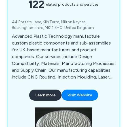
122
related products and services
44 Potters Lane, Kiln Farm, Milton Keynes,
Buckinghamshire, MK11 3HQ, United Kingdom
Advanced Plastic Technology manufacture
custom plastic components and sub-assemblies
for UK-based manufacturers and product
companies. Our services include Design
Compatibility, Materials, Manufacturing Processes
and Supply Chain. Our manufacturing capabilities
include CNC Routing, Injection Moulding, Laser
Cutting, Laser Engraving, Plastic Fabrication,
Assembly & Packing and Vacuum Forming.
Learn more
Visit Website