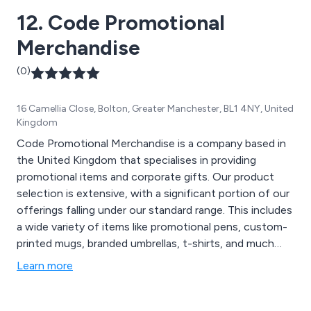
Notepads & Paper, Office Supplies, Outdoor & Travel
12. Code Promotional
Gear, Promotional Umbrellas, Tech & Gadgets, and
Home & Leisure Items. Let Hotline assist in ensuring
Merchandise
the success of your upcoming promotional event!
(0)
16 Camellia Close, Bolton, Greater Manchester, BL1 4NY, United
Kingdom
Code Promotional Merchandise is a company based in
the United Kingdom that specialises in providing
promotional items and corporate gifts. Our product
selection is extensive, with a significant portion of our
offerings falling under our standard range. This includes
a wide variety of items like promotional pens, custom-
printed mugs, branded umbrellas, t-shirts, and much
more. However, we''ve recognised a growing demand
Learn more
for personalised promotional products tailored to
support marketing campaigns. Whether you need
customised bags or badges, Code Promotional