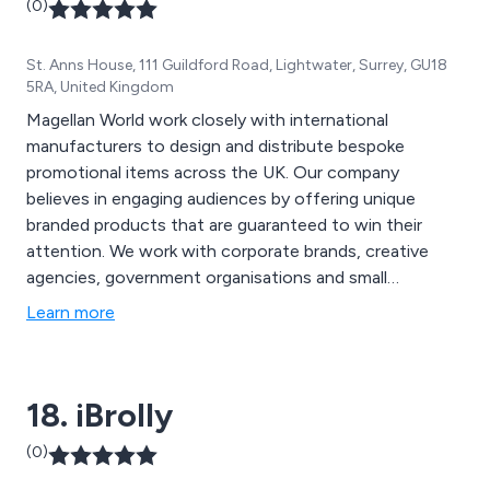
(0)
visit our website for more creative ideas at
www.mdbpromotions.co.uk.
St. Anns House, 111 Guildford Road, Lightwater, Surrey, GU18
5RA, United Kingdom
Magellan World work closely with international
manufacturers to design and distribute bespoke
promotional items across the UK. Our company
believes in engaging audiences by offering unique
branded products that are guaranteed to win their
attention. We work with corporate brands, creative
agencies, government organisations and small
businesses to ensure that they are promoted in the
Learn more
best possible way, using high quality materials to
manufacture the most eye-catching, individual
promotional equipment across the nation.
18. iBrolly
(0)