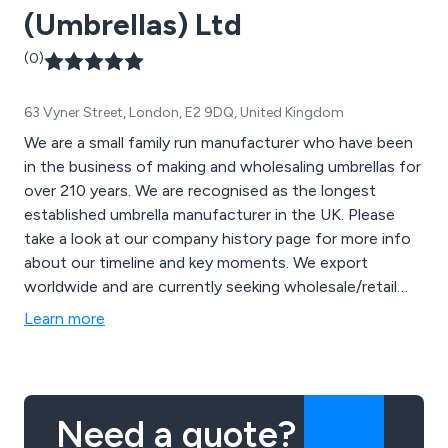
(Umbrellas) Ltd
(0)
63 Vyner Street, London, E2 9DQ, United Kingdom
We are a small family run manufacturer who have been
in the business of making and wholesaling umbrellas for
over 210 years. We are recognised as the longest
established umbrella manufacturer in the UK. Please
take a look at our company history page for more info
about our timeline and key moments. We export
worldwide and are currently seeking wholesale/retail
partners, distributors and agents.
Learn more
Need a quote?