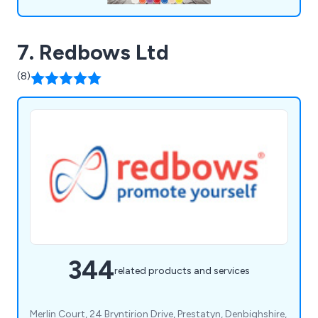
7. Redbows Ltd
(8)
344
related products and services
Merlin Court, 24 Bryntirion Drive, Prestatyn, Denbighshire,