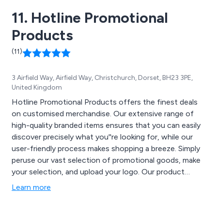
11. Hotline Promotional
Products
(11)
3 Airfield Way, Airfield Way, Christchurch, Dorset, BH23 3PE,
United Kingdom
Hotline Promotional Products offers the finest deals
on customised merchandise. Our extensive range of
high-quality branded items ensures that you can easily
discover precisely what you''re looking for, while our
user-friendly process makes shopping a breeze. Simply
peruse our vast selection of promotional goods, make
your selection, and upload your logo. Our product
categories encompass Bags, Apparel & Headwear,
Learn more
Drinkware, Writing Instruments, Trade Show &
Giveaway Products, Keychains & Bottle Openers,