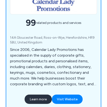
99
related products and services
14A Gloucester Road, Ross-on-Wye, Herefordshire, HR9
5BU, United Kingdom
Since 2006, Calendar Lady Promotions has
specialised in the supply of corporate gifts,
promotional products and personalised items,
including calendars, diaries, clothing, stationery,
keyrings, mugs, cosmetics, confectionary and
much more. We help businesses boost their
corporate branding with custom logos, text, and
colours.
Learn more
Visit Website