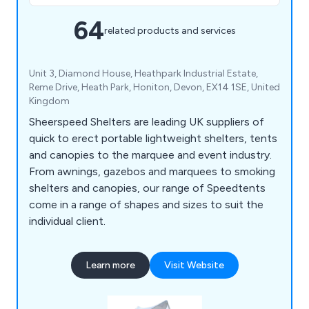
64
related products and services
Unit 3, Diamond House, Heathpark Industrial Estate,
Reme Drive, Heath Park, Honiton, Devon, EX14 1SE, United
Kingdom
Sheerspeed Shelters are leading UK suppliers of
quick to erect portable lightweight shelters, tents
and canopies to the marquee and event industry.
From awnings, gazebos and marquees to smoking
shelters and canopies, our range of Speedtents
come in a range of shapes and sizes to suit the
individual client.
Learn more
Visit Website