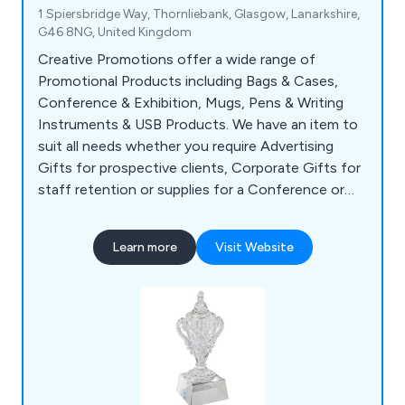
1 Spiersbridge Way, Thornliebank, Glasgow, Lanarkshire,
G46 8NG, United Kingdom
Creative Promotions offer a wide range of
Promotional Products including Bags & Cases,
Conference & Exhibition, Mugs, Pens & Writing
Instruments & USB Products. We have an item to
suit all needs whether you require Advertising
Gifts for prospective clients, Corporate Gifts for
staff retention or supplies for a Conference or
Exhibition. Our popular items include Shopper
Bags, Business Card Holders, USB Sticks, Ball
Learn more
Visit Website
Point Pens, Mugs, Bottles & Bespoke Clothing.
We supply to customers all over the UK with no
minimum spend required.