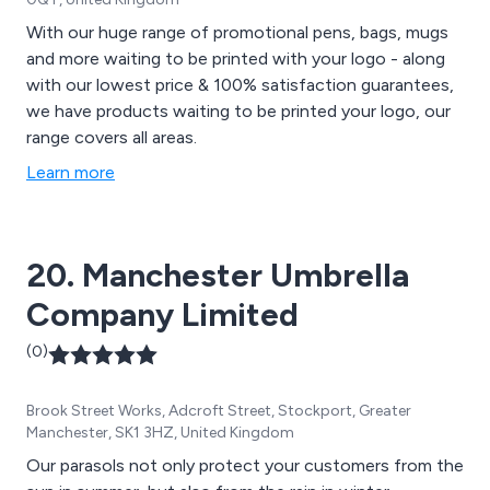
With our huge range of promotional pens, bags, mugs
and more waiting to be printed with your logo - along
with our lowest price & 100% satisfaction guarantees,
we have products waiting to be printed your logo, our
range covers all areas.
Learn more
20. Manchester Umbrella
Company Limited
(0)
Brook Street Works, Adcroft Street, Stockport, Greater
Manchester, SK1 3HZ, United Kingdom
Our parasols not only protect your customers from the