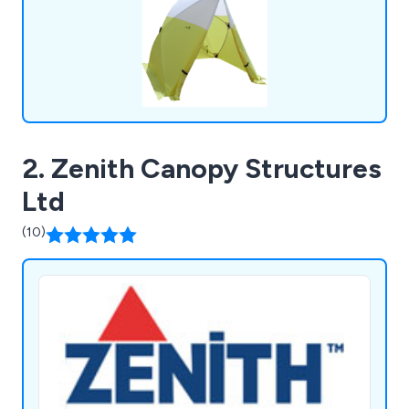
2. Zenith Canopy Structures
Ltd
(10)