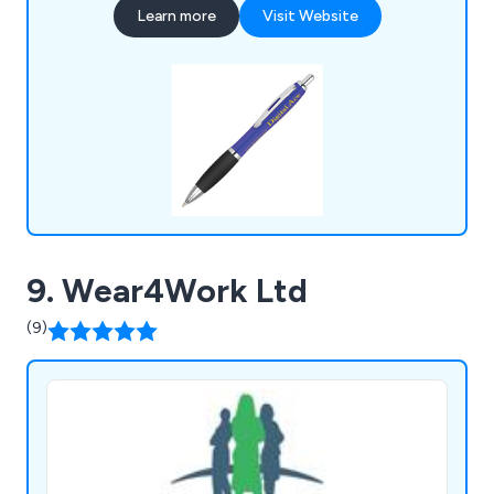
Learn more
Visit Website
stationery, food gifts, keyrings, mobile phone
accessories, hand warmers, umbrellas, tools &
much more. ZEST Promotional clients include
governments, sports clubs & charities etc.
9. Wear4Work Ltd
(9)