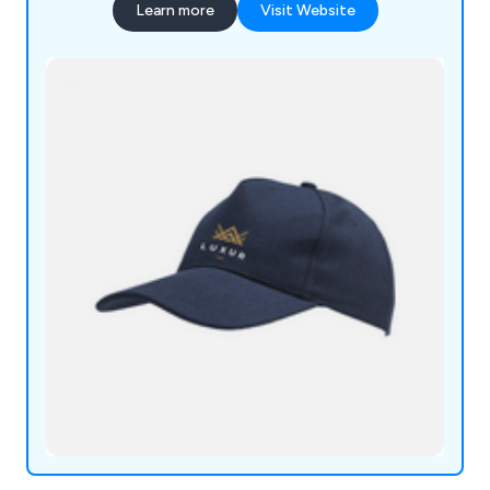
Learn more
Visit Website