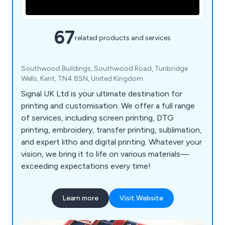
67
related products and services
Southwood Buildings, Southwood Road, Tunbridge
Wells, Kent, TN4 8SN, United Kingdom
Signal UK Ltd is your ultimate destination for
printing and customisation. We offer a full range
of services, including screen printing, DTG
printing, embroidery, transfer printing, sublimation,
and expert litho and digital printing. Whatever your
vision, we bring it to life on various materials—
exceeding expectations every time!
Learn more
Visit Website