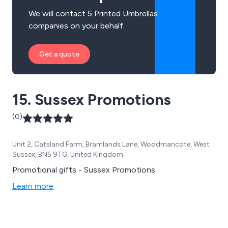
We will contact 5 Printed Umbrellas
companies on your behalf.
Get a quote
15. Sussex Promotions
(0)
Unit 2, Catsland Farm, Bramlands Lane, Woodmancote, West
Sussex, BN5 9TG, United Kingdom
Promotional gifts - Sussex Promotions
Learn more