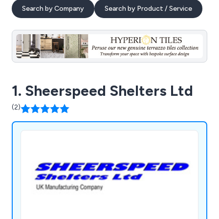
Search by Company
Search by Product / Service
1. Sheerspeed Shelters Ltd
(2)