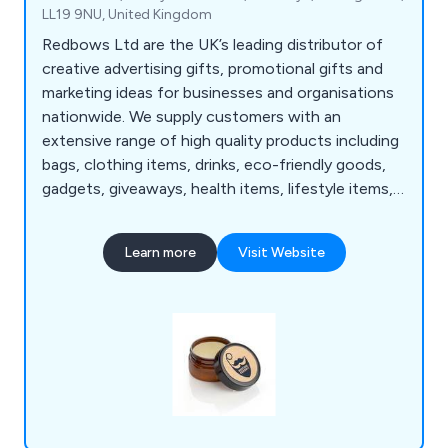
LL19 9NU, United Kingdom
Redbows Ltd are the UK’s leading distributor of
creative advertising gifts, promotional gifts and
marketing ideas for businesses and organisations
nationwide. We supply customers with an
extensive range of high quality products including
bags, clothing items, drinks, eco-friendly goods,
gadgets, giveaways, health items, lifestyle items,
mugs, pens, stationery, sweets, umbrellas and
more. Our wide range consists of thousands of
Learn more
Visit Website
products that are guaranteed to successfully
promote and advertise any business no matter
how large or small.