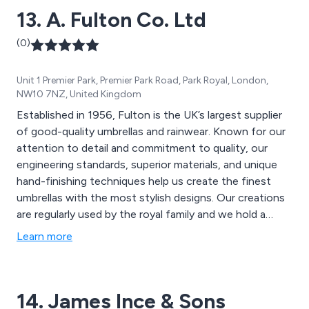
13. A. Fulton Co. Ltd
Merchandise is here to assist you in enhancing your
brand''s visibility with budget-friendly promotional
(0)
merchandise that complements your marketing
strategies.
Unit 1 Premier Park, Premier Park Road, Park Royal, London,
NW10 7NZ, United Kingdom
Established in 1956, Fulton is the UK’s largest supplier
of good-quality umbrellas and rainwear. Known for our
attention to detail and commitment to quality, our
engineering standards, superior materials, and unique
hand-finishing techniques help us create the finest
umbrellas with the most stylish designs. Our creations
are regularly used by the royal family and we hold a
Royal Warrant to Her Majesty the Queen, and
Learn more
previously, Her Majesty the Queen Mother.
14. James Ince & Sons