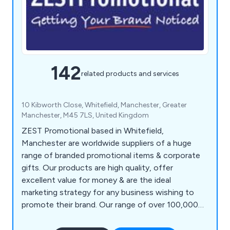
142
related products and services
10 Kibworth Close, Whitefield, Manchester, Greater
Manchester, M45 7LS, United Kingdom
ZEST Promotional based in Whitefield,
Manchester are worldwide suppliers of a huge
range of branded promotional items & corporate
gifts. Our products are high quality, offer
excellent value for money & are the ideal
marketing strategy for any business wishing to
promote their brand. Our range of over 100,000
products includes polo shirts, baseball caps,
backpacks, shopping bags, roller banners,