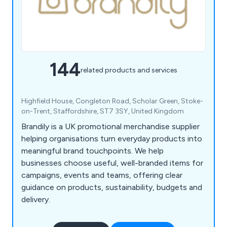
144
related products and services
Highfield House, Congleton Road, Scholar Green, Stoke-
on-Trent, Staffordshire, ST7 3SY, United Kingdom
Brandily is a UK promotional merchandise supplier
helping organisations turn everyday products into
meaningful brand touchpoints. We help
businesses choose useful, well-branded items for
campaigns, events and teams, offering clear
guidance on products, sustainability, budgets and
delivery.