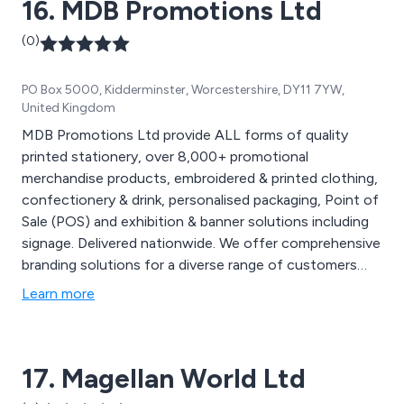
16. MDB Promotions Ltd
(0)
PO Box 5000, Kidderminster, Worcestershire, DY11 7YW,
United Kingdom
MDB Promotions Ltd provide ALL forms of quality
printed stationery, over 8,000+ promotional
merchandise products, embroidered & printed clothing,
confectionery & drink, personalised packaging, Point of
Sale (POS) and exhibition & banner solutions including
signage. Delivered nationwide. We offer comprehensive
branding solutions for a diverse range of customers
and with nearly two decades of experience, our
Learn more
expanding product range maintain brand consistency.
Why not partner with us for your next campaign,
exhibition, product launch or marketing event. Contact
17. Magellan World Ltd
us at 01299 253 253 for inquiries on how our branding
solutions can enhance your business and events or