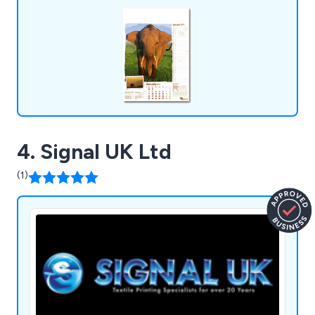
4. Signal UK Ltd
(1)