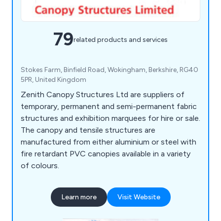
79
related products and services
Stokes Farm, Binfield Road, Wokingham, Berkshire, RG40
5PR, United Kingdom
Zenith Canopy Structures Ltd are suppliers of
temporary, permanent and semi-permanent fabric
structures and exhibition marquees for hire or sale.
The canopy and tensile structures are
manufactured from either aluminium or steel with
fire retardant PVC canopies available in a variety
of colours.
Learn more
Visit Website