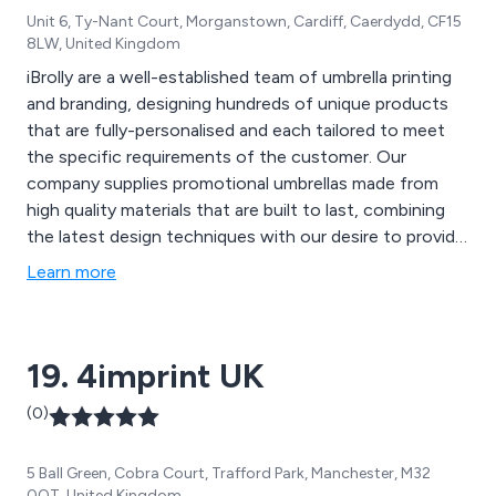
Unit 6, Ty-Nant Court, Morganstown, Cardiff, Caerdydd, CF15
8LW, United Kingdom
iBrolly are a well-established team of umbrella printing
and branding, designing hundreds of unique products
that are fully-personalised and each tailored to meet
the specific requirements of the customer. Our
company supplies promotional umbrellas made from
high quality materials that are built to last, combining
the latest design techniques with our desire to provide
excellent customer service wherever we can. We urge
Learn more
our potential clients to get in contact with us as soon
as possible to discuss different branding options and
ideas.
19. 4imprint UK
(0)
5 Ball Green, Cobra Court, Trafford Park, Manchester, M32
0QT, United Kingdom