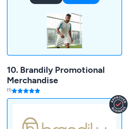
work and have designed countless garments
including t-shirts, polos, hoodies, sweatshirts,
baseball caps, work uniforms, umbrellas and more.
10. Brandily Promotional
Merchandise
(1)