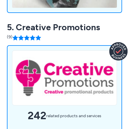
5. Creative Promotions
(9)
242
related products and services