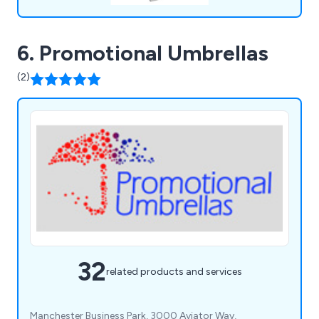
6. Promotional Umbrellas
(2)
32
related products and services
Manchester Business Park, 3000 Aviator Way,