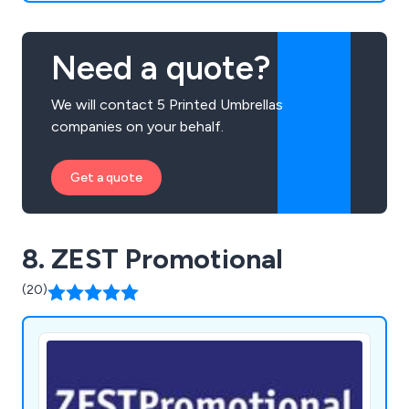
Need a quote?
We will contact 5 Printed Umbrellas
companies on your behalf.
Get a quote
8. ZEST Promotional
(20)