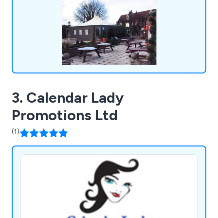
3. Calendar Lady
Promotions Ltd
(1)