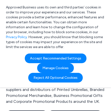
Approved Business uses its own and third parties’ cookies in
Login
order to improve your experience and our services. These
cookies provide a better performance, enhanced features and
enable certain functionalities. You can obtain more
information and learn how to change the configuration of
What are you looking for?
your browser, including how to block some cookies, in our
e.g. Freelance Accountant
Privacy Policy
. However, you should know that blocking some
types of cookies may impact your experience on the site and
limit the services we are able to offer.
Search results for:
Accept Recommended Settings
Printed Umbrellas
Manage Cookies
Welcome to the Printed Umbrellas business to
Reject All Optional Cookies
business directory. Here you will find manufacturers,
suppliers and distributors of Printed Umbrellas, Branded
Promotional Merchandise, Business Promotional Gifts
and Corporate Promotional Products around the UK.