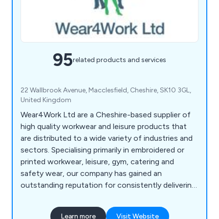
95
related products and services
22 Wallbrook Avenue, Macclesfield, Cheshire, SK10 3GL,
United Kingdom
Wear4Work Ltd are a Cheshire-based supplier of
high quality workwear and leisure products that
are distributed to a wide variety of industries and
sectors. Specialising primarily in embroidered or
printed workwear, leisure, gym, catering and
safety wear, our company has gained an
outstanding reputation for consistently delivering
exceptional service that is reliable and efficient
from start to finish. We take great pride in our
Learn more
Visit Website