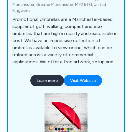
Manchester, Greater Manchester, M22 5TG, United
Kingdom
Promotional Umbrellas are a Manchester-based
supplier of golf, walking, compact and eco
umbrellas that are high in quality and reasonable in
cost. We have an impressive collection of
umbrellas available to view online, which can be
utilised across a variety of commercial
applications. We offer a free artwork, setup and
delivery service to our clients, who have praised
our efficient and reliable approach to all projects.
Learn more
Visit Website
We tailor each umbrella to the exact needs of our
clients and continue to expand our services on a
national and international scale.