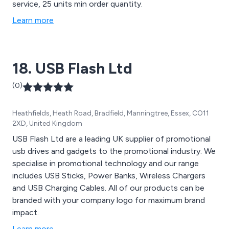
service, 25 units min order quantity.
Learn more
18. USB Flash Ltd
(0)
Heathfields, Heath Road, Bradfield, Manningtree, Essex, CO11
2XD, United Kingdom
USB Flash Ltd are a leading UK supplier of promotional
usb drives and gadgets to the promotional industry. We
specialise in promotional technology and our range
includes USB Sticks, Power Banks, Wireless Chargers
and USB Charging Cables. All of our products can be
branded with your company logo for maximum brand
impact.
Learn more