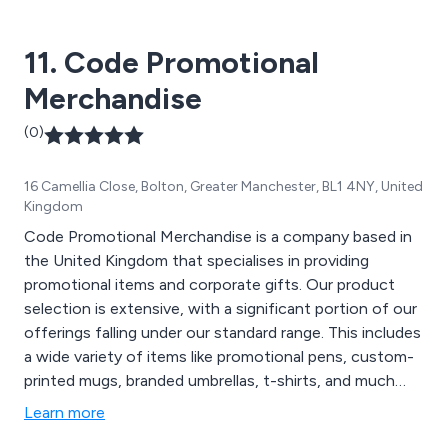
Giveaway Products, Keychains & Bottle Openers,
Notepads & Paper, Office Supplies, Outdoor & Travel
11. Code Promotional
Gear, Promotional Umbrellas, Tech & Gadgets, and
Home & Leisure Items. Let Hotline assist in ensuring
Merchandise
the success of your upcoming promotional event!
(0)
16 Camellia Close, Bolton, Greater Manchester, BL1 4NY, United
Kingdom
Code Promotional Merchandise is a company based in
the United Kingdom that specialises in providing
promotional items and corporate gifts. Our product
selection is extensive, with a significant portion of our
offerings falling under our standard range. This includes
a wide variety of items like promotional pens, custom-
printed mugs, branded umbrellas, t-shirts, and much
more. However, we''ve recognised a growing demand
Learn more
for personalised promotional products tailored to