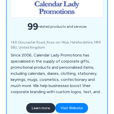
99
related products and services
14A Gloucester Road, Ross-on-Wye, Herefordshire, HR9
5BU, United Kingdom
Since 2006, Calendar Lady Promotions has
specialised in the supply of corporate gifts,
promotional products and personalised items,
including calendars, diaries, clothing, stationery,
keyrings, mugs, cosmetics, confectionary and
much more. We help businesses boost their
corporate branding with custom logos, text, and
colours.
Learn more
Visit Website