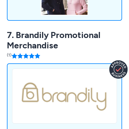
7. Brandily Promotional
Merchandise
(1)