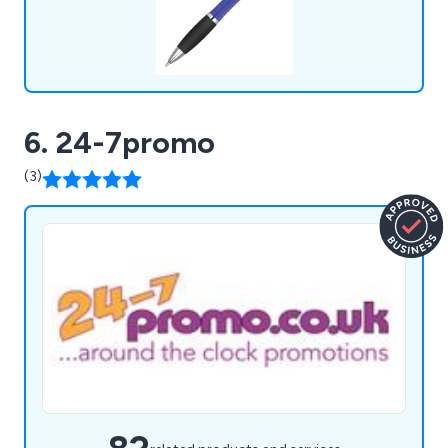
6. 24-7promo
(3)