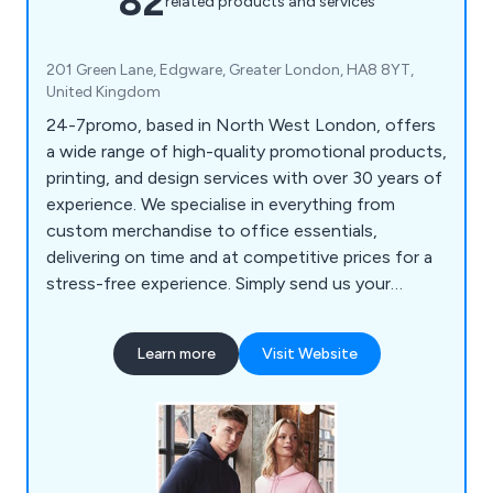
82
related products and services
201 Green Lane, Edgware, Greater London, HA8 8YT,
United Kingdom
24-7promo, based in North West London, offers
a wide range of high-quality promotional products,
printing, and design services with over 30 years of
experience. We specialise in everything from
custom merchandise to office essentials,
delivering on time and at competitive prices for a
stress-free experience. Simply send us your
details, and we will handle the rest. Our product
selection includes bags, pens, mugs, office items,
Learn more
Visit Website
tech accessories, clothing, keyrings, lifestyle
products, full-colour printing, and eco-friendly
options, catering to clients in London and nearby
areas.