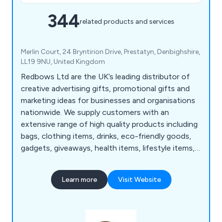
344
related products and services
Merlin Court, 24 Bryntirion Drive, Prestatyn, Denbighshire,
LL19 9NU, United Kingdom
Redbows Ltd are the UK’s leading distributor of
creative advertising gifts, promotional gifts and
marketing ideas for businesses and organisations
nationwide. We supply customers with an
extensive range of high quality products including
bags, clothing items, drinks, eco-friendly goods,
gadgets, giveaways, health items, lifestyle items,
mugs, pens, stationery, sweets, umbrellas and
more. Our wide range consists of thousands of
Learn more
Visit Website
products that are guaranteed to successfully
promote and advertise any business no matter
how large or small.