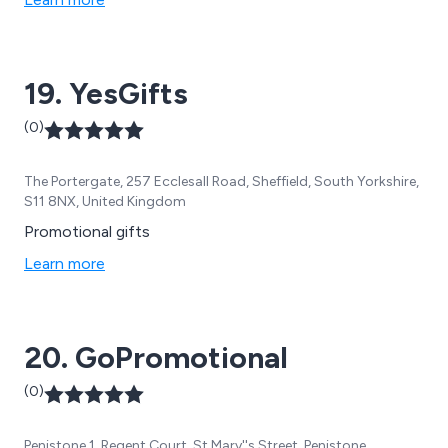
19. YesGifts
(0)
The Portergate, 257 Ecclesall Road, Sheffield, South Yorkshire,
S11 8NX, United Kingdom
Promotional gifts
Learn more
20. GoPromotional
(0)
Penistone 1, Regent Court, St Mary''s Street, Penistone,