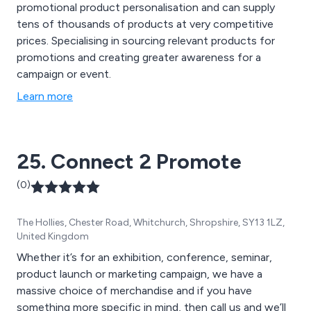
promotional product personalisation and can supply
tens of thousands of products at very competitive
prices. Specialising in sourcing relevant products for
promotions and creating greater awareness for a
campaign or event.
Learn more
25. Connect 2 Promote
(0)
The Hollies, Chester Road, Whitchurch, Shropshire, SY13 1LZ,
United Kingdom
Whether it’s for an exhibition, conference, seminar,
product launch or marketing campaign, we have a
massive choice of merchandise and if you have
something more specific in mind, then call us and we’ll