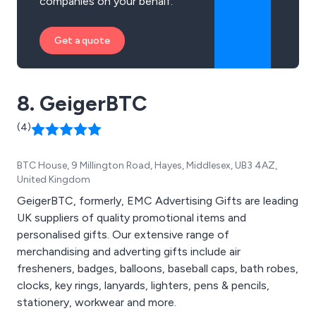
companies on your behalf.
Get a quote
8. GeigerBTC
(4)
BTC House, 9 Millington Road, Hayes, Middlesex, UB3 4AZ,
United Kingdom
GeigerBTC, formerly, EMC Advertising Gifts are leading
UK suppliers of quality promotional items and
personalised gifts. Our extensive range of
merchandising and adverting gifts include air
fresheners, badges, balloons, baseball caps, bath robes,
clocks, key rings, lanyards, lighters, pens & pencils,
stationery, workwear and more.