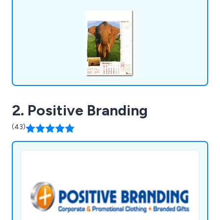
2. Positive Branding
(43)