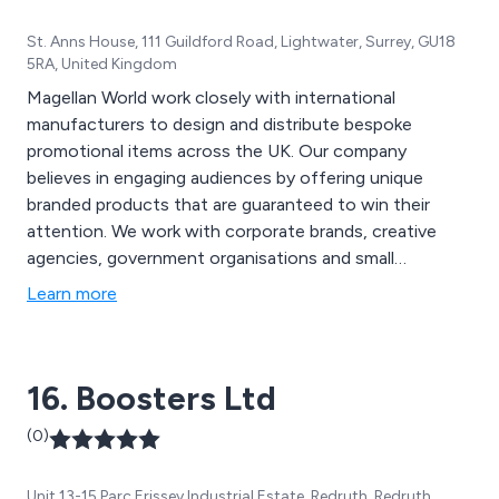
St. Anns House, 111 Guildford Road, Lightwater, Surrey, GU18
5RA, United Kingdom
Magellan World work closely with international
manufacturers to design and distribute bespoke
promotional items across the UK. Our company
believes in engaging audiences by offering unique
branded products that are guaranteed to win their
attention. We work with corporate brands, creative
agencies, government organisations and small
businesses to ensure that they are promoted in the
Learn more
best possible way, using high quality materials to
manufacture the most eye-catching, individual
promotional equipment across the nation.
16. Boosters Ltd
(0)
Unit 13-15 Parc Erissey Industrial Estate, Redruth, Redruth,