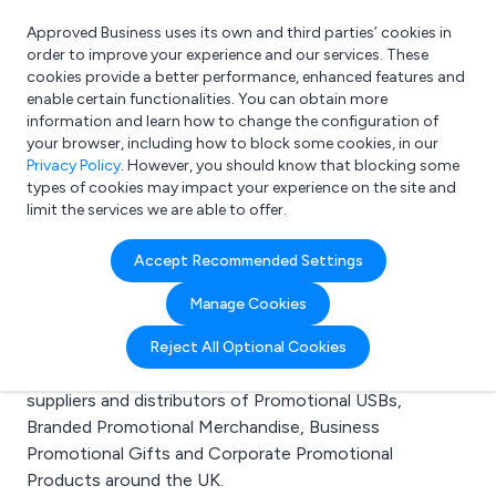
Approved Business uses its own and third parties’ cookies in
Login
order to improve your experience and our services. These
cookies provide a better performance, enhanced features and
enable certain functionalities. You can obtain more
information and learn how to change the configuration of
What are you looking for?
your browser, including how to block some cookies, in our
e.g. Freelance Accountant
Privacy Policy
. However, you should know that blocking some
types of cookies may impact your experience on the site and
limit the services we are able to offer.
Search results for:
Accept Recommended Settings
Promotional USBs
Manage Cookies
Welcome to the Promotional USBs business to
Reject All Optional Cookies
business directory. Here you will find manufacturers,
suppliers and distributors of Promotional USBs,
Branded Promotional Merchandise, Business
Promotional Gifts and Corporate Promotional
Products around the UK.