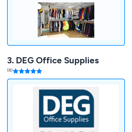
3. DEG Office Supplies
(8)