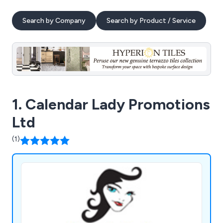
Search by Company
Search by Product / Service
1. Calendar Lady Promotions
Ltd
(1)