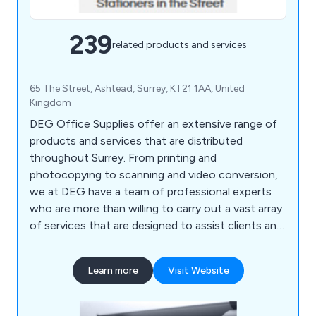
239
related products and services
65 The Street, Ashtead, Surrey, KT21 1AA, United
Kingdom
DEG Office Supplies offer an extensive range of
products and services that are distributed
throughout Surrey. From printing and
photocopying to scanning and video conversion,
we at DEG have a team of professional experts
who are more than willing to carry out a vast array
of services that are designed to assist clients and
their company. We also help customers ensure
that their office environment remains fully
Learn more
Visit Website
stocked with high quality supplies that are second
to none, including notepads, printer ink, diaries,
mouse mats, drawing pins, archive boxes and