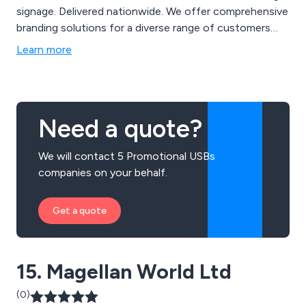
signage. Delivered nationwide. We offer comprehensive
branding solutions for a diverse range of customers
and with nearly two decades of experience, our
Learn more
expanding product range maintain brand consistency.
Why not partner with us for your next campaign,
exhibition, product launch or marketing event. Contact
us at 01299 253 253 for inquiries on how our branding
Need a quote?
solutions can enhance your business and events or
visit our website for more creative ideas at
We will contact 5 Promotional USBs
www.mdbpromotions.co.uk.
companies on your behalf.
Get a quote
15. Magellan World Ltd
(0)