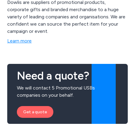
Dowlis are suppliers of promotional products,
corporate gifts and branded merchandise to a huge
variety of leading companies and organisations. We are
confident we can source the perfect item for your
campaign or event.
Learn more
Need a quote?
We will contact 5 Promotional USBs
companies on your behalf.
Get a quote