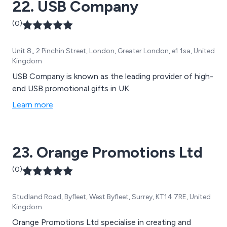
22. USB Company
(0)
Unit 8,, 2 Pinchin Street, London, Greater London, e1 1sa, United
Kingdom
USB Company is known as the leading provider of high-
end USB promotional gifts in UK.
Learn more
23. Orange Promotions Ltd
(0)
Studland Road, Byfleet, West Byfleet, Surrey, KT14 7RE, United
Kingdom
Orange Promotions Ltd specialise in creating and