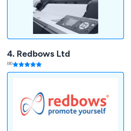
more.
4. Redbows Ltd
(8)