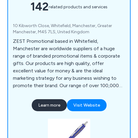
142
related products and services
10 Kibworth Close, Whitefield, Manchester, Greater
Manchester, M45 7LS, United Kingdom
ZEST Promotional based in Whitefield,
Manchester are worldwide suppliers of a huge
range of branded promotional items & corporate
gifts. Our products are high quality, offer
excellent value for money & are the ideal
marketing strategy for any business wishing to
promote their brand. Our range of over 100,000
products includes polo shirts, baseball caps,
backpacks, shopping bags, roller banners,
Learn more
Visit Website
stationery, food gifts, keyrings, mobile phone
accessories, hand warmers, umbrellas, tools &
much more. ZEST Promotional clients include
governments, sports clubs & charities etc.