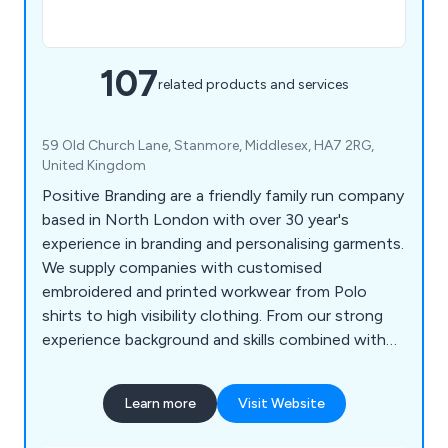
107
related products and services
59 Old Church Lane, Stanmore, Middlesex, HA7 2RG,
United Kingdom
Positive Branding are a friendly family run company
based in North London with over 30 year's
experience in branding and personalising garments.
We supply companies with customised
embroidered and printed workwear from Polo
shirts to high visibility clothing. From our strong
experience background and skills combined with
listening to our client’s needs we are able to
recommend the best products to exceed their
Learn more
Visit Website
expectations.