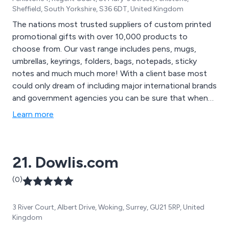
Sheffield, South Yorkshire, S36 6DT, United Kingdom
The nations most trusted suppliers of custom printed
promotional gifts with over 10,000 products to
choose from. Our vast range includes pens, mugs,
umbrellas, keyrings, folders, bags, notepads, sticky
notes and much much more! With a client base most
could only dream of including major international brands
and government agencies you can be sure that when
you purchase your promotional products from
Learn more
GoPromotional you are in fantastic company.
21. Dowlis.com
(0)
3 River Court, Albert Drive, Woking, Surrey, GU21 5RP, United
Kingdom