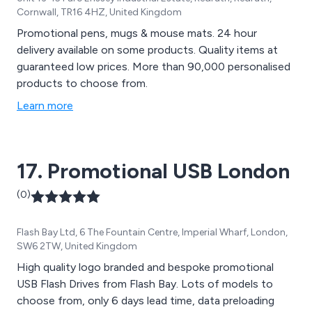
Cornwall, TR16 4HZ, United Kingdom
Promotional pens, mugs & mouse mats. 24 hour
delivery available on some products. Quality items at
guaranteed low prices. More than 90,000 personalised
products to choose from.
Learn more
17. Promotional USB London
(0)
Flash Bay Ltd, 6 The Fountain Centre, Imperial Wharf, London,
SW6 2TW, United Kingdom
High quality logo branded and bespoke promotional
USB Flash Drives from Flash Bay. Lots of models to
choose from, only 6 days lead time, data preloading