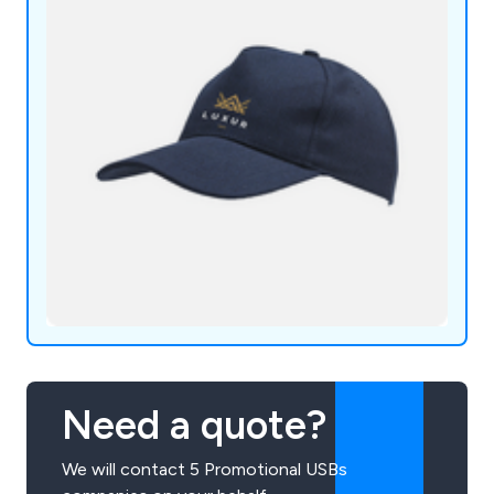
Need a quote?
We will contact 5 Promotional USBs