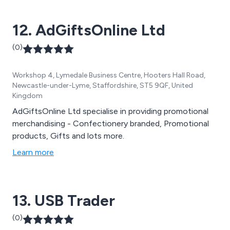
support marketing campaigns. Whether you need
customised bags or badges, Code Promotional
12. AdGiftsOnline Ltd
Merchandise is here to assist you in enhancing your
brand''s visibility with budget-friendly promotional
(0)
merchandise that complements your marketing
strategies.
Workshop 4, Lymedale Business Centre, Hooters Hall Road,
Newcastle-under-Lyme, Staffordshire, ST5 9QF, United
Kingdom
AdGiftsOnline Ltd specialise in providing promotional
merchandising - Confectionery branded, Promotional
products, Gifts and lots more.
Learn more
13. USB Trader
(0)