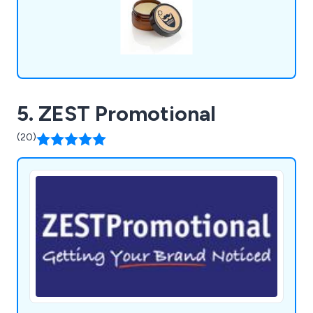
5. ZEST Promotional
(20)