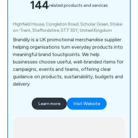
144
related products and services
Highfield House, Congleton Road, Scholar Green, Stoke-
on-Trent, Staffordshire, ST7 3SY, United Kingdom
Brandily is a UK promotional merchandise supplier
helping organisations turn everyday products into
meaningful brand touchpoints. We help
businesses choose useful, well-branded items for
campaigns, events and teams, offering clear
guidance on products, sustainability, budgets and
delivery.
Learn more
Visit Website