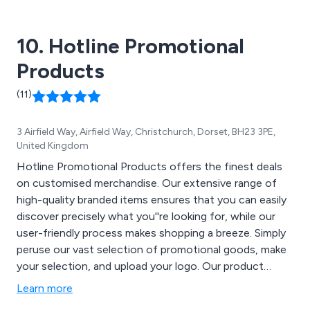
10. Hotline Promotional
Products
(11)
3 Airfield Way, Airfield Way, Christchurch, Dorset, BH23 3PE,
United Kingdom
Hotline Promotional Products offers the finest deals
on customised merchandise. Our extensive range of
high-quality branded items ensures that you can easily
discover precisely what you''re looking for, while our
user-friendly process makes shopping a breeze. Simply
peruse our vast selection of promotional goods, make
your selection, and upload your logo. Our product
categories encompass Bags, Apparel & Headwear,
Learn more
Drinkware, Writing Instruments, Trade Show &