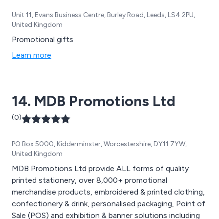
Unit 11, Evans Business Centre, Burley Road, Leeds, LS4 2PU,
United Kingdom
Promotional gifts
Learn more
14. MDB Promotions Ltd
(0)
PO Box 5000, Kidderminster, Worcestershire, DY11 7YW,
United Kingdom
MDB Promotions Ltd provide ALL forms of quality
printed stationery, over 8,000+ promotional
merchandise products, embroidered & printed clothing,
confectionery & drink, personalised packaging, Point of
Sale (POS) and exhibition & banner solutions including