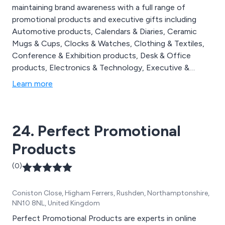
maintaining brand awareness with a full range of
promotional products and executive gifts including
Automotive products, Calendars & Diaries, Ceramic
Mugs & Cups, Clocks & Watches, Clothing & Textiles,
Conference & Exhibition products, Desk & Office
products, Electronics & Technology, Executive &
Corporate products, Food & Drink products, Golf
Learn more
products, Health & Personal Products, Home & Living
products, Keyrings, Pens & Writing instruments, Power
Banks, Promotional Give Aways, Recycled & Eco
24. Perfect Promotional
products, Tools & Torches & USB & Flash Drives.
Products
(0)
Coniston Close, Higham Ferrers, Rushden, Northamptonshire,
NN10 8NL, United Kingdom
Perfect Promotional Products are experts in online