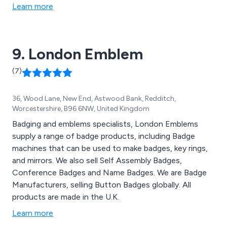
Learn more
9. London Emblem
(7)
36, Wood Lane, New End, Astwood Bank, Redditch,
Worcestershire, B96 6NW, United Kingdom
Badging and emblems specialists, London Emblems
supply a range of badge products, including Badge
machines that can be used to make badges, key rings,
and mirrors. We also sell Self Assembly Badges,
Conference Badges and Name Badges. We are Badge
Manufacturers, selling Button Badges globally. All
products are made in the U.K.
Learn more