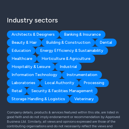
Industry sectors
Architects & Designers
Banking & Insurance
Beauty & Hair
Building & Construction
Dental
Education
Energy Efficiency & Sustainability
Healthcare
Horticulture & Agriculture
Hospitality & Leisure
Industrial
Information Technology
Instrumentation
Laboratories
Local Authority
Processing
Retail
Security & Facilities Management
Storage Handling & Logistics
Veterinary
Company details, products & services featured within this site, are listed in
good faith and do not imply endorsement or recommendation by Approved
Business Ltd. Similarly, all views and opinions expressed are those of the
contributing organisations and do not necessarily reflect the views and