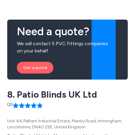
products on request if not already in our portfolio. We
offer a friendly and efficient service and our aim is to
supply quality products at competitive prices.
Need a quote?
We will contact 5 PVC Fittings companies
on your behalf.
Get a quote
8. Patio Blinds UK Ltd
(2)
Unit 4A, Pelham Industrial Estate, Manby Road, Immingham,
Lincolnshire, DN40 2SE, United Kingdom