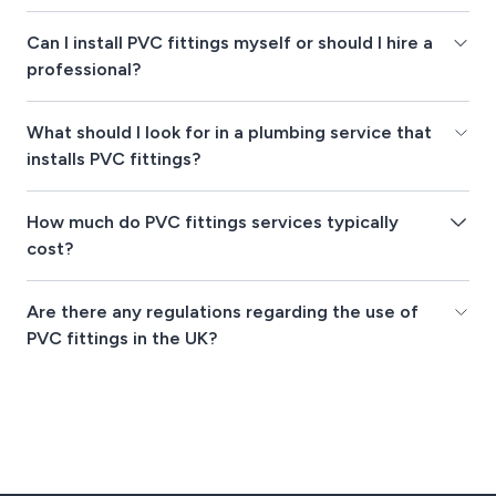
Can I install PVC fittings myself or should I hire a
professional?
What should I look for in a plumbing service that
installs PVC fittings?
How much do PVC fittings services typically
cost?
Are there any regulations regarding the use of
PVC fittings in the UK?