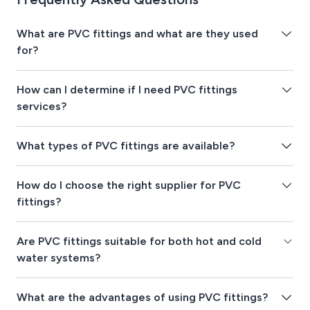
What are PVC fittings and what are they used
for?
How can I determine if I need PVC fittings
services?
What types of PVC fittings are available?
How do I choose the right supplier for PVC
fittings?
Are PVC fittings suitable for both hot and cold
water systems?
What are the advantages of using PVC fittings?