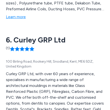
sizes) , Polyurethane tube, PTFE tube, Dekabon Tube,
Preformed Airline Coils, Ducting Hoses, PVC Pressure
& Suction Hoses, Rubber Hoses (steam hose, chemical
Learn more
hose, oil hose, material handling hose, shotblast hose,
food hose, welding hose, radiator hose, marine fuel
hose), Conduit. We also offer a range of unreinforced
6. Curley GRP Ltd
flexible tubes such as silicone, PVC, Santoprene &
Viton.
(1)
100 Birling Road, Rookery Hill, Snodland, Kent, ME6 5DZ,
United Kingdom
Curley GRP Ltd, with over 60 years of experience,
specialises in manufacturing a wide range of
architectural mouldings in materials like Glass
Reinforced Plastic (GRP), Fibreglass, Carbon Fibre, and
PVC. We offer both off-the-shelf and customised
options, from dentils to canopies. Our expertise covers
Dentils, Scotia''s, Brackets, Spindles, Rafter feet, Gable