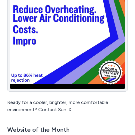
Ready for a cooler, brighter, more comfortable
environment? Contact Sun-X
Website of the Month