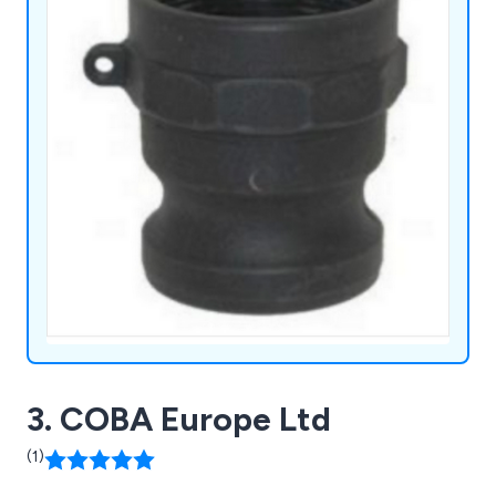
3. COBA Europe Ltd
(1)