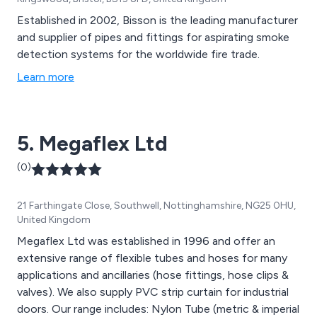
Established in 2002, Bisson is the leading manufacturer
and supplier of pipes and fittings for aspirating smoke
detection systems for the worldwide fire trade.
Learn more
5. Megaflex Ltd
(0)
21 Farthingate Close, Southwell, Nottinghamshire, NG25 0HU,
United Kingdom
Megaflex Ltd was established in 1996 and offer an
extensive range of flexible tubes and hoses for many
applications and ancillaries (hose fittings, hose clips &
valves). We also supply PVC strip curtain for industrial
doors. Our range includes: Nylon Tube (metric & imperial