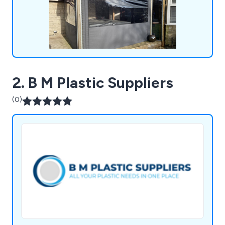
together.
2. B M Plastic Suppliers
(0)