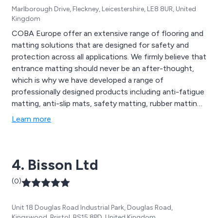
Marlborough Drive, Fleckney, Leicestershire, LE8 8UR, United
Kingdom
COBA Europe offer an extensive range of flooring and
matting solutions that are designed for safety and
protection across all applications. We firmly believe that
entrance matting should never be an after-thought,
which is why we have developed a range of
professionally designed products including anti-fatigue
matting, anti-slip mats, safety matting, rubber matting,
switchboard matting, leisure mats, office furniture
Learn more
accessories, social distancing mats, contamination
control solutions, barrier matting, carpet matting,
aluminium matting, GRP sheets, floor coverings and
4. Bisson Ltd
more.
(0)
Unit 18 Douglas Road Industrial Park, Douglas Road,
Kingswood, Bristol, BS15 8PD, United Kingdom