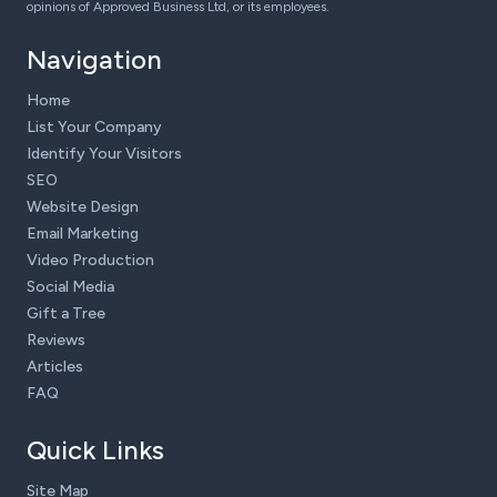
opinions of Approved Business Ltd, or its employees.
Navigation
Home
List Your Company
Identify Your Visitors
SEO
Website Design
Email Marketing
Video Production
Social Media
Gift a Tree
Reviews
Articles
FAQ
Quick Links
Site Map