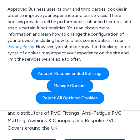
Approved Business uses its own and third parties’ cookies in
Login
order to improve your experience and our services. These
cookies provide a better performance, enhanced features and
enable certain functionalities. You can obtain more
information and learn how to change the configuration of
What are you looking for?
your browser, including how to block some cookies, in our
e.g. Freelance Accountant
Privacy Policy
. However, you should know that blocking some
types of cookies may impact your experience on the site and
limit the services we are able to offer.
Search results for:
Accept Recommended Settings
PVC Fittings
Manage Cookies
Welcome to the PVC Fittings business to business
Reject All Optional Cookies
directory. Here you will find manufacturers, suppliers
and distributors of PVC Fittings, Anti-Fatigue PVC
Matting, Awnings & Canopies and Bespoke PVC
Covers around the UK.