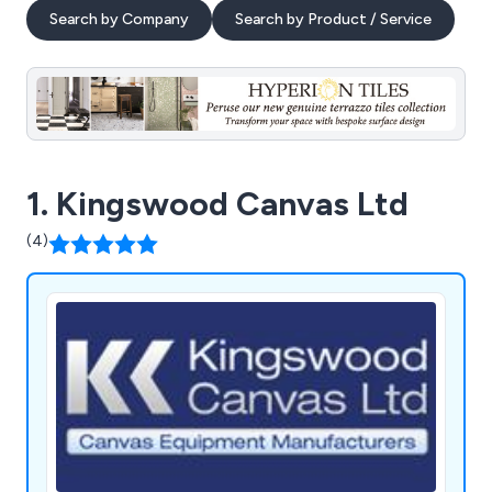
Search by Company
Search by Product / Service
1. Kingswood Canvas Ltd
(4)