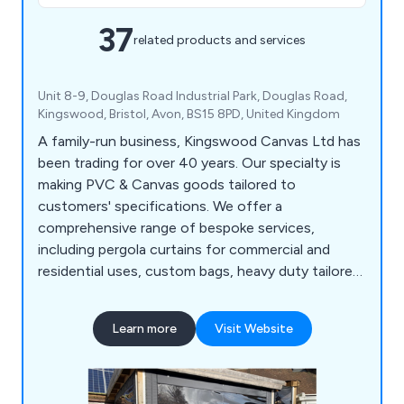
37
related products and services
Unit 8-9, Douglas Road Industrial Park, Douglas Road,
Kingswood, Bristol, Avon, BS15 8PD, United Kingdom
A family-run business, Kingswood Canvas Ltd has
been trading for over 40 years. Our specialty is
making PVC & Canvas goods tailored to
customers' specifications. We offer a
comprehensive range of bespoke services,
including pergola curtains for commercial and
residential uses, custom bags, heavy duty tailored
covers, cushion covers, and much more. We
manufacture all of our products using industrial
Learn more
Visit Website
stitching and high frequency welding, and we
finish them with electronic eyeleting machines.
For trade use only, we offer plotting and cutting
services. Let''s design the perfect product