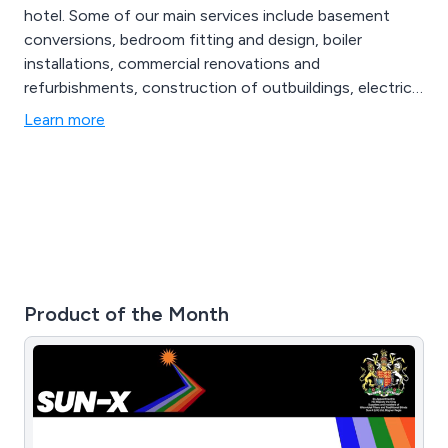
hotel. Some of our main services include basement
conversions, bedroom fitting and design, boiler
installations, commercial renovations and
refurbishments, construction of outbuildings, electrical
works and re-wiring, extensions, gardening and
Learn more
landscaping, gas works and central heating, glazing,
interior design service, kitchen fitting and design, loft
conversions, major projects, new build, painting and
decorating and more.
Product of the Month