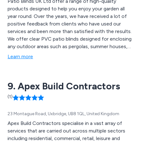
Patio Blinds UK Ltd offer a range of high-quality
products designed to help you enjoy your garden all
year round. Over the years, we have received a lot of
positive feedback from clients who have used our
services and been more than satisfied with the results.
We offer clear PVC patio blinds designed for enclosing
any outdoor areas such as pergolas, summer houses,
hot tub enclosures, verandas, balconies and open
Learn more
patios. Our patio blinds are easily installed with fixings
included, UV protected and great for enclosing any
outdoor space. Contact our team for more
9. Apex Build Contractors
information.
(1)
23 Montague Road, Uxbridge, UB8 1QL, United Kingdom
Apex Build Contractors specialise in a vast array of
services that are carried out across multiple sectors
including residential, commercial, retail, leisure and