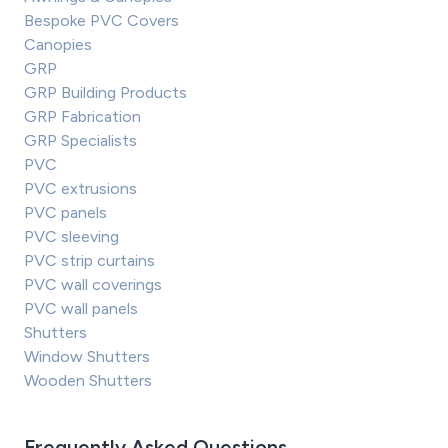
Bespoke PVC Covers
Canopies
GRP
GRP Building Products
GRP Fabrication
GRP Specialists
PVC
PVC extrusions
PVC panels
PVC sleeving
PVC strip curtains
PVC wall coverings
PVC wall panels
Shutters
Window Shutters
Wooden Shutters
Frequently Asked Questions