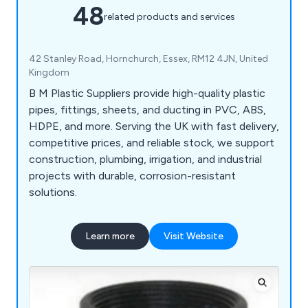
48
related products and services
42 Stanley Road, Hornchurch, Essex, RM12 4JN, United
Kingdom
B M Plastic Suppliers provide high-quality plastic
pipes, fittings, sheets, and ducting in PVC, ABS,
HDPE, and more. Serving the UK with fast delivery,
competitive prices, and reliable stock, we support
construction, plumbing, irrigation, and industrial
projects with durable, corrosion-resistant
solutions.
Learn more
Visit Website