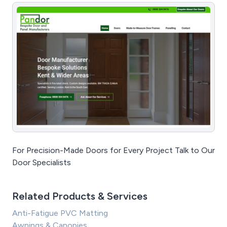
For Precision-Made Doors for Every Project Talk to Our
Door Specialists
Related Products & Services
Anti-Fatigue PVC Matting
Awnings & Canopies