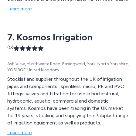
features, Canopies, and more. At Curley''s, we are
Learn more
dedicated to producing top-quality GRP mouldings,
providing comprehensive solutions for all your
architectural and replica installation needs.
7. Kosmos Irrigation
(0)
Ash View, Husthwaite Road, Easingwold, York, North Yorkshire,
YO613QF, United Kingdom
Stockist and supplier throughout the UK of irrigation
pipes and components : sprinklers, micro, PE and PVC
fittings, valves and filtration for use in horticultural,
hydroponic, aquatic, commercial and domestic
systems. Kosmos have been trading in the UK market
for 14 years, stocking and supplying the Palaplast range
of irrigation equipment as well as products
complimentary to the range. We can also source
Learn more