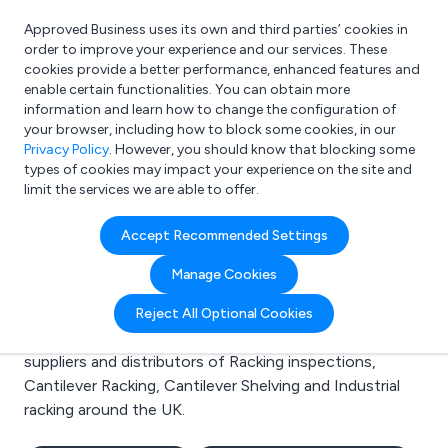
Approved Business uses its own and third parties’ cookies in
Login
order to improve your experience and our services. These
cookies provide a better performance, enhanced features and
enable certain functionalities. You can obtain more
information and learn how to change the configuration of
What are you looking for?
your browser, including how to block some cookies, in our
e.g. Freelance Accountant
Privacy Policy
. However, you should know that blocking some
types of cookies may impact your experience on the site and
limit the services we are able to offer.
Search results for:
Accept Recommended Settings
Racking inspections
Manage Cookies
Welcome to the Racking inspections business to
Reject All Optional Cookies
business directory. Here you will find manufacturers,
suppliers and distributors of Racking inspections,
Cantilever Racking, Cantilever Shelving and Industrial
racking around the UK.