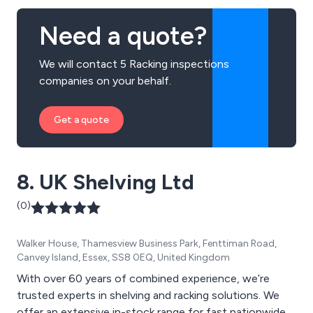
Need a quote?
We will contact 5 Racking inspections
companies on your behalf.
Get a quote
8. UK Shelving Ltd
(0)
Walker House, Thamesview Business Park, Fenttiman Road,
Canvey Island, Essex, SS8 0EQ, United Kingdom
With over 60 years of combined experience, we’re
trusted experts in shelving and racking solutions. We
offer an extensive in-stock range for fast nationwide