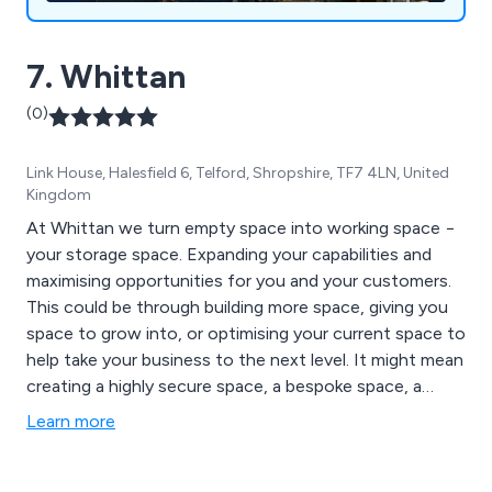
7. Whittan
(0)
Link House, Halesfield 6, Telford, Shropshire, TF7 4LN, United
Kingdom
At Whittan we turn empty space into working space −
your storage space. Expanding your capabilities and
maximising opportunities for you and your customers.
This could be through building more space, giving you
space to grow into, or optimising your current space to
help take your business to the next level. It might mean
creating a highly secure space, a bespoke space, a
space where everything has its place, or simply making
Learn more
the most of every square inch of available space.