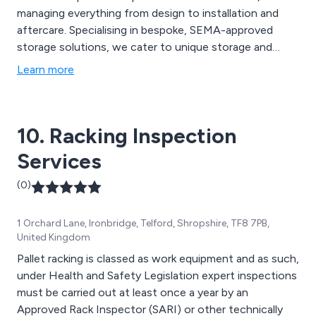
managing everything from design to installation and
aftercare. Specialising in bespoke, SEMA-approved
storage solutions, we cater to unique storage and
material handling challenges. Our services include pallet
Learn more
racking, mezzanine floor installations, industrial
shelving, and warehouse automation solutions, all
designed to optimise space and streamline workflows.
10. Racking Inspection
Services
(0)
1 Orchard Lane, Ironbridge, Telford, Shropshire, TF8 7PB,
United Kingdom
Pallet racking is classed as work equipment and as such,
under Health and Safety Legislation expert inspections
must be carried out at least once a year by an
Approved Rack Inspector (SARI) or other technically