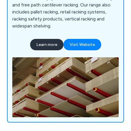
and free path cantilever racking. Our range also
includes pallet racking, retail racking systems,
racking safety products, vertical racking and
widespan shelving.
Learn more
Visit Website