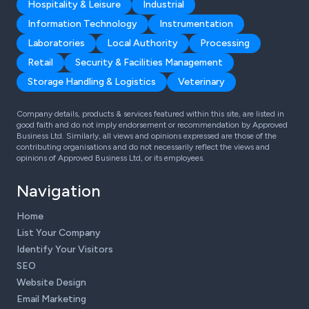
Hospitality & Leisure
Industrial
Information Technology
Instrumentation
Laboratories
Local Authority
Processing
Retail
Security & Facilities Management
Storage Handling & Logistics
Veterinary
Company details, products & services featured within this site, are listed in
good faith and do not imply endorsement or recommendation by Approved
Business Ltd. Similarly, all views and opinions expressed are those of the
contributing organisations and do not necessarily reflect the views and
opinions of Approved Business Ltd, or its employees.
Navigation
Home
List Your Company
Identify Your Visitors
SEO
Website Design
Email Marketing