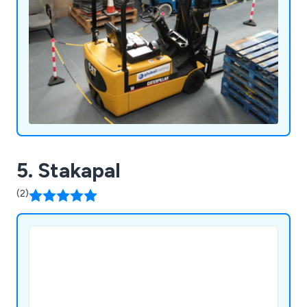
5. Stakapal
(2)