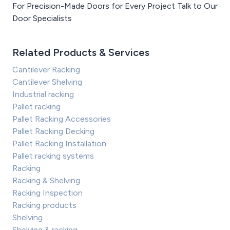
For Precision-Made Doors for Every Project Talk to Our
Door Specialists
Related Products & Services
Cantilever Racking
Cantilever Shelving
Industrial racking
Pallet racking
Pallet Racking Accessories
Pallet Racking Decking
Pallet Racking Installation
Pallet racking systems
Racking
Racking & Shelving
Racking Inspection
Racking products
Shelving
Shelving & racking