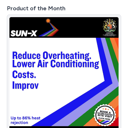
Product of the Month