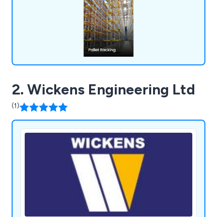
solutions that will boost your business operations
and enhance workplace efficiency.
2. Wickens Engineering Ltd
(1)