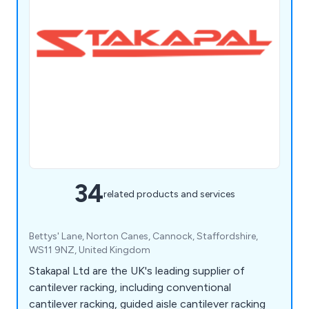
34
related products and services
Bettys' Lane, Norton Canes, Cannock, Staffordshire,
WS11 9NZ, United Kingdom
Stakapal Ltd are the UK's leading supplier of
cantilever racking, including conventional
cantilever racking, guided aisle cantilever racking