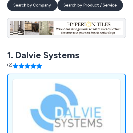
Search by Company
Search by Product / Service
1. Dalvie Systems
(2)