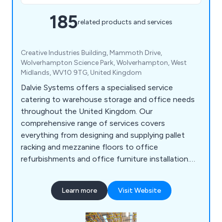
185
related products and services
Creative Industries Building, Mammoth Drive,
Wolverhampton Science Park, Wolverhampton, West
Midlands, WV10 9TG, United Kingdom
Dalvie Systems offers a specialised service
catering to warehouse storage and office needs
throughout the United Kingdom. Our
comprehensive range of services covers
everything from designing and supplying pallet
racking and mezzanine floors to office
refurbishments and office furniture installation.
Our team of experts possesses the necessary
expertise to guide you through the process, from
Learn more
Visit Website
designing and supplying industrial pallet racking to
ensuring optimal space utilisation. Dalvie Systems
is committed to providing top-notch pallet racking