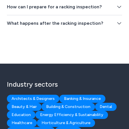
How can I prepare for a racking inspection?
What happens after the racking inspection?
Industry sectors
Architects & Designers
Banking & Insurance
Beauty & Hair
Building & Construction
Dental
Education
Energy Efficiency & Sustainability
Healthcare
Horticulture & Agriculture