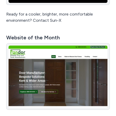
Ready for a cooler, brighter, more comfortable
environment? Contact Sun-X
Website of the Month