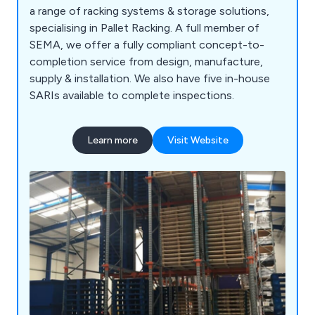
a range of racking systems & storage solutions,
specialising in Pallet Racking. A full member of
SEMA, we offer a fully compliant concept-to-
completion service from design, manufacture,
supply & installation. We also have five in-house
SARIs available to complete inspections.
Learn more
Visit Website