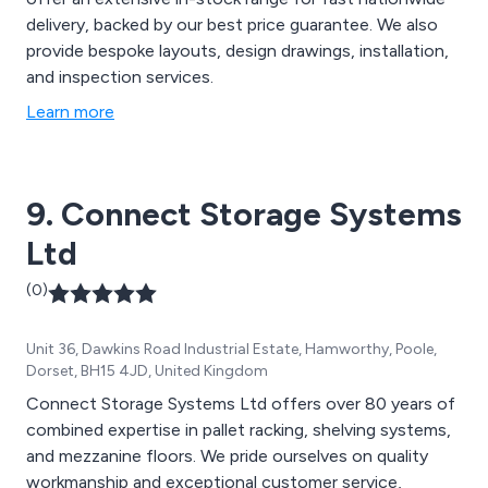
delivery, backed by our best price guarantee. We also
provide bespoke layouts, design drawings, installation,
and inspection services.
Learn more
9. Connect Storage Systems
Ltd
(0)
Unit 36, Dawkins Road Industrial Estate, Hamworthy, Poole,
Dorset, BH15 4JD, United Kingdom
Connect Storage Systems Ltd offers over 80 years of
combined expertise in pallet racking, shelving systems,
and mezzanine floors. We pride ourselves on quality
workmanship and exceptional customer service,