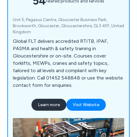
54
related products and services
Unit 5, Pegasus Centre, Gloucester Business Park,
Brockworth, Gloucester, Gloucestershire, GL3 4FF, United
Kingdom
Global FLT delivers accredited RTITB, IPAF,
PASMA and health & safety training in
Gloucestershire or on-site. Courses cover
forklifts, MEWPs, cranes and safety topics,
tailored to all levels and compliant with key
legislation. Call 01452 548848 or use the website
contact form for enquiries.
Learn more
Visit Website