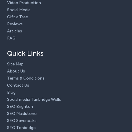
Video Production
Social Media
Gift a Tree
Reviews
Articles
FAQ
Quick Links
Site Map
About Us
Terms & Conditions
Contact Us
Blog
Social media Tunbridge Wells
SEO Brighton
SEO Maidstone
SEO Sevenoaks
SEO Tonbridge