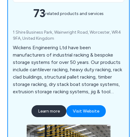
73
related products and services
1 Shire Business Park, Wainwright Road, Worcester, WR4
9FA, United Kingdom
Wickens Engineering Ltd have been
manufacturers of industrial racking & bespoke
storage systems for over 50 years. Our products
include cantilever racking, heavy duty racking, rack
clad buildings, structural pallet racking, timber
storage racking, dry stack boat storage systems,
extrusion storage racking systems, jig & tool
racking systems, scrap car storage racking
systems, bar & tube storage systems, sheet metal
Learn more
Visit Website
storage, safety products and more.