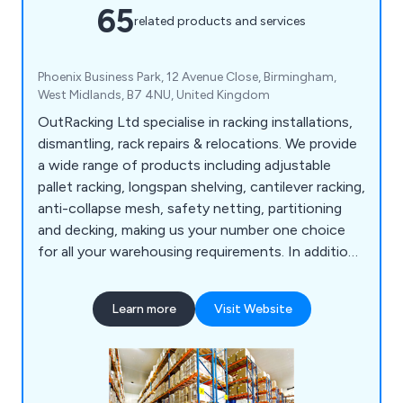
65
related products and services
Phoenix Business Park, 12 Avenue Close, Birmingham,
West Midlands, B7 4NU, United Kingdom
OutRacking Ltd specialise in racking installations,
dismantling, rack repairs & relocations. We provide
a wide range of products including adjustable
pallet racking, longspan shelving, cantilever racking,
anti-collapse mesh, safety netting, partitioning
and decking, making us your number one choice
for all your warehousing requirements. In addition,
we now offer additional warehouse services such
as warehouse dilapidations, technologies for
Learn more
Visit Website
warehouses, stringent security services, storage
solutions, compulsory racking inspections and
many other health and safety services.