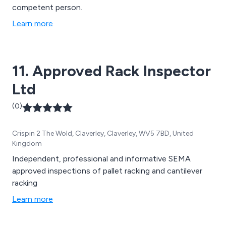
competent person.
Learn more
11. Approved Rack Inspector
Ltd
(0)
Crispin 2 The Wold, Claverley, Claverley, WV5 7BD, United
Kingdom
Independent, professional and informative SEMA
approved inspections of pallet racking and cantilever
racking
Learn more