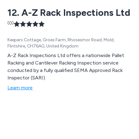
12. A-Z Rack Inspections Ltd
(0)
Keepers Cottage, Groes Farm, Rhosesmor Road, Mold,
Flintshire, CH76AG, United Kingdom
A-Z Rack Inspections Ltd offers a nationwide Pallet
Racking and Cantilever Racking Inspection service
conducted by a fully qualified SEMA Approved Rack
Inspector (SARI).
Learn more