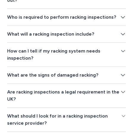
out?
Who is required to perform racking inspections?
What will a racking inspection include?
How can I tell if my racking system needs
inspection?
What are the signs of damaged racking?
Are racking inspections a legal requirement in the
UK?
What should I look for in a racking inspection
service provider?