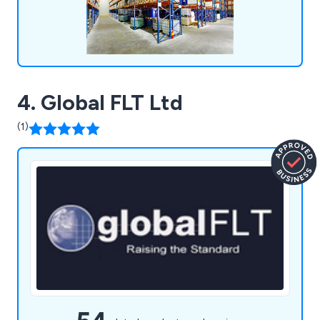
4. Global FLT Ltd
(1)