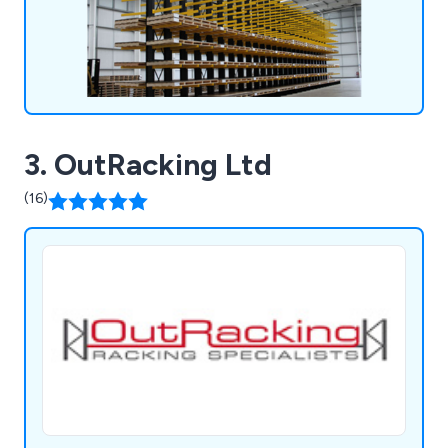
3. OutRacking Ltd
(16)