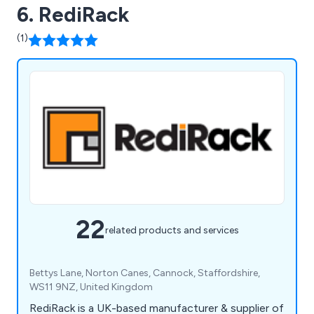
6. RediRack
(1)
22
related products and services
Bettys Lane, Norton Canes, Cannock, Staffordshire,
WS11 9NZ, United Kingdom
RediRack is a UK-based manufacturer & supplier of