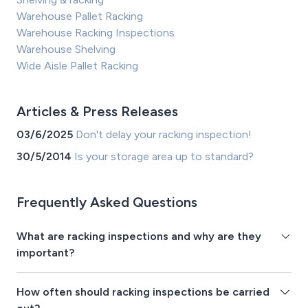
Warehouse Pallet Racking
Warehouse Racking Inspections
Warehouse Shelving
Wide Aisle Pallet Racking
Articles & Press Releases
03/6/2025
Don't delay your racking inspection!
30/5/2014
Is your storage area up to standard?
Frequently Asked Questions
What are racking inspections and why are they
important?
How often should racking inspections be carried