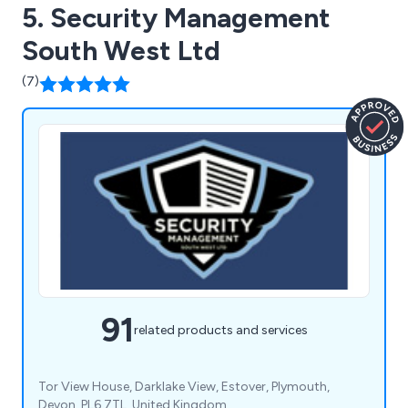
5. Security Management
South West Ltd
(7)
91
related products and services
Tor View House, Darklake View, Estover, Plymouth,
Devon, PL6 7TL, United Kingdom