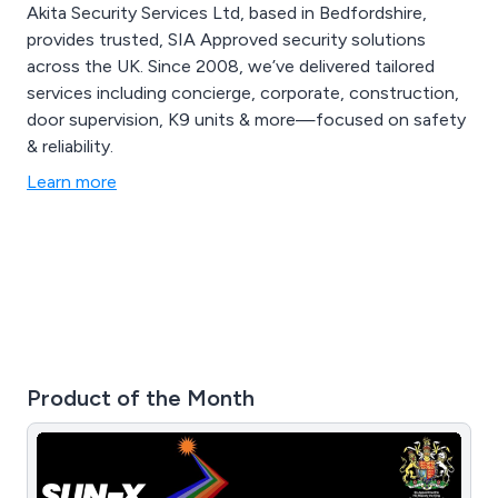
Akita Security Services Ltd, based in Bedfordshire,
provides trusted, SIA Approved security solutions
across the UK. Since 2008, we’ve delivered tailored
services including concierge, corporate, construction,
door supervision, K9 units & more—focused on safety
& reliability.
Learn more
Product of the Month