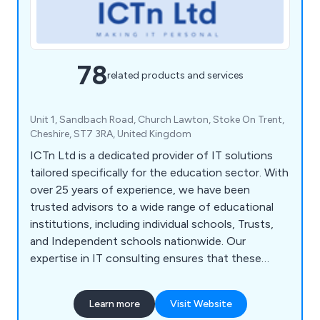
78
related products and services
Unit 1, Sandbach Road, Church Lawton, Stoke On Trent,
Cheshire, ST7 3RA, United Kingdom
ICTn Ltd is a dedicated provider of IT solutions
tailored specifically for the education sector. With
over 25 years of experience, we have been
trusted advisors to a wide range of educational
institutions, including individual schools, Trusts,
and Independent schools nationwide. Our
expertise in IT consulting ensures that these
organisations have secure and efficient networks
that meet their unique needs. Backed by a team of
Learn more
Visit Website
highly skilled professionals with technical