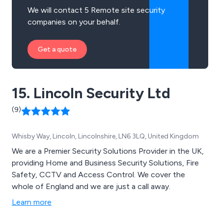
We will contact 5 Remote site security
companies on your behalf.
Get a quote
15. Lincoln Security Ltd
(9)
Whisby Way, Lincoln, Lincolnshire, LN6 3LQ, United Kingdom
We are a Premier Security Solutions Provider in the UK,
providing Home and Business Security Solutions, Fire
Safety, CCTV and Access Control. We cover the
whole of England and we are just a call away.
Learn more