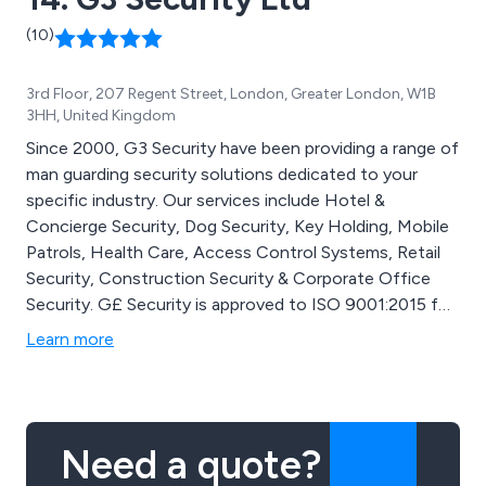
(10)
3rd Floor, 207 Regent Street, London, Greater London, W1B
3HH, United Kingdom
Since 2000, G3 Security have been providing a range of
man guarding security solutions dedicated to your
specific industry. Our services include Hotel &
Concierge Security, Dog Security, Key Holding, Mobile
Patrols, Health Care, Access Control Systems, Retail
Security, Construction Security & Corporate Office
Security. G£ Security is approved to ISO 9001:2015 for
the provision of Security and holds SIA Approved
Learn more
Contractor Scheme for the Security Guarding. We pride
ourselves on the professionalism, reliability & cost
effectiveness of our security guarding services.
Need a quote?