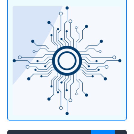
expertise and industry knowledge, we offer
straightforward and friendly IT support to
schools, colleges, and businesses alike.