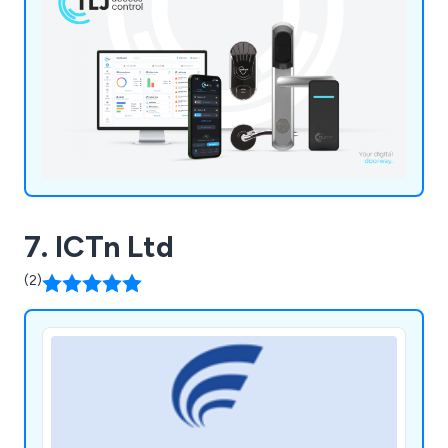
7. ICTn Ltd
(2)