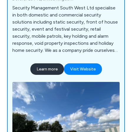
Security Management South West Ltd specialise
in both domestic and commercial security
solutions including static security, front of house
security, event and festival security, retail
security, mobile patrols, key holding and alarm
response, void property inspections and holiday
home security. We as a company pride ourselves
on openness, honesty and transparency, offering
exceptional service to clients from start to finish
Learn more
Visit Website
and completing every project to the highest
possible standard. We have built an outstanding
reputation over the years and continue to expand
our services.