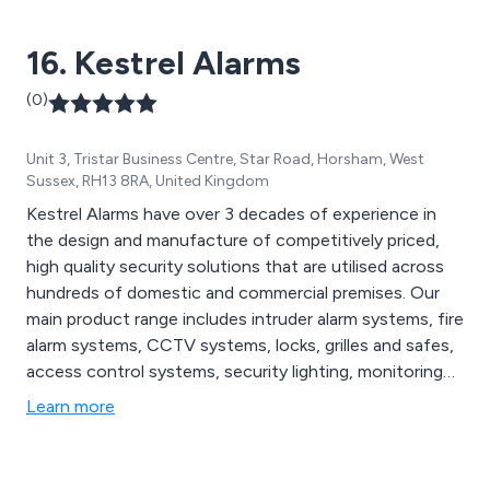
16. Kestrel Alarms
(0)
Unit 3, Tristar Business Centre, Star Road, Horsham, West
Sussex, RH13 8RA, United Kingdom
Kestrel Alarms have over 3 decades of experience in
the design and manufacture of competitively priced,
high quality security solutions that are utilised across
hundreds of domestic and commercial premises. Our
main product range includes intruder alarm systems, fire
alarm systems, CCTV systems, locks, grilles and safes,
access control systems, security lighting, monitoring
systems and security system maintenance solutions.
Learn more
Our team of professional system designers and
engineers are able to offer state-of-the-art solutions
that meet the exact requirements of our clients.