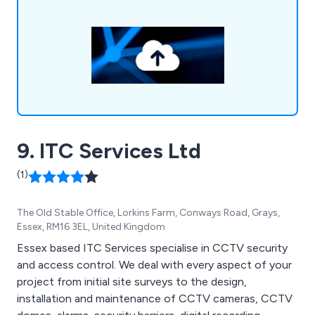
security, network infrastructure, communication
solutions, support services, and location services
tailored for the film industry.
9. ITC Services Ltd
(1)
The Old Stable Office, Lorkins Farm, Conways Road, Grays,
Essex, RM16 3EL, United Kingdom
Essex based ITC Services specialise in CCTV security
and access control. We deal with every aspect of your
project from initial site surveys to the design,
installation and maintenance of CCTV cameras, CCTV