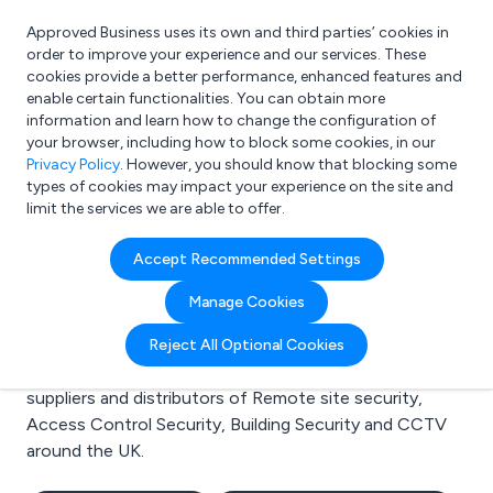
Approved Business uses its own and third parties’ cookies in
Login
order to improve your experience and our services. These
cookies provide a better performance, enhanced features and
enable certain functionalities. You can obtain more
information and learn how to change the configuration of
What are you looking for?
your browser, including how to block some cookies, in our
e.g. Freelance Accountant
Privacy Policy
. However, you should know that blocking some
types of cookies may impact your experience on the site and
limit the services we are able to offer.
Search results for:
Accept Recommended Settings
Remote site security
Manage Cookies
Welcome to the Remote site security business to
Reject All Optional Cookies
business directory. Here you will find manufacturers,
suppliers and distributors of Remote site security,
Access Control Security, Building Security and CCTV
around the UK.