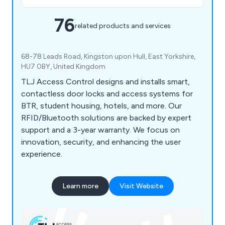
76
related products and services
68-78 Leads Road, Kingston upon Hull, East Yorkshire,
HU7 0BY, United Kingdom
TLJ Access Control designs and installs smart,
contactless door locks and access systems for
BTR, student housing, hotels, and more. Our
RFID/Bluetooth solutions are backed by expert
support and a 3-year warranty. We focus on
innovation, security, and enhancing the user
experience.
Learn more
Visit Website