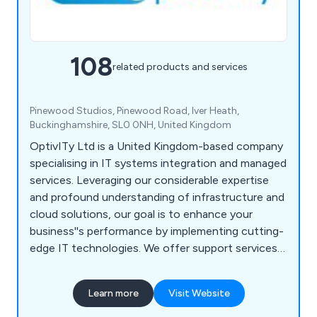
108
related products and services
Pinewood Studios, Pinewood Road, Iver Heath,
Buckinghamshire, SL0 0NH, United Kingdom
OptivITy Ltd is a United Kingdom-based company
specialising in IT systems integration and managed
services. Leveraging our considerable expertise
and profound understanding of infrastructure and
cloud solutions, our goal is to enhance your
business''s performance by implementing cutting-
edge IT technologies. We offer support services
across various industry sectors, ranging from small
and medium-sized businesses to large enterprises.
Learn more
Visit Website
Our services encompass cloud backup and
disaster recovery, licensing, managed services,