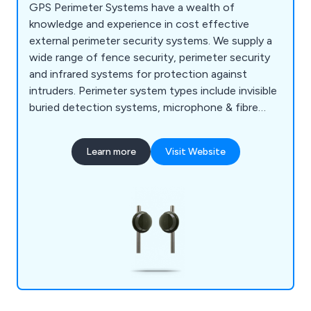
GPS Perimeter Systems have a wealth of
knowledge and experience in cost effective
external perimeter security systems. We supply a
wide range of fence security, perimeter security
and infrared systems for protection against
intruders. Perimeter system types include invisible
buried detection systems, microphone & fibre
optic cable perimeter systems, microwave barriers
& doppler detectors & infrared systems using
Learn more
Visit Website
beams and barriers etc. At GPS you can be sure to
find a perimeter that meets your needs and can
withstand all weather conditions.