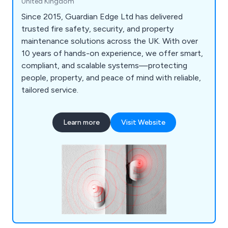
United Kingdom
Since 2015, Guardian Edge Ltd has delivered
trusted fire safety, security, and property
maintenance solutions across the UK. With over
10 years of hands-on experience, we offer smart,
compliant, and scalable systems—protecting
people, property, and peace of mind with reliable,
tailored service.
Learn more
Visit Website