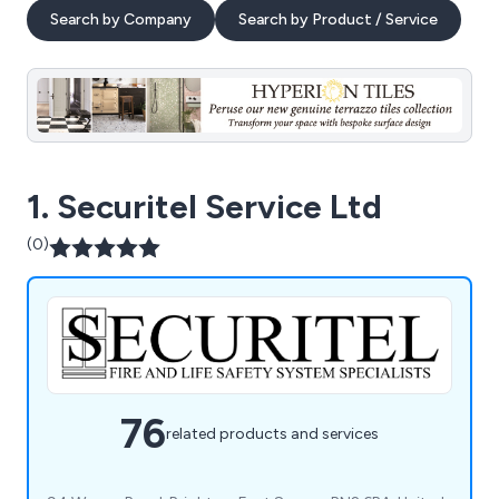
Search by Company
Search by Product / Service
1. Securitel Service Ltd
(0)
76
related products and services