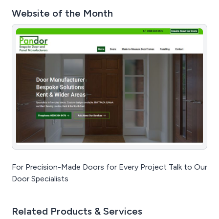
Website of the Month
For Precision-Made Doors for Every Project Talk to Our
Door Specialists
Related Products & Services