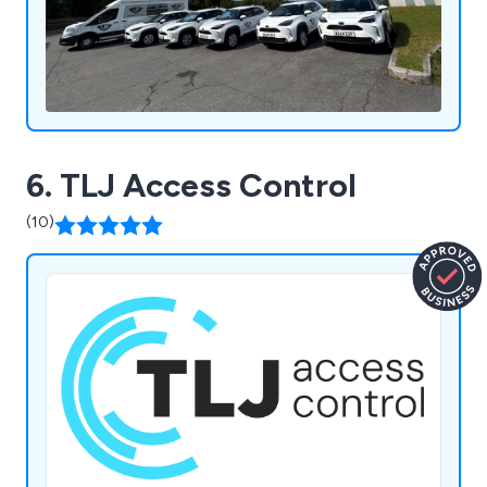
6. TLJ Access Control
(10)