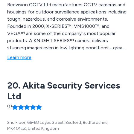
Redvision CCTV Ltd manufactures CCTV cameras and
housings for outdoor surveillance applications including
tough, hazardous, and corrosive environments.
Founded in 2000, X-SERIES™, VMS1000™, and
VEGA™ are some of the company''s most popular
products. A KNIGHT SERIES™ camera delivers
stunning images even in low lighting conditions - great
for use in offices and classrooms. A new PTZ camera
Learn more
from Redvision, the X4 COMMANDER™, is extremely
durable and built to last.
20. Akita Security Services
Ltd
(1)
2nd Floor, 66-68 Loyes Street, Bedford, Bedfordshire,
MK401EZ, United Kingdom