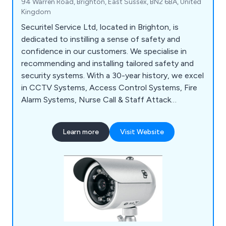
94 Warren Road, Brighton, East Sussex, BN2 6BA, United
Kingdom
Securitel Service Ltd, located in Brighton, is
dedicated to instilling a sense of safety and
confidence in our customers. We specialise in
recommending and installing tailored safety and
security systems. With a 30-year history, we excel
in CCTV Systems, Access Control Systems, Fire
Alarm Systems, Nurse Call & Staff Attack
Systems, and Emergency Lighting Systems. Our
team consists of top industry experts, ensuring
Learn more
Visit Website
solutions designed and installed to the highest
standards. Operating in a specialised field allows
us to maintain a small, elite team, providing
personalised service to each client.