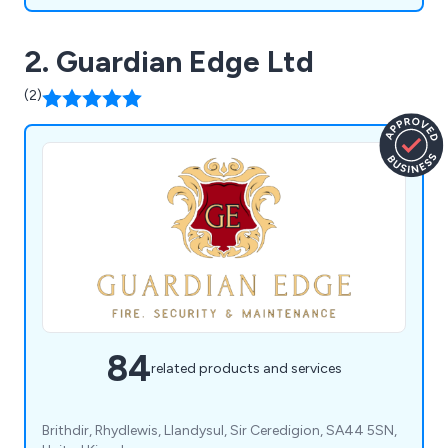
2. Guardian Edge Ltd
(2)
84
related products and services
Brithdir, Rhydlewis, Llandysul, Sir Ceredigion, SA44 5SN,