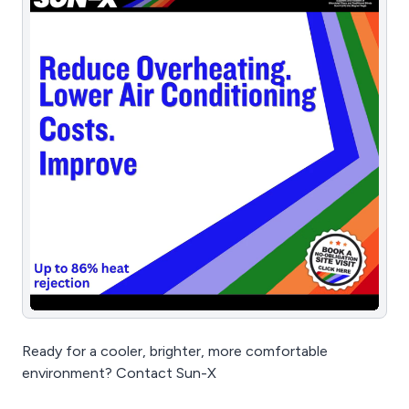
Ready for a cooler, brighter, more comfortable
environment? Contact Sun-X