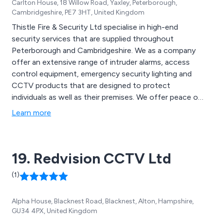
Carlton House, 18 Willow Road, Yaxley, Peterborough,
Cambridgeshire, PE7 3HT, United Kingdom
Thistle Fire & Security Ltd specialise in high-end
security services that are supplied throughout
Peterborough and Cambridgeshire. We as a company
offer an extensive range of intruder alarms, access
control equipment, emergency security lighting and
CCTV products that are designed to protect
individuals as well as their premises. We offer peace of
mind solutions that are specifically tailored to meet the
Learn more
needs of both domestic and commercial clients,
ensuring that they are 100% satisfied and secure every
time.
19. Redvision CCTV Ltd
(1)
Alpha House, Blacknest Road, Blacknest, Alton, Hampshire,
GU34 4PX, United Kingdom