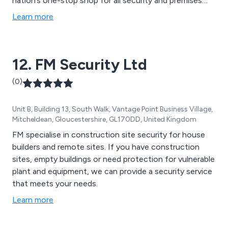
nation’s one-stop shop for all security and premises
protection equipment. We offer a completely free, no
Learn more
obligation survey for all premises to understand and
discover innovative solutions that will benefit your
business greatly.
12. FM Security Ltd
(0)
Unit B, Building 13, South Walk, Vantage Point Business Village,
Mitcheldean, Gloucestershire, GL170DD, United Kingdom
FM specialise in construction site security for house
builders and remote sites. If you have construction
sites, empty buildings or need protection for vulnerable
plant and equipment, we can provide a security service
that meets your needs.
Learn more