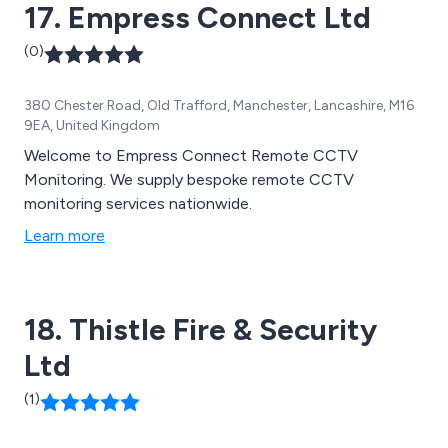
17. Empress Connect Ltd
(0)
380 Chester Road, Old Trafford, Manchester, Lancashire, M16
9EA, United Kingdom
Welcome to Empress Connect Remote CCTV
Monitoring. We supply bespoke remote CCTV
monitoring services nationwide.
Learn more
18. Thistle Fire & Security
Ltd
(1)