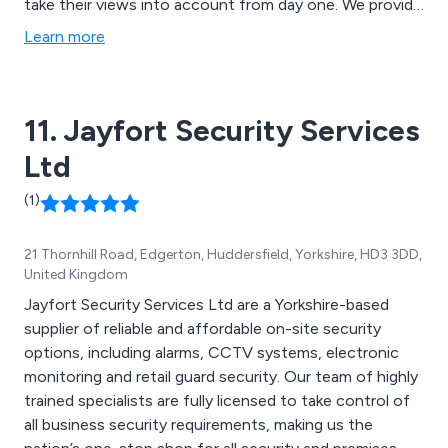
take their views into account from day one. We provide
professional, reliable and personable solutions that are
Learn more
each tailored to meet the exact requirements of our
customers and are more than happy to offer any
advice or support that is required.
11. Jayfort Security Services
Ltd
(1)
21 Thornhill Road, Edgerton, Huddersfield, Yorkshire, HD3 3DD,
United Kingdom
Jayfort Security Services Ltd are a Yorkshire-based
supplier of reliable and affordable on-site security
options, including alarms, CCTV systems, electronic
monitoring and retail guard security. Our team of highly
trained specialists are fully licensed to take control of
all business security requirements, making us the