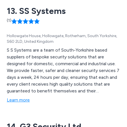
13. SS Systems
(1)
Hollowgate House, Hollowgate, Rotherham, South Yorkshire,
S60 2LD, United Kingdom
S S Systems are a team of South-Yorkshire based
suppliers of bespoke security solutions that are
designed for domestic, commercial and industrial use.
We provide faster, safer and cleaner security services 7
days a week, 24 hours per day, ensuring that each and
every client receives high quality solutions that are
guaranteed to benefit themselves and their
establishment. We offer a wide range of fire alarms,
Learn more
CCTV cameras, security systems and access control
equipment that can be utilised across a vast array of
industries and sectors.
14. G3 Security Ltd