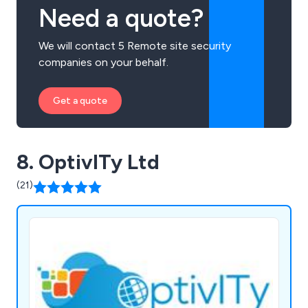
Need a quote?
We will contact 5 Remote site security
companies on your behalf.
Get a quote
8. OptivITy Ltd
(21)