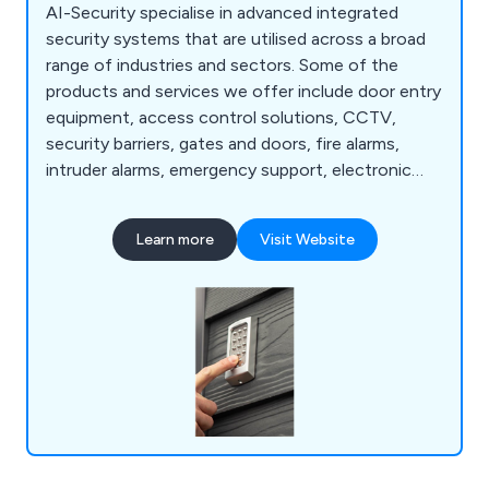
AI-Security specialise in advanced integrated
security systems that are utilised across a broad
range of industries and sectors. Some of the
products and services we offer include door entry
equipment, access control solutions, CCTV,
security barriers, gates and doors, fire alarms,
intruder alarms, emergency support, electronic
security repairs, CCTV and maintenance repairs,
door entry repairs and more. Everything we do
Learn more
Visit Website
here at AI-Security is industry-certified and carried
out by our team of knowledgeable and
experienced security specialists.