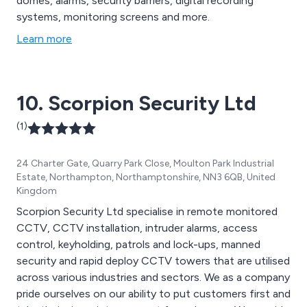
domes, alarms, security barriers, digital recording
systems, monitoring screens and more.
Learn more
10. Scorpion Security Ltd
(1)
24 Charter Gate, Quarry Park Close, Moulton Park Industrial
Estate, Northampton, Northamptonshire, NN3 6QB, United
Kingdom
Scorpion Security Ltd specialise in remote monitored
CCTV, CCTV installation, intruder alarms, access
control, keyholding, patrols and lock-ups, manned
security and rapid deploy CCTV towers that are utilised
across various industries and sectors. We as a company
pride ourselves on our ability to put customers first and