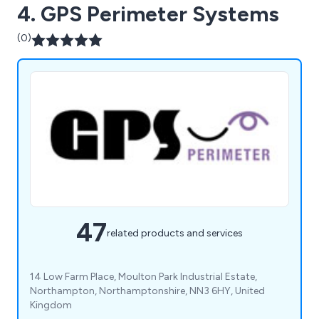
4. GPS Perimeter Systems
(0)
47
related products and services
14 Low Farm Place, Moulton Park Industrial Estate,
Northampton, Northamptonshire, NN3 6HY, United
Kingdom