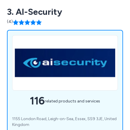
3. AI-Security
(4)
116
related products and services
1155 London Road, Leigh-on-Sea, Essex, SS9 3JE, United
Kingdom