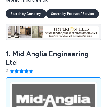
Research around the UK.
Search by Company
Search by Product / Service
1. Mid Anglia Engineering
Ltd
(1)