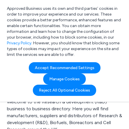
Approved Business uses its own and third parties’ cookies in
Login
order to improve your experience and our services. These
cookies provide a better performance, enhanced features and
enable certain functionalities. You can obtain more
information and learn how to change the configuration of
What are you looking for?
your browser, including how to block some cookies, in our
e.g. Freelance Accountant
Privacy Policy
. However, you should know that blocking some
types of cookies may impact your experience on the site and
limit the services we are able to offer.
Search results for:
Accept Recommended Settings
Research &
Manage Cookies
development (R&D)
Reject All Optional Cookies
Welcome to the Research & development (R&D)
business to business directory. Here you will find
manufacturers, suppliers and distributors of Research &
development (R&D), Biofuels, Bioreactors and Cell