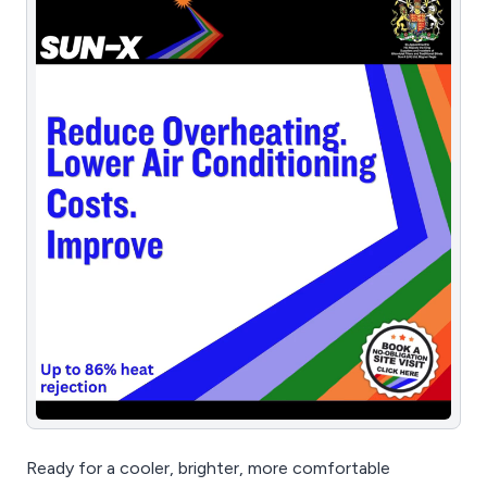
Ready for a cooler, brighter, more comfortable