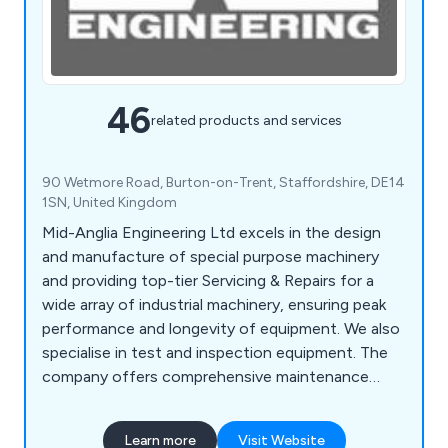
46
related products and services
90 Wetmore Road, Burton-on-Trent, Staffordshire, DE14
1SN, United Kingdom
Mid-Anglia Engineering Ltd excels in the design
and manufacture of special purpose machinery
and providing top-tier Servicing & Repairs for a
wide array of industrial machinery, ensuring peak
performance and longevity of equipment. We also
specialise in test and inspection equipment. The
company offers comprehensive maintenance
solutions, including routine servicing, emergency
repairs, and performance optimisation. With a
Learn more
Visit Website