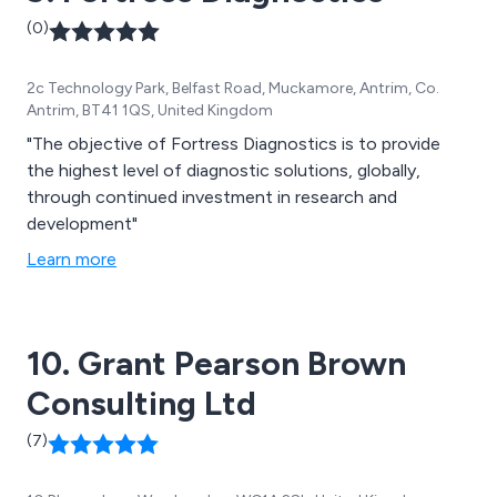
(0)
2c Technology Park, Belfast Road, Muckamore, Antrim, Co.
Antrim, BT41 1QS, United Kingdom
"The objective of Fortress Diagnostics is to provide
the highest level of diagnostic solutions, globally,
through continued investment in research and
development"
Learn more
10. Grant Pearson Brown
Consulting Ltd
(7)