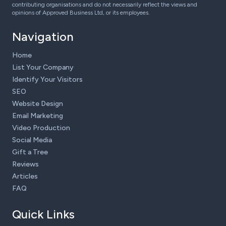
contributing organisations and do not necessarily reflect the views and
opinions of Approved Business Ltd, or its employees.
Navigation
Home
List Your Company
Identify Your Visitors
SEO
Website Design
Email Marketing
Video Production
Social Media
Gift a Tree
Reviews
Articles
FAQ
Quick Links