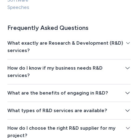
Speeches
Frequently Asked Questions
What exactly are Research & Development (R&D)
services?
How do I know if my business needs R&D
services?
What are the benefits of engaging in R&D?
What types of R&D services are available?
How do I choose the right R&D supplier for my
project?