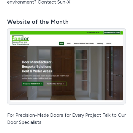
environment? Contact Sun-X
Website of the Month
For Precision-Made Doors for Every Project Talk to Our
Door Specialists