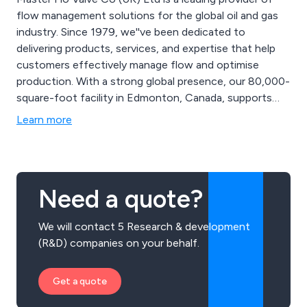
flow management solutions for the global oil and gas
industry. Since 1979, we''ve been dedicated to
delivering products, services, and expertise that help
customers effectively manage flow and optimise
production. With a strong global presence, our 80,000-
square-foot facility in Edmonton, Canada, supports
our engineering, research, and manufacturing
Learn more
departments, as well as a network of sales and service
locations. As a privately-owned company, we''re agile
and responsive to customer needs, partnering for long-
term success and delivering custom solutions from
Need a quote?
initial production to mature well enhancements. Our
commitment to customer relationships and value is
We will contact 5 Research & development
deeply ingrained in our culture and guiding principles.
(R&D) companies on your behalf.
Get a quote