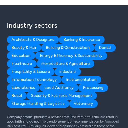
Industry sectors
Architects & Designers
Banking & Insurance
Beauty & Hair
Building & Construction
Dental
Education
Energy Efficiency & Sustainability
Healthcare
Horticulture & Agriculture
Hospitality & Leisure
Industrial
Information Technology
Instrumentation
Laboratories
Local Authority
Processing
Retail
Security & Facilities Management
Storage Handling & Logistics
Veterinary
Company details, products & services featured within this site, are listed in
good faith and do not imply endorsement or recommendation by Approved
Business Ltd. Similarly, all views and opinions expressed are those of the