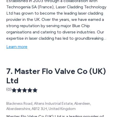
Established in 2003 through a collaboration with
Technogenia SA (France), Laser Cladding Technology
Ltd has grown to become the leading laser cladding
provider in the UK. Over the years, we have earned a
strong reputation by serving major Blue Chip
organisations and catering to diverse industries. Our
expertise in laser cladding has led to groundbreaking
and inventive solutions. Utilising cutting-edge diode
Learn more
laser technology and patented Tungsten Carbide wear-
resistant materials from Technogenia, along with other
metallic compositions, we offer customised material
7. Master Flo Valve Co (UK)
deposition solutions that precisely meet our
customers'' specific needs.
Ltd
(0)
Blackness Road, Altens Industrial Estate, Aberdeen,
Aberdeenshire, AB12 3LH, United Kingdom
Master Flo Valve Co (UK) Ltd is a leading provider of