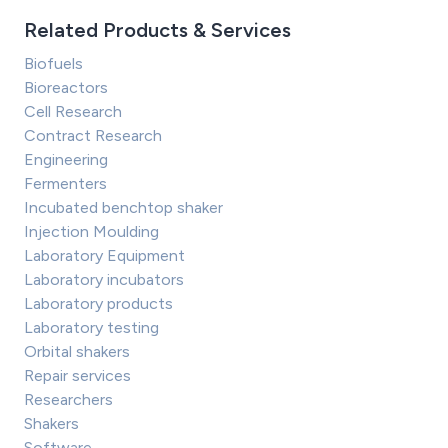
Related Products & Services
Biofuels
Bioreactors
Cell Research
Contract Research
Engineering
Fermenters
Incubated benchtop shaker
Injection Moulding
Laboratory Equipment
Laboratory incubators
Laboratory products
Laboratory testing
Orbital shakers
Repair services
Researchers
Shakers
Software