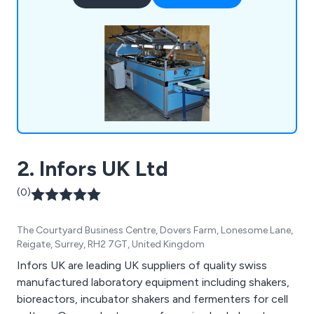
team of highly skilled technicians and engineers,
Mid-Anglia Engineering Ltd is equipped to handle
diverse machinery issues, from minor adjustments
to major overhauls.
2. Infors UK Ltd
(0)
The Courtyard Business Centre, Dovers Farm, Lonesome Lane,
Reigate, Surrey, RH2 7GT, United Kingdom
Infors UK are leading UK suppliers of quality swiss
manufactured laboratory equipment including shakers,
bioreactors, incubator shakers and fermenters for cell