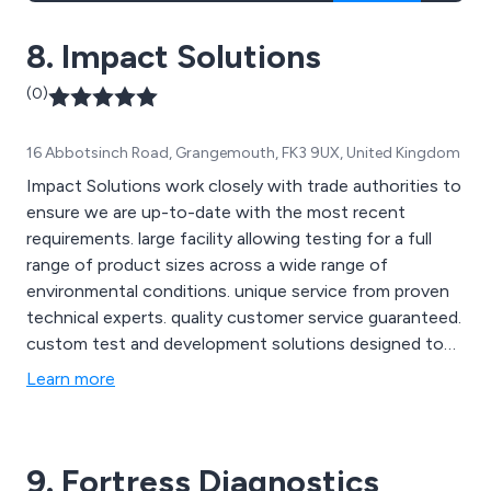
8. Impact Solutions
(0)
16 Abbotsinch Road, Grangemouth, FK3 9UX, United Kingdom
Impact Solutions work closely with trade authorities to
ensure we are up-to-date with the most recent
requirements. large facility allowing testing for a full
range of product sizes across a wide range of
environmental conditions. unique service from proven
technical experts. quality customer service guaranteed.
custom test and development solutions designed to
suit your needs. global client base, dealing with
Learn more
multinationals and SMEs alike.
9. Fortress Diagnostics