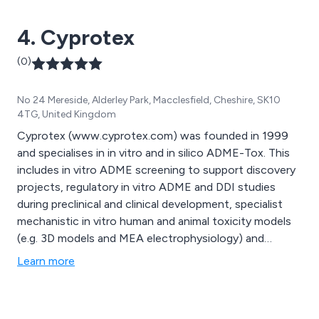
4. Cyprotex
(0)
No 24 Mereside, Alderley Park, Macclesfield, Cheshire, SK10
4TG, United Kingdom
Cyprotex (www.cyprotex.com) was founded in 1999
and specialises in in vitro and in silico ADME-Tox. This
includes in vitro ADME screening to support discovery
projects, regulatory in vitro ADME and DDI studies
during preclinical and clinical development, specialist
mechanistic in vitro human and animal toxicity models
(e.g. 3D models and MEA electrophysiology) and
modelling and simulation expertise. The company has
Learn more
sites at Alderley Park near Manchester in the UK and in
Watertown near Boston in the US. In 2016, Cyprotex
was acquired by Evotec AG (www.evotec.com). As a