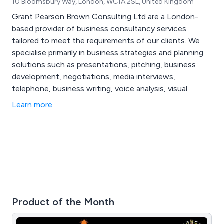
10 Bloomsbury Way, London, WC1A 2SL, United Kingdom
Grant Pearson Brown Consulting Ltd are a London-
based provider of business consultancy services
tailored to meet the requirements of our clients. We
specialise primarily in business strategies and planning
solutions such as presentations, pitching, business
development, negotiations, media interviews,
telephone, business writing, voice analysis, visual
analysis and content analysis. We are the UK’s best
Learn more
known specialist advisor in effective and persuasive
communication methods for businesses both large and
small.
Product of the Month