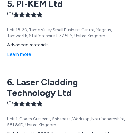
5. PI-KEM Ltd
whole, the Group offer integrated and stand-alone
drug discovery capabilities as well as full CMC and IND-
(0)
enabling services, allowing the company to provide
expert support across the value chain from early
Unit 18-20, Tame Valley Small Business Centre, Magnus,
discovery through to preclinical development and
Tamworth, Staffordshire, B77 5BY, United Kingdom
beyond.
Advanced materials
Learn more
6. Laser Cladding
Technology Ltd
(0)
Unit 1, Coach Crescent, Shireoaks, Worksop, Nottinghamshire,
S81 8AD, United Kingdom