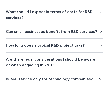
What should I expect in terms of costs for R&D
services?
Can small businesses benefit from R&D services?
How long does a typical R&D project take?
Are there legal considerations I should be aware
of when engaging in R&D?
Is R&D service only for technology companies?