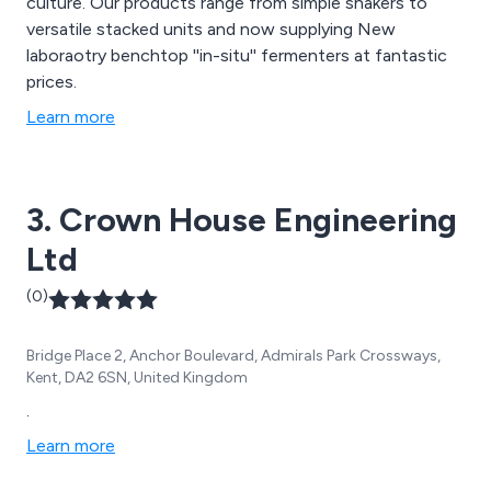
culture. Our products range from simple shakers to
versatile stacked units and now supplying New
laboraotry benchtop ''in-situ'' fermenters at fantastic
prices.
Learn more
3. Crown House Engineering
Ltd
(0)
Bridge Place 2, Anchor Boulevard, Admirals Park Crossways,
Kent, DA2 6SN, United Kingdom
.
Learn more