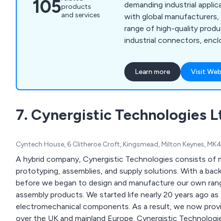
105
demanding industrial applic
products
and services
with global manufacturers,
range of high-quality produ
industrial connectors, encl
safety, commercial control 
Effect joysticks. With over
Learn more
Visit Web
experience, we provide tec
help customers select the
alongside services like cus
7. Cynergistic Technologies L
commercial overmoulding, a
premium product finishes.
Cyntech House, 6 Clitheroe Croft, Kingsmead, Milton Keynes, M
A hybrid company, Cynergistic Technologies consists of m
prototyping, assemblies, and supply solutions. With a bac
before we began to design and manufacture our own range
assembly products. We started life nearly 20 years ago as 
electromechanical components. As a result, we now provi
over the UK and mainland Europe. Cynergistic Technolog