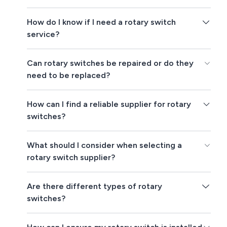
How do I know if I need a rotary switch
service?
Can rotary switches be repaired or do they
need to be replaced?
How can I find a reliable supplier for rotary
switches?
What should I consider when selecting a
rotary switch supplier?
Are there different types of rotary
switches?