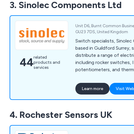
3. Sinolec Components Ltd
much more. We pride ourse
dedication to customer ser
products.
Unit D6, Burnt Common Busines
GU23 7DS, United Kingdom
Switch specialists, Sinol
based in Guildford Surrey, 
distribute a range of elec
related
44
including rocker switches,
products and
services
potentiometers, and therma
Learn more
Visit Web
4. Rochester Sensors UK