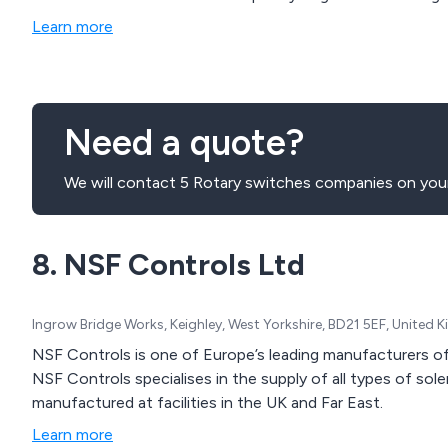
or a full manufacturing service which can include delivery
Learn more
Need a quote?
We will contact 5 Rotary switches companies on your
8. NSF Controls Ltd
Ingrow Bridge Works, Keighley, West Yorkshire, BD21 5EF, United
NSF Controls is one of Europe’s leading manufacturers 
NSF Controls specialises in the supply of all types of so
manufactured at facilities in the UK and Far East.
Learn more