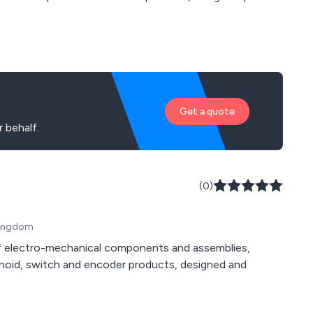
 to the end customer.
Get a quote
 behalf.
(0)
 Kingdom
of electro-mechanical components and assemblies,
lenoid, switch and encoder products, designed and