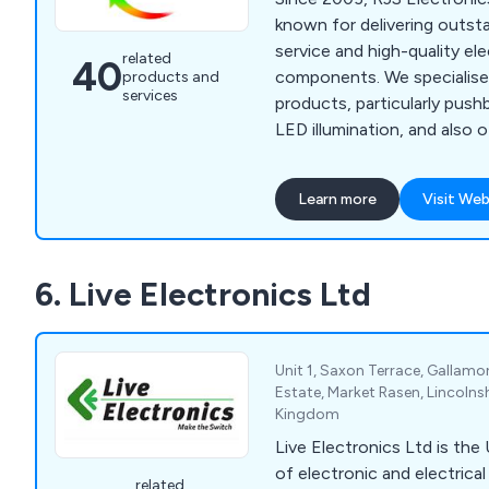
known for delivering outs
service and high-quality e
related
40
components. We specialise 
products and
services
products, particularly pus
LED illumination, and also o
encoders, navigation modul
limit switches to meet div
Learn more
Visit Web
As a global supplier, we p
mount and panel mount c
various industries, includi
6. Live Electronics Ltd
military, medical, and aero
include low-profile pushbu
navigation modules, rocker
customisable illuminated c
Unit 1, Saxon Terrace, Gallamor
committed to providing reli
Estate, Market Rasen, Lincolns
Kingdom
products and tailored solut
worldwide, ensuring excelle
Live Electronics Ltd is the 
growing international cust
of electronic and electric
related