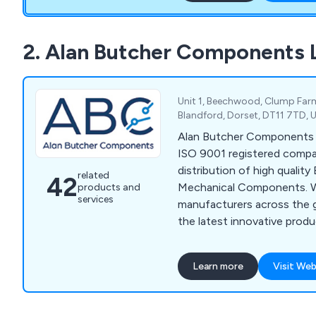
2. Alan Butcher Components 
Unit 1, Beechwood, Clump Farm 
Blandford, Dorset, DT11 7TD,
Alan Butcher Components Lt
ISO 9001 registered compan
distribution of high quality
related
42
Mechanical Components. 
products and
services
manufacturers across the g
the latest innovative prod
specifications. Alan Butc
a wide choice of Berker Fr
Learn more
Visit Web
Switches & Wall Boxes, Ant
Rotary Switches, Splash P
Indicators, Piezo Element