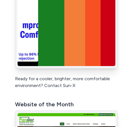
Ready for a cooler, brighter, more comfortable
environment? Contact Sun-X
Website of the Month