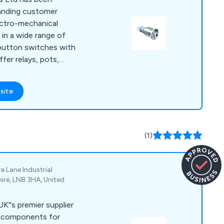
tanding customer
lectro-mechanical
in a wide range of
hbutton switches with
ffer relays, pots,
es, indicators, and
erse customer needs.
site
rovide both PCB
omponents for
ng automotive, marine,
space. Our offerings
(1)
tton switches,
 switches, and
omponents. RJS is
e Lane Industrial
able, durable
hire, LN8 3HA, United
ions for projects
nt service to our
UK''s premier supplier
omer base.
al components for