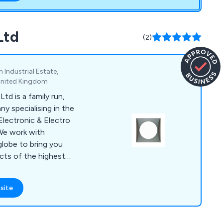
Ltd
(2)
Industrial Estate,
 United Kingdom
d is a family run,
y specialising in the
 Electronic & Electro
We work with
lobe to bring you
ucts of the highest
her Components offer
ames, Socket Outlets,
site
i-Vandal Switches,
roof Switches, Audio
s, IEC Connectors &