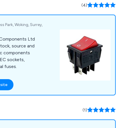
lves on our
(4)
vice & quality
s Park, Woking, Surrey,
ec Components Ltd
stock, source and
tric components
 IEC sockets,
l fuses.
site
(1)