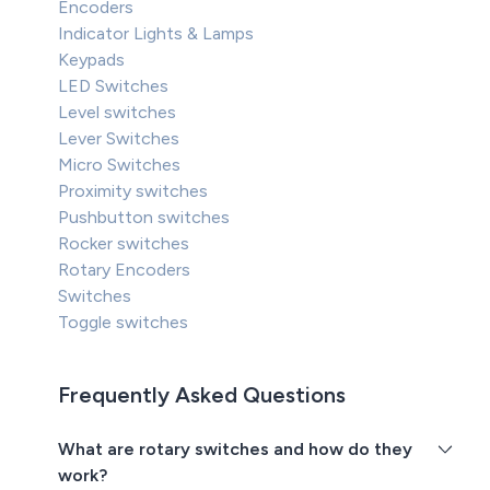
Encoders
Indicator Lights & Lamps
Keypads
LED Switches
Level switches
Lever Switches
Micro Switches
Proximity switches
Pushbutton switches
Rocker switches
Rotary Encoders
Switches
Toggle switches
Frequently Asked Questions
What are rotary switches and how do they
work?