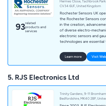
Hermes Close, Tachbrook Park,
CV34 6UF, United Kingdom
Rochester Sensors UK opera
the Rochester Sensors cons
related
93
in the creation, advanceme
products and
of diverse electro-mechani
services
electronic sensors and ga
technologies are essential 
levels in various equipment 
Situated strategically with
Learn more
Visit Web
industrial estate in Warwic
headquarters boasts expansi
dedicated to developing and
5. RJS Electronics Ltd
extensive array of liquid le
technologies.
Trinity Gardens, 9-11 Bromham
Bedfordshire, MK40 2BP, Unit
Since 2003, RJS Electronic