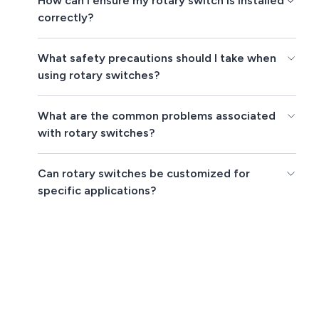
How can I ensure my rotary switch is installed
correctly?
What safety precautions should I take when
using rotary switches?
What are the common problems associated
with rotary switches?
Can rotary switches be customized for
specific applications?