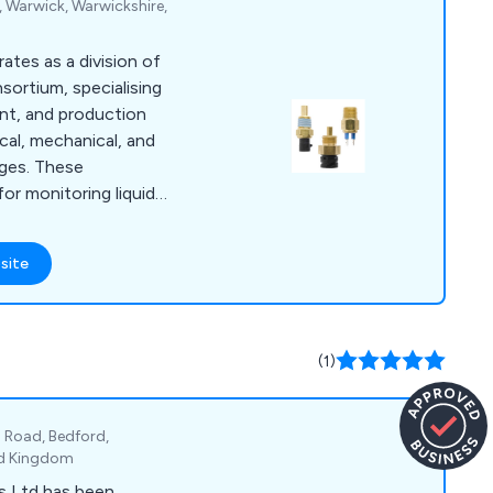
 Warwick, Warwickshire,
tes as a division of
ortium, specialising
nt, and production
cal, mechanical, and
uges. These
for monitoring liquid
applications.
in the Tachbrook Park
site
k, our UK
ve facilities. We are
 distributing an
vel monitoring
(1)
 Road, Bedford,
ed Kingdom
s Ltd has been