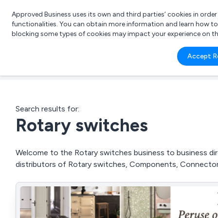
Approved Business uses its own and third parties’ cookies in orde
functionalities. You can obtain more information and learn how t
blocking some types of cookies may impact your experience on the s
What 
Accept R
e.g.
Search results for:
Rotary switches
Welcome to the Rotary switches business to business dire
distributors of Rotary switches, Components, Connector