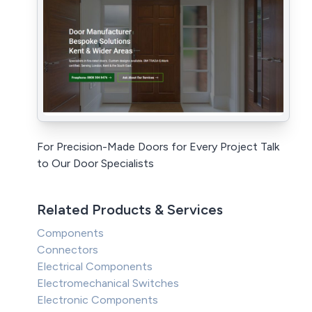
For Precision-Made Doors for Every Project Talk
to Our Door Specialists
Related Products & Services
Components
Connectors
Electrical Components
Electromechanical Switches
Electronic Components