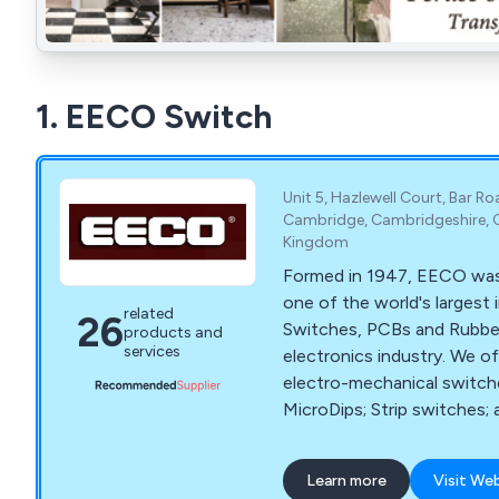
1. EECO Switch
Unit 5, Hazlewell Court, Bar Ro
Cambridge, Cambridgeshire, 
Kingdom
Formed in 1947, EECO wa
one of the world's largest
related
26
Switches, PCBs and Rubbe
products and
services
electronics industry. We of
electro-mechanical switche
MicroDips; Strip switches
well as Lead Free PCBs and
Keypads.
Learn more
Visit We