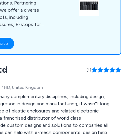
ations. Partnering
 we offer a diverse
cts, including
osures, E-stops for
grips, and Hall
 40 years of
site
hnical support to
 ideal components,
tom cable assembly,
td
nd laser etching for
(1)
K4 4HD, United Kingdom
any complementary disciplines, including design,
kground in design and manufacturing, it wasn''t long
 of plastic enclosures and related electronic
a franchised distributor of world class
de custom designs and solutions to companies all
ies can help with e-mech components, design help