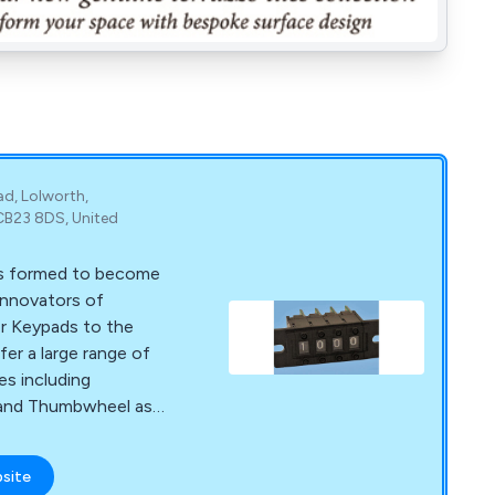
ad, Lolworth,
CB23 8DS, United
s formed to become
 innovators of
r Keypads to the
fer a large range of
s including
; and Thumbwheel as
 Silicon Rubber
bsite