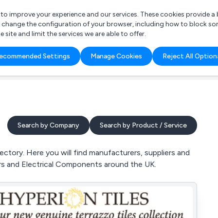
r to improve your experience and our services. These cookies provide 
o change the configuration of your browser, including how to block so
ite and limit the services we are able to offer.
are you looking for?
ecommended Settings
Manage Cookies
Reject All Option
 Freelance Accountant
Search by Company
Search by Product / Service
ctory. Here you will find manufacturers, suppliers and
s and Electrical Components around the UK.