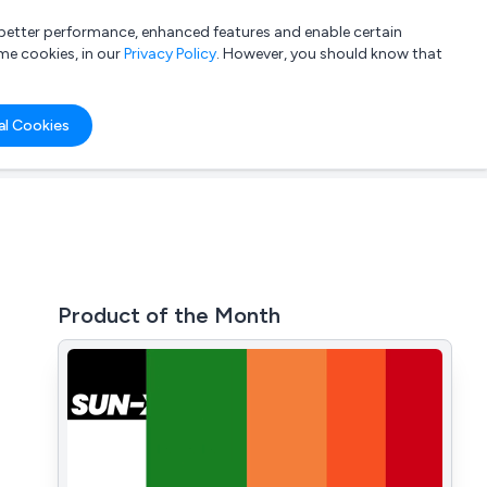
a better performance, enhanced features and enable certain
List your company
Login
me cookies, in our
Privacy Policy
. However, you should know that
al Cookies
Product of the Month