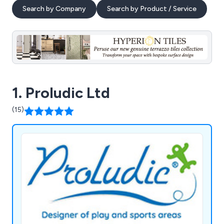
Search by Company
Search by Product / Service
1. Proludic Ltd
(15)