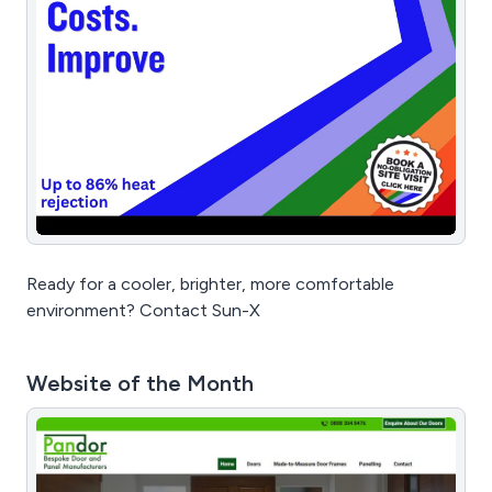
Ready for a cooler, brighter, more comfortable
environment? Contact Sun-X
Website of the Month