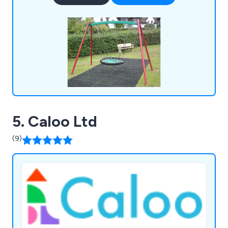
5. Caloo Ltd
(9)