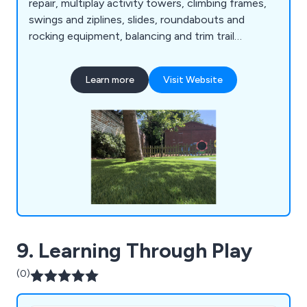
repair, multiplay activity towers, climbing frames,
swings and ziplines, slides, roundabouts and
rocking equipment, balancing and trim trail
equipment, themed play, inclusive play, premium
play, sand and water play, play panels, outdoor
Learn more
Visit Website
classrooms and shelters, crossfit and street
workout equipment, junior gym, parkour and free
running, senior fitness, park benches, picnic
tables, park bins and more.
9. Learning Through Play
(0)