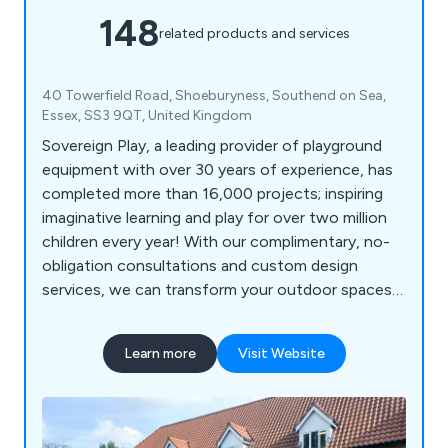
148
related products and services
40 Towerfield Road, Shoeburyness, Southend on Sea,
Essex, SS3 9QT, United Kingdom
Sovereign Play, a leading provider of playground
equipment with over 30 years of experience, has
completed more than 16,000 projects; inspiring
imaginative learning and play for over two million
children every year! With our complimentary, no-
obligation consultations and custom design
services, we can transform your outdoor spaces
into vibrant, inclusive, and exciting educational
environments for schools, nurseries, commercial
Learn more
Visit Website
parks, and playgrounds. Let us help you create a
dynamic play experience that sparks creativity and
joy in every child!