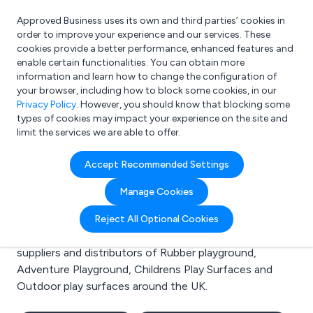
Approved Business uses its own and third parties’ cookies in
Login
order to improve your experience and our services. These
cookies provide a better performance, enhanced features and
enable certain functionalities. You can obtain more
information and learn how to change the configuration of
What are you looking for?
your browser, including how to block some cookies, in our
e.g. Freelance Accountant
Privacy Policy
. However, you should know that blocking some
types of cookies may impact your experience on the site and
limit the services we are able to offer.
Search results for:
Accept Recommended Settings
Rubber playground
Manage Cookies
Welcome to the Rubber playground business to
Reject All Optional Cookies
business directory. Here you will find manufacturers,
suppliers and distributors of Rubber playground,
Adventure Playground, Childrens Play Surfaces and
Outdoor play surfaces around the UK.