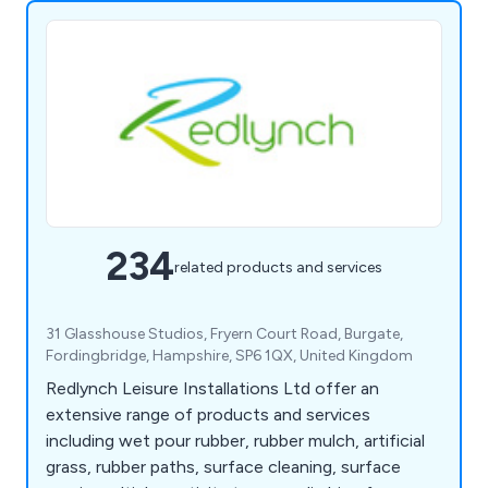
234
related products and services
31 Glasshouse Studios, Fryern Court Road, Burgate,
Fordingbridge, Hampshire, SP6 1QX, United Kingdom
Redlynch Leisure Installations Ltd offer an
extensive range of products and services
including wet pour rubber, rubber mulch, artificial
grass, rubber paths, surface cleaning, surface