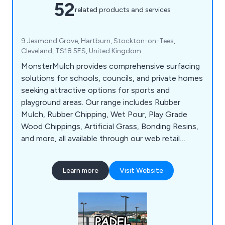
52
related products and services
9 Jesmond Grove, Hartburn, Stockton-on-Tees,
Cleveland, TS18 5ES, United Kingdom
MonsterMulch provides comprehensive surfacing
solutions for schools, councils, and private homes
seeking attractive options for sports and
playground areas. Our range includes Rubber
Mulch, Rubber Chipping, Wet Pour, Play Grade
Wood Chippings, Artificial Grass, Bonding Resins,
and more, all available through our web retail
platform catering to tradespeople and direct
residential customers alike. We connect residential
Learn more
Visit Website
clients with accredited installers in their area and
ensure competitive pricing transparency. With
over 25 years of industry experience, we''ve
established a strong network of reliable products,
suppliers, and installers across the UK, continually