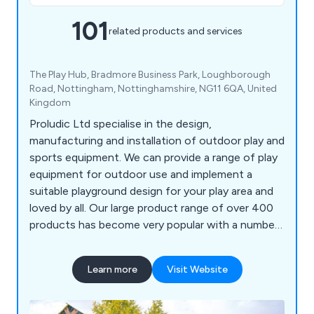
101
related products and services
The Play Hub, Bradmore Business Park, Loughborough
Road, Nottingham, Nottinghamshire, NG11 6QA, United
Kingdom
Proludic Ltd specialise in the design,
manufacturing and installation of outdoor play and
sports equipment. We can provide a range of play
equipment for outdoor use and implement a
suitable playground design for your play area and
loved by all. Our large product range of over 400
products has become very popular with a number
of different sectors and has been installed
worldwide.
Learn more
Visit Website