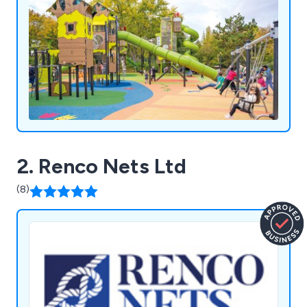
2. Renco Nets Ltd
(8)