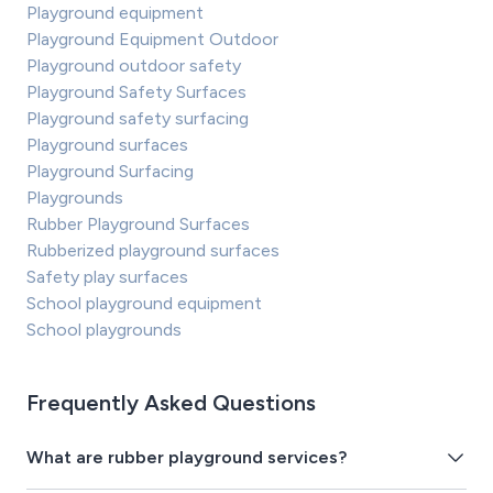
Playground equipment
Playground Equipment Outdoor
Playground outdoor safety
Playground Safety Surfaces
Playground safety surfacing
Playground surfaces
Playground Surfacing
Playgrounds
Rubber Playground Surfaces
Rubberized playground surfaces
Safety play surfaces
School playground equipment
School playgrounds
Frequently Asked Questions
What are rubber playground services?