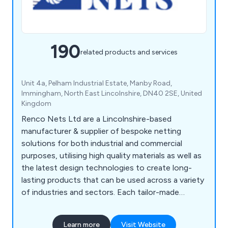
190
related products and services
Unit 4a, Pelham Industrial Estate, Manby Road,
Immingham, North East Lincolnshire, DN40 2SE, United
Kingdom
Renco Nets Ltd are a Lincolnshire-based
manufacturer & supplier of bespoke netting
solutions for both industrial and commercial
purposes, utilising high quality materials as well as
the latest design technologies to create long-
lasting products that can be used across a variety
of industries and sectors. Each tailor-made
netting solution we offer is designed to
withstand any potential damage, which is
Learn more
Visit Website