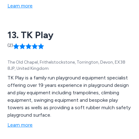
rubber tiles) and other products such as fencing, bins,
Learn more
planters, seating and dog waste bins. Play equipment
includes; slides, swings, seesaws, roundabouts,
climbing frames, play towers, sand pits and much much
13. TK Play
more.
(2)
The Old Chapel, Frithelstockstone, Torrington, Devon, EX38
8JP, United Kingdom
TK Play is a family run playground equipment specialist
offering over 19 years experience in playground design
and play equipment including trampolines, climbing
equipment, swinging equipment and bespoke play
towers as wells as providing a soft rubber mulch safety
playground surface.
Learn more