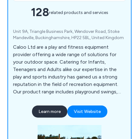
128
related products and services
Unit 9A, Triangle Business Park, Wendover Road, Stoke
Mandeville, Buckinghamshire, HP22 5BL, United Kingdom
Caloo Ltd are a play and fitness equipment
provider offering a wide range of solutions for
your outdoor space. Catering for Infants,
Teenagers and Adults alike our expertise in the
play and sports industry has gained us a strong
reputation in the field of recreation equipment.
Our product range includes playground swings,
slides, seesaws, roundabouts etc, outdoor gyms,
multi-use games areas, skate parks, youth
Learn more
Visit Website
shelters, playground safety surfacing and outdoor
park furniture.