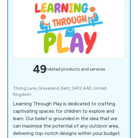
49
related products and services
Thong Lane, Gravesend, Kent, DA12 4AD, United
Kingdom
Learning Through Play is dedicated to crafting
captivating spaces for children to explore and
learn. Our belief is grounded in the idea that we
can maximise the potential of any outdoor area,
delivering top-notch designs within your budget.