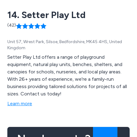
14. Setter Play Ltd
(42)
Unit 57, Wrest Park, Silsoe, Bedfordshire, MK45 4HS, United
Kingdom
Setter Play Ltd offers a range of playground
equipment, natural play units, benches, shelters, and
canopies for schools, nurseries, and local play areas.
With 26+ years of experience, we're a family-run
business providing tailored solutions for projects of all
sizes. Contact us today!
Learn more