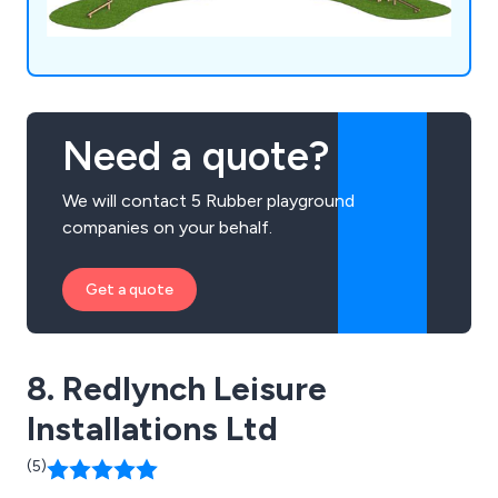
Need a quote?
We will contact 5 Rubber playground
companies on your behalf.
Get a quote
8. Redlynch Leisure
Installations Ltd
(5)