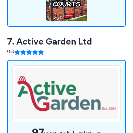
expanding our offerings to meet evolving market
demands.
7. Active Garden Ltd
(15)
97
related products and services