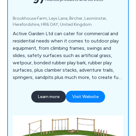
Brookhouse Farm, Leys Lane, Bircher, Leominster,
Herefordshire, HR6 0AY, United Kingdom
Active Garden Ltd can cater for commercial and
residential needs when it comes to outdoor play
equipment, from climbing frames, swings and
slides, safety surfaces such as artificial grass,
wetpour, bonded rubber play bark, rubber play
surfaces, plus clamber stacks, adventure trails,
springers, sandpits plus much more, to create fun
and safe play environments.
Learn more
Visit Website