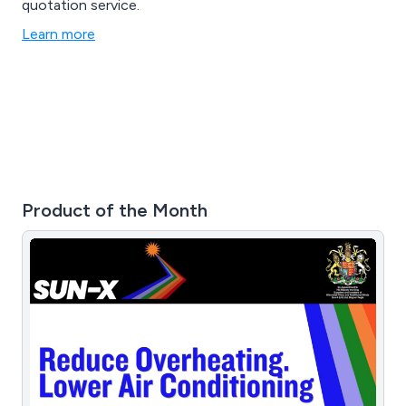
quotation service.
Learn more
Product of the Month