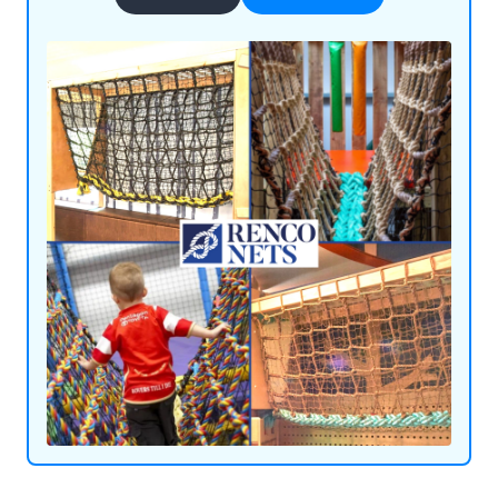
achieved through our use of flame-retardant
materials and innovative ideas. We supply our
products throughout the UK and beyond,
satisfying customers all over the world.