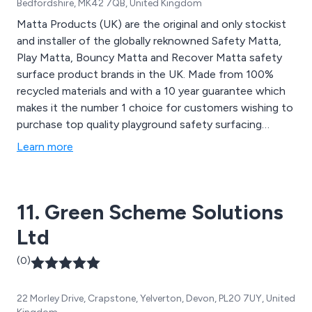
Bedfordshire, MK42 7QB, United Kingdom
Matta Products (UK) are the original and only stockist
and installer of the globally reknowned Safety Matta,
Play Matta, Bouncy Matta and Recover Matta safety
surface product brands in the UK. Made from 100%
recycled materials and with a 10 year guarantee which
makes it the number 1 choice for customers wishing to
purchase top quality playground safety surfacing
products.
Learn more
11. Green Scheme Solutions
Ltd
(0)
22 Morley Drive, Crapstone, Yelverton, Devon, PL20 7UY, United