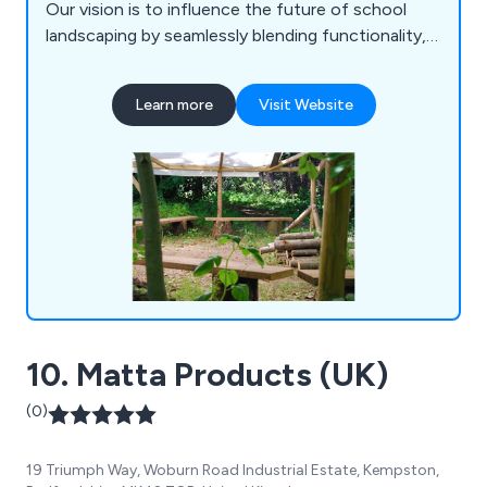
Our vision is to influence the future of school
landscaping by seamlessly blending functionality,
longevity, risk play, imagination, and aesthetics.
Drawing inspiration from the natural world,
Learn more
Visit Website
contemporary landscape design, and everyday life,
we aspire to create playgrounds that surpass the
experiences of our own childhoods.
10. Matta Products (UK)
(0)
19 Triumph Way, Woburn Road Industrial Estate, Kempston,