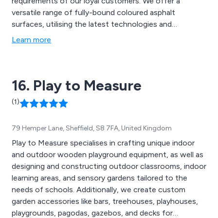
requirements of our loyal customers. We offer a
versatile range of fully-bound coloured asphalt
surfaces, utilising the latest technologies and
innovative ideas to create new solutions that are
Learn more
guaranteed to have lasting results. Our team of
specialists aim to please all customers by offering
extensive advice and support to achieve client
16. Play to Measure
satisfaction.
(1)
79 Hemper Lane, Sheffield, S8 7FA, United Kingdom
Play to Measure specialises in crafting unique indoor
and outdoor wooden playground equipment, as well as
designing and constructing outdoor classrooms, indoor
learning areas, and sensory gardens tailored to the
needs of schools. Additionally, we create custom
garden accessories like bars, treehouses, playhouses,
playgrounds, pagodas, gazebos, and decks for