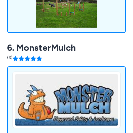
6. MonsterMulch
(3)