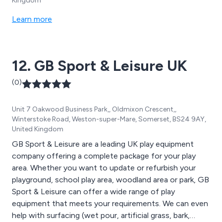
Kingdom
Learn more
12. GB Sport & Leisure UK
(0)
Unit 7 Oakwood Business Park,, Oldmixon Crescent,,
Winterstoke Road, Weston-super-Mare, Somerset, BS24 9AY,
United Kingdom
GB Sport & Leisure are a leading UK play equipment
company offering a complete package for your play
area. Whether you want to update or refurbish your
playground, school play area, woodland area or park, GB
Sport & Leisure can offer a wide range of play
equipment that meets your requirements. We can even
help with surfacing (wet pour, artificial grass, bark,