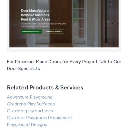
For Precision-Made Doors for Every Project Talk to Our
Door Specialists
Related Products & Services
Adventure Playground
Childrens Play Surfaces
Outdoor play surfaces
Outdoor Playground Equipment
Playground Designs