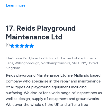
residential spaces. Our commitment lies in revitalising
Learn more
educational environments, turning them into dynamic
centres for creativity and learning.
17. Reids Playground
Maintenance Ltd
(1)
The Stone Yard, Finedon Sidings Industrial Estate, Furnace
Lane, Wellingborough, Northamptonshire, NN9 5NY, United
Kingdom
Reids playground Maintenance Ltd are Midlands based
company who specialise in the repair and maintenance
of all types of playground equipment including
surfacing. We also offer a wide range of inspections as
well as design, supply of equipment and groundworks.
We cover the whole of the UK and offer a free