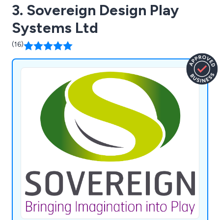
3. Sovereign Design Play
Systems Ltd
(16)