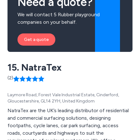
Need a quote?
We will contact 5 Rubber playground
companies on your behalf.
Get a quote
15. NatraTex
(2)
Laymore Road, Forest Vale Industrial Estate, Cinderford,
Gloucestershire, GL14 2YH, United Kingdom
NatraTex are the UK’s leading distributor of residential
and commercial surfacing solutions, designing
footpaths, cycle lanes, car park surfacing, access
roads, courtyards and highways to suit the