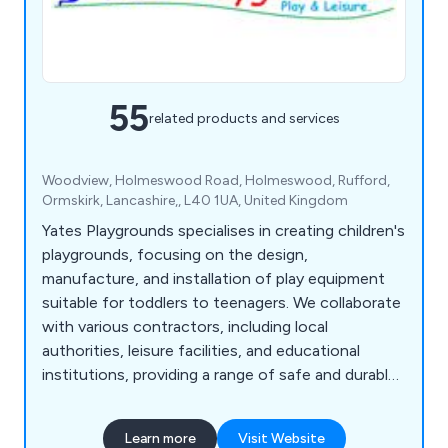
55
related products and services
Woodview, Holmeswood Road, Holmeswood, Rufford,
Ormskirk, Lancashire,, L40 1UA, United Kingdom
Yates Playgrounds specialises in creating children's
playgrounds, focusing on the design,
manufacture, and installation of play equipment
suitable for toddlers to teenagers. We collaborate
with various contractors, including local
authorities, leisure facilities, and educational
institutions, providing a range of safe and durable
equipment such as roundabouts, seesaws, rocking
horses, swings, playground springers, slides, fun
Learn more
Visit Website
trails, and much more.