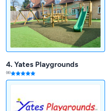
4. Yates Playgrounds
(8)