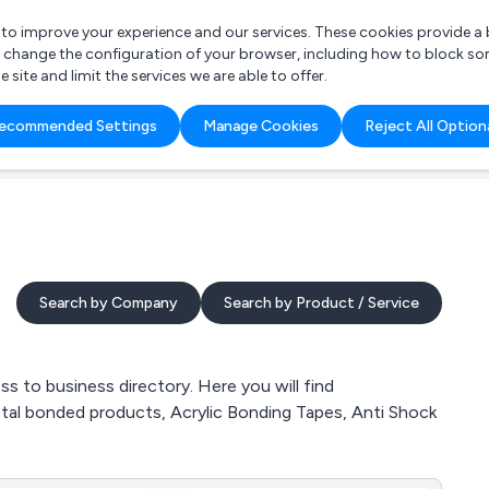
r to improve your experience and our services. These cookies provide 
o change the configuration of your browser, including how to block so
ite and limit the services we are able to offer.
are you looking for?
ecommended Settings
Manage Cookies
Reject All Option
 Freelance Accountant
Search by Company
Search by Product / Service
 to business directory. Here you will find
etal bonded products, Acrylic Bonding Tapes, Anti Shock