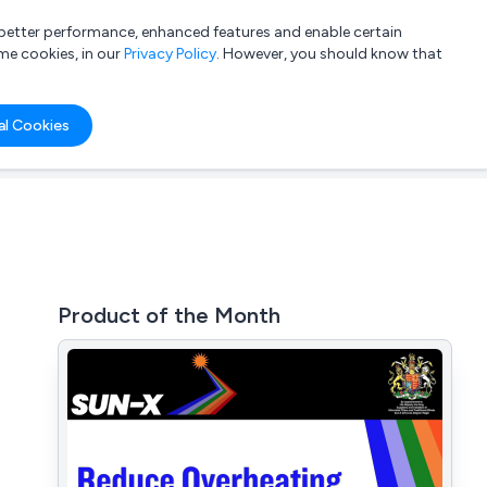
a better performance, enhanced features and enable certain
List your company
Login
me cookies, in our
Privacy Policy
. However, you should know that
al Cookies
Product of the Month