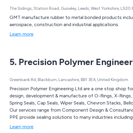
The Sidings, Station Road, Guiseley, Leeds, West Yorkshire, LS2
GMT manufacture rubber to metal bonded products includ
aerospace, construction and industrial applications.
Learn more
5. Precision Polymer Engineer
Greenbank Rd, Blackburn, Lancashire, BB1 3EA, United Kingdom
Precision Polymer Engineering Ltd are a one stop shop for 
design, development & manufacture of O-Rings, X-Rings, R
Spring Seals, Cap Seals, Wiper Seals, Chevron Stacks, Bel
Our services range from Component Design & Consultanc
PPE provide sealing solutions to many industries includin
Learn more