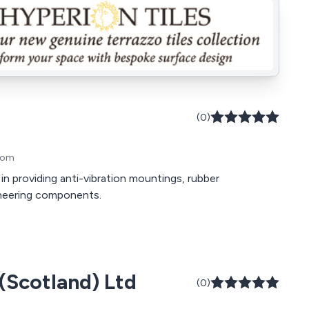
(0)
gdom
 in providing anti-vibration mountings, rubber
neering components.
 (Scotland) Ltd
(0)