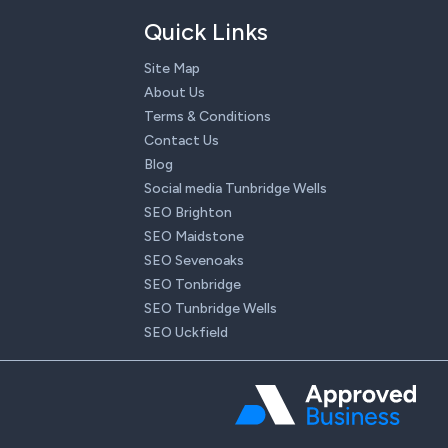
Quick Links
Site Map
About Us
Terms & Conditions
Contact Us
Blog
Social media Tunbridge Wells
SEO Brighton
SEO Maidstone
SEO Sevenoaks
SEO Tonbridge
SEO Tunbridge Wells
SEO Uckfield