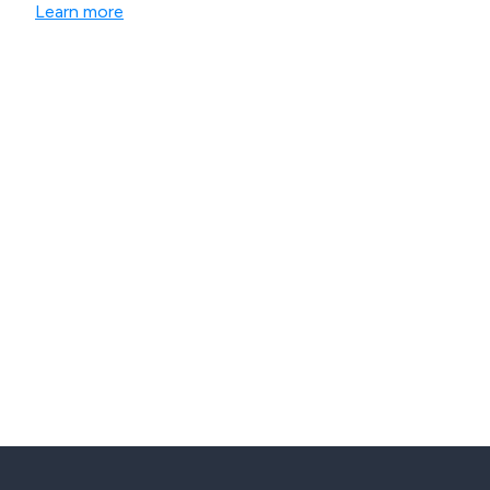
Learn more