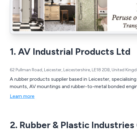
1. AV Industrial Products Ltd
62 Pullman Road, Leicester, Leicestershire, LE18 2DB, United Kin
A rubber products supplier based in Leicester, specialising
mounts, AV mountings and rubber-to-metal bonded engi
Learn more
2. Rubber & Plastic Industries