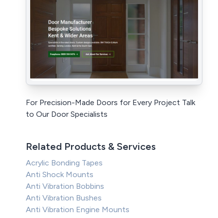
For Precision-Made Doors for Every Project Talk
to Our Door Specialists
Related Products & Services
Acrylic Bonding Tapes
Anti Shock Mounts
Anti Vibration Bobbins
Anti Vibration Bushes
Anti Vibration Engine Mounts