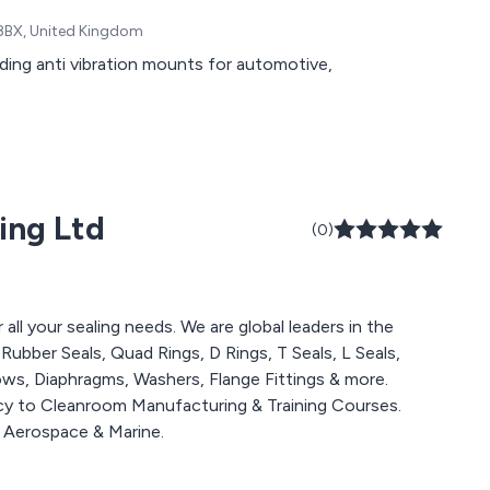
0 8BX, United Kingdom
ing anti vibration mounts for automotive,
ing Ltd
(0)
all your sealing needs. We are global leaders in the
ubber Seals, Quad Rings, D Rings, T Seals, L Seals,
lows, Diaphragms, Washers, Flange Fittings & more.
y to Cleanroom Manufacturing & Training Courses.
g Aerospace & Marine.