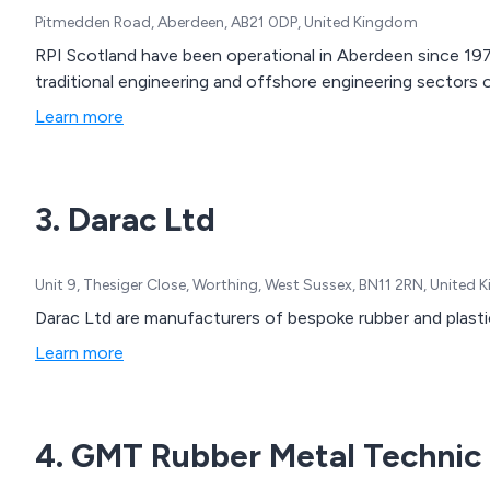
Pitmedden Road, Aberdeen, AB21 0DP, United Kingdom
RPI Scotland have been operational in Aberdeen since 1976
traditional engineering and offshore engineering sectors o
Learn more
3. Darac Ltd
Unit 9, Thesiger Close, Worthing, West Sussex, BN11 2RN, United
Darac Ltd are manufacturers of bespoke rubber and plasti
Learn more
4. GMT Rubber Metal Technic