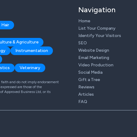
Navigation
Home
 Hair
List Your Company
Identify Your Visitors
ulture & Agriculture
SEO
Website Design
ogy
Instrumentation
Email Marketing
Video Production
stics
Veterinary
Social Media
Gift a Tree
od faith and do not imply endorsement
Reviews
expressed are those of the
 of Approved Business Ltd, or its
Articles
FAQ