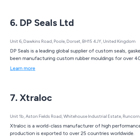
6. DP Seals Ltd
Unit 6, Dawkins Road, Poole, Dorset, BH15 4JY, United Kingdom
DP Seals is a leading global supplier of custom seals, ga
been manufacturing custom rubber mouldings for over 40
Learn more
7. Xtraloc
Unit 1b, Aston Fields Road, Whitehouse Industrial Estate, Runco
Xtraloc is a world-class manufacturer of high performan
production is exported to over 25 countries worldwide.