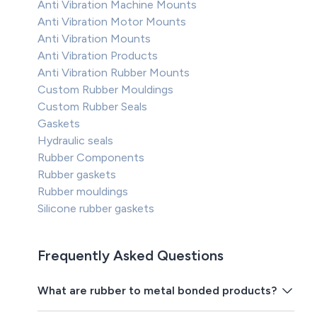
Anti Vibration Machine Mounts
Anti Vibration Motor Mounts
Anti Vibration Mounts
Anti Vibration Products
Anti Vibration Rubber Mounts
Custom Rubber Mouldings
Custom Rubber Seals
Gaskets
Hydraulic seals
Rubber Components
Rubber gaskets
Rubber mouldings
Silicone rubber gaskets
Frequently Asked Questions
What are rubber to metal bonded products?