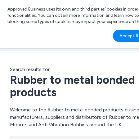
Approved Business uses its own and third parties’ cookies in orde
functionalities. You can obtain more information and learn how t
blocking some types of cookies may impact your experience on the s
What 
Accept R
e.g.
Search results for:
Rubber to metal bonded
products
Welcome to the Rubber to metal bonded products business
manufacturers, suppliers and distributors of Rubber to m
Mounts and Anti Vibration Bobbins around the UK.