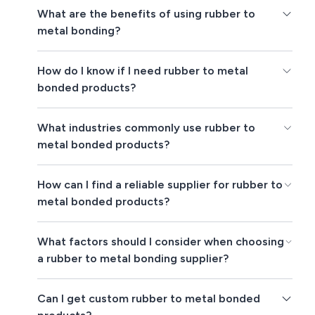
What are the benefits of using rubber to
metal bonding?
How do I know if I need rubber to metal
bonded products?
What industries commonly use rubber to
metal bonded products?
How can I find a reliable supplier for rubber to
metal bonded products?
What factors should I consider when choosing
a rubber to metal bonding supplier?
Can I get custom rubber to metal bonded