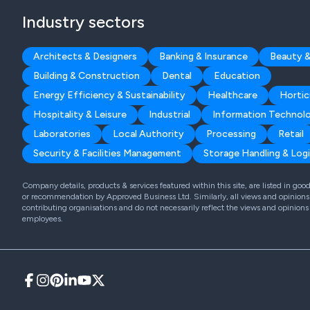
Industry sectors
Architects & Designers
Banking & Insurance
Beauty &
Building & Construction
Dental
Education
Energy Efficiency & Sustainability
Healthcare
Hortic
Hospitality & Leisure
Industrial
Information Technol
Laboratories
Local Authority
Processing
Retail
Security & Facilities Management
Storage Handling & Logi
Company details, products & services featured within this site, are listed in go
or recommendation by Approved Business Ltd. Similarly, all views and opinions 
contributing organisations and do not necessarily reflect the views and opinions
employees.