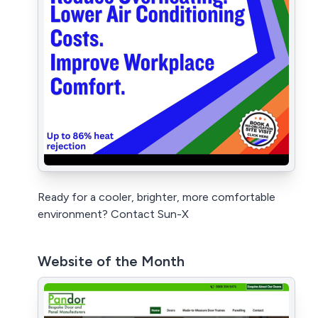
Ready for a cooler, brighter, more comfortable
environment? Contact Sun-X
Website of the Month