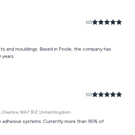
(0)
skets and mouldings. Based in Poole, the company has
 years.
(0)
rn, Cheshire, WA7 3FZ, United Kingdom
ce adhesive systems. Currently more than 95% of