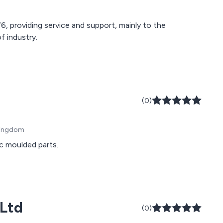
, providing service and support, mainly to the
f industry.
(0)
 Kingdom
c moulded parts.
 Ltd
(0)