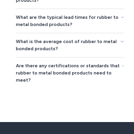
products?
What are the typical lead times for rubber to
metal bonded products?
What is the average cost of rubber to metal
bonded products?
Are there any certifications or standards that
rubber to metal bonded products need to
meet?