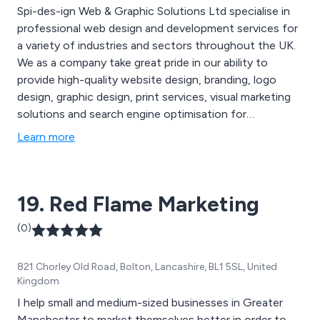
Spi-des-ign Web & Graphic Solutions Ltd specialise in
professional web design and development services for
a variety of industries and sectors throughout the UK.
We as a company take great pride in our ability to
provide high-quality website design, branding, logo
design, graphic design, print services, visual marketing
solutions and search engine optimisation for
businesses and organisations who have praised our
Learn more
service for being reliable and efficient. We employ a
team of professional digital marketing specialists who
work closely with clients to ensure their needs are
19. Red Flame Marketing
being met.
(0)
821 Chorley Old Road, Bolton, Lancashire, BL1 5SL, United
Kingdom
I help small and medium-sized businesses in Greater
Manchester to market themselves better in order to