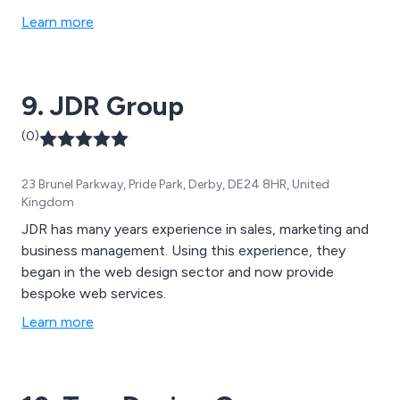
Learn more
9. JDR Group
(0)
23 Brunel Parkway, Pride Park, Derby, DE24 8HR, United
Kingdom
JDR has many years experience in sales, marketing and
business management. Using this experience, they
began in the web design sector and now provide
bespoke web services.
Learn more