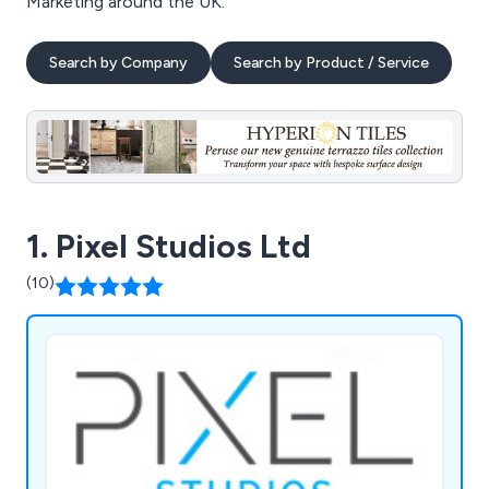
Marketing around the UK.
Search by Company
Search by Product / Service
1. Pixel Studios Ltd
(10)