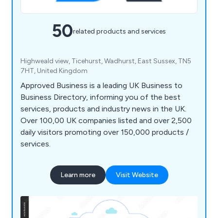
50
related products and services
Highweald view, Ticehurst, Wadhurst, East Sussex, TN5
7HT, United Kingdom
Approved Business is a leading UK Business to
Business Directory, informing you of the best
services, products and industry news in the UK.
Over 100,00 UK companies listed and over 2,500
daily visitors promoting over 150,000 products /
services.
Learn more
Visit Website