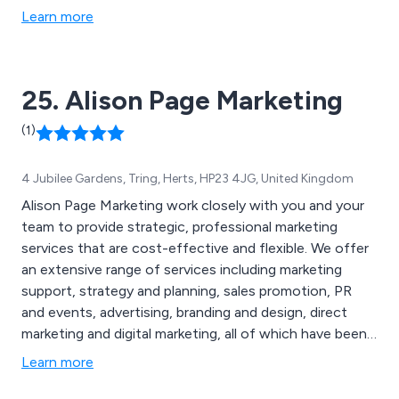
Learn more
25. Alison Page Marketing
(1)
4 Jubilee Gardens, Tring, Herts, HP23 4JG, United Kingdom
Alison Page Marketing work closely with you and your
team to provide strategic, professional marketing
services that are cost-effective and flexible. We offer
an extensive range of services including marketing
support, strategy and planning, sales promotion, PR
and events, advertising, branding and design, direct
marketing and digital marketing, all of which have been
highly praised by our loyal customer base. We help
Learn more
businesses grow by working closely with clients to
establish and clarify their objectives, ensuring that their