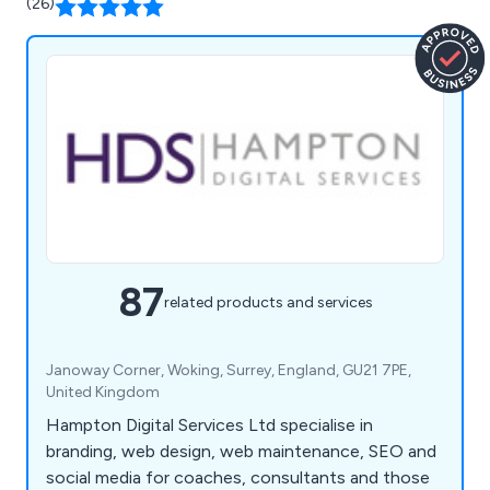
(26)
87
related products and services
Janoway Corner, Woking, Surrey, England, GU21 7PE,
United Kingdom
Hampton Digital Services Ltd specialise in
branding, web design, web maintenance, SEO and
social media for coaches, consultants and those