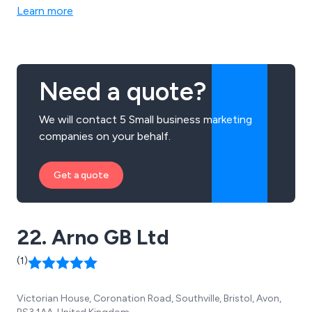
analysis and content analysis. We are the UK’s best
Learn more
known specialist advisor in effective and persuasive
communication methods for businesses both large and
small.
Need a quote?
We will contact 5 Small business marketing
companies on your behalf.
Get a quote
22. Arno GB Ltd
(1)
Victorian House, Coronation Road, Southville, Bristol, Avon,