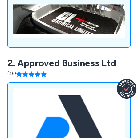
2. Approved Business Ltd
(46)