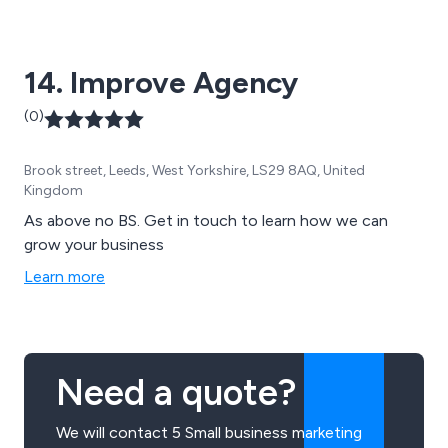
14. Improve Agency
(0)
Brook street, Leeds, West Yorkshire, LS29 8AQ, United
Kingdom
As above no BS. Get in touch to learn how we can
grow your business
Learn more
Need a quote?
We will contact 5 Small business marketing