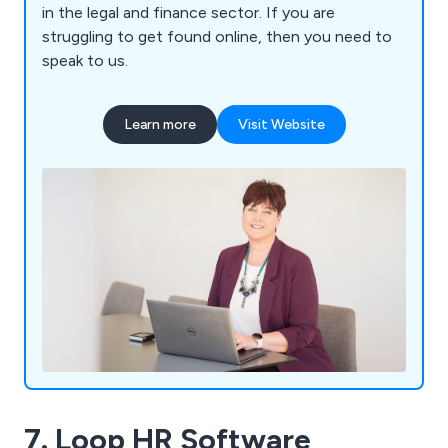
in the legal and finance sector. If you are
struggling to get found online, then you need to
speak to us.
Learn more
Visit Website
7. Loop HR Software