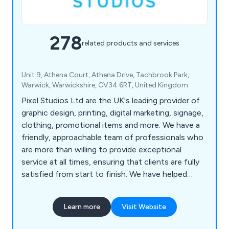
278
related products and services
Unit 9, Athena Court, Athena Drive, Tachbrook Park,
Warwick, Warwickshire, CV34 6RT, United Kingdom
Pixel Studios Ltd are the UK's leading provider of
graphic design, printing, digital marketing, signage,
clothing, promotional items and more. We have a
friendly, approachable team of professionals who
are more than willing to provide exceptional
service at all times, ensuring that clients are fully
satisfied from start to finish. We have helped
countless companies over the years improve their
overall business by providing unique and innovative
Learn more
Visit Website
solutions unlike anything else on the market.