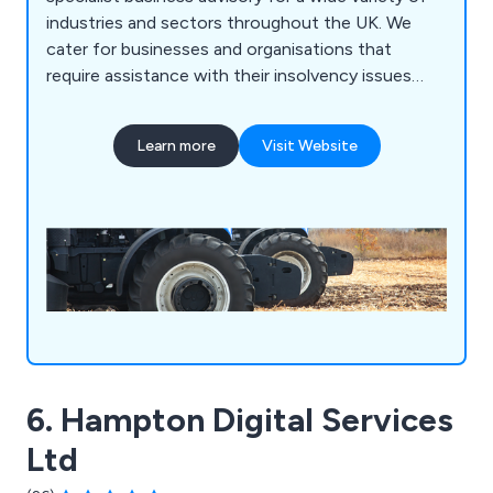
industries and sectors throughout the UK. We
cater for businesses and organisations that
require assistance with their insolvency issues
during COVID-19 and can offer expert advice
across a broad range of professional services.
Learn more
Visit Website
6. Hampton Digital Services
Ltd