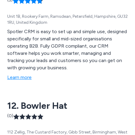
(5)
Unit 1B, Rookery Farm, Ramsdean, Petersfield, Hampshire, GU32
1RU, United Kingdom
Spotler CRM is easy to set up and simple use, designed
specifically for small and mid-sized organisations
operating B2B. Fully GDPR compliant, our CRM
software helps you work smarter, managing and
tracking your leads and customers so you can get on
with growing your business.
Learn more
12. Bowler Hat
(0)
112 Zellig, The Custard Factory, Gibb Street, Birmingham, West