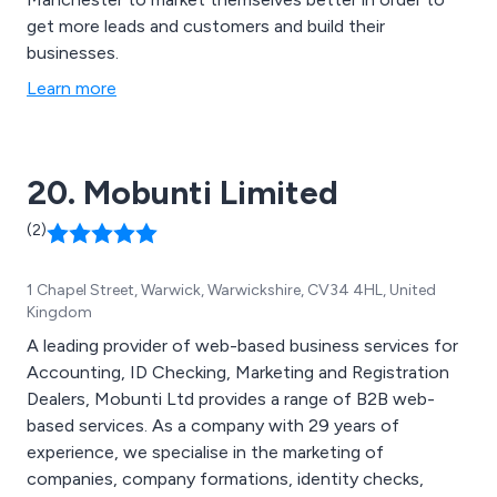
get more leads and customers and build their
businesses.
Learn more
20. Mobunti Limited
(2)
1 Chapel Street, Warwick, Warwickshire, CV34 4HL, United
Kingdom
A leading provider of web-based business services for
Accounting, ID Checking, Marketing and Registration
Dealers, Mobunti Ltd provides a range of B2B web-
based services. As a company with 29 years of
experience, we specialise in the marketing of
companies, company formations, identity checks,