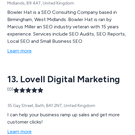
Midlands, B9 4AT, United Kingdom
Bowler Hat is a SEO Consulting Company based in
Birmingham, West Midlands. Bowler Hat is ran by
Marcus Miller an SEO industry veteran with 15 years
experience. Services include SEO Audits, SEO Reports,
Local SEO and Small Business SEO
Learn more
13. Lovell Digital Marketing
(0)
35 Gay Street, Bath, BA1 2NT, United Kingdom
I can help your business ramp up sales and get more
customer clicks!
Learn more