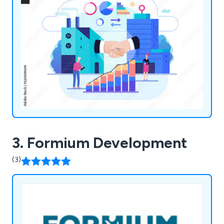
3. Formium Development
(3)