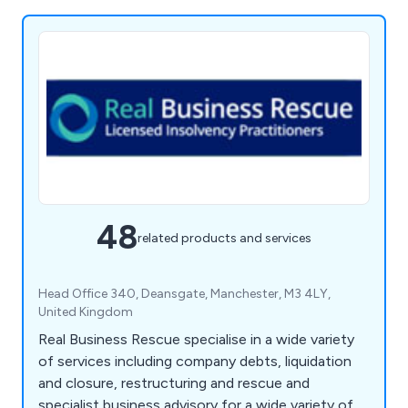
48
related products and services
Head Office 340, Deansgate, Manchester, M3 4LY,
United Kingdom
Real Business Rescue specialise in a wide variety
of services including company debts, liquidation
and closure, restructuring and rescue and
specialist business advisory for a wide variety of