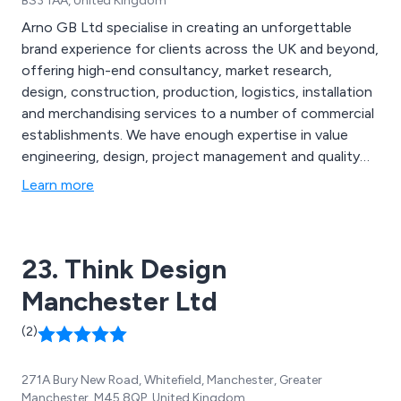
BS3 1AA, United Kingdom
Arno GB Ltd specialise in creating an unforgettable
brand experience for clients across the UK and beyond,
offering high-end consultancy, market research,
design, construction, production, logistics, installation
and merchandising services to a number of commercial
establishments. We have enough expertise in value
engineering, design, project management and quality
management to provide state-of-the-art shop fitting
Learn more
solutions that are specifically designed to capture the
company’s brand as perfectly as possible, therefore
resulting in higher success for the business.
23. Think Design
Manchester Ltd
(2)
271A Bury New Road, Whitefield, Manchester, Greater
Manchester, M45 8QP, United Kingdom