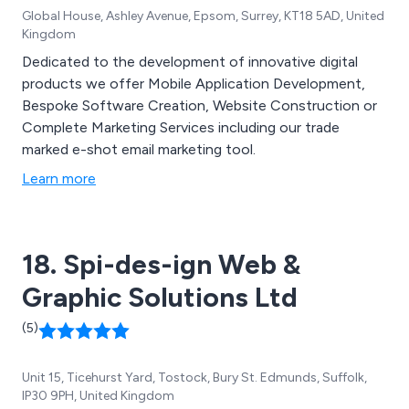
Global House, Ashley Avenue, Epsom, Surrey, KT18 5AD, United
Kingdom
Dedicated to the development of innovative digital
products we offer Mobile Application Development,
Bespoke Software Creation, Website Construction or
Complete Marketing Services including our trade
marked e-shot email marketing tool.
Learn more
18. Spi-des-ign Web &
Graphic Solutions Ltd
(5)
Unit 15, Ticehurst Yard, Tostock, Bury St. Edmunds, Suffolk,
IP30 9PH, United Kingdom