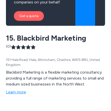
companies on your behalf.
Get a quote
15. Blackbird Marketing
(0)
151 Hale Road, Hale, Altrincham, Cheshire, WA15 8RU, United
Kingdom
Blackbird Marketing is a flexible marketing consultancy
providing a full range of marketing services to small and
medium sized businesses in the North West.
Learn more