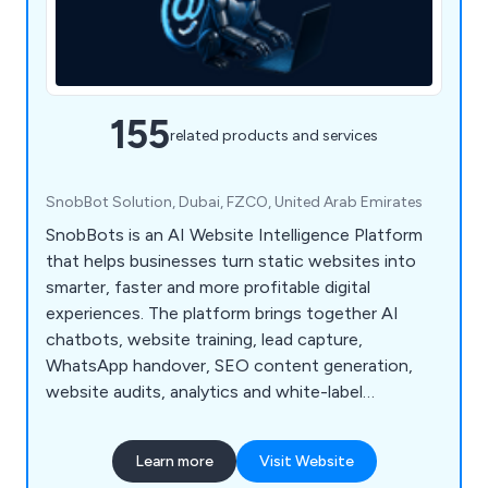
155
related products and services
SnobBot Solution, Dubai, FZCO, United Arab Emirates
SnobBots is an AI Website Intelligence Platform
that helps businesses turn static websites into
smarter, faster and more profitable digital
experiences. The platform brings together AI
chatbots, website training, lead capture,
WhatsApp handover, SEO content generation,
website audits, analytics and white-label
dashboards for agencies and resellers.
Learn more
Visit Website