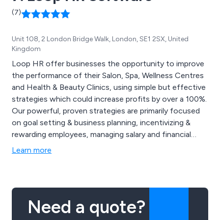
(7)
Unit 108, 2 London Bridge Walk, London, SE1 2SX, United
Kingdom
Loop HR offer businesses the opportunity to improve
the performance of their Salon, Spa, Wellness Centres
and Health & Beauty Clinics, using simple but effective
strategies which could increase profits by over a 100%.
Our powerful, proven strategies are primarily focused
on goal setting & business planning, incentivizing &
rewarding employees, managing salary and financial
costs as well as creating a strong working team. Our
Learn more
focus is simple have happier and productive staff and in
turn you will have a profitable business!
Need a quote?