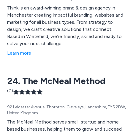
Think is an award-winning brand & design agency in
Manchester creating impactful branding, websites and
marketing for all business types. From strategy to
design, we craft creative solutions that connect.
Based in Whitefield, we’re friendly, skilled and ready to
solve your next challenge.
Learn more
24. The McNeal Method
(0)
92 Leicester Avenue, Thornton-Cleveleys, Lancashire, FY5 2DW,
United Kingdom
The McNeal Method serves small, startup and home
based businesses, helping them to grow and succeed.