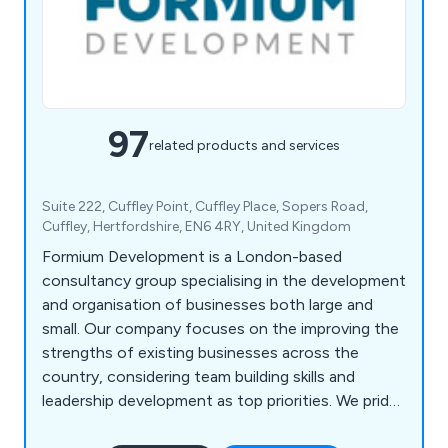
97
related products and services
Suite 222, Cuffley Point, Cuffley Place, Sopers Road,
Cuffley, Hertfordshire, EN6 4RY, United Kingdom
Formium Development is a London-based
consultancy group specialising in the development
and organisation of businesses both large and
small. Our company focuses on the improving the
strengths of existing businesses across the
country, considering team building skills and
leadership development as top priorities. We pride
ourselves on our ability to utilise creativity,