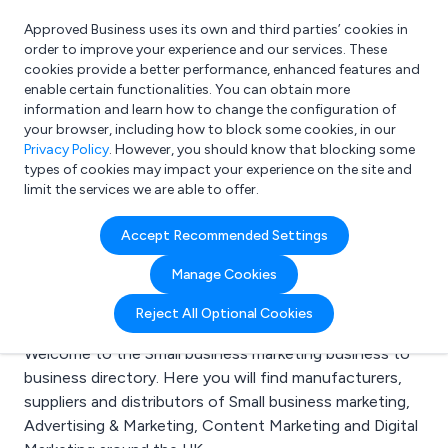
Approved Business uses its own and third parties’ cookies in
Login
order to improve your experience and our services. These
cookies provide a better performance, enhanced features and
enable certain functionalities. You can obtain more
information and learn how to change the configuration of
What are you looking for?
your browser, including how to block some cookies, in our
e.g. Freelance Accountant
Privacy Policy
. However, you should know that blocking some
types of cookies may impact your experience on the site and
limit the services we are able to offer.
Search results for:
Accept Recommended Settings
Small business
Manage Cookies
marketing
Reject All Optional Cookies
Welcome to the Small business marketing business to
business directory. Here you will find manufacturers,
suppliers and distributors of Small business marketing,
Advertising & Marketing, Content Marketing and Digital