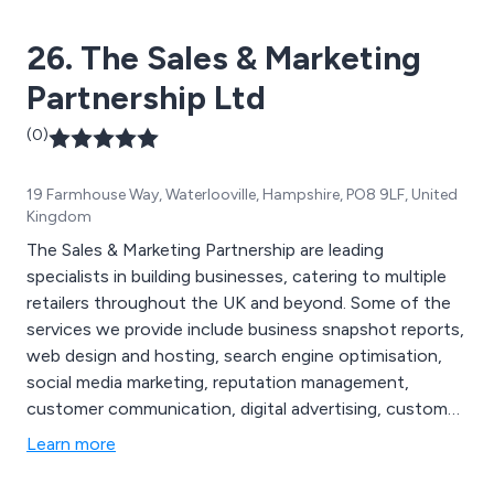
needs are being met as effectively as possible.
26. The Sales & Marketing
Partnership Ltd
(0)
19 Farmhouse Way, Waterlooville, Hampshire, PO8 9LF, United
Kingdom
The Sales & Marketing Partnership are leading
specialists in building businesses, catering to multiple
retailers throughout the UK and beyond. Some of the
services we provide include business snapshot reports,
web design and hosting, search engine optimisation,
social media marketing, reputation management,
customer communication, digital advertising, customer
voice, business listings and content. We offer
Learn more
professional and strategic solutions designed to help
clients improve their overall business management