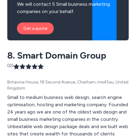
We will contact 5 Small business marketing
companies on your behalf.
Get a quote
8. Smart Domain Group
(0)
Britannia House, 18 Second Avenue, Chatham, me45au, United
Kingdom
Small to medium business web design, search engine
optimisation, hosting and marketing company. Founded
24 years ago we are one of the oldest web design and
small business marketing companies in the country.
Unbeatable web design package deals and we built web
sites that create wealth for thousands of clients.