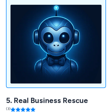
5. Real Business Rescue
(3)