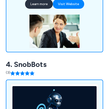
perseverance and self-regulation to create
Learn more
Visit Website
innovative new solutions that are guaranteed to
benefit any company.
4. SnobBots
(3)