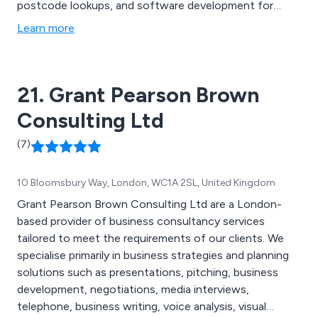
postcode lookups, and software development for
companies of all sizes. Contact brand new limited
Learn more
companies within 24 hours of their registration to get
your marketing message to them first.
21. Grant Pearson Brown
Consulting Ltd
(7)
10 Bloomsbury Way, London, WC1A 2SL, United Kingdom
Grant Pearson Brown Consulting Ltd are a London-
based provider of business consultancy services
tailored to meet the requirements of our clients. We
specialise primarily in business strategies and planning
solutions such as presentations, pitching, business
development, negotiations, media interviews,
telephone, business writing, voice analysis, visual