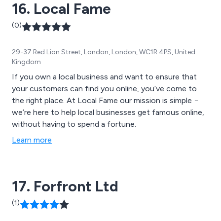
16. Local Fame
(0)
29-37 Red Lion Street, London, London, WC1R 4PS, United
Kingdom
If you own a local business and want to ensure that
your customers can find you online, you’ve come to
the right place. At Local Fame our mission is simple −
we’re here to help local businesses get famous online,
without having to spend a fortune.
Learn more
17. Forfront Ltd
(1)