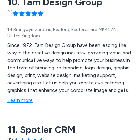
10. Tam Design Group
(1)
14 Brangwyn Gardens, Bedford, Bedfordshire, MK41 7NJ,
United Kingdom
Since 1972, Tam Design Group have been leading the
way in the creative design industry, providing visual and
communicative ways to help promote your business in
the form of branding, re-branding, logo design, graphic
design, print, website design, marketing support,
advertising etc. Let us help you create eye catching
graphics that enhance your corporate image and gets
you noticed by your customers.
Learn more
11. Spotler CRM