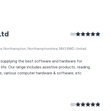
Ltd
(0)
ate, Northampton, Northamptonshire, NN3 6WD, United
 supplying the best software and hardware for
ife. Our range includes assistive products, reading
ors, various computer hardware & software, etc.
(0)