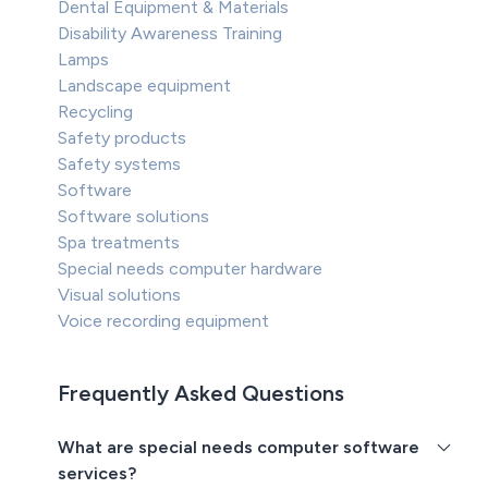
Dental Equipment & Materials
Disability Awareness Training
Lamps
Landscape equipment
Recycling
Safety products
Safety systems
Software
Software solutions
Spa treatments
Special needs computer hardware
Visual solutions
Voice recording equipment
Frequently Asked Questions
What are special needs computer software
services?