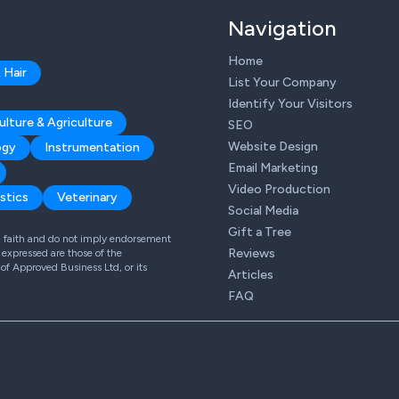
Navigation
Home
 Hair
List Your Company
Identify Your Visitors
ulture & Agriculture
SEO
Website Design
ogy
Instrumentation
Email Marketing
Video Production
stics
Veterinary
Social Media
Gift a Tree
od faith and do not imply endorsement
Reviews
expressed are those of the
 of Approved Business Ltd, or its
Articles
FAQ