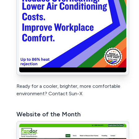
Ready for a cooler, brighter, more comfortable
environment? Contact Sun-X
Website of the Month