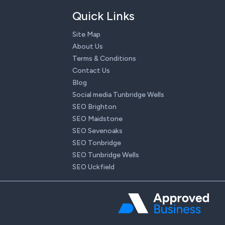
Quick Links
Site Map
About Us
Terms & Conditions
Contact Us
Blog
Social media Tunbridge Wells
SEO Brighton
SEO Maidstone
SEO Sevenoaks
SEO Tonbridge
SEO Tunbridge Wells
SEO Uckfield