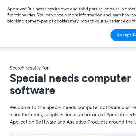
Approved Business uses its own and third parties’ cookies in orde
functionalities. You can obtain more information and learn how t
blocking some types of cookies may impact your experience on the s
What 
Accept R
e.g.
Search results for:
Special needs computer
software
Welcome to the Special needs computer software business
manufacturers, suppliers and distributors of Special nee
Application Software and Assistive Products around the 