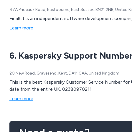
47A Prideaux Road, Eastbourne, East Sussex, BN21 2NB, United 
Finalhit is an independent software development compan
Learn more
6. Kaspersky Support Numbe
20 New Road, Gravesend, Kent, DA11 0AA, United Kingdom
This is the best Kaspersky Customer Service Number for UK. We have made around 20,480 customer
date from the entire UK. 02380970211
Learn more