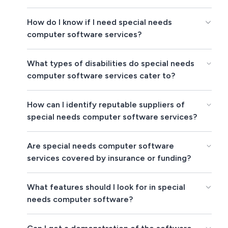
How do I know if I need special needs
computer software services?
What types of disabilities do special needs
computer software services cater to?
How can I identify reputable suppliers of
special needs computer software services?
Are special needs computer software
services covered by insurance or funding?
What features should I look for in special
needs computer software?