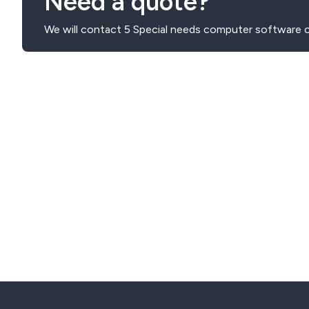
Need a quote?
We will contact 5 Special needs computer software 