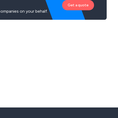
Get a quote
companies on your behalf.