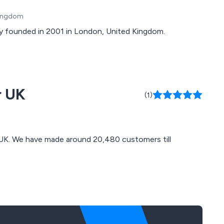
Kingdom
y founded in 2001 in London, United Kingdom.
r UK
(1)
s till