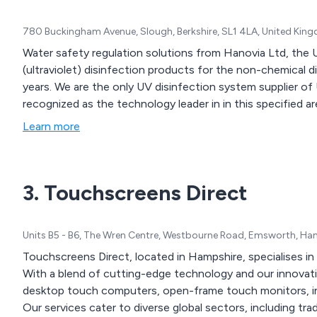
780 Buckingham Avenue, Slough, Berkshire, SL1 4LA, United Kin
Water safety regulation solutions from Hanovia Ltd, the 
(ultraviolet) disinfection products for the non-chemical d
years. We are the only UV disinfection system supplier of
recognized as the technology leader in in this specified ar
Learn more
3. Touchscreens Direct
Units B5 - B6, The Wren Centre, Westbourne Road, Emsworth, H
Touchscreens Direct, located in Hampshire, specialises in
With a blend of cutting-edge technology and our innovativ
desktop touch computers, open-frame touch monitors, int
Our services cater to diverse global sectors, including tr