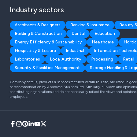
Industry sectors
Architects & Designers
Banking & Insurance
Beauty &
Building & Construction
Dental
Education
Energy Efficiency & Sustainability
Healthcare
Hortic
Hospitality & Leisure
Industrial
Information Technol
Laboratories
Local Authority
Processing
Retail
Security & Facilities Management
Storage Handling & Logi
Company details, products & services featured within this site, are listed in go
or recommendation by Approved Business Ltd. Similarly, all views and opinions 
contributing organisations and do not necessarily reflect the views and opinions
employees.