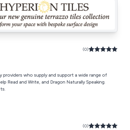
(0)
y providers who supply and support a wide range of
elp Read and Write, and Dragon Naturally Speaking.
ts.
(0)