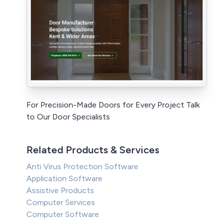
For Precision-Made Doors for Every Project Talk
to Our Door Specialists
Related Products & Services
Anti Virus Protection Software
Application Software
Assistive Products
Computer Services
Computer Software