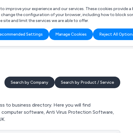
r to improve your experience and our services. These cookies provide 
o change the configuration of your browser, including how to block so
ite and limit the services we are able to offer.
are you looking for?
ecommended Settings
Manage Cookies
Reject All Option
 Freelance Accountant
Search by Company
Search by Product / Service
 to business directory. Here you will find
ds computer software, Anti Virus Protection Software,
UK.