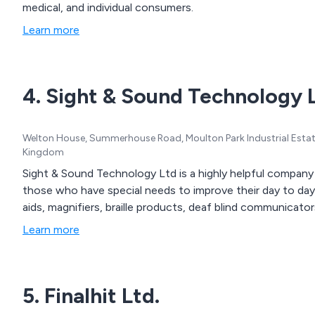
medical, and individual consumers.
Learn more
4. Sight & Sound Technology 
Welton House, Summerhouse Road, Moulton Park Industrial Est
Kingdom
Sight & Sound Technology Ltd is a highly helpful company
those who have special needs to improve their day to day l
aids, magnifiers, braille products, deaf blind communicat
Learn more
5. Finalhit Ltd.