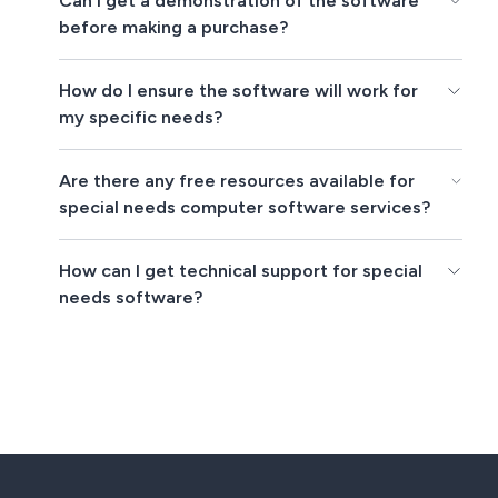
Can I get a demonstration of the software
before making a purchase?
How do I ensure the software will work for
my specific needs?
Are there any free resources available for
special needs computer software services?
How can I get technical support for special
needs software?