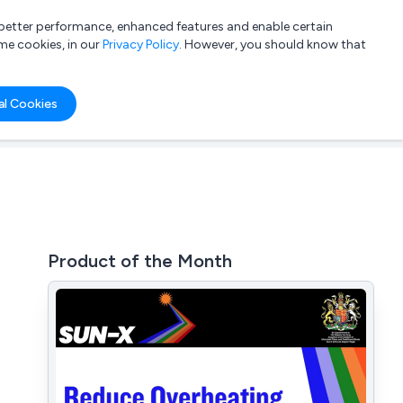
a better performance, enhanced features and enable certain
List your company
Login
me cookies, in our
Privacy Policy
. However, you should know that
al Cookies
Product of the Month