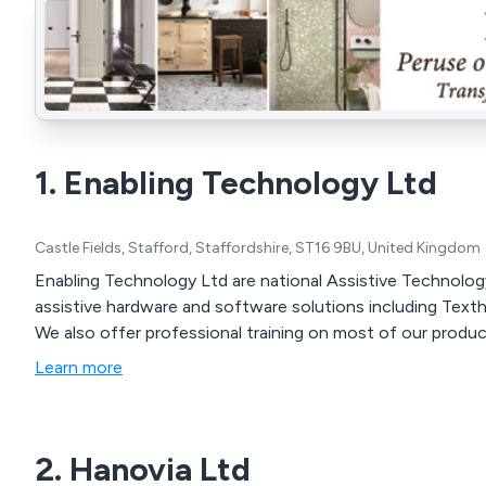
1. Enabling Technology Ltd
Castle Fields, Stafford, Staffordshire, ST16 9BU, United Kingdom
Enabling Technology Ltd are national Assistive Technolog
assistive hardware and software solutions including Texth
We also offer professional training on most of our produc
Learn more
2. Hanovia Ltd