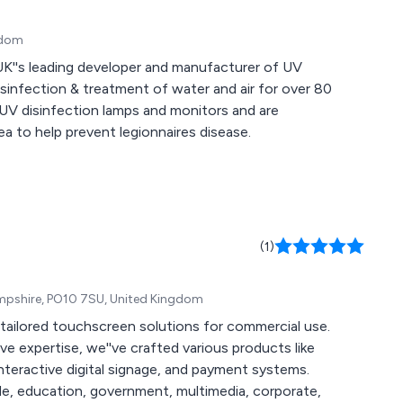
gdom
UK''s leading developer and manufacturer of UV
isinfection & treatment of water and air for over 80
 UV disinfection lamps and monitors and are
ea to help prevent legionnaires disease.
(1)
ampshire, PO10 7SU, United Kingdom
 tailored touchscreen solutions for commercial use.
e expertise, we''ve crafted various products like
eractive digital signage, and payment systems.
ade, education, government, multimedia, corporate,