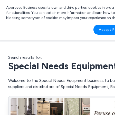
Approved Business uses its own and third parties’ cookies in orde
functionalities. You can obtain more information and learn how t
blocking some types of cookies may impact your experience on the s
What 
Accept R
e.g.
Search results for:
Special Needs Equipmen
Welcome to the Special Needs Equipment business to busi
suppliers and distributors of Special Needs Equipment, Bat