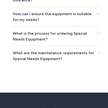
insurance?
How can I ensure the equipment is suitable
for my needs?
What is the process for ordering Special
Needs Equipment?
What are the maintenance requirements for
Special Needs Equipment?