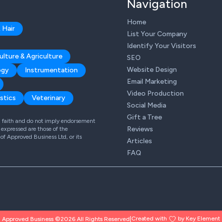
Navigation
Home
 Hair
List Your Company
Identify Your Visitors
ulture & Agriculture
SEO
Website Design
ogy
Instrumentation
Email Marketing
Video Production
stics
Veterinary
Social Media
Gift a Tree
od faith and do not imply endorsement
Reviews
expressed are those of the
 of Approved Business Ltd, or its
Articles
FAQ
Created with
by Key Element
Approved Business ©2026 All Rights Reserved
|