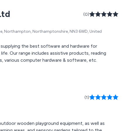
g consumables,
Ltd
tion aids,
(0)
es, specialist
homecare, and
ate, Northampton, Northamptonshire, NN3 6WD, United
 supplying the best software and hardware for
ife. Our range includes assistive products, reading
ors, various computer hardware & software, etc.
(1)
d outdoor wooden playground equipment, as well as
rning areas, and sensory gardens tailored to the