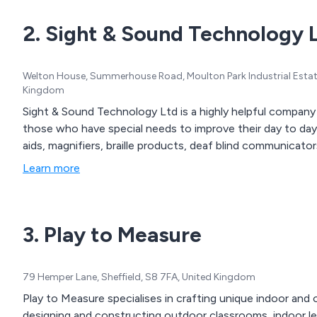
hygiene products, cleanin
2. Sight & Sound Technology 
physiotherapy and rehabilita
community aids and applianc
seating, continence care, 
Welton House, Summerhouse Road, Moulton Park Industrial Est
mobility products.
Kingdom
Sight & Sound Technology Ltd is a highly helpful company
those who have special needs to improve their day to day l
aids, magnifiers, braille products, deaf blind communicat
Learn more
3. Play to Measure
79 Hemper Lane, Sheffield, S8 7FA, United Kingdom
Play to Measure specialises in crafting unique indoor an
designing and constructing outdoor classrooms, indoor lea