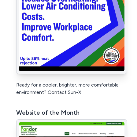
Ready for a cooler, brighter, more comfortable
environment? Contact Sun-X
Website of the Month