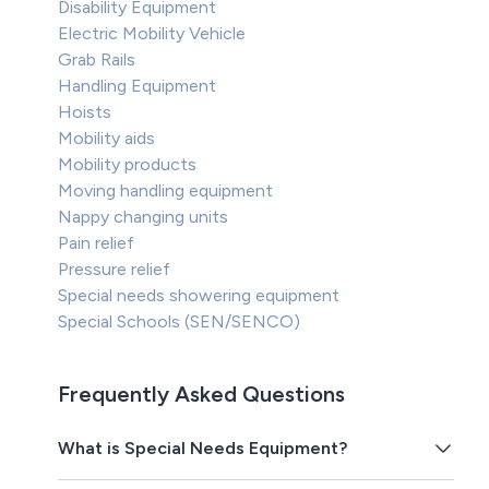
Disability Equipment
Electric Mobility Vehicle
Grab Rails
Handling Equipment
Hoists
Mobility aids
Mobility products
Moving handling equipment
Nappy changing units
Pain relief
Pressure relief
Special needs showering equipment
Special Schools (SEN/SENCO)
Frequently Asked Questions
What is Special Needs Equipment?