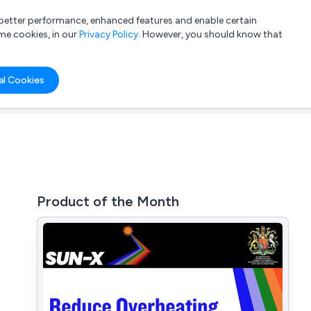
a better performance, enhanced features and enable certain
List your company
Login
me cookies, in our
Privacy Policy
. However, you should know that
al Cookies
Product of the Month