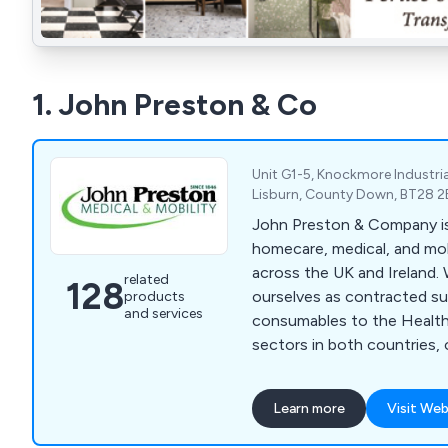
1. John Preston & Co
Unit G1-5, Knockmore Industria
Lisburn, County Down, BT28 2
John Preston & Company is 
homecare, medical, and mo
across the UK and Ireland.
related
128
ourselves as contracted sup
products
and services
consumables to the Health
sectors in both countries, 
primary and secondary car
range includes medical devi
Learn more
Visit Web
measuring equipment, medi
PPE, examination gowns, toi