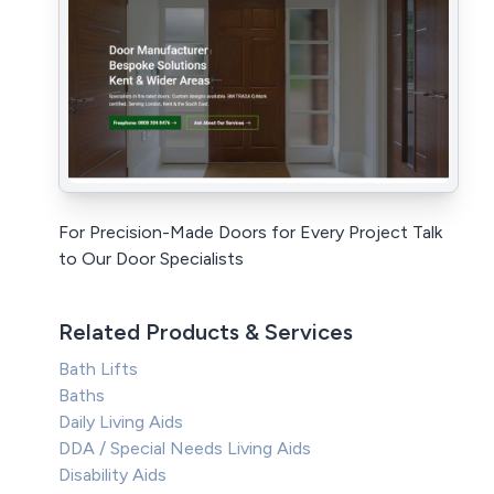
For Precision-Made Doors for Every Project Talk
to Our Door Specialists
Related Products & Services
Bath Lifts
Baths
Daily Living Aids
DDA / Special Needs Living Aids
Disability Aids