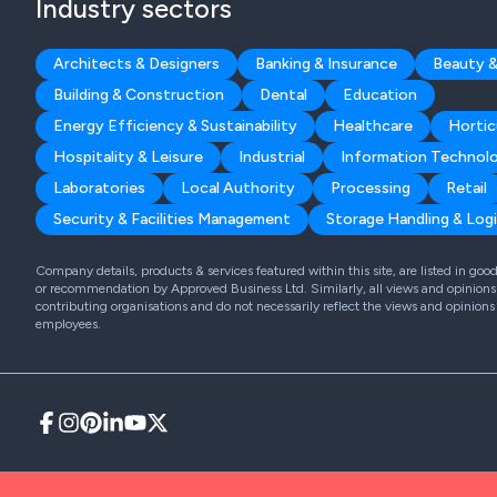
Industry sectors
Architects & Designers
Banking & Insurance
Beauty &
Building & Construction
Dental
Education
Energy Efficiency & Sustainability
Healthcare
Hortic
Hospitality & Leisure
Industrial
Information Technol
Laboratories
Local Authority
Processing
Retail
Security & Facilities Management
Storage Handling & Logi
Company details, products & services featured within this site, are listed in go
or recommendation by Approved Business Ltd. Similarly, all views and opinions 
contributing organisations and do not necessarily reflect the views and opinions
employees.