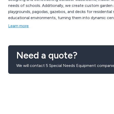
needs of schools. Additionally, we create custom garden a
playgrounds, pagodas, gazebos, and decks for residential s
educational environments, turning them into dynamic centr
Learn more
Need a quote?
We will contact 5 Special Needs Equipment companie