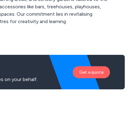
ccessories like bars, treehouses, playhouses,
paces. Our commitment lies in revitalising
es for creativity and learning.
Get a quote
s on your behalf.