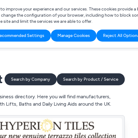
r to improve your experience and our services. These cookies provide 
o change the configuration of your browser, including how to block so
ite and limit the services we are able to offer.
are you looking for?
ecommended Settings
Manage Cookies
Reject All Option
 Freelance Accountant
t
Search by Company
Search by Product / Service
ness directory. Here you will find manufacturers,
h Lifts, Baths and Daily Living Aids around the UK.