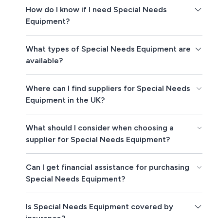
How do I know if I need Special Needs
Equipment?
What types of Special Needs Equipment are
available?
Where can I find suppliers for Special Needs
Equipment in the UK?
What should I consider when choosing a
supplier for Special Needs Equipment?
Can I get financial assistance for purchasing
Special Needs Equipment?
Is Special Needs Equipment covered by