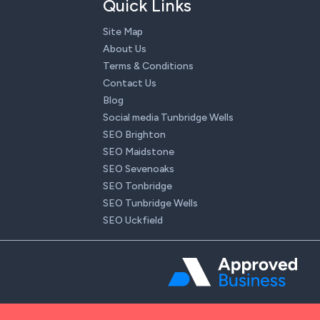
Quick Links
Site Map
About Us
Terms & Conditions
Contact Us
Blog
Social media Tunbridge Wells
SEO Brighton
SEO Maidstone
SEO Sevenoaks
SEO Tonbridge
SEO Tunbridge Wells
SEO Uckfield