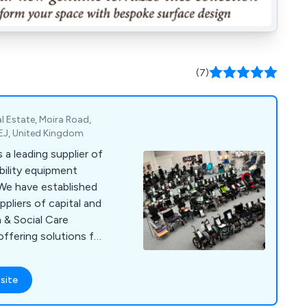
(7)
l Estate, Moira Road,
EJ, United Kingdom
a leading supplier of
bility equipment
 We have established
pliers of capital and
 & Social Care
offering solutions for
e. Our comprehensive
ces, diagnostic and
site
cal consumables,
letries, patient