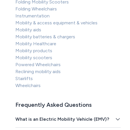
Folding Mobility Scooters
Folding Wheelchairs
Instrumentation
Mobility & access equipment & vehicles
Mobility aids
Mobility batteries & chargers
Mobility Healthcare
Mobility products
Mobility scooters
Powered Wheelchairs
Reclining mobility aids
Stairlifts
Wheelchairs
Frequently Asked Questions
What is an Electric Mobility Vehicle (EMV)?