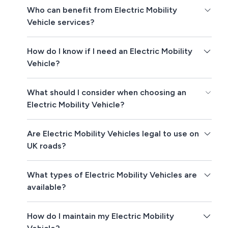
Who can benefit from Electric Mobility
Vehicle services?
How do I know if I need an Electric Mobility
Vehicle?
What should I consider when choosing an
Electric Mobility Vehicle?
Are Electric Mobility Vehicles legal to use on
UK roads?
What types of Electric Mobility Vehicles are
available?
How do I maintain my Electric Mobility