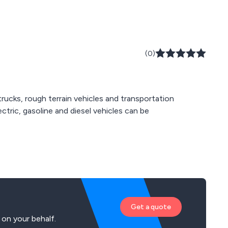
(0)
trucks, rough terrain vehicles and transportation
ectric, gasoline and diesel vehicles can be
Get a quote
 on your behalf.