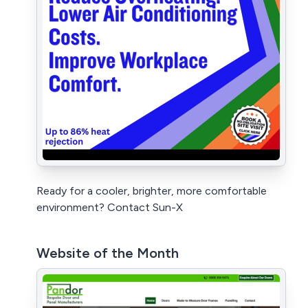
Ready for a cooler, brighter, more comfortable
environment? Contact Sun-X
Website of the Month