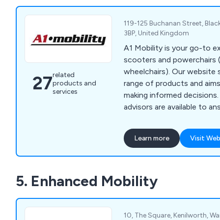
119-125 Buchanan Street, Black
3BP, United Kingdom
A1 Mobility is your go-to ex
scooters and powerchairs (
wheelchairs). Our website
related
27
range of products and aims
products and
services
making informed decisions
advisors are available to a
may have. Whether you vis
Blackpool or contact us via
Learn more
Visit Web
website, we are committed
advice and excellent servi
our dedication to finding t
5. Enhanced Mobility
scooter or powerchair to m
needs.
10, The Square, Kenilworth, Wa