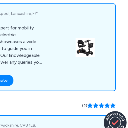
pool, Lancashire, FY1
pert for mobility
electric
 showcases a wide
 to guide you in
. Our knowledgeable
nswer any queries you
it our showroom in
 phone, email, or our
site
 to providing expert
ce. We assure you of
he most suitable
eet your specific
(2)
rwickshire, CV8 1EB,