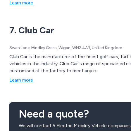
Learn more
7. Club Car
Swan Lane, Hindley Green, Wigan, WN2 4AR, United Kingdom
Club Car is the manufacturer of the finest golf cars, turf 
vehicles in the industry. Club Car''s range of specialised el
customised at the factory to meet any c...
Learn more
Need a quote?
We will contact 5 Electric Mobility Vehicle companies