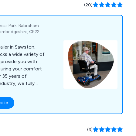
(20)
iness Park, Babraham
ambridgeshire, CB22
ailer in Sawston,
cks a wide variety of
o provide you with
nsuring your comfort
r 35 years of
ndustry, we fully
 needs. We have a
products in our
site
rs, wheelchairs,
chairs, living aids,
ncontinence wear. In
ving aids from leading
(3)
d around the world.