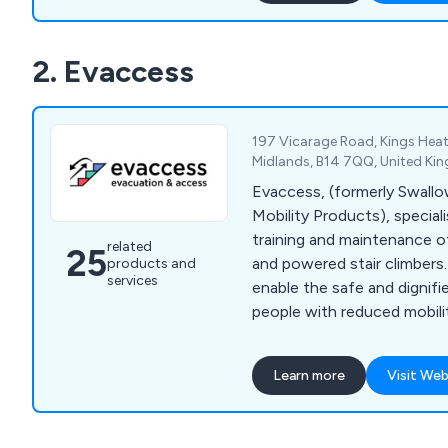
PPE, examination gowns, toi
hygiene products, cleanin
2. Evaccess
physiotherapy and rehabilita
community aids and applianc
seating, continence care, 
mobility products.
197 Vicarage Road, Kings Hea
Midlands, B14 7QQ, United K
Evaccess, (formerly Swall
Mobility Products), specialis
training and maintenance o
related
25
and powered stair climbers
products and
services
enable the safe and digni
people with reduced mobilit
to function or gaining acc
is the only option. Produc
Learn more
Visit Web
Trac, C Max, Super Trac, S
Power Trac. Stair Mate, Sta
Platform Lift, Pool Lift, Str