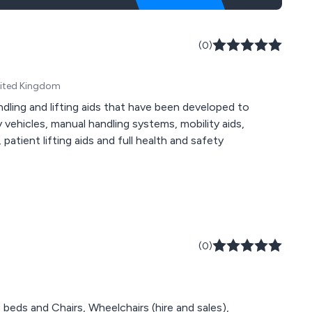
(0)
United Kingdom
ndling and lifting aids that have been developed to
ty vehicles, manual handling systems, mobility aids,
atient lifting aids and full health and safety
(0)
 beds and Chairs, Wheelchairs (hire and sales),