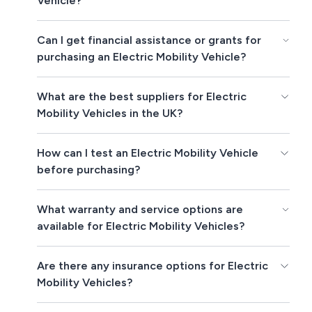
Vehicle?
Can I get financial assistance or grants for
purchasing an Electric Mobility Vehicle?
What are the best suppliers for Electric
Mobility Vehicles in the UK?
How can I test an Electric Mobility Vehicle
before purchasing?
What warranty and service options are
available for Electric Mobility Vehicles?
Are there any insurance options for Electric
Mobility Vehicles?