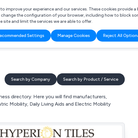
r to improve your experience and our services. These cookies provide 
o change the configuration of your browser, including how to block so
ite and limit the services we are able to offer.
are you looking for?
ecommended Settings
Manage Cookies
Reject All Option
 Freelance Accountant
Search by Company
Search by Product / Service
ness directory. Here you will find manufacturers,
tric Mobility, Daily Living Aids and Electric Mobility