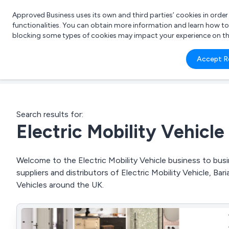
Approved Business uses its own and third parties’ cookies in orde
functionalities. You can obtain more information and learn how t
blocking some types of cookies may impact your experience on the s
What 
Accept R
e.g.
Search results for:
Electric Mobility Vehicle
Welcome to the Electric Mobility Vehicle business to busi
suppliers and distributors of Electric Mobility Vehicle, Baria
Vehicles around the UK.