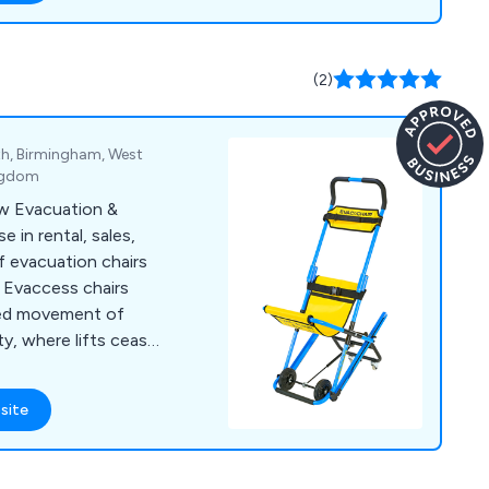
letries, patient
g consumables,
tion aids,
(2)
es, specialist
homecare, and
th, Birmingham, West
ingdom
ow Evacuation &
e in rental, sales,
f evacuation chairs
. Evaccess chairs
fied movement of
y, where lifts cease
ess up or down stairs
ts include CD7 Evac
site
uper Trac TRE70,
ir Max, FlexStep
etcher Carrier and All