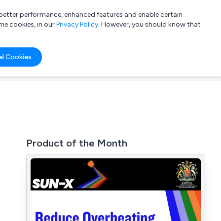
a better performance, enhanced features and enable certain
List your company
Login
me cookies, in our
Privacy Policy
. However, you should know that
al Cookies
Product of the Month