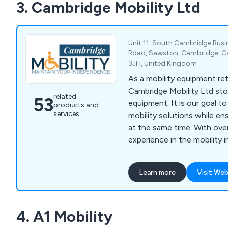
3. Cambridge Mobility Ltd
Terrain Wheelchairs.
Unit 11, South Cambridge Bus
Road, Sawston, Cambridge, C
3JH, United Kingdom
As a mobility equipment ret
Cambridge Mobility Ltd sto
related
53
equipment. It is our goal t
products and
services
mobility solutions while e
at the same time. With ove
experience in the mobility i
understand our customers'
wide selection of mobility 
Learn more
Visit Web
showroom, including scoote
walking aids, riser & recliner 
toilet & bathing aids and i
4. A1 Mobility
addition, we provide daily li
manufacturers in the UK an