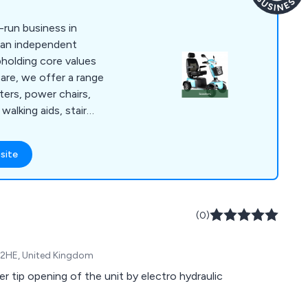
-run business in
 an independent
Upholding core values
are, we offer a range
ters, power chairs,
 walking aids, stair
, and daily living aids.
sed approach with
site
g the importance of
, and understanding
the most suitable
er to individual
(0)
xpectations and
eve the best
0 2HE, United Kingdom
er tip opening of the unit by electro hydraulic