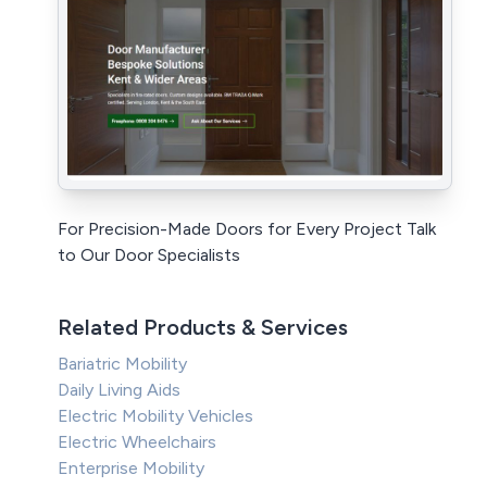
For Precision-Made Doors for Every Project Talk
to Our Door Specialists
Related Products & Services
Bariatric Mobility
Daily Living Aids
Electric Mobility Vehicles
Electric Wheelchairs
Enterprise Mobility