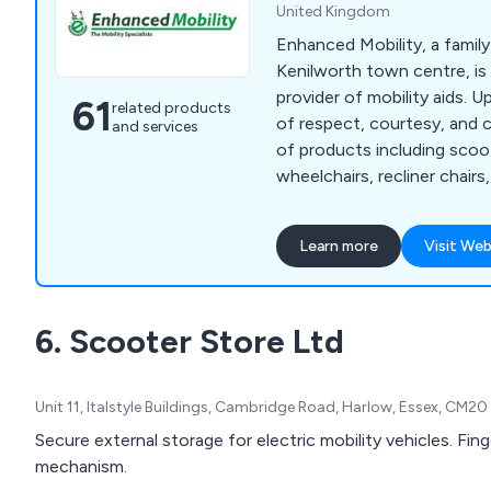
United Kingdom
Enhanced Mobility, a family
Kenilworth town centre, is
provider of mobility aids. 
61
related products
of respect, courtesy, and c
and services
of products including scoo
wheelchairs, recliner chairs,
lifts, hoists, wheelchair lifts
We prioritise an individuali
Learn more
Visit Web
each customer, recognisin
listening, asking questions
mobility needs to identify 
6. Scooter Store Ltd
solutions. Our goal is to cat
needs while considering e
budget constraints to achi
Unit 11, Italstyle Buildings, Cambridge Road, Harlow, Essex, CM2
outcome.
Secure external storage for electric mobility vehicles. Fing
mechanism.