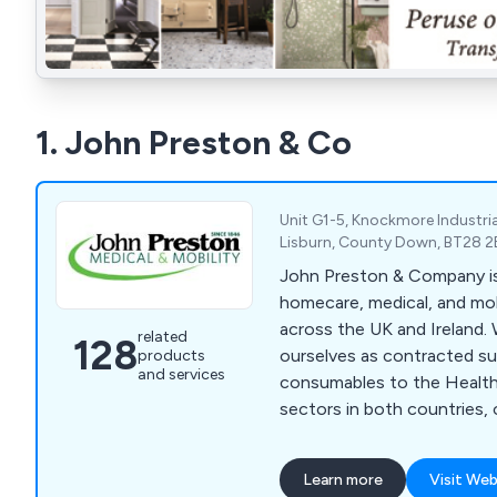
1. John Preston & Co
Unit G1-5, Knockmore Industria
Lisburn, County Down, BT28 2
John Preston & Company is 
homecare, medical, and mo
across the UK and Ireland.
related
128
ourselves as contracted sup
products
and services
consumables to the Health
sectors in both countries, 
primary and secondary car
range includes medical devi
Learn more
Visit Web
measuring equipment, medi