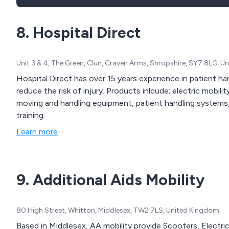
8. Hospital Direct
Unit 3 & 4, The Green, Clun, Craven Arms, Shropshire, SY7 8LG, 
Hospital Direct has over 15 years experience in patient ha
reduce the risk of injury. Products inlcude; electric mobili
moving and handling equipment, patient handling systems, p
training.
Learn more
9. Additional Aids Mobility
80 High Street, Whitton, Middlesex, TW2 7LS, United Kingdom
Based in Middlesex, AA mobility provide Scooters, Electric