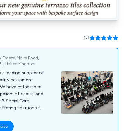
(7)
l Estate, Moira Road,
EJ, United Kingdom
a leading supplier of
bility equipment
 We have established
pliers of capital and
 & Social Care
offering solutions for
e. Our comprehensive
ces, diagnostic and
site
cal consumables,