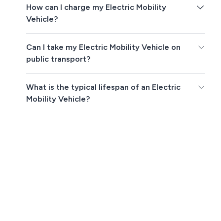
How can I charge my Electric Mobility
Vehicle?
Can I take my Electric Mobility Vehicle on
public transport?
What is the typical lifespan of an Electric
Mobility Vehicle?