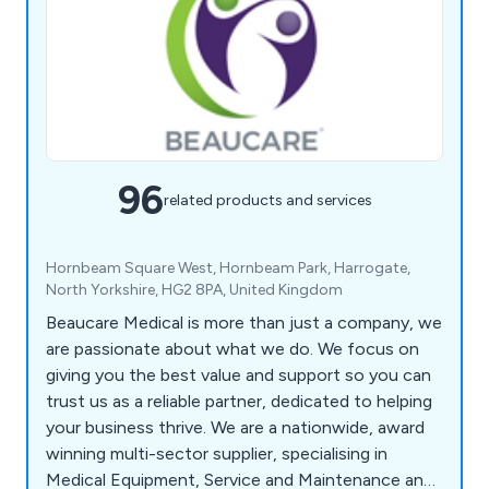
96
related products and services
Hornbeam Square West, Hornbeam Park, Harrogate,
North Yorkshire, HG2 8PA, United Kingdom
Beaucare Medical is more than just a company, we
are passionate about what we do. We focus on
giving you the best value and support so you can
trust us as a reliable partner, dedicated to helping
your business thrive. We are a nationwide, award
winning multi-sector supplier, specialising in
Medical Equipment, Service and Maintenance and