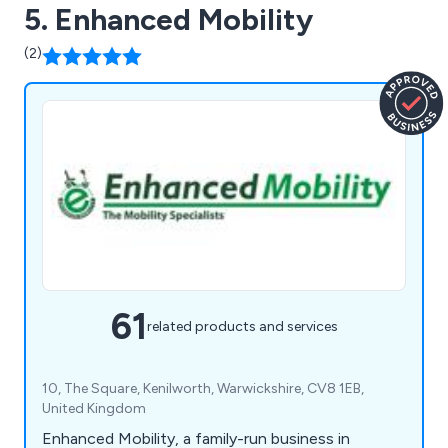
5. Enhanced Mobility
(2)
61
related products and services
10, The Square, Kenilworth, Warwickshire, CV8 1EB,
United Kingdom
Enhanced Mobility, a family-run business in