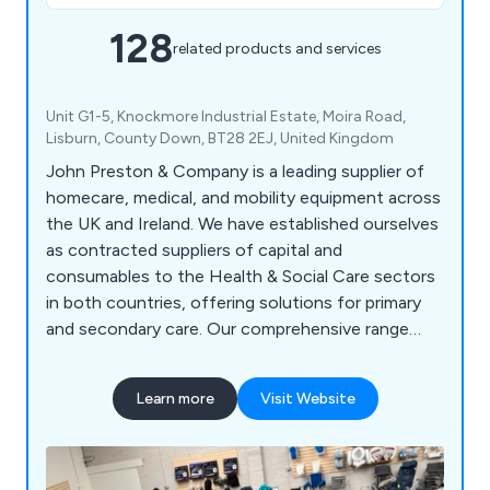
128
related products and services
Unit G1-5, Knockmore Industrial Estate, Moira Road,
Lisburn, County Down, BT28 2EJ, United Kingdom
John Preston & Company is a leading supplier of
homecare, medical, and mobility equipment across
the UK and Ireland. We have established ourselves
as contracted suppliers of capital and
consumables to the Health & Social Care sectors
in both countries, offering solutions for primary
and secondary care. Our comprehensive range
includes medical devices, diagnostic and
measuring equipment, medical consumables, PPE,
Learn more
Visit Website
examination gowns, toiletries, patient hygiene
products, cleaning consumables, physiotherapy
and rehabilitation aids, community aids and
appliances, specialist seating, continence care,