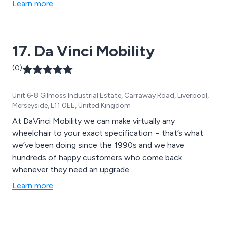
Learn more
17. Da Vinci Mobility
(0)
Unit 6-8 Gilmoss Industrial Estate, Carraway Road, Liverpool,
Merseyside, L11 0EE, United Kingdom
At DaVinci Mobility we can make virtually any
wheelchair to your exact specification − that’s what
we’ve been doing since the 1990s and we have
hundreds of happy customers who come back
whenever they need an upgrade.
Learn more