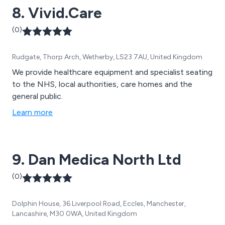
8. Vivid.Care
(0)
Rudgate, Thorp Arch, Wetherby, LS23 7AU, United Kingdom
We provide healthcare equipment and specialist seating
to the NHS, local authorities, care homes and the
general public.
Learn more
9. Dan Medica North Ltd
(0)
Dolphin House, 36 Liverpool Road, Eccles, Manchester,
Lancashire, M30 0WA, United Kingdom