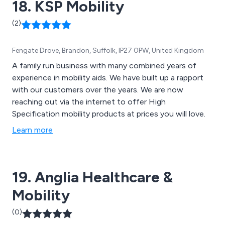
18. KSP Mobility
(2)
Fengate Drove, Brandon, Suffolk, IP27 0PW, United Kingdom
A family run business with many combined years of
experience in mobility aids. We have built up a rapport
with our customers over the years. We are now
reaching out via the internet to offer High
Specification mobility products at prices you will love.
Learn more
19. Anglia Healthcare &
Mobility
(0)