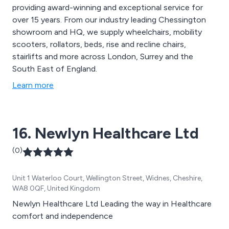
providing award-winning and exceptional service for
over 15 years. From our industry leading Chessington
showroom and HQ, we supply wheelchairs, mobility
scooters, rollators, beds, rise and recline chairs,
stairlifts and more across London, Surrey and the
South East of England.
Learn more
16. Newlyn Healthcare Ltd
(0)
Unit 1 Waterloo Court, Wellington Street, Widnes, Cheshire,
WA8 0QF, United Kingdom
Newlyn Healthcare Ltd Leading the way in Healthcare
comfort and independence