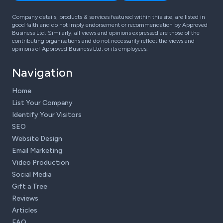
Company details, products & services featured within this site, are listed in
good faith and do not imply endorsement or recommendation by Approved
Business Ltd. Similarly, all views and opinions expressed are those of the
contributing organisations and do not necessarily reflect the views and
opinions of Approved Business Ltd, or its employees.
Navigation
Home
List Your Company
Identify Your Visitors
SEO
Website Design
Email Marketing
Video Production
Social Media
Gift a Tree
Reviews
Articles
FAQ