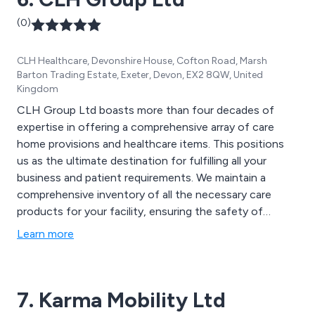
(0)
CLH Healthcare, Devonshire House, Cofton Road, Marsh
Barton Trading Estate, Exeter, Devon, EX2 8QW, United
Kingdom
CLH Group Ltd boasts more than four decades of
expertise in offering a comprehensive array of care
home provisions and healthcare items. This positions
us as the ultimate destination for fulfilling all your
business and patient requirements. We maintain a
comprehensive inventory of all the necessary care
products for your facility, ensuring the safety of
residents, staff, and visitors. Our assortment
Learn more
encompasses various care equipment, such as tools
for movement and handling, nursing gear, and essential
mobility aids, all designed to maximize the comfort of
7. Karma Mobility Ltd
your residents. At CLH, our primary goal is to deliver
the finest quality healthcare supplies to our valued