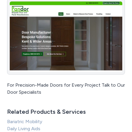
For Precision-Made Doors for Every Project Talk to Our
Door Specialists
Related Products & Services
Bariatric Mobility
Daily Living Aids