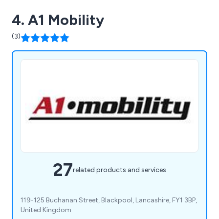
4. A1 Mobility
(3)
27
related products and services
119-125 Buchanan Street, Blackpool, Lancashire, FY1 3BP,
United Kingdom