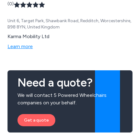
(0)
customers.
Unit 6, Target Park, Shawbank Road, Redditch, Worcestershire,
B98 8YN, United Kingdom
Karma Mobility Ltd
Learn more
Need a quote?
We will contact 5 Powered Wheelchairs
companies on your behalf.
Get a quote