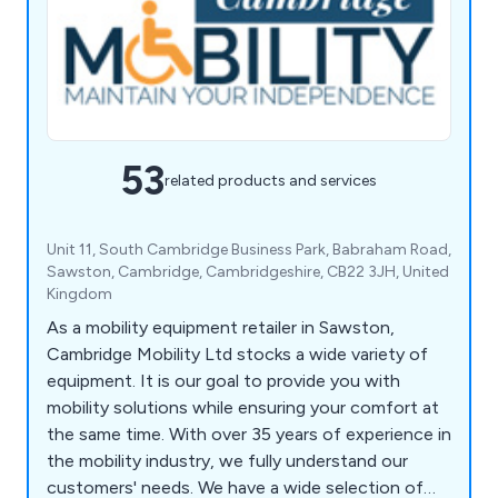
53
related products and services
Unit 11, South Cambridge Business Park, Babraham Road,
Sawston, Cambridge, Cambridgeshire, CB22 3JH, United
Kingdom
As a mobility equipment retailer in Sawston,
Cambridge Mobility Ltd stocks a wide variety of
equipment. It is our goal to provide you with
mobility solutions while ensuring your comfort at
the same time. With over 35 years of experience in
the mobility industry, we fully understand our
customers' needs. We have a wide selection of