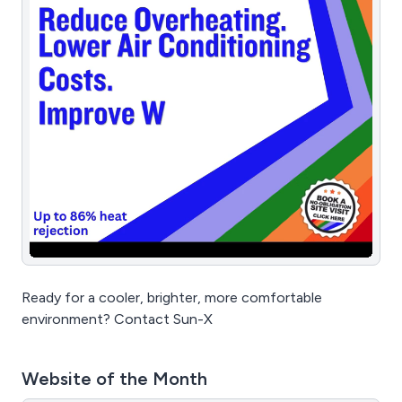
Ready for a cooler, brighter, more comfortable
environment? Contact Sun-X
Website of the Month