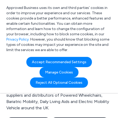
Approved Business uses its own and third parties’ cookies in
Login
order to improve your experience and our services. These
cookies provide a better performance, enhanced features and
enable certain functionalities. You can obtain more
information and learn how to change the configuration of
What are you looking for?
your browser, including how to block some cookies, in our
e.g. Freelance Accountant
Privacy Policy
. However, you should know that blocking some
types of cookies may impact your experience on the site and
limit the services we are able to offer.
Search results for:
Accept Recommended Settings
Powered Wheelchairs
Manage Cookies
Welcome to the Powered Wheelchairs business to
Reject All Optional Cookies
business directory. Here you will find manufacturers,
suppliers and distributors of Powered Wheelchairs,
Bariatric Mobility, Daily Living Aids and Electric Mobility
Vehicle around the UK.