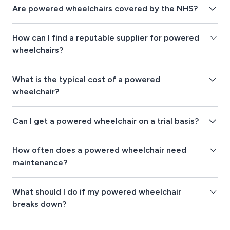
Are powered wheelchairs covered by the NHS?
How can I find a reputable supplier for powered
wheelchairs?
What is the typical cost of a powered
wheelchair?
Can I get a powered wheelchair on a trial basis?
How often does a powered wheelchair need
maintenance?
What should I do if my powered wheelchair
breaks down?