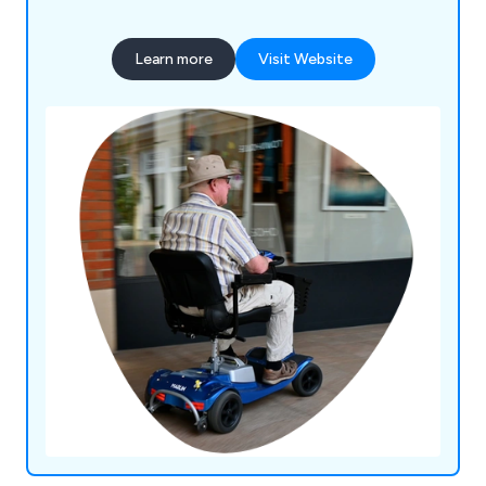
mobility products in our showroom, including
scooters, wheelchairs, walking aids, riser & recliner
Learn more
Visit Website
chairs, living aids, toilet & bathing aids and
incontinence wear. In addition, we provide daily
living aids from leading manufacturers in the UK
and around the world.