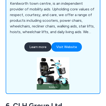
Kenilworth town centre, is an independent
provider of mobility aids. Upholding core values of
respect, courtesy, and care, we offer a range of
products including scooters, power chairs,
wheelchairs, recliner chairs, walking aids, stair lifts,
hoists, wheelchair lifts, and daily living aids. We
prioritise an individualised approach with each
customer, recognising the importance of
Learn more
Visit Website
listening, asking questions, and understanding
mobility needs to identify the most suitable
solutions. Our goal is to cater to individual needs
while considering expectations and budget
constraints to achieve the best outcome.
6. CLH Group Ltd