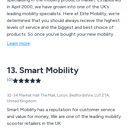
in April 2000, we have grown into one of the UK’s
leading mobility specialists. Here at Elite Mobility, we’re
determined that you should always receive the highest
levels of service and the biggest and best choice of
products. So once you’ve bought your new mobility
scooter, wheelchair, powerchair, stairlift, bed, chair or
Learn more
any other piece of our mobility equipment, you can
have complete peace of mind that it’s covered by our
comprehensive guarantee. We have recently became
13. Smart Mobility
the sole distributor for Mini Crosser in the UK with a
relationship spanning the last 18 Years giving us access
(0)
to all the best suppliers out there.
32-34 Market Hall The Mall, Luton, Bedfordshire, LU1 2TA,
United Kingdom
Smart Mobility has a reputation for customer service
and value for money, We are one of the leading mobility
scooter retailers in the UK