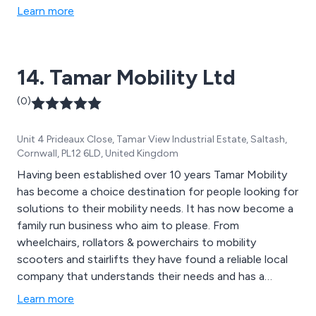
Learn more
14. Tamar Mobility Ltd
(0)
Unit 4 Prideaux Close, Tamar View Industrial Estate, Saltash,
Cornwall, PL12 6LD, United Kingdom
Having been established over 10 years Tamar Mobility
has become a choice destination for people looking for
solutions to their mobility needs. It has now become a
family run business who aim to please. From
wheelchairs, rollators & powerchairs to mobility
scooters and stairlifts they have found a reliable local
company that understands their needs and has a
genuine desire to find the most suitable products. We
Learn more
put comfort first. Why not visit us to see why.