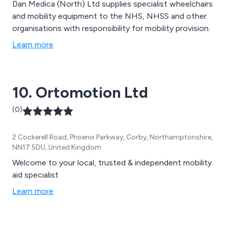
Dan Medica (North) Ltd supplies specialist wheelchairs
and mobility equipment to the NHS, NHSS and other
organisations with responsibility for mobility provision.
Learn more
10. Ortomotion Ltd
(0)
2 Cockerell Road, Phoenix Parkway, Corby, Northamptonshire,
NN17 5DU, United Kingdom
Welcome to your local, trusted & independent mobility
aid specialist
Learn more