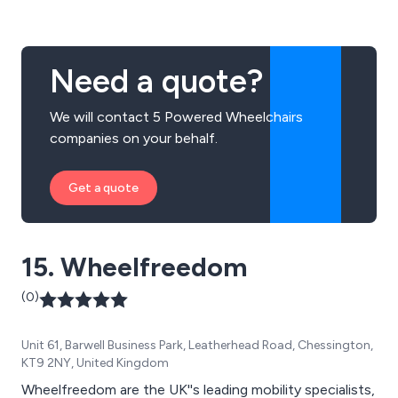
Need a quote?
We will contact 5 Powered Wheelchairs
companies on your behalf.
Get a quote
15. Wheelfreedom
(0)
Unit 61, Barwell Business Park, Leatherhead Road, Chessington,
KT9 2NY, United Kingdom
Wheelfreedom are the UK''s leading mobility specialists,