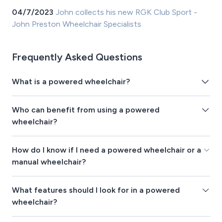
04/7/2023
John collects his new RGK Club Sport -
John Preston Wheelchair Specialists
Frequently Asked Questions
What is a powered wheelchair?
Who can benefit from using a powered
wheelchair?
How do I know if I need a powered wheelchair or a
manual wheelchair?
What features should I look for in a powered
wheelchair?