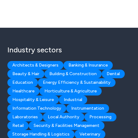
Industry sectors
Architects & Designers
Banking & Insurance
Beauty & Hair
Building & Construction
Dental
Education
Energy Efficiency & Sustainability
Healthcare
Horticulture & Agriculture
Hospitality & Leisure
Industrial
Information Technology
Instrumentation
Laboratories
Local Authority
Processing
Retail
Security & Facilities Management
Storage Handling & Logistics
Veterinary