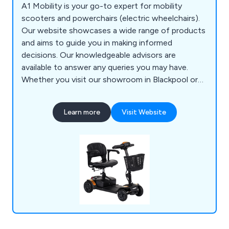
A1 Mobility is your go-to expert for mobility
scooters and powerchairs (electric wheelchairs).
Our website showcases a wide range of products
and aims to guide you in making informed
decisions. Our knowledgeable advisors are
available to answer any queries you may have.
Whether you visit our showroom in Blackpool or
contact us via phone, email, or our website, we
are committed to providing expert advice and
Learn more
Visit Website
excellent service. We assure you of our dedication
to finding the most suitable scooter or
powerchair to meet your specific needs.