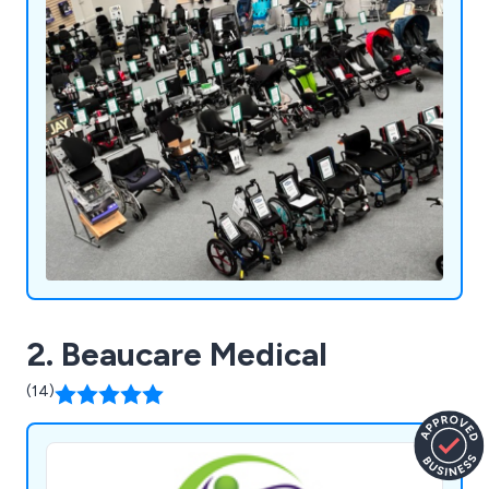
homecare, and mobility products.
2. Beaucare Medical
(14)