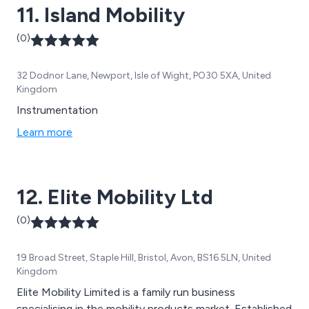
11. Island Mobility
(0)
32 Dodnor Lane, Newport, Isle of Wight, PO30 5XA, United
Kingdom
Instrumentation
Learn more
12. Elite Mobility Ltd
(0)
19 Broad Street, Staple Hill, Bristol, Avon, BS16 5LN, United
Kingdom
Elite Mobility Limited is a family run business
specialising in the mobility products market. Established