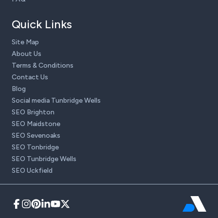
Quick Links
Site Map
About Us
Terms & Conditions
Contact Us
Blog
Social media Tunbridge Wells
SEO Brighton
SEO Maidstone
SEO Sevenoaks
SEO Tonbridge
SEO Tunbridge Wells
SEO Uckfield