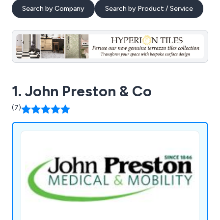
Search by Company
Search by Product / Service
1. John Preston & Co
(7)