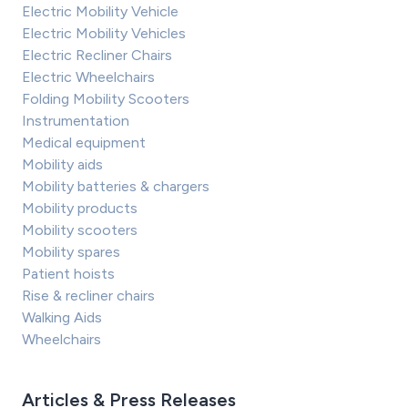
Electric Mobility Vehicle
Electric Mobility Vehicles
Electric Recliner Chairs
Electric Wheelchairs
Folding Mobility Scooters
Instrumentation
Medical equipment
Mobility aids
Mobility batteries & chargers
Mobility products
Mobility scooters
Mobility spares
Patient hoists
Rise & recliner chairs
Walking Aids
Wheelchairs
Articles & Press Releases