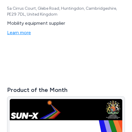
5a Cirrus Court, Glebe Road, Huntingdon, Cambridgeshire,
PE29 7DL, United Kingdom
Mobility equipment supplier
Learn more
Product of the Month