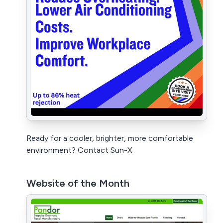
Ready for a cooler, brighter, more comfortable
environment? Contact Sun-X
Website of the Month