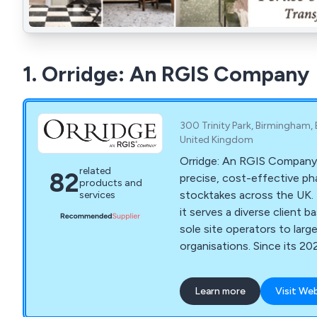
1. Orridge: An RGIS Company
300 Trinity Park, Birmingham, B
United Kingdom
Orridge: An RGIS Company,
related
82
precise, cost-effective p
products and
stocktakes across the UK. 
services
it serves a diverse client 
sole site operators to larg
organisations. Since its 20
also seamlessly manages Or
Supply Chain audits, ensur
Learn more
Visit We
excellence and expertise.