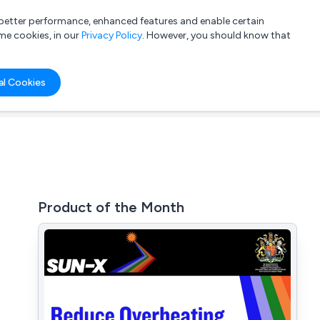
a better performance, enhanced features and enable certain
List your company
Login
me cookies, in our
Privacy Policy
. However, you should know that
al Cookies
Product of the Month