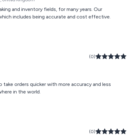
aking and inventory fields, for many years. Our
 which includes being accurate and cost effective.
(0)
o take orders quicker with more accuracy and less
here in the world.
(0)