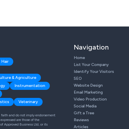
Navigation
Home
 Hair
List Your Company
Identify Your Visitors
ulture & Agriculture
SEO
Website Design
ogy
Instrumentation
Email Marketing
Video Production
stics
Veterinary
Social Media
Gift a Tree
od faith and do not imply endorsement
Reviews
expressed are those of the
 of Approved Business Ltd, or its
Articles