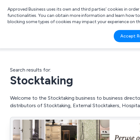
Approved Business uses its own and third parties’ cookies in orde
functionalities. You can obtain more information and learn how t
blocking some types of cookies may impact your experience on the s
What 
Accept R
e.g.
Search results for:
Stocktaking
Welcome to the Stocktaking business to business directory
distributors of Stocktaking, External Stocktakers, Hospit