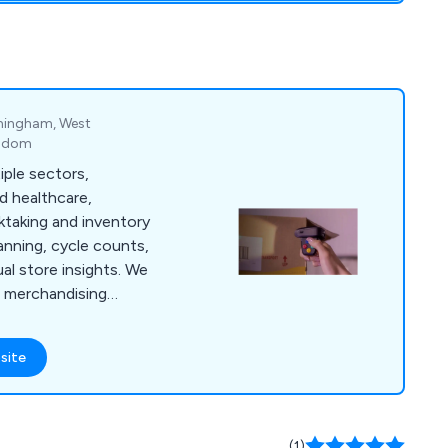
irmingham, West
ngdom
ple sectors,
and healthcare,
ktaking and inventory
lanning, cycle counts,
l store insights. We
il merchandising
and display audits,
arehouse support,
site
ove accuracy,
l performance.
(1)