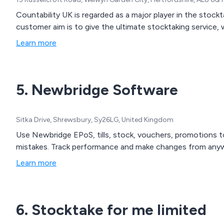
Countability UK is regarded as a major player in the stockt
customer aim is to give the ultimate stocktaking service,
Learn more
5. Newbridge Software
Sitka Drive, Shrewsbury, Sy26LG, United Kingdom
Use Newbridge EPoS, tills, stock, vouchers, promotions t
mistakes. Track performance and make changes from anyw
Learn more
6. Stocktake for me limited