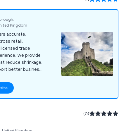
borough,
United Kingdom
ers accurate,
oss retail,
licensed trade
perience, we provide
hat reduce shrinkage,
ort better business
site
(0)
Y, United Kingdom