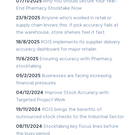
07/11/2025
Why You Should Secure Your Year-
End Pharmacy Stocktake Now
23/9/2025
Anyone who’s worked in retail or
supply chain knows this: if pick accuracy fails at
the warehouse, store shelves feel it fast.
18/8/2025
RGIS implements its supplier delivery
accuracy dashboard for major retailer.
11/6/2025
Ensuring accuracy with Pharmacy
stocktaking
05/2/2025
Businesses are facing increasing
financial pressures
04/12/2024
Improve Stock Accuracy with
Targeted Project Work
19/11/2024
RGIS brings the benefits of
outsourced stock checks to the Industrial Sector
08/11/2024
Stocktaking key focus lines before
the busy period