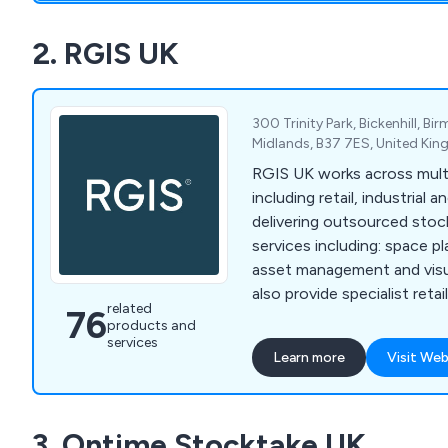
2. RGIS UK
300 Trinity Park, Bickenhill, B
Midlands, B37 7ES, United Ki
RGIS UK works across multi
including retail, industrial 
delivering outsourced stoc
services including: space p
asset management and visua
also provide specialist reta
related
76
services, including product 
products and
seasonal resourcing and w
services
Learn more
Visit Web
helping organisations impr
compliance and operationa
3. Ontime Stocktake UK