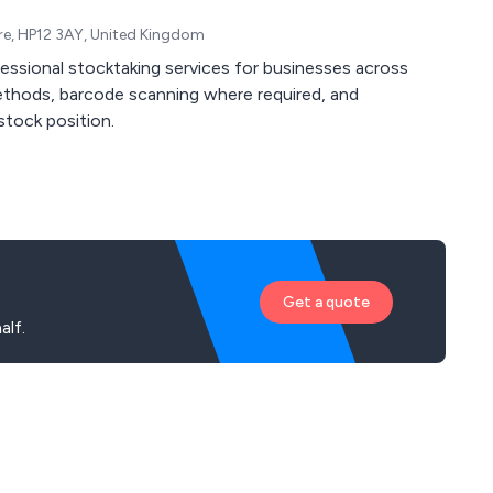
re, HP12 3AY, United Kingdom
fessional stocktaking services for businesses across
ethods, barcode scanning where required, and
stock position.
Get a quote
alf.