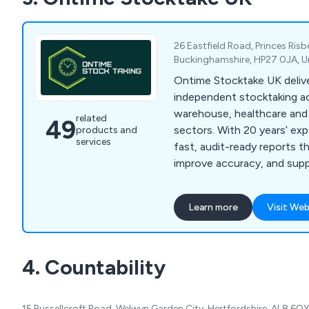
26 Eastfield Road, Princes Ris
Buckinghamshire, HP27 0JA, 
Ontime Stocktake UK deliv
independent stocktaking acr
warehouse, healthcare and 
related
49
sectors. With 20 years’ ex
products and
services
fast, audit-ready reports t
improve accuracy, and supp
decisions UK-wide.
Learn more
Visit Web
4. Countability
15 Russellcroft Road, Welwyn Garden City, Hertfordshire, AL8 6Q