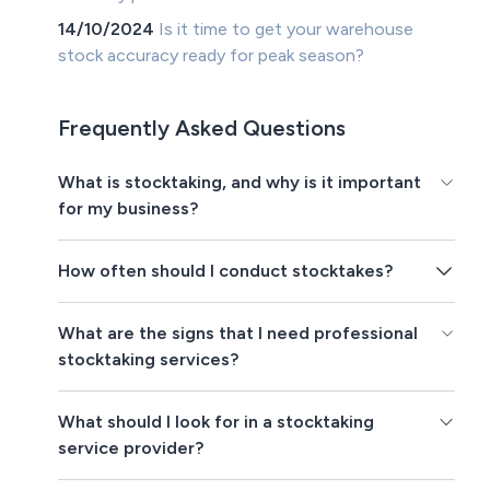
14/10/2024
Is it time to get your warehouse
stock accuracy ready for peak season?
Frequently Asked Questions
What is stocktaking, and why is it important
for my business?
How often should I conduct stocktakes?
What are the signs that I need professional
stocktaking services?
What should I look for in a stocktaking
service provider?