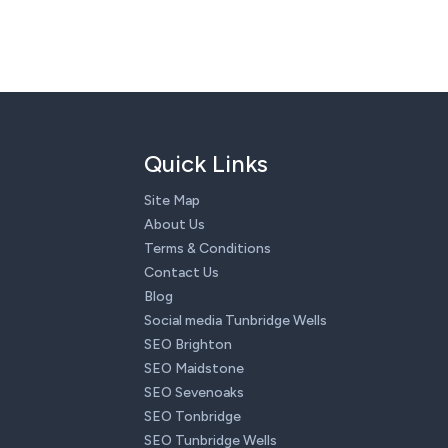
Quick Links
Site Map
About Us
Terms & Conditions
Contact Us
Blog
Social media Tunbridge Wells
SEO Brighton
SEO Maidstone
SEO Sevenoaks
SEO Tonbridge
SEO Tunbridge Wells