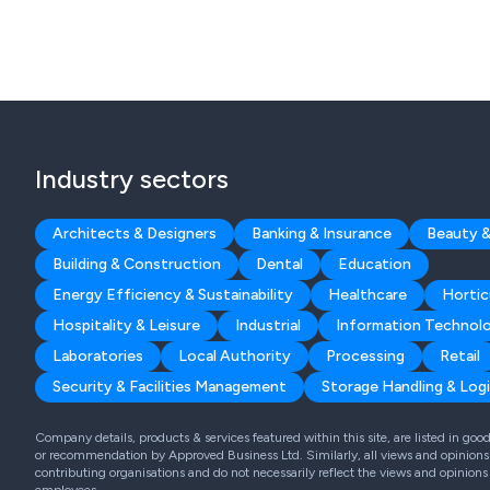
Industry sectors
Architects & Designers
Banking & Insurance
Beauty &
Building & Construction
Dental
Education
Energy Efficiency & Sustainability
Healthcare
Hortic
Hospitality & Leisure
Industrial
Information Technol
Laboratories
Local Authority
Processing
Retail
Security & Facilities Management
Storage Handling & Logi
Company details, products & services featured within this site, are listed in go
or recommendation by Approved Business Ltd. Similarly, all views and opinions 
contributing organisations and do not necessarily reflect the views and opinions