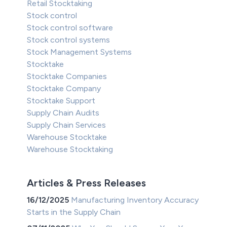
Retail Stocktaking
Stock control
Stock control software
Stock control systems
Stock Management Systems
Stocktake
Stocktake Companies
Stocktake Company
Stocktake Support
Supply Chain Audits
Supply Chain Services
Warehouse Stocktake
Warehouse Stocktaking
Articles & Press Releases
16/12/2025
Manufacturing Inventory Accuracy
Starts in the Supply Chain