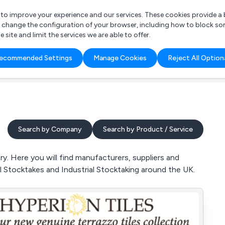
r to improve your experience and our services. These cookies provide 
o change the configuration of your browser, including how to block so
ite and limit the services we are able to offer.
are you looking for?
ecommended Settings
Manage Cookies
Reject All Option
 Freelance Accountant
Search by Company
Search by Product / Service
. Here you will find manufacturers, suppliers and
al Stocktakes and Industrial Stocktaking around the UK.