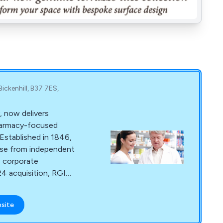
ickenhill, B37 7ES,
 now delivers
harmacy-focused
Established in 1846,
base from independent
e corporate
24 acquisition, RGIS
ridge's Retail and
ing continued
bsite