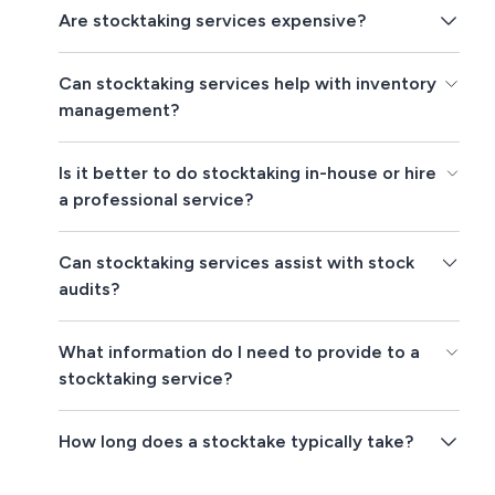
Are stocktaking services expensive?
Can stocktaking services help with inventory
management?
Is it better to do stocktaking in-house or hire
a professional service?
Can stocktaking services assist with stock
audits?
What information do I need to provide to a
stocktaking service?
How long does a stocktake typically take?