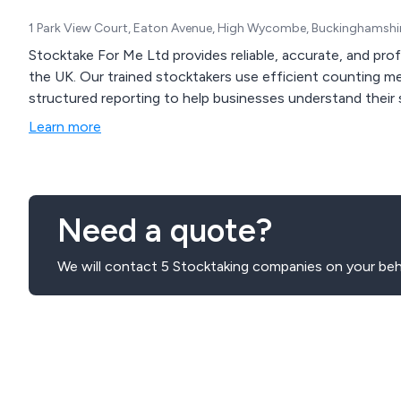
1 Park View Court, Eaton Avenue, High Wycombe, Buckinghamshi
Stocktake For Me Ltd provides reliable, accurate, and pro
the UK. Our trained stocktakers use efficient counting m
structured reporting to help businesses understand their 
Learn more
Need a quote?
We will contact 5 Stocktaking companies on your beh