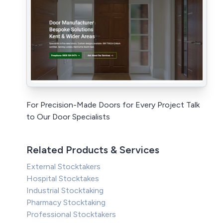
For Precision-Made Doors for Every Project Talk
to Our Door Specialists
Related Products & Services
External Stocktakers
Hospital Stocktakes
Industrial Stocktaking
Pharmacy Stocktaking
Professional Stocktakers