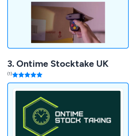
3. Ontime Stocktake UK
(1)