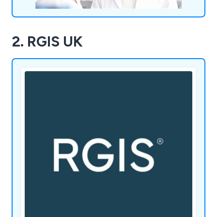
2. RGIS UK