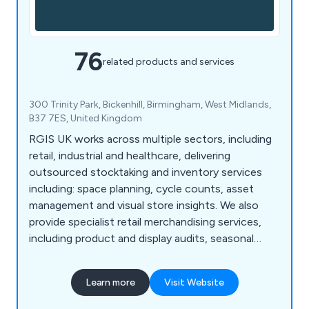
76
related products and services
300 Trinity Park, Bickenhill, Birmingham, West Midlands,
B37 7ES, United Kingdom
RGIS UK works across multiple sectors, including
retail, industrial and healthcare, delivering
outsourced stocktaking and inventory services
including: space planning, cycle counts, asset
management and visual store insights. We also
provide specialist retail merchandising services,
including product and display audits, seasonal
resourcing and warehouse support, helping
organisations improve accuracy, compliance and
Learn more
Visit Website
operational performance.