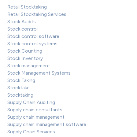
Retail Stocktaking
Retail Stocktaking Services
Stock Audits
Stock control
Stock control software
Stock control systems
Stock Counting
Stock Inventory
Stock management
Stock Management Systems
Stock Taking
Stocktake
Stocktaking
Supply Chain Auditing
Supply chain consultants
Supply chain management
Supply chain management software
Supply Chain Services