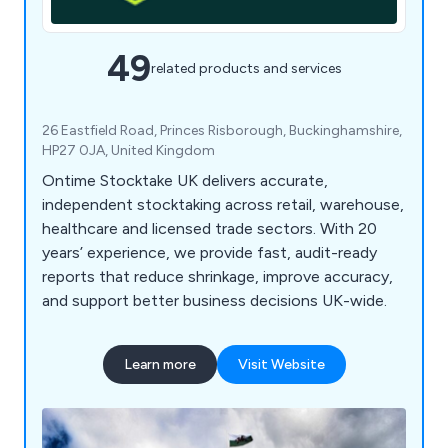
49
related products and services
26 Eastfield Road, Princes Risborough, Buckinghamshire,
HP27 0JA, United Kingdom
Ontime Stocktake UK delivers accurate,
independent stocktaking across retail, warehouse,
healthcare and licensed trade sectors. With 20
years’ experience, we provide fast, audit-ready
reports that reduce shrinkage, improve accuracy,
and support better business decisions UK-wide.
Learn more
Visit Website