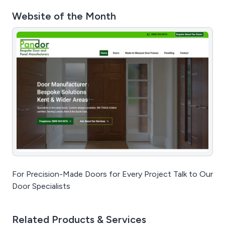
Website of the Month
For Precision-Made Doors for Every Project Talk to Our
Door Specialists
Related Products & Services