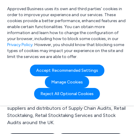
Approved Business uses its own and third parties’ cookies in
Login
order to improve your experience and our services. These
cookies provide a better performance, enhanced features and
enable certain functionalities. You can obtain more
information and learn how to change the configuration of
What are you looking for?
your browser, including how to block some cookies, in our
e.g. Freelance Accountant
Privacy Policy
. However, you should know that blocking some
types of cookies may impact your experience on the site and
limit the services we are able to offer.
Search results for:
Accept Recommended Settings
Supply Chain Audits
Manage Cookies
Welcome to the Supply Chain Audits business to
Reject All Optional Cookies
business directory. Here you will find manufacturers,
suppliers and distributors of Supply Chain Audits, Retail
Stocktaking, Retail Stocktaking Services and Stock
Audits around the UK.