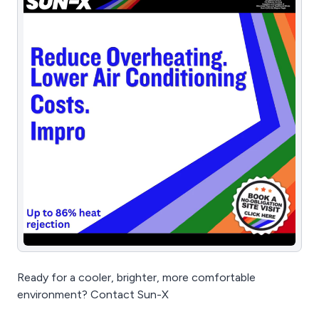
Ready for a cooler, brighter, more comfortable
environment? Contact Sun-X