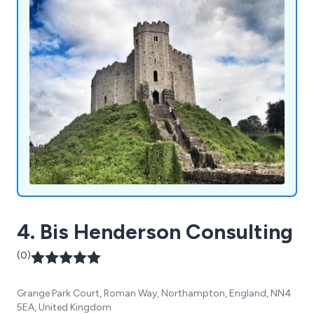
4. Bis Henderson Consulting
(0)
Grange Park Court, Roman Way, Northampton, England, NN4
5EA, United Kingdom