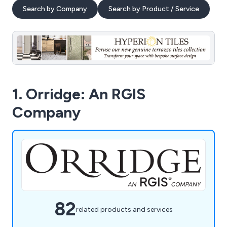
Search by Company
Search by Product / Service
1. Orridge: An RGIS
Company
82
related products and services