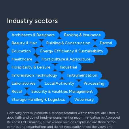
Industry sectors
Architects & Designers
Banking & Insurance
Beauty & Hair
Building & Construction
Dental
Education
Energy Efficiency & Sustainability
Healthcare
Horticulture & Agriculture
Hospitality & Leisure
Industrial
Information Technology
Instrumentation
Laboratories
Local Authority
Processing
Retail
Security & Facilities Management
Storage Handling & Logistics
Veterinary
Company details, products & services featured within this site, are listed in
good faith and do not imply endorsement or recommendation by Approved
Business Ltd. Similarly, all views and opinions expressed are those of the
contributing organisations and do not necessarily reflect the views and