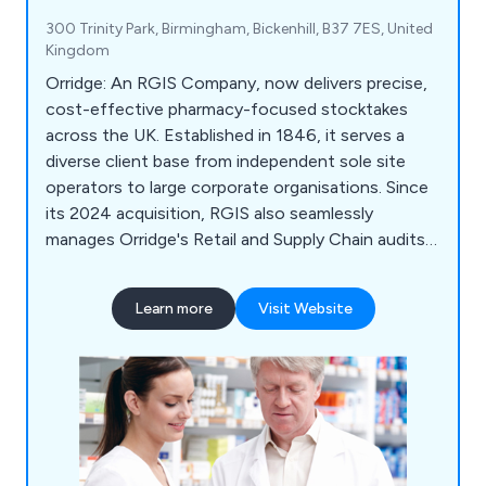
300 Trinity Park, Birmingham, Bickenhill, B37 7ES, United
Kingdom
Orridge: An RGIS Company, now delivers precise,
cost-effective pharmacy-focused stocktakes
across the UK. Established in 1846, it serves a
diverse client base from independent sole site
operators to large corporate organisations. Since
its 2024 acquisition, RGIS also seamlessly
manages Orridge's Retail and Supply Chain audits,
ensuring continued excellence and expertise.
Learn more
Visit Website