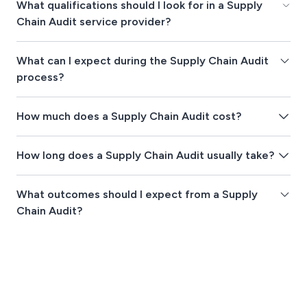
What qualifications should I look for in a Supply
Chain Audit service provider?
What can I expect during the Supply Chain Audit
process?
How much does a Supply Chain Audit cost?
How long does a Supply Chain Audit usually take?
What outcomes should I expect from a Supply
Chain Audit?