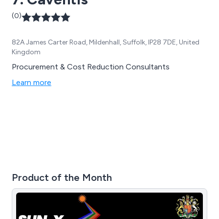
(0)
82A James Carter Road, Mildenhall, Suffolk, IP28 7DE, United
Kingdom
Procurement & Cost Reduction Consultants
Learn more
Product of the Month