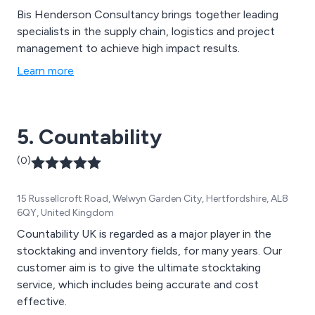
Bis Henderson Consultancy brings together leading
specialists in the supply chain, logistics and project
management to achieve high impact results.
Learn more
5. Countability
(0)
15 Russellcroft Road, Welwyn Garden City, Hertfordshire, AL8
6QY, United Kingdom
Countability UK is regarded as a major player in the
stocktaking and inventory fields, for many years. Our
customer aim is to give the ultimate stocktaking
service, which includes being accurate and cost
effective.