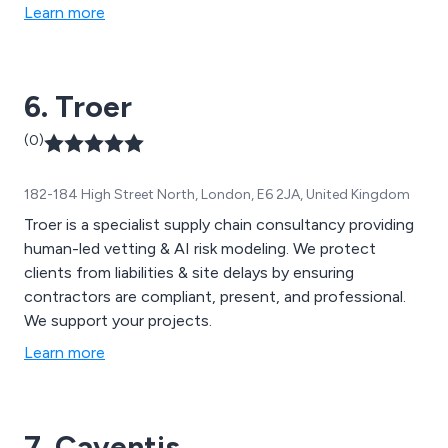
Learn more
6. Troer
(0)
182-184 High Street North, London, E6 2JA, United Kingdom
Troer is a specialist supply chain consultancy providing
human-led vetting & AI risk modeling. We protect
clients from liabilities & site delays by ensuring
contractors are compliant, present, and professional.
We support your projects.
Learn more
7. Caventis