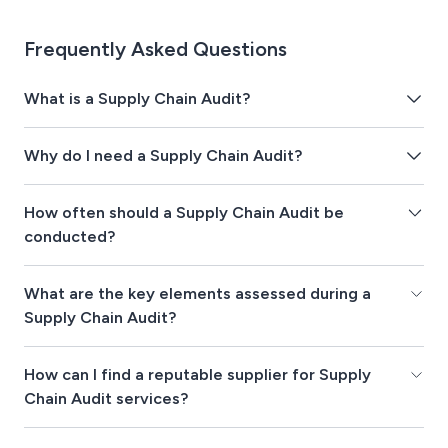
Frequently Asked Questions
What is a Supply Chain Audit?
Why do I need a Supply Chain Audit?
How often should a Supply Chain Audit be
conducted?
What are the key elements assessed during a
Supply Chain Audit?
How can I find a reputable supplier for Supply
Chain Audit services?