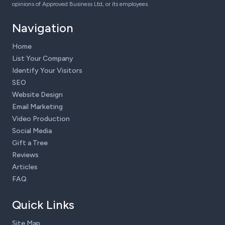
opinions of Approved Business Ltd, or its employees.
Navigation
Home
List Your Company
Identify Your Visitors
SEO
Website Design
Email Marketing
Video Production
Social Media
Gift a Tree
Reviews
Articles
FAQ
Quick Links
Site Map