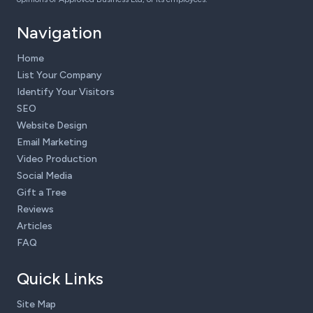
Navigation
Home
List Your Company
Identify Your Visitors
SEO
Website Design
Email Marketing
Video Production
Social Media
Gift a Tree
Reviews
Articles
FAQ
Quick Links
Site Map