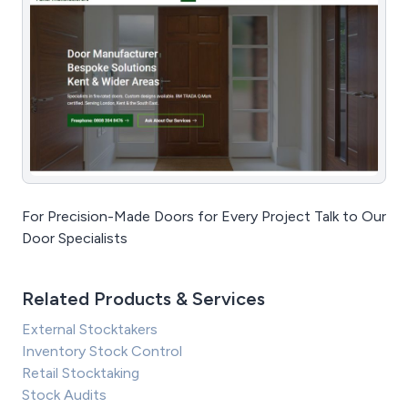
For Precision-Made Doors for Every Project Talk to Our
Door Specialists
Related Products & Services
External Stocktakers
Inventory Stock Control
Retail Stocktaking
Stock Audits