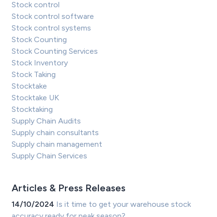
Stock control
Stock control software
Stock control systems
Stock Counting
Stock Counting Services
Stock Inventory
Stock Taking
Stocktake
Stocktake UK
Stocktaking
Supply Chain Audits
Supply chain consultants
Supply chain management
Supply Chain Services
Articles & Press Releases
14/10/2024
Is it time to get your warehouse stock
accuracy ready for peak season?