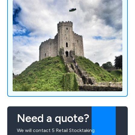
Need a quote?
We will contact 5 Retail Stocktaking