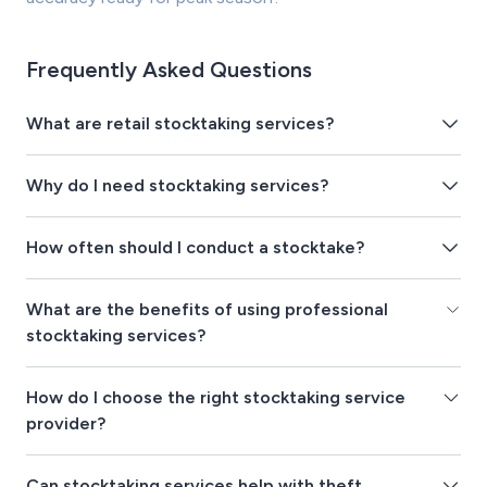
Frequently Asked Questions
What are retail stocktaking services?
Why do I need stocktaking services?
How often should I conduct a stocktake?
What are the benefits of using professional
stocktaking services?
How do I choose the right stocktaking service
provider?
Can stocktaking services help with theft