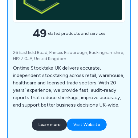
49
related products and services
26 Eastfield Road, Princes Risborough, Buckinghamshire,
HP27 0JA, United Kingdom
Ontime Stocktake UK delivers accurate,
independent stocktaking across retail, warehouse,
healthcare and licensed trade sectors. With 20
years’ experience, we provide fast, audit-ready
reports that reduce shrinkage, improve accuracy,
and support better business decisions UK-wide.
Learn more
Visit Website