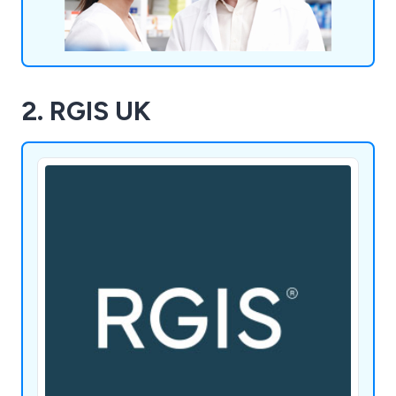
2. RGIS UK