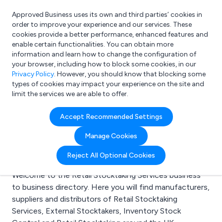
Approved Business uses its own and third parties’ cookies in
Login
order to improve your experience and our services. These
cookies provide a better performance, enhanced features and
enable certain functionalities. You can obtain more
information and learn how to change the configuration of
What are you looking for?
your browser, including how to block some cookies, in our
e.g. Freelance Accountant
Privacy Policy
. However, you should know that blocking some
types of cookies may impact your experience on the site and
limit the services we are able to offer.
Search results for:
Accept Recommended Settings
Retail Stocktaking
Manage Cookies
Services
Reject All Optional Cookies
Welcome to the Retail Stocktaking Services business
to business directory. Here you will find manufacturers,
suppliers and distributors of Retail Stocktaking
Services, External Stocktakers, Inventory Stock