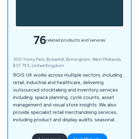
76
related products and services
300 Trinity Park, Bickenhill, Birmingham, West Midlands,
B37 7ES, United Kingdom
RGIS UK works across multiple sectors, including
retail, industrial and healthcare, delivering
outsourced stocktaking and inventory services
including: space planning, cycle counts, asset
management and visual store insights. We also
provide specialist retail merchandising services,
including product and display audits, seasonal
resourcing and warehouse support, helping
organisations improve accuracy, compliance and