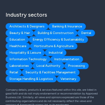
Industry sectors
Architects & Designers
Banking & Insurance
Beauty & Hair
Building & Construction
Dental
Education
Energy Efficiency & Sustainability
Healthcare
Horticulture & Agriculture
Hospitality & Leisure
Industrial
Information Technology
Instrumentation
Laboratories
Local Authority
Processing
Retail
Security & Facilities Management
Storage Handling & Logistics
Veterinary
Company details, products & services featured within this site, are listed in
good faith and do not imply endorsement or recommendation by Approved
Business Ltd. Similarly, all views and opinions expressed are those of the
contributing organisations and do not necessarily reflect the views and
opinions of Approved Business Ltd, or its employees.