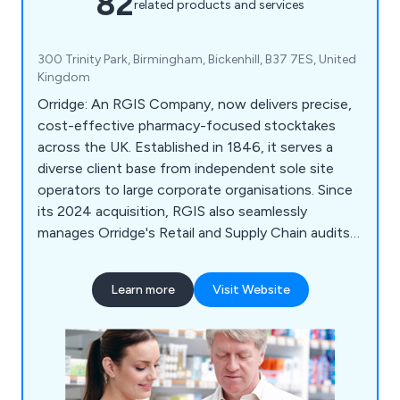
82
related products and services
300 Trinity Park, Birmingham, Bickenhill, B37 7ES, United
Kingdom
Orridge: An RGIS Company, now delivers precise,
cost-effective pharmacy-focused stocktakes
across the UK. Established in 1846, it serves a
diverse client base from independent sole site
operators to large corporate organisations. Since
its 2024 acquisition, RGIS also seamlessly
manages Orridge's Retail and Supply Chain audits,
ensuring continued excellence and expertise.
Learn more
Visit Website