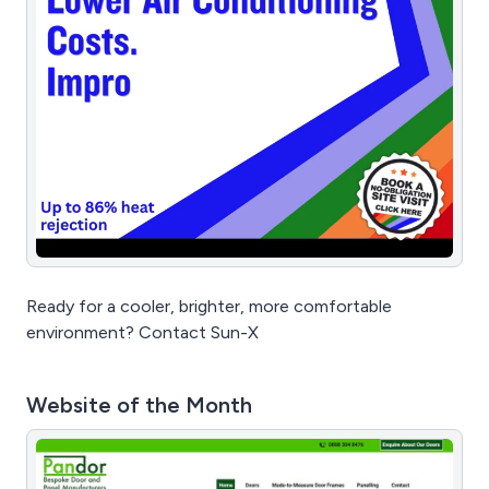
Ready for a cooler, brighter, more comfortable
environment? Contact Sun-X
Website of the Month