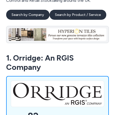
Control and Retail Stocktaking around the UK.
Search by Company
Search by Product / Service
1. Orridge: An RGIS
Company