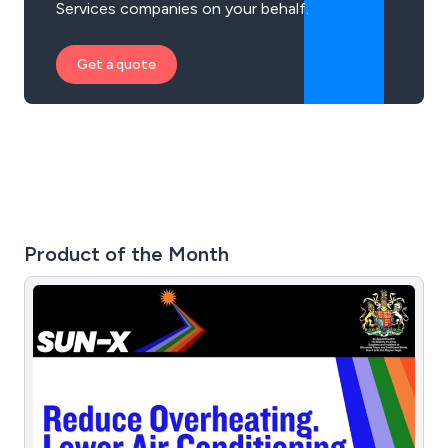
Services companies on your behalf.
Get a quote
Product of the Month