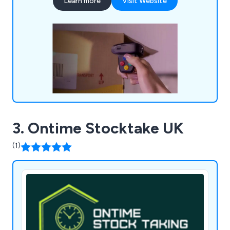
Learn more
Visit Website
operational performance.
3. Ontime Stocktake UK
(1)