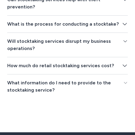
prevention?
What is the process for conducting a stocktake?
Will stocktaking services disrupt my business
operations?
How much do retail stocktaking services cost?
What information do I need to provide to the
stocktaking service?