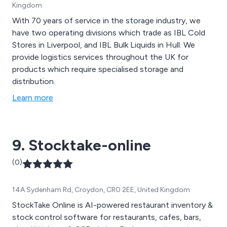
Kingdom
With 70 years of service in the storage industry, we
have two operating divisions which trade as IBL Cold
Stores in Liverpool, and IBL Bulk Liquids in Hull. We
provide logistics services throughout the UK for
products which require specialised storage and
distribution.
Learn more
9. Stocktake-online
(0)
14A Sydenham Rd, Croydon, CR0 2EE, United Kingdom
StockTake Online is AI-powered restaurant inventory &
stock control software for restaurants, cafes, bars,