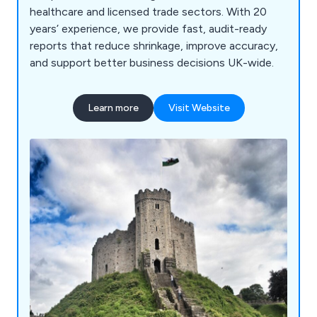
healthcare and licensed trade sectors. With 20
years’ experience, we provide fast, audit-ready
reports that reduce shrinkage, improve accuracy,
and support better business decisions UK-wide.
Learn more
Visit Website