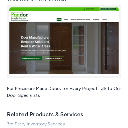
For Precision-Made Doors for Every Project Talk to Our
Door Specialists
Related Products & Services
3rd Party Inventory Services