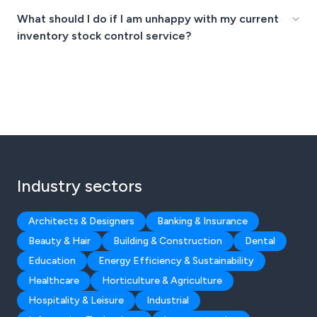
What should I do if I am unhappy with my current
inventory stock control service?
Industry sectors
Architects & Designers
Banking & Insurance
Beauty & Hair
Building & Construction
Dental
Education
Energy Efficiency & Sustainability
Healthcare
Horticulture & Agriculture
Hospitality & Leisure
Industrial