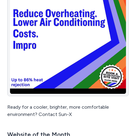
Trusted across fine dining, fast food, food courts,
bars, breweries, and ghost kitchens. Save time. Cut
costs. Grow smarter — with StockTake Online.
Ready for a cooler, brighter, more comfortable
environment? Contact Sun-X
Website of the Month