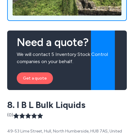
Need a quote?
We will contact 5 Inventory Stock Control
companies on your behalf.
Get a quote
8. I B L Bulk Liquids
(0)
49-53 Lime Street, Hull, North Humberside, HU8 7AS, United