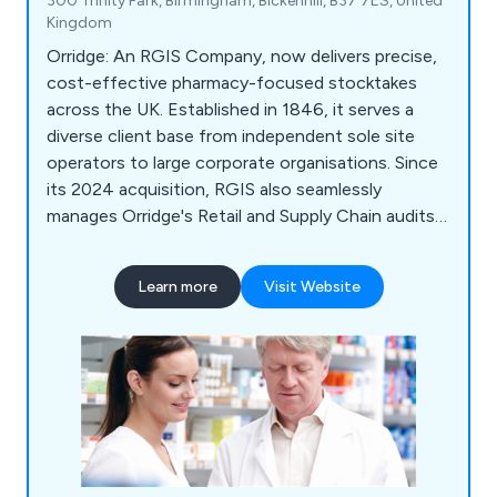
300 Trinity Park, Birmingham, Bickenhill, B37 7ES, United
Kingdom
Orridge: An RGIS Company, now delivers precise,
cost-effective pharmacy-focused stocktakes
across the UK. Established in 1846, it serves a
diverse client base from independent sole site
operators to large corporate organisations. Since
its 2024 acquisition, RGIS also seamlessly
manages Orridge's Retail and Supply Chain audits,
ensuring continued excellence and expertise.
Learn more
Visit Website