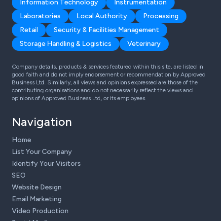
Information Technology
Instrumentation
Laboratories
Local Authority
Processing
Retail
Security & Facilities Management
Storage Handling & Logistics
Veterinary
Company details, products & services featured within this site, are listed in
good faith and do not imply endorsement or recommendation by Approved
Business Ltd. Similarly, all views and opinions expressed are those of the
contributing organisations and do not necessarily reflect the views and
opinions of Approved Business Ltd, or its employees.
Navigation
Home
List Your Company
Identify Your Visitors
SEO
Website Design
Email Marketing
Video Production