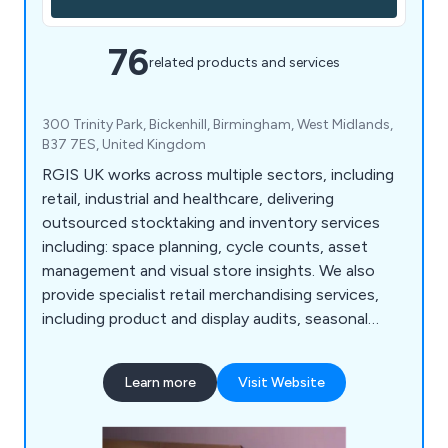
76
related products and services
300 Trinity Park, Bickenhill, Birmingham, West Midlands,
B37 7ES, United Kingdom
RGIS UK works across multiple sectors, including
retail, industrial and healthcare, delivering
outsourced stocktaking and inventory services
including: space planning, cycle counts, asset
management and visual store insights. We also
provide specialist retail merchandising services,
including product and display audits, seasonal
resourcing and warehouse support, helping
organisations improve accuracy, compliance and
Learn more
Visit Website
operational performance.