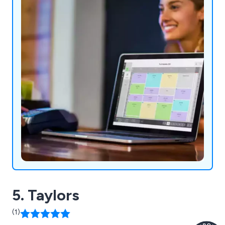
5. Taylors
(1)