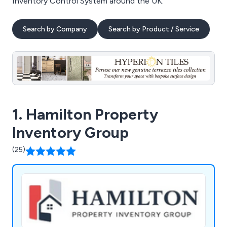
Inventory Control System around the UK.
Search by Company
Search by Product / Service
1. Hamilton Property
Inventory Group
(25)