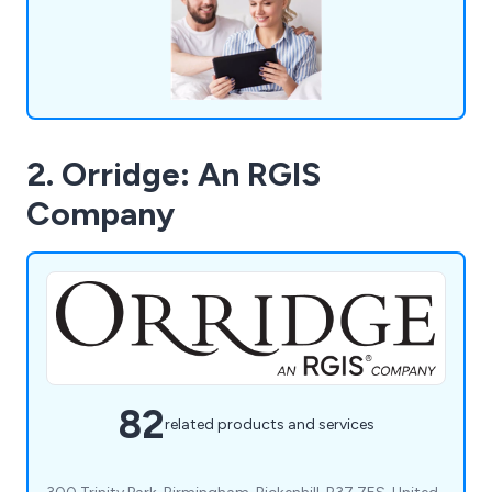
company are more than happy to help.
2. Orridge: An RGIS
Company
82
related products and services