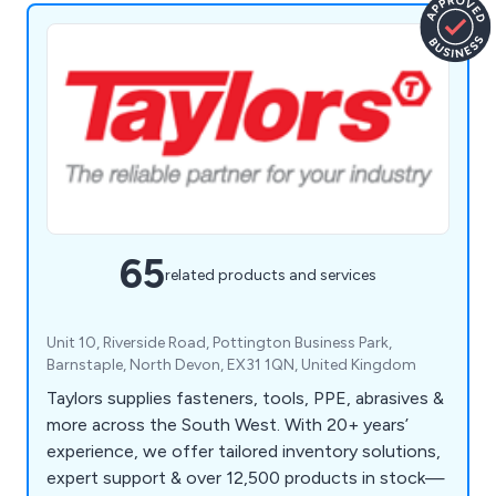
65
related products and services
Unit 10, Riverside Road, Pottington Business Park,
Barnstaple, North Devon, EX31 1QN, United Kingdom
Taylors supplies fasteners, tools, PPE, abrasives &
more across the South West. With 20+ years’
experience, we offer tailored inventory solutions,
expert support & over 12,500 products in stock—