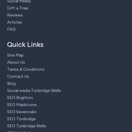
Social Media
Gift a Tree
Reviews
Articles
FAQ
Quick Links
Site Map
About Us
Terms & Conditions
Contact Us
Blog
Social media Tunbridge Wells
SEO Brighton
SEO Maidstone
SEO Sevenoaks
SEO Tonbridge
SEO Tunbridge Wells