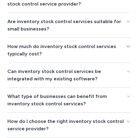
stock control service provider?
Are inventory stock control services suitable for
small businesses?
How much do inventory stock control services
typically cost?
Can inventory stock control services be
integrated with my existing software?
What type of businesses can benefit from
inventory stock control services?
How do I choose the right inventory stock control
service provider?