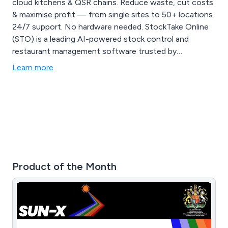
cloud kitchens & QSR chains. Reduce waste, cut costs
& maximise profit — from single sites to 50+ locations.
24/7 support. No hardware needed. StockTake Online
(STO) is a leading AI-powered stock control and
restaurant management software trusted by
restaurants, cafes, bars, bakeries, cloud kitchens, QSR
Learn more
chains, and multi-location hospitality businesses. We
help operators eliminate manual processes, reduce
food waste, and maximise gross profit through smart
automation, real-time inventory tracking, recipe
costing, supplier management, and advanced reporting
analytics — all from one cloud-based platform with no
hardware required. Our AI invoice scanning instantly
updates stock levels, while our enterprise dashboard
Product of the Month
gives multi-site operators a live bird's-eye view across
every location. From independent cafes to 50+ site
chains, STO scales with your business. Includes free
mobile app, 24/7 world-class support, allergen tracking,
POS integrations, and flexible pricing from £135/month.