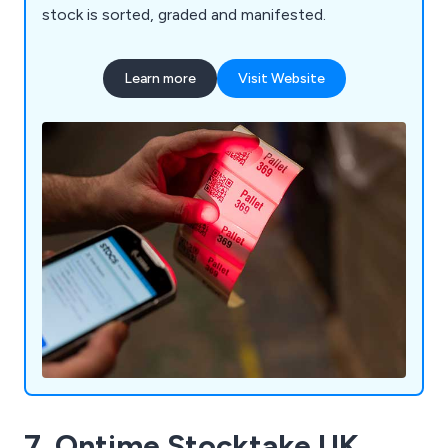
stock is sorted, graded and manifested.
Learn more
Visit Website
7. Ontime Stocktake UK