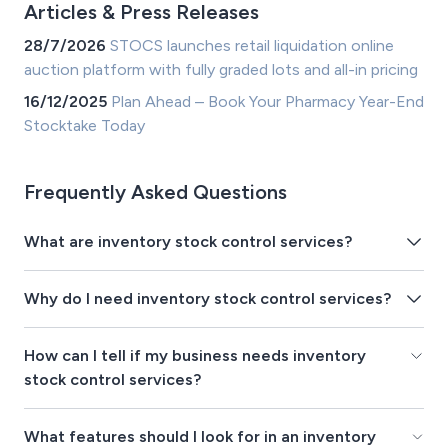
Articles & Press Releases
28/7/2026
STOCS launches retail liquidation online
auction platform with fully graded lots and all-in pricing
16/12/2025
Plan Ahead – Book Your Pharmacy Year-End
Stocktake Today
Frequently Asked Questions
What are inventory stock control services?
Why do I need inventory stock control services?
How can I tell if my business needs inventory
stock control services?
What features should I look for in an inventory