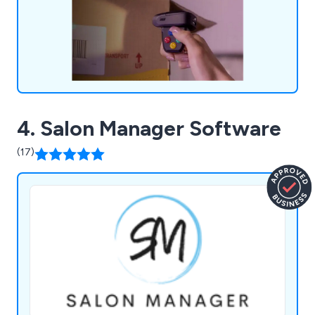
4. Salon Manager Software
(17)