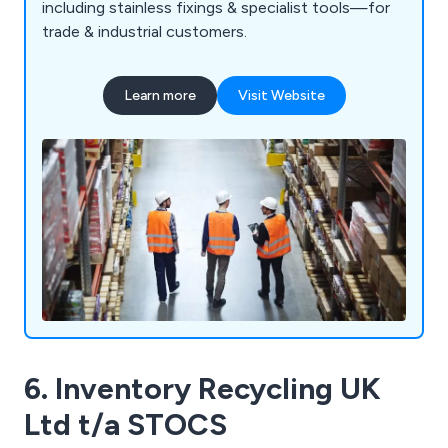
including stainless fixings & specialist tools—for
trade & industrial customers.
Learn more
Visit Website
6. Inventory Recycling UK
Ltd t/a STOCS