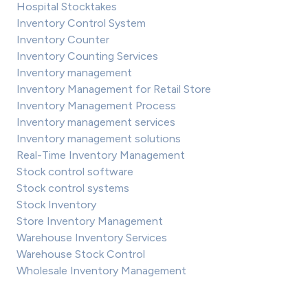
Hospital Stocktakes
Inventory Control System
Inventory Counter
Inventory Counting Services
Inventory management
Inventory Management for Retail Store
Inventory Management Process
Inventory management services
Inventory management solutions
Real-Time Inventory Management
Stock control software
Stock control systems
Stock Inventory
Store Inventory Management
Warehouse Inventory Services
Warehouse Stock Control
Wholesale Inventory Management