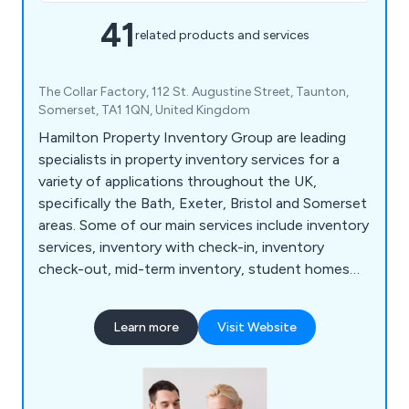
41
related products and services
The Collar Factory, 112 St. Augustine Street, Taunton,
Somerset, TA1 1QN, United Kingdom
Hamilton Property Inventory Group are leading
specialists in property inventory services for a
variety of applications throughout the UK,
specifically the Bath, Exeter, Bristol and Somerset
areas. Some of our main services include inventory
services, inventory with check-in, inventory
check-out, mid-term inventory, student homes
inventory, commercial property inventory and
home buyer inspection. We offer a simple and
Learn more
Visit Website
effective service that allows customers to find a
property inventory clerk online with no hassle
whatsoever. Whether clients are looking for home
inventory or commercial inventory, we as a