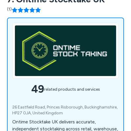
(1)
49
related products and services
26 Eastfield Road, Princes Risborough, Buckinghamshire,
HP27 0JA, United Kingdom
Ontime Stocktake UK delivers accurate,
independent stocktaking across retail, warehouse,