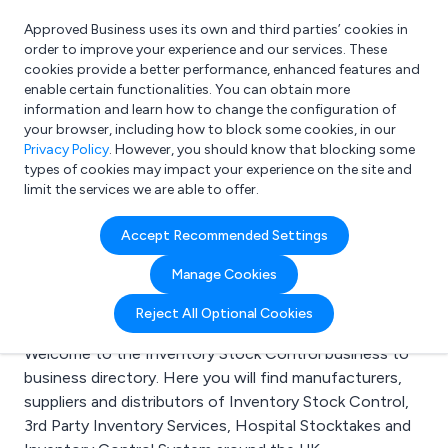
Approved Business uses its own and third parties’ cookies in
Login
order to improve your experience and our services. These
cookies provide a better performance, enhanced features and
enable certain functionalities. You can obtain more
information and learn how to change the configuration of
What are you looking for?
your browser, including how to block some cookies, in our
e.g. Freelance Accountant
Privacy Policy
. However, you should know that blocking some
types of cookies may impact your experience on the site and
limit the services we are able to offer.
Search results for:
Accept Recommended Settings
Inventory Stock
Manage Cookies
Control
Reject All Optional Cookies
Welcome to the Inventory Stock Control business to
business directory. Here you will find manufacturers,
suppliers and distributors of Inventory Stock Control,
3rd Party Inventory Services, Hospital Stocktakes and