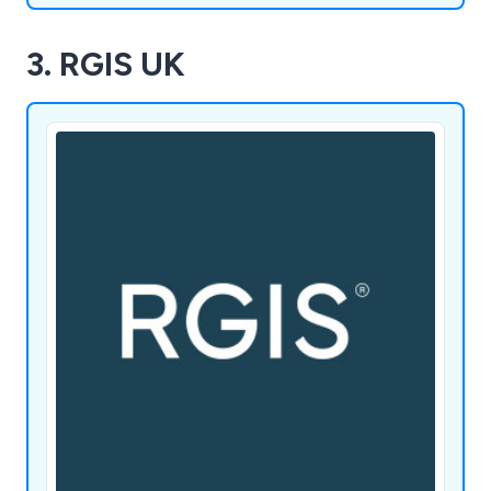
3. RGIS UK