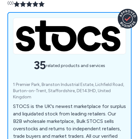
(0)
35
related products and services
1 Premier Park, Branston Industrial Estate, Lichfield Road,
Burton-on-Trent, Staffordshire, DE143HD, United
Kingdom
STOCS is the UK's newest marketplace for surplus
and liquidated stock from leading retailers. Our
B2B wholesale marketplace, Bulk STOCS sells
overstocks and returns to independent retailers,
trade buyers and market traders. All our verified