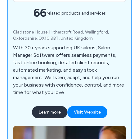
66
related products and services
Gladstone House, Hithercroft Road, Wallingford,
Oxfordshire, OX10 9BT, United Kingdom
With 30+ years supporting UK salons, Salon
Manager Software offers seamless payments,
fast online booking, detailed client records,
automated marketing, and easy stock
management. We listen, adapt, and help you run
your business with confidence, control, and more
time for what you love.
Learn more
Visit Website