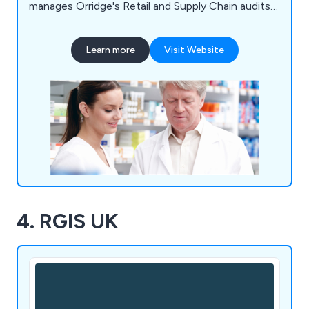
manages Orridge's Retail and Supply Chain audits,
ensuring continued excellence and expertise.
Learn more
Visit Website
4. RGIS UK