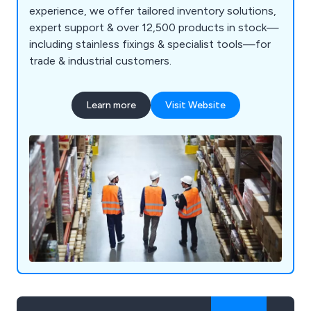
experience, we offer tailored inventory solutions,
expert support & over 12,500 products in stock—
including stainless fixings & specialist tools—for
trade & industrial customers.
Learn more
Visit Website