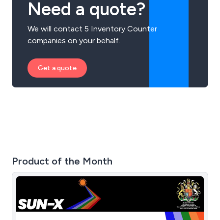
Need a quote?
We will contact 5 Inventory Counter
companies on your behalf.
Get a quote
Product of the Month