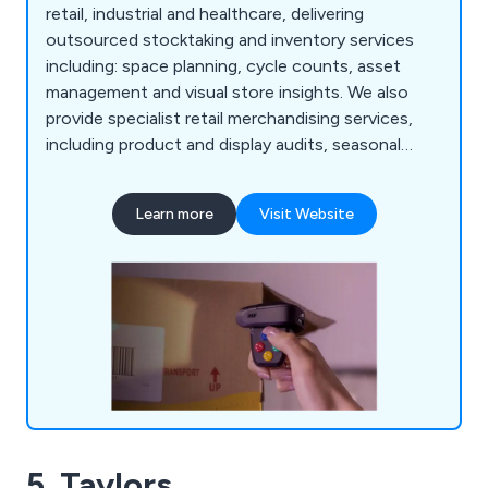
retail, industrial and healthcare, delivering
outsourced stocktaking and inventory services
including: space planning, cycle counts, asset
management and visual store insights. We also
provide specialist retail merchandising services,
including product and display audits, seasonal
resourcing and warehouse support, helping
organisations improve accuracy, compliance and
Learn more
Visit Website
operational performance.
5. Taylors