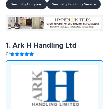
Search by Company
Search by Product / Service
1. Ark H Handling Ltd
(1)