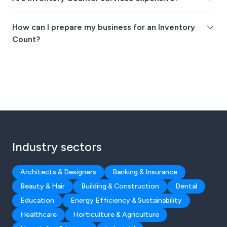
How can I prepare my business for an Inventory
Count?
Industry sectors
Architects & Designers
Banking & Insurance
Beauty & Hair
Building & Construction
Dental
Education
Energy Efficiency & Sustainability
Healthcare
Horticulture & Agriculture