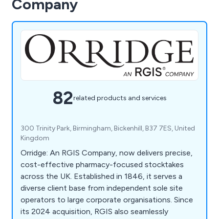
Company
82
related products and services
300 Trinity Park, Birmingham, Bickenhill, B37 7ES, United
Kingdom
Orridge: An RGIS Company, now delivers precise,
cost-effective pharmacy-focused stocktakes
across the UK. Established in 1846, it serves a
diverse client base from independent sole site
operators to large corporate organisations. Since
its 2024 acquisition, RGIS also seamlessly