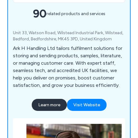
90
related products and services
Unit 33, Watson Road, Wilstead Industrial Park, Wilstead,
Bedford, Bedfordshire, MK45 3PD, United Kingdom
Ark H Handling Ltd tailors fulfilment solutions for
storing and sending products, samples, literature,
or managing customer care. With expert staff,
seamless tech, and accredited UK facilities, we
help you deliver on promises, boost customer
satisfaction, and grow your business efficiently.
Learn more
Visit Website