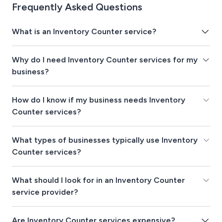
Frequently Asked Questions
What is an Inventory Counter service?
Why do I need Inventory Counter services for my
business?
How do I know if my business needs Inventory
Counter services?
What types of businesses typically use Inventory
Counter services?
What should I look for in an Inventory Counter
service provider?
Are Inventory Counter services expensive?