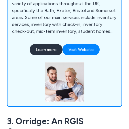
variety of applications throughout the UK,
specifically the Bath, Exeter, Bristol and Somerset
areas. Some of our main services include inventory
services, inventory with check-in, inventory
check-out, mid-term inventory, student homes
inventory, commercial property inventory and
home buyer inspection. We offer a simple and
Learn more
Visit Website
effective service that allows customers to find a
property inventory clerk online with no hassle
whatsoever. Whether clients are looking for home
inventory or commercial inventory, we as a
company are more than happy to help.
3. Orridge: An RGIS