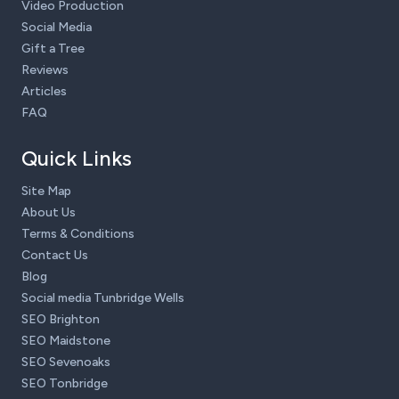
Video Production
Social Media
Gift a Tree
Reviews
Articles
FAQ
Quick Links
Site Map
About Us
Terms & Conditions
Contact Us
Blog
Social media Tunbridge Wells
SEO Brighton
SEO Maidstone
SEO Sevenoaks
SEO Tonbridge