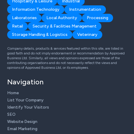
Hospitality & Leisure
Industrial
Information Technology
Instrumentation
Laboratories
Local Authority
Processing
Retail
Security & Facilities Management
Storage Handling & Logistics
Veterinary
Company details, products & services featured within this site, are listed in
good faith and do not imply endorsement or recommendation by Approved
Business Ltd. Similarly, all views and opinions expressed are those of the
contributing organisations and do not necessarily reflect the views and
opinions of Approved Business Ltd, or its employees.
Navigation
Home
List Your Company
Identify Your Visitors
SEO
Website Design
Email Marketing