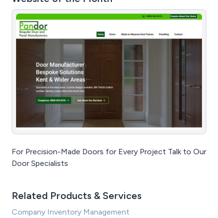
For Precision-Made Doors for Every Project Talk to Our
Door Specialists
Related Products & Services
Company Inventory Management