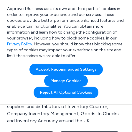
Approved Business uses its own and third parties’ cookies in
Login
order to improve your experience and our services. These
cookies provide a better performance, enhanced features and
enable certain functionalities. You can obtain more
information and learn how to change the configuration of
What are you looking for?
your browser, including how to block some cookies, in our
e.g. Freelance Accountant
Privacy Policy
. However, you should know that blocking some
types of cookies may impact your experience on the site and
limit the services we are able to offer.
Search results for:
Accept Recommended Settings
Inventory Counter
Manage Cookies
Welcome to the Inventory Counter business to
Reject All Optional Cookies
business directory. Here you will find manufacturers,
suppliers and distributors of Inventory Counter,
Company Inventory Management, Goods-In Checks
and Inventory Accuracy around the UK.