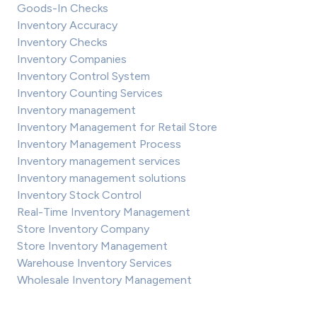
Goods-In Checks
Inventory Accuracy
Inventory Checks
Inventory Companies
Inventory Control System
Inventory Counting Services
Inventory management
Inventory Management for Retail Store
Inventory Management Process
Inventory management services
Inventory management solutions
Inventory Stock Control
Real-Time Inventory Management
Store Inventory Company
Store Inventory Management
Warehouse Inventory Services
Wholesale Inventory Management