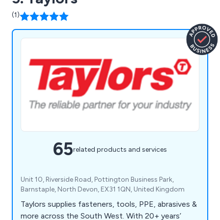
(1)
65
related products and services
Unit 10, Riverside Road, Pottington Business Park,
Barnstaple, North Devon, EX31 1QN, United Kingdom
Taylors supplies fasteners, tools, PPE, abrasives &
more across the South West. With 20+ years’