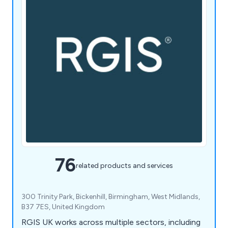
76
related products and services
300 Trinity Park, Bickenhill, Birmingham, West Midlands,
B37 7ES, United Kingdom
RGIS UK works across multiple sectors, including