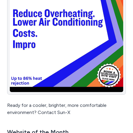
Ready for a cooler, brighter, more comfortable
environment? Contact Sun-X
Website of the Month