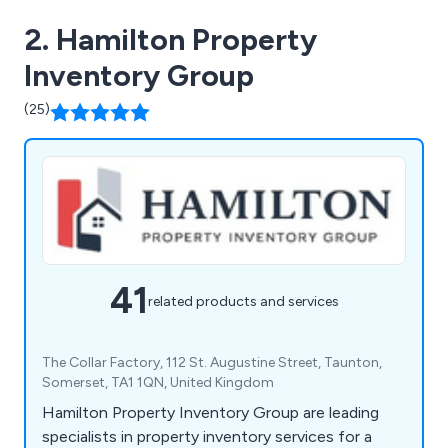
2. Hamilton Property
Inventory Group
(25)
41
related products and services
The Collar Factory, 112 St. Augustine Street, Taunton,
Somerset, TA1 1QN, United Kingdom
Hamilton Property Inventory Group are leading
specialists in property inventory services for a