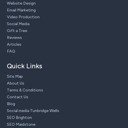
Website Design
Email Marketing
Video Production
Social Media
Gift a Tree
Reviews
Articles
FAQ
Quick Links
Site Map
About Us
Terms & Conditions
Contact Us
Blog
Social media Tunbridge Wells
SEO Brighton
SEO Maidstone