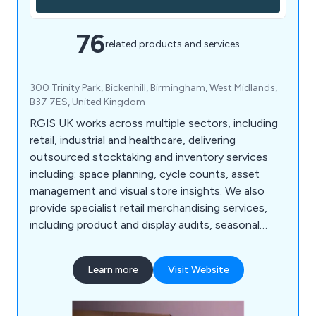
76
related products and services
300 Trinity Park, Bickenhill, Birmingham, West Midlands,
B37 7ES, United Kingdom
RGIS UK works across multiple sectors, including
retail, industrial and healthcare, delivering
outsourced stocktaking and inventory services
including: space planning, cycle counts, asset
management and visual store insights. We also
provide specialist retail merchandising services,
including product and display audits, seasonal
resourcing and warehouse support, helping
organisations improve accuracy, compliance and
Learn more
Visit Website
operational performance.