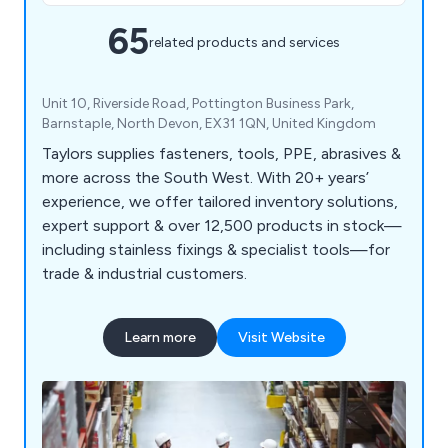
65
related products and services
Unit 10, Riverside Road, Pottington Business Park,
Barnstaple, North Devon, EX31 1QN, United Kingdom
Taylors supplies fasteners, tools, PPE, abrasives &
more across the South West. With 20+ years’
experience, we offer tailored inventory solutions,
expert support & over 12,500 products in stock—
including stainless fixings & specialist tools—for
trade & industrial customers.
Learn more
Visit Website