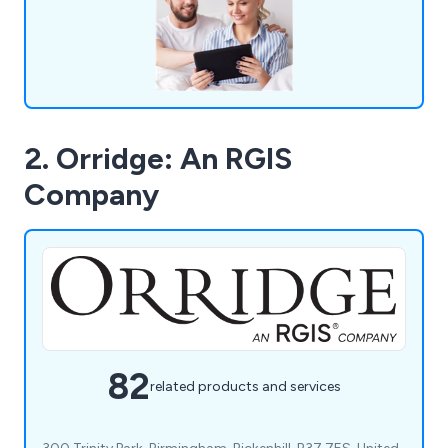
company are more than happy to help.
2. Orridge: An RGIS
Company
82
related products and services