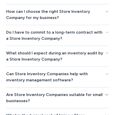
How can I choose the right Store Inventory
Company for my business?
Do I have to commit to a long-term contract with
a Store Inventory Company?
What should I expect during an inventory audit by
a Store Inventory Company?
Can Store Inventory Companies help with
inventory management software?
Are Store Inventory Companies suitable for small
businesses?