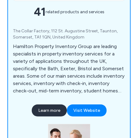
41
related products and services
The Collar Factory, 112 St. Augustine Street, Taunton,
Somerset, TA1 1QN, United Kingdom
Hamilton Property Inventory Group are leading
specialists in property inventory services for a
variety of applications throughout the UK,
specifically the Bath, Exeter, Bristol and Somerset
areas. Some of our main services include inventory
services, inventory with check-in, inventory
check-out, mid-term inventory, student homes
inventory, commercial property inventory and
home buyer inspection. We offer a simple and
Learn more
Visit Website
effective service that allows customers to find a
property inventory clerk online with no hassle
whatsoever. Whether clients are looking for home
inventory or commercial inventory, we as a