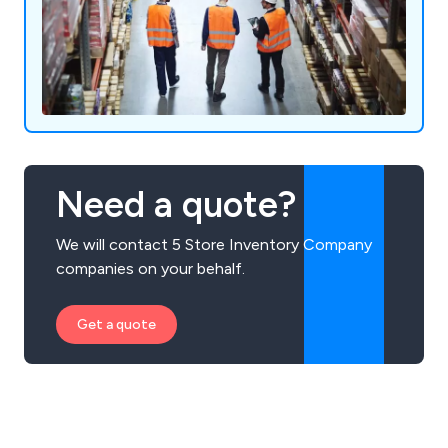
Need a quote?
We will contact 5 Store Inventory Company
companies on your behalf.
Get a quote