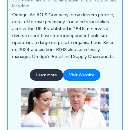
300 Trinity Park, Birmingham, Bickenhill, B37 7ES, United
Kingdom
Orridge: An RGIS Company, now delivers precise,
cost-effective pharmacy-focused stocktakes
across the UK. Established in 1846, it serves a
diverse client base from independent sole site
operators to large corporate organisations. Since
its 2024 acquisition, RGIS also seamlessly
manages Orridge's Retail and Supply Chain audits,
ensuring continued excellence and expertise.
Learn more
Visit Website