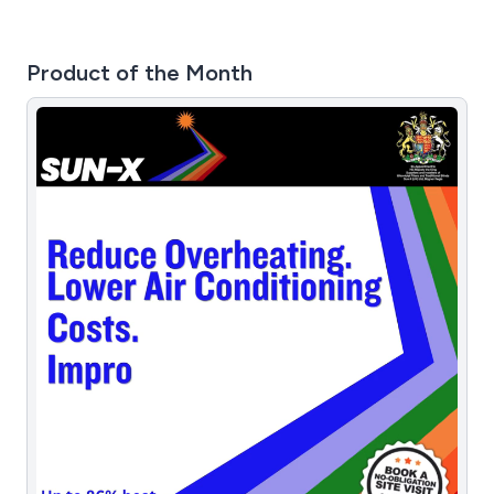
Product of the Month