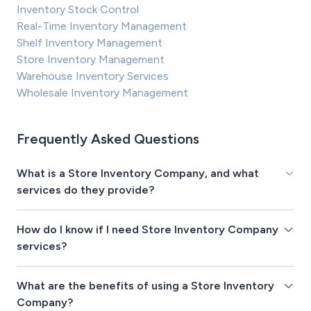
Inventory Stock Control
Real-Time Inventory Management
Shelf Inventory Management
Store Inventory Management
Warehouse Inventory Services
Wholesale Inventory Management
Frequently Asked Questions
What is a Store Inventory Company, and what
services do they provide?
How do I know if I need Store Inventory Company
services?
What are the benefits of using a Store Inventory
Company?