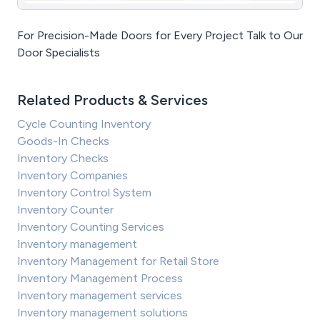
For Precision-Made Doors for Every Project Talk to Our
Door Specialists
Related Products & Services
Cycle Counting Inventory
Goods-In Checks
Inventory Checks
Inventory Companies
Inventory Control System
Inventory Counter
Inventory Counting Services
Inventory management
Inventory Management for Retail Store
Inventory Management Process
Inventory management services
Inventory management solutions