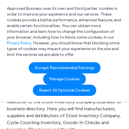
Approved Business uses its own and third parties’ cookies in
Login
order to improve your experience and our services. These
cookies provide a better performance, enhanced features and
enable certain functionalities. You can obtain more
information and learn how to change the configuration of
What are you looking for?
your browser, including how to block some cookies, in our
e.g. Freelance Accountant
Privacy Policy
. However, you should know that blocking some
types of cookies may impact your experience on the site and
limit the services we are able to offer.
Search results for:
Accept Recommended Settings
Store Inventory
Manage Cookies
Company
Reject All Optional Cookies
Welcome to the Store Inventory Company business to
business directory. Here you will find manufacturers,
suppliers and distributors of Store Inventory Company,
Cycle Counting Inventory, Goods-In Checks and