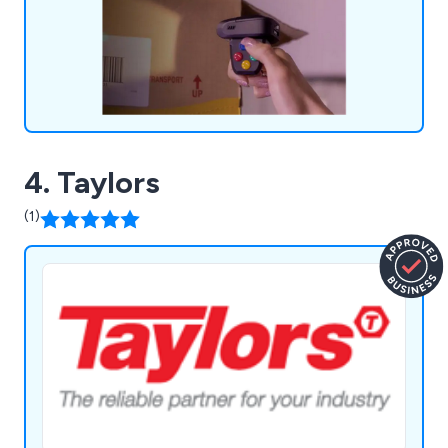
4. Taylors
(1)