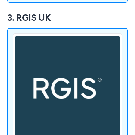
3. RGIS UK