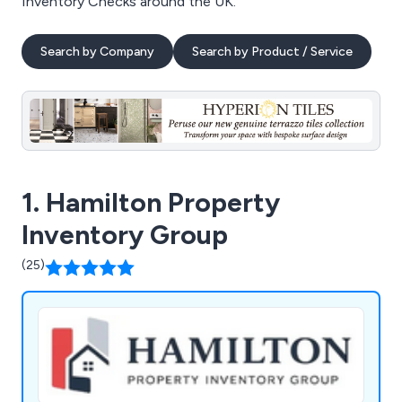
Inventory Checks around the UK.
Search by Company
Search by Product / Service
1. Hamilton Property
Inventory Group
(25)