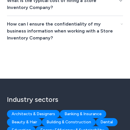
What is the typical cost of hiring a Store
Inventory Company?
How can I ensure the confidentiality of my
business information when working with a Store
Inventory Company?
Industry sectors
Architects & Designers
Banking & Insurance
Beauty & Hair
Building & Construction
Dental