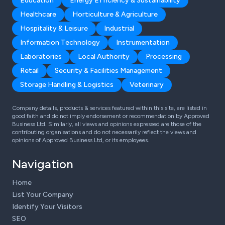
Education
Energy Efficiency & Sustainability
Healthcare
Horticulture & Agriculture
Hospitality & Leisure
Industrial
Information Technology
Instrumentation
Laboratories
Local Authority
Processing
Retail
Security & Facilities Management
Storage Handling & Logistics
Veterinary
Company details, products & services featured within this site, are listed in
good faith and do not imply endorsement or recommendation by Approved
Business Ltd. Similarly, all views and opinions expressed are those of the
contributing organisations and do not necessarily reflect the views and
opinions of Approved Business Ltd, or its employees.
Navigation
Home
List Your Company
Identify Your Visitors
SEO