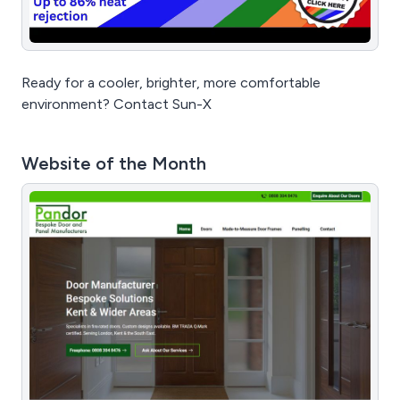
Ready for a cooler, brighter, more comfortable
environment? Contact Sun-X
Website of the Month