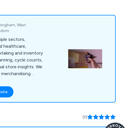
irmingham, West
ngdom
ple sectors,
and healthcare,
ktaking and inventory
lanning, cycle counts,
l store insights. We
il merchandising
and display audits,
arehouse support,
site
ove accuracy,
l performance.
(1)