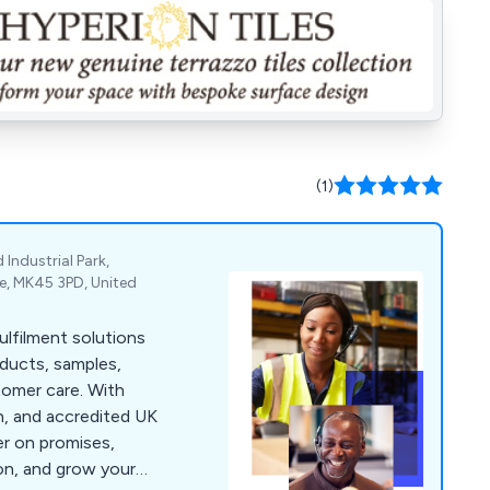
(1)
Industrial Park,
re, MK45 3PD, United
fulfilment solutions
oducts, samples,
tomer care. With
h, and accredited UK
ver on promises,
on, and grow your