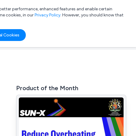
a better performance, enhanced features and enable certain
List your company
Login
me cookies, in our
Privacy Policy
. However, you should know that
al Cookies
Product of the Month