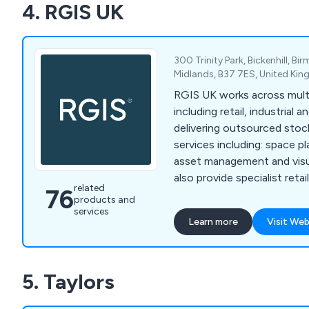
4. RGIS UK
300 Trinity Park, Bickenhill, B
Midlands, B37 7ES, United Ki
RGIS UK works across multi
including retail, industrial 
delivering outsourced stoc
services including: space p
asset management and visua
also provide specialist reta
related
76
services, including product 
products and
seasonal resourcing and w
services
Learn more
Visit Web
helping organisations impr
compliance and operationa
5. Taylors