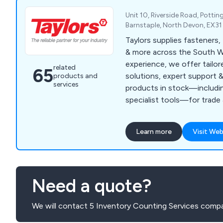
Unit 10, Riverside Road, Pottin
Barnstaple, North Devon, EX3
Taylors supplies fasteners,
& more across the South W
experience, we offer tailor
related
65
solutions, expert support 
products and
services
products in stock—including
specialist tools—for trade 
customers.
Learn more
Visit Web
Need a quote?
We will contact 5 Inventory Counting Services compa