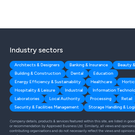
Industry sectors
Architects & Designers
Banking & Insurance
Beauty &
Building & Construction
Dental
Education
Energy Efficiency & Sustainability
Healthcare
Hortic
Hospitality & Leisure
Industrial
Information Technol
Laboratories
Local Authority
Processing
Retail
Security & Facilities Management
Storage Handling & Logi
Company details, products & services featured within this site, are listed in go
or recommendation by Approved Business Ltd. Similarly, all views and opinions 
contributing organisations and do not necessarily reflect the views and opinions