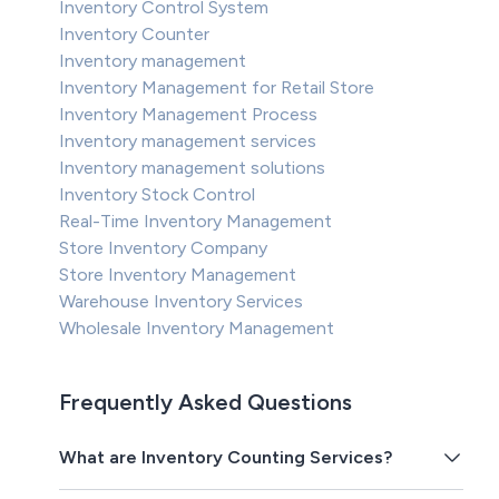
Inventory Control System
Inventory Counter
Inventory management
Inventory Management for Retail Store
Inventory Management Process
Inventory management services
Inventory management solutions
Inventory Stock Control
Real-Time Inventory Management
Store Inventory Company
Store Inventory Management
Warehouse Inventory Services
Wholesale Inventory Management
Frequently Asked Questions
What are Inventory Counting Services?