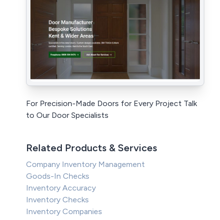
For Precision-Made Doors for Every Project Talk
to Our Door Specialists
Related Products & Services
Company Inventory Management
Goods-In Checks
Inventory Accuracy
Inventory Checks
Inventory Companies