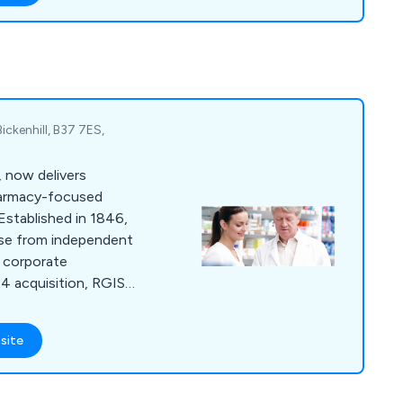
ers to find a property
 no hassle
ial inventory, we as
appy to help.
ickenhill, B37 7ES,
 now delivers
harmacy-focused
Established in 1846,
base from independent
e corporate
24 acquisition, RGIS
ridge's Retail and
ing continued
site