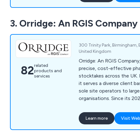
inspection. We offer a simple and effective
service that allows custom
3. Orridge: An RGIS Company
inventory clerk online with
whatsoever. Whether clients are looking for
home inventory or commerc
a company are more than h
300 Trinity Park, Birmingham, B
United Kingdom
Orridge: An RGIS Company,
related
82
precise, cost-effective p
products and
stocktakes across the UK. 
services
it serves a diverse client 
sole site operators to larg
organisations. Since its 20
also seamlessly manages Or
Supply Chain audits, ensur
Learn more
Visit Web
excellence and expertise.