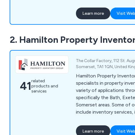
business efficiently.
Learn more
Visit Web
2. Hamilton Property Invento
The Collar Factory, 112 St. Aug
Somerset, TA1 1QN, United K
Hamilton Property Inventor
related
41
specialists in property inve
products and
variety of applications th
services
specifically the Bath, Exete
Somerset areas. Some of our main services
include inventory services,
check-in, inventory check-
inventory, student homes i
Learn more
Visit Web
commercial property inven