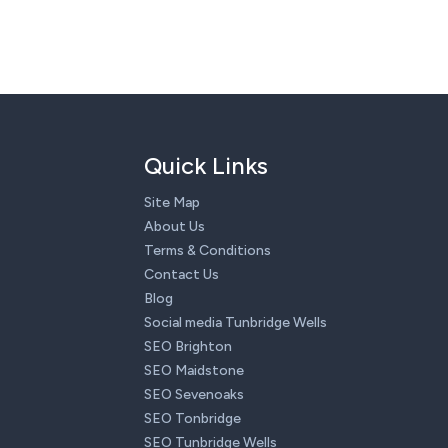
Quick Links
Site Map
About Us
Terms & Conditions
Contact Us
Blog
Social media Tunbridge Wells
SEO Brighton
SEO Maidstone
SEO Sevenoaks
SEO Tonbridge
SEO Tunbridge Wells