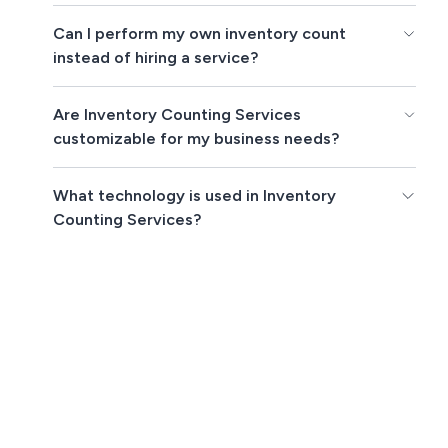
Can I perform my own inventory count
instead of hiring a service?
Are Inventory Counting Services
customizable for my business needs?
What technology is used in Inventory
Counting Services?