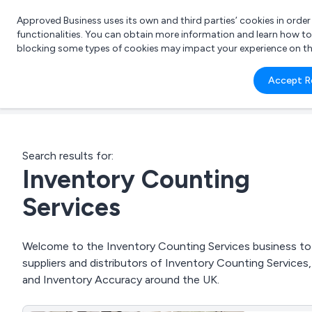
Approved Business uses its own and third parties’ cookies in orde
functionalities. You can obtain more information and learn how t
blocking some types of cookies may impact your experience on the s
What 
Accept R
e.g.
Search results for:
Inventory Counting
Services
Welcome to the Inventory Counting Services business to b
suppliers and distributors of Inventory Counting Servi
and Inventory Accuracy around the UK.