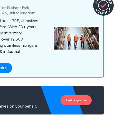
gton Business Park,
1 1QN, United Kingdom
 tools, PPE, abrasives
est. With 20+ years’
ed inventory
& over 12,500
 stainless fixings &
& industrial
site
Get a quote
nies on your behalf.