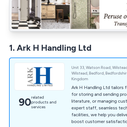
1. Ark H Handling Ltd
Unit 33, Watson Road, Wilstead 
Wilstead, Bedford, Bedfordshi
Kingdom
Ark H Handling Ltd tailors 
for storing and sending pr
related
90
literature, or managing cus
products and
services
expert staff, seamless tec
facilities, we help you deli
boost customer satisfacti