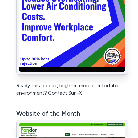
Ready for a cooler, brighter, more comfortable
environment? Contact Sun-X
Website of the Month