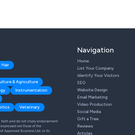
Navigation
Home
 Hair
List Your Company
Identify Your Visitors
ulture & Agriculture
SEO
Website Design
ogy
Instrumentation
Email Marketing
Video Production
stics
Veterinary
Social Media
Gift a Tree
od faith and do not imply endorsement
Reviews
expressed are those of the
 of Approved Business Ltd, or its
Articles