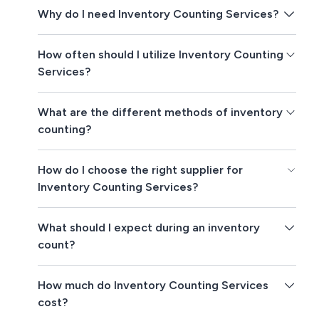
Why do I need Inventory Counting Services?
How often should I utilize Inventory Counting
Services?
What are the different methods of inventory
counting?
How do I choose the right supplier for
Inventory Counting Services?
What should I expect during an inventory
count?
How much do Inventory Counting Services
cost?