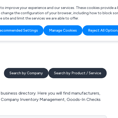
r to improve your experience and our services. These cookies provide 
o change the configuration of your browser, including how to block so
ite and limit the services we are able to offer.
are you looking for?
ecommended Settings
Manage Cookies
Reject All Option
 Freelance Accountant
Search by Company
Search by Product / Service
usiness directory. Here you will find manufacturers,
ces, Company Inventory Management, Goods-In Checks