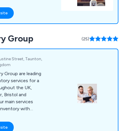
site
ry Group
(25)
ustine Street, Taunton,
ingdom
y Group are leading
ntory services for a
roughout the UK,
r, Bristol and
 inventory with
out, mid-term
nventory,
site
tory and home buyer