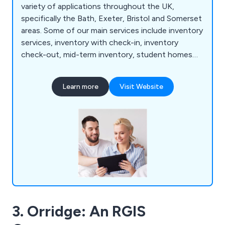
variety of applications throughout the UK,
specifically the Bath, Exeter, Bristol and Somerset
areas. Some of our main services include inventory
services, inventory with check-in, inventory
check-out, mid-term inventory, student homes
inventory, commercial property inventory and
home buyer inspection. We offer a simple and
Learn more
Visit Website
effective service that allows customers to find a
property inventory clerk online with no hassle
whatsoever. Whether clients are looking for home
inventory or commercial inventory, we as a
company are more than happy to help.
3. Orridge: An RGIS