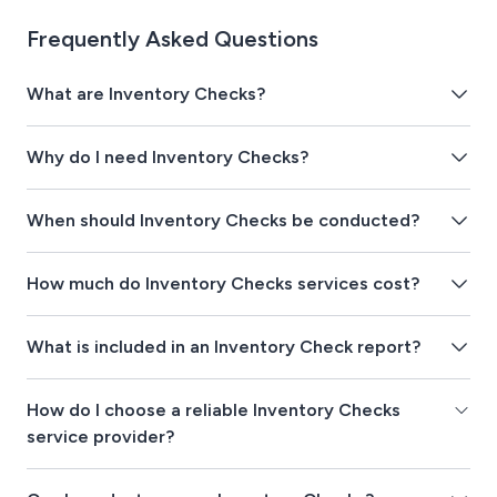
Frequently Asked Questions
What are Inventory Checks?
Why do I need Inventory Checks?
When should Inventory Checks be conducted?
How much do Inventory Checks services cost?
What is included in an Inventory Check report?
How do I choose a reliable Inventory Checks
service provider?