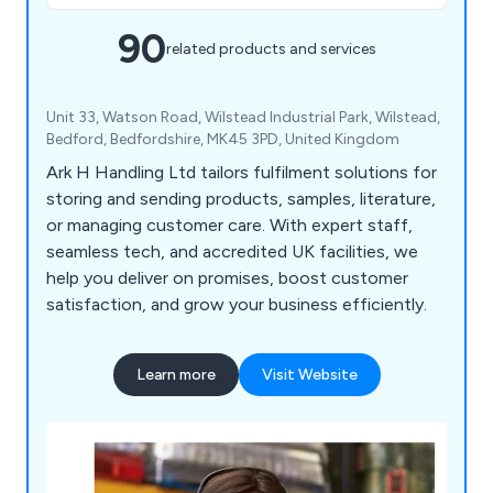
90
related products and services
Unit 33, Watson Road, Wilstead Industrial Park, Wilstead,
Bedford, Bedfordshire, MK45 3PD, United Kingdom
Ark H Handling Ltd tailors fulfilment solutions for
storing and sending products, samples, literature,
or managing customer care. With expert staff,
seamless tech, and accredited UK facilities, we
help you deliver on promises, boost customer
satisfaction, and grow your business efficiently.
Learn more
Visit Website