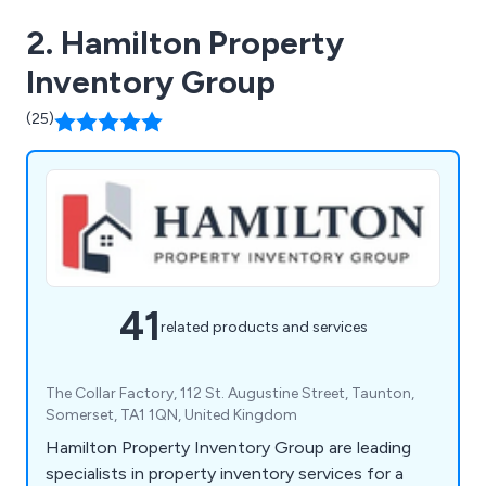
2. Hamilton Property
Inventory Group
(25)
41
related products and services
The Collar Factory, 112 St. Augustine Street, Taunton,
Somerset, TA1 1QN, United Kingdom
Hamilton Property Inventory Group are leading
specialists in property inventory services for a