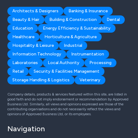
Architects & Designers
Banking & Insurance
Beauty & Hair
Building & Construction
Dental
Education
Energy Efficiency & Sustainability
Healthcare
Horticulture & Agriculture
Hospitality & Leisure
Industrial
Information Technology
Instrumentation
Laboratories
Local Authority
Processing
Retail
Security & Facilities Management
Storage Handling & Logistics
Veterinary
Company details, products & services featured within this site, are listed in
good faith and do not imply endorsement or recommendation by Approved
Business Ltd. Similarly, all views and opinions expressed are those of the
contributing organisations and do not necessarily reflect the views and
opinions of Approved Business Ltd, or its employees.
Navigation