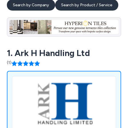
Search by Company
Search by Product / Service
1. Ark H Handling Ltd
(1)