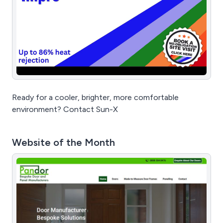
Ready for a cooler, brighter, more comfortable
environment? Contact Sun-X
Website of the Month