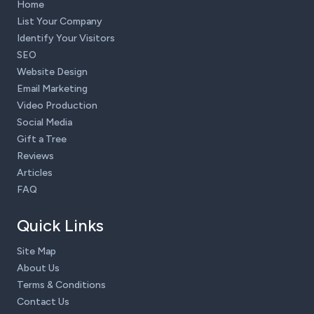
Home
List Your Company
Identify Your Visitors
SEO
Website Design
Email Marketing
Video Production
Social Media
Gift a Tree
Reviews
Articles
FAQ
Quick Links
Site Map
About Us
Terms & Conditions
Contact Us