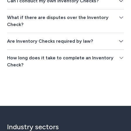
Can I conduct my own Inventory Checks?
What if there are disputes over the Inventory
Check?
Are Inventory Checks required by law?
How long does it take to complete an Inventory
Check?
Industry sectors