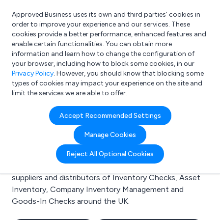
Approved Business uses its own and third parties’ cookies in
Login
order to improve your experience and our services. These
cookies provide a better performance, enhanced features and
enable certain functionalities. You can obtain more
information and learn how to change the configuration of
What are you looking for?
your browser, including how to block some cookies, in our
e.g. Freelance Accountant
Privacy Policy
. However, you should know that blocking some
types of cookies may impact your experience on the site and
limit the services we are able to offer.
Search results for:
Accept Recommended Settings
Inventory Checks
Manage Cookies
Welcome to the Inventory Checks business to
Reject All Optional Cookies
business directory. Here you will find manufacturers,
suppliers and distributors of Inventory Checks, Asset
Inventory, Company Inventory Management and
Goods-In Checks around the UK.