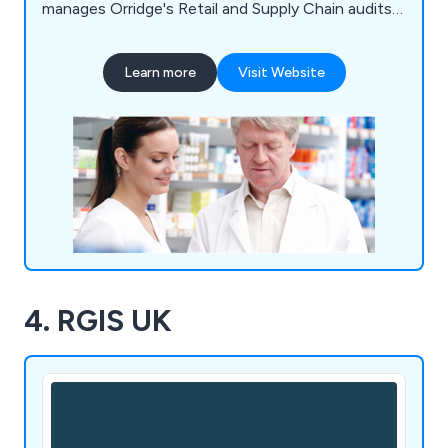
manages Orridge's Retail and Supply Chain audits,
ensuring continued excellence and expertise.
Learn more
Visit Website
4. RGIS UK