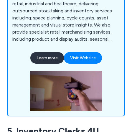
retail, industrial and healthcare, delivering
outsourced stocktaking and inventory services
including: space planning, cycle counts, asset
management and visual store insights. We also
provide specialist retail merchandising services,
including product and display audits, seasonal
resourcing and warehouse support, helping
organisations improve accuracy, compliance and
Learn more
Visit Website
operational performance.
5. Inventory Clerks 4U