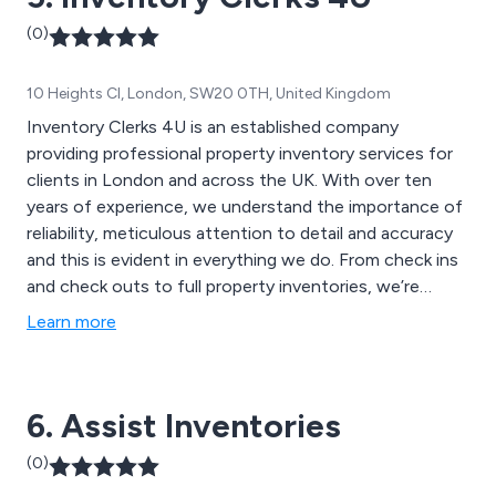
(0)
10 Heights Cl, London, SW20 0TH, United Kingdom
Inventory Clerks 4U is an established company
providing professional property inventory services for
clients in London and across the UK. With over ten
years of experience, we understand the importance of
reliability, meticulous attention to detail and accuracy
and this is evident in everything we do. From check ins
and check outs to full property inventories, we’re
committed to delivering reports that are not only
Learn more
comprehensive and concise but also represent great
value for money.
6. Assist Inventories
(0)