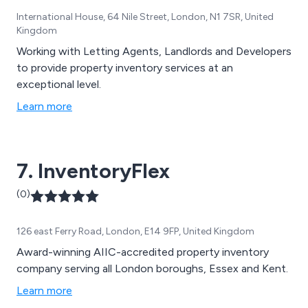
International House, 64 Nile Street, London, N1 7SR, United
Kingdom
Working with Letting Agents, Landlords and Developers
to provide property inventory services at an
exceptional level.
Learn more
7. InventoryFlex
(0)
126 east Ferry Road, London, E14 9FP, United Kingdom
Award-winning AIIC-accredited property inventory
company serving all London boroughs, Essex and Kent.
Learn more