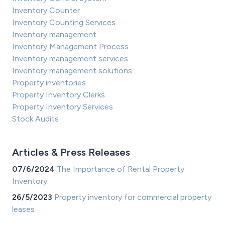
Inventory Counter
Inventory Counting Services
Inventory management
Inventory Management Process
Inventory management services
Inventory management solutions
Property inventories
Property Inventory Clerks
Property Inventory Services
Stock Audits
Articles & Press Releases
07/6/2024
The Importance of Rental Property
Inventory:
26/5/2023
Property inventory for commercial property
leases