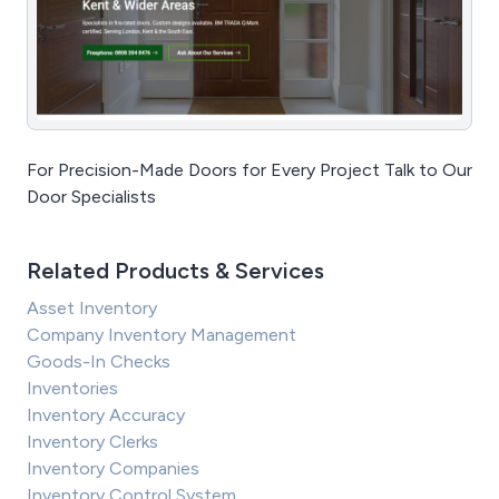
For Precision-Made Doors for Every Project Talk to Our
Door Specialists
Related Products & Services
Asset Inventory
Company Inventory Management
Goods-In Checks
Inventories
Inventory Accuracy
Inventory Clerks
Inventory Companies
Inventory Control System