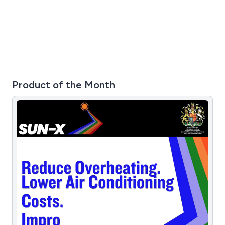
Product of the Month