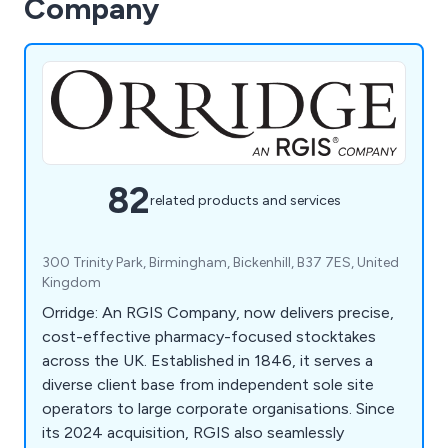
Company
82
related products and services
300 Trinity Park, Birmingham, Bickenhill, B37 7ES, United
Kingdom
Orridge: An RGIS Company, now delivers precise,
cost-effective pharmacy-focused stocktakes
across the UK. Established in 1846, it serves a
diverse client base from independent sole site
operators to large corporate organisations. Since
its 2024 acquisition, RGIS also seamlessly