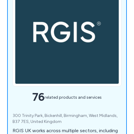
76
related products and services
300 Trinity Park, Bickenhill, Birmingham, West Midlands,
B37 7ES, United Kingdom
RGIS UK works across multiple sectors, including