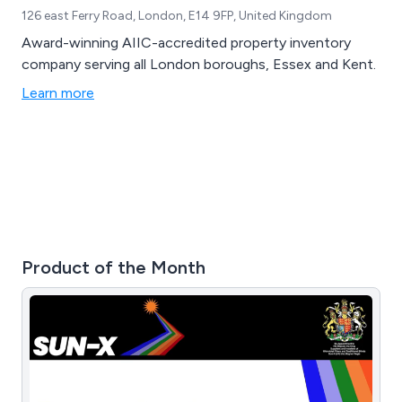
126 east Ferry Road, London, E14 9FP, United Kingdom
Award-winning AIIC-accredited property inventory
company serving all London boroughs, Essex and Kent.
Learn more
Product of the Month