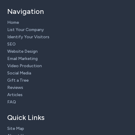
Navigation
Home
List Your Company
Identify Your Visitors
SEO
Website Design
Email Marketing
Video Production
Social Media
Gift a Tree
Reviews
Articles
FAQ
Quick Links
Site Map