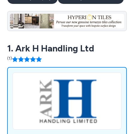
1. Ark H Handling Ltd
(1)