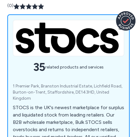
(0)
35
related products and services
1 Premier Park, Branston Industrial Estate, Lichfield Road,
Burton-on-Trent, Staffordshire, DE143HD, United
Kingdom
STOCS is the UK's newest marketplace for surplus
and liquidated stock from leading retailers. Our
B2B wholesale marketplace, Bulk STOCS sells
overstocks and returns to independent retailers,
trade buyers and market traders. All our verified