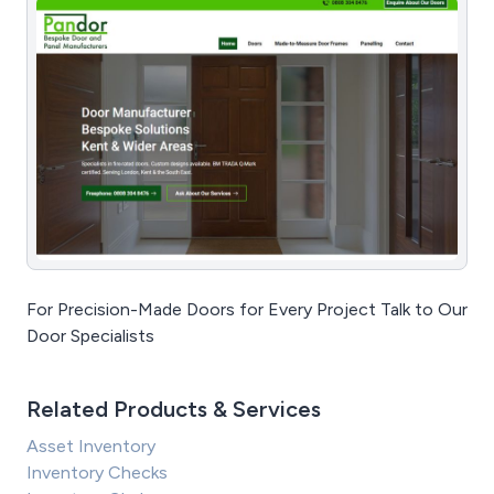
For Precision-Made Doors for Every Project Talk to Our
Door Specialists
Related Products & Services
Asset Inventory
Inventory Checks