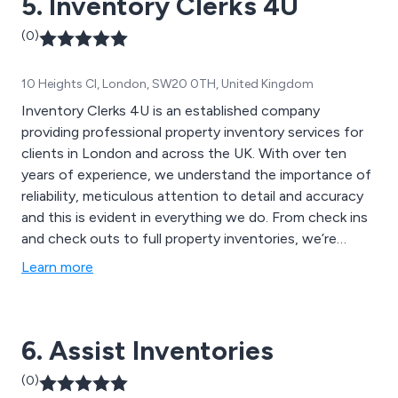
5. Inventory Clerks 4U
(0)
10 Heights Cl, London, SW20 0TH, United Kingdom
Inventory Clerks 4U is an established company
providing professional property inventory services for
clients in London and across the UK. With over ten
years of experience, we understand the importance of
reliability, meticulous attention to detail and accuracy
and this is evident in everything we do. From check ins
and check outs to full property inventories, we’re
committed to delivering reports that are not only
Learn more
comprehensive and concise but also represent great
value for money.
6. Assist Inventories
(0)