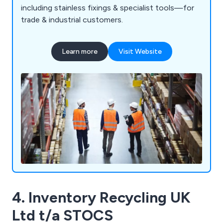
including stainless fixings & specialist tools—for
trade & industrial customers.
Learn more
Visit Website
4. Inventory Recycling UK
Ltd t/a STOCS