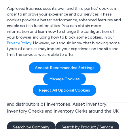
Approved Business uses its own and third parties’ cookies in
Login
order to improve your experience and our services. These
cookies provide a better performance, enhanced features and
enable certain functionalities. You can obtain more
information and learn how to change the configuration of
What are you looking for?
your browser, including how to block some cookies, in our
e.g. Freelance Accountant
Privacy Policy
. However, you should know that blocking some
types of cookies may impact your experience on the site and
limit the services we are able to offer.
Search results for:
Accept Recommended Settings
Inventories
Manage Cookies
Welcome to the Inventories business to business
Reject All Optional Cookies
directory. Here you will find manufacturers, suppliers
and distributors of Inventories, Asset Inventory,
Inventory Checks and Inventory Clerks around the UK.
Search by Company
Search by Product / Service