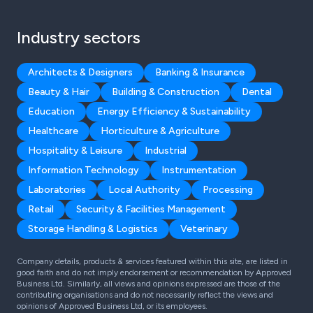
Industry sectors
Architects & Designers
Banking & Insurance
Beauty & Hair
Building & Construction
Dental
Education
Energy Efficiency & Sustainability
Healthcare
Horticulture & Agriculture
Hospitality & Leisure
Industrial
Information Technology
Instrumentation
Laboratories
Local Authority
Processing
Retail
Security & Facilities Management
Storage Handling & Logistics
Veterinary
Company details, products & services featured within this site, are listed in
good faith and do not imply endorsement or recommendation by Approved
Business Ltd. Similarly, all views and opinions expressed are those of the
contributing organisations and do not necessarily reflect the views and
opinions of Approved Business Ltd, or its employees.