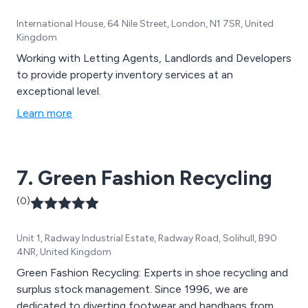
International House, 64 Nile Street, London, N1 7SR, United
Kingdom
Working with Letting Agents, Landlords and Developers
to provide property inventory services at an
exceptional level.
Learn more
7. Green Fashion Recycling
(0)
Unit 1, Radway Industrial Estate, Radway Road, Solihull, B90
4NR, United Kingdom
Green Fashion Recycling: Experts in shoe recycling and
surplus stock management. Since 1996, we are
dedicated to diverting footwear and handbags from