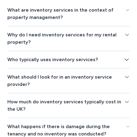
What are inventory services in the context of
property management?
Why do I need inventory services for my rental
property?
Who typically uses inventory services?
What should I look for in an inventory service
provider?
How much do inventory services typically cost in
the UK?
What happens if there is damage during the
tenancy and no inventory was conducted?