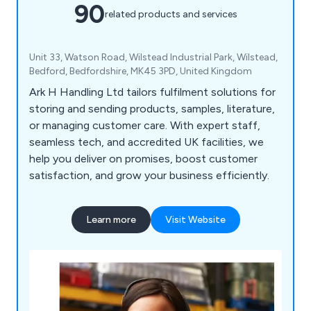
90
related products and services
Unit 33, Watson Road, Wilstead Industrial Park, Wilstead,
Bedford, Bedfordshire, MK45 3PD, United Kingdom
Ark H Handling Ltd tailors fulfilment solutions for
storing and sending products, samples, literature,
or managing customer care. With expert staff,
seamless tech, and accredited UK facilities, we
help you deliver on promises, boost customer
satisfaction, and grow your business efficiently.
Learn more
Visit Website