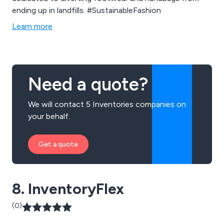
ending up in landfills. #SustainableFashion
Learn more
Need a quote?
We will contact 5 Inventories companies on
your behalf.
Get a quote
8. InventoryFlex
(0)