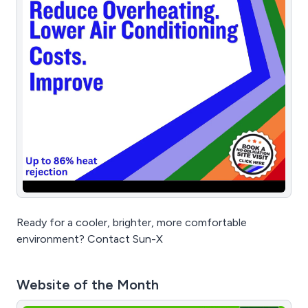
Ready for a cooler, brighter, more comfortable
environment? Contact Sun-X
Website of the Month