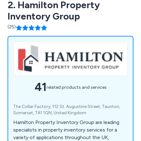
2. Hamilton Property
Inventory Group
(25)
41
related products and services
The Collar Factory, 112 St. Augustine Street, Taunton,
Somerset, TA1 1QN, United Kingdom
Hamilton Property Inventory Group are leading
specialists in property inventory services for a
variety of applications throughout the UK,