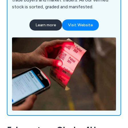
stock is sorted, graded and manifested.
Learn more
Visit Website