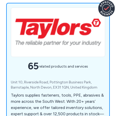
65
related products and services
Unit 10, Riverside Road, Pottington Business Park,
Barnstaple, North Devon, EX31 1QN, United Kingdom
Taylors supplies fasteners, tools, PPE, abrasives &
more across the South West. With 20+ years’
experience, we offer tailored inventory solutions,
expert support & over 12,500 products in stock—