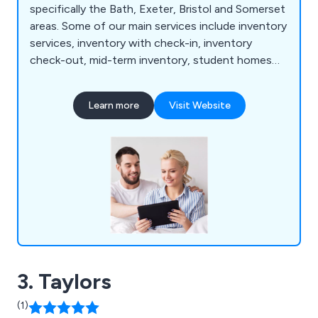
specifically the Bath, Exeter, Bristol and Somerset
areas. Some of our main services include inventory
services, inventory with check-in, inventory
check-out, mid-term inventory, student homes
inventory, commercial property inventory and
home buyer inspection. We offer a simple and
Learn more
Visit Website
effective service that allows customers to find a
property inventory clerk online with no hassle
whatsoever. Whether clients are looking for home
inventory or commercial inventory, we as a
company are more than happy to help.
3. Taylors
(1)