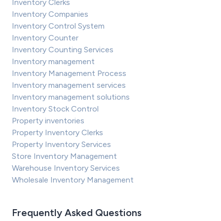
Inventory Clerks
Inventory Companies
Inventory Control System
Inventory Counter
Inventory Counting Services
Inventory management
Inventory Management Process
Inventory management services
Inventory management solutions
Inventory Stock Control
Property inventories
Property Inventory Clerks
Property Inventory Services
Store Inventory Management
Warehouse Inventory Services
Wholesale Inventory Management
Frequently Asked Questions