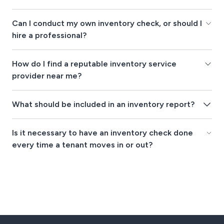
Can I conduct my own inventory check, or should I
hire a professional?
How do I find a reputable inventory service
provider near me?
What should be included in an inventory report?
Is it necessary to have an inventory check done
every time a tenant moves in or out?