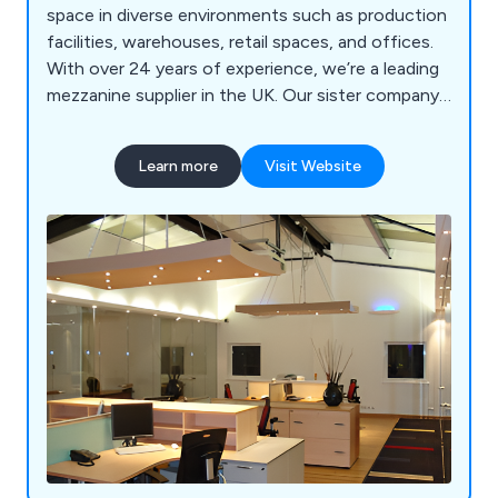
space in diverse environments such as production
facilities, warehouses, retail spaces, and offices.
With over 24 years of experience, we’re a leading
mezzanine supplier in the UK. Our sister company,
GXI Group, brings decades of expertise in office
fit-outs and refurbishments.
Learn more
Visit Website