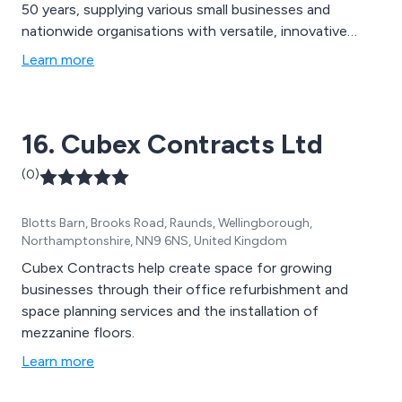
50 years, supplying various small businesses and
nationwide organisations with versatile, innovative
storage systems that have been proven to be long
Learn more
lasting and high in quality. We have a team of expert
welders who work with the latest modern fabrication
machinery to design products that will get the job
16. Cubex Contracts Ltd
done.
(0)
Blotts Barn, Brooks Road, Raunds, Wellingborough,
Northamptonshire, NN9 6NS, United Kingdom
Cubex Contracts help create space for growing
businesses through their office refurbishment and
space planning services and the installation of
mezzanine floors.
Learn more