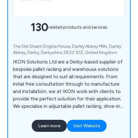
130
related products and services
The Old Steam Engine House, Darley Abbey Mills, Darley
Abbey, Derby, Derbyshire, DE22 1DZ, United Kingdom
IKON Solutions Ltd are a Derby-based supplier of
bespoke pallet racking and warehouse solutions
that are designed to suit all requirements. From
initial free consultation through to manufacture
and installation, we at IKON work with clients to
provide the perfect solution for their application.
We specialise in adjustable pallet racking, drive-in
pallet racking, warehouse mezzanine systems,
office mezzanine systems, cantilever racking,
Learn more
Visit Website
longspan shelving, multi-tier shelving, mobile
shelving, racking barriers, mesh partitioning,