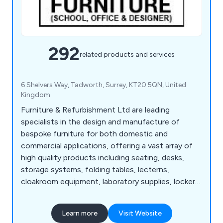
292
related products and services
6 Shelvers Way, Tadworth, Surrey, KT20 5QN, United
Kingdom
Furniture & Refurbishment Ltd are leading
specialists in the design and manufacture of
bespoke furniture for both domestic and
commercial applications, offering a vast array of
high quality products including seating, desks,
storage systems, folding tables, lecterns,
cloakroom equipment, laboratory supplies, lockers,
bookcases, planters and accessories. We have
many years' experience within the industry and
Learn more
Visit Website
have expanded our services across the UK and