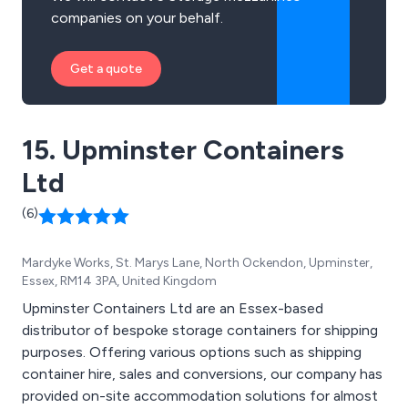
companies on your behalf.
Get a quote
15. Upminster Containers
Ltd
(6)
Mardyke Works, St. Marys Lane, North Ockendon, Upminster,
Essex, RM14 3PA, United Kingdom
Upminster Containers Ltd are an Essex-based
distributor of bespoke storage containers for shipping
purposes. Offering various options such as shipping
container hire, sales and conversions, our company has
provided on-site accommodation solutions for almost