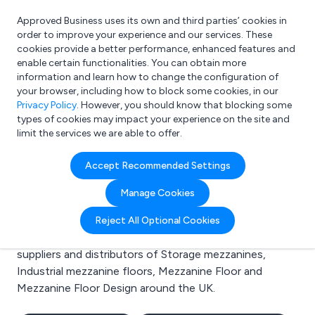
Approved Business uses its own and third parties’ cookies in
Login
order to improve your experience and our services. These
cookies provide a better performance, enhanced features and
enable certain functionalities. You can obtain more
information and learn how to change the configuration of
What are you looking for?
your browser, including how to block some cookies, in our
e.g. Freelance Accountant
Privacy Policy
. However, you should know that blocking some
types of cookies may impact your experience on the site and
limit the services we are able to offer.
Search results for:
Accept Recommended Settings
Storage mezzanines
Manage Cookies
Welcome to the Storage mezzanines business to
Reject All Optional Cookies
business directory. Here you will find manufacturers,
suppliers and distributors of Storage mezzanines,
Industrial mezzanine floors, Mezzanine Floor and
Mezzanine Floor Design around the UK.