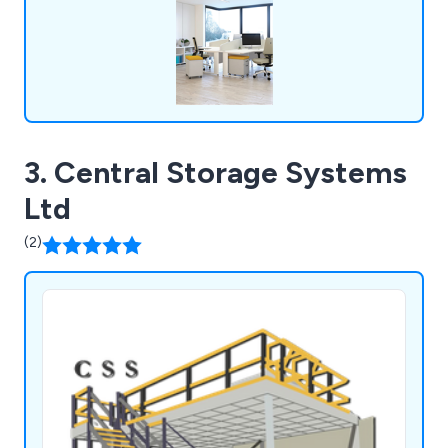
can.
3. Central Storage Systems
Ltd
(2)