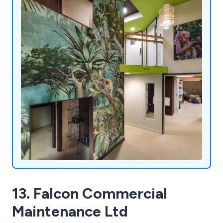
13. Falcon Commercial
Maintenance Ltd