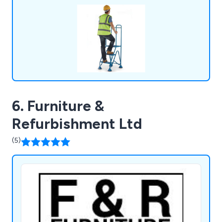
6. Furniture &
Refurbishment Ltd
(5)