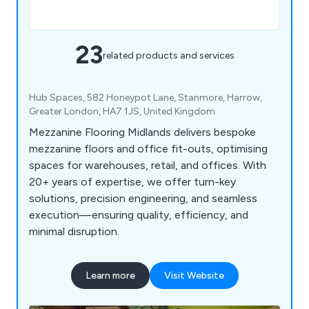
23
related products and services
Hub Spaces, 582 Honeypot Lane, Stanmore, Harrow,
Greater London, HA7 1JS, United Kingdom
Mezzanine Flooring Midlands delivers bespoke
mezzanine floors and office fit-outs, optimising
spaces for warehouses, retail, and offices. With
20+ years of expertise, we offer turn-key
solutions, precision engineering, and seamless
execution—ensuring quality, efficiency, and
minimal disruption.
Learn more
Visit Website