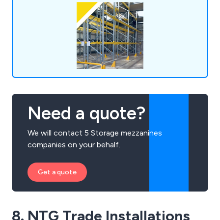
lockers, shop shelving, pallet trucks and more.
Need a quote?
We will contact 5 Storage mezzanines
companies on your behalf.
Get a quote
8. NTG Trade Installations