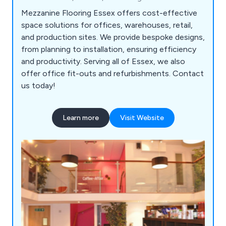
Mezzanine Flooring Essex offers cost-effective
space solutions for offices, warehouses, retail,
and production sites. We provide bespoke designs,
from planning to installation, ensuring efficiency
and productivity. Serving all of Essex, we also
offer office fit-outs and refurbishments. Contact
us today!
Learn more
Visit Website