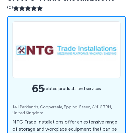
(0)
65
related products and services
141 Parklands, Coopersale, Epping, Essex, CM16 7RH,
United Kingdom
NTG Trade Installations offer an extensive range
of storage and workplace equipment that can be