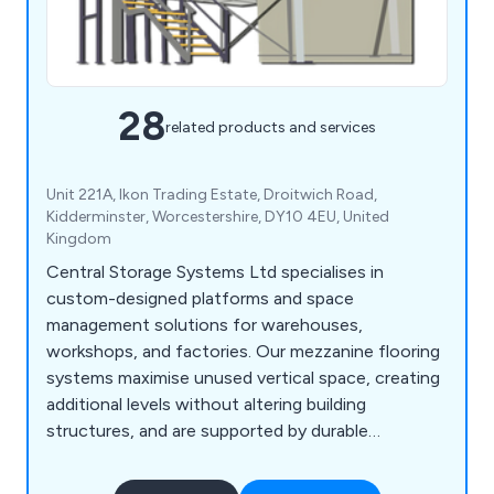
28
related products and services
Unit 221A, Ikon Trading Estate, Droitwich Road,
Kidderminster, Worcestershire, DY10 4EU, United
Kingdom
Central Storage Systems Ltd specialises in
custom-designed platforms and space
management solutions for warehouses,
workshops, and factories. Our mezzanine flooring
systems maximise unused vertical space, creating
additional levels without altering building
structures, and are supported by durable
staircases with tailored load capacities. We also
offer customisable office and industrial