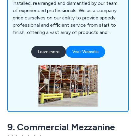
installed, rearranged and dismantled by our team
of experienced professionals. We as a company
pride ourselves on our ability to provide speedy,
professional and efficient service from start to
finish, offering a vast array of products and
services including longspan shelving, mezzanine
floors, cantilever racking, racking protection
Learn more
Visit Website
barriers, maintenance, mobile shelving and racking,
emergency repairs and much more.
9. Commercial Mezzanine