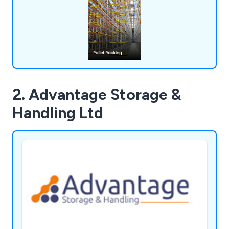
solutions that will boost your business operations
and enhance workplace efficiency.
2. Advantage Storage &
Handling Ltd