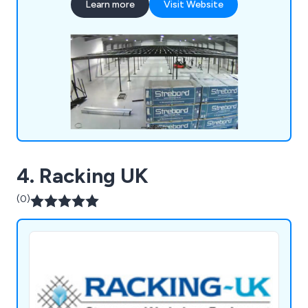
Learn more
Visit Website
partitioning systems to efficiently divide spaces
for various uses, such as production, storage, or
office areas. Additionally, we provide bespoke
mezzanines that are designed to fit your specific
needs, ensuring optimal use of available space.
Our expert teams can quickly install these
solutions with minimal disruption. Contact us
today for more information or to request a quote.
4. Racking UK
(0)