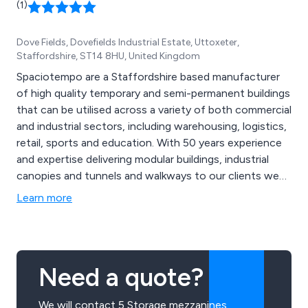
(1)
Dove Fields, Dovefields Industrial Estate, Uttoxeter,
Staffordshire, ST14 8HU, United Kingdom
Spaciotempo are a Staffordshire based manufacturer
of high quality temporary and semi-permanent buildings
that can be utilised across a variety of both commercial
and industrial sectors, including warehousing, logistics,
retail, sports and education. With 50 years experience
and expertise delivering modular buildings, industrial
canopies and tunnels and walkways to our clients we
know a little something about meeting the exact needs
Learn more
of the customer. We take great pride in our
collaborative approach as well as our high customer
satisfaction rates.
Need a quote?
We will contact 5 Storage mezzanines