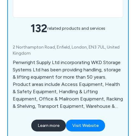
132
related products and services
2 Northampton Road, Enfield, London, EN3 7UL, United
Kingdom
Penwright Supply Ltd incorporating WKD Storage
Systems Ltd has been providing handling, storage
& lifting equipment for more than 50 years.
Product areas include Access Equipment, Health
& Safety Equipment, Handling & Lifting
Equipment, Office & Mailroom Equipment, Racking
& Shelving, Transport Equipment, Warehouse &
Storage Equipment and Workshop & Environment
Equipment.
Learn more
Visit Website