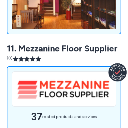
11. Mezzanine Floor Supplier
(0)
37
related products and services