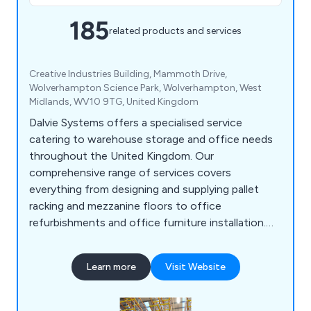
185
related products and services
Creative Industries Building, Mammoth Drive,
Wolverhampton Science Park, Wolverhampton, West
Midlands, WV10 9TG, United Kingdom
Dalvie Systems offers a specialised service
catering to warehouse storage and office needs
throughout the United Kingdom. Our
comprehensive range of services covers
everything from designing and supplying pallet
racking and mezzanine floors to office
refurbishments and office furniture installation.
Our team of experts possesses the necessary
expertise to guide you through the process, from
Learn more
Visit Website
designing and supplying industrial pallet racking to
ensuring optimal space utilisation. Dalvie Systems
is committed to providing top-notch pallet racking