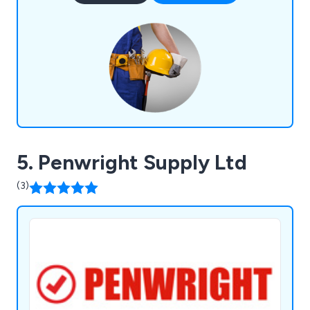
are committed to the overall organisation of staff
and equipment.
5. Penwright Supply Ltd
(3)