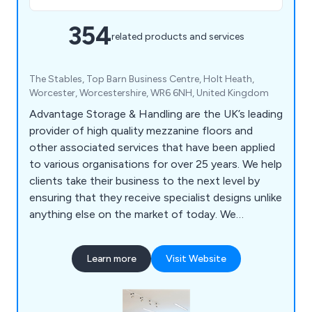
354
related products and services
The Stables, Top Barn Business Centre, Holt Heath,
Worcester, Worcestershire, WR6 6NH, United Kingdom
Advantage Storage & Handling are the UK’s leading
provider of high quality mezzanine floors and
other associated services that have been applied
to various organisations for over 25 years. We help
clients take their business to the next level by
ensuring that they receive specialist designs unlike
anything else on the market of today. We
specialise primarily in mezzanines, partitioning,
ceilings, storage solutions, workplace equipment
Learn more
Visit Website
and commercial grade furniture for interior
environments. Our design and installation team are
always happy to assist customers wherever they