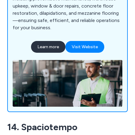
upkeep, window & door repairs, concrete floor
restoration, dilapidations, and mezzanine flooring
—ensuring safe, efficient, and reliable operations
for your business.
Learn more
Visit Website
14. Spaciotempo