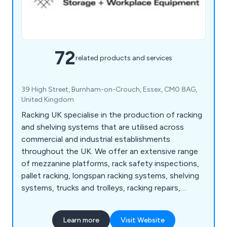
72
related products and services
39 High Street, Burnham-on-Crouch, Essex, CM0 8AG,
United Kingdom
Racking UK specialise in the production of racking
and shelving systems that are utilised across
commercial and industrial establishments
throughout the UK. We offer an extensive range
of mezzanine platforms, rack safety inspections,
pallet racking, longspan racking systems, shelving
systems, trucks and trolleys, racking repairs,
vertical racks, anti-collapse safety screens,
workbenches, office partitions and safety steps.
Learn more
Visit Website
We make the best use of any wasted space and