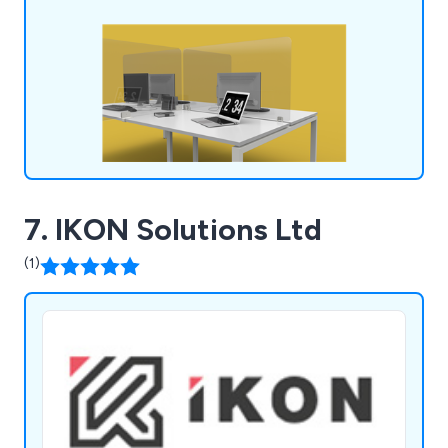
beyond.
7. IKON Solutions Ltd
(1)