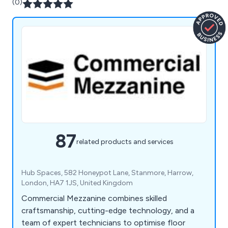
(0)
87
related products and services
Hub Spaces, 582 Honeypot Lane, Stanmore, Harrow,
London, HA7 1JS, United Kingdom
Commercial Mezzanine combines skilled
craftsmanship, cutting-edge technology, and a
team of expert technicians to optimise floor