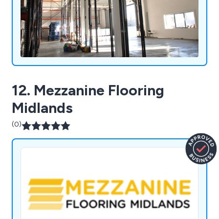
12. Mezzanine Flooring
Midlands
(0)