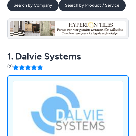
Search by Company
Search by Product / Service
1. Dalvie Systems
(2)