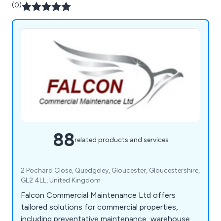
(0)
88
related products and services
2 Pochard Close, Quedgeley, Gloucester, Gloucestershire,
GL2 4LL, United Kingdom
Falcon Commercial Maintenance Ltd offers
tailored solutions for commercial properties,
including preventative maintenance, warehouse