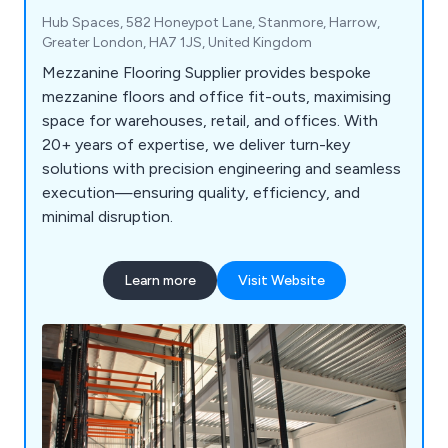
Hub Spaces, 582 Honeypot Lane, Stanmore, Harrow,
Greater London, HA7 1JS, United Kingdom
Mezzanine Flooring Supplier provides bespoke
mezzanine floors and office fit-outs, maximising
space for warehouses, retail, and offices. With
20+ years of expertise, we deliver turn-key
solutions with precision engineering and seamless
execution—ensuring quality, efficiency, and
minimal disruption.
Learn more
Visit Website