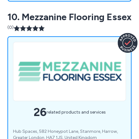
10. Mezzanine Flooring Essex
(0)
26
related products and services
Hub Spaces, 582 Honeypot Lane, Stanmore, Harrow,
Greater London, HA7 1JS, United Kingdom