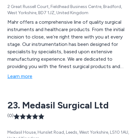
2 Great Russell Court, Fieldhead Business Centre, Bradford,
West Yorkshire, BD7 1JZ, United Kingdom
Mahr offers a comprehensive line of quality surgical
instruments and healthcare products. From the initial
incision to close, we’re right there with you at every
stage. Our instrumentation has been designed for
specialists by specialists, based upon extensive
manufacturing experience. We are dedicated to
providing you with the finest surgical products and
equipment for a wide range of surgical disciplines. We
Learn more
have established an unsurpassed reputation for quality
and innovative product designs. It is our pleasure to be
working with many of the most respected surgeons
23. Medasil Surgical Ltd
and hospitals in the world. We have created a
professional catalogue, which is available as a online
(0)
copy on our site or physical copy which we can have
shipped with your order.
Medasil House, Hunslet Road, Leeds, West Yorkshire, LS10 1AU,