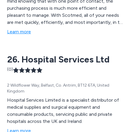
mind knowing that with one point of contact, the
purchasing process is much more efficient and
pleasant to manage. With Scotmed, all of your needs
are met quickly, efficiently, and most importantly, in the
most cost-effective manner.
Learn more
26. Hospital Services Ltd
(0)
2 Wildflower Way, Belfast, Co. Antrim, BT12 6TA, United
Kingdom
Hospital Services Limited is a specialist distributor of
medical supplies and surgical equipment and
consumable products, servicing public and private
hospitals across the UK and Ireland.
Learn more