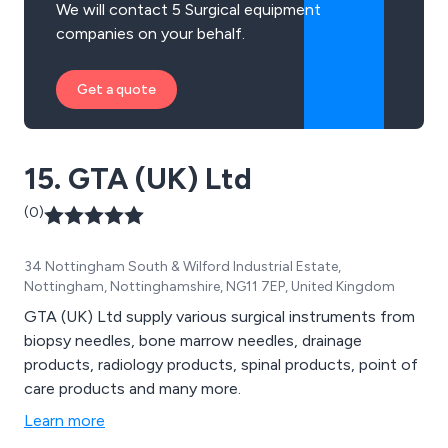
We will contact 5 Surgical equipment
companies on your behalf.
Get a quote
15. GTA (UK) Ltd
(0)
34 Nottingham South & Wilford Industrial Estate,
Nottingham, Nottinghamshire, NG11 7EP, United Kingdom
GTA (UK) Ltd supply various surgical instruments from
biopsy needles, bone marrow needles, drainage
products, radiology products, spinal products, point of
care products and many more.
Learn more