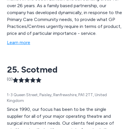
over 26 years. As a family based partnership, our
company has developed dynamically, in response to the
Primary Care Community needs, to provide what GP
Practices/Centres urgently require in terms of product,
price and of particular importance - service.
Learn more
25. Scotmed
(0)
1-3 Queen Street, Paisley, Renfrewshire, PA1 2TT, United
Kingdom
Since 1990, our focus has been to be the single
supplier for all of your major operating theatre and
surgical instrument needs. Our clients feel peace of