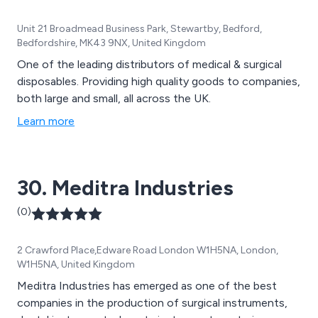
Unit 21 Broadmead Business Park, Stewartby, Bedford,
Bedfordshire, MK43 9NX, United Kingdom
One of the leading distributors of medical & surgical
disposables. Providing high quality goods to companies,
both large and small, all across the UK.
Learn more
30. Meditra Industries
(0)
2 Crawford Place,Edware Road London W1H5NA, London,
W1H5NA, United Kingdom
Meditra Industries has emerged as one of the best
companies in the production of surgical instruments,