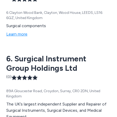
6 Clayton Wood Bank, Clayton, Wood House, LEEDS, LS16
6QZ, United Kingdom
Surgical components
Learn more
6. Surgical Instrument
Group Holdings Ltd
(0)
89A Gloucester Road, Croydon, Surrey, CR0 2DN, United
Kingdom
The UK’s largest independent Supplier and Repairer of
Surgical Instruments, Surgical Devices, and Medical
Equipment.