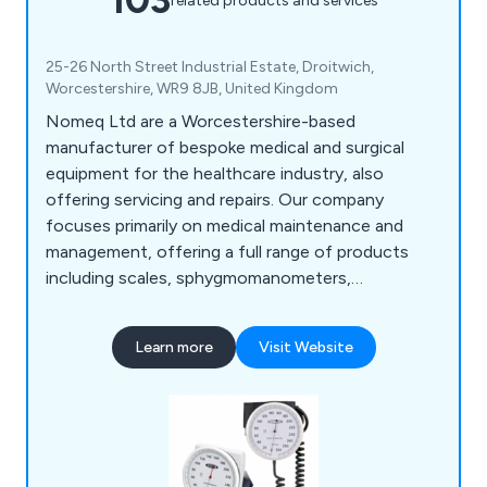
related products and services
25-26 North Street Industrial Estate, Droitwich,
Worcestershire, WR9 8JB, United Kingdom
Nomeq Ltd are a Worcestershire-based
manufacturer of bespoke medical and surgical
equipment for the healthcare industry, also
offering servicing and repairs. Our company
focuses primarily on medical maintenance and
management, offering a full range of products
including scales, sphygmomanometers,
examination couches, ear syringes, exercise
equipment, microwave items, nebuliser units,
Learn more
Visit Website
mobility aids, physiotherapy equipment, spirometry
equipment and more.