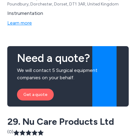
Poundbury, Dorchester, Dorset, DT1 3AR, United Kingdom
Instrumentation
Learn more
Need a quote?
We will contact 5 Surgical equipment
companies on your behalf.
Get a quote
29. Nu Care Products Ltd
(0)