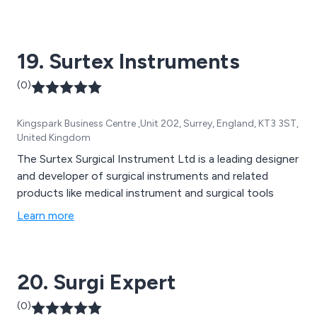
19. Surtex Instruments
(0)
Kingspark Business Centre ,Unit 202, Surrey, England, KT3 3ST,
United Kingdom
The Surtex Surgical Instrument Ltd is a leading designer
and developer of surgical instruments and related
products like medical instrument and surgical tools
Learn more
20. Surgi Expert
(0)