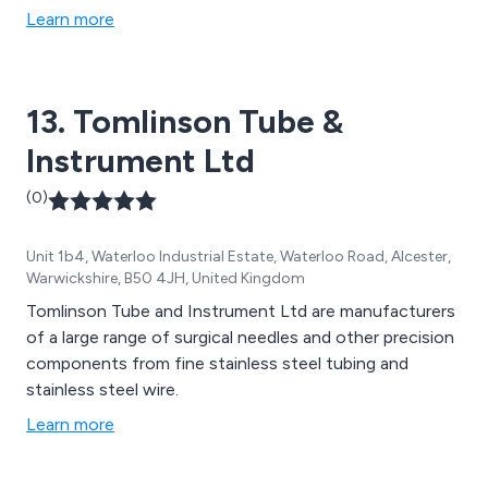
Learn more
13. Tomlinson Tube &
Instrument Ltd
(0)
Unit 1b4, Waterloo Industrial Estate, Waterloo Road, Alcester,
Warwickshire, B50 4JH, United Kingdom
Tomlinson Tube and Instrument Ltd are manufacturers
of a large range of surgical needles and other precision
components from fine stainless steel tubing and
stainless steel wire.
Learn more