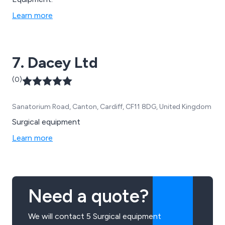
Learn more
7. Dacey Ltd
(0)
Sanatorium Road, Canton, Cardiff, CF11 8DG, United Kingdom
Surgical equipment
Learn more
Need a quote?
We will contact 5 Surgical equipment