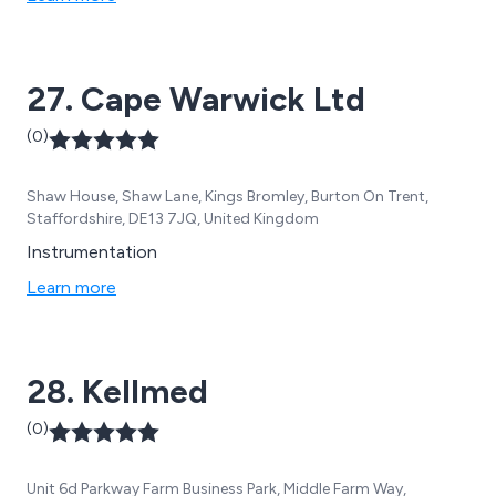
27. Cape Warwick Ltd
(0)
Shaw House, Shaw Lane, Kings Bromley, Burton On Trent,
Staffordshire, DE13 7JQ, United Kingdom
Instrumentation
Learn more
28. Kellmed
(0)
Unit 6d Parkway Farm Business Park, Middle Farm Way,