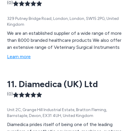
(0)
329 Putney Bridge Road, London, London, SW15 2PG, United
Kingdom
We are an established supplier of a wide range of more
than 8000 branded healthcare products We also offer
an extensive range of Veterinary Surgical Instruments
Learn more
11. Diamedica (UK) Ltd
(0)
Unit 2C, Grange Hill Industrial Estate, Bratton Fleming,
Barnstaple, Devon, EX31 4UH, United Kingdom
Diamedica prides itself of being one of the leading