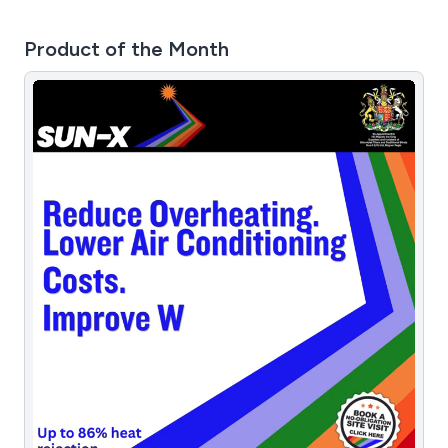
Product of the Month