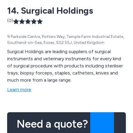
14. Surgical Holdings
(0)
9 Parkside Centre, Potters Way, Temple Farm Industrial Estate,
Southend-on-Sea, Essex, SS2 5SJ, United Kingdom
Surgical Holdings are leading suppliers of surgical
instruments and veterinary instruments for every kind
of surgical procedure with products including steriliser
trays, biopsy forceps, staples, catheters, knives and
much more from a large range.
Learn more
Need a quote?