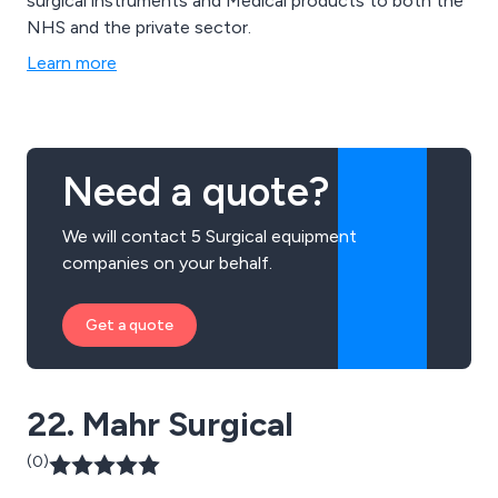
surgical instruments and Medical products to both the
NHS and the private sector.
Learn more
Need a quote?
We will contact 5 Surgical equipment
companies on your behalf.
Get a quote
22. Mahr Surgical
(0)