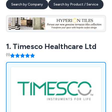
Search by Company
Search by Product / Service
1. Timesco Healthcare Ltd
(1)