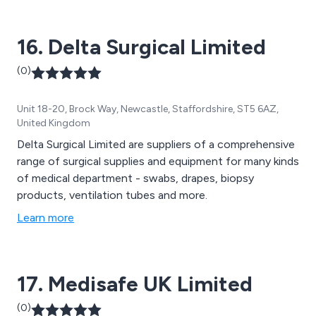
16. Delta Surgical Limited
(0)
Unit 18-20, Brock Way, Newcastle, Staffordshire, ST5 6AZ,
United Kingdom
Delta Surgical Limited are suppliers of a comprehensive
range of surgical supplies and equipment for many kinds
of medical department - swabs, drapes, biopsy
products, ventilation tubes and more.
Learn more
17. Medisafe UK Limited
(0)