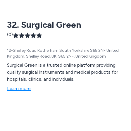
32. Surgical Green
(0)
12-Shelley Road Rotherham South Yorkshire S65 2NF United
Kingdom, Shelley Road, UK, S65 2NF, United Kingdom
Surgical Green is a trusted online platform providing
quality surgical instruments and medical products for
hospitals, clinics, and individuals.
Learn more