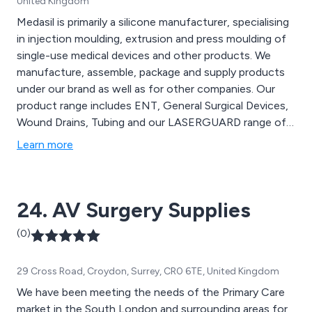
United Kingdom
Medasil is primarily a silicone manufacturer, specialising
in injection moulding, extrusion and press moulding of
single-use medical devices and other products. We
manufacture, assemble, package and supply products
under our brand as well as for other companies. Our
product range includes ENT, General Surgical Devices,
Wound Drains, Tubing and our LASERGUARD range of
laser protection devices.
Learn more
24. AV Surgery Supplies
(0)
29 Cross Road, Croydon, Surrey, CR0 6TE, United Kingdom
We have been meeting the needs of the Primary Care
market in the South London and surrounding areas for