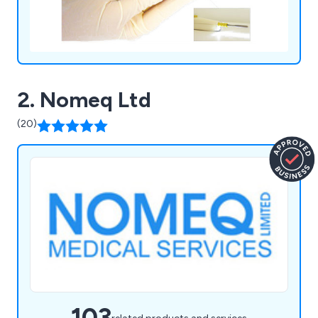
2. Nomeq Ltd
(20)
103