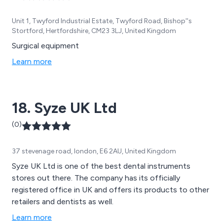
Unit 1, Twyford Industrial Estate, Twyford Road, Bishop''s
Stortford, Hertfordshire, CM23 3LJ, United Kingdom
Surgical equipment
Learn more
18. Syze UK Ltd
(0)
37 stevenage road, london, E6 2AU, United Kingdom
Syze UK Ltd is one of the best dental instruments
stores out there. The company has its officially
registered office in UK and offers its products to other
retailers and dentists as well.
Learn more