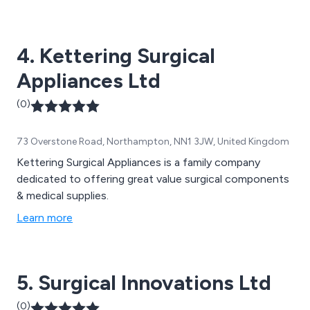
and efficiency. Some of our main products include
detergents for surgical instruments, infection
prevention equipment and hand hygiene solutions.
4. Kettering Surgical
Appliances Ltd
(0)
73 Overstone Road, Northampton, NN1 3JW, United Kingdom
Kettering Surgical Appliances is a family company
dedicated to offering great value surgical components
& medical supplies.
Learn more
5. Surgical Innovations Ltd
(0)