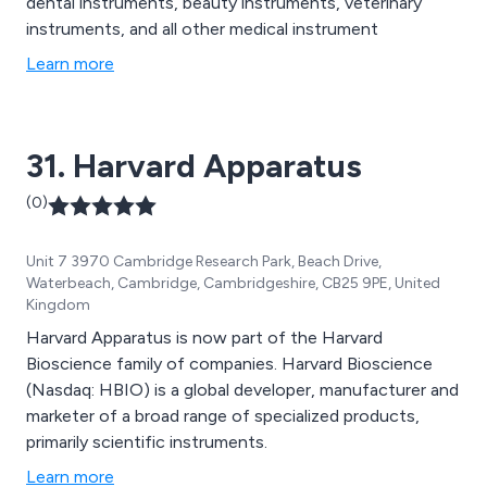
dental instruments, beauty instruments, veterinary
instruments, and all other medical instrument
Learn more
31. Harvard Apparatus
(0)
Unit 7 3970 Cambridge Research Park, Beach Drive,
Waterbeach, Cambridge, Cambridgeshire, CB25 9PE, United
Kingdom
Harvard Apparatus is now part of the Harvard
Bioscience family of companies. Harvard Bioscience
(Nasdaq: HBIO) is a global developer, manufacturer and
marketer of a broad range of specialized products,
primarily scientific instruments.
Learn more