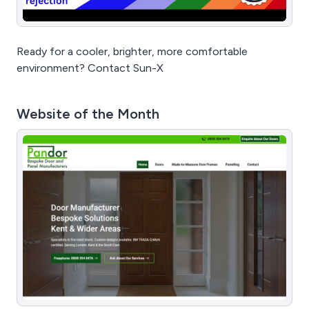
Ready for a cooler, brighter, more comfortable
environment? Contact Sun-X
Website of the Month