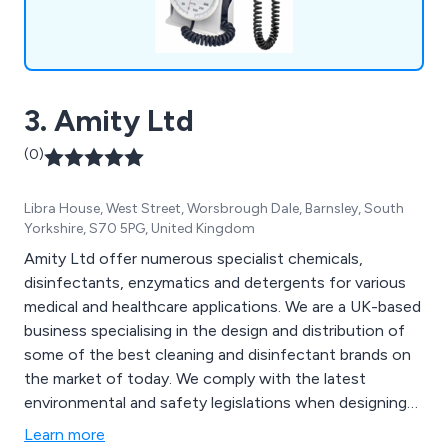
3. Amity Ltd
(0)
Libra House, West Street, Worsbrough Dale, Barnsley, South
Yorkshire, S70 5PG, United Kingdom
Amity Ltd offer numerous specialist chemicals,
disinfectants, enzymatics and detergents for various
medical and healthcare applications. We are a UK-based
business specialising in the design and distribution of
some of the best cleaning and disinfectant brands on
the market of today. We comply with the latest
environmental and safety legislations when designing
our products and can always ensure maximum quality
Learn more