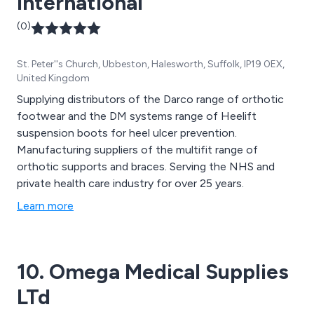
International
(0)
St. Peter''s Church, Ubbeston, Halesworth, Suffolk, IP19 0EX,
United Kingdom
Supplying distributors of the Darco range of orthotic
footwear and the DM systems range of Heelift
suspension boots for heel ulcer prevention.
Manufacturing suppliers of the multifit range of
orthotic supports and braces. Serving the NHS and
private health care industry for over 25 years.
Learn more
10. Omega Medical Supplies
LTd