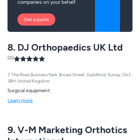
companies on your behalf.
Get a quote
8. DJ Orthopaedics UK Ltd
(0)
7 The Pines Business Park, Broad Street, Guildford, Surrey, GU3
3BH, United Kingdom
Surgical equipment
Learn more
9. V-M Marketing Orthotics