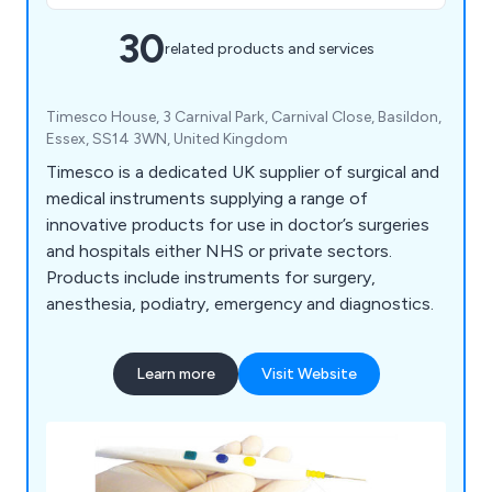
30
related products and services
Timesco House, 3 Carnival Park, Carnival Close, Basildon,
Essex, SS14 3WN, United Kingdom
Timesco is a dedicated UK supplier of surgical and
medical instruments supplying a range of
innovative products for use in doctor’s surgeries
and hospitals either NHS or private sectors.
Products include instruments for surgery,
anesthesia, podiatry, emergency and diagnostics.
Learn more
Visit Website