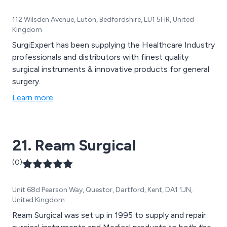
112 Wilsden Avenue, Luton, Bedfordshire, LU1 5HR, United
Kingdom
SurgiExpert has been supplying the Healthcare Industry
professionals and distributors with finest quality
surgical instruments & innovative products for general
surgery.
Learn more
21. Ream Surgical
(0)
Unit 68d Pearson Way, Questor, Dartford, Kent, DA1 1JN,
United Kingdom
Ream Surgical was set up in 1995 to supply and repair