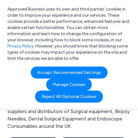
Approved Business uses its own and third parties’ cookies in
Login
order to improve your experience and our services. These
cookies provide a better performance, enhanced features and
enable certain functionalities. You can obtain more
information and learn how to change the configuration of
What are you looking for?
your browser, including how to block some cookies, in our
e.g. Freelance Accountant
Privacy Policy
. However, you should know that blocking some
types of cookies may impact your experience on the site and
limit the services we are able to offer.
Search results for:
Accept Recommended Settings
Surgical equipment
Manage Cookies
Welcome to the Surgical equipment business to
Reject All Optional Cookies
business directory. Here you will find manufacturers,
suppliers and distributors of Surgical equipment, Biopsy
Needles, Dental Surgical Equipment and Endoscope
Consumables around the UK.