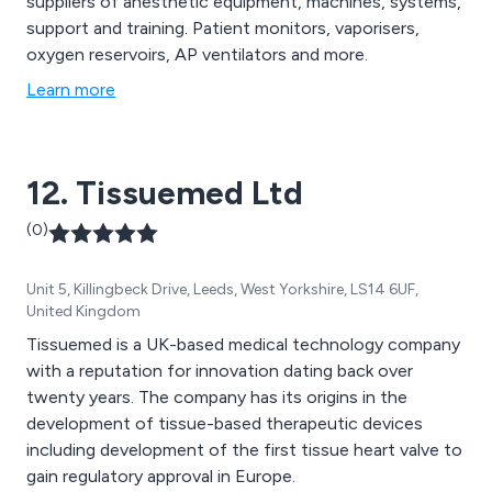
suppliers of anesthetic equipment, machines, systems,
support and training. Patient monitors, vaporisers,
oxygen reservoirs, AP ventilators and more.
Learn more
12. Tissuemed Ltd
(0)
Unit 5, Killingbeck Drive, Leeds, West Yorkshire, LS14 6UF,
United Kingdom
Tissuemed is a UK-based medical technology company
with a reputation for innovation dating back over
twenty years. The company has its origins in the
development of tissue-based therapeutic devices
including development of the first tissue heart valve to
gain regulatory approval in Europe.