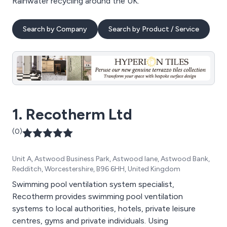
Rainwater recycling around the UK.
Search by Company
Search by Product / Service
1. Recotherm Ltd
(0)
Unit A, Astwood Business Park, Astwood lane, Astwood Bank,
Redditch, Worcestershire, B96 6HH, United Kingdom
Swimming pool ventilation system specialist,
Recotherm provides swimming pool ventilation
systems to local authorities, hotels, private leisure
centres, gyms and private individuals. Using