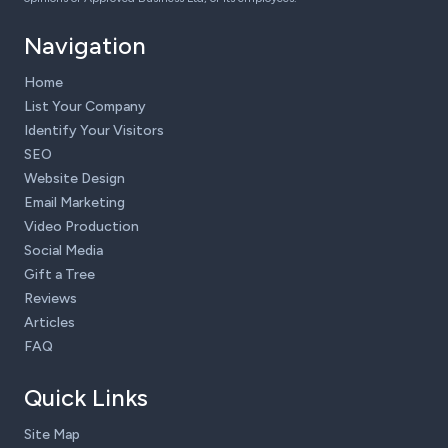
Navigation
Home
List Your Company
Identify Your Visitors
SEO
Website Design
Email Marketing
Video Production
Social Media
Gift a Tree
Reviews
Articles
FAQ
Quick Links
Site Map