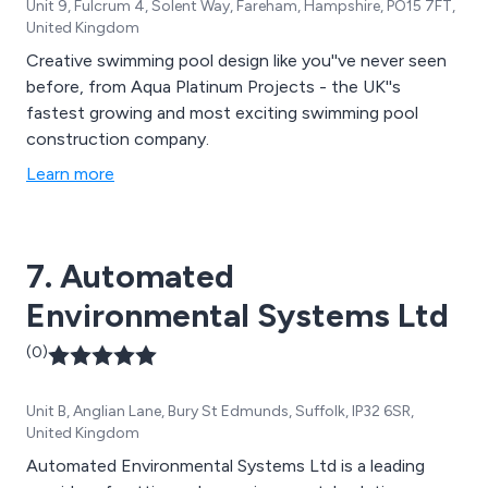
Unit 9, Fulcrum 4, Solent Way, Fareham, Hampshire, PO15 7FT,
United Kingdom
Creative swimming pool design like you''ve never seen
before, from Aqua Platinum Projects - the UK''s
fastest growing and most exciting swimming pool
construction company.
Learn more
7. Automated
Environmental Systems Ltd
(0)
Unit B, Anglian Lane, Bury St Edmunds, Suffolk, IP32 6SR,
United Kingdom
Automated Environmental Systems Ltd is a leading