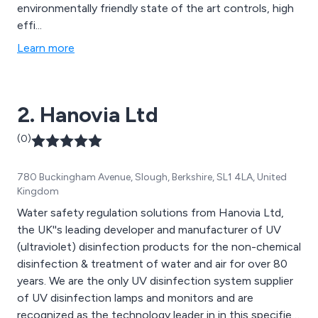
environmentally friendly state of the art controls, high
effi...
Learn more
2. Hanovia Ltd
(0)
780 Buckingham Avenue, Slough, Berkshire, SL1 4LA, United
Kingdom
Water safety regulation solutions from Hanovia Ltd,
the UK''s leading developer and manufacturer of UV
(ultraviolet) disinfection products for the non-chemical
disinfection & treatment of water and air for over 80
years. We are the only UV disinfection system supplier
of UV disinfection lamps and monitors and are
recognized as the technology leader in in this specified