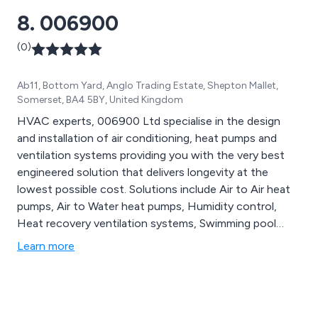
8. 006900
(0)
Ab11, Bottom Yard, Anglo Trading Estate, Shepton Mallet,
Somerset, BA4 5BY, United Kingdom
HVAC experts, 006900 Ltd specialise in the design
and installation of air conditioning, heat pumps and
ventilation systems providing you with the very best
engineered solution that delivers longevity at the
lowest possible cost. Solutions include Air to Air heat
pumps, Air to Water heat pumps, Humidity control,
Heat recovery ventilation systems, Swimming pool
heat pumps and Air conditioning etc.
Learn more