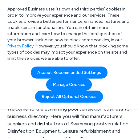
Approved Business uses its own and third parties’ cookies in
Login
order to improve your experience and our services. These
cookies provide a better performance, enhanced features and
enable certain functionalities. You can obtain more
information and learn how to change the configuration of
What are you looking for?
your browser, including how to block some cookies, in our
e.g. Freelance Accountant
Privacy Policy
. However, you should know that blocking some
types of cookies may impact your experience on the site and
limit the services we are able to offer.
Search results for:
Accept Recommended Settings
Swimming pool
Manage Cookies
ventilation
Reject All Optional Cookies
Welcome to the Swimming pool ventilation business to
business directory. Here you will find manufacturers,
suppliers and distributors of Swimming pool ventilation,
Disinfection Equipment, Leisure refurbishment and