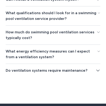
What qualifications should I look for in a swimming
pool ventilation service provider?
How much do swimming pool ventilation services
typically cost?
What energy efficiency measures can I expect
from a ventilation system?
Do ventilation systems require maintenance?