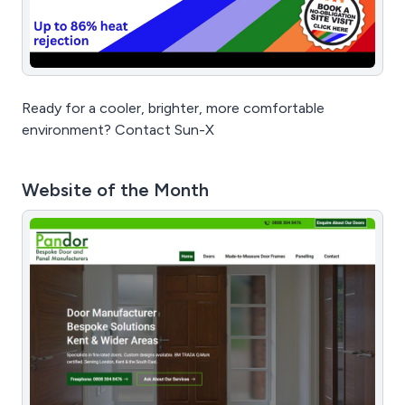
Ready for a cooler, brighter, more comfortable
environment? Contact Sun-X
Website of the Month