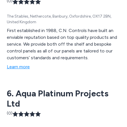
(0)
The Stables, Nethercote, Banbury, Oxfordshire, OX17 2BN,
United Kingdom
First established in 1988, C.N. Controls have built an
enviable reputation based on top quality products and
service. We provide both off the shelf and bespoke
control panels as all of our panels are tailored to our
customers’ standards and requirements.
Learn more
6. Aqua Platinum Projects
Ltd
(0)