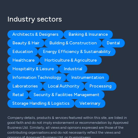
Industry sectors
Architects & Designers
Banking & Insurance
Beauty & Hair
Building & Construction
Dental
Education
Energy Efficiency & Sustainability
Healthcare
Horticulture & Agriculture
Hospitality & Leisure
Industrial
Information Technology
Instrumentation
Laboratories
Local Authority
Processing
Retail
Security & Facilities Management
Storage Handling & Logistics
Veterinary
Company details, products & services featured within this site, are listed in
good faith and do not imply endorsement or recommendation by Approved
Business Ltd. Similarly, all views and opinions expressed are those of the
contributing organisations and do not necessarily reflect the views and
opinions of Approved Business Ltd, or its employees.