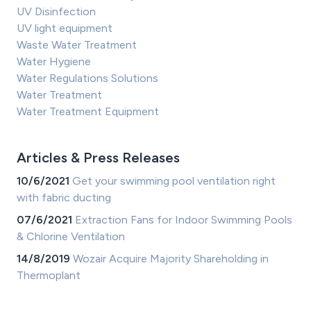
UV Disinfection
UV light equipment
Waste Water Treatment
Water Hygiene
Water Regulations Solutions
Water Treatment
Water Treatment Equipment
Articles & Press Releases
10/6/2021
Get your swimming pool ventilation right
with fabric ducting
07/6/2021
Extraction Fans for Indoor Swimming Pools
& Chlorine Ventilation
14/8/2019
Wozair Acquire Majority Shareholding in
Thermoplant