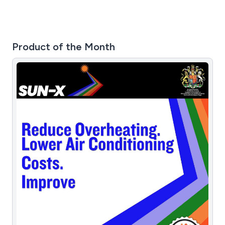
Product of the Month