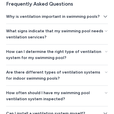
Frequently Asked Questions
Why is ventilation important in swimming pools?
What signs indicate that my swimming pool needs
ventilation services?
How can I determine the right type of ventilation
system for my swimming pool?
Are there different types of ventilation systems
for indoor swimming pools?
How often should I have my swimming pool
ventilation system inspected?
Can I install a ventilation system myself?