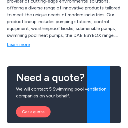
provider of cutting-edge environmental solutions,
offering a diverse range of innovative products tailored
to meet the unique needs of modern industries. Our
product lineup includes pumping stations, control
equipment, weatherproof kiosks, submersible pumps,
swimming pool heat pumps, the DAB ESYBOX range,
booster sets, ductile iron, valves, and robot pool
Learn more
cleaners. From state-of-the-art air quality monitoring
systems to advanced wastewater treatment
technologies, AES Ltd provides comprehensive
solutions.
Need a quote?
We will contact 5 Swimming pool ventilation
companies on your behalf.
Get a quote