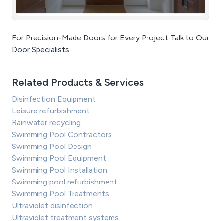
For Precision-Made Doors for Every Project Talk to Our
Door Specialists
Related Products & Services
Disinfection Equipment
Leisure refurbishment
Rainwater recycling
Swimming Pool Contractors
Swimming Pool Design
Swimming Pool Equipment
Swimming Pool Installation
Swimming pool refurbishment
Swimming Pool Treatments
Ultraviolet disinfection
Ultraviolet treatment systems