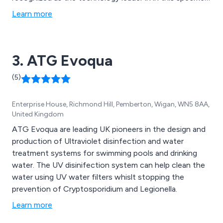
area to help prevent legionnaires disease.
Learn more
3. ATG Evoqua
(5)
Enterprise House, Richmond Hill, Pemberton, Wigan, WN5 8AA,
United Kingdom
ATG Evoqua are leading UK pioneers in the design and
production of Ultraviolet disinfection and water
treatment systems for swimming pools and drinking
water. The UV disinifection system can help clean the
water using UV water filters whislt stopping the
prevention of Cryptosporidium and Legionella.
Learn more