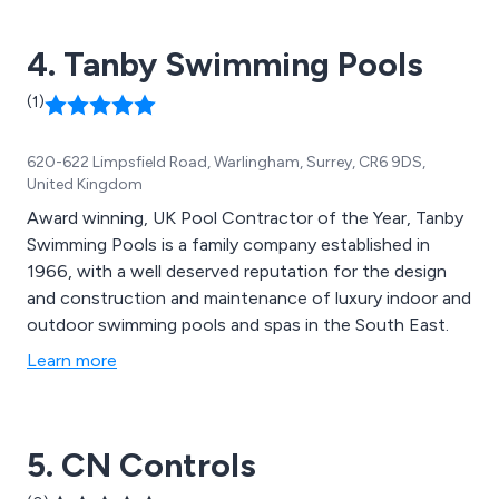
4. Tanby Swimming Pools
(1)
620-622 Limpsfield Road, Warlingham, Surrey, CR6 9DS,
United Kingdom
Award winning, UK Pool Contractor of the Year, Tanby
Swimming Pools is a family company established in
1966, with a well deserved reputation for the design
and construction and maintenance of luxury indoor and
outdoor swimming pools and spas in the South East.
Learn more
5. CN Controls