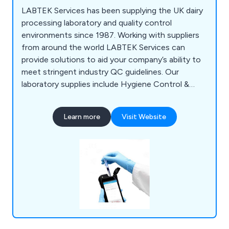
LABTEK Services has been supplying the UK dairy
processing laboratory and quality control
environments since 1987. Working with suppliers
from around the world LABTEK Services can
provide solutions to aid your company’s ability to
meet stringent industry QC guidelines. Our
laboratory supplies include Hygiene Control &
Sanitisation, Chemicals & Solutions,
Instrumentation, Liquid & Sample Handling,
Learn more
Visit Website
Temperature & Heating, Lab Consumables &
Accessories and Quality Control & Test Kits.
LABTEK Services are distributors and work with
many of the major laboratory brands including
Hygiena,OHAUS, Mettler Toledo, HANNA,
GRANT, ThermoFisher, Gosselin, ETI. We
continually strive to provide our clients with the
latest technologies.