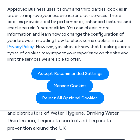
Approved Business uses its own and third parties’ cookies in
Login
order to improve your experience and our services. These
cookies provide a better performance, enhanced features and
enable certain functionalities. You can obtain more
information and learn how to change the configuration of
What are you looking for?
your browser, including how to block some cookies, in our
e.g. Freelance Accountant
Privacy Policy
. However, you should know that blocking some
types of cookies may impact your experience on the site and
limit the services we are able to offer.
Search results for:
Accept Recommended Settings
Water Hygiene
Manage Cookies
Welcome to the Water Hygiene business to business
Reject All Optional Cookies
directory. Here you will find manufacturers, suppliers
and distributors of Water Hygiene, Drinking Water
Disinfection, Legionella control and Legionella
prevention around the UK.