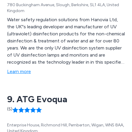
780 Buckingham Avenue, Slough, Berkshire, SL1 4LA, United
Kingdom
Water safety regulation solutions from Hanovia Ltd,
the UK''s leading developer and manufacturer of UV
(ultraviolet) disinfection products for the non-chemical
disinfection & treatment of water and air for over 80
years. We are the only UV disinfection system supplier
of UV disinfection lamps and monitors and are
recognized as the technology leader in in this specified
area to help prevent legionnaires disease.
Learn more
9. ATG Evoqua
(5)
Enterprise House, Richmond Hill, Pemberton, Wigan, WN5 8AA,
United Kingdom