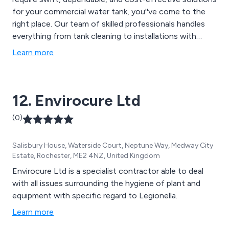
for your commercial water tank, you''ve come to the
right place. Our team of skilled professionals handles
everything from tank cleaning to installations with
precision and expertise. Let us restore your tank to
Learn more
optimal condition, allowing you to focus on running
your business smoothly and efficiently. With
Nationwide Water Solutions, your water tank is in
12. Envirocure Ltd
capable hands.
(0)
Salisbury House, Waterside Court, Neptune Way, Medway City
Estate, Rochester, ME2 4NZ, United Kingdom
Envirocure Ltd is a specialist contractor able to deal
with all issues surrounding the hygiene of plant and
equipment with specific regard to Legionella.
Learn more