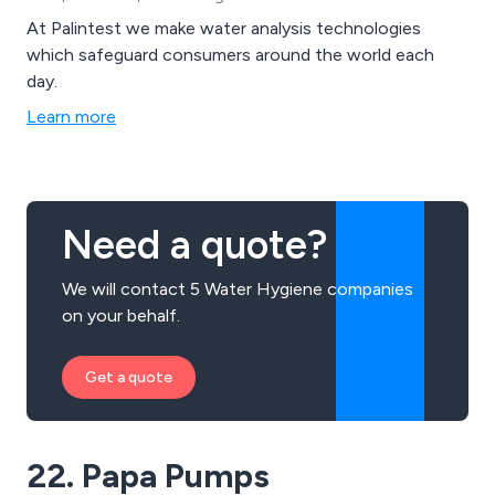
At Palintest we make water analysis technologies
which safeguard consumers around the world each
day.
Learn more
Need a quote?
We will contact 5 Water Hygiene companies
on your behalf.
Get a quote
22. Papa Pumps