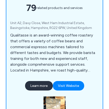
79
related products and services
Unit A2, Davy Close, West Ham Industrial Estate,
Basingstoke, Hampshire, RG22 6PW, United Kingdom
Qualitasse is an award-winning coffee roastery
that offers a variety of coffee beans and
commercial espresso machines tailored to
different tastes and budgets. We provide barista
training for both new and experienced staff,
alongside comprehensive support services.
Located in Hampshire, we roast high-quality
single-origin coffees and blends from around the
globe, serving local businesses, coffee shops,
Learn more
Visit Website
hotels, and restaurants. Our product range
includes espresso machines, bean-to-cup office
coffee solutions, and an extensive selection of
consumables, all designed for convenience.