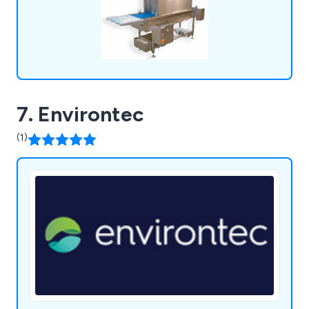
7. Environtec
(1)