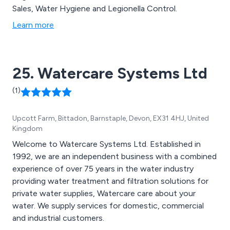
Sales, Water Hygiene and Legionella Control.
Learn more
25. Watercare Systems Ltd
(1)
Upcott Farm, Bittadon, Barnstaple, Devon, EX31 4HJ, United
Kingdom
Welcome to Watercare Systems Ltd. Established in
1992, we are an independent business with a combined
experience of over 75 years in the water industry
providing water treatment and filtration solutions for
private water supplies, Watercare care about your
water. We supply services for domestic, commercial
and industrial customers.