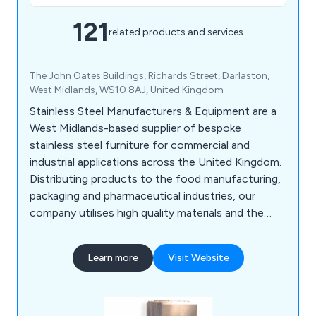
121
related products and services
The John Oates Buildings, Richards Street, Darlaston,
West Midlands, WS10 8AJ, United Kingdom
Stainless Steel Manufacturers & Equipment are a
West Midlands-based supplier of bespoke
stainless steel furniture for commercial and
industrial applications across the United Kingdom.
Distributing products to the food manufacturing,
packaging and pharmaceutical industries, our
company utilises high quality materials and the
latest innovations to design various products
such as food conveyors, cone lines, automatic
Learn more
Visit Website
boot washers, washroom equipment, tables,
sanitising conveyors, metal detectors, rotary
turntables, trollies & dollies, changing room
equipment and much more.