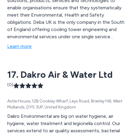
solutions, products, services and technologies to
enable organisations ensure that they systematically
meet their Environmental, Health and Safety
obligations. Deba UK is the only company in the South
of England offering cooling tower engineering and
environmental services under one single service
provision without the need for specialist outsourcing.
Learn more
17. Dakro Air & Water Ltd
(0)
Astle House, 12B Cookley Wharf, Leys Road, Brierley Hill, West
Midlands, DY5 3UP, United Kingdom
Dakro Environmental are big on water hygiene, air
hygiene, water treatment and legionella control. Our
services extend to air quality assessments, bacterial