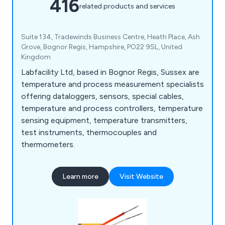
416
related products and services
Suite 134, Tradewinds Business Centre, Heath Place, Ash
Grove, Bognor Regis, Hampshire, PO22 9SL, United
Kingdom
Labfacility Ltd, based in Bognor Regis, Sussex are
temperature and process measurement specialists
offering dataloggers, sensors, special cables,
temperature and process controllers, temperature
sensing equipment, temperature transmitters,
test instruments, thermocouples and
thermometers.
Learn more
Visit Website