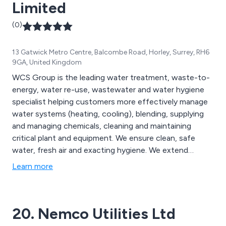
Limited
(0)
13 Gatwick Metro Centre, Balcombe Road, Horley, Surrey, RH6
9GA, United Kingdom
WCS Group is the leading water treatment, waste-to-
energy, water re-use, wastewater and water hygiene
specialist helping customers more effectively manage
water systems (heating, cooling), blending, supplying
and managing chemicals, cleaning and maintaining
critical plant and equipment. We ensure clean, safe
water, fresh air and exacting hygiene. We extend
service life. We enhance operational efficiency. We help
Learn more
customers manage Legionella risk, conserve energy,
reduce water use and maximise safety responsibly and
predictably with measurable results.
20. Nemco Utilities Ltd