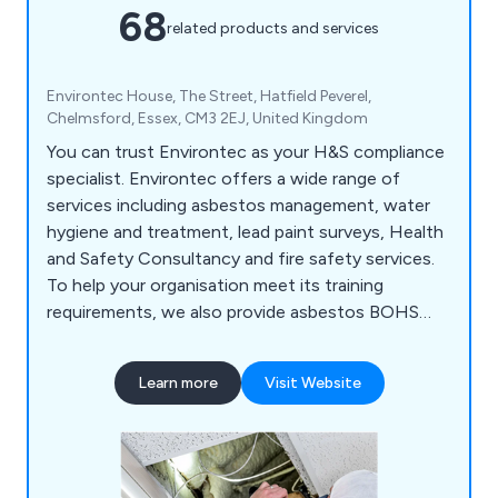
68
related products and services
Environtec House, The Street, Hatfield Peverel,
Chelmsford, Essex, CM3 2EJ, United Kingdom
You can trust Environtec as your H&S compliance
specialist. Environtec offers a wide range of
services including asbestos management, water
hygiene and treatment, lead paint surveys, Health
and Safety Consultancy and fire safety services.
To help your organisation meet its training
requirements, we also provide asbestos BOHS
and UKATA training courses, IOSH training, plus
fire and water training too. Environtec is part of
Learn more
Visit Website
Obsequio Group.