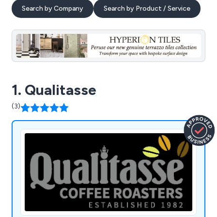
Search by Company
Search by Product / Service
1. Qualitasse
(3)