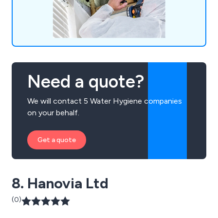
Need a quote?
We will contact 5 Water Hygiene companies
on your behalf.
Get a quote
8. Hanovia Ltd
(0)