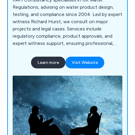
Regulations, advising on water product design,
testing, and compliance since 2004. Led by expert
witness Richard Hurst, we consult on major
projects and legal cases. Services include
regulatory compliance, product approvals, and
expert witness support, ensuring professional,
tailored solution.
Learn more
Visit Website