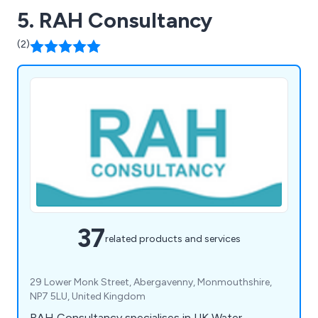
5. RAH Consultancy
(2)
37
related products and services
29 Lower Monk Street, Abergavenny, Monmouthshire,
NP7 5LU, United Kingdom
RAH Consultancy specialises in UK Water