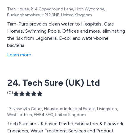
Tarn House, 2-4 Copyground Lane, High Wycombe,
Buckinghamshire, HP12 3HE, United Kingdom
Tarn-Pure provdies clean water to Hospitals, Care
Homes, Swimming Pools, Offices and more, eliminating
the risk from Legionella, E-coli and water-borne
bacteria.
Learn more
24. Tech Sure (UK) Ltd
(0)
17 Nasmyth Court, Houstoun Industrial Estate, Livingston,
West Lothian, EH54 5EG, United Kingdom
Tech Sure are UK based Plastic Fabricators & Pipework
Engineers, Water Treatment Services and Product