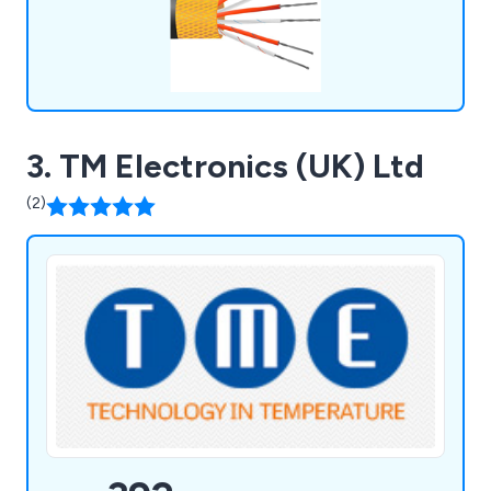
3. TM Electronics (UK) Ltd
(2)