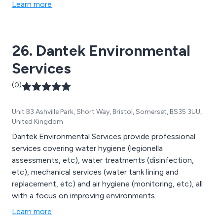
Learn more
26. Dantek Environmental
Services
(0)
Unit B3 Ashville Park, Short Way, Bristol, Somerset, BS35 3UU,
United Kingdom
Dantek Environmental Services provide professional
services covering water hygiene (legionella
assessments, etc), water treatments (disinfection,
etc), mechanical services (water tank lining and
replacement, etc) and air hygiene (monitoring, etc), all
with a focus on improving environments.
Learn more