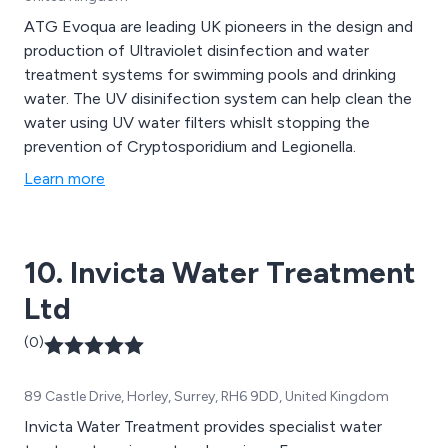
ATG Evoqua are leading UK pioneers in the design and
production of Ultraviolet disinfection and water
treatment systems for swimming pools and drinking
water. The UV disinifection system can help clean the
water using UV water filters whislt stopping the
prevention of Cryptosporidium and Legionella.
Learn more
10. Invicta Water Treatment
Ltd
(0)
89 Castle Drive, Horley, Surrey, RH6 9DD, United Kingdom
Invicta Water Treatment provides specialist water