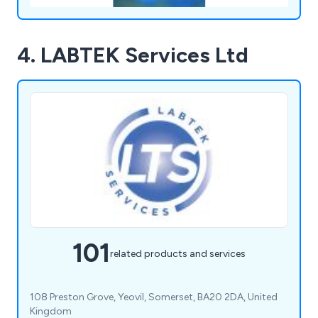
4. LABTEK Services Ltd
101
related products and services
108 Preston Grove, Yeovil, Somerset, BA20 2DA, United
Kingdom