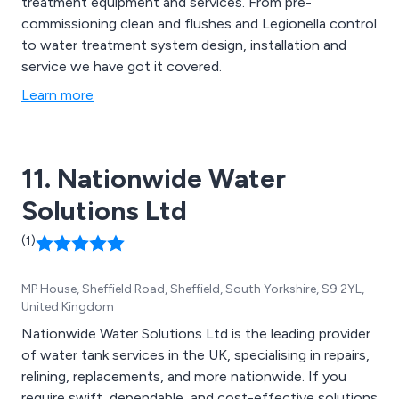
treatment equipment and services. From pre-
commissioning clean and flushes and Legionella control
to water treatment system design, installation and
service we have got it covered.
Learn more
11. Nationwide Water
Solutions Ltd
(1)
MP House, Sheffield Road, Sheffield, South Yorkshire, S9 2YL,
United Kingdom
Nationwide Water Solutions Ltd is the leading provider
of water tank services in the UK, specialising in repairs,
relining, replacements, and more nationwide. If you
require swift, dependable, and cost-effective solutions