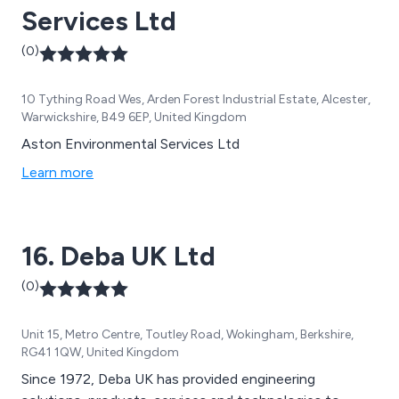
Services Ltd
(0)
10 Tything Road Wes, Arden Forest Industrial Estate, Alcester,
Warwickshire, B49 6EP, United Kingdom
Aston Environmental Services Ltd
Learn more
16. Deba UK Ltd
(0)
Unit 15, Metro Centre, Toutley Road, Wokingham, Berkshire,
RG41 1QW, United Kingdom
Since 1972, Deba UK has provided engineering