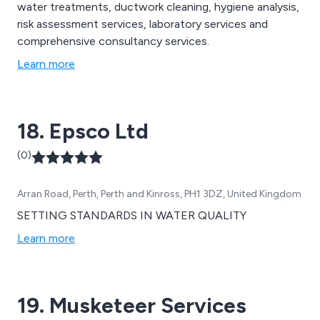
water treatments, ductwork cleaning, hygiene analysis,
risk assessment services, laboratory services and
comprehensive consultancy services.
Learn more
18. Epsco Ltd
(0)
Arran Road, Perth, Perth and Kinross, PH1 3DZ, United Kingdom
SETTING STANDARDS IN WATER QUALITY
Learn more
19. Musketeer Services