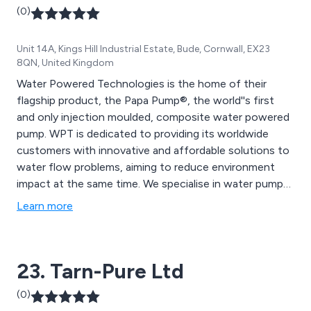
(0)
Unit 14A, Kings Hill Industrial Estate, Bude, Cornwall, EX23
8QN, United Kingdom
Water Powered Technologies is the home of their
flagship product, the Papa Pump®, the world''s first
and only injection moulded, composite water powered
pump. WPT is dedicated to providing its worldwide
customers with innovative and affordable solutions to
water flow problems, aiming to reduce environment
impact at the same time. We specialise in water pumps,
water filters, valves and this is just the beginning.
Learn more
23. Tarn-Pure Ltd
(0)