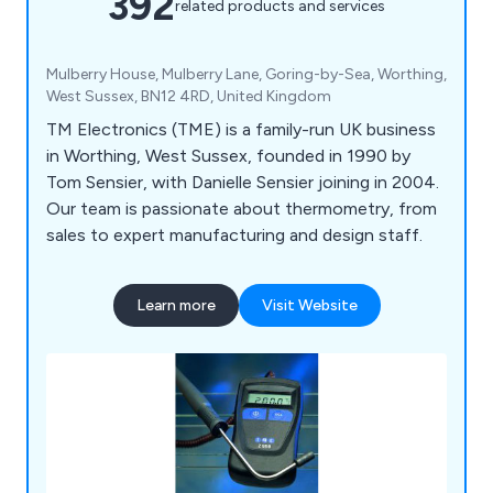
392
related products and services
Mulberry House, Mulberry Lane, Goring-by-Sea, Worthing,
West Sussex, BN12 4RD, United Kingdom
TM Electronics (TME) is a family-run UK business
in Worthing, West Sussex, founded in 1990 by
Tom Sensier, with Danielle Sensier joining in 2004.
Our team is passionate about thermometry, from
sales to expert manufacturing and design staff.
Learn more
Visit Website