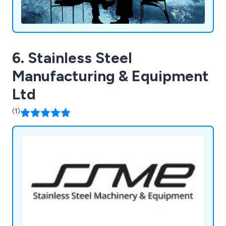
6. Stainless Steel
Manufacturing & Equipment
Ltd
(1)