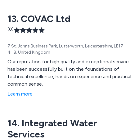
13. COVAC Ltd
(0)
7 St. Johns Business Park, Lutterworth, Leicestershire, LE17
4HB, United Kingdom
Our reputation for high quality and exceptional service
has been successfully built on the foundations of
technical excellence, hands on experience and practical
common sense.
Learn more
14. Integrated Water
Services