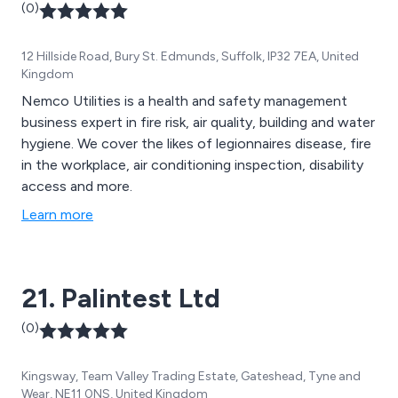
(0)
12 Hillside Road, Bury St. Edmunds, Suffolk, IP32 7EA, United
Kingdom
Nemco Utilities is a health and safety management
business expert in fire risk, air quality, building and water
hygiene. We cover the likes of legionnaires disease, fire
in the workplace, air conditioning inspection, disability
access and more.
Learn more
21. Palintest Ltd
(0)
Kingsway, Team Valley Trading Estate, Gateshead, Tyne and
Wear, NE11 0NS, United Kingdom