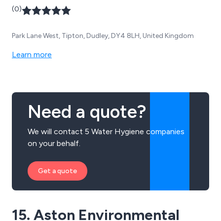
(0)
Park Lane West, Tipton, Dudley, DY4 8LH, United Kingdom
Learn more
Need a quote?
We will contact 5 Water Hygiene companies
on your behalf.
Get a quote
15. Aston Environmental