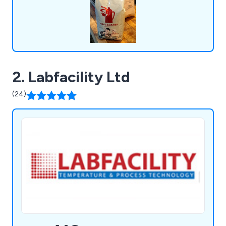
2. Labfacility Ltd
(24)