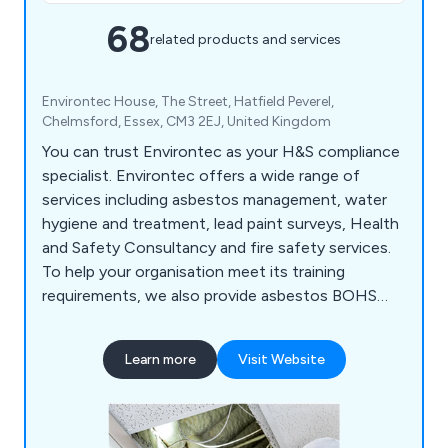
68
related products and services
Environtec House, The Street, Hatfield Peverel,
Chelmsford, Essex, CM3 2EJ, United Kingdom
You can trust Environtec as your H&S compliance
specialist. Environtec offers a wide range of
services including asbestos management, water
hygiene and treatment, lead paint surveys, Health
and Safety Consultancy and fire safety services.
To help your organisation meet its training
requirements, we also provide asbestos BOHS
and UKATA training courses, IOSH training, plus
fire and water training too. Environtec is part of
Learn more
Visit Website
Obsequio Group.