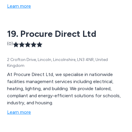
Hydrostatic IGN 0401 pressure tests for new mains
Learn more
connections.
19. Procure Direct Ltd
(0)
2 Crofton Drive, Lincoln, Lincolnshire, LN3 4NR, United
Kingdom
At Procure Direct Ltd, we specialise in nationwide
facilities management services including electrical,
heating, lighting, and building. We provide tailored,
compliant and energy-efficient solutions for schools,
industry, and housing.
Learn more