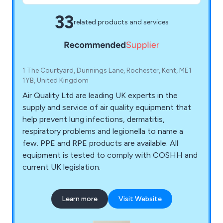
33
related products and services
1 The Courtyard, Dunnings Lane, Rochester, Kent, ME1
1YB, United Kingdom
Air Quality Ltd are leading UK experts in the
supply and service of air quality equipment that
help prevent lung infections, dermatitis,
respiratory problems and legionella to name a
few. PPE and RPE products are available. All
equipment is tested to comply with COSHH and
current UK legislation.
Learn more
Visit Website