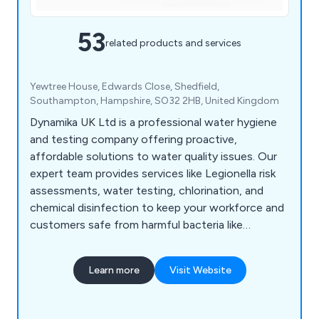
53
related products and services
Yewtree House, Edwards Close, Shedfield,
Southampton, Hampshire, SO32 2HB, United Kingdom
Dynamika UK Ltd is a professional water hygiene
and testing company offering proactive,
affordable solutions to water quality issues. Our
expert team provides services like Legionella risk
assessments, water testing, chlorination, and
chemical disinfection to keep your workforce and
customers safe from harmful bacteria like
Legionella and E. coli. Based in Fareham, we serve
businesses across the UK, including quick port-
Learn more
Visit Website
side testing for the marine industry.