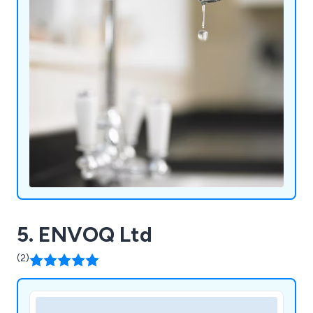
5. ENVOQ Ltd
(2)