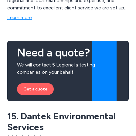
regional and local relationships and expertise, and
commitment to excellent client service we are set up
to be a trusted partner for now and the future.
Learn more
Need a quote?
We will contact 5 Legionella testing
companies on your behalf.
Get a quote
15. Dantek Environmental
Services