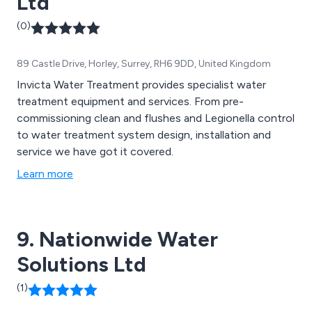
Ltd
(0)
89 Castle Drive, Horley, Surrey, RH6 9DD, United Kingdom
Invicta Water Treatment provides specialist water
treatment equipment and services. From pre-
commissioning clean and flushes and Legionella control
to water treatment system design, installation and
service we have got it covered.
Learn more
9. Nationwide Water
Solutions Ltd
(1)