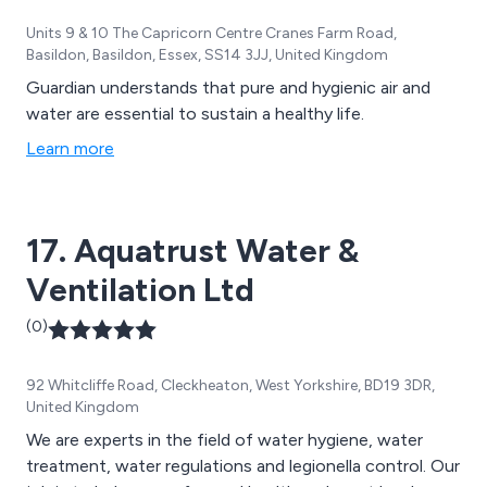
Units 9 & 10 The Capricorn Centre Cranes Farm Road,
Basildon, Basildon, Essex, SS14 3JJ, United Kingdom
Guardian understands that pure and hygienic air and
water are essential to sustain a healthy life.
Learn more
17. Aquatrust Water &
Ventilation Ltd
(0)
92 Whitcliffe Road, Cleckheaton, West Yorkshire, BD19 3DR,
United Kingdom
We are experts in the field of water hygiene, water
treatment, water regulations and legionella control. Our