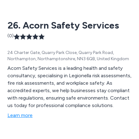
26. Acorn Safety Services
(0)
24 Charter Gate, Quarry Park Close, Quarry Park Road,
Northampton, Northamptonshire, NN3 6QB, United Kingdom
Acorn Safety Services is a leading health and safety
consultancy, specialising in Legionella risk assessments,
fire risk assessments, and workplace safety. As
accredited experts, we help businesses stay compliant
with regulations, ensuring safe environments. Contact
us today for professional compliance solutions.
Learn more