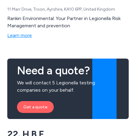
11 Marr Drive, Troon, Ayrshire, KA10 6PP, United Kingdom
Rankin Environmental: Your Partner in Legionella Risk
Management and prevention
Learn more
Need a quote?
We will contact 5 Legionella testing
companies on your behalf.
Get a quote
22. H B E