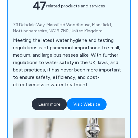
47
related products and services
73 Debdale Way, Mansfield Woodhouse, Mansfield,
Nottinghamshire, NG19 7NR, United Kingdom
Meeting the latest water hygiene and testing
regulations is of paramount importance to small,
medium, and large businesses alike. With further
regulations to water safety in the UK, laws, and
best practices, it has never been more important
to ensure safety, efficiency, and cost-
effectiveness in water treatment.
Learn more
Visit Website