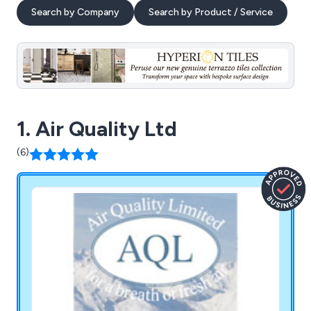
Search by Company
Search by Product / Service
1. Air Quality Ltd
(6)