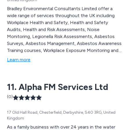
Bradley Environmental Consultants Limited offer a
wide range of services throughout the UK including
Workplace Health and Safety, Health and Safety
Audits, Health and Risk Assessments, Noise
Monitoring, Legionella Risk Assessments, Asbestos
Surveys, Asbestos Management, Asbestos Awareness
Training courses, Workplace Exposure Monitoring and
Health and Safety Training courses.
Learn more
11. Alpha FM Services Ltd
(0)
17 Old Hall Road, Chesterfield, Derbyshire, S40 3RG, United
Kingdom
As a family business with over 24 years in the water