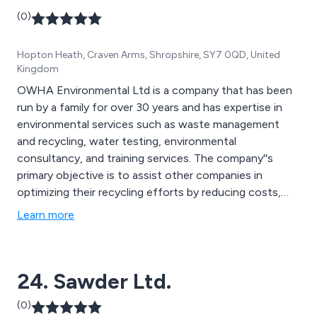
(0)
Hopton Heath, Craven Arms, Shropshire, SY7 0QD, United
Kingdom
OWHA Environmental Ltd is a company that has been
run by a family for over 30 years and has expertise in
environmental services such as waste management
and recycling, water testing, environmental
consultancy, and training services. The company''s
primary objective is to assist other companies in
optimizing their recycling efforts by reducing costs,
generating income, and aiming to eliminate landfill
Learn more
waste.
24. Sawder Ltd.
(0)