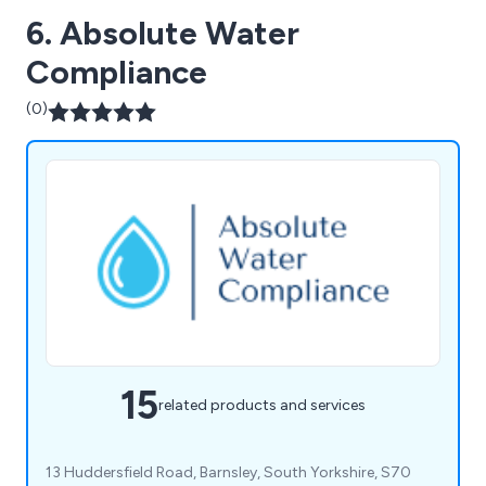
6. Absolute Water
Compliance
(0)
15
related products and services
13 Huddersfield Road, Barnsley, South Yorkshire, S70