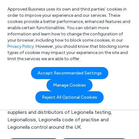
Approved Business uses its own and third parties’ cookies in
Login
order to improve your experience and our services. These
cookies provide a better performance, enhanced features and
enable certain functionalities. You can obtain more
information and learn how to change the configuration of
What are you looking for?
your browser, including how to block some cookies, in our
e.g. Freelance Accountant
Privacy Policy
. However, you should know that blocking some
types of cookies may impact your experience on the site and
limit the services we are able to offer.
Search results for:
Accept Recommended Settings
Legionella testing
Manage Cookies
Welcome to the Legionella testing business to
Reject All Optional Cookies
business directory. Here you will find manufacturers,
suppliers and distributors of Legionella testing,
Legionallosis, Legionella code of practise and
Legionella control around the UK.