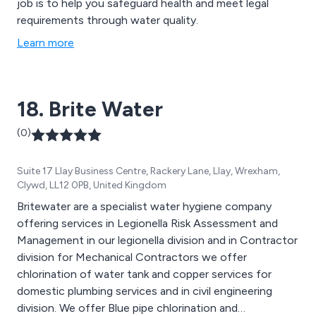
job is to help you safeguard health and meet legal
requirements through water quality.
Learn more
18. Brite Water
(0)
Suite 17 Llay Business Centre, Rackery Lane, Llay, Wrexham,
Clywd, LL12 0PB, United Kingdom
Britewater are a specialist water hygiene company
offering services in Legionella Risk Assessment and
Management in our legionella division and in Contractor
division for Mechanical Contractors we offer
chlorination of water tank and copper services for
domestic plumbing services and in civil engineering
division. We offer Blue pipe chlorination and