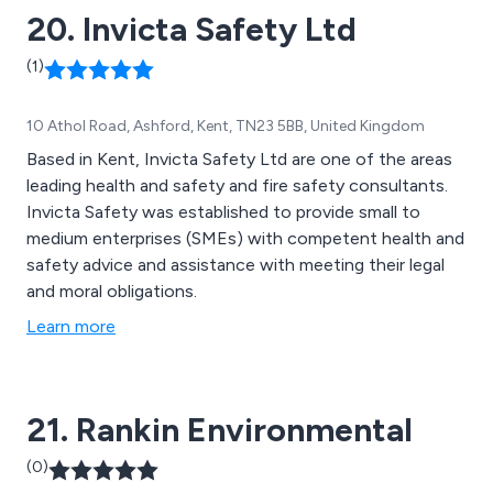
20. Invicta Safety Ltd
(1)
10 Athol Road, Ashford, Kent, TN23 5BB, United Kingdom
Based in Kent, Invicta Safety Ltd are one of the areas
leading health and safety and fire safety consultants.
Invicta Safety was established to provide small to
medium enterprises (SMEs) with competent health and
safety advice and assistance with meeting their legal
and moral obligations.
Learn more
21. Rankin Environmental
(0)