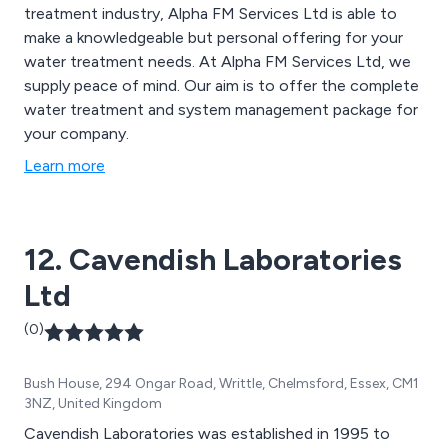
treatment industry, Alpha FM Services Ltd is able to
make a knowledgeable but personal offering for your
water treatment needs. At Alpha FM Services Ltd, we
supply peace of mind. Our aim is to offer the complete
water treatment and system management package for
your company.
Learn more
12. Cavendish Laboratories
Ltd
(0)
Bush House, 294 Ongar Road, Writtle, Chelmsford, Essex, CM1
3NZ, United Kingdom
Cavendish Laboratories was established in 1995 to