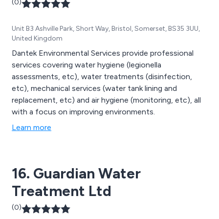
(0)
Unit B3 Ashville Park, Short Way, Bristol, Somerset, BS35 3UU,
United Kingdom
Dantek Environmental Services provide professional
services covering water hygiene (legionella
assessments, etc), water treatments (disinfection,
etc), mechanical services (water tank lining and
replacement, etc) and air hygiene (monitoring, etc), all
with a focus on improving environments.
Learn more
16. Guardian Water
Treatment Ltd
(0)