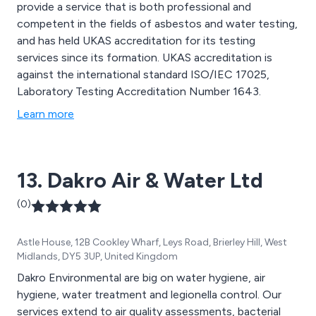
provide a service that is both professional and
competent in the fields of asbestos and water testing,
and has held UKAS accreditation for its testing
services since its formation. UKAS accreditation is
against the international standard ISO/IEC 17025,
Laboratory Testing Accreditation Number 1643.
Learn more
13. Dakro Air & Water Ltd
(0)
Astle House, 12B Cookley Wharf, Leys Road, Brierley Hill, West
Midlands, DY5 3UP, United Kingdom
Dakro Environmental are big on water hygiene, air
hygiene, water treatment and legionella control. Our
services extend to air quality assessments, bacterial