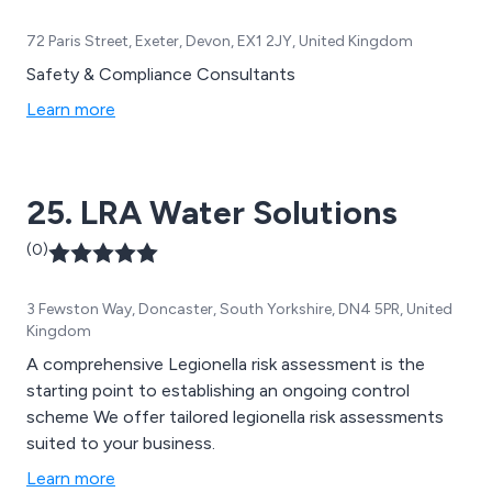
72 Paris Street, Exeter, Devon, EX1 2JY, United Kingdom
Safety & Compliance Consultants
Learn more
25. LRA Water Solutions
(0)
3 Fewston Way, Doncaster, South Yorkshire, DN4 5PR, United
Kingdom
A comprehensive Legionella risk assessment is the
starting point to establishing an ongoing control
scheme We offer tailored legionella risk assessments
suited to your business.
Learn more