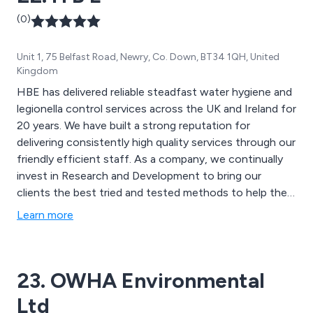
(0)
Unit 1, 75 Belfast Road, Newry, Co. Down, BT34 1QH, United
Kingdom
HBE has delivered reliable steadfast water hygiene and
legionella control services across the UK and Ireland for
20 years. We have built a strong reputation for
delivering consistently high quality services through our
friendly efficient staff. As a company, we continually
invest in Research and Development to bring our
clients the best tried and tested methods to help them
improve and go beyond their compliance needs. Our
Learn more
focus on innovation and developing new
methodologies helps us to consistently enhance and
extend our product offering.
23. OWHA Environmental
Ltd