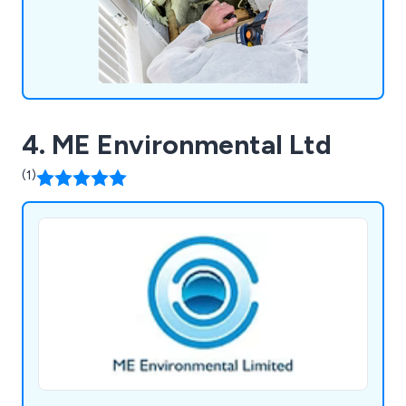
4. ME Environmental Ltd
(1)