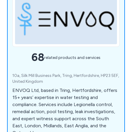
68
related products and services
10a, Silk Mill Business Park, Tring, Hertfordshire, HP23 5EF,
United Kingdom
ENVOQ Ltd, based in Tring, Hertfordshire, offers
15+ years’ expertise in water testing and
compliance. Services include Legionella control,
remedial action, pool testing, leak investigations,
and expert witness support across the South
East, London, Midlands, East Anglia, and the