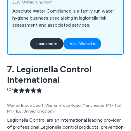
2LW, United Kingdom
Absolute Water Compliance is a family run water
hygiene business specialising in legionella risk
assessment and associated services.
Learn more
Visit Website
7. Legionella Control
International
(0)
Warren Bruce Court, Warren Bruce Road, Manchester, M17 1LB,
M17 1LB, United Kingdom
Legionella Control are an international leading provider
of professional Legionella control products, prevention