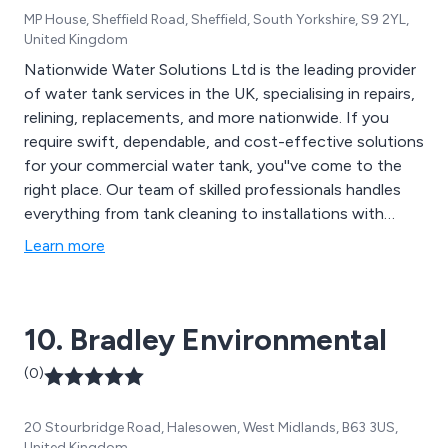
MP House, Sheffield Road, Sheffield, South Yorkshire, S9 2YL,
United Kingdom
Nationwide Water Solutions Ltd is the leading provider
of water tank services in the UK, specialising in repairs,
relining, replacements, and more nationwide. If you
require swift, dependable, and cost-effective solutions
for your commercial water tank, you''ve come to the
right place. Our team of skilled professionals handles
everything from tank cleaning to installations with
precision and expertise. Let us restore your tank to
Learn more
optimal condition, allowing you to focus on running
your business smoothly and efficiently. With
Nationwide Water Solutions, your water tank is in
10. Bradley Environmental
capable hands.
(0)
20 Stourbridge Road, Halesowen, West Midlands, B63 3US,
United Kingdom