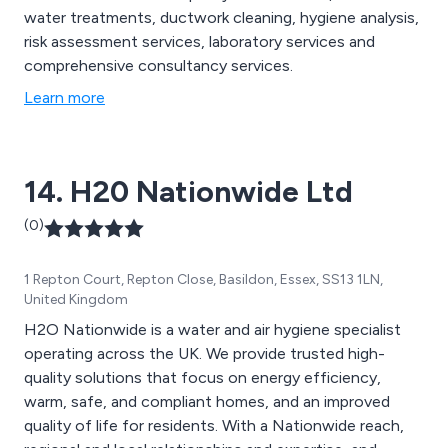
water treatments, ductwork cleaning, hygiene analysis,
risk assessment services, laboratory services and
comprehensive consultancy services.
Learn more
14. H20 Nationwide Ltd
(0)
1 Repton Court, Repton Close, Basildon, Essex, SS13 1LN,
United Kingdom
H2O Nationwide is a water and air hygiene specialist
operating across the UK. We provide trusted high-
quality solutions that focus on energy efficiency,
warm, safe, and compliant homes, and an improved
quality of life for residents. With a Nationwide reach,