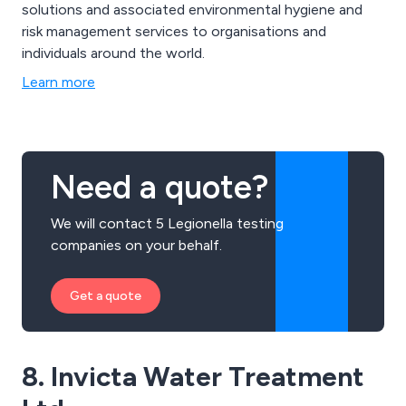
solutions and associated environmental hygiene and
risk management services to organisations and
individuals around the world.
Learn more
Need a quote?
We will contact 5 Legionella testing
companies on your behalf.
Get a quote
8. Invicta Water Treatment