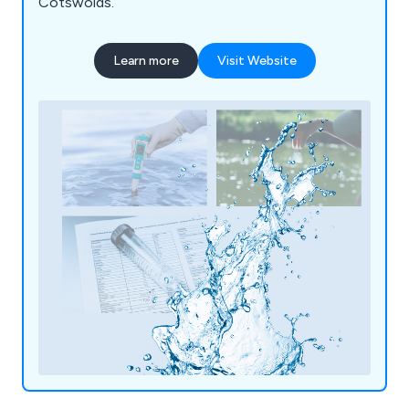
Cotswolds.
Learn more
Visit Website