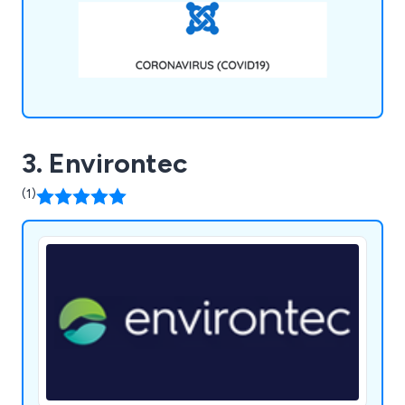
3. Environtec
(1)