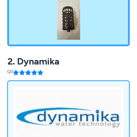
2. Dynamika
(2)