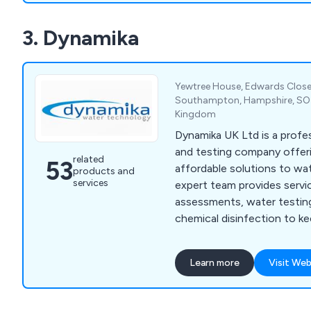
Lockdown Procedure in Sc
3. Dynamika
Awareness, Basic Legione
Awareness, Manual Handli
Yewtree House, Edwards Close,
Southampton, Hampshire, SO3
Kingdom
Dynamika UK Ltd is a profe
and testing company offeri
related
53
affordable solutions to wat
products and
services
expert team provides service
assessments, water testing
chemical disinfection to k
and customers safe from ha
Legionella and E. coli. Bas
Learn more
Visit Web
serve businesses across th
port-side testing for the m