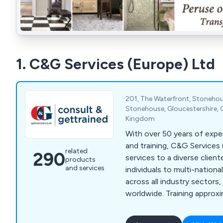
1. C&G Services (Europe) Ltd
201, The Waterfront, Stonehou
Stonehouse, Gloucestershire, 
Kingdom
With over 50 years of expe
and training, C&G Services
related
290
services to a diverse client
products
and services
individuals to multi-nationa
across all industry sectors
worldwide. Training approx
candidates annually, we prio
highest quality and most ef