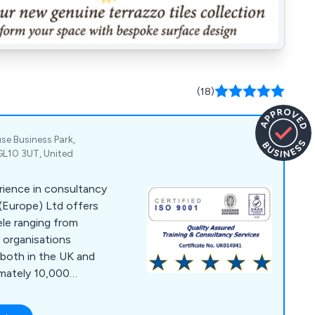
(18)
se Business Park,
GL10 3UT, United
rience in consultancy
 (Europe) Ltd offers
ele ranging from
l organisations
, both in the UK and
imately 10,000
ritise delivering the
fective service, a