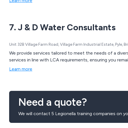
Learn more
7. J & D Water Consultants
Unit 32B Village Farm Road, Village Farm Industrial Estate, Pyle
We provide services tailored to meet the needs of a diver
services in line with LCA requirements, ensuring you rema
Learn more
Need a quote?
We will contact 5 Legionella training companies on yo