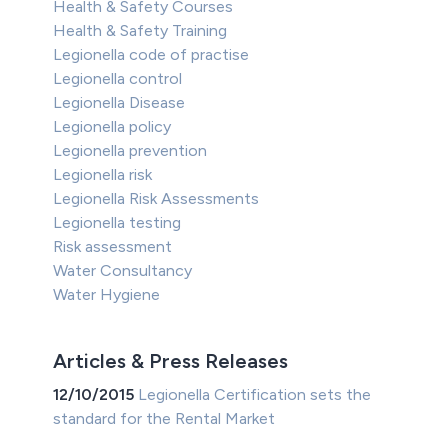
Health & Safety Courses
Health & Safety Training
Legionella code of practise
Legionella control
Legionella Disease
Legionella policy
Legionella prevention
Legionella risk
Legionella Risk Assessments
Legionella testing
Risk assessment
Water Consultancy
Water Hygiene
Articles & Press Releases
12/10/2015
Legionella Certification sets the
standard for the Rental Market