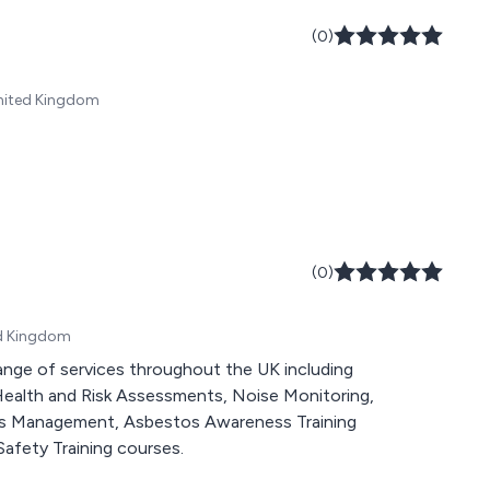
(0)
United Kingdom
(0)
ed Kingdom
ange of services throughout the UK including
Health and Risk Assessments, Noise Monitoring,
os Management, Asbestos Awareness Training
afety Training courses.