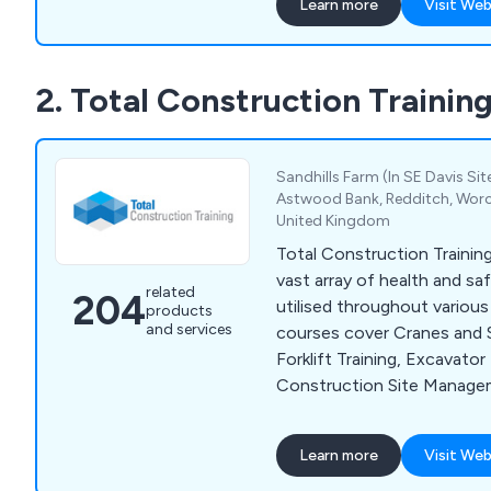
Learn more
Visit Web
principle that has underpi
success. Our team of highl
qualified administration and
2. Total Construction Trainin
ensures comprehensive cour
development, monitoring, 
processes. We utilise a be
system for managed service
Sandhills Farm (In SE Davis Sit
storage and multi-retrieval 
Astwood Bank, Redditch, Worce
United Kingdom
clients in personnel devel
bookings, and refreshers.
Total Construction Training 
vast array of health and sa
related
204
utilised throughout various in
products
and services
courses cover Cranes and Sp
Forklift Training, Excavator 
Construction Site Managem
Safety Training, Working at
Abrasive Wheels Training, 
Learn more
Visit Web
Screen Equipment, Behaviou
Safety, Food Safety, Aller