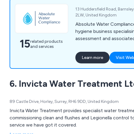
13 Huddersfield Road, Barnsley
2LW, United Kingdom
Absolute Water Compliance 
hygiene business specialising
assessment and associated
15
related products
and services
Learn more
Visit Web
6. Invicta Water Treatment L
89 Castle Drive, Horley, Surrey, RH6 9DD, United Kingdom
Invicta Water Treatment provides specialist water treatm
commissioning clean and flushes and Legionella control t
service we have got it covered.