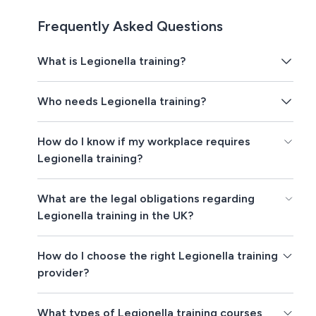
Frequently Asked Questions
What is Legionella training?
Who needs Legionella training?
How do I know if my workplace requires
Legionella training?
What are the legal obligations regarding
Legionella training in the UK?
How do I choose the right Legionella training
provider?
What types of Legionella training courses