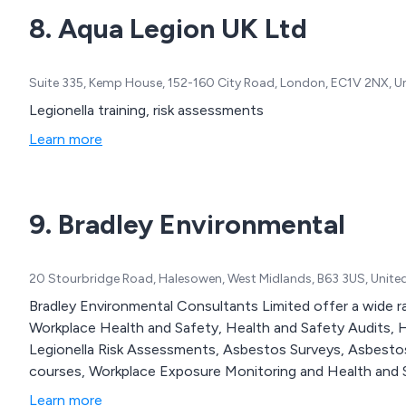
8. Aqua Legion UK Ltd
Suite 335, Kemp House, 152-160 City Road, London, EC1V 2NX, 
Legionella training, risk assessments
Learn more
9. Bradley Environmental
20 Stourbridge Road, Halesowen, West Midlands, B63 3US, Unit
Bradley Environmental Consultants Limited offer a wide r
Workplace Health and Safety, Health and Safety Audits, 
Legionella Risk Assessments, Asbestos Surveys, Asbest
courses, Workplace Exposure Monitoring and Health and S
Learn more