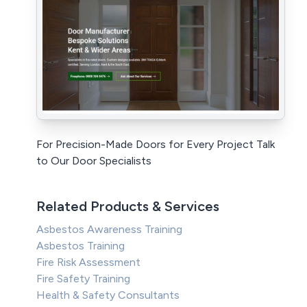
For Precision-Made Doors for Every Project Talk
to Our Door Specialists
Related Products & Services
Asbestos Awareness Training
Asbestos Training
Fire Risk Assessment
Fire Safety Training
Health & Safety Consultants