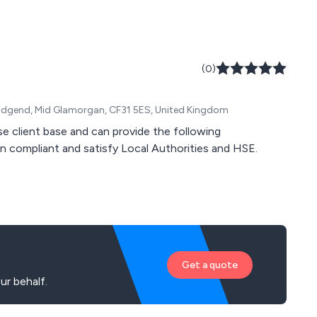
(0)
, Bridgend, Mid Glamorgan, CF31 5ES, United Kingdom
se client base and can provide the following
in compliant and satisfy Local Authorities and HSE.
Get a quote
ur behalf.