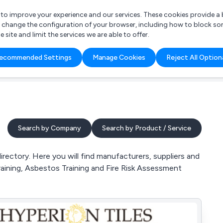
r to improve your experience and our services. These cookies provide 
o change the configuration of your browser, including how to block so
ite and limit the services we are able to offer.
are you looking for?
ecommended Settings
Manage Cookies
Reject All Option
 Freelance Accountant
Search by Company
Search by Product / Service
rectory. Here you will find manufacturers, suppliers and
raining, Asbestos Training and Fire Risk Assessment