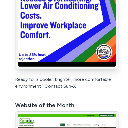
Ready for a cooler, brighter, more comfortable
environment? Contact Sun-X
Website of the Month