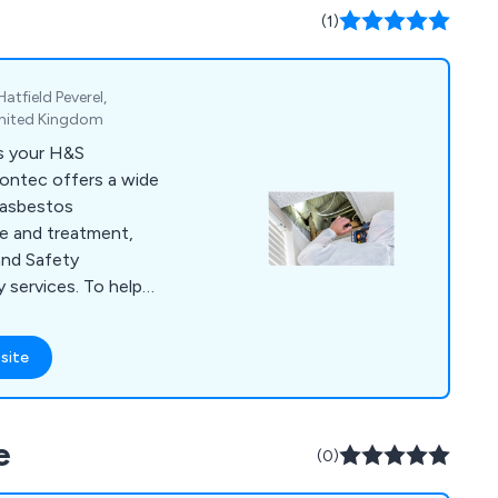
(1)
atfield Peverel,
United Kingdom
as your H&S
rontec offers a wide
g asbestos
e and treatment,
and Safety
 services. To help
training
vide asbestos BOHS
site
, IOSH training, plus
 Environtec is part of
e
(0)