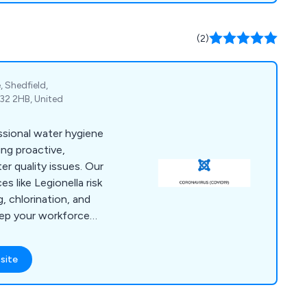
hools, Asbestos
lla Management, CDM
(2)
ng and many more.
 Shedfield,
2 2HB, United
ssional water hygiene
ng proactive,
er quality issues. Our
s like Legionella risk
, chlorination, and
eep your workforce
rmful bacteria like
ed in Fareham, we
site
e UK, including quick
arine industry.