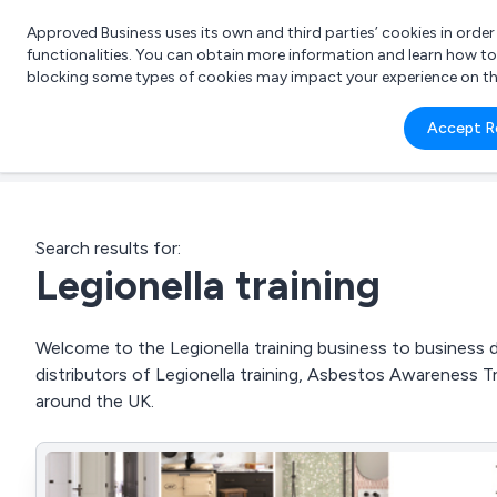
Approved Business uses its own and third parties’ cookies in orde
functionalities. You can obtain more information and learn how t
blocking some types of cookies may impact your experience on the s
What 
Accept R
e.g.
Search results for:
Legionella training
Welcome to the Legionella training business to business di
distributors of Legionella training, Asbestos Awareness T
around the UK.