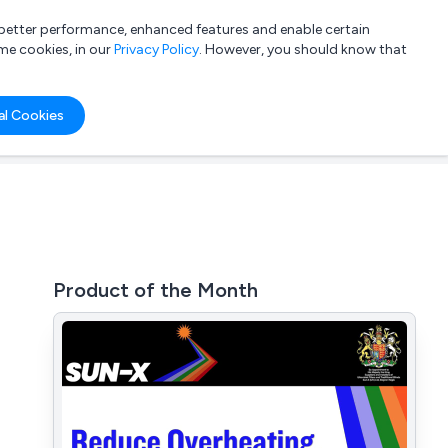
a better performance, enhanced features and enable certain
List your company
Login
me cookies, in our
Privacy Policy
. However, you should know that
al Cookies
Product of the Month