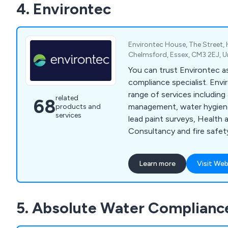
4. Environtec
Environtec House, The Street, H
Chelmsford, Essex, CM3 2EJ, 
You can trust Environtec 
compliance specialist. Envi
range of services includin
related
68
management, water hygien
products and
services
lead paint surveys, Health 
Consultancy and fire safety
your organisation meet its 
requirements, we also pro
Learn more
Visit Web
and UKATA training courses
fire and water training too.
Obsequio Group.
5. Absolute Water Complianc