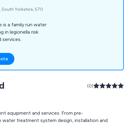
, South Yorkshire, S70
is a family run water
 in legionella risk
 services.
site
td
(0)
ent equipment and services. From pre-
o water treatment system design, installation and