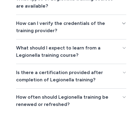
are available?
How can I verify the credentials of the
training provider?
What should I expect to learn from a
Legionella training course?
Is there a certification provided after
completion of Legionella training?
How often should Legionella training be
renewed or refreshed?