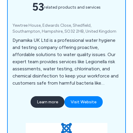
53
related products and services
Yewtree House, Edwards Close, Shedfield,
Southampton, Hampshire, SO32 2HB, United Kingdom
Dynamika UK Ltd is a professional water hygiene
and testing company offering proactive,
affordable solutions to water quality issues. Our
expert team provides services like Legionella risk
assessments, water testing, chlorination, and
chemical disinfection to keep your workforce and
customers safe from harmful bacteria like
Legionella and E. coli. Based in Fareham, we serve
businesses across the UK, including quick port-
Learn more
Visit Website
side testing for the marine industry.