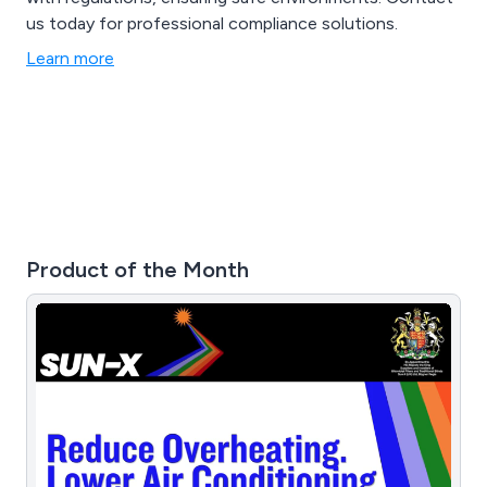
us today for professional compliance solutions.
Learn more
Product of the Month