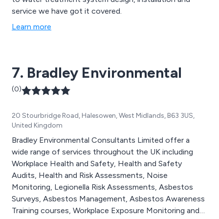
service we have got it covered.
Learn more
7. Bradley Environmental
(0)
20 Stourbridge Road, Halesowen, West Midlands, B63 3US,
United Kingdom
Bradley Environmental Consultants Limited offer a
wide range of services throughout the UK including
Workplace Health and Safety, Health and Safety
Audits, Health and Risk Assessments, Noise
Monitoring, Legionella Risk Assessments, Asbestos
Surveys, Asbestos Management, Asbestos Awareness
Training courses, Workplace Exposure Monitoring and