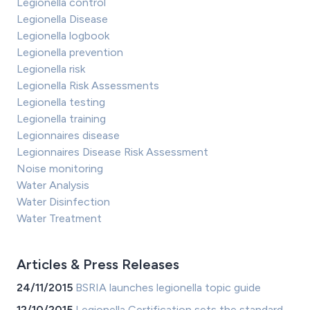
Legionella control
Legionella Disease
Legionella logbook
Legionella prevention
Legionella risk
Legionella Risk Assessments
Legionella testing
Legionella training
Legionnaires disease
Legionnaires Disease Risk Assessment
Noise monitoring
Water Analysis
Water Disinfection
Water Treatment
Articles & Press Releases
24/11/2015
BSRIA launches legionella topic guide
12/10/2015
Legionella Certification sets the standard