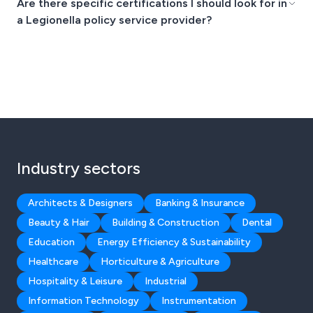
Are there specific certifications I should look for in
a Legionella policy service provider?
Industry sectors
Architects & Designers
Banking & Insurance
Beauty & Hair
Building & Construction
Dental
Education
Energy Efficiency & Sustainability
Healthcare
Horticulture & Agriculture
Hospitality & Leisure
Industrial
Information Technology
Instrumentation