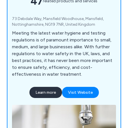
47
related products and services
73 Debdale Way, Mansfield Woodhouse, Mansfield,
Nottinghamshire, NG19 7NR, United Kingdom
Meeting the latest water hygiene and testing
regulations is of paramount importance to small,
medium, and large businesses alike. With further
regulations to water safety in the UK, laws, and
best practices, it has never been more important
to ensure safety, efficiency, and cost-
effectiveness in water treatment.
Learn more
Visit Website