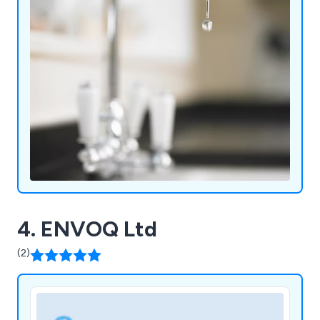
4. ENVOQ Ltd
(2)