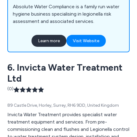
Absolute Water Compliance is a family run water
hygiene business specialising in legionella risk
assessment and associated services.
Learn more
Visit Website
6. Invicta Water Treatment
Ltd
(0)
89 Castle Drive, Horley, Surrey, RH6 9DD, United Kingdom
Invicta Water Treatment provides specialist water
treatment equipment and services. From pre-
commissioning clean and flushes and Legionella control
to water treatment system design, installation and