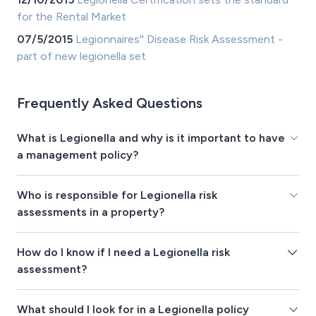
for the Rental Market
07/5/2015
Legionnaires'' Disease Risk Assessment -
part of new legionella set
Frequently Asked Questions
What is Legionella and why is it important to have
a management policy?
Who is responsible for Legionella risk
assessments in a property?
How do I know if I need a Legionella risk
assessment?
What should I look for in a Legionella policy