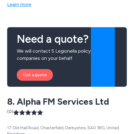
Health and Safety Training courses.
Learn more
Need a quote?
We will contact 5 Legionella policy
companies on your behalf.
Get a quote
8. Alpha FM Services Ltd
(0)
17 Old Hall Road, Chesterfield, Derbyshire, S40 3RG, United
Kingdom