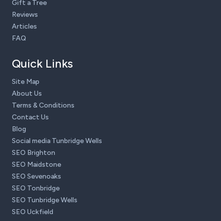
Gift a Tree
Reviews
Articles
FAQ
Quick Links
Site Map
About Us
Terms & Conditions
Contact Us
Blog
Social media Tunbridge Wells
SEO Brighton
SEO Maidstone
SEO Sevenoaks
SEO Tonbridge
SEO Tunbridge Wells
SEO Uckfield