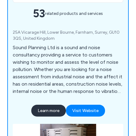
53
related products and services
25A Vicarage Hill, Lower Bourne, Farnham, Surrey, GU10
3QS, United Kingdom
Sound Planning Ltd is a sound and noise
consultancy providing a service to customers
wishing to monitor and assess the level of noise
pollution. Whether you are looking for a noise
assessment from industrial noise and the affect it
has on residential areas, construction noise levels,
internal noise or the human response to vibration
in buildings, Sound Planning has a list of solutions
that can help with sound and noise reduction.
Learn more
Visit Website