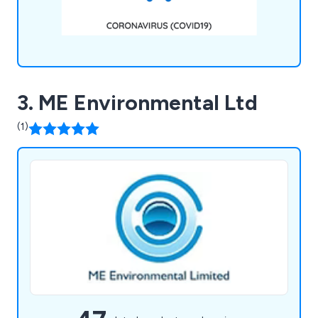
3. ME Environmental Ltd
(1)