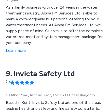
As a family business with over 24 years in the water
treatment industry, Alpha FM Services Ltd is able to
make a knowledgeable but personal offering for your
water treatment needs. At Alpha FM Services Ltd, we
supply peace of mind. Our aim is to offer the complete
water treatment and system management package for
your company.
Learn more
9. Invicta Safety Ltd
(1)
10 Athol Road, Ashford, Kent, TN23 5BB, United Kingdom
Based in Kent, Invicta Safety Ltd are one of the areas
leading health and safety and fire safety consultants.