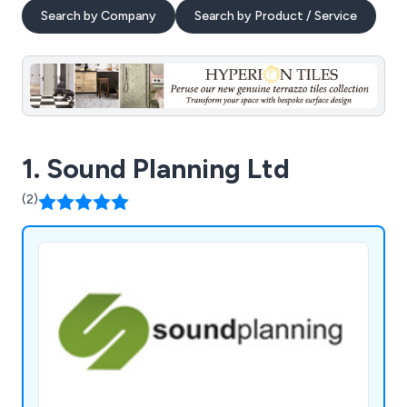
Search by Company
Search by Product / Service
1. Sound Planning Ltd
(2)