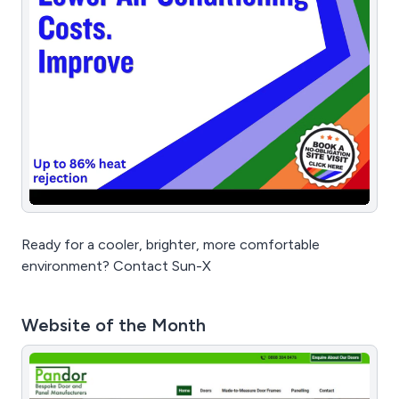
Ready for a cooler, brighter, more comfortable
environment? Contact Sun-X
Website of the Month