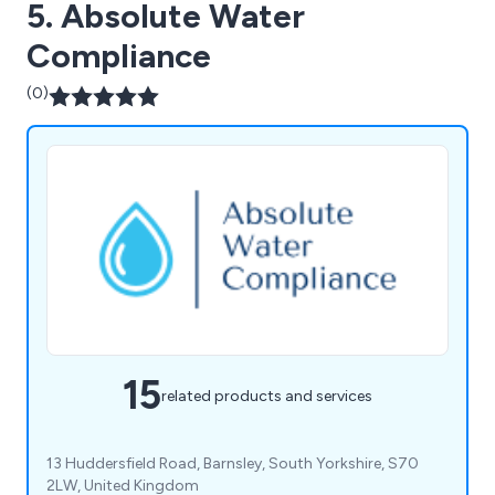
5. Absolute Water
Compliance
(0)
15
related products and services
13 Huddersfield Road, Barnsley, South Yorkshire, S70
2LW, United Kingdom