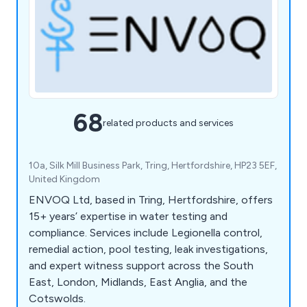
68
related products and services
10a, Silk Mill Business Park, Tring, Hertfordshire, HP23 5EF,
United Kingdom
ENVOQ Ltd, based in Tring, Hertfordshire, offers
15+ years’ expertise in water testing and
compliance. Services include Legionella control,
remedial action, pool testing, leak investigations,
and expert witness support across the South
East, London, Midlands, East Anglia, and the
Cotswolds.