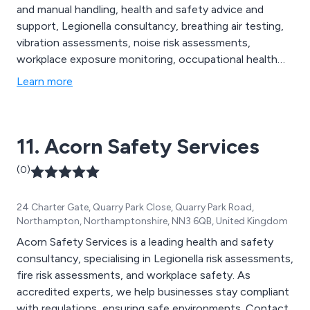
and manual handling, health and safety advice and
support, Legionella consultancy, breathing air testing,
vibration assessments, noise risk assessments,
workplace exposure monitoring, occupational health
screening, fire risk assessments, face fit testing,
Learn more
approved contractors and more. We are proud to be
the UK’s go-to health and safety providers, and
continue to expand our services nationwide.
11. Acorn Safety Services
(0)
24 Charter Gate, Quarry Park Close, Quarry Park Road,
Northampton, Northamptonshire, NN3 6QB, United Kingdom
Acorn Safety Services is a leading health and safety
consultancy, specialising in Legionella risk assessments,
fire risk assessments, and workplace safety. As
accredited experts, we help businesses stay compliant
with regulations, ensuring safe environments. Contact