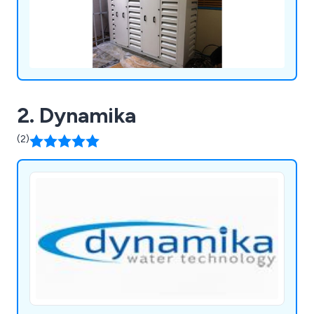
2. Dynamika
(2)