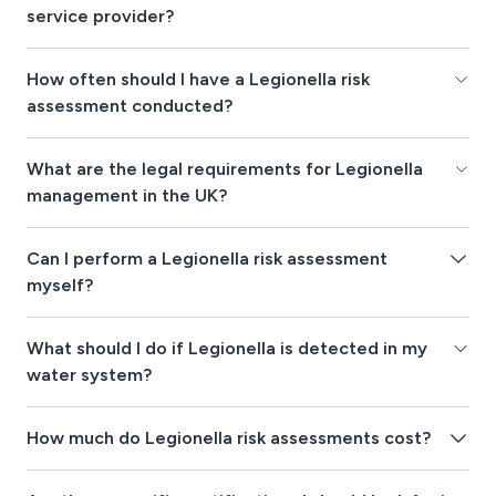
service provider?
How often should I have a Legionella risk
assessment conducted?
What are the legal requirements for Legionella
management in the UK?
Can I perform a Legionella risk assessment
myself?
What should I do if Legionella is detected in my
water system?
How much do Legionella risk assessments cost?