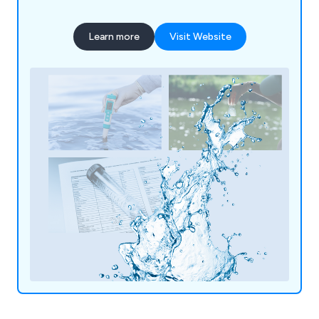
Learn more
Visit Website