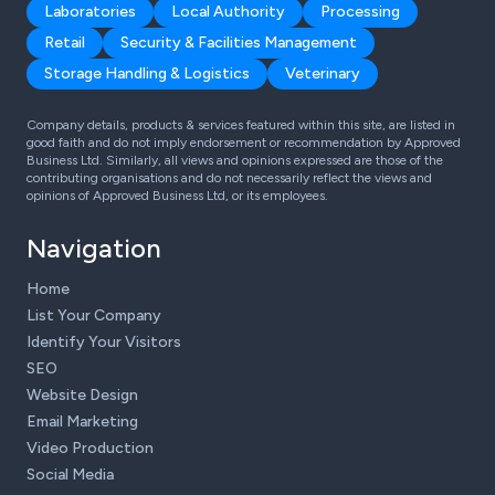
Laboratories
Local Authority
Processing
Retail
Security & Facilities Management
Storage Handling & Logistics
Veterinary
Company details, products & services featured within this site, are listed in
good faith and do not imply endorsement or recommendation by Approved
Business Ltd. Similarly, all views and opinions expressed are those of the
contributing organisations and do not necessarily reflect the views and
opinions of Approved Business Ltd, or its employees.
Navigation
Home
List Your Company
Identify Your Visitors
SEO
Website Design
Email Marketing
Video Production
Social Media