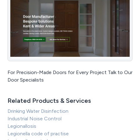
For Precision-Made Doors for Every Project Talk to Our
Door Specialists
Related Products & Services
Drinking Water Disinfection
Industrial Noise Control
Legionallosis
Legionella code of practise