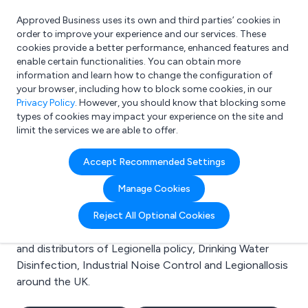
Approved Business uses its own and third parties’ cookies in
Login
order to improve your experience and our services. These
cookies provide a better performance, enhanced features and
enable certain functionalities. You can obtain more
information and learn how to change the configuration of
What are you looking for?
your browser, including how to block some cookies, in our
e.g. Freelance Accountant
Privacy Policy
. However, you should know that blocking some
types of cookies may impact your experience on the site and
limit the services we are able to offer.
Search results for:
Accept Recommended Settings
Legionella policy
Manage Cookies
Welcome to the Legionella policy business to business
Reject All Optional Cookies
directory. Here you will find manufacturers, suppliers
and distributors of Legionella policy, Drinking Water
Disinfection, Industrial Noise Control and Legionallosis
around the UK.