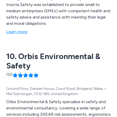
Invicta Safety was established to provide small to
medium enterprises (SMEs) with competent health and
safety advice and assistance with meeting their legal
and moral obligations.
Learn more
10. Orbis Environmental &
Safety
(12)
Ground Floor, Derwen House, Court Road, Bridgend, Wales >
Mid Glamorgan, CF32 1BN, United Kingdom
Orbis Environmental & Safety specialise in safety and
environmental consultancy, covering a wide range of
services including DSEAR risk assessments, ergonomics