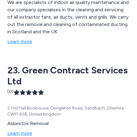
We are specialists of indoor air quality maintenance and
our company specialises in the cleaning and servicing
of all extractor fans, air ducts, vents and grills. We carry
out the removal and cleaning of contaminated ducting
in Scotland and the UK.
Learn more
23. Green Contract Services
Ltd
(0)
2 Old Hall Brickhouse, Congleton Road, Sandbach, Cheshire,
CW11 4SR, United Kingdom
Asbestos Removal
Learn more