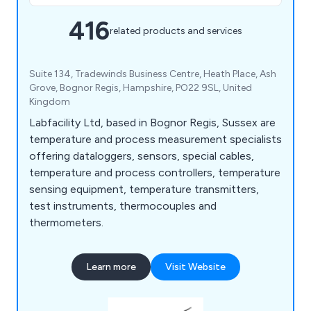
416
related products and services
Suite 134, Tradewinds Business Centre, Heath Place, Ash
Grove, Bognor Regis, Hampshire, PO22 9SL, United
Kingdom
Labfacility Ltd, based in Bognor Regis, Sussex are
temperature and process measurement specialists
offering dataloggers, sensors, special cables,
temperature and process controllers, temperature
sensing equipment, temperature transmitters,
test instruments, thermocouples and
thermometers.
Learn more
Visit Website