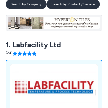
Search by Company
Search by Product / Service
1. Labfacility Ltd
(24)