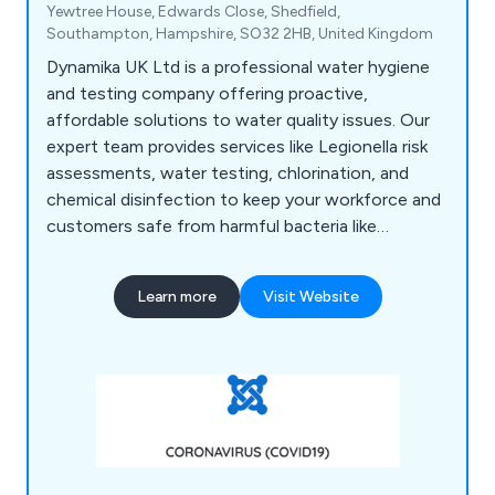
Yewtree House, Edwards Close, Shedfield,
Southampton, Hampshire, SO32 2HB, United Kingdom
Dynamika UK Ltd is a professional water hygiene
and testing company offering proactive,
affordable solutions to water quality issues. Our
expert team provides services like Legionella risk
assessments, water testing, chlorination, and
chemical disinfection to keep your workforce and
customers safe from harmful bacteria like
Legionella and E. coli. Based in Fareham, we serve
businesses across the UK, including quick port-
Learn more
Visit Website
side testing for the marine industry.