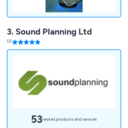
3. Sound Planning Ltd
(2)
53
related products and services