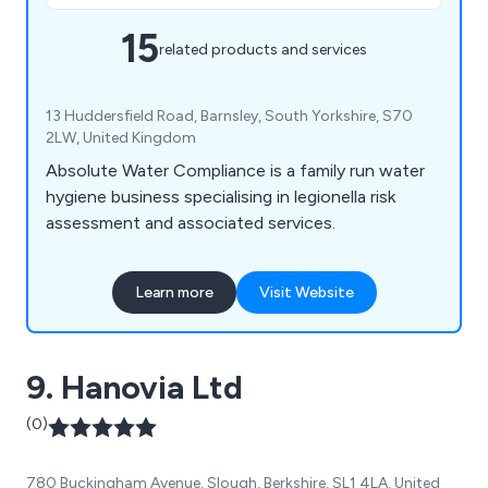
15
related products and services
13 Huddersfield Road, Barnsley, South Yorkshire, S70
2LW, United Kingdom
Absolute Water Compliance is a family run water
hygiene business specialising in legionella risk
assessment and associated services.
Learn more
Visit Website
9. Hanovia Ltd
(0)
780 Buckingham Avenue, Slough, Berkshire, SL1 4LA, United