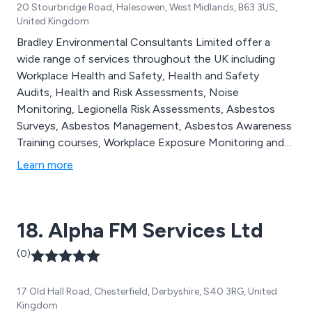
20 Stourbridge Road, Halesowen, West Midlands, B63 3US,
United Kingdom
Bradley Environmental Consultants Limited offer a
wide range of services throughout the UK including
Workplace Health and Safety, Health and Safety
Audits, Health and Risk Assessments, Noise
Monitoring, Legionella Risk Assessments, Asbestos
Surveys, Asbestos Management, Asbestos Awareness
Training courses, Workplace Exposure Monitoring and
Health and Safety Training courses.
Learn more
18. Alpha FM Services Ltd
(0)
17 Old Hall Road, Chesterfield, Derbyshire, S40 3RG, United
Kingdom