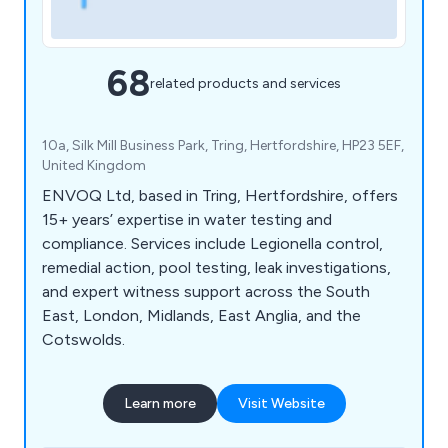
68
related products and services
10a, Silk Mill Business Park, Tring, Hertfordshire, HP23 5EF,
United Kingdom
ENVOQ Ltd, based in Tring, Hertfordshire, offers
15+ years’ expertise in water testing and
compliance. Services include Legionella control,
remedial action, pool testing, leak investigations,
and expert witness support across the South
East, London, Midlands, East Anglia, and the
Cotswolds.
Learn more
Visit Website