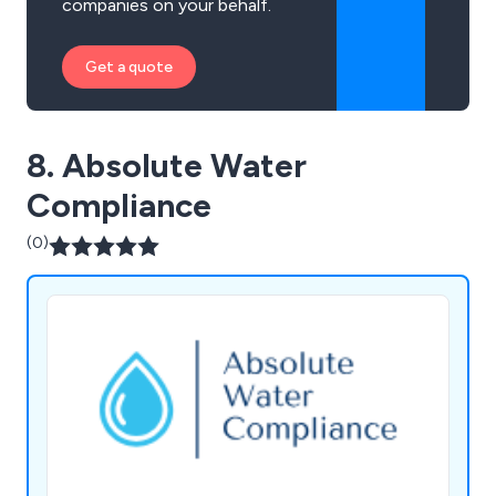
companies on your behalf.
Get a quote
8. Absolute Water
Compliance
(0)