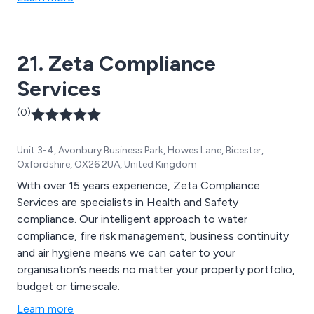
21. Zeta Compliance
Services
(0)
Unit 3-4, Avonbury Business Park, Howes Lane, Bicester,
Oxfordshire, OX26 2UA, United Kingdom
With over 15 years experience, Zeta Compliance
Services are specialists in Health and Safety
compliance. Our intelligent approach to water
compliance, fire risk management, business continuity
and air hygiene means we can cater to your
organisation’s needs no matter your property portfolio,
budget or timescale.
Learn more