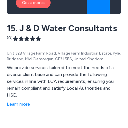
Get a quote
15. J & D Water Consultants
(0)
Unit 32B Village Farm Road, Village Farm Industrial Estate, Pyle,
Bridgend, Mid Glamorgan, CF31 5ES, United Kingdom
We provide services tailored to meet the needs of a
diverse client base and can provide the following
services in line with LCA requirements, ensuring you
remain compliant and satisfy Local Authorities and
HSE.
Learn more