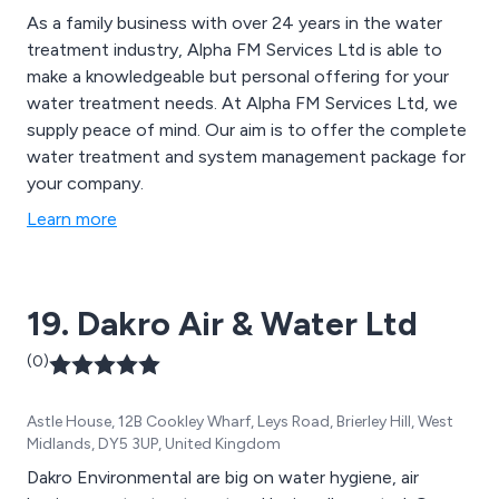
As a family business with over 24 years in the water
treatment industry, Alpha FM Services Ltd is able to
make a knowledgeable but personal offering for your
water treatment needs. At Alpha FM Services Ltd, we
supply peace of mind. Our aim is to offer the complete
water treatment and system management package for
your company.
Learn more
19. Dakro Air & Water Ltd
(0)
Astle House, 12B Cookley Wharf, Leys Road, Brierley Hill, West
Midlands, DY5 3UP, United Kingdom
Dakro Environmental are big on water hygiene, air