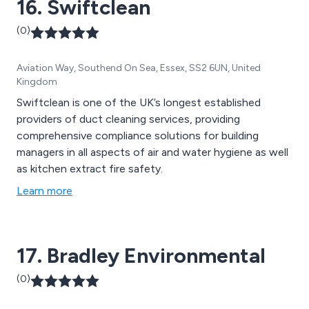
16. Swiftclean
(0)
Aviation Way, Southend On Sea, Essex, SS2 6UN, United
Kingdom
Swiftclean is one of the UK’s longest established
providers of duct cleaning services, providing
comprehensive compliance solutions for building
managers in all aspects of air and water hygiene as well
as kitchen extract fire safety.
Learn more
17. Bradley Environmental
(0)