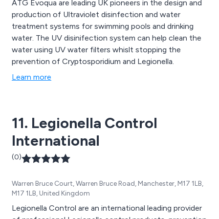
ATG Evoqua are leading UK pioneers in the design and
production of Ultraviolet disinfection and water
treatment systems for swimming pools and drinking
water. The UV disinifection system can help clean the
water using UV water filters whislt stopping the
prevention of Cryptosporidium and Legionella.
Learn more
11. Legionella Control
International
(0)
Warren Bruce Court, Warren Bruce Road, Manchester, M17 1LB,
M17 1LB, United Kingdom
Legionella Control are an international leading provider