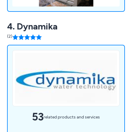
4. Dynamika
(2)
53
related products and services