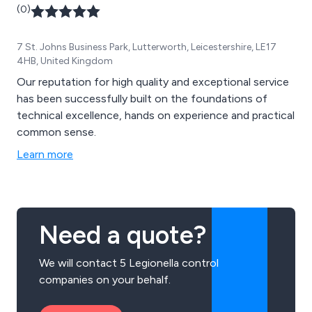
(0)
7 St. Johns Business Park, Lutterworth, Leicestershire, LE17
4HB, United Kingdom
Our reputation for high quality and exceptional service
has been successfully built on the foundations of
technical excellence, hands on experience and practical
common sense.
Learn more
Need a quote?
We will contact 5 Legionella control
companies on your behalf.