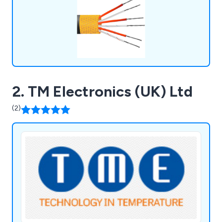
2. TM Electronics (UK) Ltd
(2)