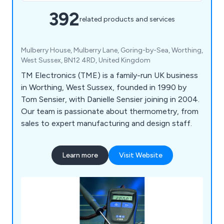
392
related products and services
Mulberry House, Mulberry Lane, Goring-by-Sea, Worthing,
West Sussex, BN12 4RD, United Kingdom
TM Electronics (TME) is a family-run UK business
in Worthing, West Sussex, founded in 1990 by
Tom Sensier, with Danielle Sensier joining in 2004.
Our team is passionate about thermometry, from
sales to expert manufacturing and design staff.
Learn more
Visit Website