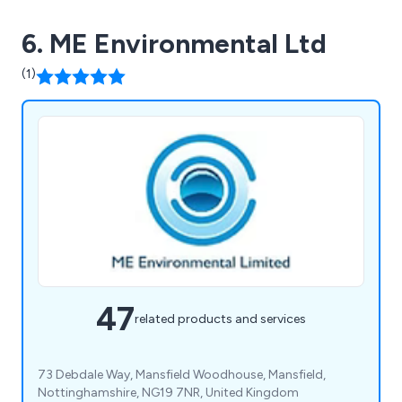
6. ME Environmental Ltd
(1)
47
related products and services
73 Debdale Way, Mansfield Woodhouse, Mansfield,
Nottinghamshire, NG19 7NR, United Kingdom