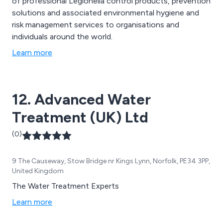
of professional Legionella control products, prevention
solutions and associated environmental hygiene and
risk management services to organisations and
individuals around the world.
Learn more
12. Advanced Water
Treatment (UK) Ltd
(0)
9 The Causeway, Stow Bridge nr Kings Lynn, Norfolk, PE34 3PP,
United Kingdom
The Water Treatment Experts
Learn more