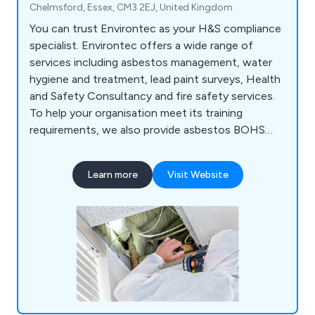
Chelmsford, Essex, CM3 2EJ, United Kingdom
You can trust Environtec as your H&S compliance
specialist. Environtec offers a wide range of
services including asbestos management, water
hygiene and treatment, lead paint surveys, Health
and Safety Consultancy and fire safety services.
To help your organisation meet its training
requirements, we also provide asbestos BOHS
and UKATA training courses, IOSH training, plus
fire and water training too. Environtec is part of
Learn more
Visit Website
Obsequio Group.