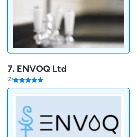
7. ENVOQ Ltd
(2)