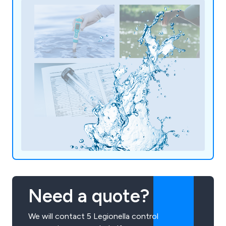
Need a quote?
We will contact 5 Legionella control