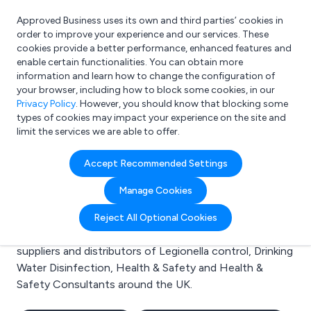
Approved Business uses its own and third parties’ cookies in
Login
order to improve your experience and our services. These
cookies provide a better performance, enhanced features and
enable certain functionalities. You can obtain more
information and learn how to change the configuration of
What are you looking for?
your browser, including how to block some cookies, in our
e.g. Freelance Accountant
Privacy Policy
. However, you should know that blocking some
types of cookies may impact your experience on the site and
limit the services we are able to offer.
Search results for:
Accept Recommended Settings
Legionella control
Manage Cookies
Welcome to the Legionella control business to
Reject All Optional Cookies
business directory. Here you will find manufacturers,
suppliers and distributors of Legionella control, Drinking
Water Disinfection, Health & Safety and Health &
Safety Consultants around the UK.