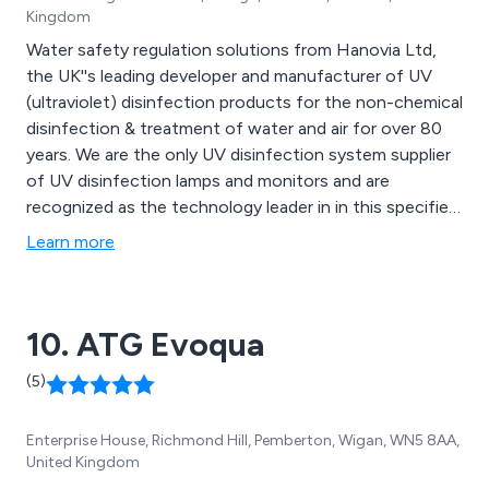
Kingdom
Water safety regulation solutions from Hanovia Ltd,
the UK''s leading developer and manufacturer of UV
(ultraviolet) disinfection products for the non-chemical
disinfection & treatment of water and air for over 80
years. We are the only UV disinfection system supplier
of UV disinfection lamps and monitors and are
recognized as the technology leader in in this specified
area to help prevent legionnaires disease.
Learn more
10. ATG Evoqua
(5)
Enterprise House, Richmond Hill, Pemberton, Wigan, WN5 8AA,
United Kingdom