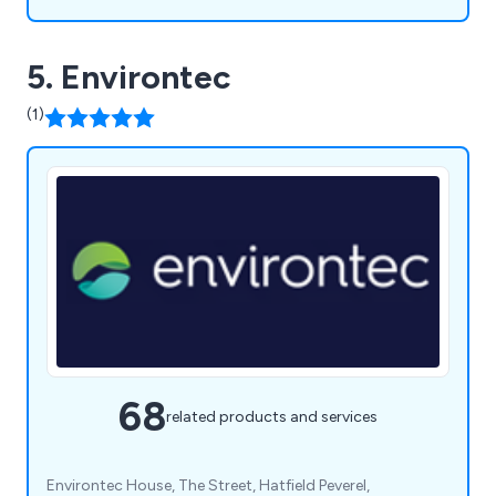
5. Environtec
(1)
68
related products and services
Environtec House, The Street, Hatfield Peverel,