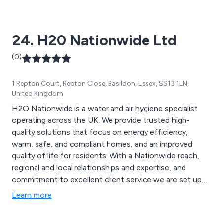
24. H20 Nationwide Ltd
(0)
1 Repton Court, Repton Close, Basildon, Essex, SS13 1LN,
United Kingdom
H2O Nationwide is a water and air hygiene specialist
operating across the UK. We provide trusted high-
quality solutions that focus on energy efficiency,
warm, safe, and compliant homes, and an improved
quality of life for residents. With a Nationwide reach,
regional and local relationships and expertise, and
commitment to excellent client service we are set up
to be a trusted partner for now and the future.
Learn more