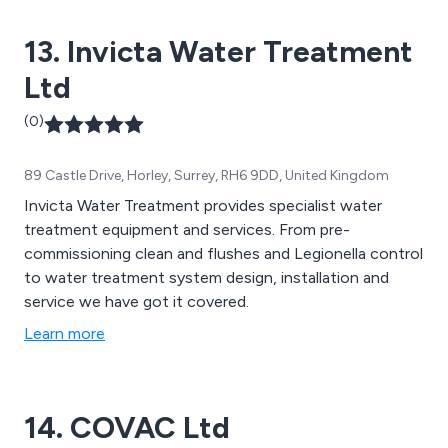
13. Invicta Water Treatment
Ltd
(0)
89 Castle Drive, Horley, Surrey, RH6 9DD, United Kingdom
Invicta Water Treatment provides specialist water
treatment equipment and services. From pre-
commissioning clean and flushes and Legionella control
to water treatment system design, installation and
service we have got it covered.
Learn more
14. COVAC Ltd