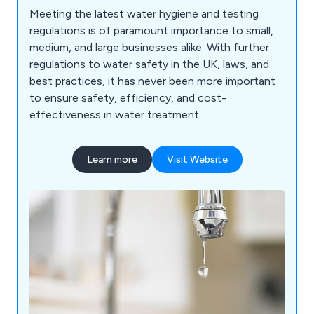
Meeting the latest water hygiene and testing
regulations is of paramount importance to small,
medium, and large businesses alike. With further
regulations to water safety in the UK, laws, and
best practices, it has never been more important
to ensure safety, efficiency, and cost-
effectiveness in water treatment.
Learn more
Visit Website