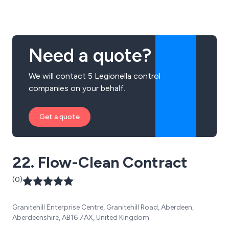
Need a quote?
We will contact 5 Legionella control
companies on your behalf.
Get a quote
22. Flow-Clean Contract
(0)
Granitehill Enterprise Centre, Granitehill Road, Aberdeen,
Aberdeenshire, AB16 7AX, United Kingdom