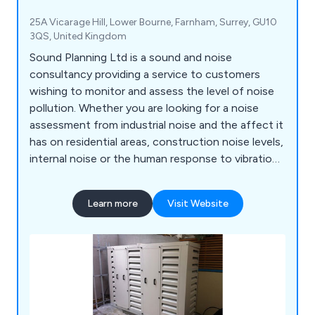
25A Vicarage Hill, Lower Bourne, Farnham, Surrey, GU10
3QS, United Kingdom
Sound Planning Ltd is a sound and noise
consultancy providing a service to customers
wishing to monitor and assess the level of noise
pollution. Whether you are looking for a noise
assessment from industrial noise and the affect it
has on residential areas, construction noise levels,
internal noise or the human response to vibration
in buildings, Sound Planning has a list of solutions
that can help with sound and noise reduction.
Learn more
Visit Website