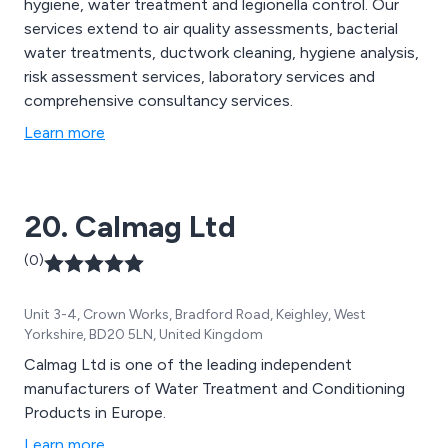
hygiene, water treatment and legionella control. Our
services extend to air quality assessments, bacterial
water treatments, ductwork cleaning, hygiene analysis,
risk assessment services, laboratory services and
comprehensive consultancy services.
Learn more
20. Calmag Ltd
(0)
Unit 3-4, Crown Works, Bradford Road, Keighley, West
Yorkshire, BD20 5LN, United Kingdom
Calmag Ltd is one of the leading independent
manufacturers of Water Treatment and Conditioning
Products in Europe.
Learn more