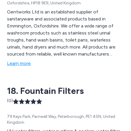
Oxfordshire, HP18 9ER, United Kingdom
Gentworks Ltd is an established supplier of
sanitaryware and associated products based in
Emmington, Oxfordshire. We offer a wide range of
washroom products such as stainless steel urinal
troughs, hand wash basins, toilet pans, waterless
urinals, hand dryers and much more. All products are
sourced from reliable, well known manufacturers
including Armitage Shanks & Olympus. We have a wealth
Learn more
of knowledge in our field which is reflected in our
product offerings. Call one of our advisors today for
pre and post sales support.
18. Fountain Filters
(0)
79 Keys Park, Parnwell Way, Peterborough, PE1 4SN, United
Kingdom