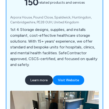
150
related products and services
Arpora House, Pound Close, Spaldwick, Huntingdon,
Cambridgeshire, PE28 0UH, United Kingdom
1st 4 Storage designs, supplies, and installs
compliant, cost-effective healthcare storage
solutions. With 15+ years' experience, we offer
standard and bespoke units for hospitals, clinics,
and mental health facilities. SafeContractor
approved, CSCS-certified, and focused on quality
and safety.
Learn more
Visit Website