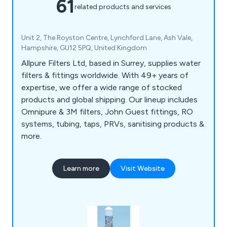
61
related products and services
Unit 2, The Royston Centre, Lynchford Lane, Ash Vale,
Hampshire, GU12 5PQ, United Kingdom
Allpure Filters Ltd, based in Surrey, supplies water
filters & fittings worldwide. With 49+ years of
expertise, we offer a wide range of stocked
products and global shipping. Our lineup includes
Omnipure & 3M filters, John Guest fittings, RO
systems, tubing, taps, PRVs, sanitising products &
more.
Learn more
Visit Website