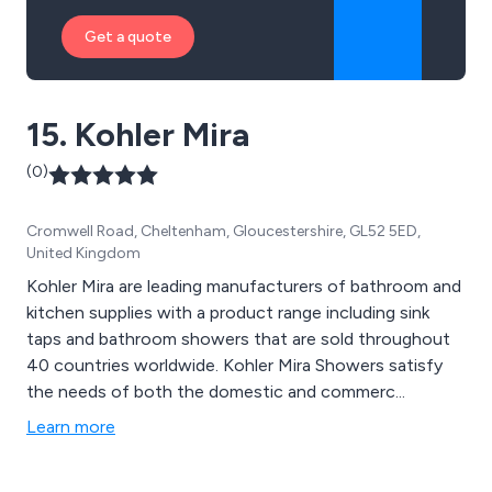
Get a quote
15. Kohler Mira
(0)
Cromwell Road, Cheltenham, Gloucestershire, GL52 5ED,
United Kingdom
Kohler Mira are leading manufacturers of bathroom and
kitchen supplies with a product range including sink
taps and bathroom showers that are sold throughout
40 countries worldwide. Kohler Mira Showers satisfy
the needs of both the domestic and commerc...
Learn more