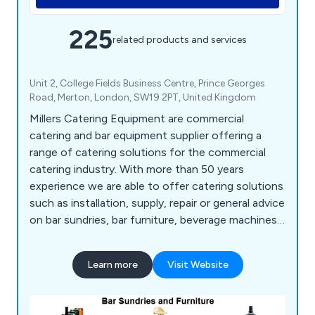
225
related products and services
Unit 2, College Fields Business Centre, Prince Georges
Road, Merton, London, SW19 2PT, United Kingdom
Millers Catering Equipment are commercial
catering and bar equipment supplier offering a
range of catering solutions for the commercial
catering industry. With more than 50 years
experience we are able to offer catering solutions
such as installation, supply, repair or general advice
on bar sundries, bar furniture, beverage machines,
cooking equipment, dish washers, food prep
equipment, chillers, freezers, servery displays,
Learn more
Visit Website
catering units, trolleys, tableware, utensils,
cookware and cleaning equipment.