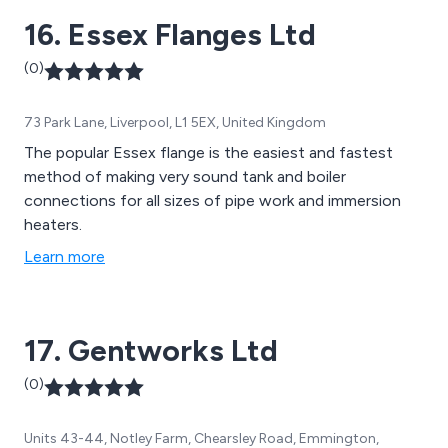
16. Essex Flanges Ltd
(0)
73 Park Lane, Liverpool, L1 5EX, United Kingdom
The popular Essex flange is the easiest and fastest
method of making very sound tank and boiler
connections for all sizes of pipe work and immersion
heaters.
Learn more
17. Gentworks Ltd
(0)
Units 43-44, Notley Farm, Chearsley Road, Emmington,