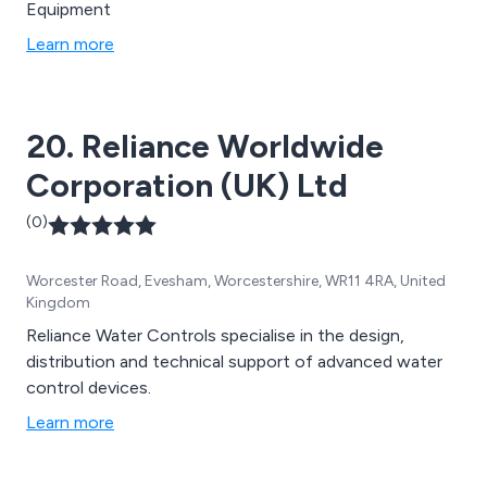
Equipment
Learn more
20. Reliance Worldwide
Corporation (UK) Ltd
(0)
Worcester Road, Evesham, Worcestershire, WR11 4RA, United
Kingdom
Reliance Water Controls specialise in the design,
distribution and technical support of advanced water
control devices.
Learn more