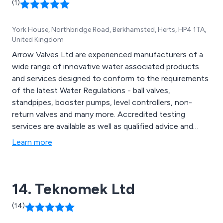
(1)
York House, Northbridge Road, Berkhamsted, Herts, HP4 1TA,
United Kingdom
Arrow Valves Ltd are experienced manufacturers of a
wide range of innovative water associated products
and services designed to conform to the requirements
of the latest Water Regulations - ball valves,
standpipes, booster pumps, level controllers, non-
return valves and many more. Accredited testing
services are available as well as qualified advice and
fulfilling bespoke requirements.
Learn more
14. Teknomek Ltd
(14)