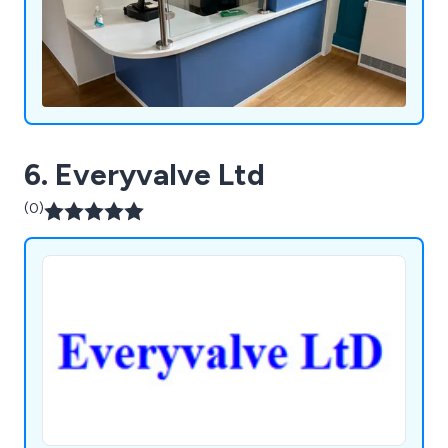
6. Everyvalve Ltd
(0)