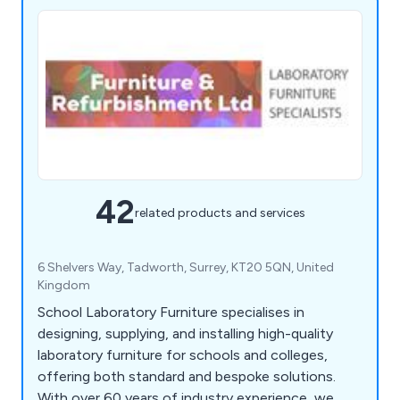
42
related products and services
6 Shelvers Way, Tadworth, Surrey, KT20 5QN, United
Kingdom
School Laboratory Furniture specialises in
designing, supplying, and installing high-quality
laboratory furniture for schools and colleges,
offering both standard and bespoke solutions.
With over 60 years of industry experience, we