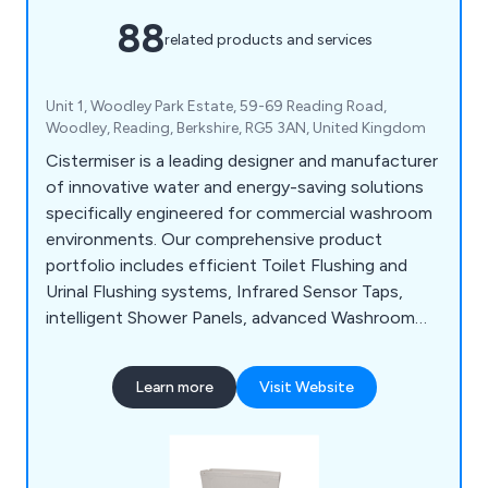
88
related products and services
Unit 1, Woodley Park Estate, 59-69 Reading Road,
Woodley, Reading, Berkshire, RG5 3AN, United Kingdom
Cistermiser is a leading designer and manufacturer
of innovative water and energy-saving solutions
specifically engineered for commercial washroom
environments. Our comprehensive product
portfolio includes efficient Toilet Flushing and
Urinal Flushing systems, Infrared Sensor Taps,
intelligent Shower Panels, advanced Washroom
Controls, and Limescale Prevention solutions, all
designed to optimise performance, reduce
Learn more
Visit Website
operational costs, and enhance user experience.
Save water, Save money, Save CO2.