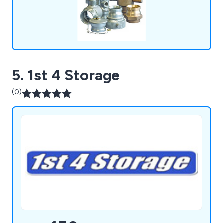
and more.
5. 1st 4 Storage
(0)