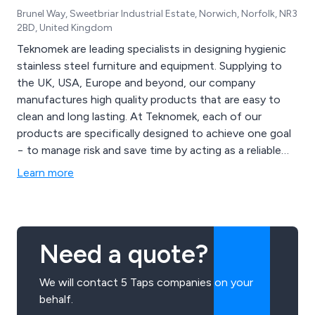
Brunel Way, Sweetbriar Industrial Estate, Norwich, Norfolk, NR3
2BD, United Kingdom
Teknomek are leading specialists in designing hygienic
stainless steel furniture and equipment. Supplying to
the UK, USA, Europe and beyond, our company
manufactures high quality products that are easy to
clean and long lasting. At Teknomek, each of our
products are specifically designed to achieve one goal
− to manage risk and save time by acting as a reliable
supporter of rigorous hygiene routines. Through the
Learn more
use of our in-house facilities and years of experience,
we at Teknomek are able to customise any product to
suit our client’s requirements.
Need a quote?
We will contact 5 Taps companies on your
behalf.