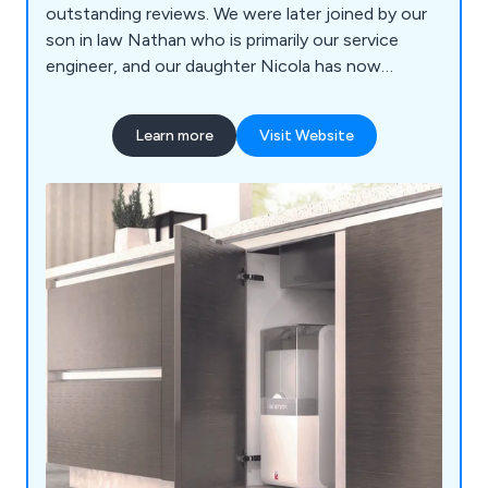
outstanding reviews. We were later joined by our
son in law Nathan who is primarily our service
engineer, and our daughter Nicola has now
become part of the company. We are authorised
dealers for installation and servicing for a wide
Learn more
Visit Website
range of water softeners, drinking filter systems
and Quooker boiling taps. We deliver salt
throughout Kent, or you can collect from our
showroom. We offer a friendly personal service
with no commission sales people.