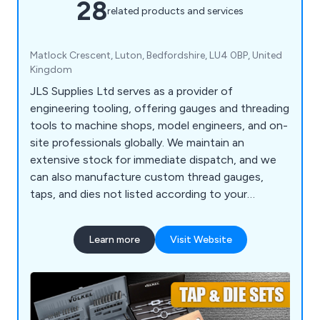
28
related products and services
Matlock Crescent, Luton, Bedfordshire, LU4 0BP, United
Kingdom
JLS Supplies Ltd serves as a provider of
engineering tooling, offering gauges and threading
tools to machine shops, model engineers, and on-
site professionals globally. We maintain an
extensive stock for immediate dispatch, and we
can also manufacture custom thread gauges,
taps, and dies not listed according to your
specifications. Our product range covers standard
tooling as well as items considered special by
Learn more
Visit Website
some. Our clientele includes major engineering
firms in the Aerospace, Defence, Automotive, and
Petrochemical sectors.