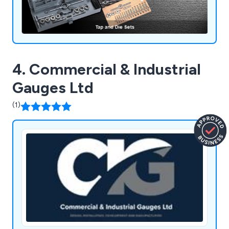
4. Commercial & Industrial
Gauges Ltd
(1)