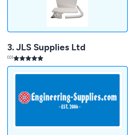
3. JLS Supplies Ltd
(0)