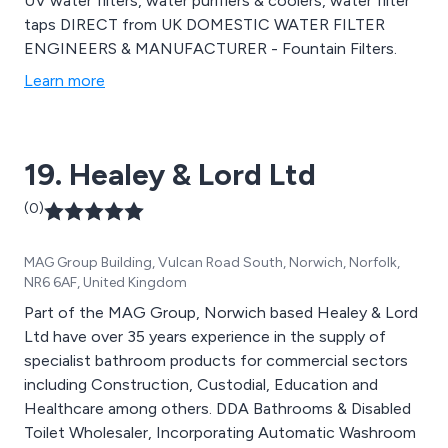
UV water filters, water purifiers & coolers, water filter
taps DIRECT from UK DOMESTIC WATER FILTER
ENGINEERS & MANUFACTURER - Fountain Filters.
Learn more
19. Healey & Lord Ltd
(0)
MAG Group Building, Vulcan Road South, Norwich, Norfolk,
NR6 6AF, United Kingdom
Part of the MAG Group, Norwich based Healey & Lord
Ltd have over 35 years experience in the supply of
specialist bathroom products for commercial sectors
including Construction, Custodial, Education and
Healthcare among others. DDA Bathrooms & Disabled
Toilet Wholesaler, Incorporating Automatic Washroom