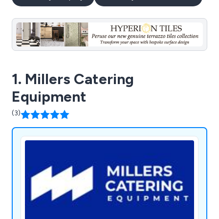
1. Millers Catering
Equipment
(3)