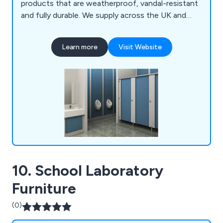
products that are weatherproof, vandal-resistant
and fully durable. We supply across the UK and
continue to expand our services on a national
scale, working with architects, designers and
Learn more
Visit Website
contractors to create exquisite washroom
systems unlike anything else on the market. We
fulfil all requirements and exceed the
expectations of customers.
10. School Laboratory
Furniture
(0)