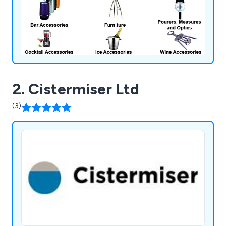
2. Cistermiser Ltd
(3)