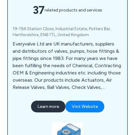
37
related products and services
19-19A Station Close, Industrial Estate, Potters Bar,
Hertfordshire, EN6 1TL, United Kingdom
Everyvalve Ltd are UK manufacturers, suppliers
and distributors of valves, pumps, hose fittings &
pipe fittings since 1983. For many years we have
been fulfilling the needs of Chemical, Contracting
OEM & Engineering industries etc. including those
overseas. Our products include Actuators, Air
Release Valves, Ball Valves, Check Valves,
Diaphragm Valves, Drum Pumps, Dual Check
Valves, Expansion Joints, Flow Indicators &
Learn more
Visit Website
Meters, Solenoid Vales, Stop Cocks & much more.
Everyvalve are agents for ASV, IRRITEC, TEFEN,
KRAFT & BD, Hidroten, LVF,, DPV, Leengate,
Tefen, CPV, CPP, Comer.