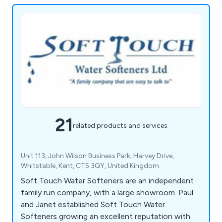
21
related products and services
Unit 113, John Wilson Business Park, Harvey Drive,
Whitstable, Kent, CT5 3QY, United Kingdom
Soft Touch Water Softeners are an independent
family run company, with a large showroom. Paul
and Janet established Soft Touch Water
Softeners growing an excellent reputation with