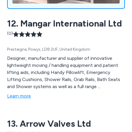
12. Mangar International Ltd
(0)
Presteigne, Powys, LD8 2UF, United Kingdom
Designer, manufacturer and supplier of innovative
lightweight moving / handling equipment and patient
lifting aids, including Handy Pillowlift, Emergency
Lifting Cushions, Shower Rails, Grab Rails, Bath Seats
and Shower systems as well as a full range ...
Learn more
13. Arrow Valves Ltd