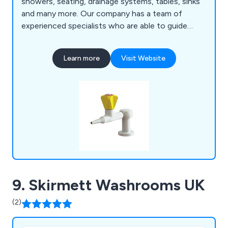
showers, seating, drainage systems, tables, sinks
and many more. Our company has a team of
experienced specialists who are able to guide
customers through the decision making process
and provide high-quality products that are strong,
Learn more
Visit Website
durable and exceed customer expectations.
9. Skirmett Washrooms UK
(2)