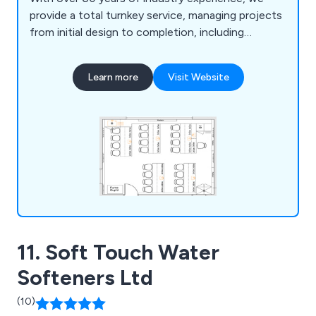
provide a total turnkey service, managing projects
from initial design to completion, including
furniture, construction, and mechanical or
electrical installations. Our free 2D and 3D planning
Learn more
Visit Website
service ensures tailored designs, while our in-
house team guarantees smooth project
management and compliance. From single desks
to full laboratory complexes, we deliver durable,
functional products like cabinets, seating, sinks,
and worktops to meet all laboratory needs.
11. Soft Touch Water
Softeners Ltd
(10)