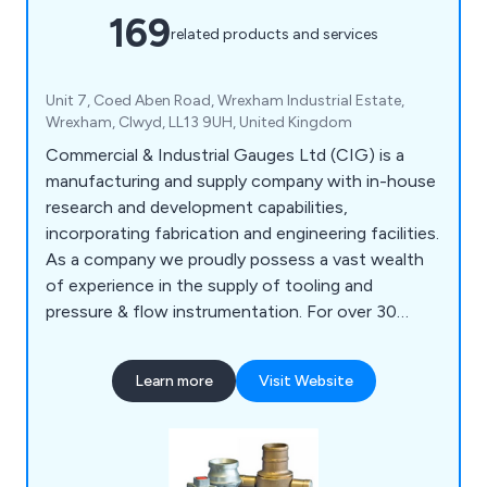
169
related products and services
Unit 7, Coed Aben Road, Wrexham Industrial Estate,
Wrexham, Clwyd, LL13 9UH, United Kingdom
Commercial & Industrial Gauges Ltd (CIG) is a
manufacturing and supply company with in-house
research and development capabilities,
incorporating fabrication and engineering facilities.
As a company we proudly possess a vast wealth
of experience in the supply of tooling and
pressure & flow instrumentation. For over 30
years we have been dealing with and working in
different areas of water distribution, covering
Learn more
Visit Website
product design, development, and manufacturing.
Our range of products include Couplings, Drainage
Equipment, Fasteners & Fixings, Flow
Management Equipment, Gas Tooling Equipment,