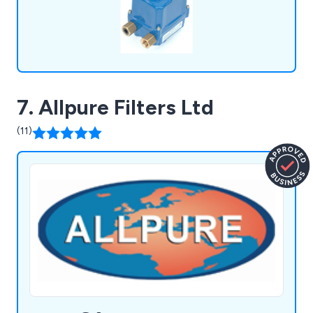
7. Allpure Filters Ltd
(11)