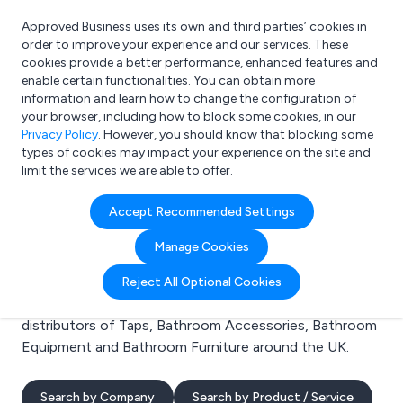
Approved Business uses its own and third parties’ cookies in
Login
order to improve your experience and our services. These
cookies provide a better performance, enhanced features and
enable certain functionalities. You can obtain more
information and learn how to change the configuration of
What are you looking for?
your browser, including how to block some cookies, in our
e.g. Freelance Accountant
Privacy Policy
. However, you should know that blocking some
types of cookies may impact your experience on the site and
limit the services we are able to offer.
Search results for:
Accept Recommended Settings
Taps
Manage Cookies
Welcome to the Taps business to business directory.
Reject All Optional Cookies
Here you will find manufacturers, suppliers and
distributors of Taps, Bathroom Accessories, Bathroom
Equipment and Bathroom Furniture around the UK.
Search by Company
Search by Product / Service