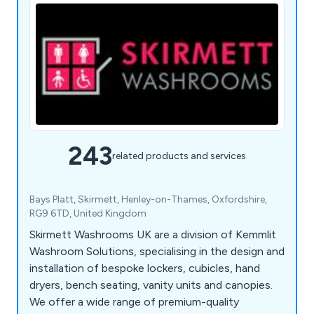
243
related products and services
Bays Platt, Skirmett, Henley-on-Thames, Oxfordshire,
RG9 6TD, United Kingdom
Skirmett Washrooms UK are a division of Kemmlit
Washroom Solutions, specialising in the design and
installation of bespoke lockers, cubicles, hand
dryers, bench seating, vanity units and canopies.
We offer a wide range of premium-quality