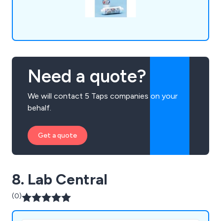
Need a quote?
We will contact 5 Taps companies on your
behalf.
Get a quote
8. Lab Central
(0)