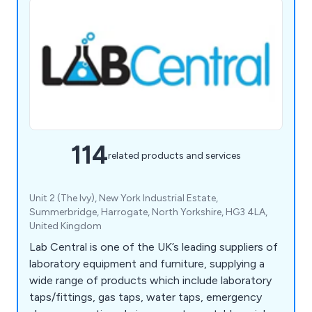
114
related products and services
Unit 2 (The Ivy), New York Industrial Estate,
Summerbridge, Harrogate, North Yorkshire, HG3 4LA,
United Kingdom
Lab Central is one of the UK’s leading suppliers of
laboratory equipment and furniture, supplying a
wide range of products which include laboratory
taps/fittings, gas taps, water taps, emergency