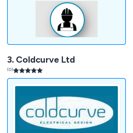
energy, with services including casing design, and
more.
3. Coldcurve Ltd
(0)