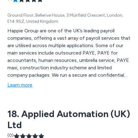
Ground Floor, Bellerive House, 3 Muirfield Crescent, London,
E14 9SZ, United Kingdom
Happie Group are one of the UK’s leading payroll
companies, offering a vast array of payroll services that
are utilised across multiple applications. Some of our
main services include outsourced PAYE, PAYE for
accountants, human resources, umbrella service, PAYE
maxi, construction industry scheme and limited
company packages. We run a secure and confidential
operation when dealing with clients and their payroll
Learn more
systems, utilising a robust processing system which
means we can handle large variances of labour.
18. Applied Automation (UK)
Ltd
(0)