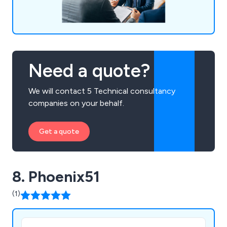
Need a quote?
We will contact 5 Technical consultancy
companies on your behalf.
Get a quote
8. Phoenix51
(1)