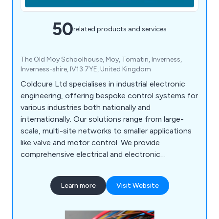
50
related products and services
The Old Moy Schoolhouse, Moy, Tomatin, Inverness,
Inverness-shire, IV13 7YE, United Kingdom
Coldcure Ltd specialises in industrial electronic
engineering, offering bespoke control systems for
various industries both nationally and
internationally. Our solutions range from large-
scale, multi-site networks to smaller applications
like valve and motor control. We provide
comprehensive electrical and electronic
automation services, including control panel
manufacturing, PLC and SCADA programming,
Learn more
Visit Website
HMI interfaces, and more. Our 24-hour
breakdown service covers the Highlands,
Scotland, and beyond, with discounted