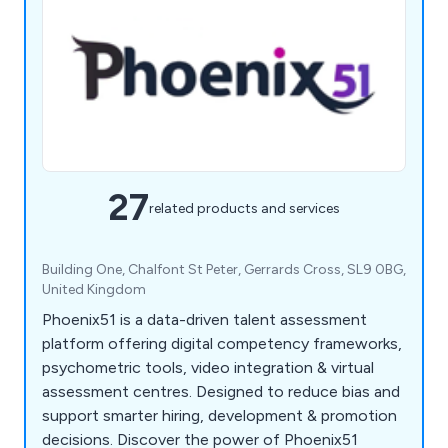
27
related products and services
Building One, Chalfont St Peter, Gerrards Cross, SL9 0BG,
United Kingdom
Phoenix51 is a data-driven talent assessment
platform offering digital competency frameworks,
psychometric tools, video integration & virtual
assessment centres. Designed to reduce bias and
support smarter hiring, development & promotion
decisions. Discover the power of Phoenix51