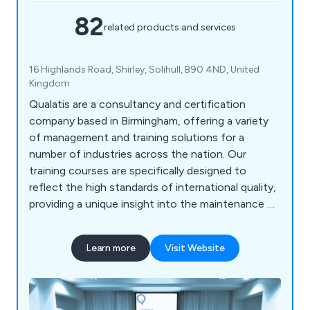
82
related products and services
16 Highlands Road, Shirley, Solihull, B90 4ND, United
Kingdom
Qualatis are a consultancy and certification
company based in Birmingham, offering a variety
of management and training solutions for a
number of industries across the nation. Our
training courses are specifically designed to
reflect the high standards of international quality,
providing a unique insight into the maintenance of
businesses and organisations. We accommodate
for quality, environmental purposes, automotive
Learn more
Visit Website
solutions, health and safety, six sigma and lean
manufacturing.