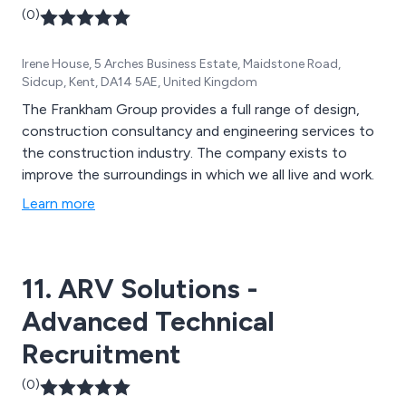
(0)
Irene House, 5 Arches Business Estate, Maidstone Road,
Sidcup, Kent, DA14 5AE, United Kingdom
The Frankham Group provides a full range of design,
construction consultancy and engineering services to
the construction industry. The company exists to
improve the surroundings in which we all live and work.
Learn more
11. ARV Solutions -
Advanced Technical
Recruitment
(0)