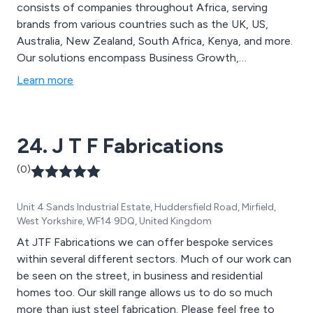
consists of companies throughout Africa, serving
brands from various countries such as the UK, US,
Australia, New Zealand, South Africa, Kenya, and more.
Our solutions encompass Business Growth,
Omnichannel Management, Administration &
Learn more
Processing, and Technical Expertise. CCI operates
across multiple service lines, offering industry-specific
capabilities to global clients in pursuit of high-quality
24. J T F Fabrications
outcomes and positive social impact.
(0)
Unit 4 Sands Industrial Estate, Huddersfield Road, Mirfield,
West Yorkshire, WF14 9DQ, United Kingdom
At JTF Fabrications we can offer bespoke services
within several different sectors. Much of our work can
be seen on the street, in business and residential
homes too. Our skill range allows us to do so much
more than just steel fabrication. Please feel free to