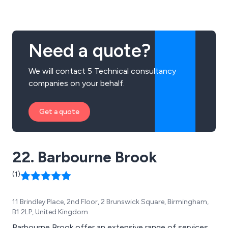
performance coaching. We help SMEs and Mid-Market
organisations across the country take on and beat
other brands.
Need a quote?
We will contact 5 Technical consultancy
companies on your behalf.
Get a quote
22. Barbourne Brook
(1)
11 Brindley Place, 2nd Floor, 2 Brunswick Square, Birmingham,
B1 2LP, United Kingdom
Barbourne Brook offer an extensive range of services