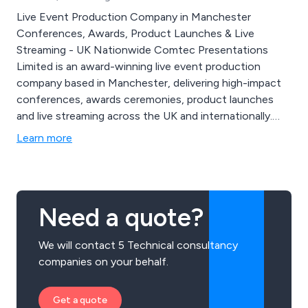
Live Event Production Company in Manchester
Conferences, Awards, Product Launches & Live
Streaming - UK Nationwide Comtec Presentations
Limited is an award-winning live event production
company based in Manchester, delivering high-impact
conferences, awards ceremonies, product launches
and live streaming across the UK and internationally.
Established in 1982, we provide end-to-end event
Learn more
production combining creative design, technical
delivery, audiovisual production and live event
management to create memorable, results-driven
experiences.
Need a quote?
We will contact 5 Technical consultancy
companies on your behalf.
Get a quote