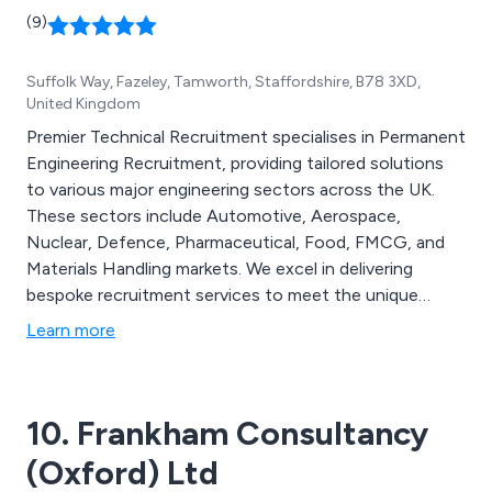
(9)
Suffolk Way, Fazeley, Tamworth, Staffordshire, B78 3XD,
United Kingdom
Premier Technical Recruitment specialises in Permanent
Engineering Recruitment, providing tailored solutions
to various major engineering sectors across the UK.
These sectors include Automotive, Aerospace,
Nuclear, Defence, Pharmaceutical, Food, FMCG, and
Materials Handling markets. We excel in delivering
bespoke recruitment services to meet the unique
demands of these technically demanding and
Learn more
competitive industries. Our team of technical
recruitment specialists offers positions in
Maintenance, PLC & SCADA Control, Software
10. Frankham Consultancy
Engineering, Electrical & Mechanical Design, Service,
and more.
(Oxford) Ltd