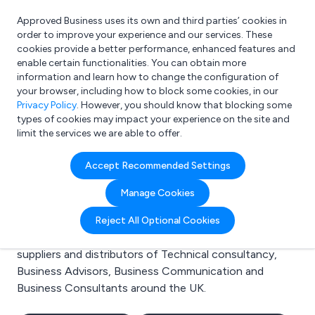
Approved Business uses its own and third parties’ cookies in
Login
order to improve your experience and our services. These
cookies provide a better performance, enhanced features and
enable certain functionalities. You can obtain more
information and learn how to change the configuration of
What are you looking for?
your browser, including how to block some cookies, in our
e.g. Freelance Accountant
Privacy Policy
. However, you should know that blocking some
types of cookies may impact your experience on the site and
limit the services we are able to offer.
Search results for:
Accept Recommended Settings
Technical consultancy
Manage Cookies
Welcome to the Technical consultancy business to
Reject All Optional Cookies
business directory. Here you will find manufacturers,
suppliers and distributors of Technical consultancy,
Business Advisors, Business Communication and
Business Consultants around the UK.