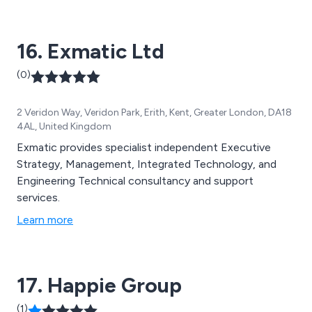
vibration, seismic, thermal,and impact problems We can
offer design substantiation, design optimisation, or
16. Exmatic Ltd
bespoke design services including to the process
engineering, food and chemical, power generation
(0)
sectors (conventional, nuclear and renewable) and
undertake research & development.
2 Veridon Way, Veridon Park, Erith, Kent, Greater London, DA18
4AL, United Kingdom
Exmatic provides specialist independent Executive
Strategy, Management, Integrated Technology, and
Engineering Technical consultancy and support
services.
Learn more
17. Happie Group
(1)