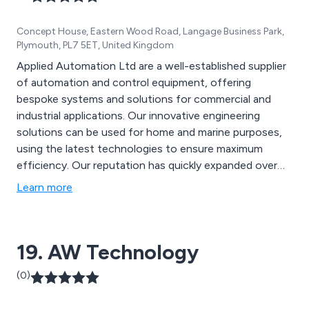
Concept House, Eastern Wood Road, Langage Business Park,
Plymouth, PL7 5ET, United Kingdom
Applied Automation Ltd are a well-established supplier
of automation and control equipment, offering
bespoke systems and solutions for commercial and
industrial applications. Our innovative engineering
solutions can be used for home and marine purposes,
using the latest technologies to ensure maximum
efficiency. Our reputation has quickly expanded over
the years due to our dedication and commitment to
Learn more
customer service as well as our ability to offer
professional and well-designed systems that have
benefitted a vast array of businesses for many years.
19. AW Technology
(0)