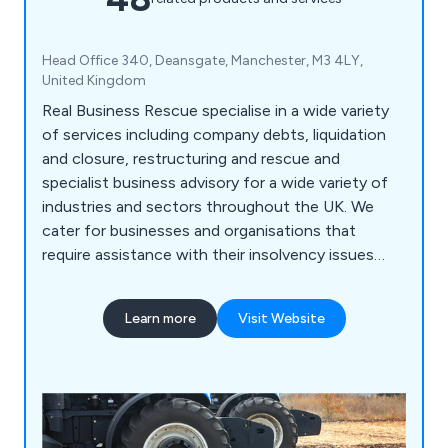
Head Office 340, Deansgate, Manchester, M3 4LY,
United Kingdom
Real Business Rescue specialise in a wide variety
of services including company debts, liquidation
and closure, restructuring and rescue and
specialist business advisory for a wide variety of
industries and sectors throughout the UK. We
cater for businesses and organisations that
require assistance with their insolvency issues
during COVID-19 and can offer expert advice
across a broad range of professional services.
Learn more
Visit Website