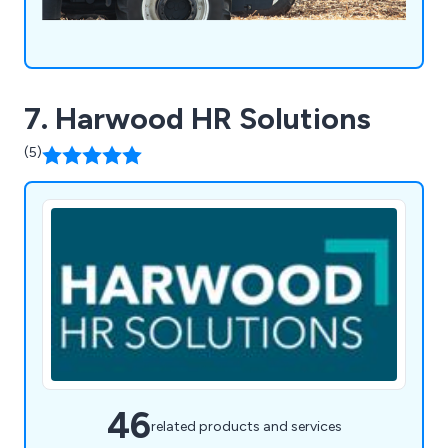
7. Harwood HR Solutions
(5)
46
related products and services