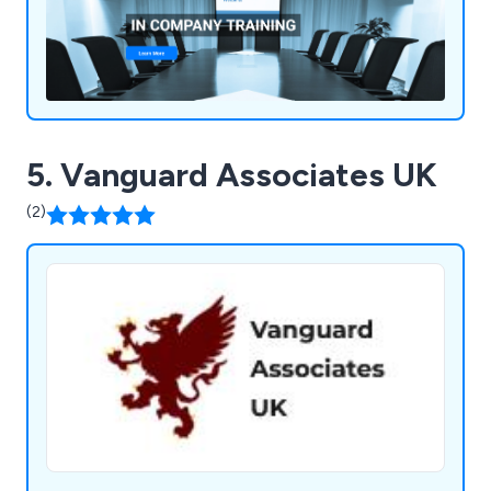
5. Vanguard Associates UK
(2)