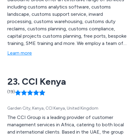
including customs analytics software, customs
landscape, customs support service, inward
processing, customs warehousing, customs duty
reclaims, customs planning, customs compliance,
capital projects customs planning, free ports, bespoke
training, SME training and more. We employ a team of
highly skilled and experienced customs duty
Learn more
consultants who implement best practice by applying
our innovative methods of analysing to the unique
customs profiles of our customers.
23. CCI Kenya
(19)
Garden City, Kenya, CCI Kenya, United Kingdom
The CCI Group is a leading provider of customer
management services in Africa, catering to both local
and international clients. Based in the UAE, the group