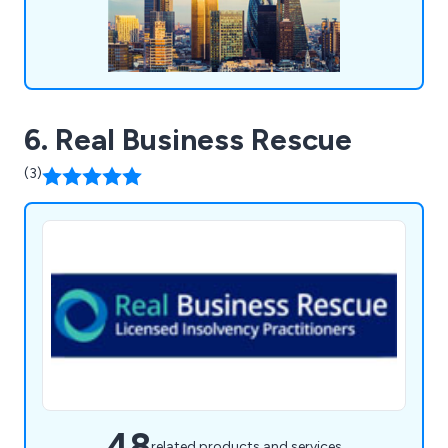
6. Real Business Rescue
(3)
48
related products and services