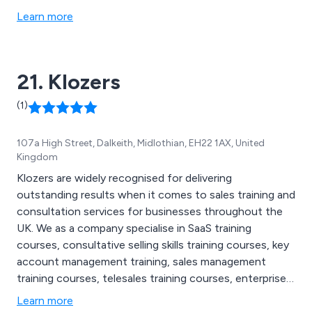
installations and aftercare.
Learn more
21. Klozers
(1)
107a High Street, Dalkeith, Midlothian, EH22 1AX, United
Kingdom
Klozers are widely recognised for delivering
outstanding results when it comes to sales training and
consultation services for businesses throughout the
UK. We as a company specialise in SaaS training
courses, consultative selling skills training courses, key
account management training, sales management
training courses, telesales training courses, enterprise
sales training, bespoke sales training, B2B lead
Learn more
generation courses, executive sales coaching and sales