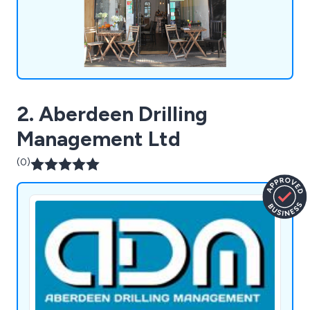
2. Aberdeen Drilling
Management Ltd
(0)