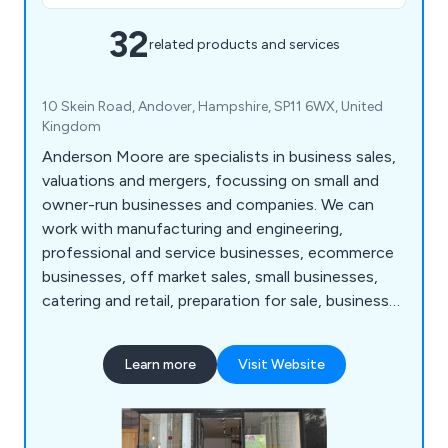
32
related products and services
10 Skein Road, Andover, Hampshire, SP11 6WX, United
Kingdom
Anderson Moore are specialists in business sales,
valuations and mergers, focussing on small and
owner-run businesses and companies. We can
work with manufacturing and engineering,
professional and service businesses, ecommerce
businesses, off market sales, small businesses,
catering and retail, preparation for sale, business
valuation reports and more. Choosing the right
sale adviser or business broker is an important
Learn more
Visit Website
decision. Please get in touch right away for an
initial discussion and appraisal and a free business
valuation. No obligation, no pressure, just sound,
practical and confidential advice.