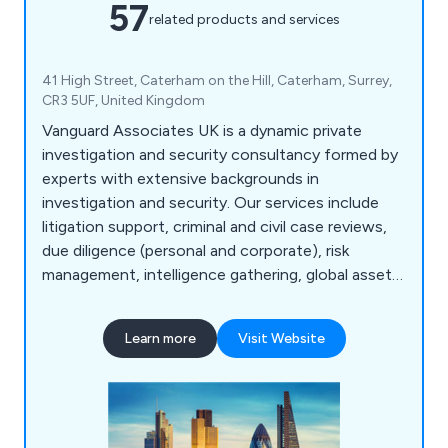
57
related products and services
41 High Street, Caterham on the Hill, Caterham, Surrey,
CR3 5UF, United Kingdom
Vanguard Associates UK is a dynamic private
investigation and security consultancy formed by
experts with extensive backgrounds in
investigation and security. Our services include
litigation support, criminal and civil case reviews,
due diligence (personal and corporate), risk
management, intelligence gathering, global asset
tracing, computer forensic support,
documentation gathering, witness statements,
Learn more
Visit Website
forensic examination, process serving, corporate
and internal fraud investigations, undercover
operations, grievance investigations, tribunal file
reviews, insurance claims investigations, and more.