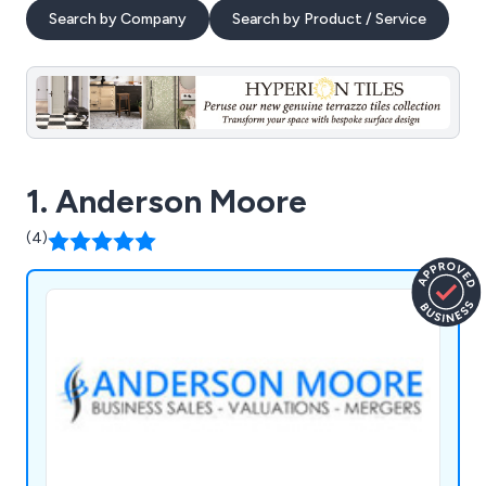
Search by Company
Search by Product / Service
1. Anderson Moore
(4)