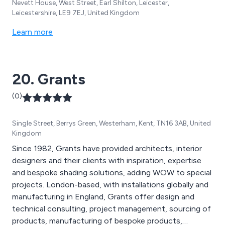
Nevett House, West Street, Earl Shilton, Leicester,
Leicestershire, LE9 7EJ, United Kingdom
Learn more
20. Grants
(0)
Single Street, Berrys Green, Westerham, Kent, TN16 3AB, United
Kingdom
Since 1982, Grants have provided architects, interior
designers and their clients with inspiration, expertise
and bespoke shading solutions, adding WOW to special
projects. London-based, with installations globally and
manufacturing in England, Grants offer design and
technical consulting, project management, sourcing of
products, manufacturing of bespoke products,