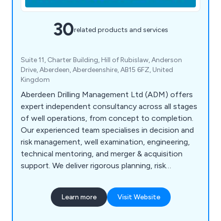
30
related products and services
Suite 11, Charter Building, Hill of Rubislaw, Anderson
Drive, Aberdeen, Aberdeenshire, AB15 6FZ, United
Kingdom
Aberdeen Drilling Management Ltd (ADM) offers
expert independent consultancy across all stages
of well operations, from concept to completion.
Our experienced team specialises in decision and
risk management, well examination, engineering,
technical mentoring, and merger & acquisition
support. We deliver rigorous planning, risk
mitigation, and cost-effective solutions tailored
to client needs, ensuring compliance with industry
Learn more
Visit Website
standards. ADM’s expertise spans conventional
and unconventional oil & gas and geothermal