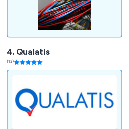
maintenance contracts available.
4. Qualatis
(13)