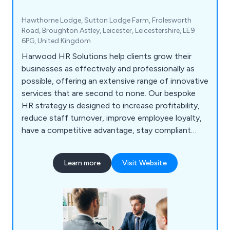
Hawthorne Lodge, Sutton Lodge Farm, Frolesworth
Road, Broughton Astley, Leicester, Leicestershire, LE9
6PG, United Kingdom
Harwood HR Solutions help clients grow their
businesses as effectively and professionally as
possible, offering an extensive range of innovative
services that are second to none. Our bespoke
HR strategy is designed to increase profitability,
reduce staff turnover, improve employee loyalty,
have a competitive advantage, stay compliant
with all aspects of employment law, overcome
employee challenges, put in place all relevant
Learn more
Visit Website
policies and procedures and prepare all necessary
documentation such as contracts and employee
handbooks.