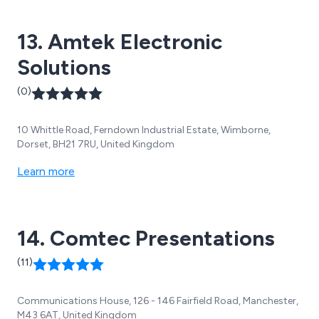
13. Amtek Electronic
Solutions
(0)
10 Whittle Road, Ferndown Industrial Estate, Wimborne,
Dorset, BH21 7RU, United Kingdom
Learn more
14. Comtec Presentations
(11)
Communications House, 126 - 146 Fairfield Road, Manchester,
M43 6AT, United Kingdom