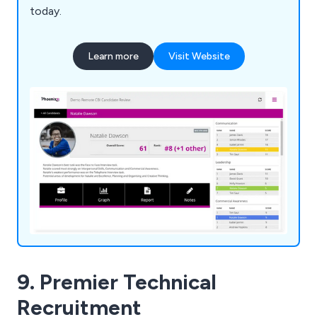
today.
Learn more
Visit Website
9. Premier Technical
Recruitment