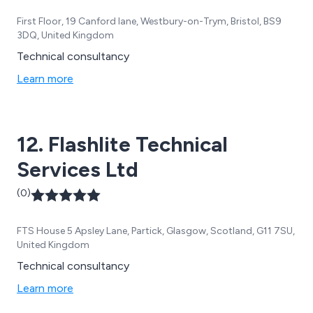
First Floor, 19 Canford lane, Westbury-on-Trym, Bristol, BS9
3DQ, United Kingdom
Technical consultancy
Learn more
12. Flashlite Technical
Services Ltd
(0)
FTS House 5 Apsley Lane, Partick, Glasgow, Scotland, G11 7SU,
United Kingdom
Technical consultancy
Learn more