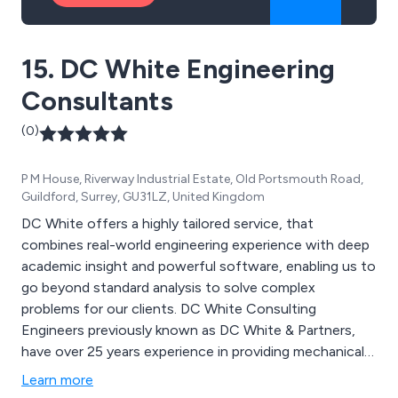
15. DC White Engineering
Consultants
(0)
P M House, Riverway Industrial Estate, Old Portsmouth Road,
Guildford, Surrey, GU31LZ, United Kingdom
DC White offers a highly tailored service, that
combines real-world engineering experience with deep
academic insight and powerful software, enabling us to
go beyond standard analysis to solve complex
problems for our clients. DC White Consulting
Engineers previously known as DC White & Partners,
have over 25 years experience in providing mechanical
engineering and structural design solution services
Learn more
including CFD and FEA; we can offer analysis of stress,