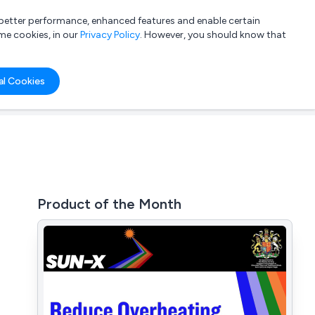
a better performance, enhanced features and enable certain
List your company
Login
me cookies, in our
Privacy Policy
. However, you should know that
al Cookies
Product of the Month