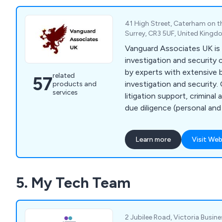
41 High Street, Caterham on th
Surrey, CR3 5UF, United King
Vanguard Associates UK is 
investigation and security
by experts with extensive 
related
57
investigation and security.
products and
services
litigation support, criminal 
due diligence (personal and 
management, intelligence g
asset tracing, computer fo
Learn more
Visit Web
documentation gathering, 
forensic examination, proc
corporate and internal frau
5. My Tech Team
undercover operations, gr
investigations, tribunal fil
claims investigations, and 
2 Jubilee Road, Victoria Busines