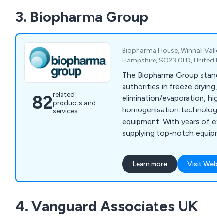
breakdown service covers 
3. Biopharma Group
Scotland, and beyond, wit
maintenance contracts avai
Biopharma House, Winnall Vall
Hampshire, SO23 0LD, United
The Biopharma Group stan
authorities in freeze drying
related
82
elimination/evaporation, h
products and
homogenisation technologi
services
equipment. With years of e
supplying top-notch equip
pharmaceutical, biotech, a
throughout the UK, France 
Learn more
Visit Web
dedicated team of experie
ensures outstanding custo
collaborate closely with ou
4. Vanguard Associates UK
continuous support throug
your equipment.