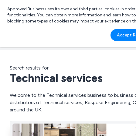
Approved Business uses its own and third parties’ cookies in orde
functionalities. You can obtain more information and learn how t
blocking some types of cookies may impact your experience on the s
What 
Accept R
e.g.
Search results for:
Technical services
Welcome to the Technical services business to business di
distributors of Technical services, Bespoke Engineering,
around the UK.