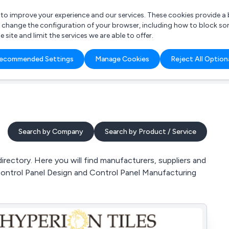
r to improve your experience and our services. These cookies provide 
o change the configuration of your browser, including how to block so
ite and limit the services we are able to offer.
are you looking for?
ecommended Settings
Manage Cookies
Reject All Option
 Freelance Accountant
Search by Company
Search by Product / Service
rectory. Here you will find manufacturers, suppliers and
 Control Panel Design and Control Panel Manufacturing