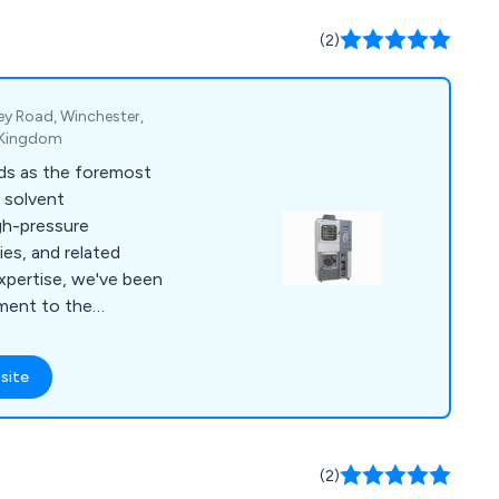
the Highlands,
h discounted
(2)
lable.
ey Road, Winchester,
 Kingdom
ds as the foremost
, solvent
igh-pressure
es, and related
xpertise, we've been
ment to the
nd process sectors
and Ireland. Our
site
nced professionals
mer service. We
r suppliers to provide
hout the lifespan of
(2)