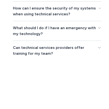
How can I ensure the security of my systems
when using technical services?
What should I do if I have an emergency with
my technology?
Can technical services providers offer
training for my team?