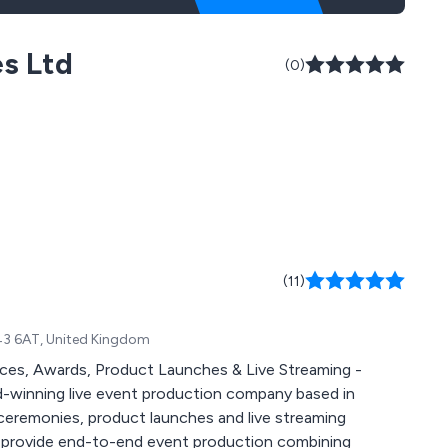
es Ltd
(0)
(11)
43 6AT, United Kingdom
es, Awards, Product Launches & Live Streaming -
ceremonies, product launches and live streaming