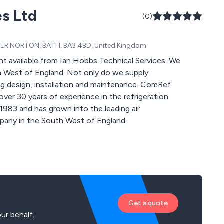
es Ltd
(0)
R NORTON, BATH, BA3 4BD, United Kingdom
 available from Ian Hobbs Technical Services. We
h West of England. Not only do we supply
ng design, installation and maintenance. ComRef
ver 30 years of experience in the refrigeration
 1983 and has grown into the leading air
ompany in the South West of England.
Get a quote
ur behalf.