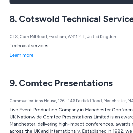
8. Cotswold Technical Servic
CTS, Corn Mill Road, Evesham, WR11 2LL, United Kingdom
Technical services
Learn more
9. Comtec Presentations
Communications House, 126 - 146 Fairfield Road, Manchester, M
Live Event Production Company in Manchester Conferenc
UK Nationwide Comtec Presentations Limited is an award-winning live event production company based in
Manchester, delivering high-impact conferences, awards 
across the UK and internationally. Established in 1982, we provide end-to-end event production combining