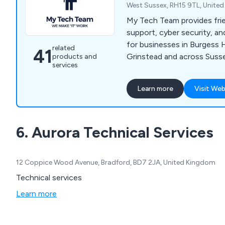
West Sussex, RH15 9TL, Unite
My Tech Team provides frie
support, cyber security, 
for businesses in Burgess H
related
41
Grinstead and across Suss
products and
services
Learn more
Visit Web
6. Aurora Technical Services
12 Coppice Wood Avenue, Bradford, BD7 2JA, United Kingdom
Technical services
Learn more