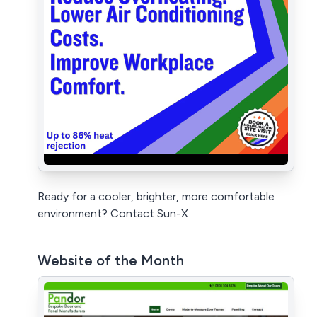
Ready for a cooler, brighter, more comfortable
environment? Contact Sun-X
Website of the Month