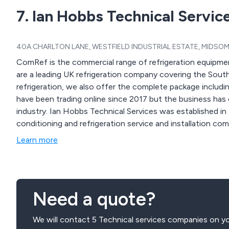
7. Ian Hobbs Technical Servic
40A CHARLTON LANE, WESTFIELD INDUSTRIAL ESTATE, MIDSOME
ComRef is the commercial range of refrigeration equipment
are a leading UK refrigeration company covering the Sout
refrigeration, we also offer the complete package includi
have been trading online since 2017 but the business has o
industry. Ian Hobbs Technical Services was established in
conditioning and refrigeration service and installation c
Learn more
Need a quote?
We will contact 5 Technical services companies on yo