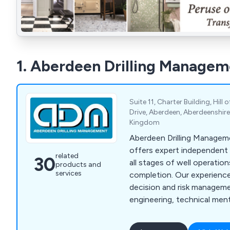
1. Aberdeen Drilling Managem
Suite 11, Charter Building, Hill
Drive, Aberdeen, Aberdeenshire
Kingdom
Aberdeen Drilling Manage
offers expert independent
related
30
all stages of well operatio
products and
services
completion. Our experience
decision and risk manageme
engineering, technical men
acquisition support. We del
planning, risk mitigation, a