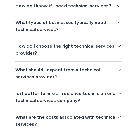
How do I know if I need technical services?
What types of businesses typically need
technical services?
How do I choose the right technical services
provider?
What should I expect from a technical
services provider?
Is it better to hire a freelance technician or a
technical services company?
What are the costs associated with technical
services?