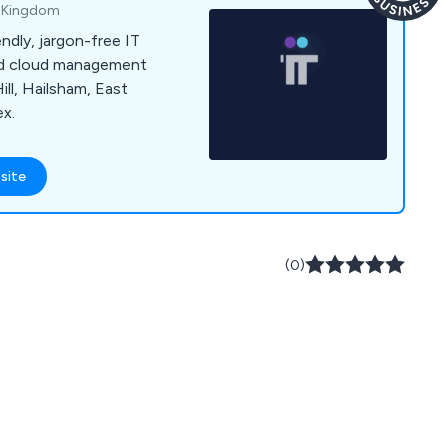
d Kingdom
ndly, jargon-free IT
and cloud management
ill, Hailsham, East
ex.
site
(0)