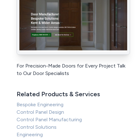
For Precision-Made Doors for Every Project Talk
to Our Door Specialists
Related Products & Services
Bespoke Engineering
Control Panel Design
Control Panel Manufacturing
Control Solutions
Engineering