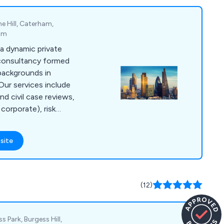
e Hill, Caterham,
dom
a dynamic private
 consultancy formed
backgrounds in
 Our services include
and civil case reviews,
corporate), risk
athering, global
rensic support,
site
witness statements,
ess serving,
d investigations,
ievance
(12)
e reviews, insurance
more.
s Park, Burgess Hill,