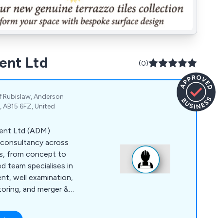
ent Ltd
(0)
 of Rubislaw, Anderson
, AB15 6FZ, United
ment Ltd (ADM)
 consultancy across
ns, from concept to
d team specialises in
nt, well examination,
toring, and merger &
iver rigorous
nd cost-effective