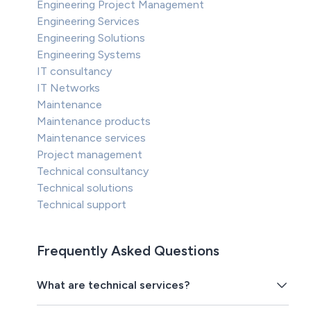
Engineering Project Management
Engineering Services
Engineering Solutions
Engineering Systems
IT consultancy
IT Networks
Maintenance
Maintenance products
Maintenance services
Project management
Technical consultancy
Technical solutions
Technical support
Frequently Asked Questions
What are technical services?