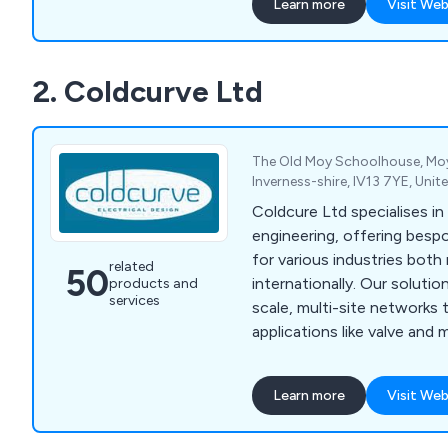
Learn more
Visit Web
solutions tailored to client
compliance with industry s
expertise spans conventio
2. Coldcurve Ltd
unconventional oil & gas a
with services including cas
The Old Moy Schoolhouse, Moy,
Inverness-shire, IV13 7YE, Uni
Coldcure Ltd specialises in 
engineering, offering besp
for various industries both 
related
50
internationally. Our solutio
products and
services
scale, multi-site networks 
applications like valve and
provide comprehensive elec
automation services, includ
Learn more
Visit Web
manufacturing, PLC and S
HMI interfaces, and more.