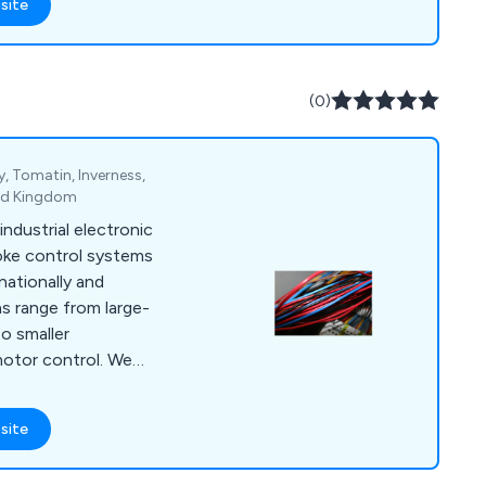
site
 needs, ensuring
tandards. ADM’s
nal and
nd geothermal energy,
(0)
ing design, and more.
 Tomatin, Inverness,
ted Kingdom
industrial electronic
oke control systems
nationally and
ns range from large-
to smaller
 motor control. We
trical and electronic
ing control panel
site
CADA programming,
 Our 24-hour