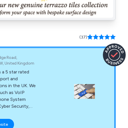
(37)
idge Road,
HW, United Kingdom
 a 5 star rated
pport and
ons in the UK. We
 such as VoIP
phone System
yber Security,
st Broadband, and
bsite