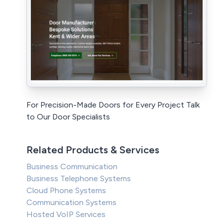
For Precision-Made Doors for Every Project Talk
to Our Door Specialists
Related Products & Services
Business Communication
Business Telephone Systems
Cloud Phone Systems
Communication Systems
Hosted VoIP Services