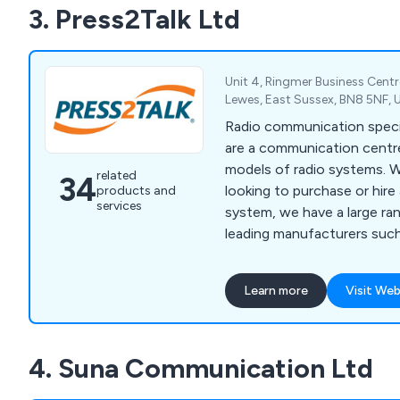
3. Press2Talk Ltd
help.
Unit 4, Ringmer Business Centr
Lewes, East Sussex, BN8 5NF,
Radio communication specia
are a communication centre
models of radio systems. 
related
34
looking to purchase or hire a
products and
services
system, we have a large ran
leading manufacturers suc
Motorola, Icom, Entel and 
stock accessories including 
Learn more
Visit Web
4. Suna Communication Ltd