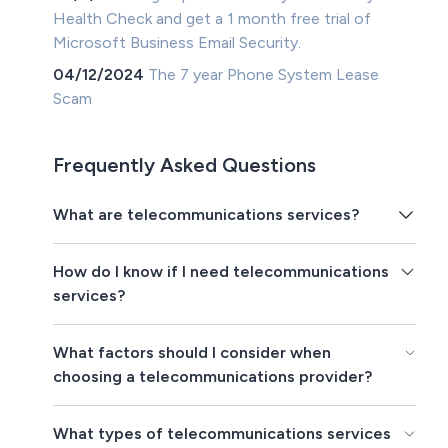
Health Check and get a 1 month free trial of
Microsoft Business Email Security.
04/12/2024
The 7 year Phone System Lease
Scam
Frequently Asked Questions
What are telecommunications services?
How do I know if I need telecommunications
services?
What factors should I consider when
choosing a telecommunications provider?
What types of telecommunications services