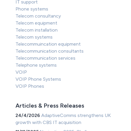
IT support
Phone systems
Telecom consultancy
Telecom equipment
Telecom installation
Telecom systems
Telecommuincation equipment
Telecommunication consultants
Telecommunication services
Telephone systems
VOIP
VOIP Phone Systems
VOIP Phones
Articles & Press Releases
24/4/2026
AdaptiveComms strengthens UK
growth with CBS IT acquisition