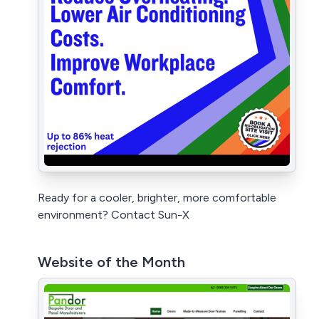
Ready for a cooler, brighter, more comfortable
environment? Contact Sun-X
Website of the Month