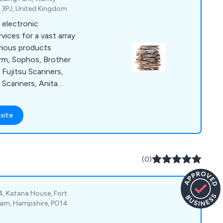
al and learning
4 3PJ, United Kingdom
 electronic
ces for a vast array
arious products
rm, Sophos, Brother
Fujitsu Scanners,
 Scanners, Anita
e as a
olution for clients
site
of paper and losing
is distributed
 highly
r a number of years.
(0)
 information.
4, Katana House, Fort
eham, Hampshire, PO14