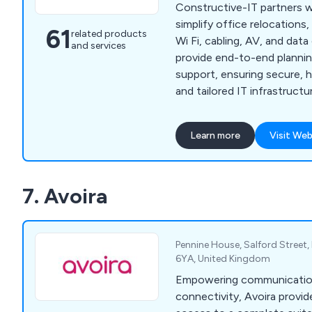
Constructive-IT partners w
simplify office relocations
61
related products
Wi Fi, cabling, AV, and dat
and services
provide end-to-end planning
support, ensuring secure, 
and tailored IT infrastructu
disruption.
Learn more
Visit Web
7. Avoira
Pennine House, Salford Street, 
6YA, United Kingdom
Empowering communication 
connectivity, Avoira provid