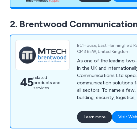
2. Brentwood Communication
BC House, East Hanningfield R
CM3 8EW, United Kingdom
As one of the leading two
in the UK and internationa
Communications Ltd specia
related
45
communication solutions f
products and
services
all sectors. To name a few,
building, security, logistics
hospitality. With our soluti
all sizes are better able t
Learn more
Visit Web
each other. It doesn''t matt
or analogue two-way radios
hire, or if you need a besp