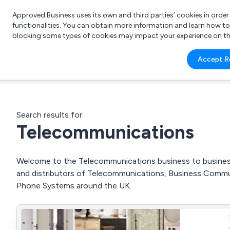
Approved Business uses its own and third parties’ cookies in orde
functionalities. You can obtain more information and learn how t
blocking some types of cookies may impact your experience on the s
What 
Accept R
e.g.
Search results for:
Telecommunications
Welcome to the Telecommunications business to business d
and distributors of Telecommunications, Business Comm
Phone Systems around the UK.