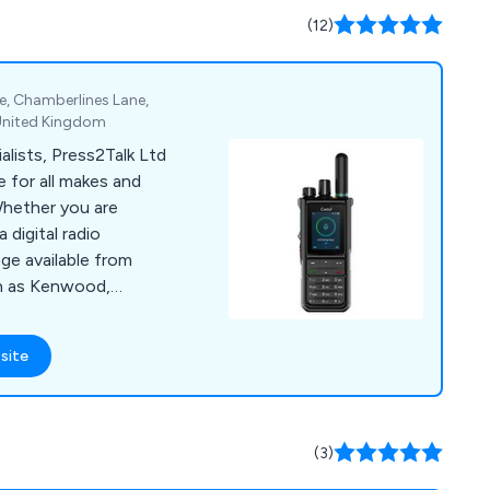
(12)
e, Chamberlines Lane,
 United Kingdom
lists, Press2Talk Ltd
 for all makes and
Whether you are
 digital radio
ge available from
h as Kenwood,
Foretrack. We also
batteries and aerials.
site
(3)