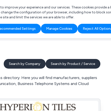
r to improve your experience and our services. These cookies provide 
o change the configuration of your browser, including how to block so
ite and limit the services we are able to offer.
are you looking for?
ecommended Settings
Manage Cookies
Reject All Option
 Freelance Accountant
Search by Company
Search by Product / Service
irectory. Here you will find manufacturers, suppliers
unication, Business Telephone Systems and Cloud