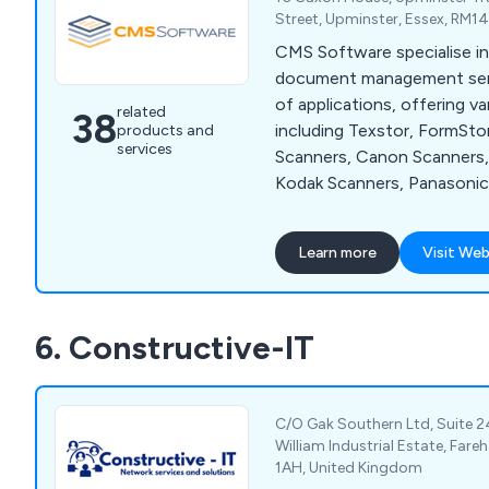
Audio Visual for profession
Street, Upminster, Essex, RM1
environments.
CMS Software specialise in
document management servi
of applications, offering v
related
38
including Texstor, FormSto
products and
services
Scanners, Canon Scanners, 
Kodak Scanners, Panasonic
Terminal Emulator and Zetafax. W
company have the perfect s
Learn more
Visit Web
who are swimming in a sea 
misfiled documents, which 
throughout the UK and has
6. Constructive-IT
recommended by clients fo
Contact our team for more
C/O Gak Southern Ltd, Suite 2
William Industrial Estate, Far
1AH, United Kingdom