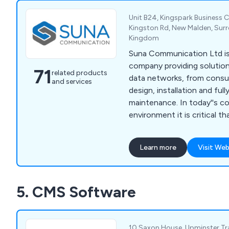
Unit B24, Kingspark Business C
Kingston Rd, New Malden, Surr
Kingdom
Suna Communication Ltd is 
company providing solution
71
related products
data networks, from consult
and services
design, installation and full
maintenance. In today''s c
environment it is critical t
systems operate at maximu
means choosing not only th
Learn more
Visit Web
but also ensuring your syst
installed. Data cabling is th
of an information system; 
5. CMS Software
built with top quality comp
proven specialists. Our ser
Network Infrastructure, Fi
Wireless Networks, CCTV, 
10 Saxon House, Upminster Tra