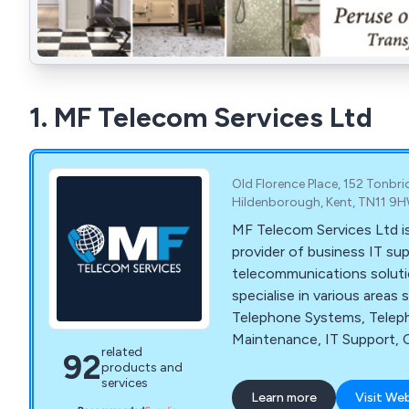
1. MF Telecom Services Ltd
Old Florence Place, 152 Tonbr
Hildenborough, Kent, TN11 9
MF Telecom Services Ltd is
provider of business IT su
telecommunications soluti
specialise in various areas
Telephone Systems, Tele
Maintenance, IT Support, C
related
92
Business Mobiles, Superfa
products and
Office Wi-Fi.
services
Learn more
Visit We