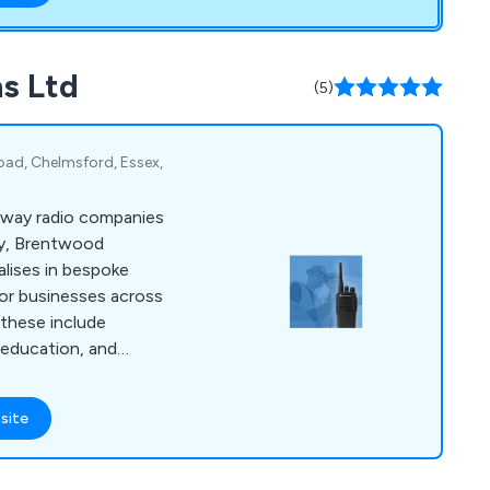
s Ltd
(5)
oad, Chelmsford, Essex,
-way radio companies
lly, Brentwood
lises in bespoke
or businesses across
 these include
, education, and
ons, organisations of
o communicate with
site
er if you need digital
 for purchase or
oke solution, we can