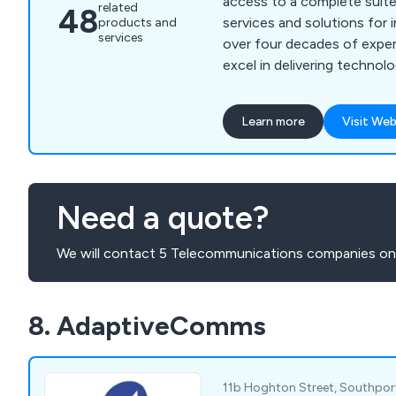
access to a complete suit
related
48
services and solutions for 
products and
services
over four decades of exper
excel in delivering technol
communication solutions th
our customers'' needs whil
Learn more
Visit Web
unnecessary technical comp
expertise is grounded in e
care, offering a wide range
detailed consultancy, on-s
Need a quote?
ongoing support, and com
maintenance. We partner wi
We will contact 5 Telecommunications companies on 
to craft integrated soluti
cutting-edge technology wi
Our approach guarantees th
8. AdaptiveComms
benefit from not only eff
solutions but also the high
and expertise throughout e
process.
11b Hoghton Street, Southpor