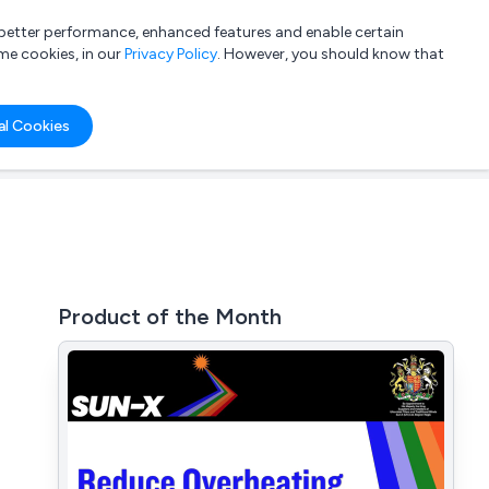
a better performance, enhanced features and enable certain
List your company
Login
me cookies, in our
Privacy Policy
. However, you should know that
al Cookies
Product of the Month