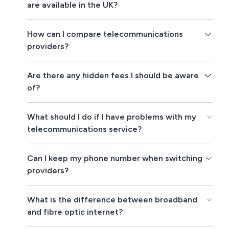
are available in the UK?
How can I compare telecommunications
providers?
Are there any hidden fees I should be aware
of?
What should I do if I have problems with my
telecommunications service?
Can I keep my phone number when switching
providers?
What is the difference between broadband
and fibre optic internet?