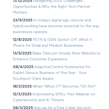
11/12/2025
Navigating 2025: Challenges,
Opportunities & Why the Right Tech Partner
Matters
23/9/2025
In today’s digital age, remote and
hybrid working have become essential to the way
businesses operate
12/8/2025
PSTN & ISDN Switch Off: What It
Means for Small and Medium Businesses
13/5/2025
Blake Telecom Unveils New Website to
Enhance Customer Experience
08/4/2025
AdaptiveComms Nominated for
Expert Service Business of the Year - Your
Southport Stars Award
18/3/2025
When "What If?" Becomes "Oh No!"
12/3/2025
Empowering SMEs: Free Webinar on
Cybersecurity and AI Threats
06/3/2025
Sign up for a Free Cyber Security