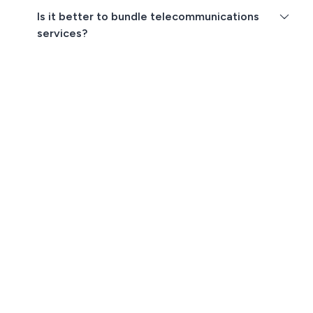
Is it better to bundle telecommunications
services?