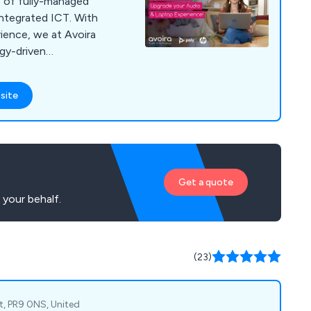
e of fully-managed
integrated ICT. With
ience, we at Avoira
ogy-driven
at efficiently meet
e avoiding
site
lexities. Our
xceptional customer
 of services including
ite implementation,
prehensive
Get a quote
th top-tier suppliers
your behalf.
ons that combine
th superior service.
at our clients
ective communication
(23)
est level of support
very stage of the
t, PR9 0NS, United