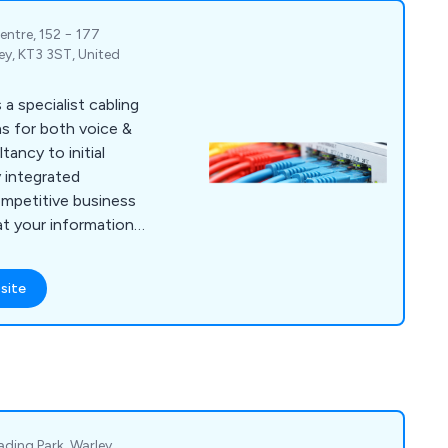
entre, 152 − 177
ey, KT3 3ST, United
a specialist cabling
s for both voice &
ancy to initial
y integrated
ompetitive business
hat your information
m efficiency, which
e right hardware,
site
em is correctly
e base physical layer
therefore it must be
onents & installed by
vice offerings include
bre Optic Cabling,
hearing loops and
ding Park, Warley