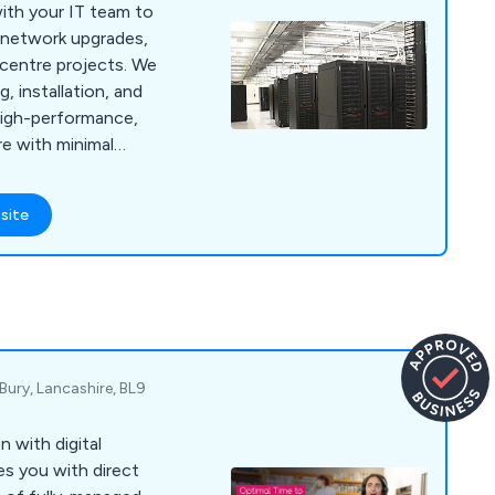
ith your IT team to
, network upgrades,
a centre projects. We
, installation, and
high-performance,
re with minimal
site
Bury, Lancashire, BL9
with digital
es you with direct