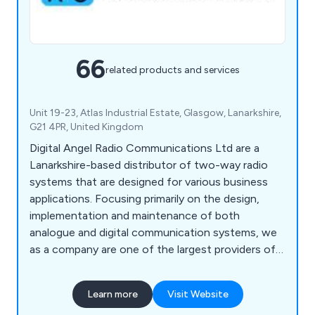
66
related products and services
Unit 19-23, Atlas Industrial Estate, Glasgow, Lanarkshire,
G21 4PR, United Kingdom
Digital Angel Radio Communications Ltd are a
Lanarkshire-based distributor of two-way radio
systems that are designed for various business
applications. Focusing primarily on the design,
implementation and maintenance of both
analogue and digital communication systems, we
as a company are one of the largest providers of
bespoke radio systems throughout the UK. We
have worked alongside a number of well-known
Learn more
Visit Website
brands including Motorola, Hytera, Kenwood &