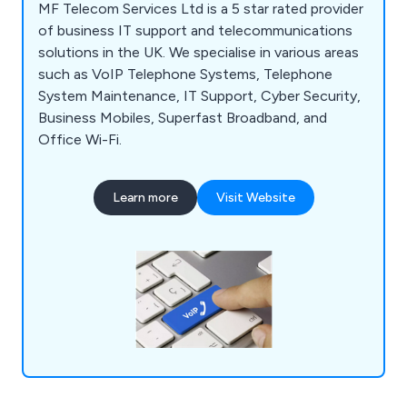
MF Telecom Services Ltd is a 5 star rated provider
of business IT support and telecommunications
solutions in the UK. We specialise in various areas
such as VoIP Telephone Systems, Telephone
System Maintenance, IT Support, Cyber Security,
Business Mobiles, Superfast Broadband, and
Office Wi-Fi.
Learn more
Visit Website