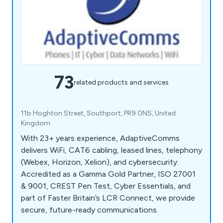
73
related products and services
11b Hoghton Street, Southport, PR9 0NS, United
Kingdom
With 23+ years experience, AdaptiveComms
delivers WiFi, CAT6 cabling, leased lines, telephony
(Webex, Horizon, Xelion), and cybersecurity.
Accredited as a Gamma Gold Partner, ISO 27001
& 9001, CREST Pen Test, Cyber Essentials, and
part of Faster Britain’s LCR Connect, we provide
secure, future-ready communications.