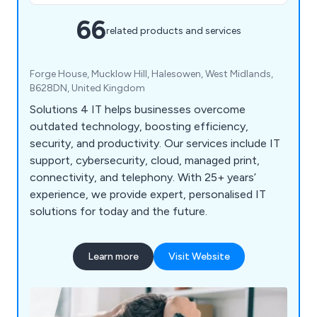
66
related products and services
Forge House, Mucklow Hill, Halesowen, West Midlands,
B628DN, United Kingdom
Solutions 4 IT helps businesses overcome
outdated technology, boosting efficiency,
security, and productivity. Our services include IT
support, cybersecurity, cloud, managed print,
connectivity, and telephony. With 25+ years’
experience, we provide expert, personalised IT
solutions for today and the future.
Learn more
Visit Website