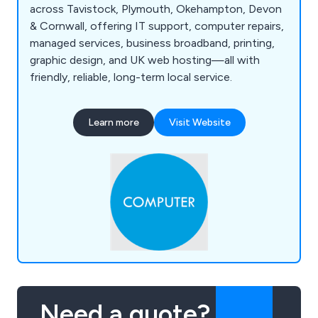
across Tavistock, Plymouth, Okehampton, Devon
& Cornwall, offering IT support, computer repairs,
managed services, business broadband, printing,
graphic design, and UK web hosting—all with
friendly, reliable, long-term local service.
Learn more
Visit Website
Need a quote?