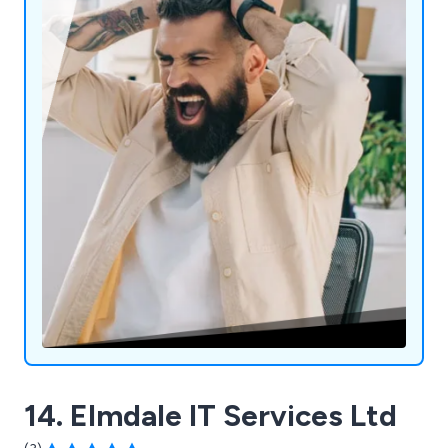
14. Elmdale IT Services Ltd