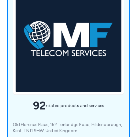
92
related products and services
Old Florence Place, 152 Tonbridge Road, Hildenborough,
Kent, TN11 9HW, United Kingdom