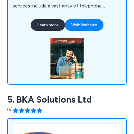
services include a vast array of telephone
features, some of which include call queues, call
forwarding, PIN access routing, calendar based
Learn more
Visit Website
routing, call transfer, multi-desk support, call
recording, voicemail, music on hold, divert
destinations, time of day routing, call barring and
many more.
5. BKA Solutions Ltd
(5)