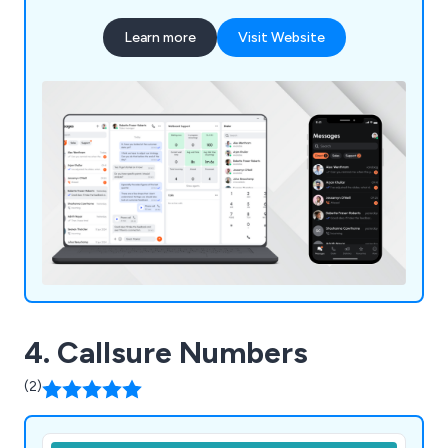
Learn more
Visit Website
4. Callsure Numbers
(2)