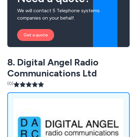
We will contact 5 Telephone systems
companies on your behalf.
Get a quote
8. Digital Angel Radio
Communications Ltd
(0)