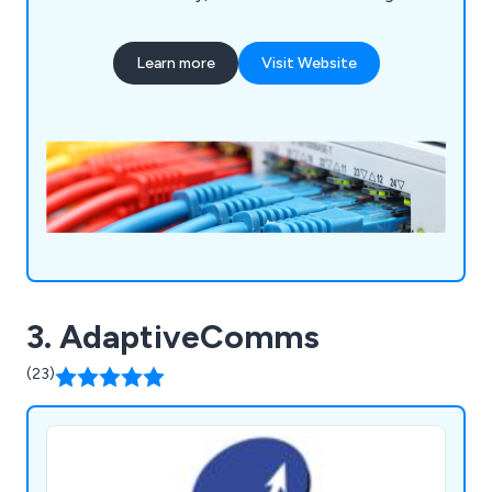
only the right hardware, but also ensuring your
system is correctly installed. Data cabling is the
Learn more
Visit Website
base physical layer of an information system;
therefore it must be built with top quality
components & installed by proven specialists. Our
service offerings include Network Infrastructure,
Fibre Optic Cabling, Wireless Networks, CCTV,
hearing loops and Audio Visual for professional
and learning environments.
3. AdaptiveComms
(23)