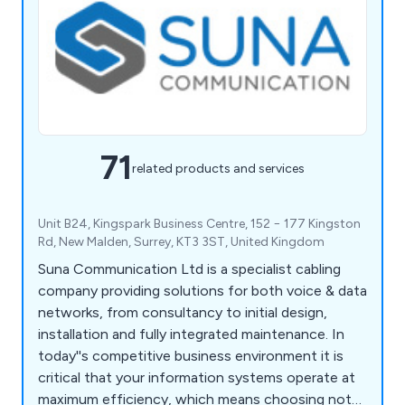
71
related products and services
Unit B24, Kingspark Business Centre, 152 − 177 Kingston
Rd, New Malden, Surrey, KT3 3ST, United Kingdom
Suna Communication Ltd is a specialist cabling
company providing solutions for both voice & data
networks, from consultancy to initial design,
installation and fully integrated maintenance. In
today''s competitive business environment it is
critical that your information systems operate at
maximum efficiency, which means choosing not