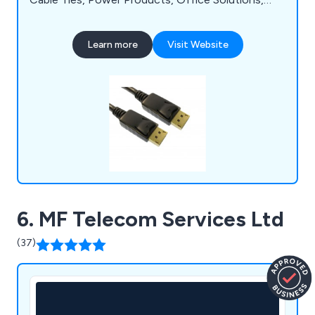
Accessories / Tools. Thousands of products are
kept in stock for next-day delivery by one of the
Learn more
Visit Website
UK's leading online retailers.
6. MF Telecom Services Ltd
(37)