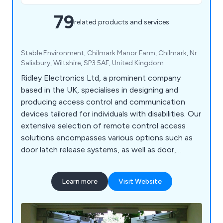
79
related products and services
Stable Environment, Chilmark Manor Farm, Chilmark, Nr
Salisbury, Wiltshire, SP3 5AF, United Kingdom
Ridley Electronics Ltd, a prominent company
based in the UK, specialises in designing and
producing access control and communication
devices tailored for individuals with disabilities. Our
extensive selection of remote control access
solutions encompasses various options such as
door latch release systems, as well as door,
window, and gate control systems. Additionally,
we offer an array of DECT monitors, radio
Learn more
Visit Website
frequency door contacts, hands-free intercoms,
call systems, and many other related products.
Our commitment to providing comprehensive
solutions enables us to cater to the diverse needs