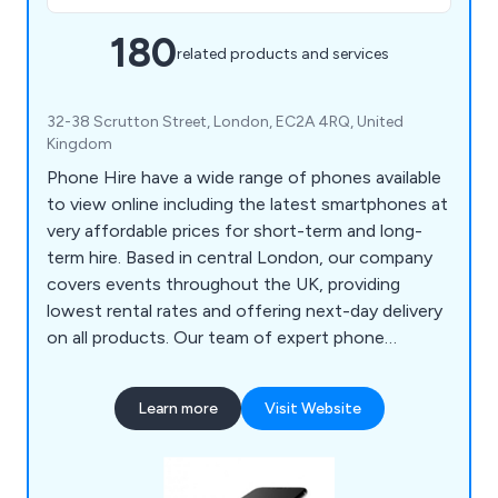
180
related products and services
32-38 Scrutton Street, London, EC2A 4RQ, United
Kingdom
Phone Hire have a wide range of phones available
to view online including the latest smartphones at
very affordable prices for short-term and long-
term hire. Based in central London, our company
covers events throughout the UK, providing
lowest rental rates and offering next-day delivery
on all products. Our team of expert phone
specialists are more than happy to provide
exceptional technical support on all projects from
Learn more
Visit Website
iPad setup and venue network connectivity. Some
of the phone brands we offer include iPhone,
Samsung, Google Pixel and Huawei.