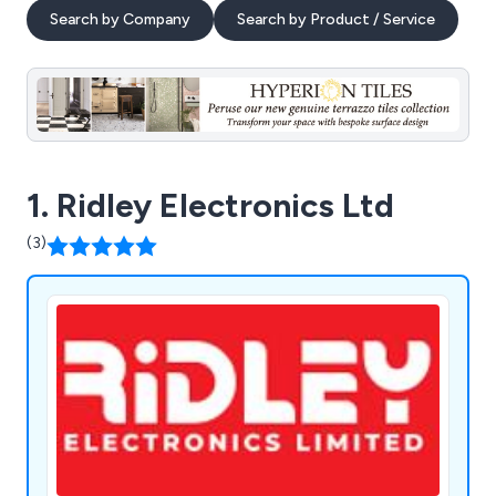
Search by Company
Search by Product / Service
1. Ridley Electronics Ltd
(3)