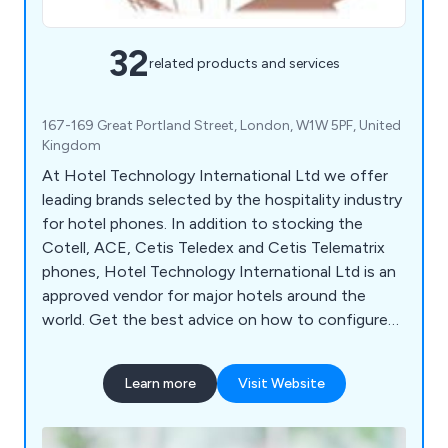
32
related products and services
167-169 Great Portland Street, London, W1W 5PF, United
Kingdom
At Hotel Technology International Ltd we offer
leading brands selected by the hospitality industry
for hotel phones. In addition to stocking the
Cotell, ACE, Cetis Teledex and Cetis Telematrix
phones, Hotel Technology International Ltd is an
approved vendor for major hotels around the
world. Get the best advice on how to configure
phones for maximum revenue. Enjoy excellent
service and a wide selection of first-class
Learn more
Visit Website
products. Take advantage of our partnership
program for hotel phone resellers.