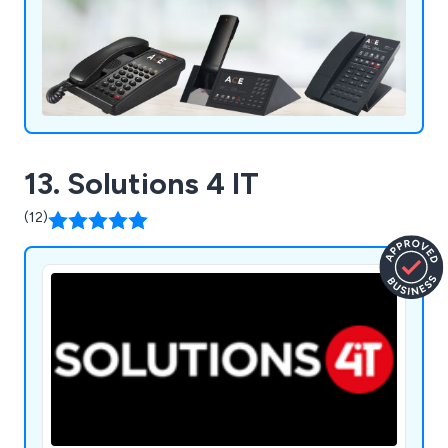
13. Solutions 4 IT
(12)