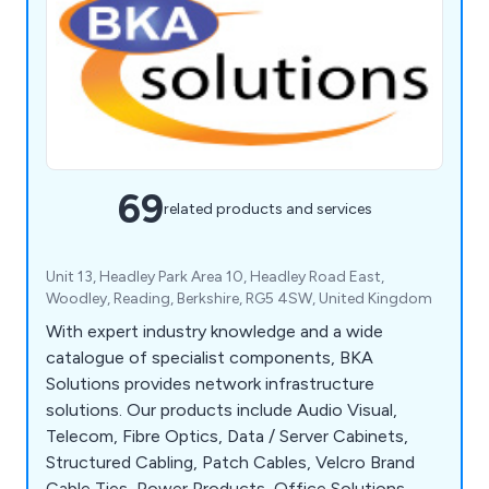
69
related products and services
Unit 13, Headley Park Area 10, Headley Road East,
Woodley, Reading, Berkshire, RG5 4SW, United Kingdom
With expert industry knowledge and a wide
catalogue of specialist components, BKA
Solutions provides network infrastructure
solutions. Our products include Audio Visual,
Telecom, Fibre Optics, Data / Server Cabinets,
Structured Cabling, Patch Cables, Velcro Brand
Cable Ties, Power Products, Office Solutions,