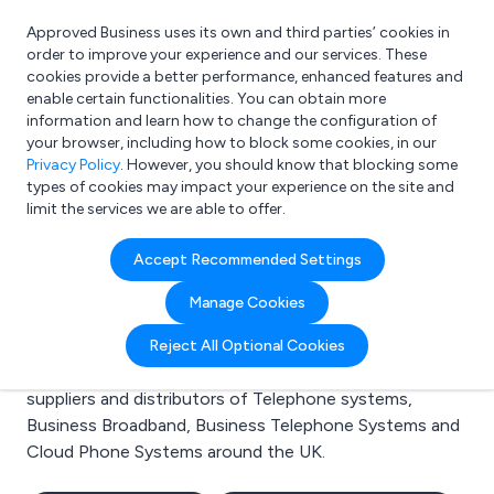
Approved Business uses its own and third parties’ cookies in
Login
order to improve your experience and our services. These
cookies provide a better performance, enhanced features and
enable certain functionalities. You can obtain more
information and learn how to change the configuration of
What are you looking for?
your browser, including how to block some cookies, in our
e.g. Freelance Accountant
Privacy Policy
. However, you should know that blocking some
types of cookies may impact your experience on the site and
limit the services we are able to offer.
Search results for:
Accept Recommended Settings
Telephone systems
Manage Cookies
Welcome to the Telephone systems business to
Reject All Optional Cookies
business directory. Here you will find manufacturers,
suppliers and distributors of Telephone systems,
Business Broadband, Business Telephone Systems and
Cloud Phone Systems around the UK.