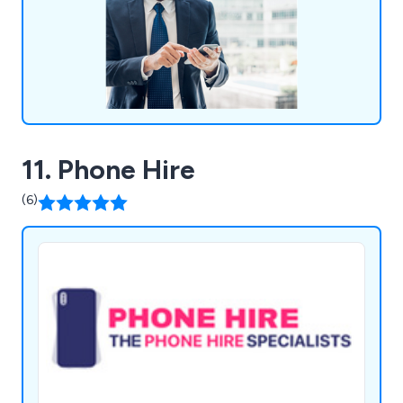
11. Phone Hire
(6)