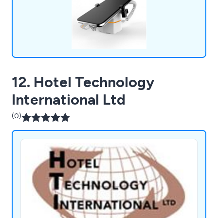
12. Hotel Technology
International Ltd
(0)