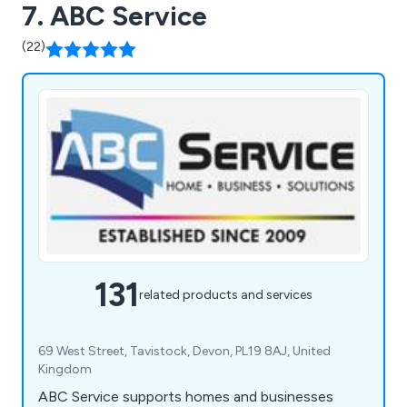
7. ABC Service
(22)
131
related products and services
69 West Street, Tavistock, Devon, PL19 8AJ, United
Kingdom
ABC Service supports homes and businesses