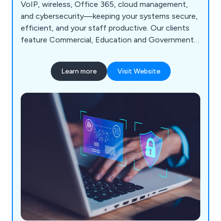
VoIP, wireless, Office 365, cloud management,
and cybersecurity—keeping your systems secure,
efficient, and your staff productive. Our clients
feature Commercial, Education and Government
Sector.
Learn more
Visit Website