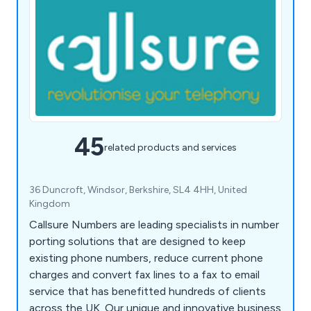
45
related products and services
36 Duncroft, Windsor, Berkshire, SL4 4HH, United
Kingdom
Callsure Numbers are leading specialists in number
porting solutions that are designed to keep
existing phone numbers, reduce current phone
charges and convert fax lines to a fax to email
service that has benefitted hundreds of clients
across the UK. Our unique and innovative business