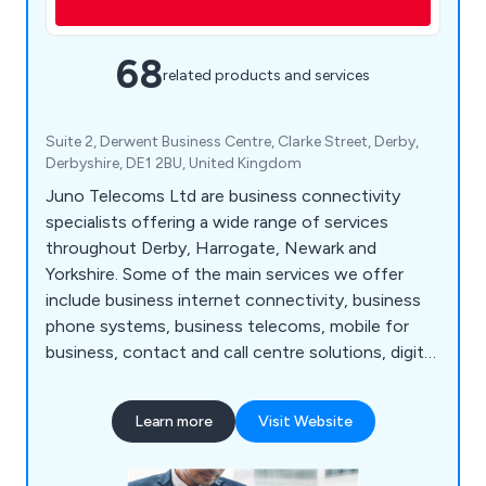
68
related products and services
Suite 2, Derwent Business Centre, Clarke Street, Derby,
Derbyshire, DE1 2BU, United Kingdom
Juno Telecoms Ltd are business connectivity
specialists offering a wide range of services
throughout Derby, Harrogate, Newark and
Yorkshire. Some of the main services we offer
include business internet connectivity, business
phone systems, business telecoms, mobile for
business, contact and call centre solutions, digital
media services, hardware devices, inbound
numbers and inbound call handling services, IoT
Learn more
Visit Website
and M2M solutions, network services, office
moves, wireless solutions and more. Please feel
free to contact our team for more information.