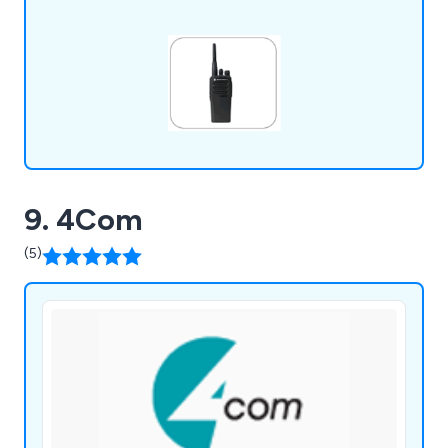
Icom.
9. 4Com
(5)