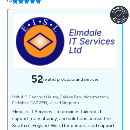
(3)
52
related products and services
Unit 4-5, Bacchus House, Calleva Park, Aldermaston,
Berkshire, RG7 8EN, United Kingdom
Elmdale IT Services Ltd provides tailored IT
support, consultancy, and solutions across the
South of England. We offer personalised support,