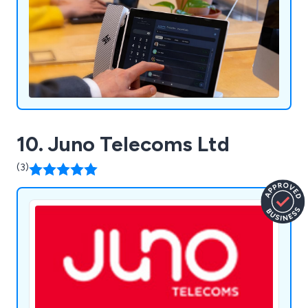
10. Juno Telecoms Ltd
(3)