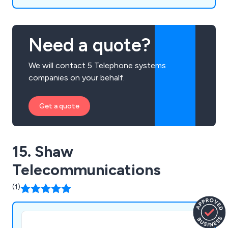
Need a quote?
We will contact 5 Telephone systems
companies on your behalf.
Get a quote
15. Shaw
Telecommunications
(1)