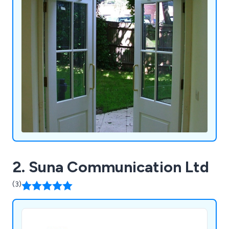
of our customers.
2. Suna Communication Ltd
(3)