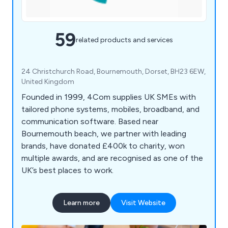
59
related products and services
24 Christchurch Road, Bournemouth, Dorset, BH23 6EW,
United Kingdom
Founded in 1999, 4Com supplies UK SMEs with
tailored phone systems, mobiles, broadband, and
communication software. Based near
Bournemouth beach, we partner with leading
brands, have donated £400k to charity, won
multiple awards, and are recognised as one of the
UK’s best places to work.
Learn more
Visit Website