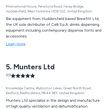
International House, Penistone Road, Fenay Bridge,
Huddersfield, West Yorkshire, HD8 0LE, United Kingdom
Bar equipment from Huddersfield based Brewfitt Ltd,
the UK sole distributer of Celli S.p.A. drinks dispensing
equipment including contemporary dispense fonts and
accessories.
Learn more
5. Munters Ltd
(0)
Knowledge Centre, Wyboston Lakes, Great North Road,
Bedford, Bedfordshire, MK44 3BY, United Kingdom
Munters Ltd specialise in the design and manufacture
of high quality ventilation and dehumidification