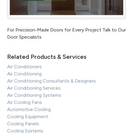
For Precision-Made Doors for Every Project Talk to Our
Door Specialists
Related Products & Services
Air Conditioners
Air Conditioning
Air Conditioning Consultants & Designers
Air Conditioning Services
Air Conditioning Systems
Air Cooling Fans
Automotive Cooling
Cooling Equipment
Cooling Panels
Cooling Systems