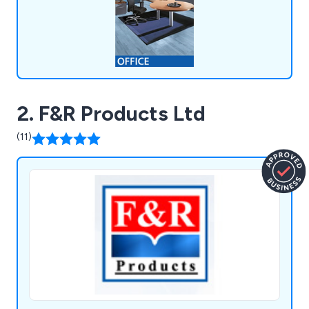
2. F&R Products Ltd
(11)