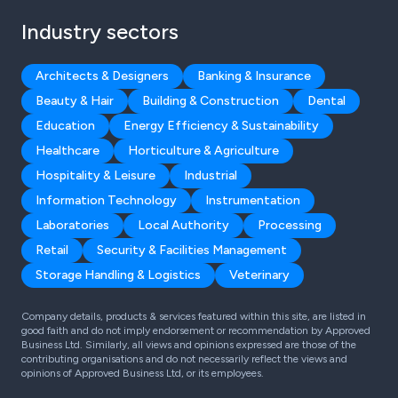
Industry sectors
Architects & Designers
Banking & Insurance
Beauty & Hair
Building & Construction
Dental
Education
Energy Efficiency & Sustainability
Healthcare
Horticulture & Agriculture
Hospitality & Leisure
Industrial
Information Technology
Instrumentation
Laboratories
Local Authority
Processing
Retail
Security & Facilities Management
Storage Handling & Logistics
Veterinary
Company details, products & services featured within this site, are listed in
good faith and do not imply endorsement or recommendation by Approved
Business Ltd. Similarly, all views and opinions expressed are those of the
contributing organisations and do not necessarily reflect the views and
opinions of Approved Business Ltd, or its employees.