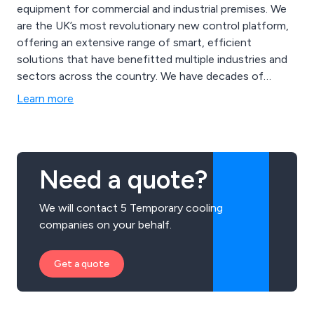
equipment for commercial and industrial premises. We
are the UK’s most revolutionary new control platform,
offering an extensive range of smart, efficient
solutions that have benefitted multiple industries and
sectors across the country. We have decades of
industry-leading experience which has resulted in
Learn more
excellent service from start to finish. We offer heaters,
cooling systems, ventilation equipment, energy
recovery methods and more.
Need a quote?
We will contact 5 Temporary cooling
companies on your behalf.
Get a quote