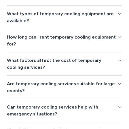
What types of temporary cooling equipment are
available?
How long can I rent temporary cooling equipment
for?
What factors affect the cost of temporary
cooling services?
Are temporary cooling services suitable for large
events?
Can temporary cooling services help with
emergency situations?