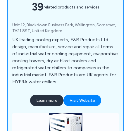
39
related products and services
Unit 12, Blackdown Business Park, Wellington, Somerset,
TA21 8ST, United Kingdom
UK leading cooling experts, F&R Products Ltd
design, manufacture, service and repair all forms
of industrial water cooling equipment, evaporative
cooling towers, dry air blast coolers and
refrigerated water chillers to companies in the
industrial market. F&R Products are UK agents for
HYFRA water chillers.
Learn more
Visit Website