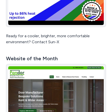
Ready for a cooler, brighter, more comfortable
environment? Contact Sun-X
Website of the Month