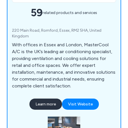
59
related products and services
220 Main Road, Romford, Essex, RM2 5HA, United
Kingdom
With offices in Essex and London, MasterCool
A/C is the UK’s leading air conditioning specialist,
providing ventilation and cooling solutions for
retail and office spaces. We offer expert
installation, maintenance, and innovative solutions
for commercial and industrial needs, ensuring
complete client satisfaction.
Learn more
Visit Website