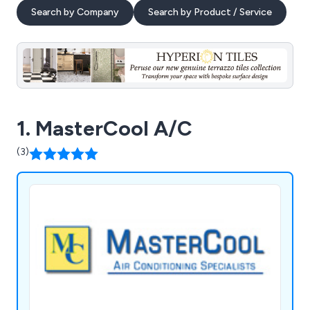
Search by Company
Search by Product / Service
1. MasterCool A/C
(3)