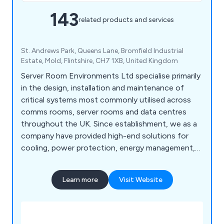
143
related products and services
St. Andrews Park, Queens Lane, Bromfield Industrial
Estate, Mold, Flintshire, CH7 1XB, United Kingdom
Server Room Environments Ltd specialise primarily
in the design, installation and maintenance of
critical systems most commonly utilised across
comms rooms, server rooms and data centres
throughout the UK. Since establishment, we as a
company have provided high-end solutions for
cooling, power protection, energy management,
fire protection, environment monitoring and
server cabinet purposes. We are widely recognised
Learn more
Visit Website
for our world-class products and solutions that
have been utilised across a broad range of
industries and we continue to expand our
services.