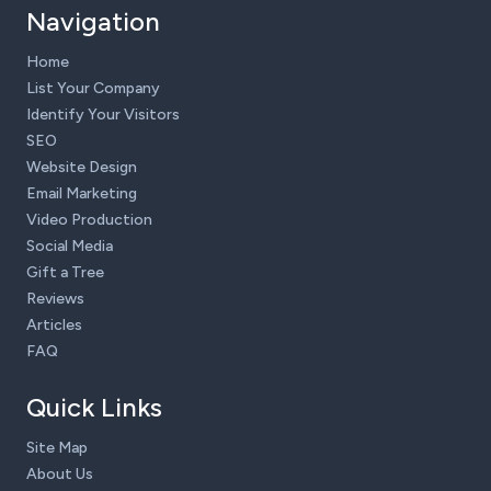
Navigation
Home
List Your Company
Identify Your Visitors
SEO
Website Design
Email Marketing
Video Production
Social Media
Gift a Tree
Reviews
Articles
FAQ
Quick Links
Site Map
About Us