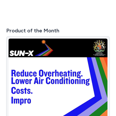
Product of the Month