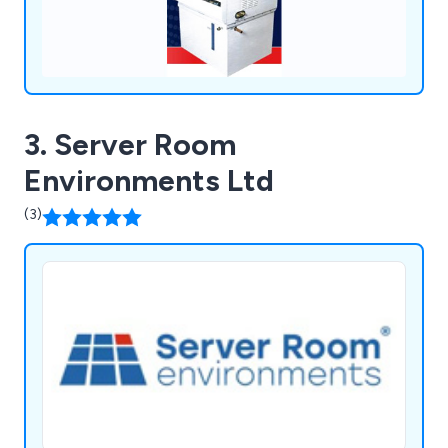
3. Server Room
Environments Ltd
(3)