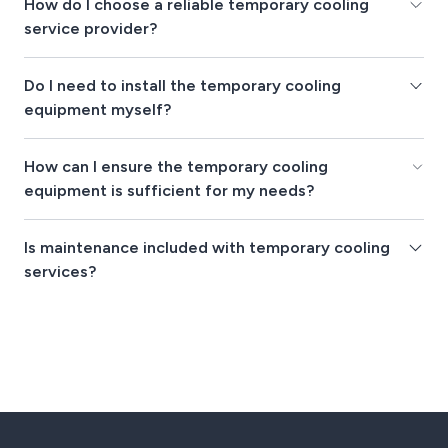
How do I choose a reliable temporary cooling
service provider?
Do I need to install the temporary cooling
equipment myself?
How can I ensure the temporary cooling
equipment is sufficient for my needs?
Is maintenance included with temporary cooling
services?