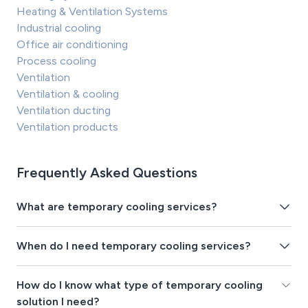
Heating & Ventilation Systems
Industrial cooling
Office air conditioning
Process cooling
Ventilation
Ventilation & cooling
Ventilation ducting
Ventilation products
Frequently Asked Questions
What are temporary cooling services?
When do I need temporary cooling services?
How do I know what type of temporary cooling
solution I need?