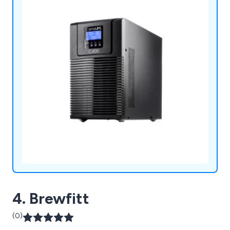
4. Brewfitt
(0)