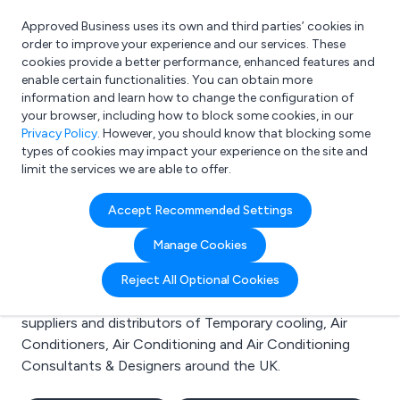
Approved Business uses its own and third parties’ cookies in
Login
order to improve your experience and our services. These
cookies provide a better performance, enhanced features and
enable certain functionalities. You can obtain more
information and learn how to change the configuration of
What are you looking for?
your browser, including how to block some cookies, in our
e.g. Freelance Accountant
Privacy Policy
. However, you should know that blocking some
types of cookies may impact your experience on the site and
limit the services we are able to offer.
Search results for:
Accept Recommended Settings
Temporary cooling
Manage Cookies
Welcome to the Temporary cooling business to
Reject All Optional Cookies
business directory. Here you will find manufacturers,
suppliers and distributors of Temporary cooling, Air
Conditioners, Air Conditioning and Air Conditioning
Consultants & Designers around the UK.