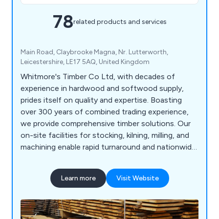
78
related products and services
Main Road, Claybrooke Magna, Nr. Lutterworth,
Leicestershire, LE17 5AQ, United Kingdom
Whitmore's Timber Co Ltd, with decades of
experience in hardwood and softwood supply,
prides itself on quality and expertise. Boasting
over 300 years of combined trading experience,
we provide comprehensive timber solutions. Our
on-site facilities for stocking, kilning, milling, and
machining enable rapid turnaround and nationwide
delivery of our products. We source prime oak and
other hardwoods from across Britain and Europe,
Learn more
Visit Website
ensuring top quality. As an FSC, PEFC, and BM
TRADA certified company, our products meet
leading certification standards.