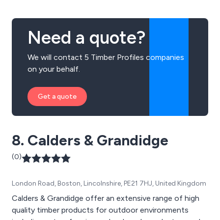
Eastacombe, Filcombe, Gittisham, Harcombe,
Ilfracombe, Kingsbridge, Shiplap and many more.
Need a quote?
We will contact 5 Timber Profiles companies
on your behalf.
Get a quote
8. Calders & Grandidge
(0)
London Road, Boston, Lincolnshire, PE21 7HJ, United Kingdom
Calders & Grandidge offer an extensive range of high
quality timber products for outdoor environments