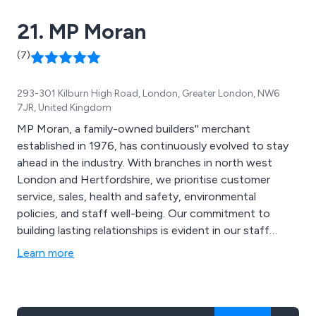
21. MP Moran
(7)
293-301 Kilburn High Road, London, Greater London, NW6
7JR, United Kingdom
MP Moran, a family-owned builders'' merchant
established in 1976, has continuously evolved to stay
ahead in the industry. With branches in north west
London and Hertfordshire, we prioritise customer
service, sales, health and safety, environmental
policies, and staff well-being. Our commitment to
building lasting relationships is evident in our staff
retention rates, with 35% of employees staying for five
Learn more
years or more, and our longest-serving member having
been with us for an impressive 42 years. This
dedication ensures our customers receive exceptional
service and product knowledge.