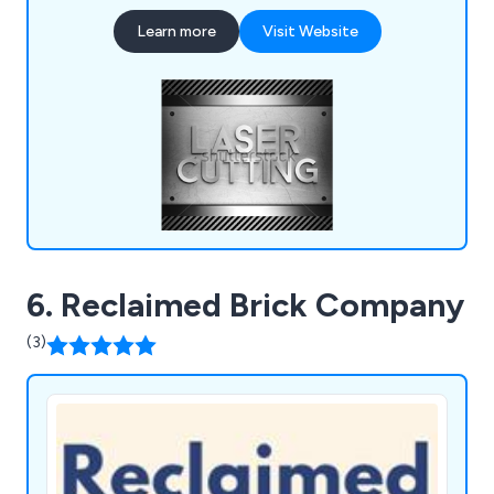
facilities necessary to assist clients with their
Learn more
Visit Website
production run from start to finish, offering
knowledgeable advice and support wherever
possible.
6. Reclaimed Brick Company
(3)