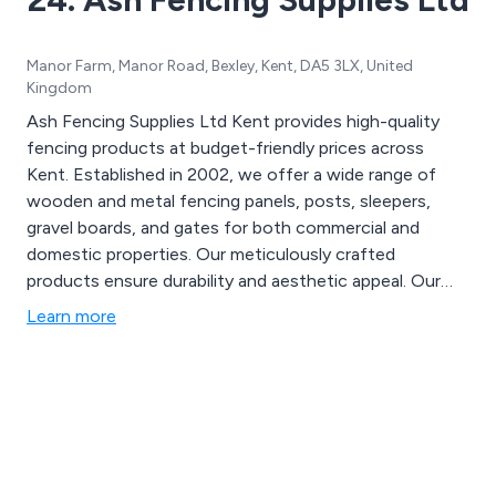
Manor Farm, Manor Road, Bexley, Kent, DA5 3LX, United
Kingdom
Ash Fencing Supplies Ltd Kent provides high-quality
fencing products at budget-friendly prices across
Kent. Established in 2002, we offer a wide range of
wooden and metal fencing panels, posts, sleepers,
gravel boards, and gates for both commercial and
domestic properties. Our meticulously crafted
products ensure durability and aesthetic appeal. Our
proficient team is available round the clock, offering
Learn more
same-day service to meet all your fencing needs. For
more details, call us at 01322 227 669.