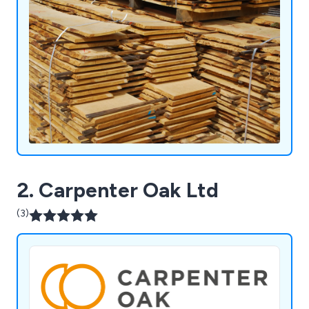
2. Carpenter Oak Ltd
(3)