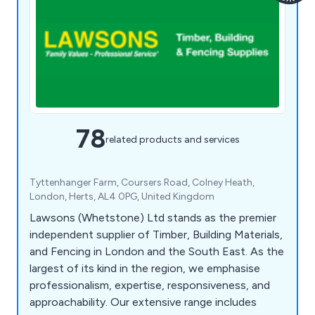
78
related products and services
Tyttenhanger Farm, Coursers Road, Colney Heath,
London, Herts, AL4 0PG, United Kingdom
Lawsons (Whetstone) Ltd stands as the premier
independent supplier of Timber, Building Materials,
and Fencing in London and the South East. As the
largest of its kind in the region, we emphasise
professionalism, expertise, responsiveness, and
approachability. Our extensive range includes