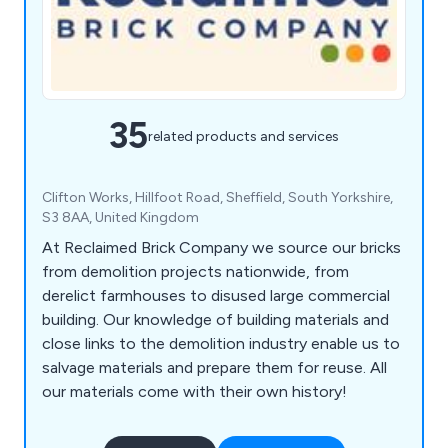
35
related products and services
Clifton Works, Hillfoot Road, Sheffield, South Yorkshire,
S3 8AA, United Kingdom
At Reclaimed Brick Company we source our bricks
from demolition projects nationwide, from
derelict farmhouses to disused large commercial
building. Our knowledge of building materials and
close links to the demolition industry enable us to
salvage materials and prepare them for reuse. All
our materials come with their own history!