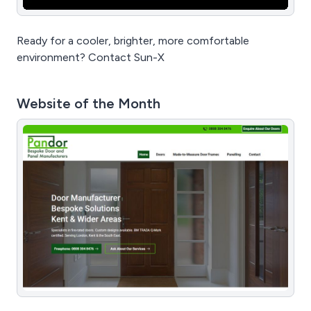
Ready for a cooler, brighter, more comfortable
environment? Contact Sun-X
Website of the Month