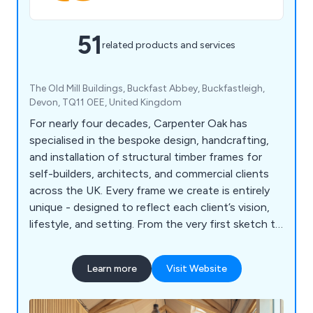
51
related products and services
The Old Mill Buildings, Buckfast Abbey, Buckfastleigh,
Devon, TQ11 0EE, United Kingdom
For nearly four decades, Carpenter Oak has
specialised in the bespoke design, handcrafting,
and installation of structural timber frames for
self-builders, architects, and commercial clients
across the UK. Every frame we create is entirely
unique - designed to reflect each client’s vision,
lifestyle, and setting. From the very first sketch to
the final raising, our experienced team guides each
project through design to construction with care,
Learn more
Visit Website
creativity, and technical precision. We collaborate
closely with clients and design professionals,
blending traditional craftsmanship with modern