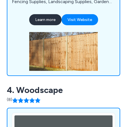
Fencing Supplies, Landscaping Supplies, Garden
Buildings, Timber, Mouldings, Sheet Materials, Brick
Centre Building, Roofing Materials, Drainage
Learn more
Visit Website
Materials, Insulation, Drylining, Doors, Windows,
Joinery, and Tools & Site Supplies, ensuring we
cater comprehensively to the needs of our
customers.
4. Woodscape
(8)