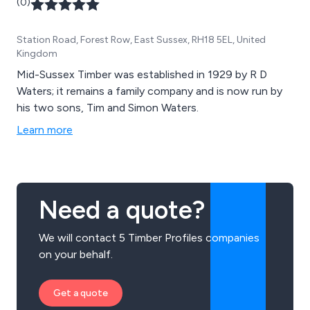
(0)
Station Road, Forest Row, East Sussex, RH18 5EL, United
Kingdom
Mid-Sussex Timber was established in 1929 by R D
Waters; it remains a family company and is now run by
his two sons, Tim and Simon Waters.
Learn more
Need a quote?
We will contact 5 Timber Profiles companies
on your behalf.
Get a quote