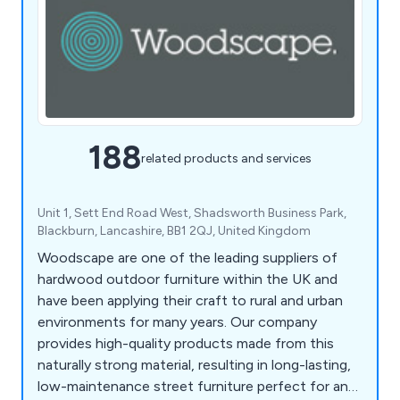
188
related products and services
Unit 1, Sett End Road West, Shadsworth Business Park,
Blackburn, Lancashire, BB1 2QJ, United Kingdom
Woodscape are one of the leading suppliers of
hardwood outdoor furniture within the UK and
have been applying their craft to rural and urban
environments for many years. Our company
provides high-quality products made from this
naturally strong material, resulting in long-lasting,
low-maintenance street furniture perfect for any