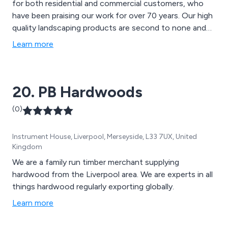
for both residential and commercial customers, who
have been praising our work for over 70 years. Our high
quality landscaping products are second to none and
can be used for a variety of applications, such as
Learn more
mansion grounds, communal gardens, school grounds,
new homes and rented properties.
20. PB Hardwoods
(0)
Instrument House, Liverpool, Merseyside, L33 7UX, United
Kingdom
We are a family run timber merchant supplying
hardwood from the Liverpool area. We are experts in all
things hardwood regularly exporting globally.
Learn more