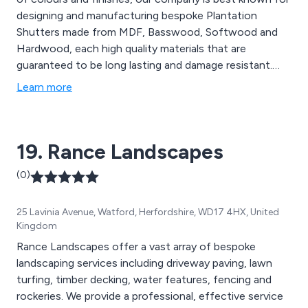
designing and manufacturing bespoke Plantation
Shutters made from MDF, Basswood, Softwood and
Hardwood, each high quality materials that are
guaranteed to be long lasting and damage resistant.
Here at Riverside, we stock a wide variety of blinds and
Learn more
shutters for bedrooms, kitchens, bathrooms, lounges,
doorways and any rooms with shaped windows.
19. Rance Landscapes
(0)
25 Lavinia Avenue, Watford, Herfordshire, WD17 4HX, United
Kingdom
Rance Landscapes offer a vast array of bespoke
landscaping services including driveway paving, lawn
turfing, timber decking, water features, fencing and
rockeries. We provide a professional, effective service