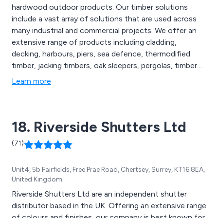
hardwood outdoor products. Our timber solutions
include a vast array of solutions that are used across
many industrial and commercial projects. We offer an
extensive range of products including cladding,
decking, harbours, piers, sea defence, thermodified
timber, jacking timbers, oak sleepers, pergolas, timber
frames, footbridges and many more. Our sustainable
Learn more
exterior timber products are FSC certified and are used
throughout the construction industry in the UK and
beyond.
18. Riverside Shutters Ltd
(71)
Unit4, 5b Fairfields, Free Prae Road, Chertsey, Surrey, KT16 8EA,
United Kingdom
Riverside Shutters Ltd are an independent shutter
distributor based in the UK. Offering an extensive range
of colours and finishes, our company is best known for