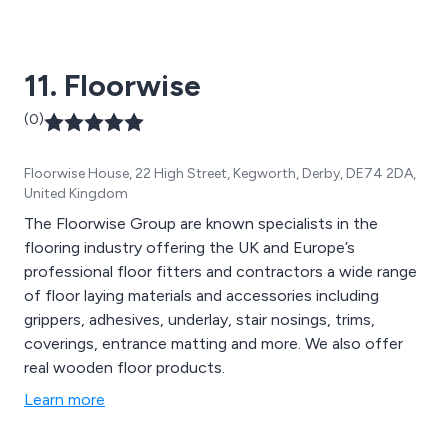
fencing, sheet materials, insulation, flooring, doors, and
timber buildings. Additionally, we offer a diverse range
of timber-related items, such as power tools,
11. Floorwise
ironmongery, adhesives, paint, and more.
(0)
Floorwise House, 22 High Street, Kegworth, Derby, DE74 2DA,
United Kingdom
The Floorwise Group are known specialists in the
flooring industry offering the UK and Europe’s
professional floor fitters and contractors a wide range
of floor laying materials and accessories including
grippers, adhesives, underlay, stair nosings, trims,
coverings, entrance matting and more. We also offer
real wooden floor products.
Learn more