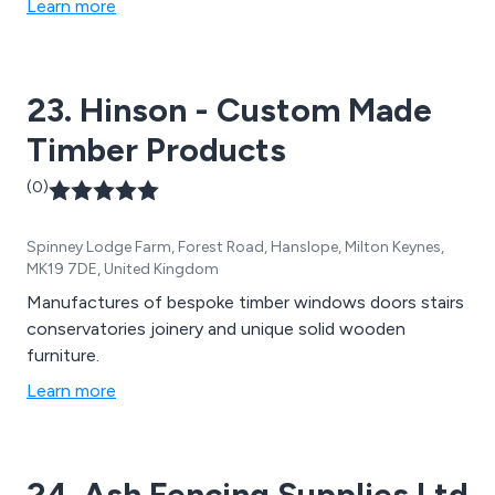
Learn more
23. Hinson - Custom Made
Timber Products
(0)
Spinney Lodge Farm, Forest Road, Hanslope, Milton Keynes,
MK19 7DE, United Kingdom
Manufactures of bespoke timber windows doors stairs
conservatories joinery and unique solid wooden
furniture.
Learn more
24. Ash Fencing Supplies Ltd