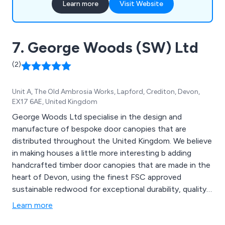
Learn more
Visit Website
7. George Woods (SW) Ltd
(2)
Unit A, The Old Ambrosia Works, Lapford, Crediton, Devon,
EX17 6AE, United Kingdom
George Woods Ltd specialise in the design and
manufacture of bespoke door canopies that are
distributed throughout the United Kingdom. We believe
in making houses a little more interesting b adding
handcrafted timber door canopies that are made in the
heart of Devon, using the finest FSC approved
sustainable redwood for exceptional durability, quality
and beauty. Some of our canopy designs include
Learn more
Ashcombe, Branscombe, Chilcombe, Dunscombe,