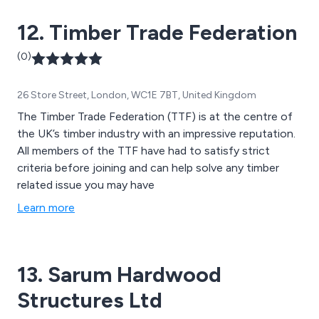
12. Timber Trade Federation
(0)
26 Store Street, London, WC1E 7BT, United Kingdom
The Timber Trade Federation (TTF) is at the centre of
the UK’s timber industry with an impressive reputation.
All members of the TTF have had to satisfy strict
criteria before joining and can help solve any timber
related issue you may have
Learn more
13. Sarum Hardwood
Structures Ltd