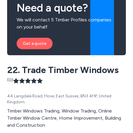
Need a quote?
We will contact 5 Timber Profiles companies
on your behalf.
Get a quote
22. Trade Timber Windows
(0)
44 Langdale Road, Hove, East Sussex, BN3 4HP, United
Kingdom
Timber Windows Trading, Window Trading, Online
Timber Window Centre, Home Improvement, Building
and Construction