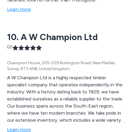
Learn more
10. A W Champion Ltd
(2)
Champion House, 205-209 Burlington Road, New Malden,
Surrey, KT3 4NB, United Kingdom
A W Champion Ltd is a highly respected timber
specialist company that operates independently in the
industry. With a history dating back to 1929, we have
established ourselves as a reliable supplier to the trade.
Our business spans across the South-East region,
where we have ten modern branches. We take pride in
our extensive inventory, which includes a wide variety
of timber products. Our stock includes timber decking,
Learn more