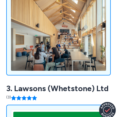
thinking to bring exceptional timber structures to
life - structures that are both functional and
inspiring. With quality and craftsmanship at the
core of everything we do, we’ve helped clients
realise a wide range of projects - from homes and
extensions to annexes, outbuildings, and public
spaces. Our fabrication methods are rooted in
time-honoured joinery techniques, adapted to
meet the needs of contemporary construction.
Every project benefits from our deep
understanding of timber and our commitment to
creating beautiful, long-lasting frames.
3. Lawsons (Whetstone) Ltd
(3)