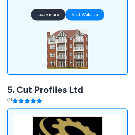
location. Some of our products include litter bins,
planters, bollards, pergolas, picnic sets, bridges
Learn more
Visit Website
and many more.
5. Cut Profiles Ltd
(1)