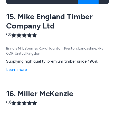
15. Mike England Timber
Company Ltd
(0)
Brindle Mill, Bournes Row, Hoghton, Preston, Lancashire, PR5
0DR, United Kingdom
Supplying high quality, premium timber since 1969.
Learn more
16. Miller McKenzie
(0)