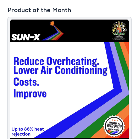
Product of the Month