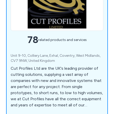
78
related products and services
Unit 9-10, Colliery Lane, Exhal, Coventry, West Midlands,
CV7 9NW, United Kingdom
Cut Profiles Ltd are the UK's leading provider of
cutting solutions, supplying a vast array of
companies with new and innovative systems that
are perfect for any project. From single
prototypes, to short runs, to low to high volumes,
we at Cut Profiles have all the correct equipment
and years of expertise to meet all of our
customers' requirements. Our company has the