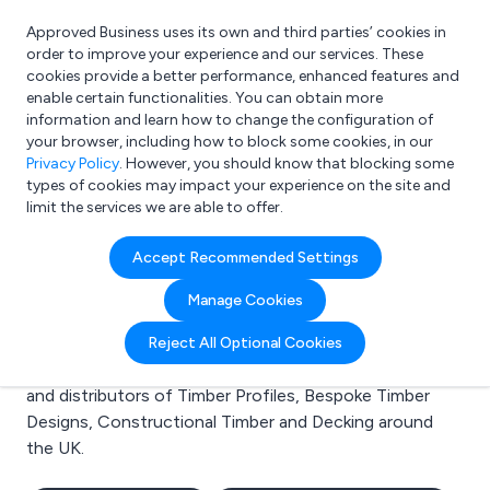
Approved Business uses its own and third parties’ cookies in
Login
order to improve your experience and our services. These
cookies provide a better performance, enhanced features and
enable certain functionalities. You can obtain more
information and learn how to change the configuration of
What are you looking for?
your browser, including how to block some cookies, in our
e.g. Freelance Accountant
Privacy Policy
. However, you should know that blocking some
types of cookies may impact your experience on the site and
limit the services we are able to offer.
Search results for:
Accept Recommended Settings
Timber Profiles
Manage Cookies
Welcome to the Timber Profiles business to business
Reject All Optional Cookies
directory. Here you will find manufacturers, suppliers
and distributors of Timber Profiles, Bespoke Timber
Designs, Constructional Timber and Decking around
the UK.