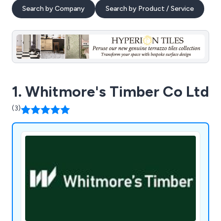
Search by Company
Search by Product / Service
1. Whitmore's Timber Co Ltd
(3)