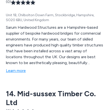
(0)
Unit 1B, Chilbolton Down Farm, Stockbridge, Hampshire,
SO20 6BU, United Kingdom
Sarum Hardwood Structures are a Hampshire-based
supplier of bespoke hardwood bridges for commercial
environments. For many years, our team of skilled
engineers have produced high quality timber structures
that have been installed across a vast array of
locations throughout the UK. Our designs are best
known to be aesthetically pleasing, beautifully
structured and built to last. The materials we use are
Learn more
designed to provide an extended lifespan to all
structures, providing excellent quality and strength.
14. Mid-sussex Timber Co.
Ltd