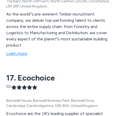
The Barn, North Cliff Farm, North Carlton, Lincoln, Lincolnshire,
LN1 2RP, United Kingdom
As the world''s pre-eminent Timber recruitment
company, we deliver top-performing talent to clients
across the entire supply chain: from Forestry and
Logistics to Manufacturing and Distribution; we cover
every aspect of the planet''s most sustainable building
product.
Learn more
17. Ecochoice
(0)
Barnwell House, Barnwell Business Park, Barnwell Drive,
Cambridge, Cambridgeshire, CB5 8UU, United Kingdom
Ecochoice are the UK’s leading supplier of specialist