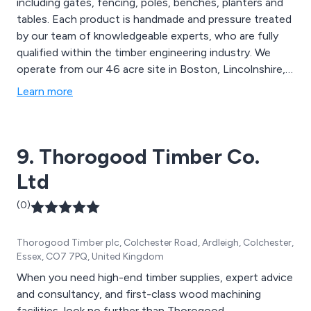
including gates, fencing, poles, benches, planters and
tables. Each product is handmade and pressure treated
by our team of knowledgeable experts, who are fully
qualified within the timber engineering industry. We
operate from our 46 acre site in Boston, Lincolnshire,
and continue to expand our outstanding services
Learn more
throughout the UK and beyond. We take great pride in
delivering excellent quality and value on all projects.
9. Thorogood Timber Co.
Ltd
(0)
Thorogood Timber plc, Colchester Road, Ardleigh, Colchester,
Essex, CO7 7PQ, United Kingdom
When you need high-end timber supplies, expert advice
and consultancy, and first-class wood machining
facilities, look no further than Thorogood.