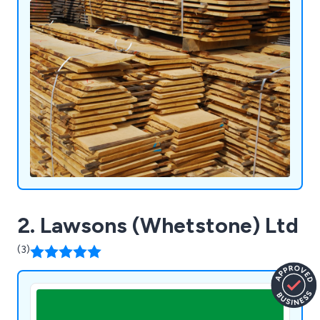
leading certification standards.
2. Lawsons (Whetstone) Ltd
(3)