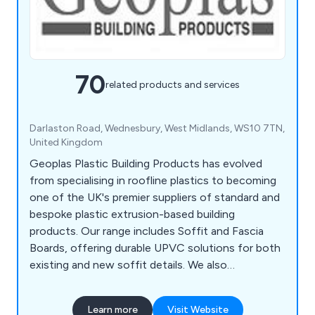
70
related products and services
Darlaston Road, Wednesbury, West Midlands, WS10 7TN,
United Kingdom
Geoplas Plastic Building Products has evolved
from specialising in roofline plastics to becoming
one of the UK's premier suppliers of standard and
bespoke plastic extrusion-based building
products. Our range includes Soffit and Fascia
Boards, offering durable UPVC solutions for both
existing and new soffit details. We also
collaborate with customers to create bespoke
plastic extrusions for various applications. In
Learn more
Visit Website