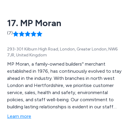
quality products with an unrivalled turnaround.
17. MP Moran
(7)
293-301 Kilburn High Road, London, Greater London, NW6
7JR, United Kingdom
MP Moran, a family-owned builders'' merchant
established in 1976, has continuously evolved to stay
ahead in the industry. With branches in north west
London and Hertfordshire, we prioritise customer
service, sales, health and safety, environmental
policies, and staff well-being. Our commitment to
building lasting relationships is evident in our staff
retention rates, with 35% of employees staying for five
Learn more
years or more, and our longest-serving member having
been with us for an impressive 42 years. This