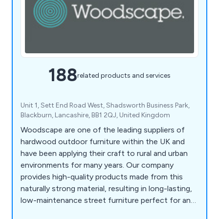
188
related products and services
Unit 1, Sett End Road West, Shadsworth Business Park,
Blackburn, Lancashire, BB1 2QJ, United Kingdom
Woodscape are one of the leading suppliers of
hardwood outdoor furniture within the UK and
have been applying their craft to rural and urban
environments for many years. Our company
provides high-quality products made from this
naturally strong material, resulting in long-lasting,
low-maintenance street furniture perfect for any
location. Some of our products include litter bins,