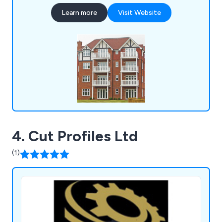
planters, bollards, pergolas, picnic sets, bridges
Learn more
Visit Website
and many more.
4. Cut Profiles Ltd
(1)