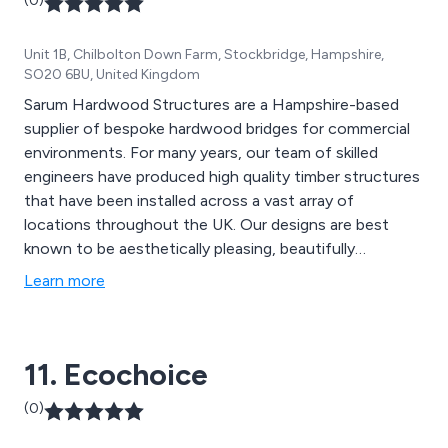
(0)
Unit 1B, Chilbolton Down Farm, Stockbridge, Hampshire,
SO20 6BU, United Kingdom
Sarum Hardwood Structures are a Hampshire-based
supplier of bespoke hardwood bridges for commercial
environments. For many years, our team of skilled
engineers have produced high quality timber structures
that have been installed across a vast array of
locations throughout the UK. Our designs are best
known to be aesthetically pleasing, beautifully
structured and built to last. The materials we use are
Learn more
designed to provide an extended lifespan to all
structures, providing excellent quality and strength.
11. Ecochoice
(0)