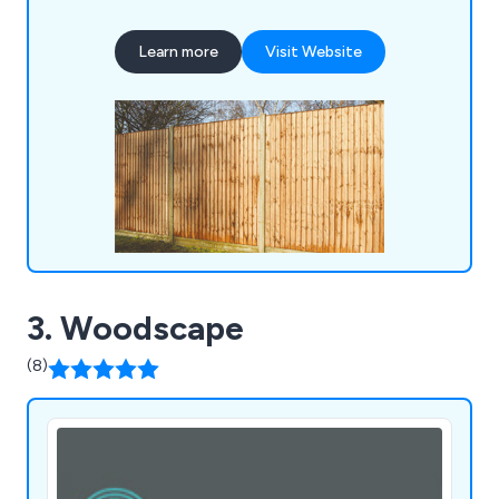
Buildings, Timber, Mouldings, Sheet Materials, Brick
Centre Building, Roofing Materials, Drainage
Learn more
Visit Website
Materials, Insulation, Drylining, Doors, Windows,
Joinery, and Tools & Site Supplies, ensuring we
cater comprehensively to the needs of our
customers.
3. Woodscape
(8)