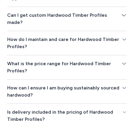
Can I get custom Hardwood Timber Profiles
made?
How do I maintain and care for Hardwood Timber
Profiles?
What is the price range for Hardwood Timber
Profiles?
How can I ensure I am buying sustainably sourced
hardwood?
Is delivery included in the pricing of Hardwood
Timber Profiles?