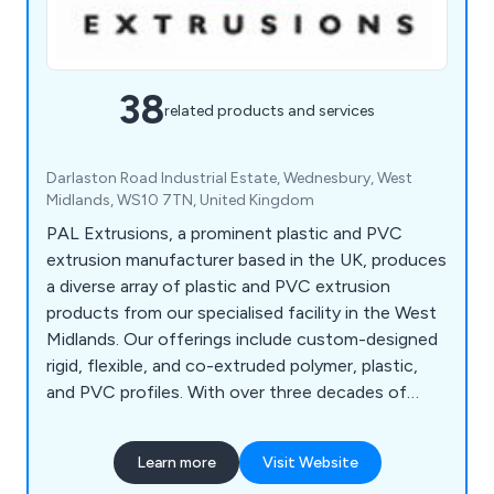
38
related products and services
Darlaston Road Industrial Estate, Wednesbury, West
Midlands, WS10 7TN, United Kingdom
PAL Extrusions, a prominent plastic and PVC
extrusion manufacturer based in the UK, produces
a diverse array of plastic and PVC extrusion
products from our specialised facility in the West
Midlands. Our offerings include custom-designed
rigid, flexible, and co-extruded polymer, plastic,
and PVC profiles. With over three decades of
experience and a proven track record, we are
equipped to assist you in developing the highest
Learn more
Visit Website
quality plastic extruded solution tailored to your