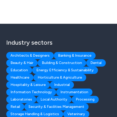
Industry sectors
Architects & Designers
Banking & Insurance
Beauty & Hair
Building & Construction
Dental
Education
Energy Efficiency & Sustainability
Healthcare
Horticulture & Agriculture
Hospitality & Leisure
Industrial
Information Technology
Instrumentation
Laboratories
Local Authority
Processing
Retail
Security & Facilities Management
Storage Handling & Logistics
Veterinary