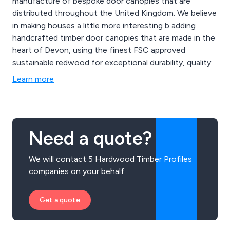
manufacture of bespoke door canopies that are
distributed throughout the United Kingdom. We believe
in making houses a little more interesting b adding
handcrafted timber door canopies that are made in the
heart of Devon, using the finest FSC approved
sustainable redwood for exceptional durability, quality
and beauty. Some of our canopy designs include
Learn more
Ashcombe, Branscombe, Chilcombe, Dunscombe,
Eastacombe, Filcombe, Gittisham, Harcombe,
Ilfracombe, Kingsbridge, Shiplap and many more.
Need a quote?
We will contact 5 Hardwood Timber Profiles
companies on your behalf.
Get a quote