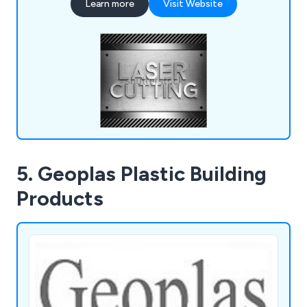
Learn more
Visit Website
production run from start to finish, offering
knowledgeable advice and support wherever
possible.
5. Geoplas Plastic Building
Products