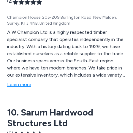
(2)
Champion House, 205-209 Burlington Road, New Malden,
Surrey, KT3 4NB, United Kingdom
A W Champion Ltd is a highly respected timber
specialist company that operates independently in the
industry. With a history dating back to 1929, we have
established ourselves as a reliable supplier to the trade.
Our business spans across the South-East region,
where we have ten modern branches. We take pride in
our extensive inventory, which includes a wide variety
of timber products. Our stock includes timber decking,
Learn more
fencing, sheet materials, insulation, flooring, doors, and
timber buildings. Additionally, we offer a diverse range
of timber-related items, such as power tools,
10. Sarum Hardwood
ironmongery, adhesives, paint, and more.
Structures Ltd