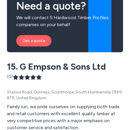
Need a quote?
We will contact 5 Hardwood Timber Profiles
companies on your behalf.
Get a quote
15. G Empson & Sons Ltd
(0)
Station Road, Gunness, Scunthorpe, South Humberside, DN15
8TR, United Kingdom
Family run, we pride ourselves on supplying both trade
and retail customers with excellent quality timber at
very competitive prices with a major emphasis on
customer service and satisfaction.