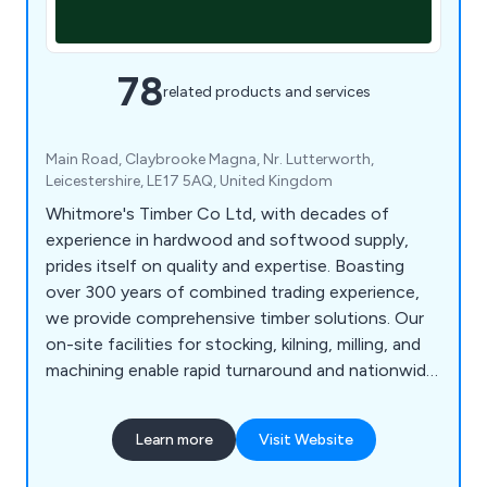
78
related products and services
Main Road, Claybrooke Magna, Nr. Lutterworth,
Leicestershire, LE17 5AQ, United Kingdom
Whitmore's Timber Co Ltd, with decades of
experience in hardwood and softwood supply,
prides itself on quality and expertise. Boasting
over 300 years of combined trading experience,
we provide comprehensive timber solutions. Our
on-site facilities for stocking, kilning, milling, and
machining enable rapid turnaround and nationwide
delivery of our products. We source prime oak and
other hardwoods from across Britain and Europe,
Learn more
Visit Website
ensuring top quality. As an FSC, PEFC, and BM
TRADA certified company, our products meet