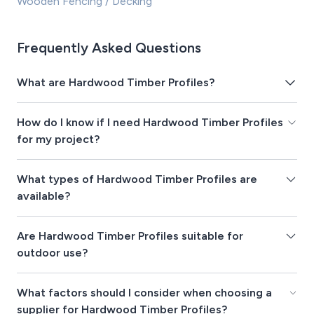
Wooden Fencing / Decking
Frequently Asked Questions
What are Hardwood Timber Profiles?
How do I know if I need Hardwood Timber Profiles
for my project?
What types of Hardwood Timber Profiles are
available?
Are Hardwood Timber Profiles suitable for
outdoor use?
What factors should I consider when choosing a
supplier for Hardwood Timber Profiles?