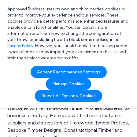
Approved Business uses its own and third parties’ cookies in
Login
order to improve your experience and our services. These
cookies provide a better performance, enhanced features and
enable certain functionalities. You can obtain more
information and learn how to change the configuration of
What are you looking for?
your browser, including how to block some cookies, in our
e.g. Freelance Accountant
Privacy Policy
. However, you should know that blocking some
types of cookies may impact your experience on the site and
limit the services we are able to offer.
Search results for:
Accept Recommended Settings
Hardwood Timber
Manage Cookies
Profiles
Reject All Optional Cookies
Welcome to the Hardwood Timber Profiles business to
business directory. Here you will find manufacturers,
suppliers and distributors of Hardwood Timber Profiles,
Bespoke Timber Designs, Constructional Timber and