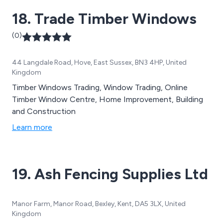
dedication ensures our customers receive exceptional
18. Trade Timber Windows
service and product knowledge.
(0)
44 Langdale Road, Hove, East Sussex, BN3 4HP, United
Kingdom
Timber Windows Trading, Window Trading, Online
Timber Window Centre, Home Improvement, Building
and Construction
Learn more
19. Ash Fencing Supplies Ltd
Manor Farm, Manor Road, Bexley, Kent, DA5 3LX, United
Kingdom