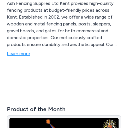
Ash Fencing Supplies Ltd Kent provides high-quality
fencing products at budget-friendly prices across
Kent. Established in 2002, we offer a wide range of
wooden and metal fencing panels, posts, sleepers,
gravel boards, and gates for both commercial and
domestic properties. Our meticulously crafted
products ensure durability and aesthetic appeal. Our
proficient team is available round the clock, offering
Learn more
same-day service to meet all your fencing needs. For
more details, call us at 01322 227 669.
Product of the Month