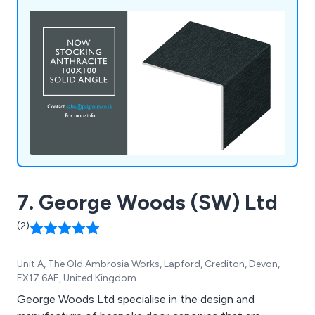
specific application needs.
7. George Woods (SW) Ltd
(2)
Unit A, The Old Ambrosia Works, Lapford, Crediton, Devon,
EX17 6AE, United Kingdom
George Woods Ltd specialise in the design and