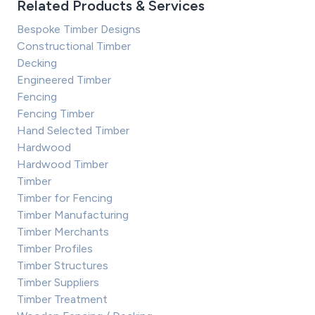
Related Products & Services
Bespoke Timber Designs
Constructional Timber
Decking
Engineered Timber
Fencing
Fencing Timber
Hand Selected Timber
Hardwood
Hardwood Timber
Timber
Timber for Fencing
Timber Manufacturing
Timber Merchants
Timber Profiles
Timber Structures
Timber Suppliers
Timber Treatment