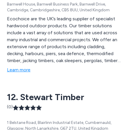
Barnwell House, Barnwell Business Park, Barnwell Drive,
Cambridge, Cambridgeshire, CB5 8UU, United Kingdom
Ecochoice are the UK’s leading supplier of specialist
hardwood outdoor products. Our timber solutions
include a vast array of solutions that are used across
many industrial and commercial projects. We offer an
extensive range of products including cladding,
decking, harbours, piers, sea defence, thermodified
timber, jacking timbers, oak sleepers, pergolas, timber
frames, footbridges and many more. Our sustainable
Learn more
exterior timber products are FSC certified and are used
throughout the construction industry in the UK and
beyond.
12. Stewart Timber
(0)
1 Belstane Road, Blairlinn Industrial Estate, Cumbernauld,
Glasgow, North Lanarkshire, G67 2TU, United Kingdom