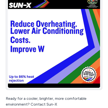
Ready for a cooler, brighter, more comfortable
environment? Contact Sun-X