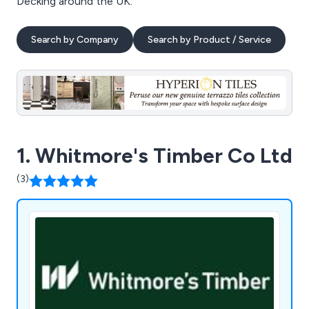
Decking around the UK.
Search by Company
Search by Product / Service
1. Whitmore's Timber Co Ltd
(3)