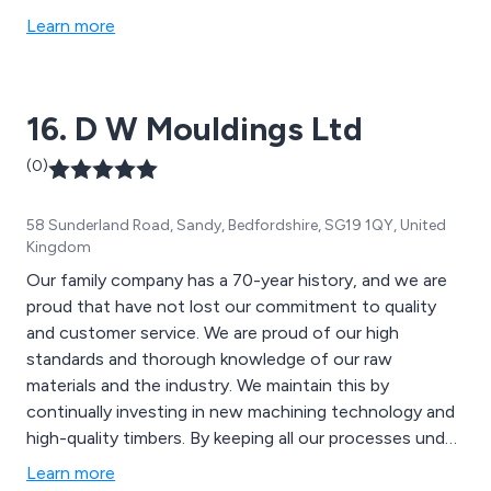
Learn more
16. D W Mouldings Ltd
(0)
58 Sunderland Road, Sandy, Bedfordshire, SG19 1QY, United
Kingdom
Our family company has a 70-year history, and we are
proud that have not lost our commitment to quality
and customer service. We are proud of our high
standards and thorough knowledge of our raw
materials and the industry. We maintain this by
continually investing in new machining technology and
high-quality timbers. By keeping all our processes under
one roof we are able to control every aspect of our
Learn more
service, ensuring that our customers receive top