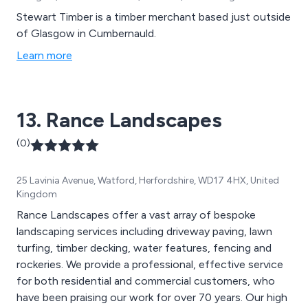
Stewart Timber is a timber merchant based just outside
of Glasgow in Cumbernauld.
Learn more
13. Rance Landscapes
(0)
25 Lavinia Avenue, Watford, Herfordshire, WD17 4HX, United
Kingdom
Rance Landscapes offer a vast array of bespoke
landscaping services including driveway paving, lawn
turfing, timber decking, water features, fencing and
rockeries. We provide a professional, effective service
for both residential and commercial customers, who
have been praising our work for over 70 years. Our high