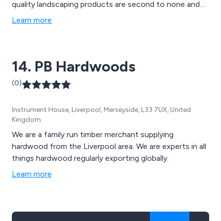
quality landscaping products are second to none and
can be used for a variety of applications, such as
Learn more
mansion grounds, communal gardens, school grounds,
new homes and rented properties.
14. PB Hardwoods
(0)
Instrument House, Liverpool, Merseyside, L33 7UX, United
Kingdom
We are a family run timber merchant supplying
hardwood from the Liverpool area. We are experts in all
things hardwood regularly exporting globally.
Learn more