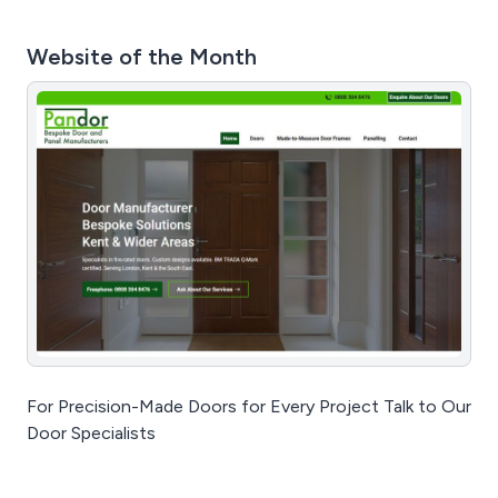
Website of the Month
For Precision-Made Doors for Every Project Talk to Our
Door Specialists