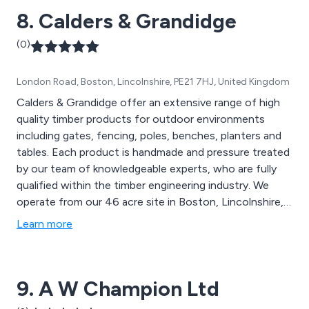
8. Calders & Grandidge
(0)
London Road, Boston, Lincolnshire, PE21 7HJ, United Kingdom
Calders & Grandidge offer an extensive range of high
quality timber products for outdoor environments
including gates, fencing, poles, benches, planters and
tables. Each product is handmade and pressure treated
by our team of knowledgeable experts, who are fully
qualified within the timber engineering industry. We
operate from our 46 acre site in Boston, Lincolnshire,
and continue to expand our outstanding services
Learn more
throughout the UK and beyond. We take great pride in
delivering excellent quality and value on all projects.
9. A W Champion Ltd