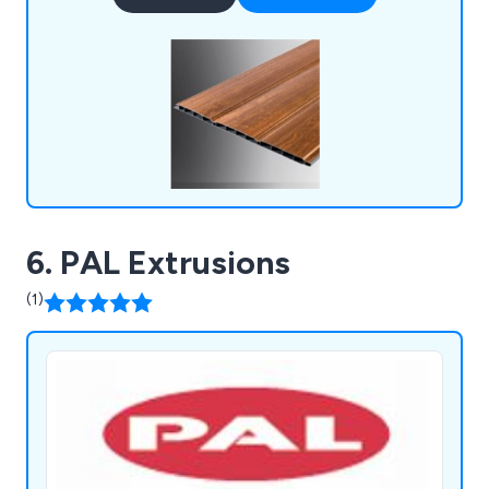
addition, our Deckboards & Trims provide low-
maintenance, high-performance options for
outdoor spaces.
6. PAL Extrusions
(1)