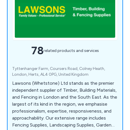
78
related products and services
Tyttenhanger Farm, Coursers Road, Colney Heath,
London, Herts, AL4 0PG, United Kingdom
Lawsons (Whetstone) Ltd stands as the premier
independent supplier of Timber, Building Materials,
and Fencing in London and the South East. As the
largest of its kind in the region, we emphasise
professionalism, expertise, responsiveness, and
approachability. Our extensive range includes
Fencing Supplies, Landscaping Supplies, Garden