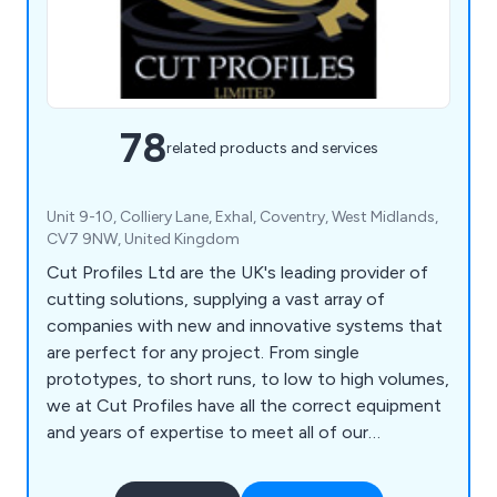
78
related products and services
Unit 9-10, Colliery Lane, Exhal, Coventry, West Midlands,
CV7 9NW, United Kingdom
Cut Profiles Ltd are the UK's leading provider of
cutting solutions, supplying a vast array of
companies with new and innovative systems that
are perfect for any project. From single
prototypes, to short runs, to low to high volumes,
we at Cut Profiles have all the correct equipment
and years of expertise to meet all of our
customers' requirements. Our company has the
facilities necessary to assist clients with their