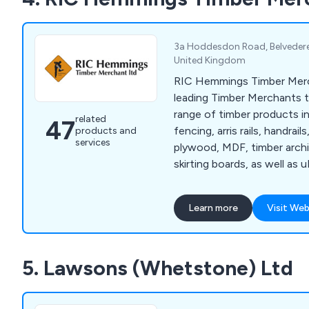
functionality of outdoor 
you''re seeking a stylish de
a secure gate for your pro
3a Hoddesdon Road, Belvedere
provides reliable and low-
United Kingdom
tailored to meet your need
RIC Hemmings Timber Merc
leading Timber Merchants t
range of timber products i
related
47
fencing, arris rails, handrail
products and
services
plywood, MDF, timber archit
skirting boards, as well as
fascias and more to DIYers
customers. In addition we 
Learn more
Visit Web
windows, Roofing products,
fixings and more for a com
5. Lawsons (Whetstone) Ltd