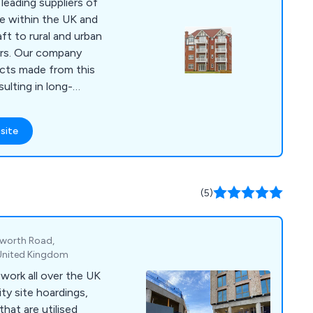
eading suppliers of
e within the UK and
ft to rural and urban
pany
ucts made from this
sulting in long-
reet furniture
site
 bollards, pergolas,
any more.
(5)
gworth Road,
 United Kingdom
work all over the UK
ity site hoardings,
hat are utilised