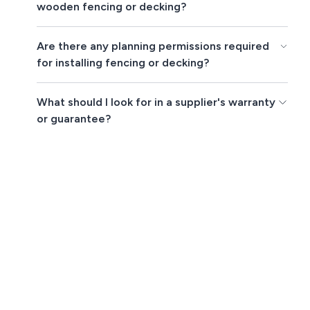
wooden fencing or decking?
Are there any planning permissions required
for installing fencing or decking?
What should I look for in a supplier's warranty
or guarantee?