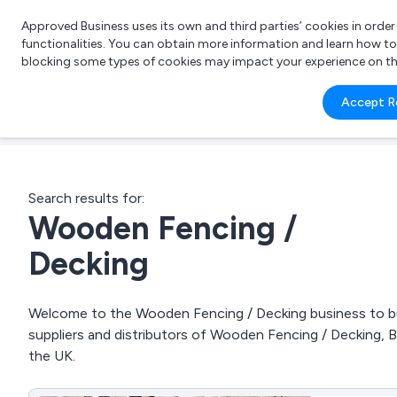
Approved Business uses its own and third parties’ cookies in orde
functionalities. You can obtain more information and learn how t
blocking some types of cookies may impact your experience on the s
What 
Accept R
e.g.
Search results for:
Wooden Fencing /
Decking
Welcome to the Wooden Fencing / Decking business to bus
suppliers and distributors of Wooden Fencing / Decking, 
the UK.