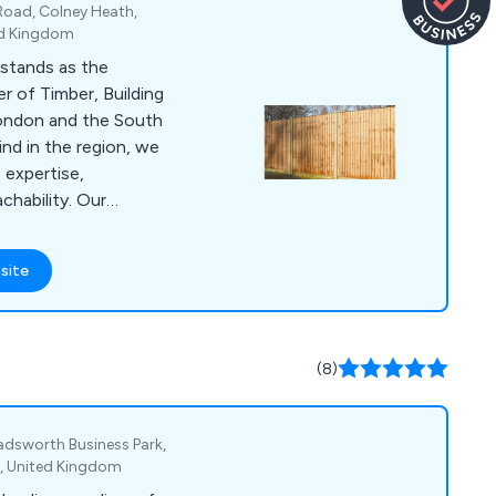
Road, Colney Heath,
ed Kingdom
stands as the
r of Timber, Building
London and the South
kind in the region, we
 expertise,
chability. Our
encing Supplies,
en Buildings, Timber,
site
, Brick Centre
 Drainage Materials,
s, Windows, Joinery,
ensuring we cater
(8)
eds of our
hadsworth Business Park,
J, United Kingdom