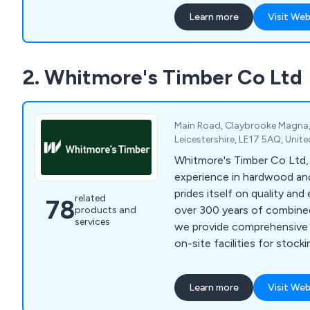
highest quality materials a
Learn more
Visit Web
innovations to create produ
last, each backed by a 25 y
comprehensive range of sec
2. Whitmore's Timber Co Ltd
the benchmark for safety and
nationwide. Our product po
mesh security fencing, acou
control systems, metal rail
Main Road, Claybrooke Magna, 
PIDS, sports enclosures, ve
Leicestershire, LE17 5AQ, Uni
and much more. At Jackso
Whitmore's Timber Co Ltd,
provide peace of mind with 
experience in hardwood an
ensuring superior protectio
prides itself on quality and
related
78
over 300 years of combined
products and
services
we provide comprehensive 
on-site facilities for stockin
machining enable rapid tur
nationwide delivery of our
Learn more
Visit Web
prime oak and other hardw
Britain and Europe, ensuring