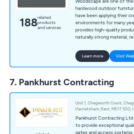
Woodscape are one of the l
hardwood outdoor furnitur
have been applying their cra
related
188
environments for many years. Our com
products
and services
provides high-quality prod
naturally strong material, re
lasting, low-maintenance st
perfect for any location. Some of our products
Learn more
Visit Web
include litter bins, planters,
picnic sets, bridges and m
7. Pankhurst Contracting
Unit 1, Chegworth Court, Che
Harrietsham, Kent, ME17 1DG,
Pankhurst Contracting Ltd 
to provide exceptional qual
gates and access systems t