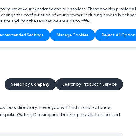
r to improve your experience and our services. These cookies provide 
o change the configuration of your browser, including how to block so
ite and limit the services we are able to offer.
are you looking for?
ecommended Settings
Manage Cookies
Reject All Option
 Freelance Accountant
Search by Company
Search by Product / Service
iness directory. Here you will find manufacturers,
Bespoke Gates, Decking and Decking Installation around