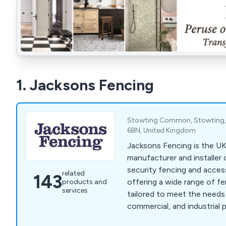
1. Jacksons Fencing
Stowting Common, Stowting, 
6BN, United Kingdom
Jacksons Fencing is the UK
manufacturer and installer
security fencing and acces
related
143
offering a wide range of f
products and
services
tailored to meet the needs
commercial, and industrial 
commitment to excellence,