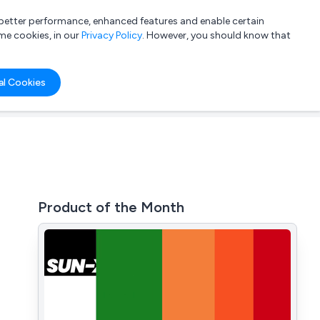
a better performance, enhanced features and enable certain
List your company
Login
me cookies, in our
Privacy Policy
. However, you should know that
al Cookies
Product of the Month