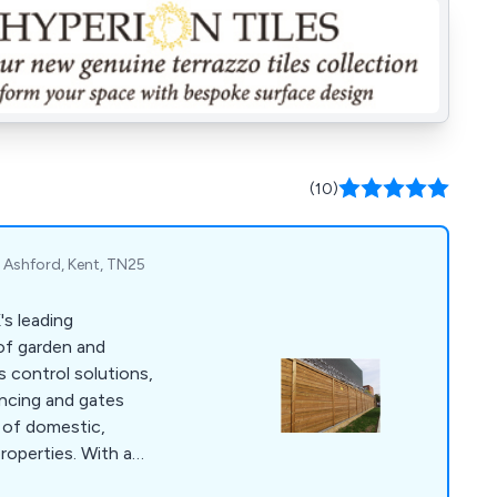
(10)
Ashford, Kent, TN25
's leading
 of garden and
s control solutions,
encing and gates
 of domestic,
properties. With a
 we use only the