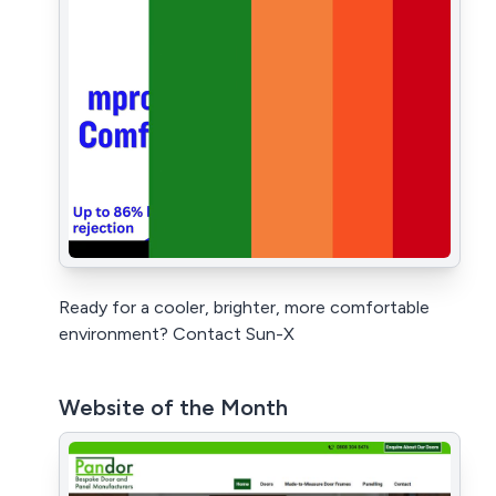
Ready for a cooler, brighter, more comfortable
environment? Contact Sun-X
Website of the Month