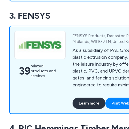
FSC, PEFC, and BM TRADA 
3. FENSYS
our products meet leading 
standards.
FENSYS Products, Darlaston 
Midlands, WS10 7TN, United 
As a subsidiary of PAL Gro
plastic extrusion company
the leisure industry by offe
related
39
plastic, PVC, and UPVC dec
products and
services
gates, and fencing solutio
engineered to require mini
providing numerous advanta
wooden decking and verand
Learn more
Visit Web
commitment to innovation 
ensure that our decking, ve
fencing solutions not only 
4. RIC Hemmings Timber Mer
longevity but also enhance