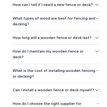
How can I tell if I need a new fence or deck?
What types of wood are best for fencing and
decking?
How long will a wooden fence or deck last?
How do I maintain my wooden fence or
deck?
What is the cost of installing wooden fencing
or decking?
Can I install a wooden fence or deck myself?
How do I choose the right supplier for