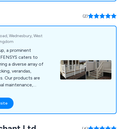
certified company,
certification
(2)
Road, Wednesbury, West
Kingdom
up, a prominent
, FENSYS caters to
ring a diverse array of
king, verandas,
ns. Our products are
mal maintenance,
ges over traditional
a products. With our
site
and quality, we
randas, gates, and
offer durability and
chant Ltd
 the aesthetics and
(4)