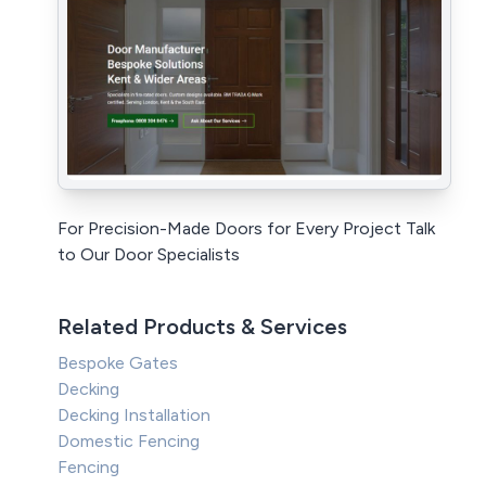
For Precision-Made Doors for Every Project Talk
to Our Door Specialists
Related Products & Services
Bespoke Gates
Decking
Decking Installation
Domestic Fencing
Fencing