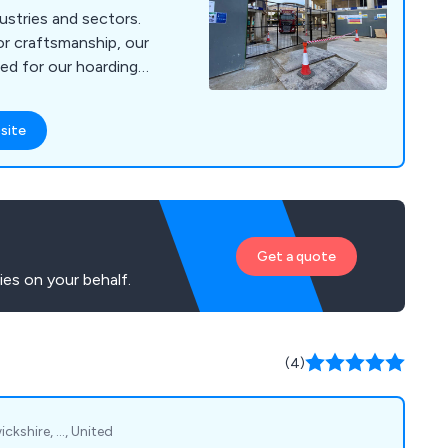
ustries and sectors.
or craftsmanship, our
ed for our hoardings,
ardings, commercial
nd associated
site
e Southwark, Lambeth,
ur
Get a quote
es on your behalf.
(4)
kshire, ..., United