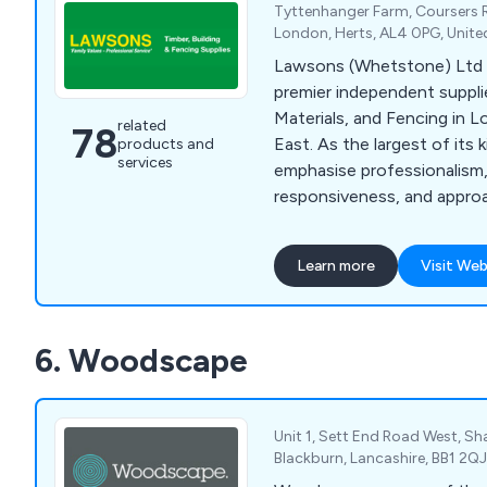
Tyttenhanger Farm, Coursers 
London, Herts, AL4 0PG, Unit
Lawsons (Whetstone) Ltd 
premier independent supplie
Materials, and Fencing in 
related
78
East. As the largest of its 
products and
services
emphasise professionalism,
responsiveness, and approa
extensive range includes F
Landscaping Supplies, Gard
Learn more
Visit Web
Mouldings, Sheet Materials
Building, Roofing Materials,
Insulation, Drylining, Door
6. Woodscape
and Tools & Site Supplies, 
comprehensively to the ne
customers.
Unit 1, Sett End Road West, S
Blackburn, Lancashire, BB1 2Q