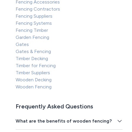
Fencing Accessories
Fencing Contractors
Fencing Suppliers
Fencing Systems
Fencing Timber
Garden Fencing
Gates
Gates & Fencing
Timber Decking
Timber for Fencing
Timber Suppliers
Wooden Decking
Wooden Fencing
Frequently Asked Questions
What are the benefits of wooden fencing?