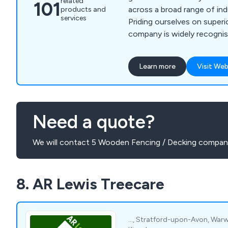
related
101
across a broad range of ind
products and
services
Priding ourselves on superi
company is widely recognis
advertising and di-bond ho
fencing, gates and doors a
Learn more
Visit Web
products. We are the first choice for hoarding
installation services in th
Newham and London areas. Please contact o
team for more information.
Need a quote?
We will contact 5 Wooden Fencing / Decking compani
8. AR Lewis Treecare
..., Stratford-upon-Avon, Warwic