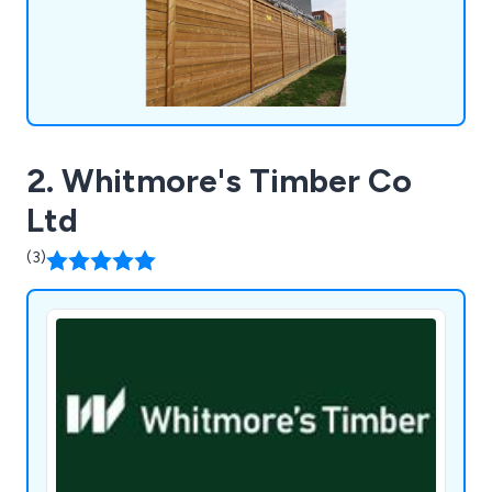
systems, metal railings, fence spikes and PIDS,
sports enclosures, vertical bar fencing, and much
more. At Jacksons Fencing, we provide peace of
mind with every installation, ensuring superior
protection for your property.
2. Whitmore's Timber Co
Ltd
(3)