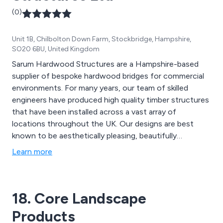
(0)
Unit 1B, Chilbolton Down Farm, Stockbridge, Hampshire,
SO20 6BU, United Kingdom
Sarum Hardwood Structures are a Hampshire-based
supplier of bespoke hardwood bridges for commercial
environments. For many years, our team of skilled
engineers have produced high quality timber structures
that have been installed across a vast array of
locations throughout the UK. Our designs are best
known to be aesthetically pleasing, beautifully
structured and built to last. The materials we use are
Learn more
designed to provide an extended lifespan to all
structures, providing excellent quality and strength.
18. Core Landscape
Products