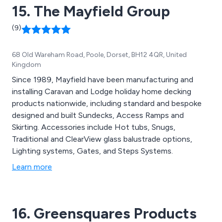
15. The Mayfield Group
(9)
68 Old Wareham Road, Poole, Dorset, BH12 4QR, United
Kingdom
Since 1989, Mayfield have been manufacturing and
installing Caravan and Lodge holiday home decking
products nationwide, including standard and bespoke
designed and built Sundecks, Access Ramps and
Skirting. Accessories include Hot tubs, Snugs,
Traditional and ClearView glass balustrade options,
Lighting systems, Gates, and Steps Systems.
Learn more
16. Greensquares Products