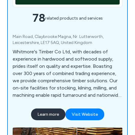
78
related products and services
Main Road, Claybrooke Magna, Nr. Lutterworth,
Leicestershire, LE17 5AQ, United Kingdom
Whitmore's Timber Co Ltd, with decades of
experience in hardwood and softwood supply,
prides itself on quality and expertise. Boasting
over 300 years of combined trading experience,
we provide comprehensive timber solutions. Our
on-site facilities for stocking, kilning, milling, and
machining enable rapid turnaround and nationwide
delivery of our products. We source prime oak and
other hardwoods from across Britain and Europe,
Learn more
Visit Website
ensuring top quality. As an FSC, PEFC, and BM
TRADA certified company, our products meet
leading certification standards.