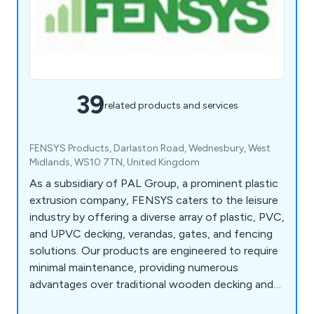
39
related products and services
FENSYS Products, Darlaston Road, Wednesbury, West
Midlands, WS10 7TN, United Kingdom
As a subsidiary of PAL Group, a prominent plastic
extrusion company, FENSYS caters to the leisure
industry by offering a diverse array of plastic, PVC,
and UPVC decking, verandas, gates, and fencing
solutions. Our products are engineered to require
minimal maintenance, providing numerous
advantages over traditional wooden decking and
veranda products. With our commitment to