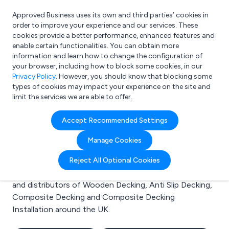
Approved Business uses its own and third parties’ cookies in
Login
order to improve your experience and our services. These
cookies provide a better performance, enhanced features and
enable certain functionalities. You can obtain more
information and learn how to change the configuration of
What are you looking for?
your browser, including how to block some cookies, in our
e.g. Freelance Accountant
Privacy Policy
. However, you should know that blocking some
types of cookies may impact your experience on the site and
limit the services we are able to offer.
Search results for:
Accept Recommended Settings
Wooden Decking
Manage Cookies
Welcome to the Wooden Decking business to business
Reject All Optional Cookies
directory. Here you will find manufacturers, suppliers
and distributors of Wooden Decking, Anti Slip Decking,
Composite Decking and Composite Decking
Installation around the UK.