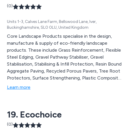
(0)
Units 1-3, Calves Lane Farm, Bellswood Lane, Iver,
Buckinghamshire, SL0 0LU, United Kingdom
Core Landscape Products specialise in the design,
manufacture & supply of eco-friendly landscape
products. These include Grass Reinforcement, Flexible
Steel Edging, Gravel Pathway Stabiliser, Gravel
Stabilisation, Stabilising & Infill Protection, Resin Bound
Aggregate Paving, Recycled Porous Pavers, Tree Root
Protectors, Surface Strengthening, Plastic Composite
Decking, Glow Pebbles, Gravel Line Markers, Water
Learn more
Drainage Cells and Water Management Systems. All of
our products are designed to cause minimal impact on
the environment & last for many years to come.
19. Ecochoice
(0)