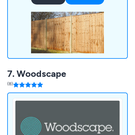
Materials, Insulation, Drylining, Doors, Windows,
Joinery, and Tools & Site Supplies, ensuring we
cater comprehensively to the needs of our
customers.
7. Woodscape
(8)