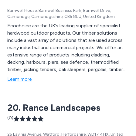
Barnwell House, Barnwell Business Park, Barnwell Drive,
Cambridge, Cambridgeshire, CB5 8UU, United Kingdom
Ecochoice are the UK’s leading supplier of specialist
hardwood outdoor products. Our timber solutions
include a vast array of solutions that are used across
many industrial and commercial projects. We offer an
extensive range of products including cladding,
decking, harbours, piers, sea defence, thermodified
timber, jacking timbers, oak sleepers, pergolas, timber
frames, footbridges and many more. Our sustainable
Learn more
exterior timber products are FSC certified and are used
throughout the construction industry in the UK and
beyond.
20. Rance Landscapes
(0)
25 Lavinia Avenue, Watford, Herfordshire, WD17 4HX, United