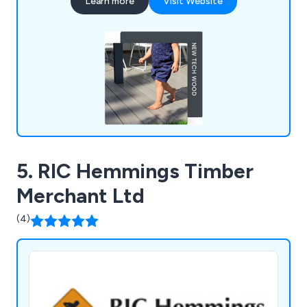
Learn more
Visit Website
the elements. We prioritise British industry,
sourcing products from UK factories and
supporting local labour and the economy.
5. RIC Hemmings Timber
Merchant Ltd
(4)