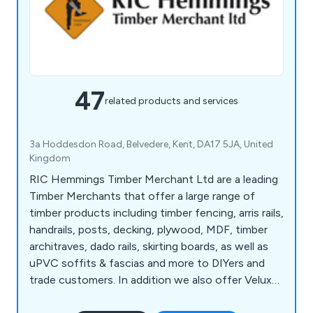
47
related products and services
3a Hoddesdon Road, Belvedere, Kent, DA17 5JA, United
Kingdom
RIC Hemmings Timber Merchant Ltd are a leading
Timber Merchants that offer a large range of
timber products including timber fencing, arris rails,
handrails, posts, decking, plywood, MDF, timber
architraves, dado rails, skirting boards, as well as
uPVC soffits & fascias and more to DIYers and
trade customers. In addition we also offer Velux
windows, Roofing products, Paints, tools, fixings