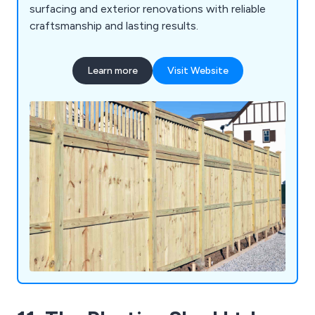
surfacing and exterior renovations with reliable
craftsmanship and lasting results.
Learn more
Visit Website