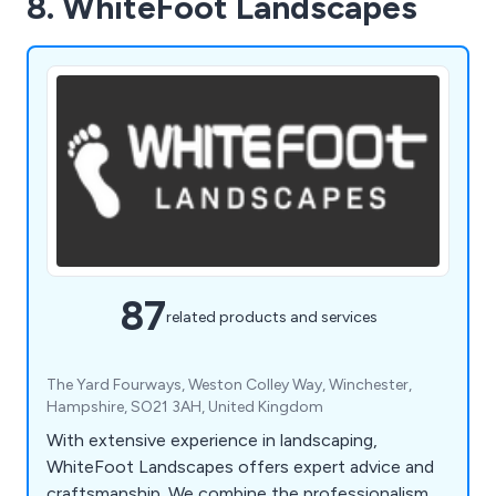
8. WhiteFoot Landscapes
87
related products and services
The Yard Fourways, Weston Colley Way, Winchester,
Hampshire, SO21 3AH, United Kingdom
With extensive experience in landscaping,
WhiteFoot Landscapes offers expert advice and
craftsmanship. We combine the professionalism