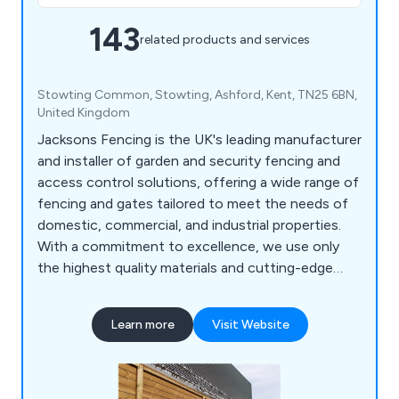
143
related products and services
Stowting Common, Stowting, Ashford, Kent, TN25 6BN,
United Kingdom
Jacksons Fencing is the UK's leading manufacturer
and installer of garden and security fencing and
access control solutions, offering a wide range of
fencing and gates tailored to meet the needs of
domestic, commercial, and industrial properties.
With a commitment to excellence, we use only
the highest quality materials and cutting-edge
innovations to create products that are built to
last, each backed by a 25 year guarantee. Our
Learn more
Visit Website
comprehensive range of security solutions sets
the benchmark for safety and reliability
nationwide. Our product portfolio includes mesh
security fencing, acoustic barriers, parking control