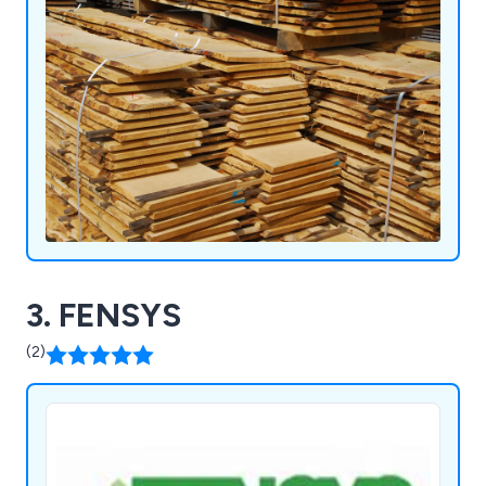
3. FENSYS
(2)