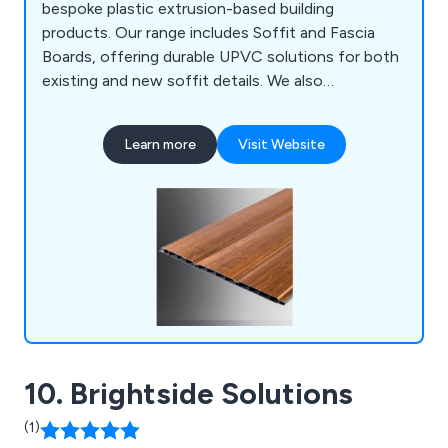
bespoke plastic extrusion-based building
products. Our range includes Soffit and Fascia
Boards, offering durable UPVC solutions for both
existing and new soffit details. We also
collaborate with customers to create bespoke
plastic extrusions for various applications. In
Learn more
Visit Website
addition, our Deckboards & Trims provide low-
maintenance, high-performance options for
outdoor spaces.
10. Brightside Solutions
(1)