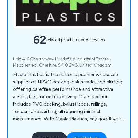
62
related products and services
Unit 4-6 Charterway, Hurdsfield Industrial Estate,
Macclesfield, Cheshire, SK10 2NG, United Kingdom
Maple Plastics is the nation's premier wholesale
supplier of UPVC decking, balustrade, and skirting,
offering carefree performance and attractive
aesthetics for outdoor living. Our selection
includes PVC decking, balustrades, railings,
fences, and skirting, all requiring minimal
maintenance. With Maple Plastics, say goodbye to
seasonal upkeep; UPVC materials resist rot,
warping, and splintering, ensuring durability against