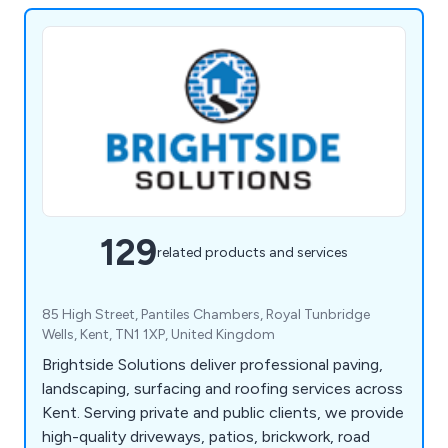
129
related products and services
85 High Street, Pantiles Chambers, Royal Tunbridge
Wells, Kent, TN1 1XP, United Kingdom
Brightside Solutions deliver professional paving,
landscaping, surfacing and roofing services across
Kent. Serving private and public clients, we provide
high-quality driveways, patios, brickwork, road