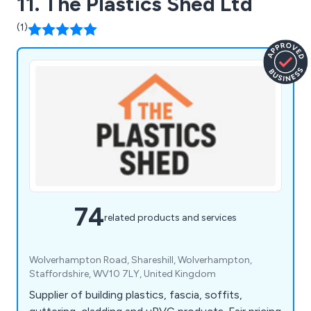
11. The Plastics Shed Ltd
(1)
74
related products and services
Wolverhampton Road, Shareshill, Wolverhampton,
Staffordshire, WV10 7LY, United Kingdom
Supplier of building plastics, fascia, soffits,