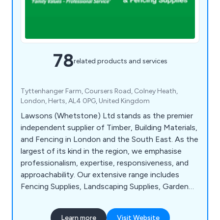
78
related products and services
Tyttenhanger Farm, Coursers Road, Colney Heath,
London, Herts, AL4 0PG, United Kingdom
Lawsons (Whetstone) Ltd stands as the premier
independent supplier of Timber, Building Materials,
and Fencing in London and the South East. As the
largest of its kind in the region, we emphasise
professionalism, expertise, responsiveness, and
approachability. Our extensive range includes
Fencing Supplies, Landscaping Supplies, Garden
Buildings, Timber, Mouldings, Sheet Materials, Brick
Centre Building, Roofing Materials, Drainage
Learn more
Visit Website