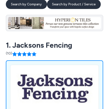
Search by Company
Search by Product / Service
1. Jacksons Fencing
(10)