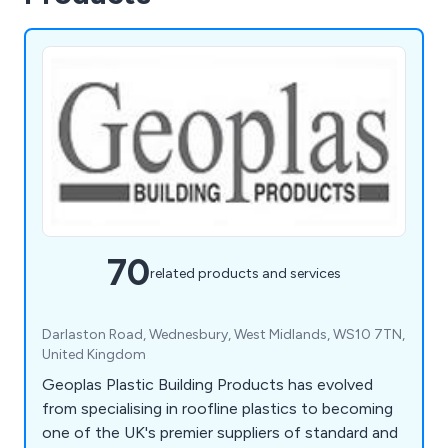
70
related products and services
Darlaston Road, Wednesbury, West Midlands, WS10 7TN,
United Kingdom
Geoplas Plastic Building Products has evolved
from specialising in roofline plastics to becoming
one of the UK's premier suppliers of standard and