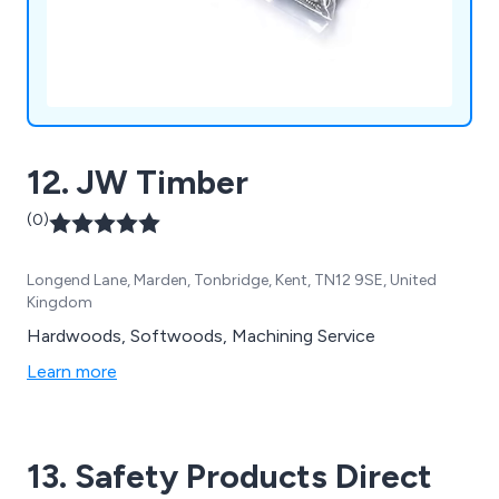
12. JW Timber
(0)
Longend Lane, Marden, Tonbridge, Kent, TN12 9SE, United
Kingdom
Hardwoods, Softwoods, Machining Service
Learn more
13. Safety Products Direct