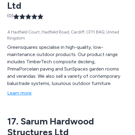
Ltd
(0)
4 Hadfield Court, Hadfield Road, Cardiff, CF11 8AQ, United
Kingdom
Greensquares specialise in high-quality, low-
maintenance outdoor products. Our product range
includes TimberTech composite decking,
PrimaPorcelain paving and SunSpaces garden rooms
and verandas. We also sell a variety of contemporary
balustrade systems, luxurious outdoor furniture.
Learn more
17. Sarum Hardwood
Structures Ltd