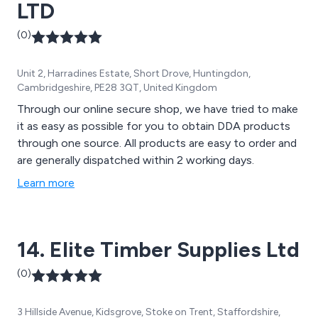
LTD
(0)
Unit 2, Harradines Estate, Short Drove, Huntingdon,
Cambridgeshire, PE28 3QT, United Kingdom
Through our online secure shop, we have tried to make
it as easy as possible for you to obtain DDA products
through one source. All products are easy to order and
are generally dispatched within 2 working days.
Learn more
14. Elite Timber Supplies Ltd
(0)
3 Hillside Avenue, Kidsgrove, Stoke on Trent, Staffordshire,