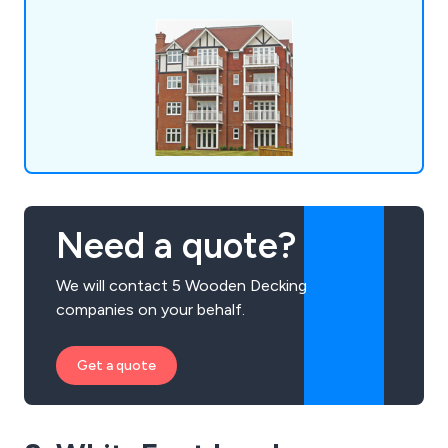
Need a quote?
We will contact 5 Wooden Decking
companies on your behalf.
Get a quote