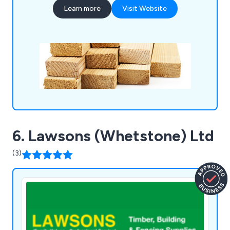
and more for a complete one stop shop.
Learn more
Visit Website
6. Lawsons (Whetstone) Ltd
(3)