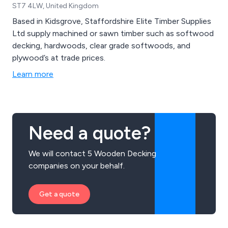
ST7 4LW, United Kingdom
Based in Kidsgrove, Staffordshire Elite Timber Supplies
Ltd supply machined or sawn timber such as softwood
decking, hardwoods, clear grade softwoods, and
plywood’s at trade prices.
Learn more
Need a quote?
We will contact 5 Wooden Decking
companies on your behalf.
Get a quote