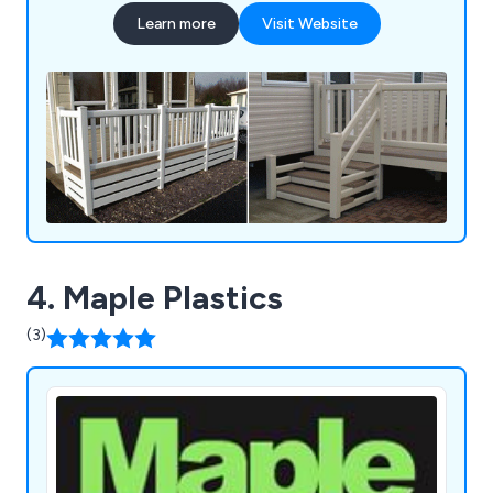
innovation and quality, we ensure that our
Learn more
Visit Website
decking, verandas, gates, and fencing solutions
not only offer durability and longevity but also
enhance the aesthetics and functionality of
outdoor spaces. Whether you''re seeking a stylish
deck for your garden or a secure gate for your
property, FENSYS provides reliable and low-
maintenance solutions tailored to meet your
needs.
4. Maple Plastics
(3)