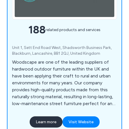
188
related products and services
Unit 1, Sett End Road West, Shadsworth Business Park,
Blackburn, Lancashire, BB1 2QJ, United Kingdom
Woodscape are one of the leading suppliers of
hardwood outdoor furniture within the UK and
have been applying their craft to rural and urban
environments for many years. Our company
provides high-quality products made from this
naturally strong material, resulting in long-lasting,
low-maintenance street furniture perfect for any
location. Some of our products include litter bins,
planters, bollards, pergolas, picnic sets, bridges
Learn more
Visit Website
and many more.