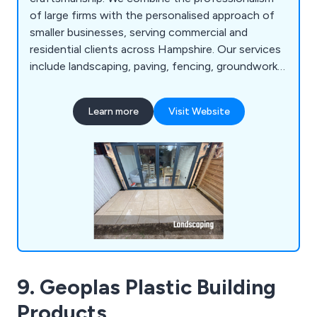
of large firms with the personalised approach of
smaller businesses, serving commercial and
residential clients across Hampshire. Our services
include landscaping, paving, fencing, groundworks,
and machinery hire.
Learn more
Visit Website
9. Geoplas Plastic Building
Products