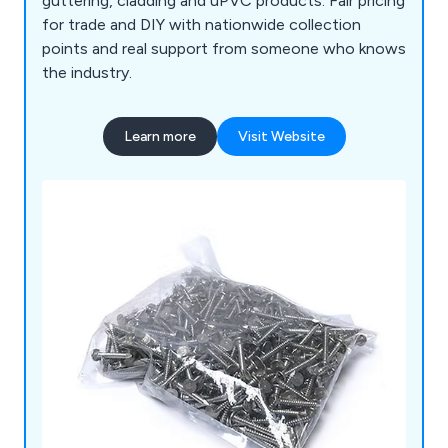
guttering, cladding and uPVC products. Fair pricing
for trade and DIY with nationwide collection
points and real support from someone who knows
the industry.
Learn more
Visit Website