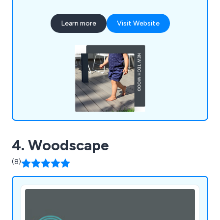
seasonal upkeep; UPVC materials resist rot,
warping, and splintering, ensuring durability against
Learn more
Visit Website
the elements. We prioritise British industry,
sourcing products from UK factories and
supporting local labour and the economy.
4. Woodscape
(8)