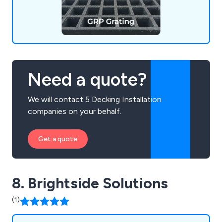
Need a quote?
We will contact 5 Decking Installation
companies on your behalf.
Get a quote
8. Brightside Solutions
(1)