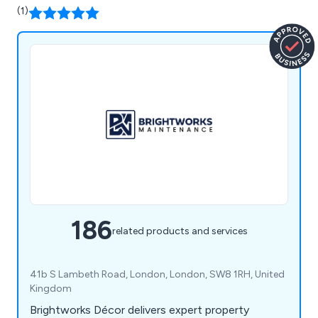
(1)
186
related products and services
41b S Lambeth Road, London, London, SW8 1RH, United
Kingdom
Brightworks Décor delivers expert property