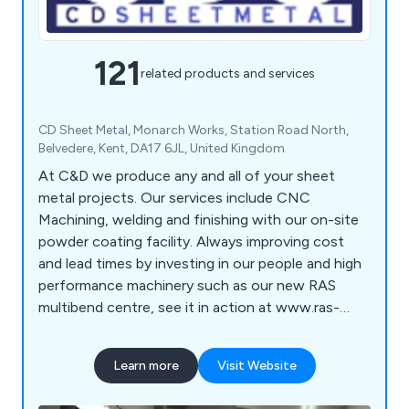
121
related products and services
CD Sheet Metal, Monarch Works, Station Road North,
Belvedere, Kent, DA17 6JL, United Kingdom
At C&D we produce any and all of your sheet
metal projects. Our services include CNC
Machining, welding and finishing with our on-site
powder coating facility. Always improving cost
and lead times by investing in our people and high
performance machinery such as our new RAS
multibend centre, see it in action at www.ras-
online.de/en/products/bending/multibend-center/
Learn more
Visit Website