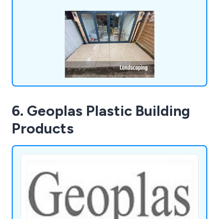
6. Geoplas Plastic Building
Products