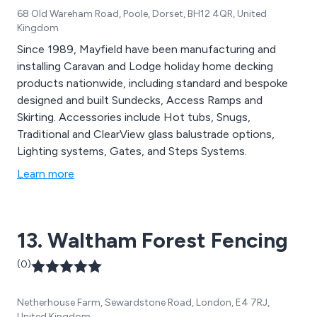
68 Old Wareham Road, Poole, Dorset, BH12 4QR, United
Kingdom
Since 1989, Mayfield have been manufacturing and
installing Caravan and Lodge holiday home decking
products nationwide, including standard and bespoke
designed and built Sundecks, Access Ramps and
Skirting. Accessories include Hot tubs, Snugs,
Traditional and ClearView glass balustrade options,
Lighting systems, Gates, and Steps Systems.
Learn more
13. Waltham Forest Fencing
(0)
Netherhouse Farm, Sewardstone Road, London, E4 7RJ,
United Kingdom