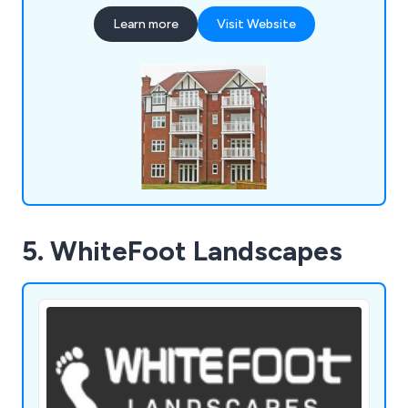
planters, bollards, pergolas, picnic sets, bridges
Learn more
Visit Website
and many more.
5. WhiteFoot Landscapes