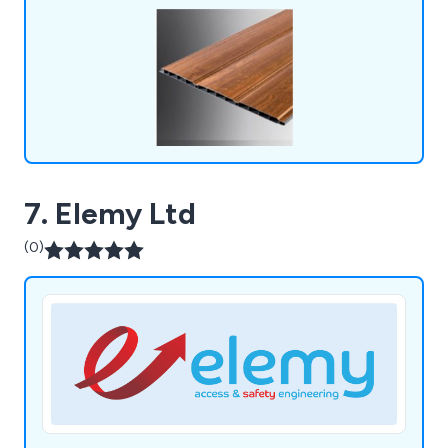
outdoor spaces.
7. Elemy Ltd
(0)