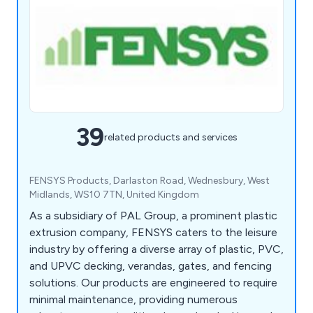
39
related products and services
FENSYS Products, Darlaston Road, Wednesbury, West
Midlands, WS10 7TN, United Kingdom
As a subsidiary of PAL Group, a prominent plastic
extrusion company, FENSYS caters to the leisure
industry by offering a diverse array of plastic, PVC,
and UPVC decking, verandas, gates, and fencing
solutions. Our products are engineered to require
minimal maintenance, providing numerous