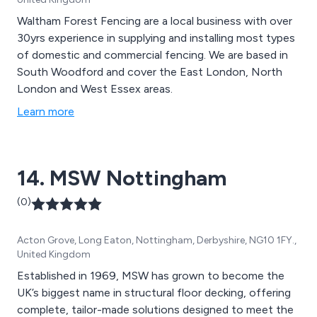
Waltham Forest Fencing are a local business with over
30yrs experience in supplying and installing most types
of domestic and commercial fencing. We are based in
South Woodford and cover the East London, North
London and West Essex areas.
Learn more
14. MSW Nottingham
(0)
Acton Grove, Long Eaton, Nottingham, Derbyshire, NG10 1FY.,
United Kingdom
Established in 1969, MSW has grown to become the
UK’s biggest name in structural floor decking, offering
complete, tailor-made solutions designed to meet the