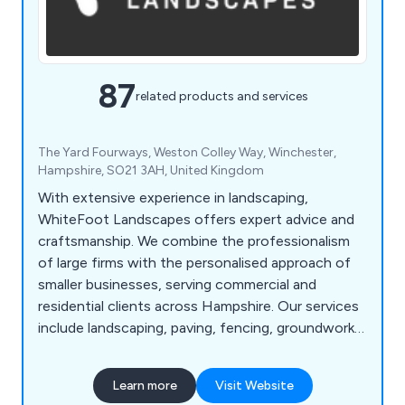
87
related products and services
The Yard Fourways, Weston Colley Way, Winchester,
Hampshire, SO21 3AH, United Kingdom
With extensive experience in landscaping,
WhiteFoot Landscapes offers expert advice and
craftsmanship. We combine the professionalism
of large firms with the personalised approach of
smaller businesses, serving commercial and
residential clients across Hampshire. Our services
include landscaping, paving, fencing, groundworks,
and machinery hire.
Learn more
Visit Website