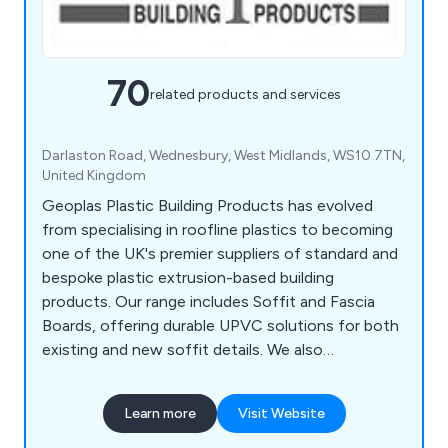
70
related products and services
Darlaston Road, Wednesbury, West Midlands, WS10 7TN,
United Kingdom
Geoplas Plastic Building Products has evolved
from specialising in roofline plastics to becoming
one of the UK's premier suppliers of standard and
bespoke plastic extrusion-based building
products. Our range includes Soffit and Fascia
Boards, offering durable UPVC solutions for both
existing and new soffit details. We also
collaborate with customers to create bespoke
plastic extrusions for various applications. In
Learn more
Visit Website
addition, our Deckboards & Trims provide low-
maintenance, high-performance options for