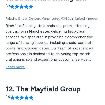
(2)
Palatine Street, Denton, Manchester, M34 3LY, United Kingdom
Birchfield Fencing Ltd stands as a premier fencing
contractor in Manchester, delivering first-class
services. We specialise in providing a comprehensive
range of fencing supplies, including sheds, concrete
posts, and wooden gates. Our team of experienced
professionals is dedicated to delivering top-notch
craftsmanship and exceptional customer service.
Whether you''re in need of residential or commercial
Learn more
fencing solutions, we have you covered. With Birchfield
Fencing, you can trust that you''ll receive high-quality
products and reliable installation services that will
12. The Mayfield Group
enhance the security and aesthetic appeal of your
property.
(9)