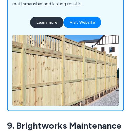
craftsmanship and lasting results.
Learn more
Visit Website
9. Brightworks Maintenance