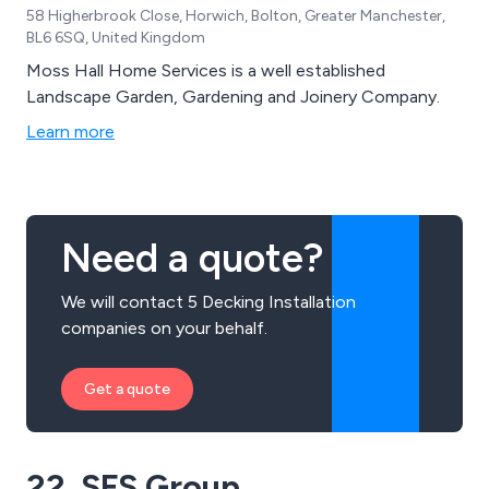
58 Higherbrook Close, Horwich, Bolton, Greater Manchester,
BL6 6SQ, United Kingdom
Moss Hall Home Services is a well established
Landscape Garden, Gardening and Joinery Company.
Learn more
Need a quote?
We will contact 5 Decking Installation
companies on your behalf.
Get a quote
22. SFS Group