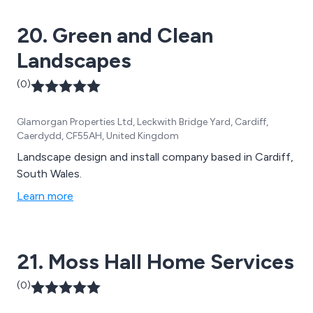
20. Green and Clean
Landscapes
(0)
Glamorgan Properties Ltd, Leckwith Bridge Yard, Cardiff,
Caerdydd, CF55AH, United Kingdom
Landscape design and install company based in Cardiff,
South Wales.
Learn more
21. Moss Hall Home Services
(0)