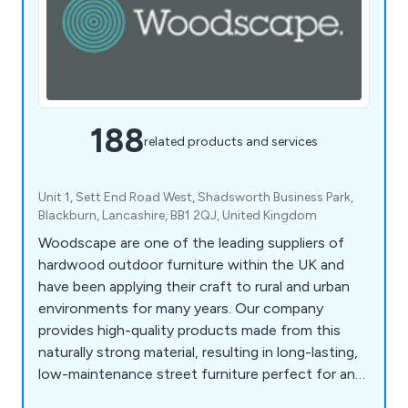
188
related products and services
Unit 1, Sett End Road West, Shadsworth Business Park,
Blackburn, Lancashire, BB1 2QJ, United Kingdom
Woodscape are one of the leading suppliers of
hardwood outdoor furniture within the UK and
have been applying their craft to rural and urban
environments for many years. Our company
provides high-quality products made from this
naturally strong material, resulting in long-lasting,
low-maintenance street furniture perfect for any
location. Some of our products include litter bins,