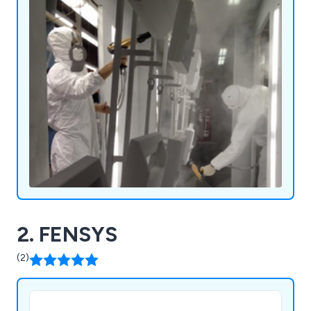
2. FENSYS
(2)