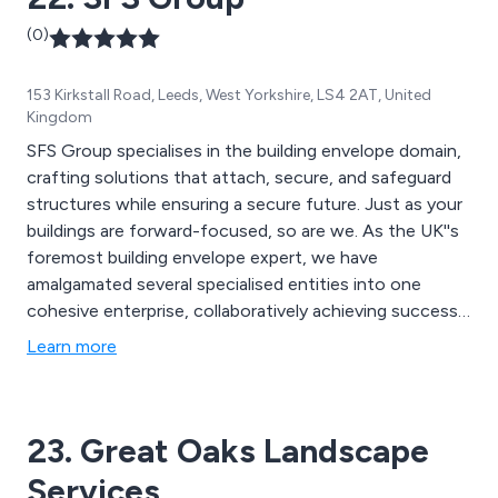
(0)
153 Kirkstall Road, Leeds, West Yorkshire, LS4 2AT, United
Kingdom
SFS Group specialises in the building envelope domain,
crafting solutions that attach, secure, and safeguard
structures while ensuring a secure future. Just as your
buildings are forward-focused, so are we. As the UK''s
foremost building envelope expert, we have
amalgamated several specialised entities into one
cohesive enterprise, collaboratively achieving success.
This collaboration extends across our array of
Learn more
fasteners, fall protection systems, rainscreens,
roofing, and cladding solutions. Moreover, we work in
tandem with you, providing extensive technical
23. Great Oaks Landscape
assistance and groundbreaking innovations that
safeguard your structures for years to come.
Services