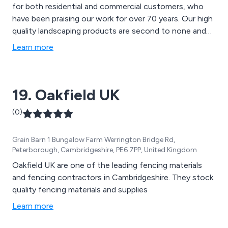
for both residential and commercial customers, who
have been praising our work for over 70 years. Our high
quality landscaping products are second to none and
can be used for a variety of applications, such as
Learn more
mansion grounds, communal gardens, school grounds,
new homes and rented properties.
19. Oakfield UK
(0)
Grain Barn 1 Bungalow Farm Werrington Bridge Rd,
Peterborough, Cambridgeshire, PE6 7PP, United Kingdom
Oakfield UK are one of the leading fencing materials
and fencing contractors in Cambridgeshire. They stock
quality fencing materials and supplies
Learn more