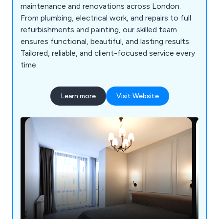
maintenance and renovations across London.
From plumbing, electrical work, and repairs to full
refurbishments and painting, our skilled team
ensures functional, beautiful, and lasting results.
Tailored, reliable, and client-focused service every
time.
Learn more
Visit Website