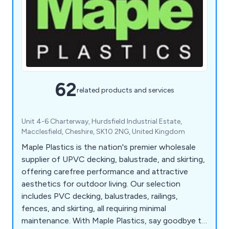
62
related products and services
Unit 4-6 Charterway, Hurdsfield Industrial Estate,
Macclesfield, Cheshire, SK10 2NG, United Kingdom
Maple Plastics is the nation's premier wholesale
supplier of UPVC decking, balustrade, and skirting,
offering carefree performance and attractive
aesthetics for outdoor living. Our selection
includes PVC decking, balustrades, railings,
fences, and skirting, all requiring minimal
maintenance. With Maple Plastics, say goodbye to