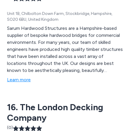
Unit 1B, Chilbolton Down Farm, Stockbridge, Hampshire,
SO20 6BU, United Kingdom
Sarum Hardwood Structures are a Hampshire-based
supplier of bespoke hardwood bridges for commercial
environments. For many years, our team of skilled
engineers have produced high quality timber structures
that have been installed across a vast array of
locations throughout the UK. Our designs are best
known to be aesthetically pleasing, beautifully
structured and built to last. The materials we use are
Learn more
designed to provide an extended lifespan to all
structures, providing excellent quality and strength.
16. The London Decking
Company
(0)