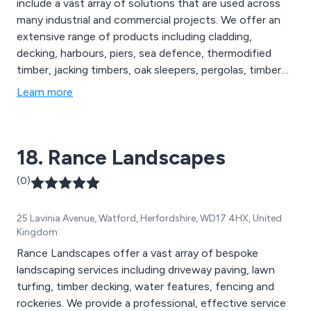
include a vast array of solutions that are used across
many industrial and commercial projects. We offer an
extensive range of products including cladding,
decking, harbours, piers, sea defence, thermodified
timber, jacking timbers, oak sleepers, pergolas, timber
frames, footbridges and many more. Our sustainable
Learn more
exterior timber products are FSC certified and are used
throughout the construction industry in the UK and
beyond.
18. Rance Landscapes
(0)
25 Lavinia Avenue, Watford, Herfordshire, WD17 4HX, United
Kingdom
Rance Landscapes offer a vast array of bespoke
landscaping services including driveway paving, lawn
turfing, timber decking, water features, fencing and
rockeries. We provide a professional, effective service