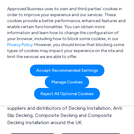
Approved Business uses its own and third parties’ cookies in
Login
order to improve your experience and our services. These
cookies provide a better performance, enhanced features and
enable certain functionalities. You can obtain more
information and learn how to change the configuration of
What are you looking for?
your browser, including how to block some cookies, in our
e.g. Freelance Accountant
Privacy Policy
. However, you should know that blocking some
types of cookies may impact your experience on the site and
limit the services we are able to offer.
Search results for:
Accept Recommended Settings
Decking Installation
Manage Cookies
Welcome to the Decking Installation business to
Reject All Optional Cookies
business directory. Here you will find manufacturers,
suppliers and distributors of Decking Installation, Anti
Slip Decking, Composite Decking and Composite
Decking Installation around the UK.