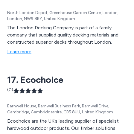
North London Depot, Greenhouse Garden Centre, London,
London, NW9 8RY, United Kingdom
The London Decking Company is part of a family
company that supplied quality decking materials and
constructed superior decks throughout London.
Learn more
17. Ecochoice
(0)
Barnwell House, Barnwell Business Park, Barnwell Drive,
Cambridge, Cambridgeshire, CB5 8UU, United Kingdom
Ecochoice are the UK’s leading supplier of specialist
hardwood outdoor products. Our timber solutions