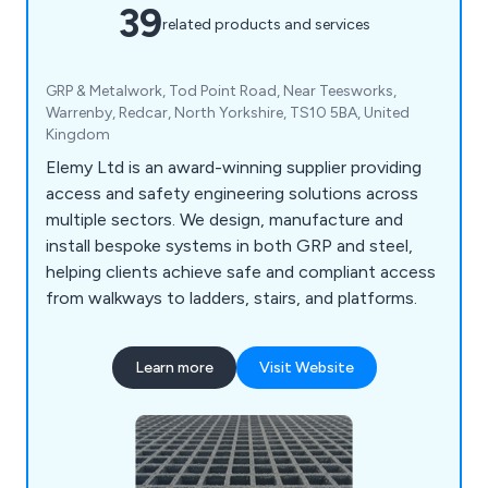
39
related products and services
GRP & Metalwork, Tod Point Road, Near Teesworks,
Warrenby, Redcar, North Yorkshire, TS10 5BA, United
Kingdom
Elemy Ltd is an award-winning supplier providing
access and safety engineering solutions across
multiple sectors. We design, manufacture and
install bespoke systems in both GRP and steel,
helping clients achieve safe and compliant access
from walkways to ladders, stairs, and platforms.
Learn more
Visit Website