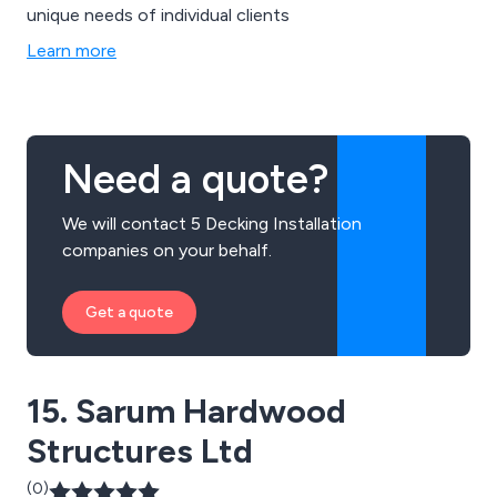
unique needs of individual clients
Learn more
Need a quote?
We will contact 5 Decking Installation
companies on your behalf.
Get a quote
15. Sarum Hardwood
Structures Ltd
(0)