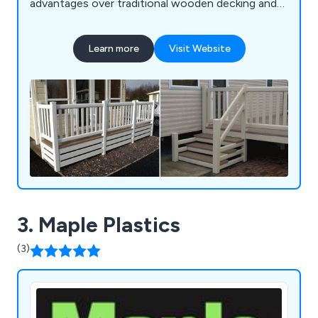
advantages over traditional wooden decking and
veranda products. With our commitment to
innovation and quality, we ensure that our
Learn more
Visit Website
decking, verandas, gates, and fencing solutions
not only offer durability and longevity but also
enhance the aesthetics and functionality of
outdoor spaces. Whether you''re seeking a stylish
deck for your garden or a secure gate for your
property, FENSYS provides reliable and low-
maintenance solutions tailored to meet your
needs.
3. Maple Plastics
(3)