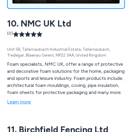
10. NMC UK Ltd
(0)
Unit 5B, Tafarnaubach Industrial Estate, Tafarnaubach,
Tredegar, Blaenau Gwent, NP22 3AA, United Kingdom
Foam specialists, NMC UK, offer a range of protective
and decorative foam solutions for the home, packaging
and sports and leisure industry. Foam products include;
architectural foam mouldings, coving, pipe insulation,
foam sheets for protective packaging and many more.
Learn more
11. Birchfield Fencing Ltd