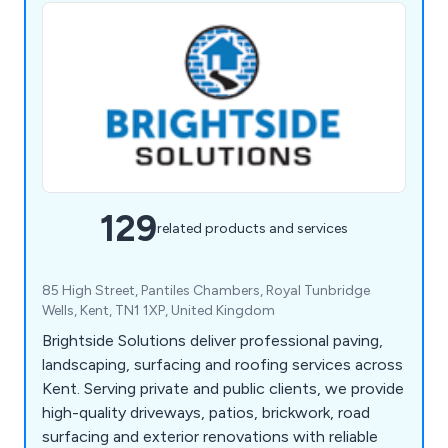
129
related products and services
85 High Street, Pantiles Chambers, Royal Tunbridge
Wells, Kent, TN1 1XP, United Kingdom
Brightside Solutions deliver professional paving,
landscaping, surfacing and roofing services across
Kent. Serving private and public clients, we provide
high-quality driveways, patios, brickwork, road
surfacing and exterior renovations with reliable