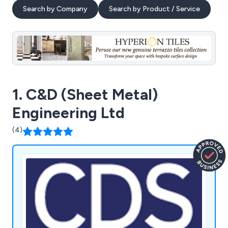
Search by Company
Search by Product / Service
1. C&D (Sheet Metal)
Engineering Ltd
(4)