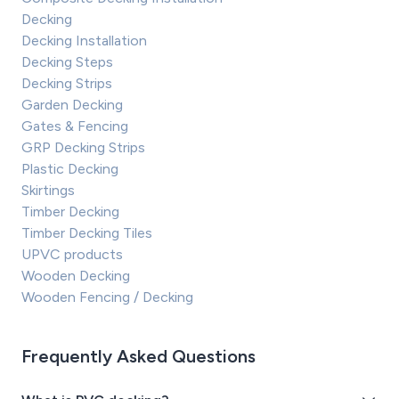
Decking
Decking Installation
Decking Steps
Decking Strips
Garden Decking
Gates & Fencing
GRP Decking Strips
Plastic Decking
Skirtings
Timber Decking
Timber Decking Tiles
UPVC products
Wooden Decking
Wooden Fencing / Decking
Frequently Asked Questions