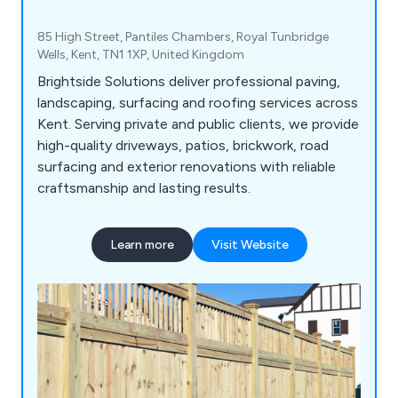
85 High Street, Pantiles Chambers, Royal Tunbridge
Wells, Kent, TN1 1XP, United Kingdom
Brightside Solutions deliver professional paving,
landscaping, surfacing and roofing services across
Kent. Serving private and public clients, we provide
high-quality driveways, patios, brickwork, road
surfacing and exterior renovations with reliable
craftsmanship and lasting results.
Learn more
Visit Website