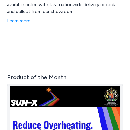
available online with fast nationwide delivery or click
and collect from our showroom
Learn more
Product of the Month