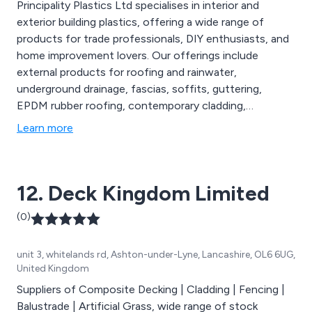
Principality Plastics Ltd specialises in interior and
exterior building plastics, offering a wide range of
products for trade professionals, DIY enthusiasts, and
home improvement lovers. Our offerings include
external products for roofing and rainwater,
underground drainage, fascias, soffits, guttering,
EPDM rubber roofing, contemporary cladding,
bathroom and wall panelling, ceiling panelling, skirting,
Learn more
architraves, luxury vinyl and laminate flooring,
composite decking, balustrades, fencing, gates,
artificial grass, natural stone paving, and silicones and
12. Deck Kingdom Limited
adhesives.
(0)
unit 3, whitelands rd, Ashton-under-Lyne, Lancashire, OL6 6UG,
United Kingdom
Suppliers of Composite Decking | Cladding | Fencing |
Balustrade | Artificial Grass, wide range of stock