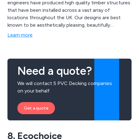
engineers have produced high quality timber structures
that have been installed across a vast array of
locations throughout the UK. Our designs are best
known to be aesthetically pleasing, beautifully
structured and built to last. The materials we use are
Learn more
designed to provide an extended lifespan to all
structures, providing excellent quality and strength.
Need a quote?
We will contact 5 PVC Decking companies
on your behalf.
Get a quote
8. Ecochoice