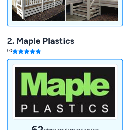
property, FENSYS provides reliable and low-
maintenance solutions tailored to meet your
needs.
2. Maple Plastics
(3)
62