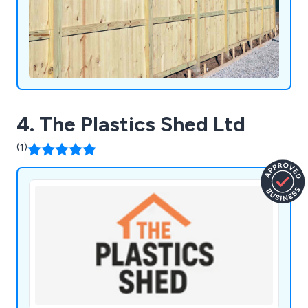
4. The Plastics Shed Ltd
(1)