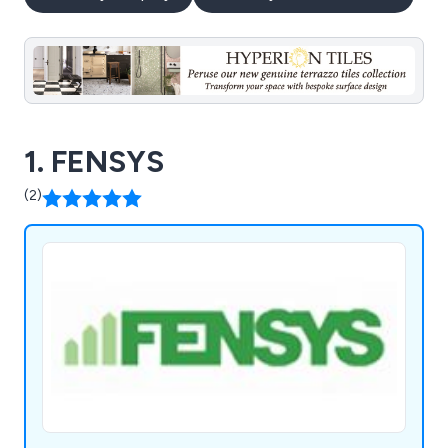
1. FENSYS
(2)