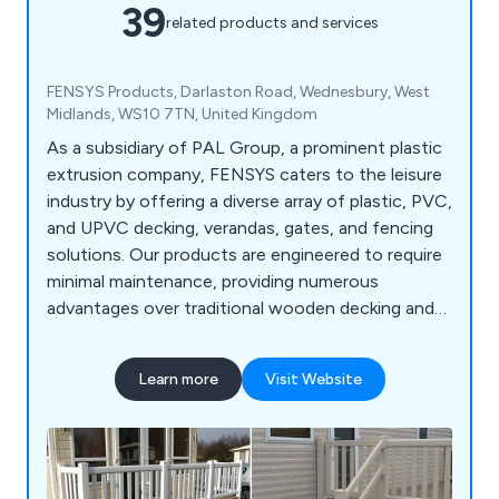
39
related products and services
FENSYS Products, Darlaston Road, Wednesbury, West
Midlands, WS10 7TN, United Kingdom
As a subsidiary of PAL Group, a prominent plastic
extrusion company, FENSYS caters to the leisure
industry by offering a diverse array of plastic, PVC,
and UPVC decking, verandas, gates, and fencing
solutions. Our products are engineered to require
minimal maintenance, providing numerous
advantages over traditional wooden decking and
veranda products. With our commitment to
innovation and quality, we ensure that our
Learn more
Visit Website
decking, verandas, gates, and fencing solutions
not only offer durability and longevity but also
enhance the aesthetics and functionality of
outdoor spaces. Whether you''re seeking a stylish
deck for your garden or a secure gate for your