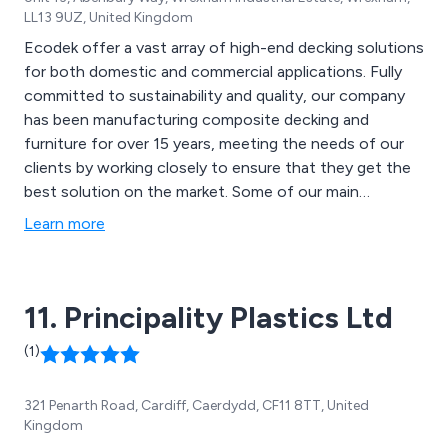
LL13 9UZ, United Kingdom
Ecodek offer a vast array of high-end decking solutions
for both domestic and commercial applications. Fully
committed to sustainability and quality, our company
has been manufacturing composite decking and
furniture for over 15 years, meeting the needs of our
clients by working closely to ensure that they get the
best solution on the market. Some of our main
products include Ecodek Heritage, Ecodek Signature
Learn more
AT, Ecodek Peaks, Ecodek Parks, Ecodek Signature HD,
Ecodek Stadia, Adek Aluminium Decking and various
decking components.
11. Principality Plastics Ltd
(1)
321 Penarth Road, Cardiff, Caerdydd, CF11 8TT, United
Kingdom