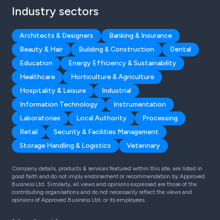
Industry sectors
Architects & Designers
Banking & Insurance
Beauty & Hair
Building & Construction
Dental
Education
Energy Efficiency & Sustainability
Healthcare
Horticulture & Agriculture
Hospitality & Leisure
Industrial
Information Technology
Instrumentation
Laboratories
Local Authority
Processing
Retail
Security & Facilities Management
Storage Handling & Logistics
Veterinary
Company details, products & services featured within this site, are listed in
good faith and do not imply endorsement or recommendation by Approved
Business Ltd. Similarly, all views and opinions expressed are those of the
contributing organisations and do not necessarily reflect the views and
opinions of Approved Business Ltd, or its employees.