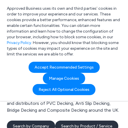
Approved Business uses its own and third parties’ cookies in
Login
order to improve your experience and our services. These
cookies provide a better performance, enhanced features and
enable certain functionalities. You can obtain more
information and learn how to change the configuration of
What are you looking for?
your browser, including how to block some cookies, in our
e.g. Freelance Accountant
Privacy Policy
. However, you should know that blocking some
types of cookies may impact your experience on the site and
limit the services we are able to offer.
Search results for:
Accept Recommended Settings
PVC Decking
Manage Cookies
Welcome to the PVC Decking business to business
Reject All Optional Cookies
directory. Here you will find manufacturers, suppliers
and distributors of PVC Decking, Anti Slip Decking,
Bridge Decking and Composite Decking around the UK.
Search by Company
Search by Product / Service