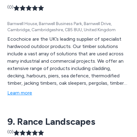
(0)
Barnwell House, Barnwell Business Park, Barnwell Drive,
Cambridge, Cambridgeshire, CB5 8UU, United Kingdom
Ecochoice are the UK’s leading supplier of specialist
hardwood outdoor products. Our timber solutions
include a vast array of solutions that are used across
many industrial and commercial projects. We offer an
extensive range of products including cladding,
decking, harbours, piers, sea defence, thermodified
timber, jacking timbers, oak sleepers, pergolas, timber
frames, footbridges and many more. Our sustainable
Learn more
exterior timber products are FSC certified and are used
throughout the construction industry in the UK and
beyond.
9. Rance Landscapes
(0)