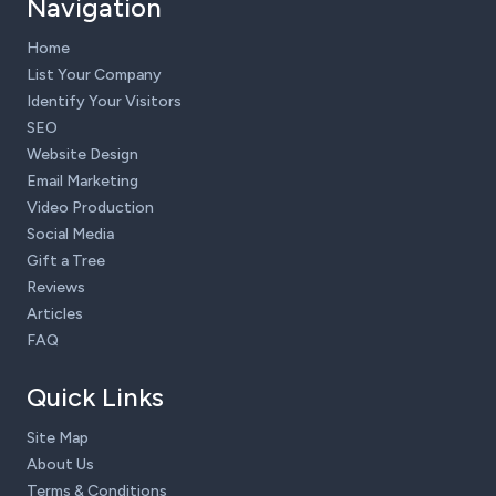
Navigation
Home
List Your Company
Identify Your Visitors
SEO
Website Design
Email Marketing
Video Production
Social Media
Gift a Tree
Reviews
Articles
FAQ
Quick Links
Site Map
About Us
Terms & Conditions