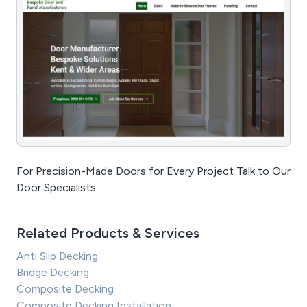
For Precision-Made Doors for Every Project Talk to Our
Door Specialists
Related Products & Services
Anti Slip Decking
Bridge Decking
Composite Decking
Composite Decking Installation