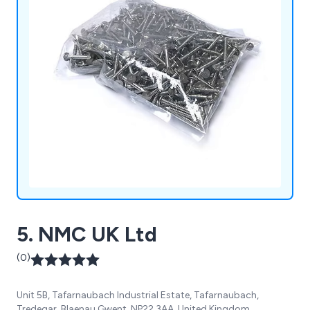
5. NMC UK Ltd
(0)
Unit 5B, Tafarnaubach Industrial Estate, Tafarnaubach,
Tredegar, Blaenau Gwent, NP22 3AA, United Kingdom