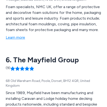
Foam specialists, NMC UK, offer a range of protective
and decorative foam solutions for the home, packaging
and sports and leisure industry. Foam products include;
architectural foam mouldings, coving, pipe insulation,
foam sheets for protective packaging and many more.
Learn more
6. The Mayfield Group
(9)
68 Old Wareham Road, Poole, Dorset, BH12 4QR, United
Kingdom
Since 1989, Mayfield have been manufacturing and
installing Caravan and Lodge holiday home decking
products nationwide, including standard and bespoke