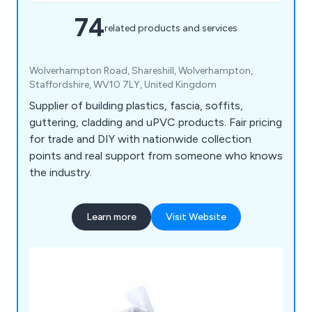
74
related products and services
Wolverhampton Road, Shareshill, Wolverhampton,
Staffordshire, WV10 7LY, United Kingdom
Supplier of building plastics, fascia, soffits,
guttering, cladding and uPVC products. Fair pricing
for trade and DIY with nationwide collection
points and real support from someone who knows
the industry.
Learn more
Visit Website