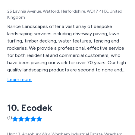
25 Lavinia Avenue, Watford, Herfordshire, WD17 4HX, United
Kingdom
Rance Landscapes offer a vast array of bespoke
landscaping services including driveway paving, lawn
turfing, timber decking, water features, fencing and
rockeries. We provide a professional, effective service
for both residential and commercial customers, who
have been praising our work for over 70 years. Our high
quality landscaping products are second to none and
can be used for a variety of applications, such as
Learn more
mansion grounds, communal gardens, school grounds,
new homes and rented properties.
10. Ecodek
(1)
Unit 13, Abenbury Way, Wrexham Industrial Estate, Wrexham,