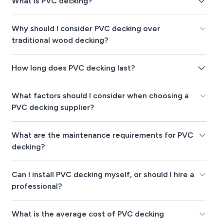
What is PVC decking?
Why should I consider PVC decking over
traditional wood decking?
How long does PVC decking last?
What factors should I consider when choosing a
PVC decking supplier?
What are the maintenance requirements for PVC
decking?
Can I install PVC decking myself, or should I hire a
professional?
What is the average cost of PVC decking