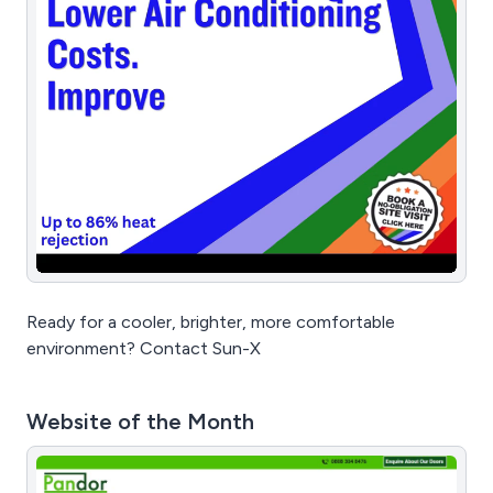
Ready for a cooler, brighter, more comfortable
environment? Contact Sun-X
Website of the Month