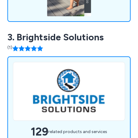
3. Brightside Solutions
(1)
129
related products and services