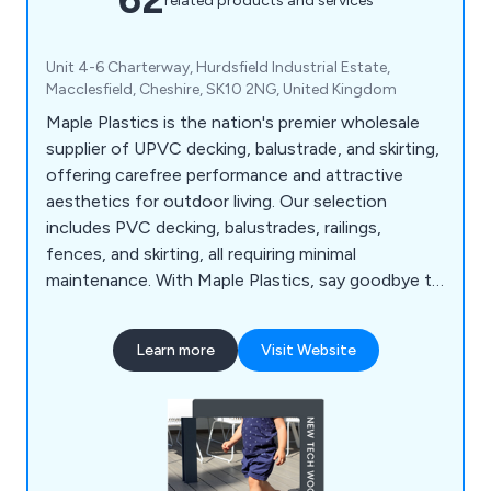
related products and services
Unit 4-6 Charterway, Hurdsfield Industrial Estate,
Macclesfield, Cheshire, SK10 2NG, United Kingdom
Maple Plastics is the nation's premier wholesale
supplier of UPVC decking, balustrade, and skirting,
offering carefree performance and attractive
aesthetics for outdoor living. Our selection
includes PVC decking, balustrades, railings,
fences, and skirting, all requiring minimal
maintenance. With Maple Plastics, say goodbye to
seasonal upkeep; UPVC materials resist rot,
warping, and splintering, ensuring durability against
Learn more
Visit Website
the elements. We prioritise British industry,
sourcing products from UK factories and
supporting local labour and the economy.