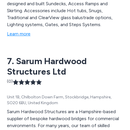
designed and built Sundecks, Access Ramps and
Skirting. Accessories include Hot tubs, Snugs,
Traditional and ClearView glass balustrade options,
Lighting systems, Gates, and Steps Systems.
Learn more
7. Sarum Hardwood
Structures Ltd
(0)
Unit 1B, Chilbolton Down Farm, Stockbridge, Hampshire,
SO20 6BU, United Kingdom
Sarum Hardwood Structures are a Hampshire-based
supplier of bespoke hardwood bridges for commercial
environments. For many years, our team of skilled