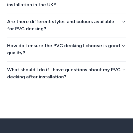
installation in the UK?
Are there different styles and colours available
for PVC decking?
How do I ensure the PVC decking I choose is good
quality?
What should I do if I have questions about my PVC
decking after installation?