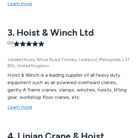
to 50t SWL, are available in standard and ATEX
Learn more
configuration. Red Rooster have 20t, 30t, 40t and 50t
capacity hand chain hoists on their rental fleet. The
extensive hire fleet includes over 350 air hoists, air
3. Hoist & Winch Ltd
trolleys up to 10t SWL, 30t and 40t hand chain hoists
in addition to previous products mentioned above.
(0)
Jubilee House, Altcar Road, Formby, Liverpool, Merseyside, L37
8DL, United Kingdom
Hoist & Winch is a leading supplier of all heavy duty
equipment such as air powered overheard cranes,
gantry A frame cranes, clamps, winches, hoists, lifting
gear, workshop floor cranes, etc.
Learn more
4. Linian Crane & Hoist