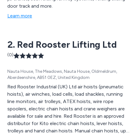
door track and more.
Learn more
2. Red Rooster Lifting Ltd
(0)
Nauta House, The Meadows, Nauta House, Oldmeldrum,
Aberdeenshire, AB51 0EZ, United Kingdom
Red Rooster Industrial (UK) Ltd air hoists (pneumatic
hoists), air winches, load cells, load shackles, running
line monitors, air trolleys, ATEX hoists, wire rope
spoolers, electric chain hoists and crane weighers are
available for sale and hire. Red Rooster is an approved
distributor for Kito electric chain hoists, lever hoists,
trolleys and hand chain hoists. Manual chain hoists, up