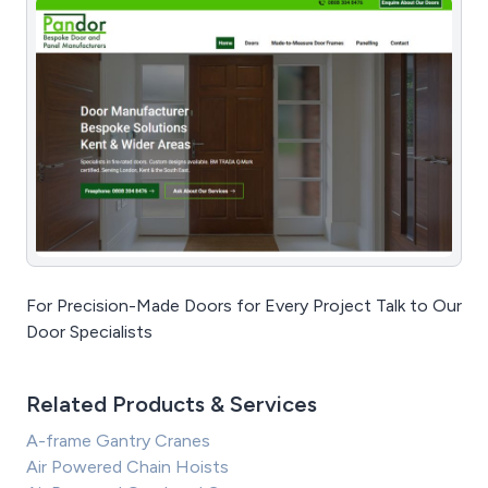
For Precision-Made Doors for Every Project Talk to Our
Door Specialists
Related Products & Services
A-frame Gantry Cranes
Air Powered Chain Hoists