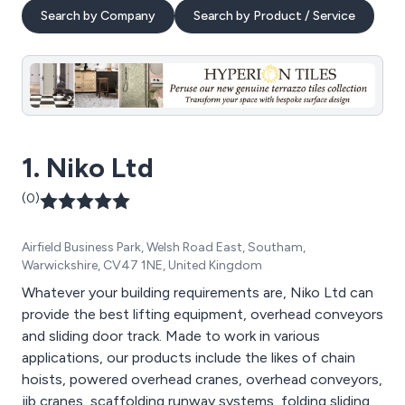
Search by Company
Search by Product / Service
1. Niko Ltd
(0)
Airfield Business Park, Welsh Road East, Southam,
Warwickshire, CV47 1NE, United Kingdom
Whatever your building requirements are, Niko Ltd can
provide the best lifting equipment, overhead conveyors
and sliding door track. Made to work in various
applications, our products include the likes of chain
hoists, powered overhead cranes, overhead conveyors,
jib cranes, scaffolding runway systems, folding sliding