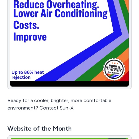
Ready for a cooler, brighter, more comfortable
environment? Contact Sun-X
Website of the Month