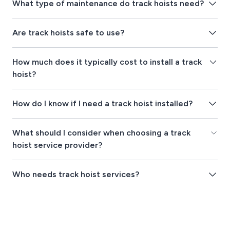
What type of maintenance do track hoists need?
Are track hoists safe to use?
How much does it typically cost to install a track
hoist?
How do I know if I need a track hoist installed?
What should I consider when choosing a track
hoist service provider?
Who needs track hoist services?