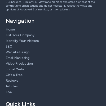
Business Ltd. Similarly, all views and opinions expressed are those of the
contributing organisations and do not necessarily reflect the views and
opinions of Approved Business Ltd, or its employees.
Navigation
Home
List Your Company
Identify Your Visitors
SEO
Website Design
Email Marketing
Video Production
Social Media
Gift a Tree
Reviews
Articles
FAQ
Quick Links