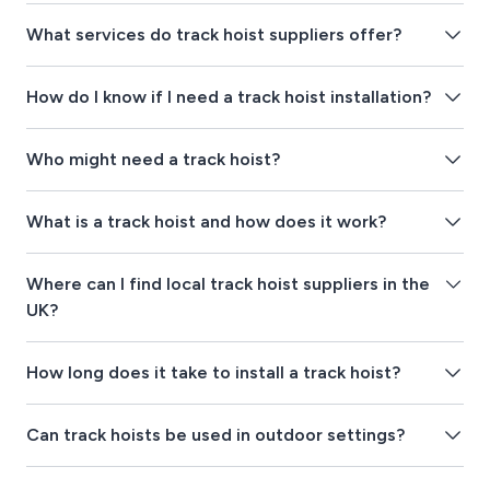
What services do track hoist suppliers offer?
How do I know if I need a track hoist installation?
Who might need a track hoist?
What is a track hoist and how does it work?
Where can I find local track hoist suppliers in the
UK?
How long does it take to install a track hoist?
Can track hoists be used in outdoor settings?