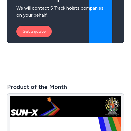
We will contact 5 Track hoists companies
on your behalf.
Get a quote
Product of the Month