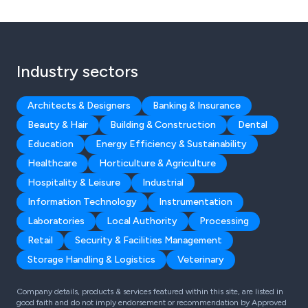
Industry sectors
Architects & Designers
Banking & Insurance
Beauty & Hair
Building & Construction
Dental
Education
Energy Efficiency & Sustainability
Healthcare
Horticulture & Agriculture
Hospitality & Leisure
Industrial
Information Technology
Instrumentation
Laboratories
Local Authority
Processing
Retail
Security & Facilities Management
Storage Handling & Logistics
Veterinary
Company details, products & services featured within this site, are listed in
good faith and do not imply endorsement or recommendation by Approved