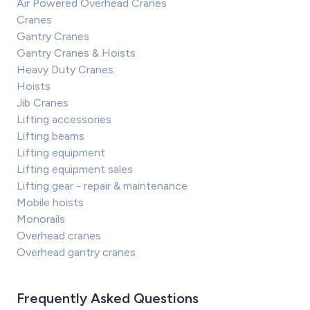
Air Powered Overhead Cranes
Cranes
Gantry Cranes
Gantry Cranes & Hoists
Heavy Duty Cranes
Hoists
Jib Cranes
Lifting accessories
Lifting beams
Lifting equipment
Lifting equipment sales
Lifting gear - repair & maintenance
Mobile hoists
Monorails
Overhead cranes
Overhead gantry cranes
Frequently Asked Questions