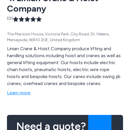
Company
(0)
The Mansion House, Victoria Park, City Road, St. Helens,
Merseyside, WA10 2UE, United Kingdom
Linian Crane & Hoist Company produce lifting and
handling solutions including hoist and cranes as well as
general lifting equipment. Our hoists include electric
chain hoists, pneumatic hoists, electric wire rope
hoists and bespoke hoists. Our canes include swing jib
cranes, overhead cranes and bespoke cranes.
Learn more
Need a quote?