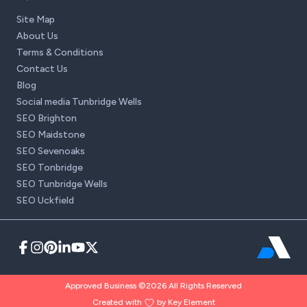
Site Map
About Us
Terms & Conditions
Contact Us
Blog
Social media Tunbridge Wells
SEO Brighton
SEO Maidstone
SEO Sevenoaks
SEO Tonbridge
SEO Tunbridge Wells
SEO Uckfield
Approved Business ©2026 All Rights Reserved
Created with
by Key Element