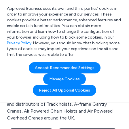
Approved Business uses its own and third parties’ cookies in
Login
order to improve your experience and our services. These
cookies provide a better performance, enhanced features and
enable certain functionalities. You can obtain more
information and learn how to change the configuration of
What are you looking for?
your browser, including how to block some cookies, in our
e.g. Freelance Accountant
Privacy Policy
. However, you should know that blocking some
types of cookies may impact your experience on the site and
limit the services we are able to offer.
Search results for:
Accept Recommended Settings
Track hoists
Manage Cookies
Welcome to the Track hoists business to business
Reject All Optional Cookies
directory. Here you will find manufacturers, suppliers
and distributors of Track hoists, A-frame Gantry
Cranes, Air Powered Chain Hoists and Air Powered
Overhead Cranes around the UK.