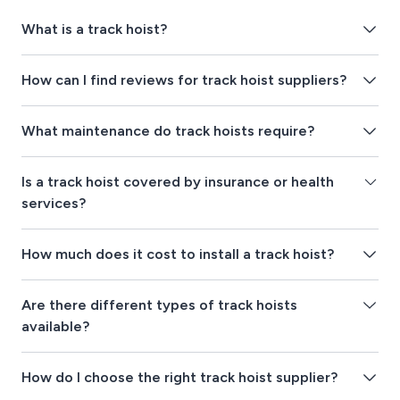
What is a track hoist?
How can I find reviews for track hoist suppliers?
What maintenance do track hoists require?
Is a track hoist covered by insurance or health
services?
How much does it cost to install a track hoist?
Are there different types of track hoists
available?
How do I choose the right track hoist supplier?