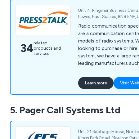
Unit 4, Ringmer Business Centr
Lewes, East Sussex, BN8 5NF,
Radio communication specia
are a communication centre
models of radio systems. 
related
34
looking to purchase or hire a
products and
services
system, we have a large ran
leading manufacturers suc
Motorola, Icom, Entel and 
stock accessories including 
Learn more
Visit Web
5. Pager Call Systems Ltd
Unit 21 Babbage House, North
Kings Park Road, Moulton Park