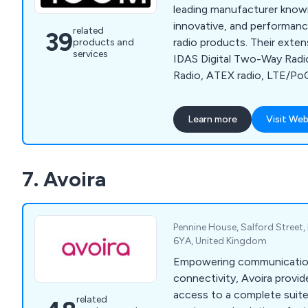
leading manufacturer known
innovative, and performan
related
39
radio products. Their exten
products and
services
IDAS Digital Two-Way Rad
Radio, ATEX radio, LTE/PoC
Satellite PTT Radio, Amateu
Receivers/Scanners, D-STA
Learn more
Visit Web
radio, Marine radio, AIS 
commercial maritime radio, 
radio, and license-free walk
7. Avoira
offers fixed-base, vehicle
formats to suit various nee
Pennine House, Salford Street, 
6YA, United Kingdom
Empowering communication 
connectivity, Avoira provid
access to a complete suit
related