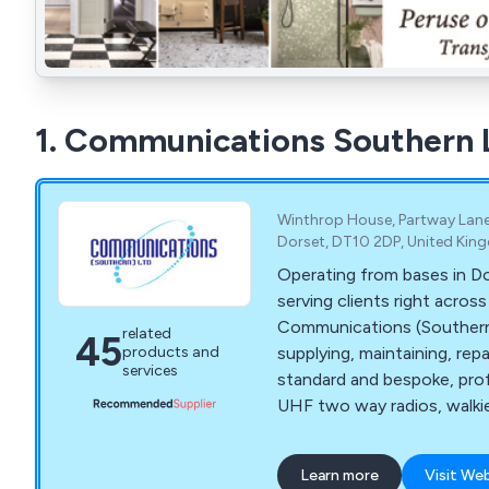
1. Communications Southern 
Winthrop House, Partway Lane
Dorset, DT10 2DP, United Ki
Operating from bases in D
serving clients right acros
Communications (Southern) Ltd h
related
45
supplying, maintaining, repai
products and
services
standard and bespoke, pro
UHF two way radios, walkie 
communications equipment
over 35 years. We serve many industry sectors
Learn more
Visit We
throughout Southern Engl