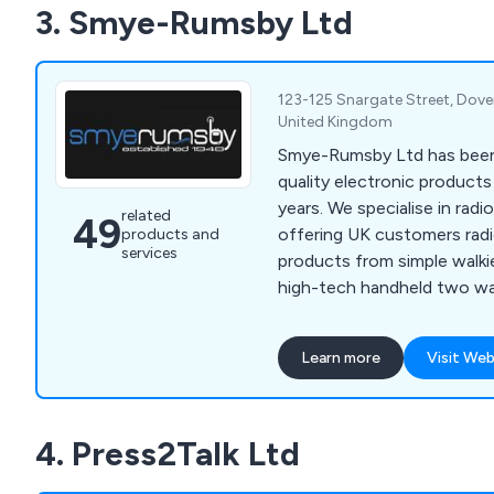
3. Smye-Rumsby Ltd
help.
123-125 Snargate Street, Dover
United Kingdom
Smye-Rumsby Ltd has been
quality electronic product
years. We specialise in ra
related
49
offering UK customers ra
products and
services
products from simple walkie
high-tech handheld two wa
include Hytera, Motorola,
Vertex, and Entel.
Learn more
Visit Web
4. Press2Talk Ltd