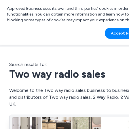
Approved Business uses its own and third parties’ cookies in orde
functionalities. You can obtain more information and learn how t
blocking some types of cookies may impact your experience on the s
What 
Accept R
e.g.
Search results for:
Two way radio sales
Welcome to the Two way radio sales business to business 
and distributors of Two way radio sales, 2 Way Radio, 2 
UK.