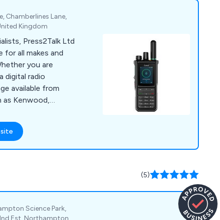
e, Chamberlines Lane,
 United Kingdom
lists, Press2Talk Ltd
 for all makes and
Whether you are
 digital radio
ge available from
h as Kenwood,
Foretrack. We also
batteries and aerials.
site
(5)
ampton Science Park,
 Ind Est, Northampton,