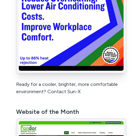
Ready for a cooler, brighter, more comfortable
environment? Contact Sun-X
Website of the Month