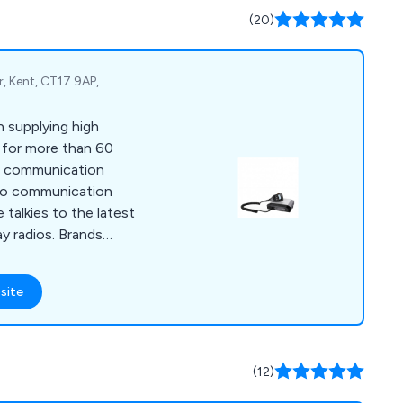
(20)
, Kent, CT17 9AP,
 supplying high
s for more than 60
dio communication
dio communication
 talkies to the latest
y radios. Brands
 Icom, Kenwood,
site
(12)