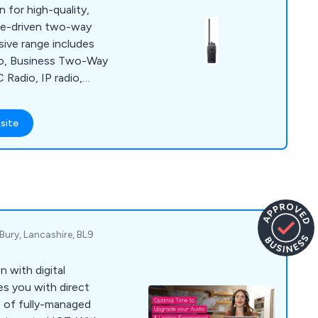
 for high-quality,
ce-driven two-way
sive range includes
io, Business Two-Way
 Radio, IP radio,
r radio,
R digital Amateur
site
Equipment, GMDSS
aviation/Airband
ie talkies. Icom
 mount, and handheld
ds.
Bury, Lancashire, BL9
with digital
es you with direct
e of fully-managed