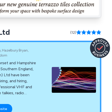
Ltd
(12)
, Hazelbury Bryan,
ngdom
orset and Hampshire
s Southern England,
ave been
ring, and hiring,
fessional VHF and
talkies, radio
 and systems for
bsite
and and beyond from