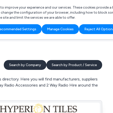
r to improve your experience and our services. These cookies provide 
o change the configuration of your browser, including how to block so
ite and limit the services we are able to offer.
are you looking for?
ecommended Settings
Manage Cookies
Reject All Option
 Freelance Accountant
Search by Company
Search by Product / Service
directory. Here you will find manufacturers, suppliers
Way Radio Accessories and 2 Way Radio Hire around the