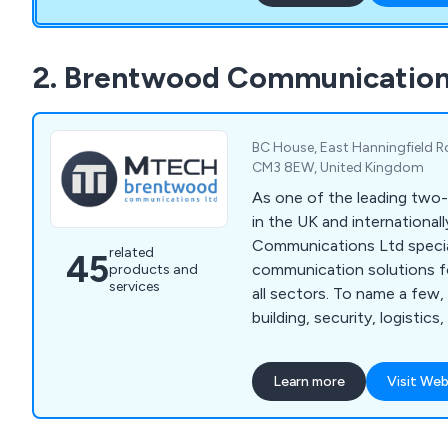
construction to schools, ho
Communication's Southern
equipment from well-know
2. Brentwood Communication
including handheld radios, d
radios, Base Stations, Rep
and more.
BC House, East Hanningfield R
CM3 8EW, United Kingdom
As one of the leading two
in the UK and internationa
Communications Ltd specia
related
45
communication solutions f
products and
services
all sectors. To name a few,
building, security, logistics
hospitality. With our soluti
all sizes are better able t
Learn more
Visit Web
each other. It doesn''t matt
or analogue two-way radios
hire, or if you need a besp