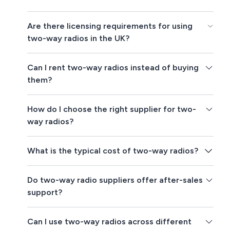
Are there licensing requirements for using
two-way radios in the UK?
Can I rent two-way radios instead of buying
them?
How do I choose the right supplier for two-
way radios?
What is the typical cost of two-way radios?
Do two-way radio suppliers offer after-sales
support?
Can I use two-way radios across different