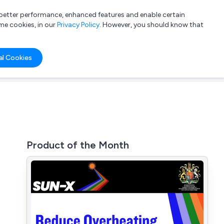
a better performance, enhanced features and enable certain
List your company
Login
me cookies, in our
Privacy Policy
. However, you should know that
al Cookies
Product of the Month