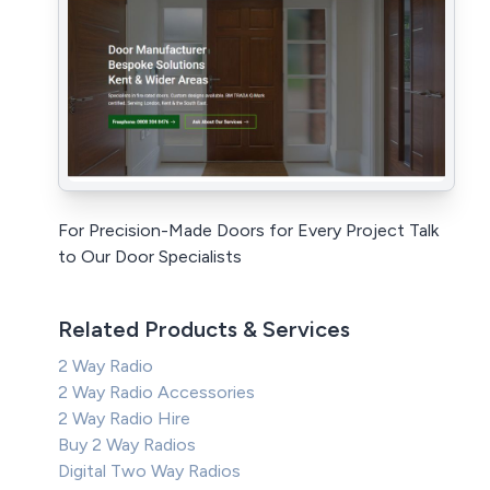
For Precision-Made Doors for Every Project Talk
to Our Door Specialists
Related Products & Services
2 Way Radio
2 Way Radio Accessories
2 Way Radio Hire
Buy 2 Way Radios
Digital Two Way Radios