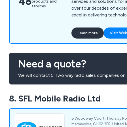
48
services and solutions for 
products and
services
over four decades of exper
excel in delivering technol
communication solutions th
our customers'' needs whil
Learn more
Visit Web
unnecessary technical comp
expertise is grounded in e
care, offering a wide range
detailed consultancy, on-s
Need a quote?
ongoing support, and com
maintenance. We partner wi
We will contact 5 Two way radio sales companies on 
to craft integrated soluti
cutting-edge technology wi
Our approach guarantees th
8. SFL Mobile Radio Ltd
benefit from not only eff
solutions but also the high
and expertise throughout e
process.
6 Woodway Court, Thursby R
Merseyside, CH62 3PR, United