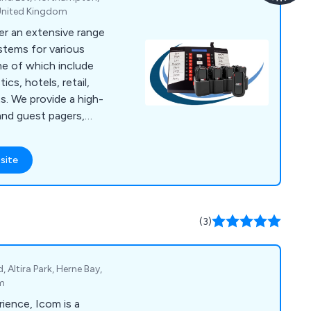
United Kingdom
er an extensive range
stems for various
me of which include
ics, hotels, retail,
igh-
and guest pagers,
f paging solutions.
UK''s most
site
ge for on site
(3)
 Altira Park, Herne Bay,
om
ience, Icom is a