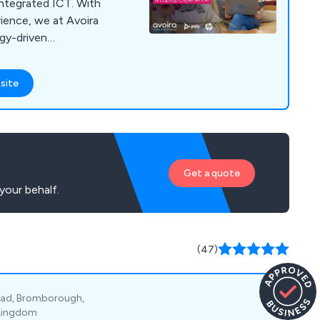
integrated ICT. With
ience, we at Avoira
ogy-driven
at efficiently meet
e avoiding
site
lexities. Our
xceptional customer
 of services including
ite implementation,
prehensive
Get a quote
th top-tier suppliers
your behalf.
ons that combine
th superior service.
at our clients
ective communication
(47)
est level of support
very stage of the
oad, Bromborough,
 Kingdom