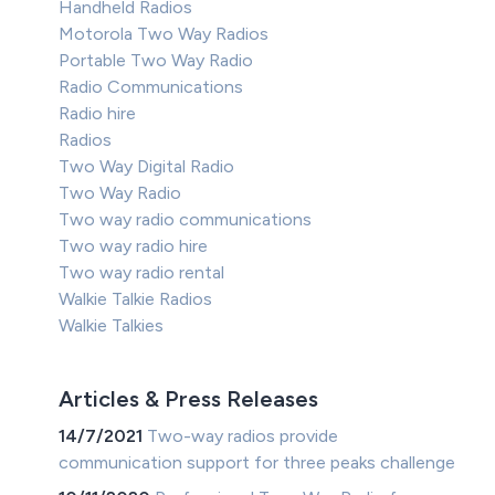
Handheld Radios
Motorola Two Way Radios
Portable Two Way Radio
Radio Communications
Radio hire
Radios
Two Way Digital Radio
Two Way Radio
Two way radio communications
Two way radio hire
Two way radio rental
Walkie Talkie Radios
Walkie Talkies
Articles & Press Releases
14/7/2021
Two-way radios provide
communication support for three peaks challenge