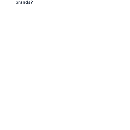
brands?