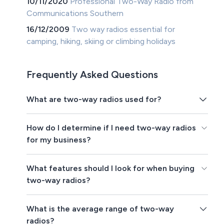
10/11/2020
Professional Two-Way Radio from
Communications Southern
16/12/2009
Two way radios essential for
camping, hiking, skiing or climbing holidays
Frequently Asked Questions
What are two-way radios used for?
How do I determine if I need two-way radios
for my business?
What features should I look for when buying
two-way radios?
What is the average range of two-way
radios?