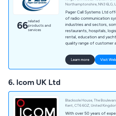
Northamptonshire, NN3 6LG, 
Pager Call Systems Ltd off
of radio communication sy
related
66
industries and sectors, so
products and
services
restaurants, hospitals, logist
rental, education and yachts. We provide a h
quality range of customer 
waiter paging systems, staf
We are proud to offer the 
Learn more
Visit Web
comprehensive product ran
communications.
6. Icom UK Ltd
Blacksole House, The Boulevard,
Kent, CT6 6GZ, United Kingd
With over 50 years of exper