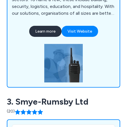
security, logistics, education, and hospitality. With
our solutions, organisations of all sizes are better
able to communicate with each other. It doesn''t
matter if you need digital or analogue two-way
Learn more
Visit Website
radios for purchase or hire, or if you need a
bespoke solution, we can help.
3. Smye-Rumsby Ltd
(20)