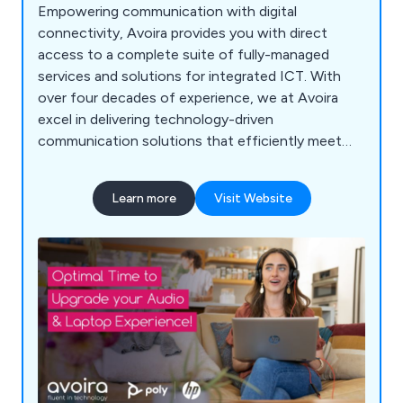
Empowering communication with digital
connectivity, Avoira provides you with direct
access to a complete suite of fully-managed
services and solutions for integrated ICT. With
over four decades of experience, we at Avoira
excel in delivering technology-driven
communication solutions that efficiently meet
our customers'' needs while avoiding unnecessary
technical complexities. Our expertise is grounded
Learn more
Visit Website
in exceptional customer care, offering a wide
range of services including detailed consultancy,
on-site implementation, ongoing support, and
comprehensive maintenance. We partner with
top-tier suppliers to craft integrated solutions
that combine cutting-edge technology with
superior service. Our approach guarantees that
our clients benefit from not only effective
communication solutions but also the highest
level of support and expertise throughout every