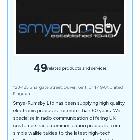
49
related products and services
123-125 Snargate Street, Dover, Kent, CT17 9AP, United
Kingdom
Smye-Rumsby Ltd has been supplying high quality
electronic products for more than 60 years. We
specialise in radio communication offering UK
customers radio communication products from
simple walkie talkies to the latest high-tech