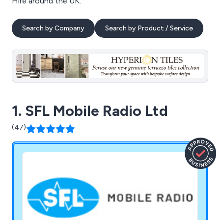
Hire around the UK.
Search by Company
Search by Product / Service
1. SFL Mobile Radio Ltd
(47)