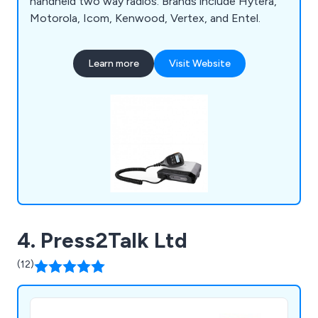
handheld two way radios. Brands include Hytera,
Motorola, Icom, Kenwood, Vertex, and Entel.
Learn more
Visit Website
4. Press2Talk Ltd
(12)