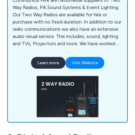
Communic8 Hire are nationwide suppliers of Two
Way Radios, PA Sound Systems & Event Lighting.
Our Two Way Radios are available for hire or
purchase with no fixed duration. In addition to our
radio communications we also have an extensive
audio visual service. This includes, sound, lighting
and TVs, Projectors and more. We have worked on
BBC shows, ITV dramas as well as concerts for
Beyonce, Ed Sheeran, Pink and more.
Learn more
Visit Website