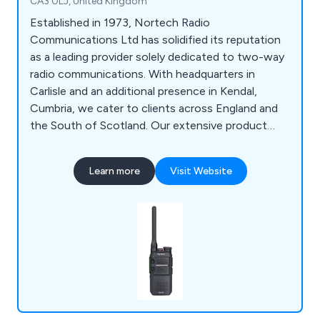
CA3 0LJ, United Kingdom
Established in 1973, Nortech Radio
Communications Ltd has solidified its reputation
as a leading provider solely dedicated to two-way
radio communications. With headquarters in
Carlisle and an additional presence in Kendal,
Cumbria, we cater to clients across England and
the South of Scotland. Our extensive product
range includes License-Free Two-Way Radios,
Analog Two-Way Radios, Digital Two-Way Radios,
Learn more
Visit Website
ATEX Two-Way Radios, LTE Two-Way Radios, CB
Radios, Repeaters for Two-Way Radios, Marine
Radios, Satellite Radios, Bodycams, and more.