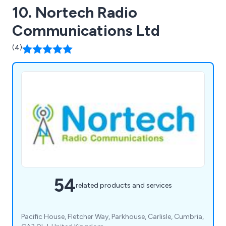
10. Nortech Radio
Communications Ltd
(4)
54
related products and services
Pacific House, Fletcher Way, Parkhouse, Carlisle, Cumbria,