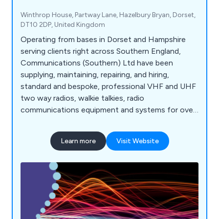
Winthrop House, Partway Lane, Hazelbury Bryan, Dorset,
DT10 2DP, United Kingdom
Operating from bases in Dorset and Hampshire
serving clients right across Southern England,
Communications (Southern) Ltd have been
supplying, maintaining, repairing, and hiring,
standard and bespoke, professional VHF and UHF
two way radios, walkie talkies, radio
communications equipment and systems for over
35 years. We serve many industry sectors
throughout Southern England and beyond from
Learn more
Visit Website
construction to schools, hospitals and aviation.
Communication's Southern offer new and used
equipment from well-known manufacturers
including handheld radios, digital radios, marine
radios, Base Stations, Repeaters, ATEX radios and
more.