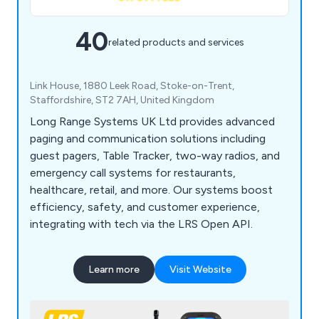
40
related products and services
Link House, 1880 Leek Road, Stoke-on-Trent,
Staffordshire, ST2 7AH, United Kingdom
Long Range Systems UK Ltd provides advanced
paging and communication solutions including
guest pagers, Table Tracker, two-way radios, and
emergency call systems for restaurants,
healthcare, retail, and more. Our systems boost
efficiency, safety, and customer experience,
integrating with tech via the LRS Open API.
Learn more
Visit Website