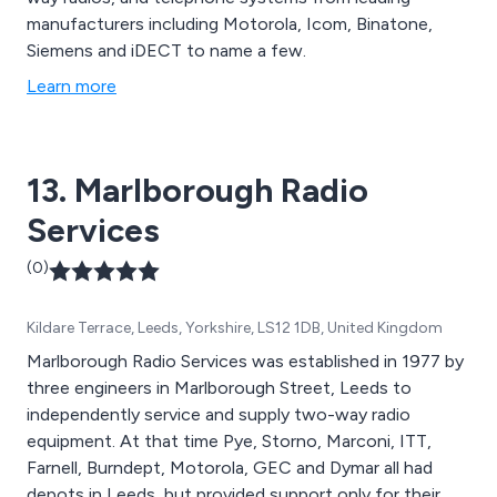
manufacturers including Motorola, Icom, Binatone,
Siemens and iDECT to name a few.
Learn more
13. Marlborough Radio
Services
(0)
Kildare Terrace, Leeds, Yorkshire, LS12 1DB, United Kingdom
Marlborough Radio Services was established in 1977 by
three engineers in Marlborough Street, Leeds to
independently service and supply two-way radio
equipment. At that time Pye, Storno, Marconi, ITT,
Farnell, Burndept, Motorola, GEC and Dymar all had
depots in Leeds, but provided support only for their