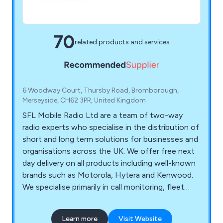
70
related products and services
6 Woodway Court, Thursby Road, Bromborough,
Merseyside, CH62 3PR, United Kingdom
SFL Mobile Radio Ltd are a team of two-way
radio experts who specialise in the distribution of
short and long term solutions for businesses and
organisations across the UK. We offer free next
day delivery on all products including well-known
brands such as Motorola, Hytera and Kenwood.
We specialise primarily in call monitoring, fleet
management, technical support, vehicle tracking,
free surveys and state-of-the-art equipment
Learn more
Visit Website
that is guaranteed to have a professional and