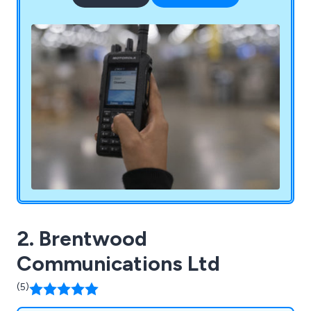
productive impact on businesses both large and
small.
2. Brentwood
Communications Ltd
(5)