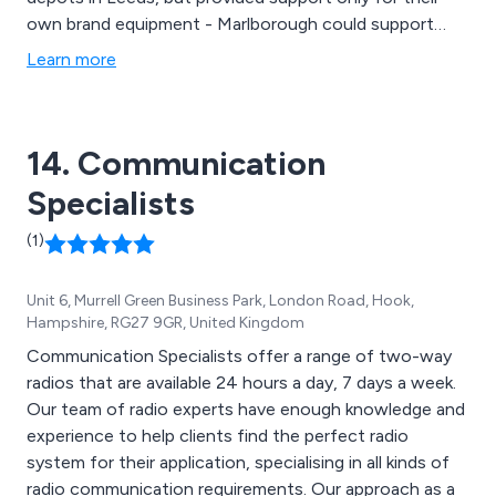
own brand equipment - Marlborough could support
every brand - and without financial bias! Over the years
Learn more
the roll call of manufacturers has changed and shrunk,
but we have remained and grown in Leeds.
14. Communication
Specialists
(1)
Unit 6, Murrell Green Business Park, London Road, Hook,
Hampshire, RG27 9GR, United Kingdom
Communication Specialists offer a range of two-way
radios that are available 24 hours a day, 7 days a week.
Our team of radio experts have enough knowledge and
experience to help clients find the perfect radio
system for their application, specialising in all kinds of
radio communication requirements. Our approach as a