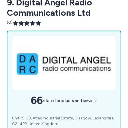
9. Digital Angel Radio
Communications Ltd
(0)
66
related products and services
Unit 19-23, Atlas Industrial Estate, Glasgow, Lanarkshire,
G21 4PR, United Kingdom