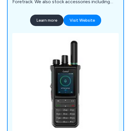
Foretrack. We also stock accessories including
batteries and aerials.
Learn more
Visit Website