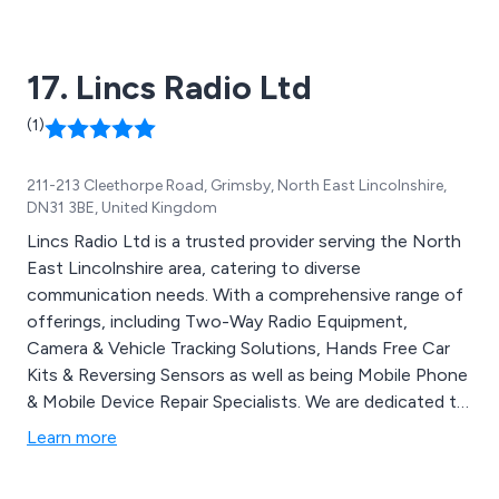
17. Lincs Radio Ltd
(1)
211-213 Cleethorpe Road, Grimsby, North East Lincolnshire,
DN31 3BE, United Kingdom
Lincs Radio Ltd is a trusted provider serving the North
East Lincolnshire area, catering to diverse
communication needs. With a comprehensive range of
offerings, including Two-Way Radio Equipment,
Camera & Vehicle Tracking Solutions, Hands Free Car
Kits & Reversing Sensors as well as being Mobile Phone
& Mobile Device Repair Specialists. We are dedicated to
meeting the communication requirements of our
Learn more
valued clientele. Whether it''s radio sales, service, hire,
or vehicle installation, Lincs Radio has you covered.