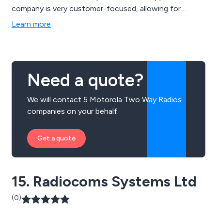
company is very customer-focused, allowing for
clients and staff to have an open and honest
Learn more
relationship when it comes to the decision making
process. We specialise in radio repairs, radio products,
radio licensing and technical assistance.
Need a quote?
We will contact 5 Motorola Two Way Radios
companies on your behalf.
Get a quote
15. Radiocoms Systems Ltd
(0)