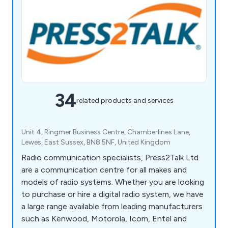
34
related products and services
Unit 4, Ringmer Business Centre, Chamberlines Lane,
Lewes, East Sussex, BN8 5NF, United Kingdom
Radio communication specialists, Press2Talk Ltd
are a communication centre for all makes and
models of radio systems. Whether you are looking
to purchase or hire a digital radio system, we have
a large range available from leading manufacturers
such as Kenwood, Motorola, Icom, Entel and