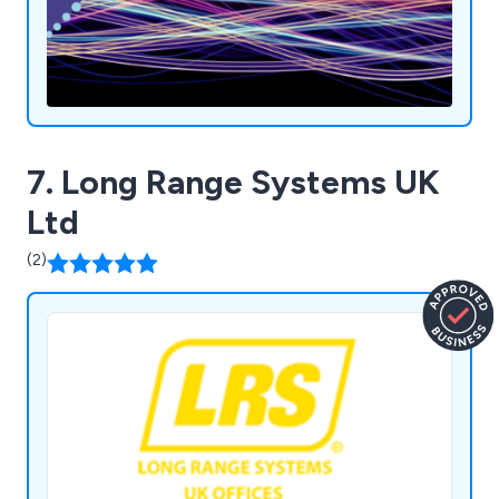
7. Long Range Systems UK
Ltd
(2)