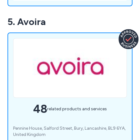
5. Avoira
48
related products and services
Pennine House, Salford Street, Bury, Lancashire, BL9 6YA,
United Kingdom