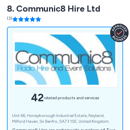
8. Communic8 Hire Ltd
(3)
42
related products and services
Unit 66, Honeyborough Industrial Estate, Neyland,
Milford Haven, Sir Benfro, SA73 1SE, United Kingdom