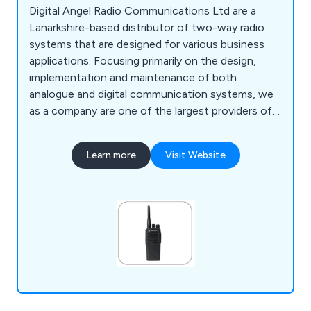
Digital Angel Radio Communications Ltd are a
Lanarkshire-based distributor of two-way radio
systems that are designed for various business
applications. Focusing primarily on the design,
implementation and maintenance of both
analogue and digital communication systems, we
as a company are one of the largest providers of
bespoke radio systems throughout the UK. We
have worked alongside a number of well-known
Learn more
Visit Website
brands including Motorola, Hytera, Kenwood &
Icom.