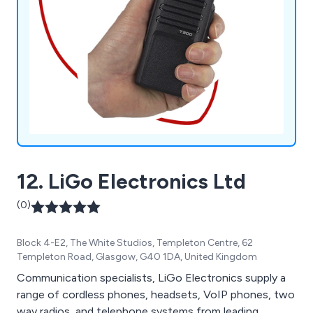
12. LiGo Electronics Ltd
(0)
Block 4-E2, The White Studios, Templeton Centre, 62
Templeton Road, Glasgow, G40 1DA, United Kingdom
Communication specialists, LiGo Electronics supply a
range of cordless phones, headsets, VoIP phones, two
way radios, and telephone systems from leading