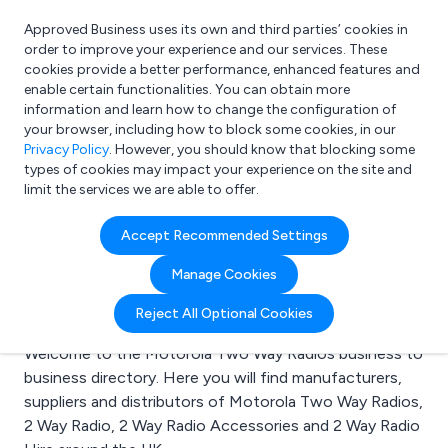
Approved Business uses its own and third parties’ cookies in
Login
order to improve your experience and our services. These
cookies provide a better performance, enhanced features and
enable certain functionalities. You can obtain more
information and learn how to change the configuration of
What are you looking for?
your browser, including how to block some cookies, in our
e.g. Freelance Accountant
Privacy Policy
. However, you should know that blocking some
types of cookies may impact your experience on the site and
limit the services we are able to offer.
Search results for:
Accept Recommended Settings
Motorola Two Way
Manage Cookies
Radios
Reject All Optional Cookies
Welcome to the Motorola Two Way Radios business to
business directory. Here you will find manufacturers,
suppliers and distributors of Motorola Two Way Radios,
2 Way Radio, 2 Way Radio Accessories and 2 Way Radio