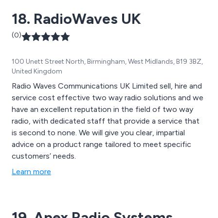
18. RadioWaves UK
(0)
100 Unett Street North, Birmingham, West Midlands, B19 3BZ,
United Kingdom
Radio Waves Communications UK Limited sell, hire and
service cost effective two way radio solutions and we
have an excellent reputation in the field of two way
radio, with dedicated staff that provide a service that
is second to none. We will give you clear, impartial
advice on a product range tailored to meet specific
customers’ needs.
Learn more
19. Apex Radio Systems