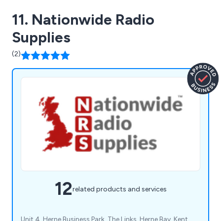
11. Nationwide Radio
Supplies
(2)
12
related products and services
Unit 4, Herne Business Park, The Links, Herne Bay, Kent,