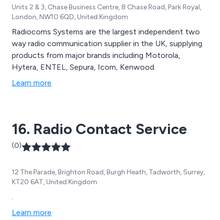
Units 2 & 3, Chase Business Centre, 8 Chase Road, Park Royal,
London, NW10 6QD, United Kingdom
Radiocoms Systems are the largest independent two
way radio communication supplier in the UK, supplying
products from major brands including Motorola,
Hytera, ENTEL, Sepura, Icom, Kenwood.
Learn more
16. Radio Contact Service
(0)
12 The Parade, Brighton Road, Burgh Heath, Tadworth, Surrey,
KT20 6AT, United Kingdom
.
Learn more