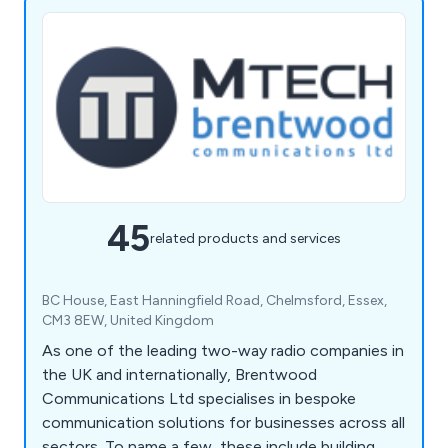
45
related products and services
BC House, East Hanningfield Road, Chelmsford, Essex,
CM3 8EW, United Kingdom
As one of the leading two-way radio companies in
the UK and internationally, Brentwood
Communications Ltd specialises in bespoke
communication solutions for businesses across all
sectors. To name a few, these include building,