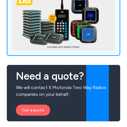
Need a quote?
We will contact 5 Motorola Two Way Radios
companies on your behalf.
Get a quote