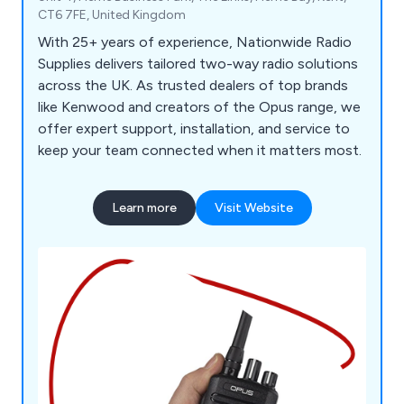
CT6 7FE, United Kingdom
With 25+ years of experience, Nationwide Radio
Supplies delivers tailored two-way radio solutions
across the UK. As trusted dealers of top brands
like Kenwood and creators of the Opus range, we
offer expert support, installation, and service to
keep your team connected when it matters most.
Learn more
Visit Website