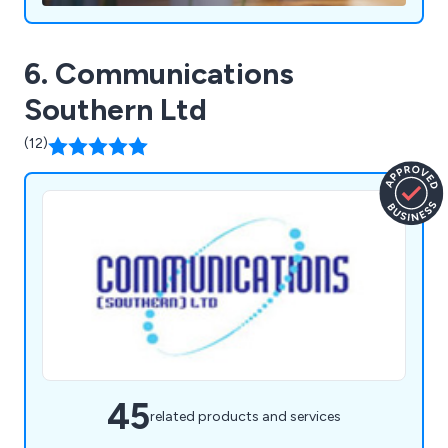
stage of the process.
6. Communications
Southern Ltd
(12)
45
related products and services